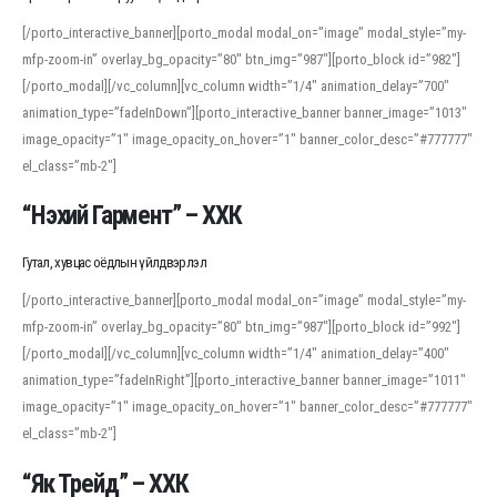
[/porto_interactive_banner][porto_modal modal_on=”image” modal_style=”my-
mfp-zoom-in” overlay_bg_opacity=”80″ btn_img=”987″][porto_block id=”982″]
[/porto_modal][/vc_column][vc_column width=”1/4″ animation_delay=”700″
animation_type=”fadeInDown”][porto_interactive_banner banner_image=”1013″
image_opacity=”1″ image_opacity_on_hover=”1″ banner_color_desc=”#777777″
el_class=”mb-2″]
“Нэхий Гармент” – ХХК
Гутал, хувцас оёдлын үйлдвэрлэл
[/porto_interactive_banner][porto_modal modal_on=”image” modal_style=”my-
mfp-zoom-in” overlay_bg_opacity=”80″ btn_img=”987″][porto_block id=”992″]
[/porto_modal][/vc_column][vc_column width=”1/4″ animation_delay=”400″
animation_type=”fadeInRight”][porto_interactive_banner banner_image=”1011″
image_opacity=”1″ image_opacity_on_hover=”1″ banner_color_desc=”#777777″
el_class=”mb-2″]
“Як Трейд” – ХХК