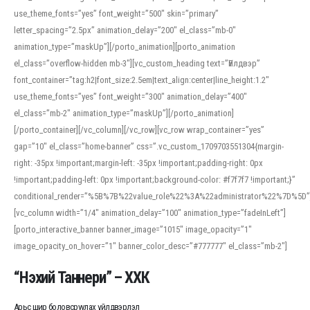
use_theme_fonts=”yes” font_weight=”500″ skin=”primary”
letter_spacing=”2.5px” animation_delay=”200″ el_class=”mb-0″
animation_type=”maskUp”][/porto_animation][porto_animation
el_class=”overflow-hidden mb-3″][vc_custom_heading text=”Үйлдвэр”
font_container=”tag:h2|font_size:2.5em|text_align:center|line_height:1.2″
use_theme_fonts=”yes” font_weight=”300″ animation_delay=”400″
el_class=”mb-2″ animation_type=”maskUp”][/porto_animation]
[/porto_container][/vc_column][/vc_row][vc_row wrap_container=”yes”
gap=”10″ el_class=”home-banner” css=”.vc_custom_1709703551304{margin-
right: -35px !important;margin-left: -35px !important;padding-right: 0px
!important;padding-left: 0px !important;background-color: #f7f7f7 !important;}”
conditional_render=”%5B%7B%22value_role%22%3A%22administrator%22%7D%5D”
[vc_column width=”1/4″ animation_delay=”100″ animation_type=”fadeInLeft”]
[porto_interactive_banner banner_image=”1015″ image_opacity=”1″
image_opacity_on_hover=”1″ banner_color_desc=”#777777″ el_class=”mb-2″]
“Нэхий Таннери” – ХХК
Арьс шир боловсруулах үйлдвэрлэл