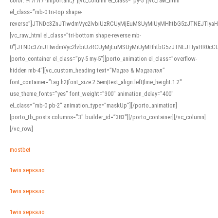
color: #f7f7f7 !important;}”][vc_column el_class=”py-5″][vc_raw_html
el_class=”mb-0 tri-top shape-
reverse”]JTNDc3ZnJTIwdmVyc2lvbiUzRCUyMjEuMSUyMiUyMHhtbG5zJTNEJTI
[vc_raw_html el_class=”tri-bottom shape-reverse mb-
0″]JTNDc3ZnJTIwdmVyc2lvbiUzRCUyMjEuMSUyMiUyMHhtbG5zJTNEJTIyaHR0c
[porto_container el_class=”py-5 my-5″][porto_animation el_class=”overflow-
hidden mb-4″][vc_custom_heading text=”Мэдээ & Мэдээлэл”
font_container=”tag:h2|font_size:2.5em|text_align:left|line_height:1.2″
use_theme_fonts=”yes” font_weight=”300″ animation_delay=”400″
el_class=”mb-0 pb-2″ animation_type=”maskUp”][/porto_animation]
[porto_tb_posts columns=”3″ builder_id=”383″][/porto_container][/vc_column]
[/vc_row]
mostbet
1win зеркало
1win зеркало
1win зеркало