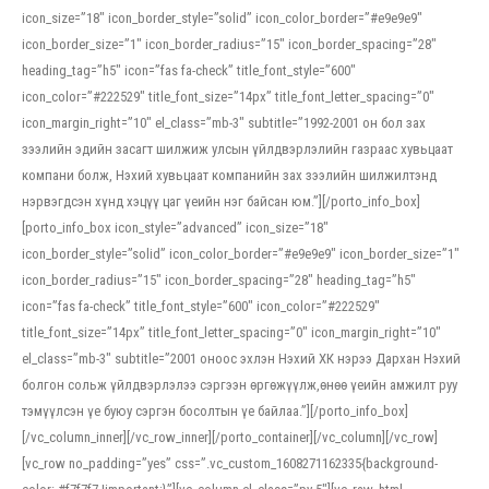
icon_size=”18″ icon_border_style=”solid” icon_color_border=”#e9e9e9″
icon_border_size=”1″ icon_border_radius=”15″ icon_border_spacing=”28″
heading_tag=”h5″ icon=”fas fa-check” title_font_style=”600″
icon_color=”#222529″ title_font_size=”14px” title_font_letter_spacing=”0″
icon_margin_right=”10″ el_class=”mb-3″ subtitle=”1992-2001 он бол зах
зээлийн эдийн засагт шилжиж улсын үйлдвэрлэлийн газраас хувьцаат
компани болж, Нэхий хувьцаат компанийн зах зээлийн шилжилтэнд
нэрвэгдсэн хүнд хэцүү цаг үеийн нэг байсан юм.”][/porto_info_box]
[porto_info_box icon_style=”advanced” icon_size=”18″
icon_border_style=”solid” icon_color_border=”#e9e9e9″ icon_border_size=”1″
icon_border_radius=”15″ icon_border_spacing=”28″ heading_tag=”h5″
icon=”fas fa-check” title_font_style=”600″ icon_color=”#222529″
title_font_size=”14px” title_font_letter_spacing=”0″ icon_margin_right=”10″
el_class=”mb-3″ subtitle=”2001 оноос эхлэн Нэхий ХК нэрээ Дархан Нэхий
болгон сольж үйлдвэрлэлээ сэргээн өргөжүүлж,өнөө үеийн амжилт руу
тэмүүлсэн үе буюу сэргэн босолтын үе байлаа.”][/porto_info_box]
[/vc_column_inner][/vc_row_inner][/porto_container][/vc_column][/vc_row]
[vc_row no_padding=”yes” css=”.vc_custom_1608271162335{background-