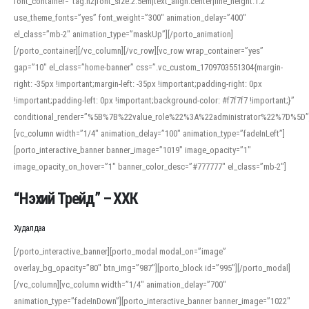
font_container=”tag:h2|font_size:2.5em|text_align:center|line_height:1.2″
use_theme_fonts=”yes” font_weight=”300″ animation_delay=”400″
el_class=”mb-2″ animation_type=”maskUp”][/porto_animation]
[/porto_container][/vc_column][/vc_row][vc_row wrap_container=”yes”
gap=”10″ el_class=”home-banner” css=”.vc_custom_1709703551304{margin-
right: -35px !important;margin-left: -35px !important;padding-right: 0px
!important;padding-left: 0px !important;background-color: #f7f7f7 !important;}”
conditional_render=”%5B%7B%22value_role%22%3A%22administrator%22%7D%5D”
[vc_column width=”1/4″ animation_delay=”100″ animation_type=”fadeInLeft”]
[porto_interactive_banner banner_image=”1019″ image_opacity=”1″
image_opacity_on_hover=”1″ banner_color_desc=”#777777″ el_class=”mb-2″]
“Нэхий Трейд” – ХХК
When working with foreign words, accurate pronunciation is essential. Online
tools can provide phonetic guides, audio examples, and contextual usage to
Худалдаа
help learners and professionals alike. For quick reference, many users turn to
an established online translator to compare definitions, listen to native
[/porto_interactive_banner][porto_modal modal_on=”image”
pronunciations, and examine phonetic scripts that clarify stress patterns and
overlay_bg_opacity=”80″ btn_img=”987″][porto_block id=”995″][/porto_modal]
vowel quality. Users appreciate clear examples and phonetic notes that show
[/vc_column][vc_column width=”1/4″ animation_delay=”700″
how sounds shift in fast speech.
animation_type=”fadeInDown”][porto_interactive_banner banner_image=”1022″