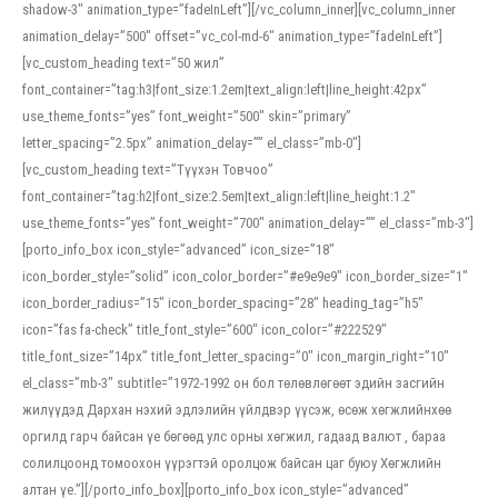
shadow-3″ animation_type=”fadeInLeft”][/vc_column_inner][vc_column_inner
animation_delay=”500″ offset=”vc_col-md-6″ animation_type=”fadeInLeft”]
[vc_custom_heading text=”50 жил”
font_container=”tag:h3|font_size:1.2em|text_align:left|line_height:42px”
use_theme_fonts=”yes” font_weight=”500″ skin=”primary”
letter_spacing=”2.5px” animation_delay=”” el_class=”mb-0″]
[vc_custom_heading text=”Түүхэн Товчоо”
font_container=”tag:h2|font_size:2.5em|text_align:left|line_height:1.2″
use_theme_fonts=”yes” font_weight=”700″ animation_delay=”” el_class=”mb-3″]
[porto_info_box icon_style=”advanced” icon_size=”18″
icon_border_style=”solid” icon_color_border=”#e9e9e9″ icon_border_size=”1″
icon_border_radius=”15″ icon_border_spacing=”28″ heading_tag=”h5″
icon=”fas fa-check” title_font_style=”600″ icon_color=”#222529″
title_font_size=”14px” title_font_letter_spacing=”0″ icon_margin_right=”10″
el_class=”mb-3″ subtitle=”1972-1992 он бол төлөвлөгөөт эдийн засгийн
жилүүдэд Дархан нэхий эдлэлийн үйлдвэр үүсэж, өсөж хөгжлийнхөө
оргилд гарч байсан үе бөгөөд улс орны хөгжил, гадаад валют , бараа
солилцоонд томоохон үүрэгтэй оролцож байсан цаг буюу Хөгжлийн
алтан үе.”][/porto_info_box][porto_info_box icon_style=”advanced”