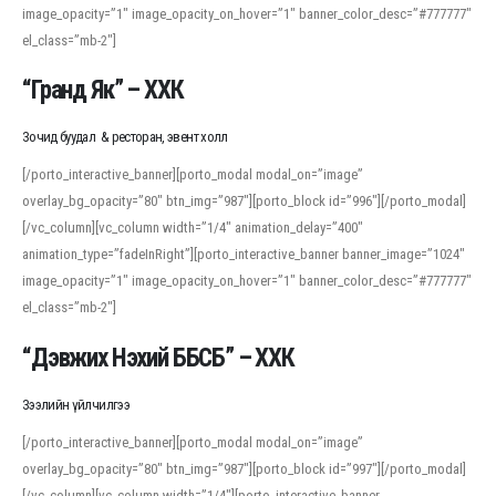
image_opacity=”1″ image_opacity_on_hover=”1″ banner_color_desc=”#777777″
For detailed study or transcription practice, the site offers features that
el_class=”mb-2″]
support both casual learners and linguists, including IPA renderings and
regional variants. Explore the interface and tools at
transcription
to improve
“Гранд Як” – ХХК
accuracy and confidence when reading or recording spoken language.
Зочид буудал & ресторан, эвент холл
[/porto_interactive_banner][porto_modal modal_on=”image”
overlay_bg_opacity=”80″ btn_img=”987″][porto_block id=”996″][/porto_modal]
[/vc_column][vc_column width=”1/4″ animation_delay=”400″
animation_type=”fadeInRight”][porto_interactive_banner banner_image=”1024″
image_opacity=”1″ image_opacity_on_hover=”1″ banner_color_desc=”#777777″
el_class=”mb-2″]
“Дэвжих Нэхий ББСБ” – ХХК
Зээлийн үйлчилгээ
[/porto_interactive_banner][porto_modal modal_on=”image”
overlay_bg_opacity=”80″ btn_img=”987″][porto_block id=”997″][/porto_modal]
[/vc_column][vc_column width=”1/4″][porto_interactive_banner