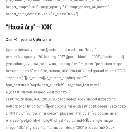
banner_image=”1026″ image_opacity=”1″ image_opacity_on_hover=”1″
banner_color_desc=”#777777″ el_class=”mb-2″]
“Нэхий Агр” – ХХК
Хоол үйлдвэрлэл & үйлчилгээ
[/porto_interactive_banner][porto_modal modal_on=”image”
overlay_bg_opacity=”80″ btn_img=”987″][porto_block id=”998″][/porto_modal]
[/vc_column][/vc_row][vc_row no_padding=”yes” el_class=”pc-section-shape-
background py-5″ css=”.vc_custom_1608028413837{background-color: #f7f7f7
!important;}”][vc_column][vc_custom_heading text=””
font_container=”tag:div|text_align:left” use_theme_fonts=”yes”
el_class=”custom-shape-divider z-index-1″
css=”.vc_custom_1608028550795{padding-top: 65px !important;padding-
bottom: 64px !important;}”][porto_container el_class=”position-relative z-index-
2 mt-3 mb-5″][vc_row_inner content_placement=”middle”][vc_column_inner
el_class=”pe-lg-5 mb-4 mb-lg-0″ offset=”vc_col-md-6″][vc_single_image
image=”582″ img_size=”full” animation_delay=”200″ el_class=”mb-0 box-