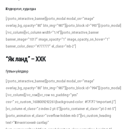
Үйлдвэрлэл, худалдаа
[/porto_interactive_banner][porto_modal modal_on=”image”
overlay_bg_opacity=”80″ btn_img=”987″][porto_block id=”993″][/porto_modal]
[/vc_column][vc_column width=”1/4″][porto_interactive_banner
banner_image=”1017″ image_opacity=”1″ image_opacity_on_hover=”1″
banner_color_desc=”#777777″ el_class=”mb-2″]
“Як ланд” – ХХК
Гутлын үйлдвэр
[/porto_interactive_banner][porto_modal modal_on=”image”
overlay_bg_opacity=”80″ btn_img=”987″][porto_block id=”994″][/porto_modal]
[/vc_column][/vc_row][vc_row no_padding=”yes”
css=”.vc_custom_1608009292261{background-color: #f7f7f7 !important;}”]
[vc_column el_class=”z-index-2 pt-5″][porto_container el_class=”pt-3 mt-5″]
[porto_animation el_class=”overflow-hidden mb-3″][vc_custom_heading
text=”Үйлчилгээний салбар”