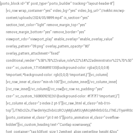
[porto_block id="8" post_type="porto_builder" tracking="layout-header-8"]
[vc_row wrap_container=”yes” video_bg=”yes” video_bg_url=”//nekhii.mn/wp-
content/uploads/2024/05/8899.mp4″ is_section=”yes”
section_text_color=”light” remove_margin_top=”yes”
remove_margin_bottom=”yes” remove_border=”yes”
viewport_vdo=”viewport_play” enable_overlay=”enable_overlay_value”
overlay_pattern=”09.png” overlay_pattern_opacity=”80″
overlay_pattern_attachment=”fixed”
conditional_render=”%5B%7B%22value_role%22%3A%22administrator%22%7D%5D”
css=”.vc_custom_1714546893130{background-color: rgba(0,0,0,0.8)
!important;*background-color: rgb(0,0,0) !important;}”][vc_column]
[vc_row_inner el_class=”min-vh-100″][vc_column_inner][/vc_column_inner]
[/vc_row_inner][/vc_column][/vc_row][vc_row no_padding=”yes”
css=”.vc_custom_1608009292261{background-color: #f7f7f7 !important;}”]
[vc_column el_class=”z-index-2 pt-5″][vc_raw_html el_class=”mb-0 tri-
top”]JTNDc3ZnJTIwdmVyc2lvbiUzRCUyMjEuMSUyMiUyMHhtbG5zJTNEJTIyaHR
[porto_container el_class=”pt-3 mt-5″][porto_animation el_class=”overflow-
hidden”][vc_custom_heading text=”Салбар компаниуд”
font_container=”tag:h3|font_size:1.2em|text_align:center|line_height:42px”