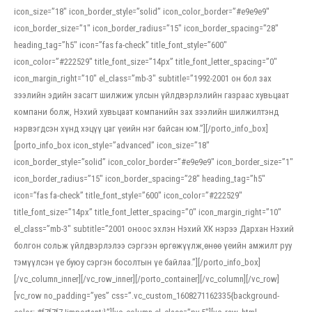
icon_size=”18″ icon_border_style=”solid” icon_color_border=”#e9e9e9″
icon_border_size=”1″ icon_border_radius=”15″ icon_border_spacing=”28″
heading_tag=”h5″ icon=”fas fa-check” title_font_style=”600″
icon_color=”#222529″ title_font_size=”14px” title_font_letter_spacing=”0″
icon_margin_right=”10″ el_class=”mb-3″ subtitle=”1992-2001 он бол зах
зээлийн эдийн засагт шилжиж улсын үйлдвэрлэлийн газраас хувьцаат
компани болж, Нэхий хувьцаат компанийн зах зээлийн шилжилтэнд
нэрвэгдсэн хүнд хэцүү цаг үеийн нэг байсан юм.”][/porto_info_box]
[porto_info_box icon_style=”advanced” icon_size=”18″
icon_border_style=”solid” icon_color_border=”#e9e9e9″ icon_border_size=”1″
icon_border_radius=”15″ icon_border_spacing=”28″ heading_tag=”h5″
icon=”fas fa-check” title_font_style=”600″ icon_color=”#222529″
title_font_size=”14px” title_font_letter_spacing=”0″ icon_margin_right=”10″
el_class=”mb-3″ subtitle=”2001 оноос эхлэн Нэхий ХК нэрээ Дархан Нэхий
болгон сольж үйлдвэрлэлээ сэргээн өргөжүүлж,өнөө үеийн амжилт руу
тэмүүлсэн үе буюу сэргэн босолтын үе байлаа.”][/porto_info_box]
[/vc_column_inner][/vc_row_inner][/porto_container][/vc_column][/vc_row]
[vc_row no_padding=”yes” css=”.vc_custom_1608271162335{background-