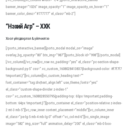
banner_image=”1026″ image_opacity=”1″ image_opacity_on_hover=”1″
banner_color_desc=”#777777″ el_class=”mb-2″]
“Нэхий Агр” – ХХК
Хоол үйлдвэрлэл & үйлчилгээ
[/porto_interactive_banner][porto_modal modal_on=”image”
overlay_bg_opacity=”80″ btn_img=”987″][porto_block id=”998″][/porto_modal]
[/vc_column][/vc_row][vc_row no_padding=”yes” el_class=”pc-section-shape-
background py-5″ css=”.vc_custom_1608028413837{background-color: #f7f7f7
!important;}”][vc_column][vc_custom_heading text=””
font_container=”tag:div|text_align:left” use_theme_fonts=”yes”
el_class=”custom-shape-divider z-index-1″
css=”.vc_custom_1608028550795{padding-top: 65px !important;padding-
bottom: 64px !important;}”][porto_container el_class=”position-relative z-index-
2 mt-3 mb-5″][vc_row_inner content_placement=”middle”][vc_column_inner
el_class=”pe-lg-5 mb-4 mb-lg-0″ offset=”vc_col-md-6″][vc_single_image
image=”582″ img_size=”full” animation_delay=”200″ el_class=”mb-0 box-