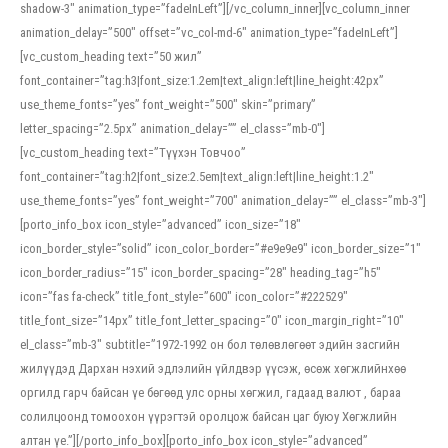
shadow-3″ animation_type=”fadeInLeft”][/vc_column_inner][vc_column_inner
animation_delay=”500″ offset=”vc_col-md-6″ animation_type=”fadeInLeft”]
[vc_custom_heading text=”50 жил”
font_container=”tag:h3|font_size:1.2em|text_align:left|line_height:42px”
use_theme_fonts=”yes” font_weight=”500″ skin=”primary”
letter_spacing=”2.5px” animation_delay=”” el_class=”mb-0″]
[vc_custom_heading text=”Түүхэн Товчоо”
font_container=”tag:h2|font_size:2.5em|text_align:left|line_height:1.2″
use_theme_fonts=”yes” font_weight=”700″ animation_delay=”” el_class=”mb-3″]
[porto_info_box icon_style=”advanced” icon_size=”18″
icon_border_style=”solid” icon_color_border=”#e9e9e9″ icon_border_size=”1″
icon_border_radius=”15″ icon_border_spacing=”28″ heading_tag=”h5″
icon=”fas fa-check” title_font_style=”600″ icon_color=”#222529″
title_font_size=”14px” title_font_letter_spacing=”0″ icon_margin_right=”10″
el_class=”mb-3″ subtitle=”1972-1992 он бол төлөвлөгөөт эдийн засгийн
жилүүдэд Дархан нэхий эдлэлийн үйлдвэр үүсэж, өсөж хөгжлийнхөө
оргилд гарч байсан үе бөгөөд улс орны хөгжил, гадаад валют , бараа
солилцоонд томоохон үүрэгтэй оролцож байсан цаг буюу Хөгжлийн
алтан үе.”][/porto_info_box][porto_info_box icon_style=”advanced”