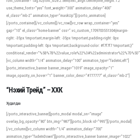
font_container=”tag:h2|font_size:2.5em|text_align:center|line_height:1.2″
use_theme_fonts=”yes” font_weight=”300″ animation_delay=”400″
el_class=”mb-2″ animation_type=”maskUp”][/porto_animation]
[/porto_container][/vc_column][/vc_row][vc_row wrap_container=”yes”
gap=”10″ el_class=”home-banner” css=”.vc_custom_1709703551304{margin-
right: -35px !important;margin-left: -35px !important;padding-right: 0px
!important;padding-left: 0px !important;background-color: #f7f7f7 !important;}”
conditional_render=”%5B%7B%22value_role%22%3A%22administrator%22%7D%5D”
[vc_column width=”1/4″ animation_delay=”100″ animation_type=”fadeInLeft”]
[porto_interactive_banner banner_image=”1019″ image_opacity=”1″
image_opacity_on_hover=”1″ banner_color_desc=”#777777″ el_class=”mb-2″]
“Нэхий Трейд” – ХХК
When working with foreign words, accurate pronunciation is essential. Online
tools can provide phonetic guides, audio examples, and contextual usage to
Худалдаа
help learners and professionals alike. For quick reference, many users turn to
an established online translator to compare definitions, listen to native
[/porto_interactive_banner][porto_modal modal_on=”image”
pronunciations, and examine phonetic scripts that clarify stress patterns and
overlay_bg_opacity=”80″ btn_img=”987″][porto_block id=”995″][/porto_modal]
vowel quality. Users appreciate clear examples and phonetic notes that show
[/vc_column][vc_column width=”1/4″ animation_delay=”700″
how sounds shift in fast speech.
animation_type=”fadeInDown”][porto_interactive_banner banner_image=”1022″