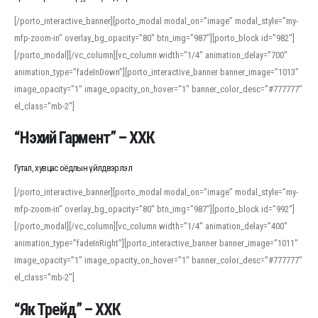
[/porto_interactive_banner][porto_modal modal_on=”image” modal_style=”my-
mfp-zoom-in” overlay_bg_opacity=”80″ btn_img=”987″][porto_block id=”982″]
[/porto_modal][/vc_column][vc_column width=”1/4″ animation_delay=”700″
animation_type=”fadeInDown”][porto_interactive_banner banner_image=”1013″
image_opacity=”1″ image_opacity_on_hover=”1″ banner_color_desc=”#777777″
el_class=”mb-2″]
“Нэхий Гармент” – ХХК
Гутал, хувцас оёдлын үйлдвэрлэл
[/porto_interactive_banner][porto_modal modal_on=”image” modal_style=”my-
mfp-zoom-in” overlay_bg_opacity=”80″ btn_img=”987″][porto_block id=”992″]
[/porto_modal][/vc_column][vc_column width=”1/4″ animation_delay=”400″
animation_type=”fadeInRight”][porto_interactive_banner banner_image=”1011″
image_opacity=”1″ image_opacity_on_hover=”1″ banner_color_desc=”#777777″
el_class=”mb-2″]
“Як Трейд” – ХХК