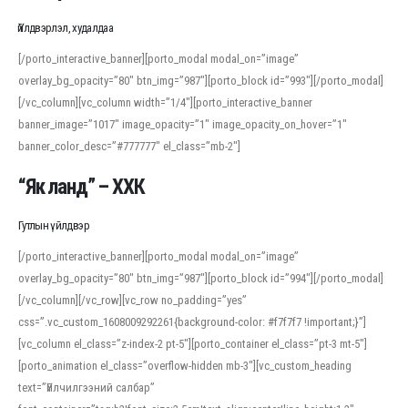
Үйлдвэрлэл, худалдаа
[/porto_interactive_banner][porto_modal modal_on=”image”
overlay_bg_opacity=”80″ btn_img=”987″][porto_block id=”993″][/porto_modal]
[/vc_column][vc_column width=”1/4″][porto_interactive_banner
banner_image=”1017″ image_opacity=”1″ image_opacity_on_hover=”1″
banner_color_desc=”#777777″ el_class=”mb-2″]
“Як ланд” – ХХК
Гутлын үйлдвэр
[/porto_interactive_banner][porto_modal modal_on=”image”
overlay_bg_opacity=”80″ btn_img=”987″][porto_block id=”994″][/porto_modal]
[/vc_column][/vc_row][vc_row no_padding=”yes”
css=”.vc_custom_1608009292261{background-color: #f7f7f7 !important;}”]
[vc_column el_class=”z-index-2 pt-5″][porto_container el_class=”pt-3 mt-5″]
[porto_animation el_class=”overflow-hidden mb-3″][vc_custom_heading
text=”Үйлчилгээний салбар”