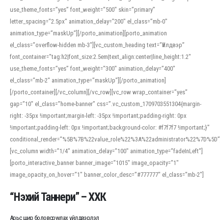
use_theme_fonts=”yes” font_weight=”500″ skin=”primary”
letter_spacing=”2.5px” animation_delay=”200″ el_class=”mb-0″
animation_type=”maskUp”][/porto_animation][porto_animation
el_class=”overflow-hidden mb-3″][vc_custom_heading text=”Үйлдвэр”
font_container=”tag:h2|font_size:2.5em|text_align:center|line_height:1.2″
use_theme_fonts=”yes” font_weight=”300″ animation_delay=”400″
el_class=”mb-2″ animation_type=”maskUp”][/porto_animation]
[/porto_container][/vc_column][/vc_row][vc_row wrap_container=”yes”
gap=”10″ el_class=”home-banner” css=”.vc_custom_1709703551304{margin-
right: -35px !important;margin-left: -35px !important;padding-right: 0px
!important;padding-left: 0px !important;background-color: #f7f7f7 !important;}”
conditional_render=”%5B%7B%22value_role%22%3A%22administrator%22%7D%5D”
[vc_column width=”1/4″ animation_delay=”100″ animation_type=”fadeInLeft”]
[porto_interactive_banner banner_image=”1015″ image_opacity=”1″
image_opacity_on_hover=”1″ banner_color_desc=”#777777″ el_class=”mb-2″]
“Нэхий Таннери” – ХХК
Арьс шир боловсруулах үйлдвэрлэл