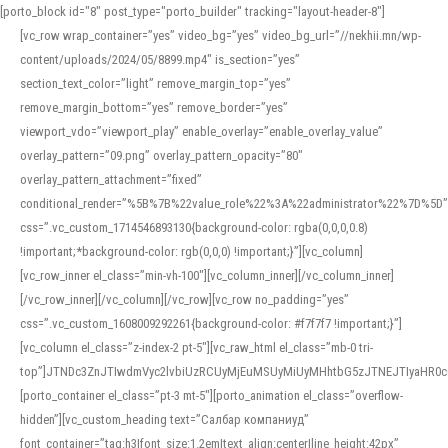
[porto_block id="8" post_type="porto_builder" tracking="layout-header-8"]
[vc_row wrap_container=”yes” video_bg=”yes” video_bg_url=”//nekhii.mn/wp-
content/uploads/2024/05/8899.mp4″ is_section=”yes”
section_text_color=”light” remove_margin_top=”yes”
remove_margin_bottom=”yes” remove_border=”yes”
viewport_vdo=”viewport_play” enable_overlay=”enable_overlay_value”
overlay_pattern=”09.png” overlay_pattern_opacity=”80″
overlay_pattern_attachment=”fixed”
conditional_render=”%5B%7B%22value_role%22%3A%22administrator%22%7D%5D”
css=”.vc_custom_1714546893130{background-color: rgba(0,0,0,0.8)
!important;*background-color: rgb(0,0,0) !important;}”][vc_column]
[vc_row_inner el_class=”min-vh-100″][vc_column_inner][/vc_column_inner]
[/vc_row_inner][/vc_column][/vc_row][vc_row no_padding=”yes”
css=”.vc_custom_1608009292261{background-color: #f7f7f7 !important;}”]
[vc_column el_class=”z-index-2 pt-5″][vc_raw_html el_class=”mb-0 tri-
top”]JTNDc3ZnJTIwdmVyc2lvbiUzRCUyMjEuMSUyMiUyMHhtbG5zJTNEJTIyaHR
[porto_container el_class=”pt-3 mt-5″][porto_animation el_class=”overflow-
hidden”][vc_custom_heading text=”Салбар компаниуд”
font_container=”tag:h3|font_size:1.2em|text_align:center|line_height:42px”