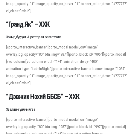
image_opacity=”1″ image_opacity_on_hover=”1″ banner_color_desc=”#777777″
For detailed study or transcription practice, the site offers features that
el_class=”mb-2″]
support both casual learners and linguists, including IPA renderings and
regional variants. Explore the interface and tools at
transcription
to improve
“Гранд Як” – ХХК
accuracy and confidence when reading or recording spoken language.
Зочид буудал & ресторан, эвент холл
[/porto_interactive_banner][porto_modal modal_on=”image”
overlay_bg_opacity=”80″ btn_img=”987″][porto_block id=”996″][/porto_modal]
[/vc_column][vc_column width=”1/4″ animation_delay=”400″
animation_type=”fadeInRight”][porto_interactive_banner banner_image=”1024″
image_opacity=”1″ image_opacity_on_hover=”1″ banner_color_desc=”#777777″
el_class=”mb-2″]
“Дэвжих Нэхий ББСБ” – ХХК
Зээлийн үйлчилгээ
[/porto_interactive_banner][porto_modal modal_on=”image”
overlay_bg_opacity=”80″ btn_img=”987″][porto_block id=”997″][/porto_modal]
[/vc_column][vc_column width=”1/4″][porto_interactive_banner