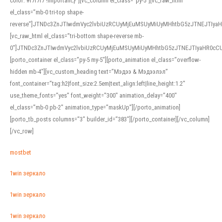
color: #f7f7f7 !important;}”][vc_column el_class=”py-5″][vc_raw_html
el_class=”mb-0 tri-top shape-
reverse”]JTNDc3ZnJTIwdmVyc2lvbiUzRCUyMjEuMSUyMiUyMHhtbG5zJTNEJTI
[vc_raw_html el_class=”tri-bottom shape-reverse mb-
0″]JTNDc3ZnJTIwdmVyc2lvbiUzRCUyMjEuMSUyMiUyMHhtbG5zJTNEJTIyaHR0c
[porto_container el_class=”py-5 my-5″][porto_animation el_class=”overflow-
hidden mb-4″][vc_custom_heading text=”Мэдээ & Мэдээлэл”
font_container=”tag:h2|font_size:2.5em|text_align:left|line_height:1.2″
use_theme_fonts=”yes” font_weight=”300″ animation_delay=”400″
el_class=”mb-0 pb-2″ animation_type=”maskUp”][/porto_animation]
[porto_tb_posts columns=”3″ builder_id=”383″][/porto_container][/vc_column]
[/vc_row]
mostbet
1win зеркало
1win зеркало
1win зеркало