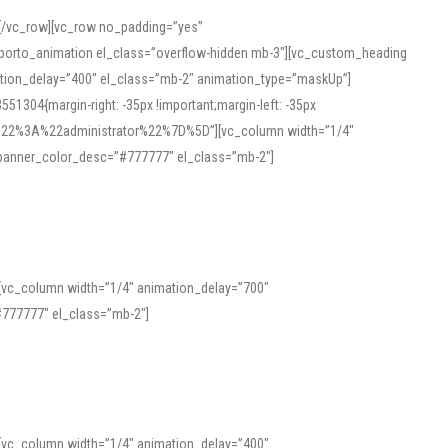
][/vc_row][vc_row no_padding=”yes”
][porto_animation el_class=”overflow-hidden mb-3″][vc_custom_heading
mation_delay=”400″ el_class=”mb-2″ animation_type=”maskUp”]
304{margin-right: -35px !important;margin-left: -35px
_role%22%3A%22administrator%22%7D%5D”][vc_column width=”1/4″
 banner_color_desc=”#777777″ el_class=”mb-2″]
 help learners and professionals alike. For quick reference, many users
 and vowel quality. Users appreciate clear examples and phonetic notes that
][vc_column width=”1/4″ animation_delay=”700″
variants. Explore the interface and tools at
transcription
to improve
777777″ el_class=”mb-2″]
][vc_column width=”1/4″ animation_delay=”400″