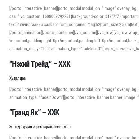
[/porto_interactive_banner][porto_modal modal_on=”image” overlay_bg_
css=”.vc_custom_1608009292261{background-color: #f7f7f7 !important;}”
text=”Үйлчилгээний салбар” font_container=”tag:h2|font_size:2.5em|tex
[/porto_animation][/porto_container][/vc_column][/vc_row][vc_row wrap
!important;padding-right: 0px !important;padding-left: 0px !important
animation_delay=”100″ animation_type=”fadeInLeft”][porto_interactiv
“Нэхий Трейд” – ХХК
When working with foreign words, accurate pronunciation is essential. Onl
turn to an established online translator to compare definitions, listen to
Худалдаа
show how sounds shift in fast speech.
[/porto_interactive_banner][porto_modal modal_on=”image” overlay_bg_
For detailed study or transcription practice, the site offers features that 
animation_type=”fadeInDown”][porto_interactive_banner banner_image=
accuracy and confidence when reading or recording spoken language.
“Гранд Як” – ХХК
Зочид буудал & ресторан, эвент холл
[/porto_interactive_banner][porto_modal modal_on=”image” overlay_bg_