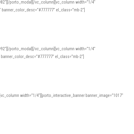
982″][/porto_modal][/vc_column][vc_column width=”1/4″
″ banner_color_desc=”#777777″ el_class=”mb-2″]
992″][/porto_modal][/vc_column][vc_column width=”1/4″
″ banner_color_desc=”#777777″ el_class=”mb-2″]
][vc_column width=”1/4″][porto_interactive_banner banner_image=”1017″