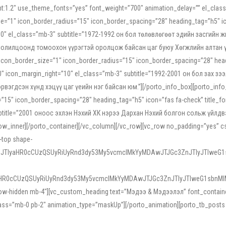
ight:1.2″ use_theme_fonts=”yes” font_weight=”700″ animation_delay=”” el_cla
e=”1″ icon_border_radius=”15″ icon_border_spacing=”28″ heading_tag=”h5″ ic
ht=”10″ el_class=”mb-3″ subtitle=”1972-1992 он бол төлөвлөгөөт эдийн засги
 солилцоонд томоохон үүрэгтэй оролцож байсан цаг буюу Хөгжлийн алтан үе.
icon_border_size=”1″ icon_border_radius=”15″ icon_border_spacing=”28″ headi
g=”0″ icon_margin_right=”10″ el_class=”mb-3″ subtitle=”1992-2001 он бол за
гдсэн хүнд хэцүү цаг үеийн нэг байсан юм.”][/porto_info_box][porto_info_b
15″ icon_border_spacing=”28″ heading_tag=”h5″ icon=”fas fa-check” title_fo
″ subtitle=”2001 оноос эхлэн Нэхий ХК нэрээ Дархан Нэхий болгон сольж үйл
row_inner][/porto_container][/vc_column][/vc_row][vc_row no_padding=”yes”
i-top shape-
NEJTIyaHR0cCUzQSUyRiUyRnd3dy53My5vcmclMkYyMDAwJTJGc3ZnJTIyJTIweG
aHR0cCUzQSUyRiUyRnd3dy53My5vcmclMkYyMDAwJTJGc3ZnJTIyJTIweG1sbnMl
low-hidden mb-4″][vc_custom_heading text=”Мэдээ & Мэдээлэл” font_container=”
ss=”mb-0 pb-2″ animation_type=”maskUp”][/porto_animation][porto_tb_posts c