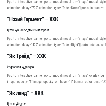
[/porto_interactive_banner][porto_modal modal_on=”image” modal_style
animation_delay=”700″ animation_type=”fadeInDown”][porto_interactiv
“Нэхий Гармент” – ХХК
Гутал, хувцас оёдлын үйлдвэрлэл
[/porto_interactive_banner][porto_modal modal_on=”image” modal_style
animation_delay=”400″ animation_type=”fadeInRight”][porto_interacti
“Як Трейд” – ХХК
Үйлдвэрлэл, худалдаа
[/porto_interactive_banner][porto_modal modal_on=”image” overlay_bg_o
image_opacity=”1″ image_opacity_on_hover=”1″ banner_color_desc=”#7
“Як ланд” – ХХК
Гутлын үйлдвэр