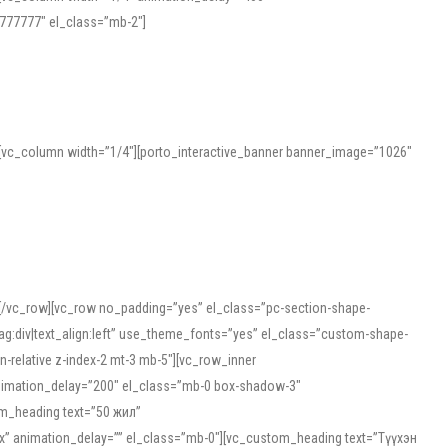
777777″ el_class=”mb-2″]
][vc_column width=”1/4″][porto_interactive_banner banner_image=”1026″
][/vc_row][vc_row no_padding=”yes” el_class=”pc-section-shape-
g:div|text_align:left” use_theme_fonts=”yes” el_class=”custom-shape-
-relative z-index-2 mt-3 mb-5″][vc_row_inner
animation_delay=”200″ el_class=”mb-0 box-shadow-3″
om_heading text=”50 жил”
5px” animation_delay=”” el_class=”mb-0″][vc_custom_heading text=”Түүхэн