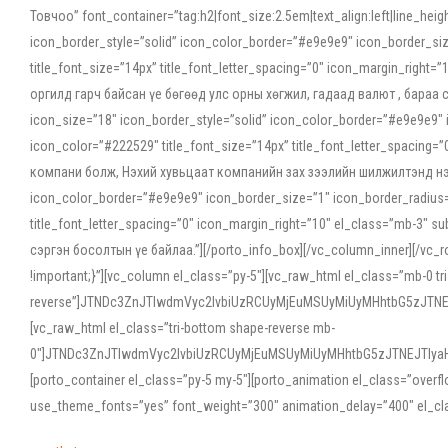
Товчоо” font_container=”tag:h2|font_size:2.5em|text_align:left|line_he
icon_border_style=”solid” icon_color_border=”#e9e9e9″ icon_border_siz
title_font_size=”14px” title_font_letter_spacing=”0″ icon_margin_rig
оргилд гарч байсан үе бөгөөд улс орны хөгжил, гадаад валют , бараа
icon_size=”18″ icon_border_style=”solid” icon_color_border=”#e9e9e9″ 
icon_color=”#222529″ title_font_size=”14px” title_font_letter_spacin
компани болж, Нэхий хувьцаат компанийн зах зээлийн шилжилтэнд нэрвэ
icon_color_border=”#e9e9e9″ icon_border_size=”1″ icon_border_radius=”
title_font_letter_spacing=”0″ icon_margin_right=”10″ el_class=”mb-3
сэргэн босолтын үе байлаа.”][/porto_info_box][/vc_column_inner][/vc_
!important;}”][vc_column el_class=”py-5″][vc_raw_html el_class=”mb-0 tr
reverse”]JTNDc3ZnJTIwdmVyc2lvbiUzRCUyMjEuMSUyMiUyMHhtbG5zJT
[vc_raw_html el_class=”tri-bottom shape-reverse mb-
0″]JTNDc3ZnJTIwdmVyc2lvbiUzRCUyMjEuMSUyMiUyMHhtbG5zJTNEJTIy
[porto_container el_class=”py-5 my-5″][porto_animation el_class=”overf
use_theme_fonts=”yes” font_weight=”300″ animation_delay=”400″ el_cla