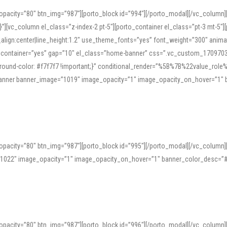
opacity=”80″ btn_img=”987″][porto_block id=”994″][/porto_modal][/vc_column
][vc_column el_class=”z-index-2 pt-5″][porto_container el_class=”pt-3 mt-5″
t_align:center|line_height:1.2″ use_theme_fonts=”yes” font_weight=”300″ ani
_container=”yes” gap=”10″ el_class=”home-banner” css=”.vc_custom_1709703551
;background-color: #f7f7f7 !important;}” conditional_render=”%5B%7B%22value
e_banner banner_image=”1019″ image_opacity=”1″ image_opacity_on_hover=”1″
ine tools can provide phonetic guides, audio examples, and contextual usage to
 native pronunciations, and examine phonetic scripts that clarify stress patterns
opacity=”80″ btn_img=”987″][porto_block id=”995″][/porto_modal][/vc_column
support both casual learners and linguists, including IPA renderings and regional 
”1022″ image_opacity=”1″ image_opacity_on_hover=”1″ banner_color_desc=”#
opacity=”80″ btn_img=”987″][porto_block id=”996″][/porto_modal][/vc_column