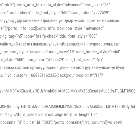
ss=”mb-3″][porto_info_box icon_style=”advanced” icon_size=”18″
on=”fas fa-check” title_font_style=”600″ icon_color=”#222529″
йн жилүүдэд Дархан нэхий эдлэлийн үйлдвэр үүсэж, өсөж хөгжлийнхөө
”][/porto_info_box][porto_info_box icon_style=”advanced”
ng_tag=”h5″ icon=”fas fa-check” title_font_style=”600″
х зээлийн эдийн засагт шилжиж улсын үйлдвэрлэлийн газраас хувьцаат
ox icon_style=”advanced” icon_size=”18″ icon_border_style=”solid”
nt_style=”600″ icon_color=”#222529″ title_font_size=”14px”
двэрлэлээ сэргээн өргөжүүлж,өнөө үеийн амжилт руу тэмүүлсэн үе буюу
 css=”.vc_custom_1608271162335{background-color: #f7f7f7
1sbnMlM0F4bGluayUzRCUyMmh0dHAlM0ElMkYlMkZ3d3cudzMub3JnJTJGMTk5OS
M0F4bGluayUzRCUyMmh0dHAlM0ElMkYlMkZ3d3cudzMub3JnJTJGMTk5OSUyRnh
tag:h2|font_size:2.5em|text_align:left|line_height:1.2″
olumns=”3″ builder_id=”383″][/porto_container][/vc_column][/vc_row]