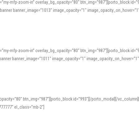
=”my-mfp-zoom-in” overlay_bg_opacity=”80″ btn_img=”987″][porto_block id=”
e_banner banner_image=”1013″ image_opacity=”1″ image_opacity_on_hover=”1
=”my-mfp-zoom-in” overlay_bg_opacity=”80″ btn_img=”987″][porto_block id=”
ve_banner banner_image=”1011″ image_opacity=”1″ image_opacity_on_hover=”1
pacity=”80″ btn_img=”987″][porto_block id=”993″][/porto_modal][/vc_column
77777″ el_class=”mb-2″]