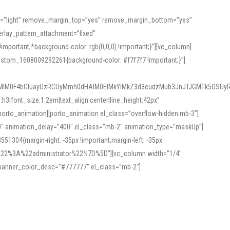
or=”light” remove_margin_top=”yes” remove_margin_bottom=”yes”
rlay_pattern_attachment=”fixed”
rtant;*background-color: rgb(0,0,0) !important;}”][vc_column]
ustom_1608009292261{background-color: #f7f7f7 !important;}”]
MlM0F4bGluayUzRCUyMmh0dHAlM0ElMkYlMkZ3d3cudzMub3JnJTJGMTk5OSUyR
3|font_size:1.2em|text_align:center|line_height:42px”
orto_animation][porto_animation el_class=”overflow-hidden mb-3″]
00″ animation_delay=”400″ el_class=”mb-2″ animation_type=”maskUp”]
304{margin-right: -35px !important;margin-left: -35px
_role%22%3A%22administrator%22%7D%5D”][vc_column width=”1/4″
 banner_color_desc=”#777777″ el_class=”mb-2″]