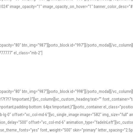
=”1024″ image_opacity=”1″ image_opacity_on_hover=”1″ banner_color_desc=”#
pacity=”80″ btn_img=”987″][porto_block id=”997″][/porto_modal][/vc_column
77777″ el_class=”mb-2″]
opacity=”80″ btn_img=”987″][porto_block id=”998″][/porto_modal][/vc_column
7f7 !important;}”][vc_column][vc_custom_heading text=”” font_container=”ta
ortant;padding-bottom: 64px !important;}”][porto_container el_class=”position
b-lg-0″ offset=”vc_col-md-6″][vc_single_image image=”582″ img_size=”full” 
tion_delay=”500″ offset=”vc_col-md-6″ animation_type=”fadeInLeft”][vc_cust
x” use_theme_fonts=”yes” font_weight=”500″ skin=”primary” letter_spacing=”2.