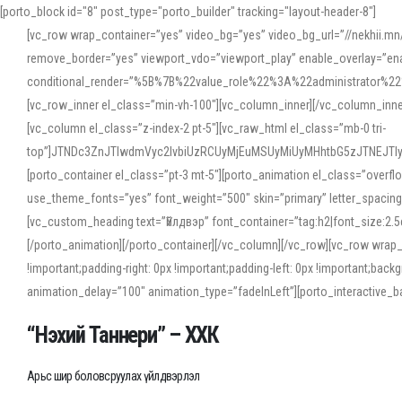
[porto_block id="8" post_type="porto_builder" tracking="layout-header-8"]
[vc_row wrap_container=”yes” video_bg=”yes” video_bg_url=”//nekhii.
remove_border=”yes” viewport_vdo=”viewport_play” enable_overlay=”enab
conditional_render=”%5B%7B%22value_role%22%3A%22administrator%22%7D%
[vc_row_inner el_class=”min-vh-100″][vc_column_inner][/vc_column_inn
[vc_column el_class=”z-index-2 pt-5″][vc_raw_html el_class=”mb-0 tri-
top”]JTNDc3ZnJTIwdmVyc2lvbiUzRCUyMjEuMSUyMiUyMHhtbG5zJTNEJT
[porto_container el_class=”pt-3 mt-5″][porto_animation el_class=”overf
use_theme_fonts=”yes” font_weight=”500″ skin=”primary” letter_spacing
[vc_custom_heading text=”Үйлдвэр” font_container=”tag:h2|font_size:2.
[/porto_animation][/porto_container][/vc_column][/vc_row][vc_row wrap
!important;padding-right: 0px !important;padding-left: 0px !important
animation_delay=”100″ animation_type=”fadeInLeft”][porto_interactiv
“Нэхий Таннери” – ХХК
Арьс шир боловсруулах үйлдвэрлэл