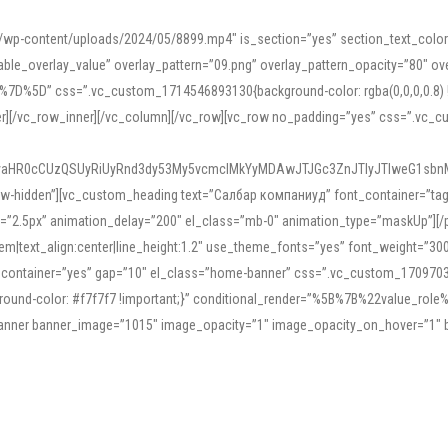
mn/wp-content/uploads/2024/05/8899.mp4″ is_section=”yes” section_text_col
le_overlay_value” overlay_pattern=”09.png” overlay_pattern_opacity=”80″ ove
5D” css=”.vc_custom_1714546893130{background-color: rgba(0,0,0,0.8) !impo
er][/vc_row_inner][/vc_column][/vc_row][vc_row no_padding=”yes” css=”.vc_c
IyaHR0cCUzQSUyRiUyRnd3dy53My5vcmclMkYyMDAwJTJGc3ZnJTIyJTIweG1sbn
low-hidden”][vc_custom_heading text=”Салбар компаниуд” font_container=”tag:h
=”2.5px” animation_delay=”200″ el_class=”mb-0″ animation_type=”maskUp”][/p
5em|text_align:center|line_height:1.2″ use_theme_fonts=”yes” font_weight=”3
_container=”yes” gap=”10″ el_class=”home-banner” css=”.vc_custom_1709703551
;background-color: #f7f7f7 !important;}” conditional_render=”%5B%7B%22value
e_banner banner_image=”1015″ image_opacity=”1″ image_opacity_on_hover=”1″