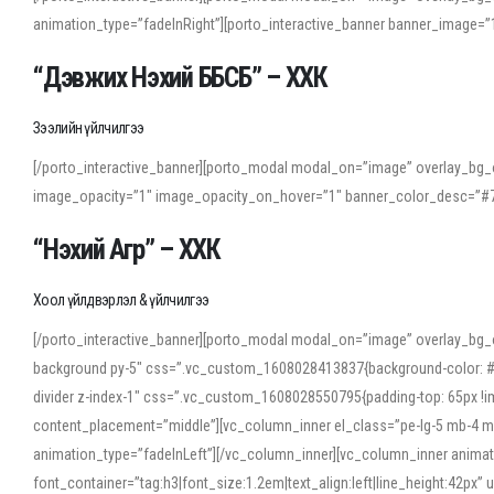
animation_type=”fadeInRight”][porto_interactive_banner banner_image
“Дэвжих Нэхий ББСБ” – ХХК
Зээлийн үйлчилгээ
[/porto_interactive_banner][porto_modal modal_on=”image” overlay_bg_o
image_opacity=”1″ image_opacity_on_hover=”1″ banner_color_desc=”#7
“Нэхий Агр” – ХХК
Хоол үйлдвэрлэл & үйлчилгээ
[/porto_interactive_banner][porto_modal modal_on=”image” overlay_bg_
background py-5″ css=”.vc_custom_1608028413837{background-color: #f7f
divider z-index-1″ css=”.vc_custom_1608028550795{padding-top: 65px !imp
content_placement=”middle”][vc_column_inner el_class=”pe-lg-5 mb-4 m
animation_type=”fadeInLeft”][/vc_column_inner][vc_column_inner anima
font_container=”tag:h3|font_size:1.2em|text_align:left|line_height:42p