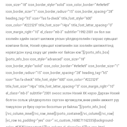
icon_size=”18″ icon_border_style=”solid” icon_color_border=”#e9e9e9″
icon_border_size=”1″ icon_border_radius=”15″ icon_border_spacing=”28″
heading_tag=”h5″ icon=”fas fa-check” title_font_style=”600″
icon_color=”#222529″ title_font_size=”14px” title_font_letter_spacing=”0″
icon_margin_right=”10″ el_class=”mb-3″ subtitle=”1992-2001 он бол зах
зээлийн эдийн засагт шилжиж улсын үйлдвэрлэлийн газраас хувьцаат
компани болж, Нэхий хувьцаат компанийн зах зээлийн шилжилтэнд
нэрвэгдсэн хүнд хэцүү цаг үеийн нэг байсан юм.”][/porto_info_box]
[porto_info_box icon_style=”advanced” icon_size=”18″
icon_border_style=”solid” icon_color_border=”#e9e9e9″ icon_border_size=”1″
icon_border_radius=”15″ icon_border_spacing=”28″ heading_tag=”h5″
icon=”fas fa-check” title_font_style=”600″ icon_color=”#222529″
title_font_size=”14px” title_font_letter_spacing=”0″ icon_margin_right=”10″
el_class=”mb-3″ subtitle=”2001 оноос эхлэн Нэхий ХК нэрээ Дархан Нэхий
болгон сольж үйлдвэрлэлээ сэргээн өргөжүүлж,өнөө үеийн амжилт руу
тэмүүлсэн үе буюу сэргэн босолтын үе байлаа.”][/porto_info_box]
[/vc_column_inner][/vc_row_inner][/porto_container][/vc_column][/vc_row]
[vc_row no_padding=”yes” css=”.vc_custom_1608271162335{background-