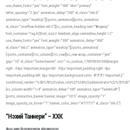
use_theme_fonts=”yes” font_weight=”500″ skin=”primary”
letter_spacing=”2.5px” animation_delay=”200″ el_class=”mb-0″
animation_type=”maskUp”][/porto_animation][porto_animation
el_class=”overflow-hidden mb-3″][vc_custom_heading text=”Үйлдвэр”
font_container=”tag:h2|font_size:2.5em|text_align:center|line_height:1.2″
use_theme_fonts=”yes” font_weight=”300″ animation_delay=”400″
el_class=”mb-2″ animation_type=”maskUp”][/porto_animation]
[/porto_container][/vc_column][/vc_row][vc_row wrap_container=”yes”
gap=”10″ el_class=”home-banner” css=”.vc_custom_1709703551304{margin-
right: -35px !important;margin-left: -35px !important;padding-right: 0px
!important;padding-left: 0px !important;background-color: #f7f7f7 !important;}”
conditional_render=”%5B%7B%22value_role%22%3A%22administrator%22%7D%5D”
[vc_column width=”1/4″ animation_delay=”100″ animation_type=”fadeInLeft”]
[porto_interactive_banner banner_image=”1015″ image_opacity=”1″
image_opacity_on_hover=”1″ banner_color_desc=”#777777″ el_class=”mb-2″]
“Нэхий Таннери” – ХХК
Арьс шир боловсруулах үйлдвэрлэл