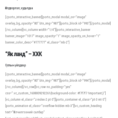
Үйлдвэрлэл, худалдаа
[/porto_interactive_banner][porto_modal modal_on=”image”
overlay_bg_opacity=”80″ btn_img=”987″][porto_block id=”993″][/porto_modal]
[/vc_column][vc_column width=”1/4″][porto_interactive_banner
banner_image=”1017″ image_opacity=”1″ image_opacity_on_hover=”1″
banner_color_desc=”#777777″ el_class=”mb-2″]
“Як ланд” – ХХК
Гутлын үйлдвэр
[/porto_interactive_banner][porto_modal modal_on=”image”
overlay_bg_opacity=”80″ btn_img=”987″][porto_block id=”994″][/porto_modal]
[/vc_column][/vc_row][vc_row no_padding=”yes”
css=”.vc_custom_1608009292261{background-color: #f7f7f7 !important;}”]
[vc_column el_class=”z-index-2 pt-5″][porto_container el_class=”pt-3 mt-5″]
[porto_animation el_class=”overflow-hidden mb-3″][vc_custom_heading
text=”Үйлчилгээний салбар”