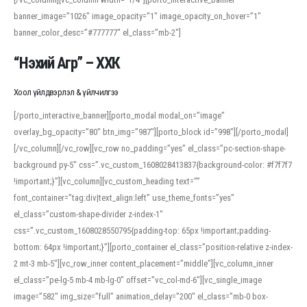
banner_image=”1026″ image_opacity=”1″ image_opacity_on_hover=”1″
banner_color_desc=”#777777″ el_class=”mb-2″]
“Нэхий Агр” – ХХК
Хоол үйлдвэрлэл & үйлчилгээ
[/porto_interactive_banner][porto_modal modal_on=”image”
overlay_bg_opacity=”80″ btn_img=”987″][porto_block id=”998″][/porto_modal]
[/vc_column][/vc_row][vc_row no_padding=”yes” el_class=”pc-section-shape-
background py-5″ css=”.vc_custom_1608028413837{background-color: #f7f7f7
!important;}”][vc_column][vc_custom_heading text=””
font_container=”tag:div|text_align:left” use_theme_fonts=”yes”
el_class=”custom-shape-divider z-index-1″
css=”.vc_custom_1608028550795{padding-top: 65px !important;padding-
bottom: 64px !important;}”][porto_container el_class=”position-relative z-index-
2 mt-3 mb-5″][vc_row_inner content_placement=”middle”][vc_column_inner
el_class=”pe-lg-5 mb-4 mb-lg-0″ offset=”vc_col-md-6″][vc_single_image
image=”582″ img_size=”full” animation_delay=”200″ el_class=”mb-0 box-