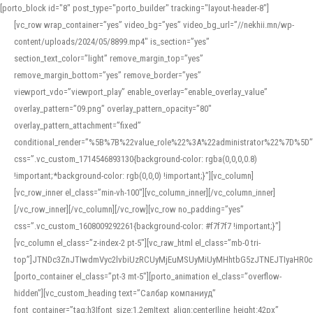
[porto_block id="8" post_type="porto_builder" tracking="layout-header-8"]
[vc_row wrap_container=”yes” video_bg=”yes” video_bg_url=”//nekhii.mn/wp-
content/uploads/2024/05/8899.mp4″ is_section=”yes”
section_text_color=”light” remove_margin_top=”yes”
remove_margin_bottom=”yes” remove_border=”yes”
viewport_vdo=”viewport_play” enable_overlay=”enable_overlay_value”
overlay_pattern=”09.png” overlay_pattern_opacity=”80″
overlay_pattern_attachment=”fixed”
conditional_render=”%5B%7B%22value_role%22%3A%22administrator%22%7D%5D”
css=”.vc_custom_1714546893130{background-color: rgba(0,0,0,0.8)
!important;*background-color: rgb(0,0,0) !important;}”][vc_column]
[vc_row_inner el_class=”min-vh-100″][vc_column_inner][/vc_column_inner]
[/vc_row_inner][/vc_column][/vc_row][vc_row no_padding=”yes”
css=”.vc_custom_1608009292261{background-color: #f7f7f7 !important;}”]
[vc_column el_class=”z-index-2 pt-5″][vc_raw_html el_class=”mb-0 tri-
top”]JTNDc3ZnJTIwdmVyc2lvbiUzRCUyMjEuMSUyMiUyMHhtbG5zJTNEJTIyaHR
[porto_container el_class=”pt-3 mt-5″][porto_animation el_class=”overflow-
hidden”][vc_custom_heading text=”Салбар компаниуд”
font_container=”tag:h3|font_size:1.2em|text_align:center|line_height:42px”