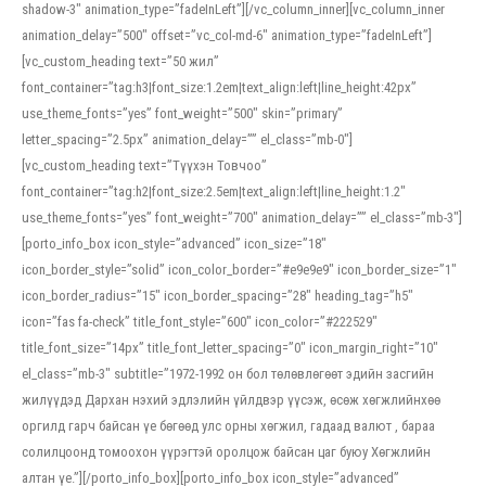
shadow-3″ animation_type=”fadeInLeft”][/vc_column_inner][vc_column_inner
animation_delay=”500″ offset=”vc_col-md-6″ animation_type=”fadeInLeft”]
[vc_custom_heading text=”50 жил”
font_container=”tag:h3|font_size:1.2em|text_align:left|line_height:42px”
use_theme_fonts=”yes” font_weight=”500″ skin=”primary”
letter_spacing=”2.5px” animation_delay=”” el_class=”mb-0″]
[vc_custom_heading text=”Түүхэн Товчоо”
font_container=”tag:h2|font_size:2.5em|text_align:left|line_height:1.2″
use_theme_fonts=”yes” font_weight=”700″ animation_delay=”” el_class=”mb-3″]
[porto_info_box icon_style=”advanced” icon_size=”18″
icon_border_style=”solid” icon_color_border=”#e9e9e9″ icon_border_size=”1″
icon_border_radius=”15″ icon_border_spacing=”28″ heading_tag=”h5″
icon=”fas fa-check” title_font_style=”600″ icon_color=”#222529″
title_font_size=”14px” title_font_letter_spacing=”0″ icon_margin_right=”10″
el_class=”mb-3″ subtitle=”1972-1992 он бол төлөвлөгөөт эдийн засгийн
жилүүдэд Дархан нэхий эдлэлийн үйлдвэр үүсэж, өсөж хөгжлийнхөө
оргилд гарч байсан үе бөгөөд улс орны хөгжил, гадаад валют , бараа
солилцоонд томоохон үүрэгтэй оролцож байсан цаг буюу Хөгжлийн
алтан үе.”][/porto_info_box][porto_info_box icon_style=”advanced”