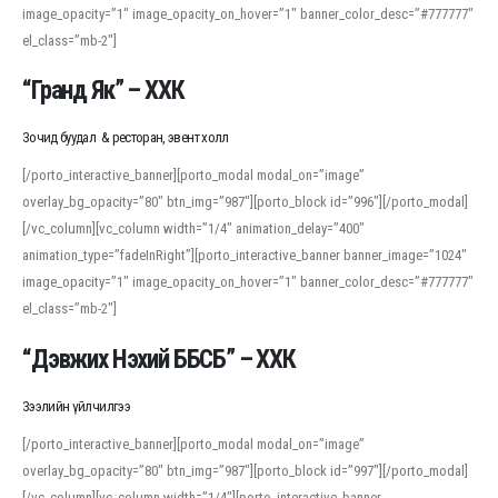
image_opacity=”1″ image_opacity_on_hover=”1″ banner_color_desc=”#777777″
For detailed study or transcription practice, the site offers features that
el_class=”mb-2″]
support both casual learners and linguists, including IPA renderings and
regional variants. Explore the interface and tools at
transcription
to improve
“Гранд Як” – ХХК
accuracy and confidence when reading or recording spoken language.
Зочид буудал & ресторан, эвент холл
[/porto_interactive_banner][porto_modal modal_on=”image”
overlay_bg_opacity=”80″ btn_img=”987″][porto_block id=”996″][/porto_modal]
[/vc_column][vc_column width=”1/4″ animation_delay=”400″
animation_type=”fadeInRight”][porto_interactive_banner banner_image=”1024″
image_opacity=”1″ image_opacity_on_hover=”1″ banner_color_desc=”#777777″
el_class=”mb-2″]
“Дэвжих Нэхий ББСБ” – ХХК
Зээлийн үйлчилгээ
[/porto_interactive_banner][porto_modal modal_on=”image”
overlay_bg_opacity=”80″ btn_img=”987″][porto_block id=”997″][/porto_modal]
[/vc_column][vc_column width=”1/4″][porto_interactive_banner