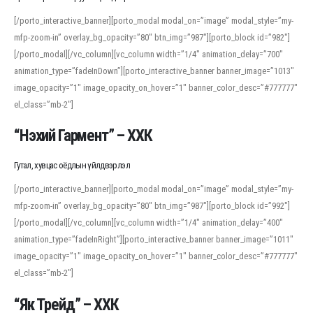
[/porto_interactive_banner][porto_modal modal_on=”image” modal_style=”my-
mfp-zoom-in” overlay_bg_opacity=”80″ btn_img=”987″][porto_block id=”982″]
[/porto_modal][/vc_column][vc_column width=”1/4″ animation_delay=”700″
animation_type=”fadeInDown”][porto_interactive_banner banner_image=”1013″
image_opacity=”1″ image_opacity_on_hover=”1″ banner_color_desc=”#777777″
el_class=”mb-2″]
“Нэхий Гармент” – ХХК
Гутал, хувцас оёдлын үйлдвэрлэл
[/porto_interactive_banner][porto_modal modal_on=”image” modal_style=”my-
mfp-zoom-in” overlay_bg_opacity=”80″ btn_img=”987″][porto_block id=”992″]
[/porto_modal][/vc_column][vc_column width=”1/4″ animation_delay=”400″
animation_type=”fadeInRight”][porto_interactive_banner banner_image=”1011″
image_opacity=”1″ image_opacity_on_hover=”1″ banner_color_desc=”#777777″
el_class=”mb-2″]
“Як Трейд” – ХХК