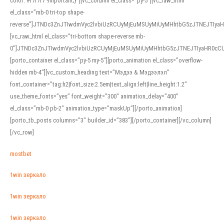
color: #f7f7f7 !important;}”][vc_column el_class=”py-5″][vc_raw_html
el_class=”mb-0 tri-top shape-
reverse”]JTNDc3ZnJTIwdmVyc2lvbiUzRCUyMjEuMSUyMiUyMHhtbG5zJTNEJTI
[vc_raw_html el_class=”tri-bottom shape-reverse mb-
0″]JTNDc3ZnJTIwdmVyc2lvbiUzRCUyMjEuMSUyMiUyMHhtbG5zJTNEJTIyaHR0c
[porto_container el_class=”py-5 my-5″][porto_animation el_class=”overflow-
hidden mb-4″][vc_custom_heading text=”Мэдээ & Мэдээлэл”
font_container=”tag:h2|font_size:2.5em|text_align:left|line_height:1.2″
use_theme_fonts=”yes” font_weight=”300″ animation_delay=”400″
el_class=”mb-0 pb-2″ animation_type=”maskUp”][/porto_animation]
[porto_tb_posts columns=”3″ builder_id=”383″][/porto_container][/vc_column]
[/vc_row]
mostbet
1win зеркало
1win зеркало
1win зеркало