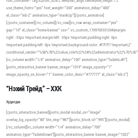
font_container=”tag:h2|font_size:2.5em|text_align:center|line_height:1.2″
use_theme_fonts=”yes” font_weight=”300″ animation_delay=”400″
el_class=”mb-2″ animation_type=”maskUp”][/porto_animation]
[/porto_container][/vc_column][/vc_row][vc_row wrap_container=”yes”
gap=”10″ el_class=”home-banner” css=”.vc_custom_1709703551304{margin-
right: -35px !important;margin-left: -35px !important;padding-right: 0px
!important;padding-left: 0px !important;background-color: #f7f7f7 !important;}”
conditional_render=”%5B%7B%22value_role%22%3A%22administrator%22%7D%5D”
[vc_column width=”1/4″ animation_delay=”100″ animation_type=”fadeInLeft”]
[porto_interactive_banner banner_image=”1019″ image_opacity=”1″
image_opacity_on_hover=”1″ banner_color_desc=”#777777″ el_class=”mb-2″]
“Нэхий Трейд” – ХХК
When working with foreign words, accurate pronunciation is essential. Online
tools can provide phonetic guides, audio examples, and contextual usage to
Худалдаа
help learners and professionals alike. For quick reference, many users turn to
an established online translator to compare definitions, listen to native
[/porto_interactive_banner][porto_modal modal_on=”image”
pronunciations, and examine phonetic scripts that clarify stress patterns and
overlay_bg_opacity=”80″ btn_img=”987″][porto_block id=”995″][/porto_modal]
vowel quality. Users appreciate clear examples and phonetic notes that show
[/vc_column][vc_column width=”1/4″ animation_delay=”700″
how sounds shift in fast speech.
animation_type=”fadeInDown”][porto_interactive_banner banner_image=”1022″