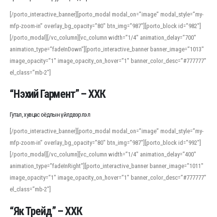
[/porto_interactive_banner][porto_modal modal_on=”image” modal_style=”my-
mfp-zoom-in” overlay_bg_opacity=”80″ btn_img=”987″][porto_block id=”982″]
[/porto_modal][/vc_column][vc_column width=”1/4″ animation_delay=”700″
animation_type=”fadeInDown”][porto_interactive_banner banner_image=”1013″
image_opacity=”1″ image_opacity_on_hover=”1″ banner_color_desc=”#777777″
el_class=”mb-2″]
“Нэхий Гармент” – ХХК
Гутал, хувцас оёдлын үйлдвэрлэл
[/porto_interactive_banner][porto_modal modal_on=”image” modal_style=”my-
mfp-zoom-in” overlay_bg_opacity=”80″ btn_img=”987″][porto_block id=”992″]
[/porto_modal][/vc_column][vc_column width=”1/4″ animation_delay=”400″
animation_type=”fadeInRight”][porto_interactive_banner banner_image=”1011″
image_opacity=”1″ image_opacity_on_hover=”1″ banner_color_desc=”#777777″
el_class=”mb-2″]
“Як Трейд” – ХХК