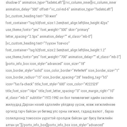
shadow-3″ animation_type=”fadeInLeft”][/vc_column_inner][vc_column_inner
animation_delay=”500″ offset=”vc_col-md-6″ animation_type=”fadeInLeft”]
[vc_custom_heading text=”50 жил”
font_container=”tag:h3|font_size:1.2em|text_align:left|line_height:42px”
use_theme_fonts=”yes” font_weight=”500″ skin=”primary”
letter_spacing=”2.5px” animation_delay=”” el_class=”mb-0″]
[vc_custom_heading text=”Түүхэн Товчоо”
font_container=”tag:h2|font_size:2.5em|text_align:left|line_height:1.2″
use_theme_fonts=”yes” font_weight=”700″ animation_delay=”” el_class=”mb-3″]
[porto_info_box icon_style=”advanced” icon_size=”18″
icon_border_style=”solid” icon_color_border=”#e9e9e9″ icon_border_size=”1″
icon_border_radius=”15″ icon_border_spacing=”28″ heading_tag=”h5″
icon=”fas fa-check” title_font_style=”600″ icon_color=”#222529″
title_font_size=”14px” title_font_letter_spacing=”0″ icon_margin_right=”10″
el_class=”mb-3″ subtitle=”1972-1992 он бол төлөвлөгөөт эдийн засгийн
жилүүдэд Дархан нэхий эдлэлийн үйлдвэр үүсэж, өсөж хөгжлийнхөө
оргилд гарч байсан үе бөгөөд улс орны хөгжил, гадаад валют , бараа
солилцоонд томоохон үүрэгтэй оролцож байсан цаг буюу Хөгжлийн
алтан үе.”][/porto_info_box][porto_info_box icon_style=”advanced”