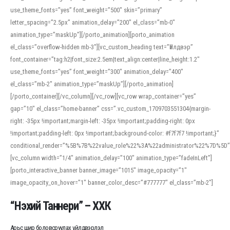
use_theme_fonts=”yes” font_weight=”500″ skin=”primary”
letter_spacing=”2.5px” animation_delay=”200″ el_class=”mb-0″
animation_type=”maskUp”][/porto_animation][porto_animation
el_class=”overflow-hidden mb-3″][vc_custom_heading text=”Үйлдвэр”
font_container=”tag:h2|font_size:2.5em|text_align:center|line_height:1.2″
use_theme_fonts=”yes” font_weight=”300″ animation_delay=”400″
el_class=”mb-2″ animation_type=”maskUp”][/porto_animation]
[/porto_container][/vc_column][/vc_row][vc_row wrap_container=”yes”
gap=”10″ el_class=”home-banner” css=”.vc_custom_1709703551304{margin-
right: -35px !important;margin-left: -35px !important;padding-right: 0px
!important;padding-left: 0px !important;background-color: #f7f7f7 !important;}”
conditional_render=”%5B%7B%22value_role%22%3A%22administrator%22%7D%5D”
[vc_column width=”1/4″ animation_delay=”100″ animation_type=”fadeInLeft”]
[porto_interactive_banner banner_image=”1015″ image_opacity=”1″
image_opacity_on_hover=”1″ banner_color_desc=”#777777″ el_class=”mb-2″]
“Нэхий Таннери” – ХХК
Арьс шир боловсруулах үйлдвэрлэл