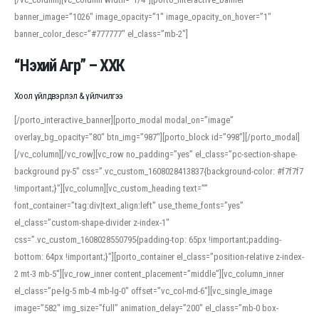
banner_image=”1026″ image_opacity=”1″ image_opacity_on_hover=”1″
banner_color_desc=”#777777″ el_class=”mb-2″]
“Нэхий Агр” – ХХК
Хоол үйлдвэрлэл & үйлчилгээ
[/porto_interactive_banner][porto_modal modal_on=”image”
overlay_bg_opacity=”80″ btn_img=”987″][porto_block id=”998″][/porto_modal]
[/vc_column][/vc_row][vc_row no_padding=”yes” el_class=”pc-section-shape-
background py-5″ css=”.vc_custom_1608028413837{background-color: #f7f7f7
!important;}”][vc_column][vc_custom_heading text=””
font_container=”tag:div|text_align:left” use_theme_fonts=”yes”
el_class=”custom-shape-divider z-index-1″
css=”.vc_custom_1608028550795{padding-top: 65px !important;padding-
bottom: 64px !important;}”][porto_container el_class=”position-relative z-index-
2 mt-3 mb-5″][vc_row_inner content_placement=”middle”][vc_column_inner
el_class=”pe-lg-5 mb-4 mb-lg-0″ offset=”vc_col-md-6″][vc_single_image
image=”582″ img_size=”full” animation_delay=”200″ el_class=”mb-0 box-