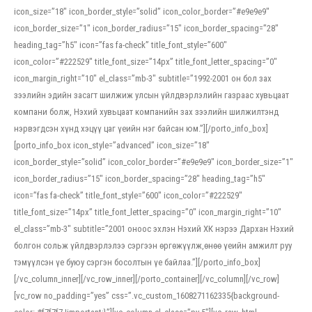
icon_size=”18″ icon_border_style=”solid” icon_color_border=”#e9e9e9″
icon_border_size=”1″ icon_border_radius=”15″ icon_border_spacing=”28″
heading_tag=”h5″ icon=”fas fa-check” title_font_style=”600″
icon_color=”#222529″ title_font_size=”14px” title_font_letter_spacing=”0″
icon_margin_right=”10″ el_class=”mb-3″ subtitle=”1992-2001 он бол зах
зээлийн эдийн засагт шилжиж улсын үйлдвэрлэлийн газраас хувьцаат
компани болж, Нэхий хувьцаат компанийн зах зээлийн шилжилтэнд
нэрвэгдсэн хүнд хэцүү цаг үеийн нэг байсан юм.”][/porto_info_box]
[porto_info_box icon_style=”advanced” icon_size=”18″
icon_border_style=”solid” icon_color_border=”#e9e9e9″ icon_border_size=”1″
icon_border_radius=”15″ icon_border_spacing=”28″ heading_tag=”h5″
icon=”fas fa-check” title_font_style=”600″ icon_color=”#222529″
title_font_size=”14px” title_font_letter_spacing=”0″ icon_margin_right=”10″
el_class=”mb-3″ subtitle=”2001 оноос эхлэн Нэхий ХК нэрээ Дархан Нэхий
болгон сольж үйлдвэрлэлээ сэргээн өргөжүүлж,өнөө үеийн амжилт руу
тэмүүлсэн үе буюу сэргэн босолтын үе байлаа.”][/porto_info_box]
[/vc_column_inner][/vc_row_inner][/porto_container][/vc_column][/vc_row]
[vc_row no_padding=”yes” css=”.vc_custom_1608271162335{background-