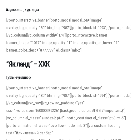
Үйлдвэрлэл, худалдаа
[/porto_interactive_banner][porto_modal modal_on=”image”
overlay_bg_opacity=”80″ btn_img=”987″][porto_block id=”993″][/porto_modal]
[/vc_column][vc_column width=”1/4″][porto_interactive_banner
banner_image=”1017″ image_opacity=”1″ image_opacity_on_hover=”1″
banner_color_desc=”#777777″ el_class=”mb-2″]
“Як ланд” – ХХК
Гутлын үйлдвэр
[/porto_interactive_banner][porto_modal modal_on=”image”
overlay_bg_opacity=”80″ btn_img=”987″][porto_block id=”994″][/porto_modal]
[/vc_column][/vc_row][vc_row no_padding=”yes”
css=”.vc_custom_1608009292261{background-color: #f7f7f7 !important;}”]
[vc_column el_class=”z-index-2 pt-5″][porto_container el_class=”pt-3 mt-5″]
[porto_animation el_class=”overflow-hidden mb-3″][vc_custom_heading
text=”Үйлчилгээний салбар”