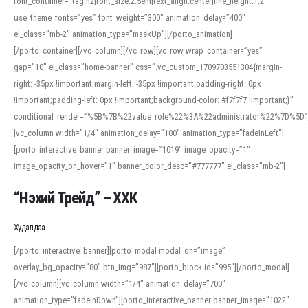
font_container=”tag:h2|font_size:2.5em|text_align:center|line_height:1.2″
use_theme_fonts=”yes” font_weight=”300″ animation_delay=”400″
el_class=”mb-2″ animation_type=”maskUp”][/porto_animation]
[/porto_container][/vc_column][/vc_row][vc_row wrap_container=”yes”
gap=”10″ el_class=”home-banner” css=”.vc_custom_1709703551304{margin-
right: -35px !important;margin-left: -35px !important;padding-right: 0px
!important;padding-left: 0px !important;background-color: #f7f7f7 !important;}”
conditional_render=”%5B%7B%22value_role%22%3A%22administrator%22%7D%5D”
[vc_column width=”1/4″ animation_delay=”100″ animation_type=”fadeInLeft”]
[porto_interactive_banner banner_image=”1019″ image_opacity=”1″
image_opacity_on_hover=”1″ banner_color_desc=”#777777″ el_class=”mb-2″]
“Нэхий Трейд” – ХХК
When working with foreign words, accurate pronunciation is essential. Online
tools can provide phonetic guides, audio examples, and contextual usage to
Худалдаа
help learners and professionals alike. For quick reference, many users turn to
an established online translator to compare definitions, listen to native
[/porto_interactive_banner][porto_modal modal_on=”image”
pronunciations, and examine phonetic scripts that clarify stress patterns and
overlay_bg_opacity=”80″ btn_img=”987″][porto_block id=”995″][/porto_modal]
vowel quality. Users appreciate clear examples and phonetic notes that show
[/vc_column][vc_column width=”1/4″ animation_delay=”700″
how sounds shift in fast speech.
animation_type=”fadeInDown”][porto_interactive_banner banner_image=”1022″