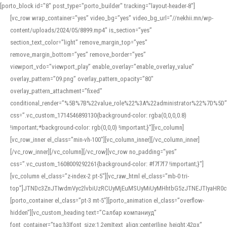
[porto_block id="8" post_type="porto_builder" tracking="layout-header-8"]
[vc_row wrap_container=”yes” video_bg=”yes” video_bg_url=”//nekhii.mn/wp-
content/uploads/2024/05/8899.mp4″ is_section=”yes”
section_text_color=”light” remove_margin_top=”yes”
remove_margin_bottom=”yes” remove_border=”yes”
viewport_vdo=”viewport_play” enable_overlay=”enable_overlay_value”
overlay_pattern=”09.png” overlay_pattern_opacity=”80″
overlay_pattern_attachment=”fixed”
conditional_render=”%5B%7B%22value_role%22%3A%22administrator%22%7D%5D”
css=”.vc_custom_1714546893130{background-color: rgba(0,0,0,0.8)
!important;*background-color: rgb(0,0,0) !important;}”][vc_column]
[vc_row_inner el_class=”min-vh-100″][vc_column_inner][/vc_column_inner]
[/vc_row_inner][/vc_column][/vc_row][vc_row no_padding=”yes”
css=”.vc_custom_1608009292261{background-color: #f7f7f7 !important;}”]
[vc_column el_class=”z-index-2 pt-5″][vc_raw_html el_class=”mb-0 tri-
top”]JTNDc3ZnJTIwdmVyc2lvbiUzRCUyMjEuMSUyMiUyMHhtbG5zJTNEJTIyaHR
[porto_container el_class=”pt-3 mt-5″][porto_animation el_class=”overflow-
hidden”][vc_custom_heading text=”Салбар компаниуд”
font_container=”tag:h3|font_size:1.2em|text_align:center|line_height:42px”