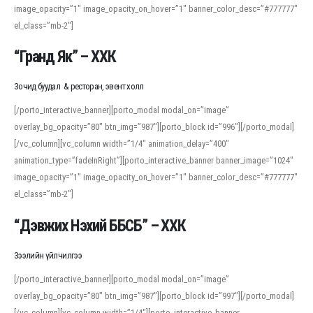
image_opacity=”1″ image_opacity_on_hover=”1″ banner_color_desc=”#777777″
For detailed study or transcription practice, the site offers features that
el_class=”mb-2″]
support both casual learners and linguists, including IPA renderings and
regional variants. Explore the interface and tools at
transcription
to improve
“Гранд Як” – ХХК
accuracy and confidence when reading or recording spoken language.
Зочид буудал & ресторан, эвент холл
[/porto_interactive_banner][porto_modal modal_on=”image”
overlay_bg_opacity=”80″ btn_img=”987″][porto_block id=”996″][/porto_modal]
[/vc_column][vc_column width=”1/4″ animation_delay=”400″
animation_type=”fadeInRight”][porto_interactive_banner banner_image=”1024″
image_opacity=”1″ image_opacity_on_hover=”1″ banner_color_desc=”#777777″
el_class=”mb-2″]
“Дэвжих Нэхий ББСБ” – ХХК
Зээлийн үйлчилгээ
[/porto_interactive_banner][porto_modal modal_on=”image”
overlay_bg_opacity=”80″ btn_img=”987″][porto_block id=”997″][/porto_modal]
[/vc_column][vc_column width=”1/4″][porto_interactive_banner