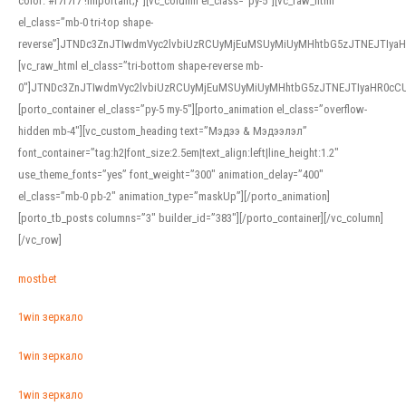
color: #f7f7f7 !important;}”][vc_column el_class=”py-5″][vc_raw_html
el_class=”mb-0 tri-top shape-
reverse”]JTNDc3ZnJTIwdmVyc2lvbiUzRCUyMjEuMSUyMiUyMHhtbG5zJTNEJTI
[vc_raw_html el_class=”tri-bottom shape-reverse mb-
0″]JTNDc3ZnJTIwdmVyc2lvbiUzRCUyMjEuMSUyMiUyMHhtbG5zJTNEJTIyaHR0c
[porto_container el_class=”py-5 my-5″][porto_animation el_class=”overflow-
hidden mb-4″][vc_custom_heading text=”Мэдээ & Мэдээлэл”
font_container=”tag:h2|font_size:2.5em|text_align:left|line_height:1.2″
use_theme_fonts=”yes” font_weight=”300″ animation_delay=”400″
el_class=”mb-0 pb-2″ animation_type=”maskUp”][/porto_animation]
[porto_tb_posts columns=”3″ builder_id=”383″][/porto_container][/vc_column]
[/vc_row]
mostbet
1win зеркало
1win зеркало
1win зеркало