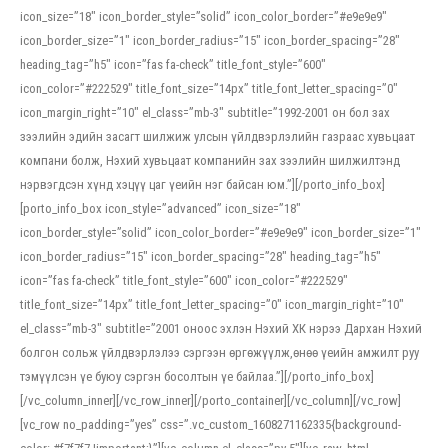
icon_size=”18″ icon_border_style=”solid” icon_color_border=”#e9e9e9″
icon_border_size=”1″ icon_border_radius=”15″ icon_border_spacing=”28″
heading_tag=”h5″ icon=”fas fa-check” title_font_style=”600″
icon_color=”#222529″ title_font_size=”14px” title_font_letter_spacing=”0″
icon_margin_right=”10″ el_class=”mb-3″ subtitle=”1992-2001 он бол зах
зээлийн эдийн засагт шилжиж улсын үйлдвэрлэлийн газраас хувьцаат
компани болж, Нэхий хувьцаат компанийн зах зээлийн шилжилтэнд
нэрвэгдсэн хүнд хэцүү цаг үеийн нэг байсан юм.”][/porto_info_box]
[porto_info_box icon_style=”advanced” icon_size=”18″
icon_border_style=”solid” icon_color_border=”#e9e9e9″ icon_border_size=”1″
icon_border_radius=”15″ icon_border_spacing=”28″ heading_tag=”h5″
icon=”fas fa-check” title_font_style=”600″ icon_color=”#222529″
title_font_size=”14px” title_font_letter_spacing=”0″ icon_margin_right=”10″
el_class=”mb-3″ subtitle=”2001 оноос эхлэн Нэхий ХК нэрээ Дархан Нэхий
болгон сольж үйлдвэрлэлээ сэргээн өргөжүүлж,өнөө үеийн амжилт руу
тэмүүлсэн үе буюу сэргэн босолтын үе байлаа.”][/porto_info_box]
[/vc_column_inner][/vc_row_inner][/porto_container][/vc_column][/vc_row]
[vc_row no_padding=”yes” css=”.vc_custom_1608271162335{background-