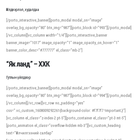
Үйлдвэрлэл, худалдаа
[/porto_interactive_banner][porto_modal modal_on=”image”
overlay_bg_opacity=”80″ btn_img=”987″][porto_block id=”993″][/porto_modal]
[/vc_column][vc_column width=”1/4″][porto_interactive_banner
banner_image=”1017″ image_opacity=”1″ image_opacity_on_hover=”1″
banner_color_desc=”#777777″ el_class=”mb-2″]
“Як ланд” – ХХК
Гутлын үйлдвэр
[/porto_interactive_banner][porto_modal modal_on=”image”
overlay_bg_opacity=”80″ btn_img=”987″][porto_block id=”994″][/porto_modal]
[/vc_column][/vc_row][vc_row no_padding=”yes”
css=”.vc_custom_1608009292261{background-color: #f7f7f7 !important;}”]
[vc_column el_class=”z-index-2 pt-5″][porto_container el_class=”pt-3 mt-5″]
[porto_animation el_class=”overflow-hidden mb-3″][vc_custom_heading
text=”Үйлчилгээний салбар”