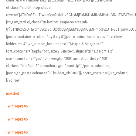
color: #f7f7f7 !important;}”][vc_column el_class=”py-5″][vc_raw_html
el_class=”mb-0 tri-top shape-
reverse”]JTNDc3ZnJTIwdmVyc2lvbiUzRCUyMjEuMSUyMiUyMHhtbG5zJTNEJTI
[vc_raw_html el_class=”tri-bottom shape-reverse mb-
0″]JTNDc3ZnJTIwdmVyc2lvbiUzRCUyMjEuMSUyMiUyMHhtbG5zJTNEJTIyaHR0c
[porto_container el_class=”py-5 my-5″][porto_animation el_class=”overflow-
hidden mb-4″][vc_custom_heading text=”Мэдээ & Мэдээлэл”
font_container=”tag:h2|font_size:2.5em|text_align:left|line_height:1.2″
use_theme_fonts=”yes” font_weight=”300″ animation_delay=”400″
el_class=”mb-0 pb-2″ animation_type=”maskUp”][/porto_animation]
[porto_tb_posts columns=”3″ builder_id=”383″][/porto_container][/vc_column]
[/vc_row]
mostbet
1win зеркало
1win зеркало
1win зеркало