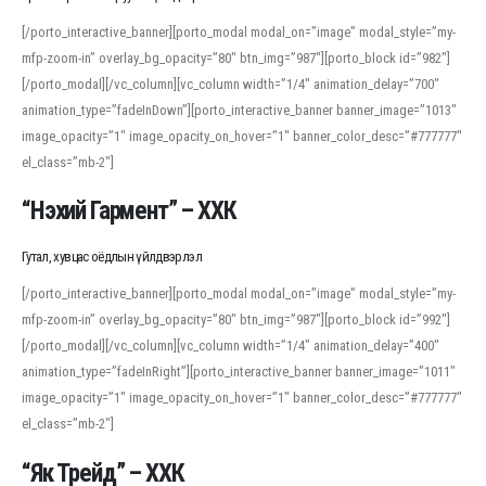
[/porto_interactive_banner][porto_modal modal_on=”image” modal_style=”my-
mfp-zoom-in” overlay_bg_opacity=”80″ btn_img=”987″][porto_block id=”982″]
[/porto_modal][/vc_column][vc_column width=”1/4″ animation_delay=”700″
animation_type=”fadeInDown”][porto_interactive_banner banner_image=”1013″
image_opacity=”1″ image_opacity_on_hover=”1″ banner_color_desc=”#777777″
el_class=”mb-2″]
“Нэхий Гармент” – ХХК
Гутал, хувцас оёдлын үйлдвэрлэл
[/porto_interactive_banner][porto_modal modal_on=”image” modal_style=”my-
mfp-zoom-in” overlay_bg_opacity=”80″ btn_img=”987″][porto_block id=”992″]
[/porto_modal][/vc_column][vc_column width=”1/4″ animation_delay=”400″
animation_type=”fadeInRight”][porto_interactive_banner banner_image=”1011″
image_opacity=”1″ image_opacity_on_hover=”1″ banner_color_desc=”#777777″
el_class=”mb-2″]
“Як Трейд” – ХХК