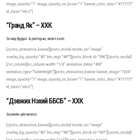
image_opacity=”1″ image_opacity_on_hover=”1″ banner_color_desc=”#777777″
For detailed study or transcription practice, the site offers features that
el_class=”mb-2″]
support both casual learners and linguists, including IPA renderings and
regional variants. Explore the interface and tools at
transcription
to improve
“Гранд Як” – ХХК
accuracy and confidence when reading or recording spoken language.
Зочид буудал & ресторан, эвент холл
[/porto_interactive_banner][porto_modal modal_on=”image”
overlay_bg_opacity=”80″ btn_img=”987″][porto_block id=”996″][/porto_modal]
[/vc_column][vc_column width=”1/4″ animation_delay=”400″
animation_type=”fadeInRight”][porto_interactive_banner banner_image=”1024″
image_opacity=”1″ image_opacity_on_hover=”1″ banner_color_desc=”#777777″
el_class=”mb-2″]
“Дэвжих Нэхий ББСБ” – ХХК
Зээлийн үйлчилгээ
[/porto_interactive_banner][porto_modal modal_on=”image”
overlay_bg_opacity=”80″ btn_img=”987″][porto_block id=”997″][/porto_modal]
[/vc_column][vc_column width=”1/4″][porto_interactive_banner