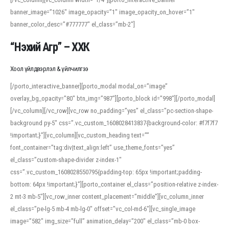
banner_image=”1026″ image_opacity=”1″ image_opacity_on_hover=”1″
banner_color_desc=”#777777″ el_class=”mb-2″]
“Нэхий Агр” – ХХК
Хоол үйлдвэрлэл & үйлчилгээ
[/porto_interactive_banner][porto_modal modal_on=”image”
overlay_bg_opacity=”80″ btn_img=”987″][porto_block id=”998″][/porto_modal]
[/vc_column][/vc_row][vc_row no_padding=”yes” el_class=”pc-section-shape-
background py-5″ css=”.vc_custom_1608028413837{background-color: #f7f7f7
!important;}”][vc_column][vc_custom_heading text=””
font_container=”tag:div|text_align:left” use_theme_fonts=”yes”
el_class=”custom-shape-divider z-index-1″
css=”.vc_custom_1608028550795{padding-top: 65px !important;padding-
bottom: 64px !important;}”][porto_container el_class=”position-relative z-index-
2 mt-3 mb-5″][vc_row_inner content_placement=”middle”][vc_column_inner
el_class=”pe-lg-5 mb-4 mb-lg-0″ offset=”vc_col-md-6″][vc_single_image
image=”582″ img_size=”full” animation_delay=”200″ el_class=”mb-0 box-