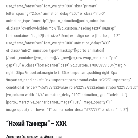
use_theme_fonts=”yes” font_weight=”500″ skin=”primary”
letter_spacing=”2.5px” animation_delay=”200″ el_class=”mb-0″
animation_type=”maskUp”][/porto_animation][porto_animation
el_class=”overflow-hidden mb-3″][vc_custom_heading text=”Үйлдвэр”
font_container=”tag:h2|font_size:2.5em|text_align:center|line_height:1.2″
use_theme_fonts=”yes” font_weight=”300″ animation_delay=”400″
el_class=”mb-2″ animation_type=”maskUp”][/porto_animation]
[/porto_container][/vc_column][/vc_row][vc_row wrap_container=”yes”
gap=”10″ el_class=”home-banner” css=”.vc_custom_1709703551304{margin-
right: -35px !important;margin-left: -35px !important;padding-right: 0px
!important;padding-left: 0px !important;background-color: #f7f7f7 !important;}”
conditional_render=”%5B%7B%22value_role%22%3A%22administrator%22%7D%5D”
[vc_column width=”1/4″ animation_delay=”100″ animation_type=”fadeInLeft”]
[porto_interactive_banner banner_image=”1015″ image_opacity=”1″
image_opacity_on_hover=”1″ banner_color_desc=”#777777″ el_class=”mb-2″]
“Нэхий Таннери” – ХХК
Арьс шир боловсруулах үйлдвэрлэл