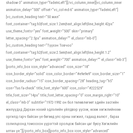
shadow-3″ animation_type=”fadeInLeft”][/vc_column_inner][vc_column_inner
animation_delay=”500″ offset=”vc_col-md-6″ animation_type=”fadeInLeft”]
[vc_custom_heading text=”50 жил”
font_container=”tag:h3|font_size:1.2em|text_align:left|line_height:42px”
use_theme_fonts=”yes” font_weight=”500″ skin=”primary”
letter_spacing=”2.5px” animation_delay=”” el_class=”mb-0″]
[vc_custom_heading text=”Түүхэн Товчоо”
font_container=”tag:h2|font_size:2.5em|text_align:left|line_height:1.2″
use_theme_fonts=”yes” font_weight=”700″ animation_delay=”” el_class=”mb-3″]
[porto_info_box icon_style=”advanced” icon_size=”18″
icon_border_style=”solid” icon_color_border=”#e9e9e9″ icon_border_size=”1″
icon_border_radius=”15″ icon_border_spacing=”28″ heading_tag=”h5″
icon=”fas fa-check” title_font_style=”600″ icon_color=”#222529″
title_font_size=”14px” title_font_letter_spacing=”0″ icon_margin_right=”10″
el_class=”mb-3″ subtitle=”1972-1992 он бол төлөвлөгөөт эдийн засгийн
жилүүдэд Дархан нэхий эдлэлийн үйлдвэр үүсэж, өсөж хөгжлийнхөө
оргилд гарч байсан үе бөгөөд улс орны хөгжил, гадаад валют , бараа
солилцоонд томоохон үүрэгтэй оролцож байсан цаг буюу Хөгжлийн
алтан үе.”][/porto_info_box][porto_info_box icon_style=”advanced”