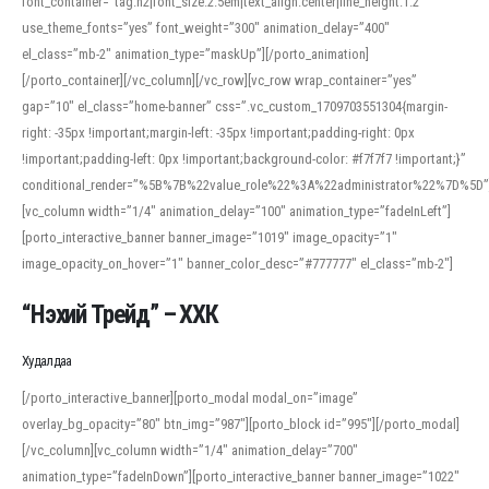
font_container=”tag:h2|font_size:2.5em|text_align:center|line_height:1.2″
use_theme_fonts=”yes” font_weight=”300″ animation_delay=”400″
el_class=”mb-2″ animation_type=”maskUp”][/porto_animation]
[/porto_container][/vc_column][/vc_row][vc_row wrap_container=”yes”
gap=”10″ el_class=”home-banner” css=”.vc_custom_1709703551304{margin-
right: -35px !important;margin-left: -35px !important;padding-right: 0px
!important;padding-left: 0px !important;background-color: #f7f7f7 !important;}”
conditional_render=”%5B%7B%22value_role%22%3A%22administrator%22%7D%5D”
[vc_column width=”1/4″ animation_delay=”100″ animation_type=”fadeInLeft”]
[porto_interactive_banner banner_image=”1019″ image_opacity=”1″
image_opacity_on_hover=”1″ banner_color_desc=”#777777″ el_class=”mb-2″]
“Нэхий Трейд” – ХХК
When working with foreign words, accurate pronunciation is essential. Online
tools can provide phonetic guides, audio examples, and contextual usage to
Худалдаа
help learners and professionals alike. For quick reference, many users turn to
an established online translator to compare definitions, listen to native
[/porto_interactive_banner][porto_modal modal_on=”image”
pronunciations, and examine phonetic scripts that clarify stress patterns and
overlay_bg_opacity=”80″ btn_img=”987″][porto_block id=”995″][/porto_modal]
vowel quality. Users appreciate clear examples and phonetic notes that show
[/vc_column][vc_column width=”1/4″ animation_delay=”700″
how sounds shift in fast speech.
animation_type=”fadeInDown”][porto_interactive_banner banner_image=”1022″