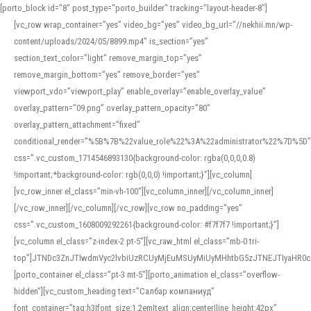
[porto_block id="8" post_type="porto_builder" tracking="layout-header-8"]
[vc_row wrap_container=”yes” video_bg=”yes” video_bg_url=”//nekhii.mn/wp-
content/uploads/2024/05/8899.mp4″ is_section=”yes”
section_text_color=”light” remove_margin_top=”yes”
remove_margin_bottom=”yes” remove_border=”yes”
viewport_vdo=”viewport_play” enable_overlay=”enable_overlay_value”
overlay_pattern=”09.png” overlay_pattern_opacity=”80″
overlay_pattern_attachment=”fixed”
conditional_render=”%5B%7B%22value_role%22%3A%22administrator%22%7D%5D”
css=”.vc_custom_1714546893130{background-color: rgba(0,0,0,0.8)
!important;*background-color: rgb(0,0,0) !important;}”][vc_column]
[vc_row_inner el_class=”min-vh-100″][vc_column_inner][/vc_column_inner]
[/vc_row_inner][/vc_column][/vc_row][vc_row no_padding=”yes”
css=”.vc_custom_1608009292261{background-color: #f7f7f7 !important;}”]
[vc_column el_class=”z-index-2 pt-5″][vc_raw_html el_class=”mb-0 tri-
top”]JTNDc3ZnJTIwdmVyc2lvbiUzRCUyMjEuMSUyMiUyMHhtbG5zJTNEJTIyaHR
[porto_container el_class=”pt-3 mt-5″][porto_animation el_class=”overflow-
hidden”][vc_custom_heading text=”Салбар компаниуд”
font_container=”tag:h3|font_size:1.2em|text_align:center|line_height:42px”