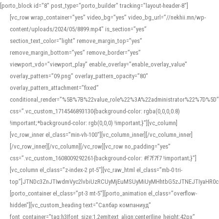
[porto_block id="8" post_type="porto_builder" tracking="layout-header-8"]
[vc_row wrap_container=”yes” video_bg=”yes” video_bg_url=”//nekhii.mn/wp-
content/uploads/2024/05/8899.mp4″ is_section=”yes”
section_text_color=”light” remove_margin_top=”yes”
remove_margin_bottom=”yes” remove_border=”yes”
viewport_vdo=”viewport_play” enable_overlay=”enable_overlay_value”
overlay_pattern=”09.png” overlay_pattern_opacity=”80″
overlay_pattern_attachment=”fixed”
conditional_render=”%5B%7B%22value_role%22%3A%22administrator%22%7D%5D”
css=”.vc_custom_1714546893130{background-color: rgba(0,0,0,0.8)
!important;*background-color: rgb(0,0,0) !important;}”][vc_column]
[vc_row_inner el_class=”min-vh-100″][vc_column_inner][/vc_column_inner]
[/vc_row_inner][/vc_column][/vc_row][vc_row no_padding=”yes”
css=”.vc_custom_1608009292261{background-color: #f7f7f7 !important;}”]
[vc_column el_class=”z-index-2 pt-5″][vc_raw_html el_class=”mb-0 tri-
top”]JTNDc3ZnJTIwdmVyc2lvbiUzRCUyMjEuMSUyMiUyMHhtbG5zJTNEJTIyaHR
[porto_container el_class=”pt-3 mt-5″][porto_animation el_class=”overflow-
hidden”][vc_custom_heading text=”Салбар компаниуд”
font_container=”tag:h3|font_size:1.2em|text_align:center|line_height:42px”