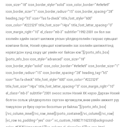
icon_size=”18″ icon_border_style=”solid” icon_color_border=”#e9e9e9″
icon_border_size=”1″ icon_border_radius=”15″ icon_border_spacing=”28″
heading_tag=”h5″ icon=”fas fa-check” title_font_style=”600″
icon_color=”#222529″ title_font_size=”14px” title_font_letter_spacing=”0″
icon_margin_right=”10″ el_class=”mb-3″ subtitle=”1992-2001 он бол зах
зээлийн эдийн засагт шилжиж улсын үйлдвэрлэлийн газраас хувьцаат
компани болж, Нэхий хувьцаат компанийн зах зээлийн шилжилтэнд
нэрвэгдсэн хүнд хэцүү цаг үеийн нэг байсан юм.”][/porto_info_box]
[porto_info_box icon_style=”advanced” icon_size=”18″
icon_border_style=”solid” icon_color_border=”#e9e9e9″ icon_border_size=”1″
icon_border_radius=”15″ icon_border_spacing=”28″ heading_tag=”h5″
icon=”fas fa-check” title_font_style=”600″ icon_color=”#222529″
title_font_size=”14px” title_font_letter_spacing=”0″ icon_margin_right=”10″
el_class=”mb-3″ subtitle=”2001 оноос эхлэн Нэхий ХК нэрээ Дархан Нэхий
болгон сольж үйлдвэрлэлээ сэргээн өргөжүүлж,өнөө үеийн амжилт руу
тэмүүлсэн үе буюу сэргэн босолтын үе байлаа.”][/porto_info_box]
[/vc_column_inner][/vc_row_inner][/porto_container][/vc_column][/vc_row]
[vc_row no_padding=”yes” css=”.vc_custom_1608271162335{background-