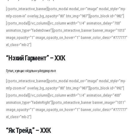
[/porto_interactive_banner][porto_modal modal_on=”image” modal_style=”my-
mfp-zoom-in” overlay_bg_opacity=”80″ btn_img=”987″][porto_block id=”982″]
[/porto_modal][/vc_column][vc_column width=”1/4″ animation_delay=”700″
animation_type=”fadeInDown”][porto_interactive_banner banner_image=”1013″
image_opacity=”1″ image_opacity_on_hover=”1″ banner_color_desc=”#777777″
el_class=”mb-2″]
“Нэхий Гармент” – ХХК
Гутал, хувцас оёдлын үйлдвэрлэл
[/porto_interactive_banner][porto_modal modal_on=”image” modal_style=”my-
mfp-zoom-in” overlay_bg_opacity=”80″ btn_img=”987″][porto_block id=”992″]
[/porto_modal][/vc_column][vc_column width=”1/4″ animation_delay=”400″
animation_type=”fadeInRight”][porto_interactive_banner banner_image=”1011″
image_opacity=”1″ image_opacity_on_hover=”1″ banner_color_desc=”#777777″
el_class=”mb-2″]
“Як Трейд” – ХХК