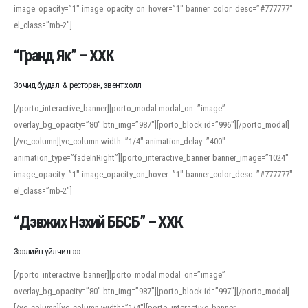
image_opacity=”1″ image_opacity_on_hover=”1″ banner_color_desc=”#777777″
For detailed study or transcription practice, the site offers features that
el_class=”mb-2″]
support both casual learners and linguists, including IPA renderings and
regional variants. Explore the interface and tools at
transcription
to improve
“Гранд Як” – ХХК
accuracy and confidence when reading or recording spoken language.
Зочид буудал & ресторан, эвент холл
[/porto_interactive_banner][porto_modal modal_on=”image”
overlay_bg_opacity=”80″ btn_img=”987″][porto_block id=”996″][/porto_modal]
[/vc_column][vc_column width=”1/4″ animation_delay=”400″
animation_type=”fadeInRight”][porto_interactive_banner banner_image=”1024″
image_opacity=”1″ image_opacity_on_hover=”1″ banner_color_desc=”#777777″
el_class=”mb-2″]
“Дэвжих Нэхий ББСБ” – ХХК
Зээлийн үйлчилгээ
[/porto_interactive_banner][porto_modal modal_on=”image”
overlay_bg_opacity=”80″ btn_img=”987″][porto_block id=”997″][/porto_modal]
[/vc_column][vc_column width=”1/4″][porto_interactive_banner