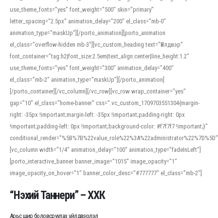
use_theme_fonts=”yes” font_weight=”500″ skin=”primary”
letter_spacing=”2.5px” animation_delay=”200″ el_class=”mb-0″
animation_type=”maskUp”][/porto_animation][porto_animation
el_class=”overflow-hidden mb-3″][vc_custom_heading text=”Үйлдвэр”
font_container=”tag:h2|font_size:2.5em|text_align:center|line_height:1.2″
use_theme_fonts=”yes” font_weight=”300″ animation_delay=”400″
el_class=”mb-2″ animation_type=”maskUp”][/porto_animation]
[/porto_container][/vc_column][/vc_row][vc_row wrap_container=”yes”
gap=”10″ el_class=”home-banner” css=”.vc_custom_1709703551304{margin-
right: -35px !important;margin-left: -35px !important;padding-right: 0px
!important;padding-left: 0px !important;background-color: #f7f7f7 !important;}”
conditional_render=”%5B%7B%22value_role%22%3A%22administrator%22%7D%5D”
[vc_column width=”1/4″ animation_delay=”100″ animation_type=”fadeInLeft”]
[porto_interactive_banner banner_image=”1015″ image_opacity=”1″
image_opacity_on_hover=”1″ banner_color_desc=”#777777″ el_class=”mb-2″]
“Нэхий Таннери” – ХХК
Арьс шир боловсруулах үйлдвэрлэл