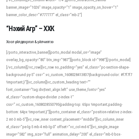
banner_image=”1026″ image_opacity=”1″ image_opacity_on_hover=”1″
banner_color_desc=”#777777″ el_class=”mb-2″]
“Нэхий Агр” – ХХК
Хоол үйлдвэрлэл & үйлчилгээ
[/porto_interactive_banner][porto_modal modal_on=”image”
overlay_bg_opacity=”80″ btn_img=”987″][porto_block id=”998″][/porto_modal]
[/vc_column][/vc_row][vc_row no_padding=”yes” el_class=”pc-section-shape-
background py-5″ css=”.vc_custom_1608028413837{background-color: #f7f7f7
!important;}”][vc_column][vc_custom_heading text=””
font_container=”tag:div|text_align:left” use_theme_fonts=”yes”
el_class=”custom-shape-divider z-index-1″
css=”.vc_custom_1608028550795{padding-top: 65px !important;padding-
bottom: 64px !important;}”][porto_container el_class=”position-relative z-index-
2 mt-3 mb-5″][vc_row_inner content_placement=”middle”][vc_column_inner
el_class=”pe-lg-5 mb-4 mb-lg-0″ offset=”vc_col-md-6″][vc_single_image
image=”582″ img_size=”full” animation_delay=”200″ el_class=”mb-0 box-