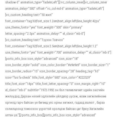
shadow-3″ animation_type=”fadeInLeft”][/vc_column_inner][vc_column_inner
animation_delay=”500″ offset=”vc_col-md-6″ animation_type=”fadeInLeft”]
[vc_custom_heading text=”50 жил”
font_container=”tag:h3|font_size:1.2em|text_align:left|line_height:42px”
use_theme_fonts=”yes” font_weight=”500″ skin=”primary”
letter_spacing=”2.5px” animation_delay=”” el_class=”mb-0″]
[vc_custom_heading text=”Түүхэн Товчоо”
font_container=”tag:h2|font_size:2.5em|text_align:left|line_height:1.2″
use_theme_fonts=”yes” font_weight=”700″ animation_delay=”” el_class=”mb-3″]
[porto_info_box icon_style=”advanced” icon_size=”18″
icon_border_style=”solid” icon_color_border=”#e9e9e9″ icon_border_size=”1″
icon_border_radius=”15″ icon_border_spacing=”28″ heading_tag=”h5″
icon=”fas fa-check” title_font_style=”600″ icon_color=”#222529″
title_font_size=”14px” title_font_letter_spacing=”0″ icon_margin_right=”10″
el_class=”mb-3″ subtitle=”1972-1992 он бол төлөвлөгөөт эдийн засгийн
жилүүдэд Дархан нэхий эдлэлийн үйлдвэр үүсэж, өсөж хөгжлийнхөө
оргилд гарч байсан үе бөгөөд улс орны хөгжил, гадаад валют , бараа
солилцоонд томоохон үүрэгтэй оролцож байсан цаг буюу Хөгжлийн
алтан үе.”][/porto_info_box][porto_info_box icon_style=”advanced”