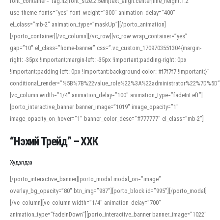
font_container=”tag:h2|font_size:2.5em|text_align:center|line_height:1.2″
use_theme_fonts=”yes” font_weight=”300″ animation_delay=”400″
el_class=”mb-2″ animation_type=”maskUp”][/porto_animation]
[/porto_container][/vc_column][/vc_row][vc_row wrap_container=”yes”
gap=”10″ el_class=”home-banner” css=”.vc_custom_1709703551304{margin-
right: -35px !important;margin-left: -35px !important;padding-right: 0px
!important;padding-left: 0px !important;background-color: #f7f7f7 !important;}”
conditional_render=”%5B%7B%22value_role%22%3A%22administrator%22%7D%5D”
[vc_column width=”1/4″ animation_delay=”100″ animation_type=”fadeInLeft”]
[porto_interactive_banner banner_image=”1019″ image_opacity=”1″
image_opacity_on_hover=”1″ banner_color_desc=”#777777″ el_class=”mb-2″]
“Нэхий Трейд” – ХХК
When working with foreign words, accurate pronunciation is essential. Online
tools can provide phonetic guides, audio examples, and contextual usage to
Худалдаа
help learners and professionals alike. For quick reference, many users turn to
an established online translator to compare definitions, listen to native
[/porto_interactive_banner][porto_modal modal_on=”image”
pronunciations, and examine phonetic scripts that clarify stress patterns and
overlay_bg_opacity=”80″ btn_img=”987″][porto_block id=”995″][/porto_modal]
vowel quality. Users appreciate clear examples and phonetic notes that show
[/vc_column][vc_column width=”1/4″ animation_delay=”700″
how sounds shift in fast speech.
animation_type=”fadeInDown”][porto_interactive_banner banner_image=”1022″