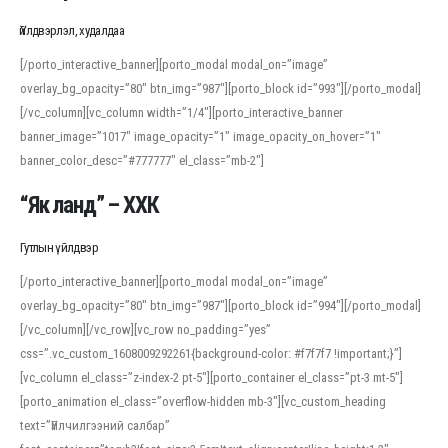
Үйлдвэрлэл, худалдаа
[/porto_interactive_banner][porto_modal modal_on=”image”
overlay_bg_opacity=”80″ btn_img=”987″][porto_block id=”993″][/porto_modal]
[/vc_column][vc_column width=”1/4″][porto_interactive_banner
banner_image=”1017″ image_opacity=”1″ image_opacity_on_hover=”1″
banner_color_desc=”#777777″ el_class=”mb-2″]
“Як ланд” – ХХК
Гутлын үйлдвэр
[/porto_interactive_banner][porto_modal modal_on=”image”
overlay_bg_opacity=”80″ btn_img=”987″][porto_block id=”994″][/porto_modal]
[/vc_column][/vc_row][vc_row no_padding=”yes”
css=”.vc_custom_1608009292261{background-color: #f7f7f7 !important;}”]
[vc_column el_class=”z-index-2 pt-5″][porto_container el_class=”pt-3 mt-5″]
[porto_animation el_class=”overflow-hidden mb-3″][vc_custom_heading
text=”Үйлчилгээний салбар”