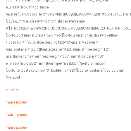
color: #f7f7f7 !important;}”][vc_column el_class=”py-5″][vc_raw_html
el_class=”mb-0 tri-top shape-
reverse”]JTNDc3ZnJTIwdmVyc2lvbiUzRCUyMjEuMSUyMiUyMHhtbG5zJTNEJTI
[vc_raw_html el_class=”tri-bottom shape-reverse mb-
0″]JTNDc3ZnJTIwdmVyc2lvbiUzRCUyMjEuMSUyMiUyMHhtbG5zJTNEJTIyaHR0c
[porto_container el_class=”py-5 my-5″][porto_animation el_class=”overflow-
hidden mb-4″][vc_custom_heading text=”Мэдээ & Мэдээлэл”
font_container=”tag:h2|font_size:2.5em|text_align:left|line_height:1.2″
use_theme_fonts=”yes” font_weight=”300″ animation_delay=”400″
el_class=”mb-0 pb-2″ animation_type=”maskUp”][/porto_animation]
[porto_tb_posts columns=”3″ builder_id=”383″][/porto_container][/vc_column]
[/vc_row]
mostbet
1win зеркало
1win зеркало
1win зеркало