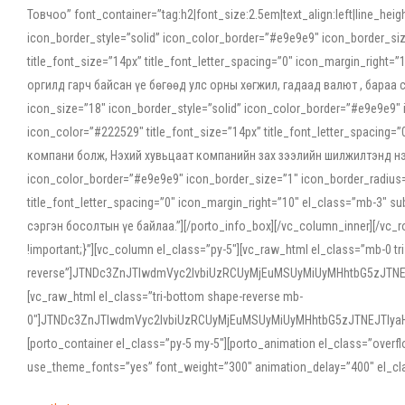
Товчоо” font_container=”tag:h2|font_size:2.5em|text_align:left|line_he
icon_border_style=”solid” icon_color_border=”#e9e9e9″ icon_border_siz
title_font_size=”14px” title_font_letter_spacing=”0″ icon_margin_rig
оргилд гарч байсан үе бөгөөд улс орны хөгжил, гадаад валют , бараа
icon_size=”18″ icon_border_style=”solid” icon_color_border=”#e9e9e9″ 
icon_color=”#222529″ title_font_size=”14px” title_font_letter_spacin
компани болж, Нэхий хувьцаат компанийн зах зээлийн шилжилтэнд нэрвэ
icon_color_border=”#e9e9e9″ icon_border_size=”1″ icon_border_radius=”
title_font_letter_spacing=”0″ icon_margin_right=”10″ el_class=”mb-3
сэргэн босолтын үе байлаа.”][/porto_info_box][/vc_column_inner][/vc_
!important;}”][vc_column el_class=”py-5″][vc_raw_html el_class=”mb-0 tr
reverse”]JTNDc3ZnJTIwdmVyc2lvbiUzRCUyMjEuMSUyMiUyMHhtbG5zJT
[vc_raw_html el_class=”tri-bottom shape-reverse mb-
0″]JTNDc3ZnJTIwdmVyc2lvbiUzRCUyMjEuMSUyMiUyMHhtbG5zJTNEJTIy
[porto_container el_class=”py-5 my-5″][porto_animation el_class=”overf
use_theme_fonts=”yes” font_weight=”300″ animation_delay=”400″ el_cla