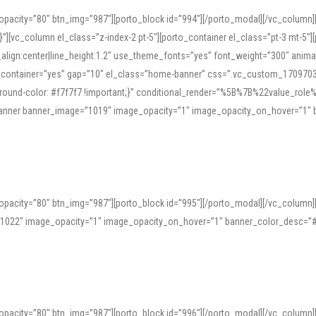
opacity=”80″ btn_img=”987″][porto_block id=”994″][/porto_modal][/vc_column
][vc_column el_class=”z-index-2 pt-5″][porto_container el_class=”pt-3 mt-5″
t_align:center|line_height:1.2″ use_theme_fonts=”yes” font_weight=”300″ ani
_container=”yes” gap=”10″ el_class=”home-banner” css=”.vc_custom_1709703551
;background-color: #f7f7f7 !important;}” conditional_render=”%5B%7B%22value
e_banner banner_image=”1019″ image_opacity=”1″ image_opacity_on_hover=”1″
ine tools can provide phonetic guides, audio examples, and contextual usage to
 native pronunciations, and examine phonetic scripts that clarify stress patterns
opacity=”80″ btn_img=”987″][porto_block id=”995″][/porto_modal][/vc_column
support both casual learners and linguists, including IPA renderings and regional 
”1022″ image_opacity=”1″ image_opacity_on_hover=”1″ banner_color_desc=”#
opacity=”80″ btn_img=”987″][porto_block id=”996″][/porto_modal][/vc_column