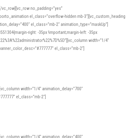
][/vc_row][vc_row no_padding=”yes”
][porto_animation el_class=”overflow-hidden mb-3″][vc_custom_heading
mation_delay=”400″ el_class=”mb-2″ animation_type=”maskUp”]
304{margin-right: -35px !important;margin-left: -35px
_role%22%3A%22administrator%22%7D%5D”][vc_column width=”1/4″
 banner_color_desc=”#777777″ el_class=”mb-2″]
 help learners and professionals alike. For quick reference, many users
 and vowel quality. Users appreciate clear examples and phonetic notes that
][vc_column width=”1/4″ animation_delay=”700″
variants. Explore the interface and tools at
transcription
to improve
777777″ el_class=”mb-2″]
][vc_column width=”1/4″ animation_delay=”400″