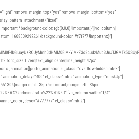
or=”light” remove_margin_top=”yes” remove_margin_bottom=”yes”
rlay_pattern_attachment=”fixed”
rtant;*background-color: rgb(0,0,0) !important;}”][vc_column]
ustom_1608009292261{background-color: #f7f7f7 !important;}”]
MlM0F4bGluayUzRCUyMmh0dHAlM0ElMkYlMkZ3d3cudzMub3JnJTJGMTk5OSUyR
3|font_size:1.2em|text_align:center|line_height:42px”
orto_animation][porto_animation el_class=”overflow-hidden mb-3″]
00″ animation_delay=”400″ el_class=”mb-2″ animation_type=”maskUp”]
304{margin-right: -35px !important;margin-left: -35px
_role%22%3A%22administrator%22%7D%5D”][vc_column width=”1/4″
 banner_color_desc=”#777777″ el_class=”mb-2″]