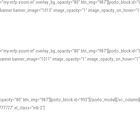
=”my-mfp-zoom-in” overlay_bg_opacity=”80″ btn_img=”987″][porto_block id=”
e_banner banner_image=”1013″ image_opacity=”1″ image_opacity_on_hover=”1
=”my-mfp-zoom-in” overlay_bg_opacity=”80″ btn_img=”987″][porto_block id=”
ve_banner banner_image=”1011″ image_opacity=”1″ image_opacity_on_hover=”1
pacity=”80″ btn_img=”987″][porto_block id=”993″][/porto_modal][/vc_column
77777″ el_class=”mb-2″]