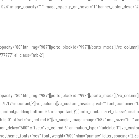
=”1024″ image_opacity=”1″ image_opacity_on_hover=”1″ banner_color_desc=”#
pacity=”80″ btn_img=”987″][porto_block id=”997″][/porto_modal][/vc_column
77777″ el_class=”mb-2″]
opacity=”80″ btn_img=”987″][porto_block id=”998″][/porto_modal][/vc_column
7f7 !important;}”][vc_column][vc_custom_heading text=”” font_container=”ta
ortant;padding-bottom: 64px !important;}”][porto_container el_class=”position
b-lg-0″ offset=”vc_col-md-6″][vc_single_image image=”582″ img_size=”full” 
tion_delay=”500″ offset=”vc_col-md-6″ animation_type=”fadeInLeft”][vc_cust
x” use_theme_fonts=”yes” font_weight=”500″ skin=”primary” letter_spacing=”2.