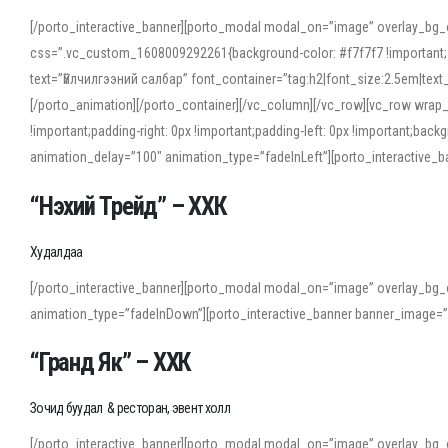
[/porto_interactive_banner][porto_modal modal_on=”image” overlay_bg_
css=”.vc_custom_1608009292261{background-color: #f7f7f7 !important;}”
text=”Үйлчилгээний салбар” font_container=”tag:h2|font_size:2.5em|tex
[/porto_animation][/porto_container][/vc_column][/vc_row][vc_row wrap
!important;padding-right: 0px !important;padding-left: 0px !important
animation_delay=”100″ animation_type=”fadeInLeft”][porto_interactiv
“Нэхий Трейд” – ХХК
When working with foreign words, accurate pronunciation is essential. Onl
turn to an established online translator to compare definitions, listen to
Худалдаа
show how sounds shift in fast speech.
[/porto_interactive_banner][porto_modal modal_on=”image” overlay_bg_
For detailed study or transcription practice, the site offers features that 
animation_type=”fadeInDown”][porto_interactive_banner banner_image=
accuracy and confidence when reading or recording spoken language.
“Гранд Як” – ХХК
Зочид буудал & ресторан, эвент холл
[/porto_interactive_banner][porto_modal modal_on=”image” overlay_bg_