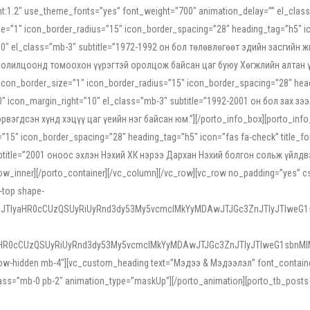
ight:1.2″ use_theme_fonts=”yes” font_weight=”700″ animation_delay=”” el_cla
e=”1″ icon_border_radius=”15″ icon_border_spacing=”28″ heading_tag=”h5″ ic
ht=”10″ el_class=”mb-3″ subtitle=”1972-1992 он бол төлөвлөгөөт эдийн засги
 солилцоонд томоохон үүрэгтэй оролцож байсан цаг буюу Хөгжлийн алтан үе.
icon_border_size=”1″ icon_border_radius=”15″ icon_border_spacing=”28″ headi
g=”0″ icon_margin_right=”10″ el_class=”mb-3″ subtitle=”1992-2001 он бол за
гдсэн хүнд хэцүү цаг үеийн нэг байсан юм.”][/porto_info_box][porto_info_b
15″ icon_border_spacing=”28″ heading_tag=”h5″ icon=”fas fa-check” title_fo
″ subtitle=”2001 оноос эхлэн Нэхий ХК нэрээ Дархан Нэхий болгон сольж үйл
row_inner][/porto_container][/vc_column][/vc_row][vc_row no_padding=”yes”
i-top shape-
NEJTIyaHR0cCUzQSUyRiUyRnd3dy53My5vcmclMkYyMDAwJTJGc3ZnJTIyJTIweG
aHR0cCUzQSUyRiUyRnd3dy53My5vcmclMkYyMDAwJTJGc3ZnJTIyJTIweG1sbnMl
low-hidden mb-4″][vc_custom_heading text=”Мэдээ & Мэдээлэл” font_container=”
ss=”mb-0 pb-2″ animation_type=”maskUp”][/porto_animation][porto_tb_posts c