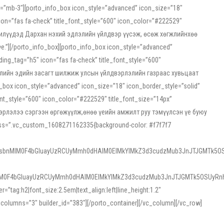
ss=”mb-3″][porto_info_box icon_style=”advanced” icon_size=”18″
on=”fas fa-check” title_font_style=”600″ icon_color=”#222529″
йн жилүүдэд Дархан нэхий эдлэлийн үйлдвэр үүсэж, өсөж хөгжлийнхөө
”][/porto_info_box][porto_info_box icon_style=”advanced”
ng_tag=”h5″ icon=”fas fa-check” title_font_style=”600″
х зээлийн эдийн засагт шилжиж улсын үйлдвэрлэлийн газраас хувьцаат
ox icon_style=”advanced” icon_size=”18″ icon_border_style=”solid”
nt_style=”600″ icon_color=”#222529″ title_font_size=”14px”
двэрлэлээ сэргээн өргөжүүлж,өнөө үеийн амжилт руу тэмүүлсэн үе буюу
 css=”.vc_custom_1608271162335{background-color: #f7f7f7
1sbnMlM0F4bGluayUzRCUyMmh0dHAlM0ElMkYlMkZ3d3cudzMub3JnJTJGMTk5OS
M0F4bGluayUzRCUyMmh0dHAlM0ElMkYlMkZ3d3cudzMub3JnJTJGMTk5OSUyRnh
tag:h2|font_size:2.5em|text_align:left|line_height:1.2″
olumns=”3″ builder_id=”383″][/porto_container][/vc_column][/vc_row]