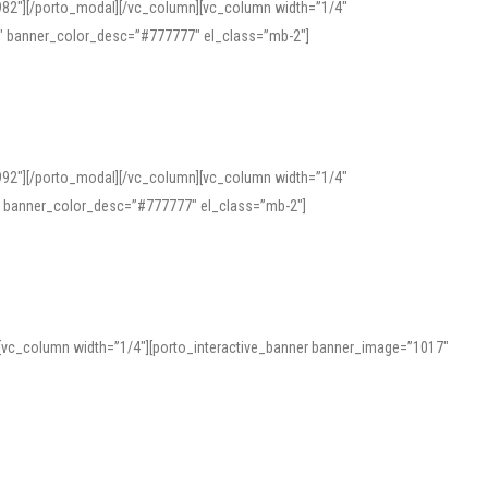
982″][/porto_modal][/vc_column][vc_column width=”1/4″
″ banner_color_desc=”#777777″ el_class=”mb-2″]
992″][/porto_modal][/vc_column][vc_column width=”1/4″
″ banner_color_desc=”#777777″ el_class=”mb-2″]
][vc_column width=”1/4″][porto_interactive_banner banner_image=”1017″