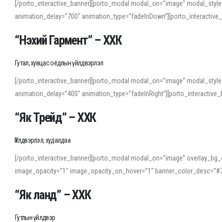
[/porto_interactive_banner][porto_modal modal_on=”image” modal_style
animation_delay=”700″ animation_type=”fadeInDown”][porto_interactiv
“Нэхий Гармент” – ХХК
Гутал, хувцас оёдлын үйлдвэрлэл
[/porto_interactive_banner][porto_modal modal_on=”image” modal_style
animation_delay=”400″ animation_type=”fadeInRight”][porto_interacti
“Як Трейд” – ХХК
Үйлдвэрлэл, худалдаа
[/porto_interactive_banner][porto_modal modal_on=”image” overlay_bg_o
image_opacity=”1″ image_opacity_on_hover=”1″ banner_color_desc=”#7
“Як ланд” – ХХК
Гутлын үйлдвэр