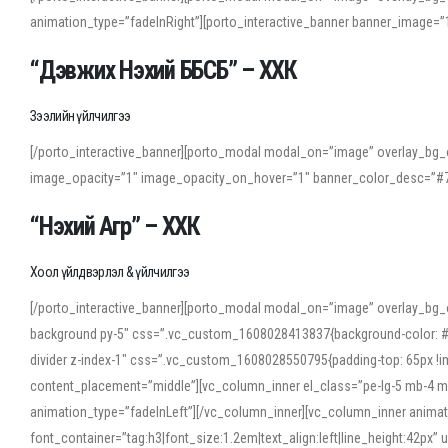
animation_type=”fadeInRight”][porto_interactive_banner banner_image
“Дэвжих Нэхий ББСБ” – ХХК
Зээлийн үйлчилгээ
[/porto_interactive_banner][porto_modal modal_on=”image” overlay_bg_o
image_opacity=”1″ image_opacity_on_hover=”1″ banner_color_desc=”#7
“Нэхий Агр” – ХХК
Хоол үйлдвэрлэл & үйлчилгээ
[/porto_interactive_banner][porto_modal modal_on=”image” overlay_bg_
background py-5″ css=”.vc_custom_1608028413837{background-color: #f7f
divider z-index-1″ css=”.vc_custom_1608028550795{padding-top: 65px !imp
content_placement=”middle”][vc_column_inner el_class=”pe-lg-5 mb-4 m
animation_type=”fadeInLeft”][/vc_column_inner][vc_column_inner anima
font_container=”tag:h3|font_size:1.2em|text_align:left|line_height:42p