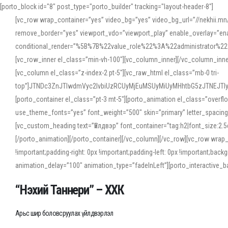
[porto_block id="8" post_type="porto_builder" tracking="layout-header-8"]
[vc_row wrap_container=”yes” video_bg=”yes” video_bg_url=”//nekhii.
remove_border=”yes” viewport_vdo=”viewport_play” enable_overlay=”enab
conditional_render=”%5B%7B%22value_role%22%3A%22administrator%22%7D%
[vc_row_inner el_class=”min-vh-100″][vc_column_inner][/vc_column_inn
[vc_column el_class=”z-index-2 pt-5″][vc_raw_html el_class=”mb-0 tri-
top”]JTNDc3ZnJTIwdmVyc2lvbiUzRCUyMjEuMSUyMiUyMHhtbG5zJTNEJT
[porto_container el_class=”pt-3 mt-5″][porto_animation el_class=”overf
use_theme_fonts=”yes” font_weight=”500″ skin=”primary” letter_spacing
[vc_custom_heading text=”Үйлдвэр” font_container=”tag:h2|font_size:2.
[/porto_animation][/porto_container][/vc_column][/vc_row][vc_row wrap
!important;padding-right: 0px !important;padding-left: 0px !important
animation_delay=”100″ animation_type=”fadeInLeft”][porto_interactiv
“Нэхий Таннери” – ХХК
Арьс шир боловсруулах үйлдвэрлэл