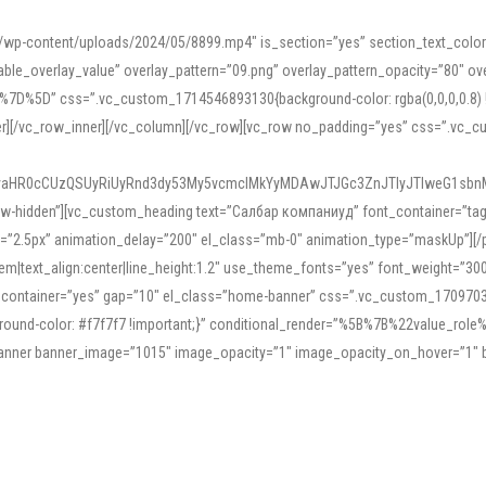
mn/wp-content/uploads/2024/05/8899.mp4″ is_section=”yes” section_text_col
le_overlay_value” overlay_pattern=”09.png” overlay_pattern_opacity=”80″ ove
5D” css=”.vc_custom_1714546893130{background-color: rgba(0,0,0,0.8) !impo
er][/vc_row_inner][/vc_column][/vc_row][vc_row no_padding=”yes” css=”.vc_c
IyaHR0cCUzQSUyRiUyRnd3dy53My5vcmclMkYyMDAwJTJGc3ZnJTIyJTIweG1sbn
low-hidden”][vc_custom_heading text=”Салбар компаниуд” font_container=”tag:h
=”2.5px” animation_delay=”200″ el_class=”mb-0″ animation_type=”maskUp”][/p
5em|text_align:center|line_height:1.2″ use_theme_fonts=”yes” font_weight=”3
_container=”yes” gap=”10″ el_class=”home-banner” css=”.vc_custom_1709703551
;background-color: #f7f7f7 !important;}” conditional_render=”%5B%7B%22value
e_banner banner_image=”1015″ image_opacity=”1″ image_opacity_on_hover=”1″