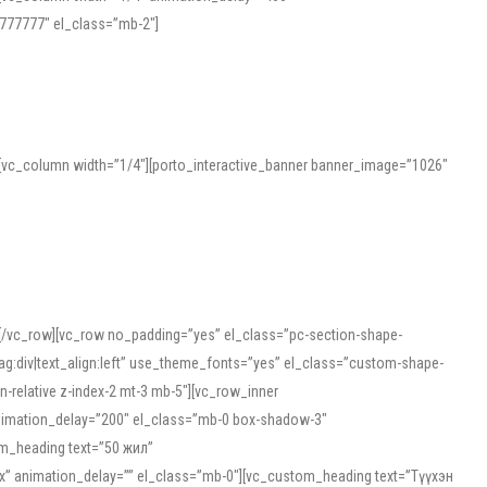
777777″ el_class=”mb-2″]
][vc_column width=”1/4″][porto_interactive_banner banner_image=”1026″
][/vc_row][vc_row no_padding=”yes” el_class=”pc-section-shape-
g:div|text_align:left” use_theme_fonts=”yes” el_class=”custom-shape-
-relative z-index-2 mt-3 mb-5″][vc_row_inner
animation_delay=”200″ el_class=”mb-0 box-shadow-3″
om_heading text=”50 жил”
5px” animation_delay=”” el_class=”mb-0″][vc_custom_heading text=”Түүхэн