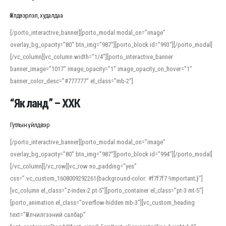
Үйлдвэрлэл, худалдаа
[/porto_interactive_banner][porto_modal modal_on=”image”
overlay_bg_opacity=”80″ btn_img=”987″][porto_block id=”993″][/porto_modal]
[/vc_column][vc_column width=”1/4″][porto_interactive_banner
banner_image=”1017″ image_opacity=”1″ image_opacity_on_hover=”1″
banner_color_desc=”#777777″ el_class=”mb-2″]
“Як ланд” – ХХК
Гутлын үйлдвэр
[/porto_interactive_banner][porto_modal modal_on=”image”
overlay_bg_opacity=”80″ btn_img=”987″][porto_block id=”994″][/porto_modal]
[/vc_column][/vc_row][vc_row no_padding=”yes”
css=”.vc_custom_1608009292261{background-color: #f7f7f7 !important;}”]
[vc_column el_class=”z-index-2 pt-5″][porto_container el_class=”pt-3 mt-5″]
[porto_animation el_class=”overflow-hidden mb-3″][vc_custom_heading
text=”Үйлчилгээний салбар”