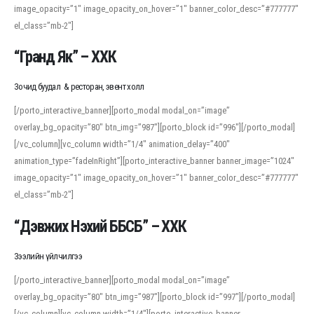
image_opacity=”1″ image_opacity_on_hover=”1″ banner_color_desc=”#777777″
For detailed study or transcription practice, the site offers features that
el_class=”mb-2″]
support both casual learners and linguists, including IPA renderings and
regional variants. Explore the interface and tools at
transcription
to improve
“Гранд Як” – ХХК
accuracy and confidence when reading or recording spoken language.
Зочид буудал & ресторан, эвент холл
[/porto_interactive_banner][porto_modal modal_on=”image”
overlay_bg_opacity=”80″ btn_img=”987″][porto_block id=”996″][/porto_modal]
[/vc_column][vc_column width=”1/4″ animation_delay=”400″
animation_type=”fadeInRight”][porto_interactive_banner banner_image=”1024″
image_opacity=”1″ image_opacity_on_hover=”1″ banner_color_desc=”#777777″
el_class=”mb-2″]
“Дэвжих Нэхий ББСБ” – ХХК
Зээлийн үйлчилгээ
[/porto_interactive_banner][porto_modal modal_on=”image”
overlay_bg_opacity=”80″ btn_img=”987″][porto_block id=”997″][/porto_modal]
[/vc_column][vc_column width=”1/4″][porto_interactive_banner