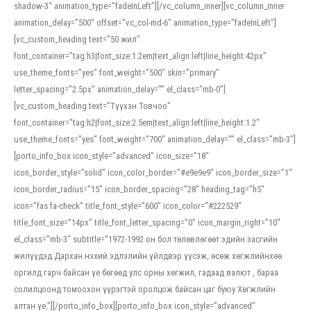
shadow-3″ animation_type=”fadeInLeft”][/vc_column_inner][vc_column_inner
animation_delay=”500″ offset=”vc_col-md-6″ animation_type=”fadeInLeft”]
[vc_custom_heading text=”50 жил”
font_container=”tag:h3|font_size:1.2em|text_align:left|line_height:42px”
use_theme_fonts=”yes” font_weight=”500″ skin=”primary”
letter_spacing=”2.5px” animation_delay=”” el_class=”mb-0″]
[vc_custom_heading text=”Түүхэн Товчоо”
font_container=”tag:h2|font_size:2.5em|text_align:left|line_height:1.2″
use_theme_fonts=”yes” font_weight=”700″ animation_delay=”” el_class=”mb-3″]
[porto_info_box icon_style=”advanced” icon_size=”18″
icon_border_style=”solid” icon_color_border=”#e9e9e9″ icon_border_size=”1″
icon_border_radius=”15″ icon_border_spacing=”28″ heading_tag=”h5″
icon=”fas fa-check” title_font_style=”600″ icon_color=”#222529″
title_font_size=”14px” title_font_letter_spacing=”0″ icon_margin_right=”10″
el_class=”mb-3″ subtitle=”1972-1992 он бол төлөвлөгөөт эдийн засгийн
жилүүдэд Дархан нэхий эдлэлийн үйлдвэр үүсэж, өсөж хөгжлийнхөө
оргилд гарч байсан үе бөгөөд улс орны хөгжил, гадаад валют , бараа
солилцоонд томоохон үүрэгтэй оролцож байсан цаг буюу Хөгжлийн
алтан үе.”][/porto_info_box][porto_info_box icon_style=”advanced”