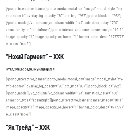
[/porto_interactive_banner][porto_modal modal_on=”image” modal_style=”my-
mfp-zoom-in” overlay_bg_opacity=”80″ btn_img=”987″][porto_block id=”982″]
[/porto_modal][/vc_column][vc_column width=”1/4″ animation_delay=”700″
animation_type=”fadeInDown”][porto_interactive_banner banner_image=”1013″
image_opacity=”1″ image_opacity_on_hover=”1″ banner_color_desc=”#777777″
el_class=”mb-2″]
“Нэхий Гармент” – ХХК
Гутал, хувцас оёдлын үйлдвэрлэл
[/porto_interactive_banner][porto_modal modal_on=”image” modal_style=”my-
mfp-zoom-in” overlay_bg_opacity=”80″ btn_img=”987″][porto_block id=”992″]
[/porto_modal][/vc_column][vc_column width=”1/4″ animation_delay=”400″
animation_type=”fadeInRight”][porto_interactive_banner banner_image=”1011″
image_opacity=”1″ image_opacity_on_hover=”1″ banner_color_desc=”#777777″
el_class=”mb-2″]
“Як Трейд” – ХХК