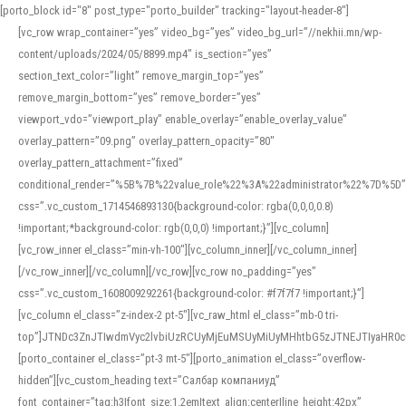
[porto_block id="8" post_type="porto_builder" tracking="layout-header-8"]
[vc_row wrap_container=”yes” video_bg=”yes” video_bg_url=”//nekhii.mn/wp-
content/uploads/2024/05/8899.mp4″ is_section=”yes”
section_text_color=”light” remove_margin_top=”yes”
remove_margin_bottom=”yes” remove_border=”yes”
viewport_vdo=”viewport_play” enable_overlay=”enable_overlay_value”
overlay_pattern=”09.png” overlay_pattern_opacity=”80″
overlay_pattern_attachment=”fixed”
conditional_render=”%5B%7B%22value_role%22%3A%22administrator%22%7D%5D”
css=”.vc_custom_1714546893130{background-color: rgba(0,0,0,0.8)
!important;*background-color: rgb(0,0,0) !important;}”][vc_column]
[vc_row_inner el_class=”min-vh-100″][vc_column_inner][/vc_column_inner]
[/vc_row_inner][/vc_column][/vc_row][vc_row no_padding=”yes”
css=”.vc_custom_1608009292261{background-color: #f7f7f7 !important;}”]
[vc_column el_class=”z-index-2 pt-5″][vc_raw_html el_class=”mb-0 tri-
top”]JTNDc3ZnJTIwdmVyc2lvbiUzRCUyMjEuMSUyMiUyMHhtbG5zJTNEJTIyaHR
[porto_container el_class=”pt-3 mt-5″][porto_animation el_class=”overflow-
hidden”][vc_custom_heading text=”Салбар компаниуд”
font_container=”tag:h3|font_size:1.2em|text_align:center|line_height:42px”