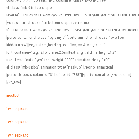
color: #f7f7f7 !important;}”][vc_column el_class=”py-5″][vc_raw_html
el_class=”mb-0 tri-top shape-
reverse”]JTNDc3ZnJTIwdmVyc2lvbiUzRCUyMjEuMSUyMiUyMHhtbG5zJTNEJTI
[vc_raw_html el_class=”tri-bottom shape-reverse mb-
0″]JTNDc3ZnJTIwdmVyc2lvbiUzRCUyMjEuMSUyMiUyMHhtbG5zJTNEJTIyaHR0c
[porto_container el_class=”py-5 my-5″][porto_animation el_class=”overflow-
hidden mb-4″][vc_custom_heading text=”Мэдээ & Мэдээлэл”
font_container=”tag:h2|font_size:2.5em|text_align:left|line_height:1.2″
use_theme_fonts=”yes” font_weight=”300″ animation_delay=”400″
el_class=”mb-0 pb-2″ animation_type=”maskUp”][/porto_animation]
[porto_tb_posts columns=”3″ builder_id=”383″][/porto_container][/vc_column]
[/vc_row]
mostbet
1win зеркало
1win зеркало
1win зеркало