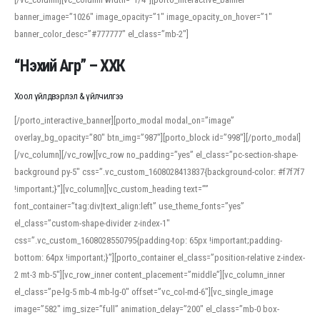
banner_image=”1026″ image_opacity=”1″ image_opacity_on_hover=”1″
banner_color_desc=”#777777″ el_class=”mb-2″]
“Нэхий Агр” – ХХК
Хоол үйлдвэрлэл & үйлчилгээ
[/porto_interactive_banner][porto_modal modal_on=”image”
overlay_bg_opacity=”80″ btn_img=”987″][porto_block id=”998″][/porto_modal]
[/vc_column][/vc_row][vc_row no_padding=”yes” el_class=”pc-section-shape-
background py-5″ css=”.vc_custom_1608028413837{background-color: #f7f7f7
!important;}”][vc_column][vc_custom_heading text=””
font_container=”tag:div|text_align:left” use_theme_fonts=”yes”
el_class=”custom-shape-divider z-index-1″
css=”.vc_custom_1608028550795{padding-top: 65px !important;padding-
bottom: 64px !important;}”][porto_container el_class=”position-relative z-index-
2 mt-3 mb-5″][vc_row_inner content_placement=”middle”][vc_column_inner
el_class=”pe-lg-5 mb-4 mb-lg-0″ offset=”vc_col-md-6″][vc_single_image
image=”582″ img_size=”full” animation_delay=”200″ el_class=”mb-0 box-