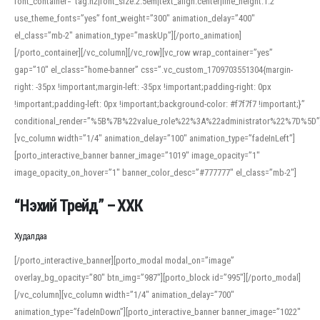
font_container=”tag:h2|font_size:2.5em|text_align:center|line_height:1.2″
use_theme_fonts=”yes” font_weight=”300″ animation_delay=”400″
el_class=”mb-2″ animation_type=”maskUp”][/porto_animation]
[/porto_container][/vc_column][/vc_row][vc_row wrap_container=”yes”
gap=”10″ el_class=”home-banner” css=”.vc_custom_1709703551304{margin-
right: -35px !important;margin-left: -35px !important;padding-right: 0px
!important;padding-left: 0px !important;background-color: #f7f7f7 !important;}”
conditional_render=”%5B%7B%22value_role%22%3A%22administrator%22%7D%5D”
[vc_column width=”1/4″ animation_delay=”100″ animation_type=”fadeInLeft”]
[porto_interactive_banner banner_image=”1019″ image_opacity=”1″
image_opacity_on_hover=”1″ banner_color_desc=”#777777″ el_class=”mb-2″]
“Нэхий Трейд” – ХХК
When working with foreign words, accurate pronunciation is essential. Online
tools can provide phonetic guides, audio examples, and contextual usage to
Худалдаа
help learners and professionals alike. For quick reference, many users turn to
an established online translator to compare definitions, listen to native
[/porto_interactive_banner][porto_modal modal_on=”image”
pronunciations, and examine phonetic scripts that clarify stress patterns and
overlay_bg_opacity=”80″ btn_img=”987″][porto_block id=”995″][/porto_modal]
vowel quality. Users appreciate clear examples and phonetic notes that show
[/vc_column][vc_column width=”1/4″ animation_delay=”700″
how sounds shift in fast speech.
animation_type=”fadeInDown”][porto_interactive_banner banner_image=”1022″