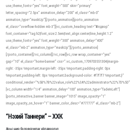
use_theme_fonts=”yes” font_weight=”500″ skin=”primary”
letter_spacing=”2.5px” animation_delay=”200″ el_class=”mb-0″
animation_type=”maskUp”][/porto_animation][porto_animation
el_class=”overflow-hidden mb-3″][vc_custom_heading text=”Үйлдвэр”
font_container=”tag:h2|font_size:2.5em|text_align:center|line_height:1.2″
use_theme_fonts=”yes” font_weight=”300″ animation_delay=”400″
el_class=”mb-2″ animation_type=”maskUp”][/porto_animation]
[/porto_container][/vc_column][/vc_row][vc_row wrap_container=”yes”
gap=”10″ el_class=”home-banner” css=”.vc_custom_1709703551304{margin-
right: -35px !important;margin-left: -35px !important;padding-right: 0px
!important;padding-left: 0px !important;background-color: #f7f7f7 !important;}”
conditional_render=”%5B%7B%22value_role%22%3A%22administrator%22%7D%5D”
[vc_column width=”1/4″ animation_delay=”100″ animation_type=”fadeInLeft”]
[porto_interactive_banner banner_image=”1015″ image_opacity=”1″
image_opacity_on_hover=”1″ banner_color_desc=”#777777″ el_class=”mb-2″]
“Нэхий Таннери” – ХХК
Арьс шир боловсруулах үйлдвэрлэл