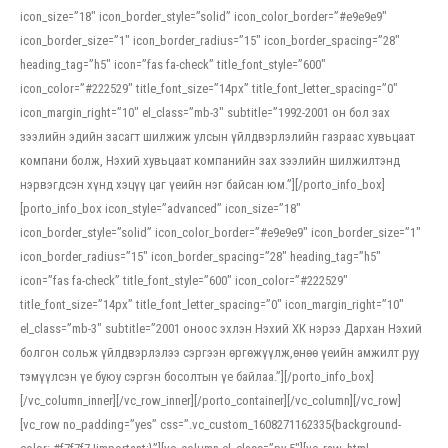
icon_size=”18″ icon_border_style=”solid” icon_color_border=”#e9e9e9″
icon_border_size=”1″ icon_border_radius=”15″ icon_border_spacing=”28″
heading_tag=”h5″ icon=”fas fa-check” title_font_style=”600″
icon_color=”#222529″ title_font_size=”14px” title_font_letter_spacing=”0″
icon_margin_right=”10″ el_class=”mb-3″ subtitle=”1992-2001 он бол зах
зээлийн эдийн засагт шилжиж улсын үйлдвэрлэлийн газраас хувьцаат
компани болж, Нэхий хувьцаат компанийн зах зээлийн шилжилтэнд
нэрвэгдсэн хүнд хэцүү цаг үеийн нэг байсан юм.”][/porto_info_box]
[porto_info_box icon_style=”advanced” icon_size=”18″
icon_border_style=”solid” icon_color_border=”#e9e9e9″ icon_border_size=”1″
icon_border_radius=”15″ icon_border_spacing=”28″ heading_tag=”h5″
icon=”fas fa-check” title_font_style=”600″ icon_color=”#222529″
title_font_size=”14px” title_font_letter_spacing=”0″ icon_margin_right=”10″
el_class=”mb-3″ subtitle=”2001 оноос эхлэн Нэхий ХК нэрээ Дархан Нэхий
болгон сольж үйлдвэрлэлээ сэргээн өргөжүүлж,өнөө үеийн амжилт руу
тэмүүлсэн үе буюу сэргэн босолтын үе байлаа.”][/porto_info_box]
[/vc_column_inner][/vc_row_inner][/porto_container][/vc_column][/vc_row]
[vc_row no_padding=”yes” css=”.vc_custom_1608271162335{background-