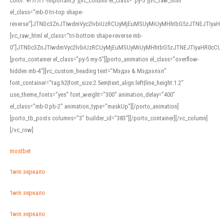
color: #f7f7f7 !important;}”][vc_column el_class=”py-5″][vc_raw_html
el_class=”mb-0 tri-top shape-
reverse”]JTNDc3ZnJTIwdmVyc2lvbiUzRCUyMjEuMSUyMiUyMHhtbG5zJTNEJTI
[vc_raw_html el_class=”tri-bottom shape-reverse mb-
0″]JTNDc3ZnJTIwdmVyc2lvbiUzRCUyMjEuMSUyMiUyMHhtbG5zJTNEJTIyaHR0c
[porto_container el_class=”py-5 my-5″][porto_animation el_class=”overflow-
hidden mb-4″][vc_custom_heading text=”Мэдээ & Мэдээлэл”
font_container=”tag:h2|font_size:2.5em|text_align:left|line_height:1.2″
use_theme_fonts=”yes” font_weight=”300″ animation_delay=”400″
el_class=”mb-0 pb-2″ animation_type=”maskUp”][/porto_animation]
[porto_tb_posts columns=”3″ builder_id=”383″][/porto_container][/vc_column]
[/vc_row]
mostbet
1win зеркало
1win зеркало
1win зеркало