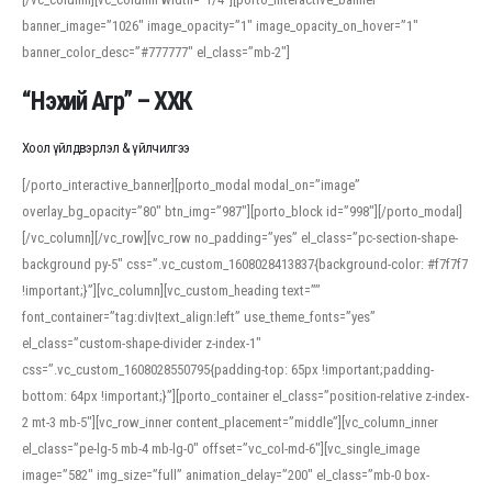
banner_image=”1026″ image_opacity=”1″ image_opacity_on_hover=”1″
banner_color_desc=”#777777″ el_class=”mb-2″]
“Нэхий Агр” – ХХК
Хоол үйлдвэрлэл & үйлчилгээ
[/porto_interactive_banner][porto_modal modal_on=”image”
overlay_bg_opacity=”80″ btn_img=”987″][porto_block id=”998″][/porto_modal]
[/vc_column][/vc_row][vc_row no_padding=”yes” el_class=”pc-section-shape-
background py-5″ css=”.vc_custom_1608028413837{background-color: #f7f7f7
!important;}”][vc_column][vc_custom_heading text=””
font_container=”tag:div|text_align:left” use_theme_fonts=”yes”
el_class=”custom-shape-divider z-index-1″
css=”.vc_custom_1608028550795{padding-top: 65px !important;padding-
bottom: 64px !important;}”][porto_container el_class=”position-relative z-index-
2 mt-3 mb-5″][vc_row_inner content_placement=”middle”][vc_column_inner
el_class=”pe-lg-5 mb-4 mb-lg-0″ offset=”vc_col-md-6″][vc_single_image
image=”582″ img_size=”full” animation_delay=”200″ el_class=”mb-0 box-