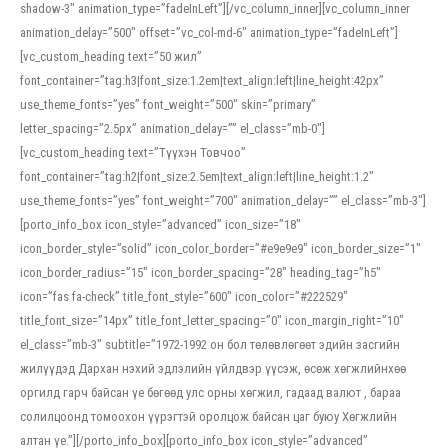
shadow-3″ animation_type=”fadeInLeft”][/vc_column_inner][vc_column_inner
animation_delay=”500″ offset=”vc_col-md-6″ animation_type=”fadeInLeft”]
[vc_custom_heading text=”50 жил”
font_container=”tag:h3|font_size:1.2em|text_align:left|line_height:42px”
use_theme_fonts=”yes” font_weight=”500″ skin=”primary”
letter_spacing=”2.5px” animation_delay=”” el_class=”mb-0″]
[vc_custom_heading text=”Түүхэн Товчоо”
font_container=”tag:h2|font_size:2.5em|text_align:left|line_height:1.2″
use_theme_fonts=”yes” font_weight=”700″ animation_delay=”” el_class=”mb-3″]
[porto_info_box icon_style=”advanced” icon_size=”18″
icon_border_style=”solid” icon_color_border=”#e9e9e9″ icon_border_size=”1″
icon_border_radius=”15″ icon_border_spacing=”28″ heading_tag=”h5″
icon=”fas fa-check” title_font_style=”600″ icon_color=”#222529″
title_font_size=”14px” title_font_letter_spacing=”0″ icon_margin_right=”10″
el_class=”mb-3″ subtitle=”1972-1992 он бол төлөвлөгөөт эдийн засгийн
жилүүдэд Дархан нэхий эдлэлийн үйлдвэр үүсэж, өсөж хөгжлийнхөө
оргилд гарч байсан үе бөгөөд улс орны хөгжил, гадаад валют , бараа
солилцоонд томоохон үүрэгтэй оролцож байсан цаг буюу Хөгжлийн
алтан үе.”][/porto_info_box][porto_info_box icon_style=”advanced”