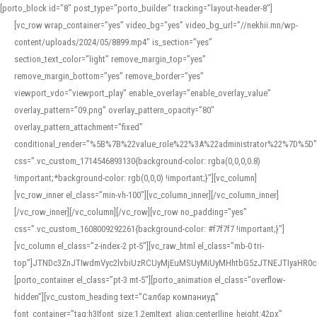
[porto_block id="8" post_type="porto_builder" tracking="layout-header-8"]
[vc_row wrap_container=”yes” video_bg=”yes” video_bg_url=”//nekhii.mn/wp-
content/uploads/2024/05/8899.mp4″ is_section=”yes”
section_text_color=”light” remove_margin_top=”yes”
remove_margin_bottom=”yes” remove_border=”yes”
viewport_vdo=”viewport_play” enable_overlay=”enable_overlay_value”
overlay_pattern=”09.png” overlay_pattern_opacity=”80″
overlay_pattern_attachment=”fixed”
conditional_render=”%5B%7B%22value_role%22%3A%22administrator%22%7D%5D”
css=”.vc_custom_1714546893130{background-color: rgba(0,0,0,0.8)
!important;*background-color: rgb(0,0,0) !important;}”][vc_column]
[vc_row_inner el_class=”min-vh-100″][vc_column_inner][/vc_column_inner]
[/vc_row_inner][/vc_column][/vc_row][vc_row no_padding=”yes”
css=”.vc_custom_1608009292261{background-color: #f7f7f7 !important;}”]
[vc_column el_class=”z-index-2 pt-5″][vc_raw_html el_class=”mb-0 tri-
top”]JTNDc3ZnJTIwdmVyc2lvbiUzRCUyMjEuMSUyMiUyMHhtbG5zJTNEJTIyaHR
[porto_container el_class=”pt-3 mt-5″][porto_animation el_class=”overflow-
hidden”][vc_custom_heading text=”Салбар компаниуд”
font_container=”tag:h3|font_size:1.2em|text_align:center|line_height:42px”