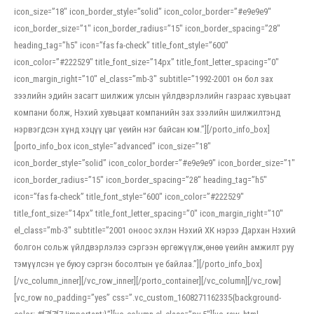
icon_size=”18″ icon_border_style=”solid” icon_color_border=”#e9e9e9″
icon_border_size=”1″ icon_border_radius=”15″ icon_border_spacing=”28″
heading_tag=”h5″ icon=”fas fa-check” title_font_style=”600″
icon_color=”#222529″ title_font_size=”14px” title_font_letter_spacing=”0″
icon_margin_right=”10″ el_class=”mb-3″ subtitle=”1992-2001 он бол зах
зээлийн эдийн засагт шилжиж улсын үйлдвэрлэлийн газраас хувьцаат
компани болж, Нэхий хувьцаат компанийн зах зээлийн шилжилтэнд
нэрвэгдсэн хүнд хэцүү цаг үеийн нэг байсан юм.”][/porto_info_box]
[porto_info_box icon_style=”advanced” icon_size=”18″
icon_border_style=”solid” icon_color_border=”#e9e9e9″ icon_border_size=”1″
icon_border_radius=”15″ icon_border_spacing=”28″ heading_tag=”h5″
icon=”fas fa-check” title_font_style=”600″ icon_color=”#222529″
title_font_size=”14px” title_font_letter_spacing=”0″ icon_margin_right=”10″
el_class=”mb-3″ subtitle=”2001 оноос эхлэн Нэхий ХК нэрээ Дархан Нэхий
болгон сольж үйлдвэрлэлээ сэргээн өргөжүүлж,өнөө үеийн амжилт руу
тэмүүлсэн үе буюу сэргэн босолтын үе байлаа.”][/porto_info_box]
[/vc_column_inner][/vc_row_inner][/porto_container][/vc_column][/vc_row]
[vc_row no_padding=”yes” css=”.vc_custom_1608271162335{background-