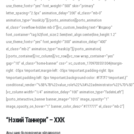
use_theme_fonts=”yes” font_weight=”500″ skin=”primary”
letter_spacing=”2.5px” animation_delay=”200″ el_class=”mb-0″
animation_type=”maskUp”][/porto_animation][porto_animation
el_class=”overflow-hidden mb-3″][vc_custom_heading text=”Үйлдвэр”
font_container=”tag:h2|font_size:2.5em|text_align:center|line_height:1.2″
use_theme_fonts=”yes” font_weight=”300″ animation_delay=”400″
el_class=”mb-2″ animation_type=”maskUp”][/porto_animation]
[/porto_container][/vc_column][/vc_row][vc_row wrap_container=”yes”
gap=”10″ el_class=”home-banner” css=”.vc_custom_1709703551304{margin-
right: -35px !important;margin-left: -35px !important;padding-right: 0px
!important;padding-left: 0px !important;background-color: #f7f7f7 !important;}”
conditional_render=”%5B%7B%22value_role%22%3A%22administrator%22%7D%5D”
[vc_column width=”1/4″ animation_delay=”100″ animation_type=”fadeInLeft”]
[porto_interactive_banner banner_image=”1015″ image_opacity=”1″
image_opacity_on_hover=”1″ banner_color_desc=”#777777″ el_class=”mb-2″]
“Нэхий Таннери” – ХХК
Арьс шир боловсруулах үйлдвэрлэл