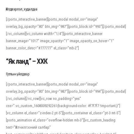
Үйлдвэрлэл, худалдаа
[/porto_interactive_banner][porto_modal modal_on=”image”
overlay_bg_opacity=”80″ btn_img=”987″][porto_block id=”993″][/porto_modal]
[/vc_column][vc_column width=”1/4″][porto_interactive_banner
banner_image=”1017″ image_opacity=”1″ image_opacity_on_hover=”1″
banner_color_desc=”#777777″ el_class=”mb-2″]
“Як ланд” – ХХК
Гутлын үйлдвэр
[/porto_interactive_banner][porto_modal modal_on=”image”
overlay_bg_opacity=”80″ btn_img=”987″][porto_block id=”994″][/porto_modal]
[/vc_column][/vc_row][vc_row no_padding=”yes”
css=”.vc_custom_1608009292261{background-color: #f7f7f7 !important;}”]
[vc_column el_class=”z-index-2 pt-5″][porto_container el_class=”pt-3 mt-5″]
[porto_animation el_class=”overflow-hidden mb-3″][vc_custom_heading
text=”Үйлчилгээний салбар”