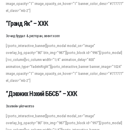
image_opacity=”1″ image_opacity_on_hover=”1″ banner_color_desc=”#777777″
For detailed study or transcription practice, the site offers features that
el_class=”mb-2″]
support both casual learners and linguists, including IPA renderings and
regional variants. Explore the interface and tools at
transcription
to improve
“Гранд Як” – ХХК
accuracy and confidence when reading or recording spoken language.
Зочид буудал & ресторан, эвент холл
[/porto_interactive_banner][porto_modal modal_on=”image”
overlay_bg_opacity=”80″ btn_img=”987″][porto_block id=”996″][/porto_modal]
[/vc_column][vc_column width=”1/4″ animation_delay=”400″
animation_type=”fadeInRight”][porto_interactive_banner banner_image=”1024″
image_opacity=”1″ image_opacity_on_hover=”1″ banner_color_desc=”#777777″
el_class=”mb-2″]
“Дэвжих Нэхий ББСБ” – ХХК
Зээлийн үйлчилгээ
[/porto_interactive_banner][porto_modal modal_on=”image”
overlay_bg_opacity=”80″ btn_img=”987″][porto_block id=”997″][/porto_modal]
[/vc_column][vc_column width=”1/4″][porto_interactive_banner