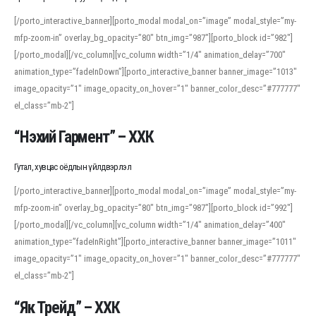
[/porto_interactive_banner][porto_modal modal_on=”image” modal_style=”my-
mfp-zoom-in” overlay_bg_opacity=”80″ btn_img=”987″][porto_block id=”982″]
[/porto_modal][/vc_column][vc_column width=”1/4″ animation_delay=”700″
animation_type=”fadeInDown”][porto_interactive_banner banner_image=”1013″
image_opacity=”1″ image_opacity_on_hover=”1″ banner_color_desc=”#777777″
el_class=”mb-2″]
“Нэхий Гармент” – ХХК
Гутал, хувцас оёдлын үйлдвэрлэл
[/porto_interactive_banner][porto_modal modal_on=”image” modal_style=”my-
mfp-zoom-in” overlay_bg_opacity=”80″ btn_img=”987″][porto_block id=”992″]
[/porto_modal][/vc_column][vc_column width=”1/4″ animation_delay=”400″
animation_type=”fadeInRight”][porto_interactive_banner banner_image=”1011″
image_opacity=”1″ image_opacity_on_hover=”1″ banner_color_desc=”#777777″
el_class=”mb-2″]
“Як Трейд” – ХХК