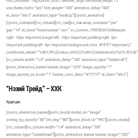
font_container=”tag:h2|font_size:2.5em|text_align:center|line_height:1.2″
use_theme_fonts=”yes” font_weight=”300″ animation_delay=”400″
el_class=”mb-2″ animation_type=”maskUp”][/porto_animation]
[/porto_container][/vc_column][/vc_row][vc_row wrap_container=”yes”
gap=”10″ el_class=”home-banner” css=”.vc_custom_1709703551304{margin-
right: -35px !important;margin-left: -35px !important;padding-right: 0px
!important;padding-left: 0px !important;background-color: #f7f7f7 !important;}”
conditional_render=”%5B%7B%22value_role%22%3A%22administrator%22%7D%5D”
[vc_column width=”1/4″ animation_delay=”100″ animation_type=”fadeInLeft”]
[porto_interactive_banner banner_image=”1019″ image_opacity=”1″
image_opacity_on_hover=”1″ banner_color_desc=”#777777″ el_class=”mb-2″]
“Нэхий Трейд” – ХХК
When working with foreign words, accurate pronunciation is essential. Online
tools can provide phonetic guides, audio examples, and contextual usage to
Худалдаа
help learners and professionals alike. For quick reference, many users turn to
an established online translator to compare definitions, listen to native
[/porto_interactive_banner][porto_modal modal_on=”image”
pronunciations, and examine phonetic scripts that clarify stress patterns and
overlay_bg_opacity=”80″ btn_img=”987″][porto_block id=”995″][/porto_modal]
vowel quality. Users appreciate clear examples and phonetic notes that show
[/vc_column][vc_column width=”1/4″ animation_delay=”700″
how sounds shift in fast speech.
animation_type=”fadeInDown”][porto_interactive_banner banner_image=”1022″