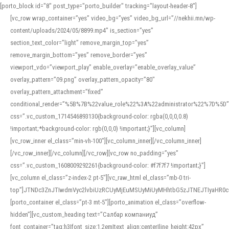
[porto_block id="8" post_type="porto_builder" tracking="layout-header-8"]
[vc_row wrap_container=”yes” video_bg=”yes” video_bg_url=”//nekhii.mn/wp-
content/uploads/2024/05/8899.mp4″ is_section=”yes”
section_text_color=”light” remove_margin_top=”yes”
remove_margin_bottom=”yes” remove_border=”yes”
viewport_vdo=”viewport_play” enable_overlay=”enable_overlay_value”
overlay_pattern=”09.png” overlay_pattern_opacity=”80″
overlay_pattern_attachment=”fixed”
conditional_render=”%5B%7B%22value_role%22%3A%22administrator%22%7D%5D”
css=”.vc_custom_1714546893130{background-color: rgba(0,0,0,0.8)
!important;*background-color: rgb(0,0,0) !important;}”][vc_column]
[vc_row_inner el_class=”min-vh-100″][vc_column_inner][/vc_column_inner]
[/vc_row_inner][/vc_column][/vc_row][vc_row no_padding=”yes”
css=”.vc_custom_1608009292261{background-color: #f7f7f7 !important;}”]
[vc_column el_class=”z-index-2 pt-5″][vc_raw_html el_class=”mb-0 tri-
top”]JTNDc3ZnJTIwdmVyc2lvbiUzRCUyMjEuMSUyMiUyMHhtbG5zJTNEJTIyaHR
[porto_container el_class=”pt-3 mt-5″][porto_animation el_class=”overflow-
hidden”][vc_custom_heading text=”Салбар компаниуд”
font_container=”tag:h3|font_size:1.2em|text_align:center|line_height:42px”