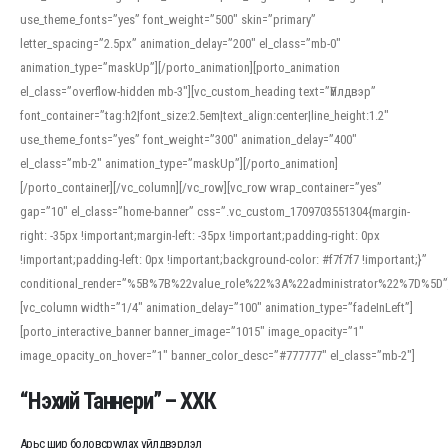
use_theme_fonts=”yes” font_weight=”500″ skin=”primary”
letter_spacing=”2.5px” animation_delay=”200″ el_class=”mb-0″
animation_type=”maskUp”][/porto_animation][porto_animation
el_class=”overflow-hidden mb-3″][vc_custom_heading text=”Үйлдвэр”
font_container=”tag:h2|font_size:2.5em|text_align:center|line_height:1.2″
use_theme_fonts=”yes” font_weight=”300″ animation_delay=”400″
el_class=”mb-2″ animation_type=”maskUp”][/porto_animation]
[/porto_container][/vc_column][/vc_row][vc_row wrap_container=”yes”
gap=”10″ el_class=”home-banner” css=”.vc_custom_1709703551304{margin-
right: -35px !important;margin-left: -35px !important;padding-right: 0px
!important;padding-left: 0px !important;background-color: #f7f7f7 !important;}”
conditional_render=”%5B%7B%22value_role%22%3A%22administrator%22%7D%5D”
[vc_column width=”1/4″ animation_delay=”100″ animation_type=”fadeInLeft”]
[porto_interactive_banner banner_image=”1015″ image_opacity=”1″
image_opacity_on_hover=”1″ banner_color_desc=”#777777″ el_class=”mb-2″]
“Нэхий Таннери” – ХХК
Арьс шир боловсруулах үйлдвэрлэл