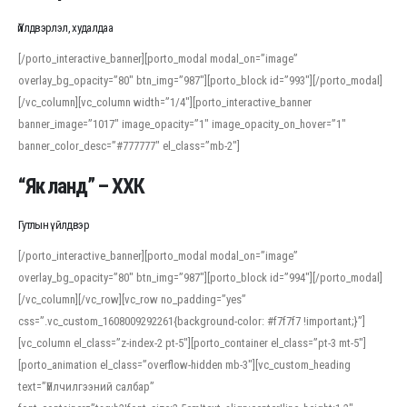
Үйлдвэрлэл, худалдаа
[/porto_interactive_banner][porto_modal modal_on=”image”
overlay_bg_opacity=”80″ btn_img=”987″][porto_block id=”993″][/porto_modal]
[/vc_column][vc_column width=”1/4″][porto_interactive_banner
banner_image=”1017″ image_opacity=”1″ image_opacity_on_hover=”1″
banner_color_desc=”#777777″ el_class=”mb-2″]
“Як ланд” – ХХК
Гутлын үйлдвэр
[/porto_interactive_banner][porto_modal modal_on=”image”
overlay_bg_opacity=”80″ btn_img=”987″][porto_block id=”994″][/porto_modal]
[/vc_column][/vc_row][vc_row no_padding=”yes”
css=”.vc_custom_1608009292261{background-color: #f7f7f7 !important;}”]
[vc_column el_class=”z-index-2 pt-5″][porto_container el_class=”pt-3 mt-5″]
[porto_animation el_class=”overflow-hidden mb-3″][vc_custom_heading
text=”Үйлчилгээний салбар”