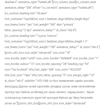
shadow-3″ animation_type=”fadeInLeft”][/vc_column_inner][vc_column_inner
animation_delay=”500″ offset=”vc_col-md-6″ animation_type=”fadeInLeft”]
[vc_custom_heading text=”50 жил”
font_container=”tag:h3|font_size:1.2em|text_align:left|line_height:42px”
use_theme_fonts=”yes” font_weight=”500″ skin=”primary”
letter_spacing=”2.5px” animation_delay=”” el_class=”mb-0″]
[vc_custom_heading text=”Түүхэн Товчоо”
font_container=”tag:h2|font_size:2.5em|text_align:left|line_height:1.2″
use_theme_fonts=”yes” font_weight=”700″ animation_delay=”” el_class=”mb-3″]
[porto_info_box icon_style=”advanced” icon_size=”18″
icon_border_style=”solid” icon_color_border=”#e9e9e9″ icon_border_size=”1″
icon_border_radius=”15″ icon_border_spacing=”28″ heading_tag=”h5″
icon=”fas fa-check” title_font_style=”600″ icon_color=”#222529″
title_font_size=”14px” title_font_letter_spacing=”0″ icon_margin_right=”10″
el_class=”mb-3″ subtitle=”1972-1992 он бол төлөвлөгөөт эдийн засгийн
жилүүдэд Дархан нэхий эдлэлийн үйлдвэр үүсэж, өсөж хөгжлийнхөө
оргилд гарч байсан үе бөгөөд улс орны хөгжил, гадаад валют , бараа
солилцоонд томоохон үүрэгтэй оролцож байсан цаг буюу Хөгжлийн
алтан үе.”][/porto_info_box][porto_info_box icon_style=”advanced”