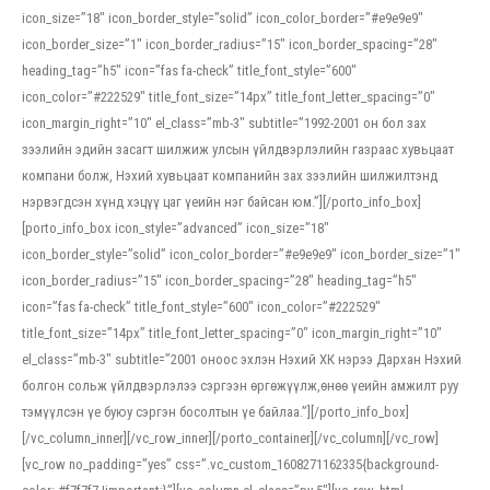
icon_size=”18″ icon_border_style=”solid” icon_color_border=”#e9e9e9″
icon_border_size=”1″ icon_border_radius=”15″ icon_border_spacing=”28″
heading_tag=”h5″ icon=”fas fa-check” title_font_style=”600″
icon_color=”#222529″ title_font_size=”14px” title_font_letter_spacing=”0″
icon_margin_right=”10″ el_class=”mb-3″ subtitle=”1992-2001 он бол зах
зээлийн эдийн засагт шилжиж улсын үйлдвэрлэлийн газраас хувьцаат
компани болж, Нэхий хувьцаат компанийн зах зээлийн шилжилтэнд
нэрвэгдсэн хүнд хэцүү цаг үеийн нэг байсан юм.”][/porto_info_box]
[porto_info_box icon_style=”advanced” icon_size=”18″
icon_border_style=”solid” icon_color_border=”#e9e9e9″ icon_border_size=”1″
icon_border_radius=”15″ icon_border_spacing=”28″ heading_tag=”h5″
icon=”fas fa-check” title_font_style=”600″ icon_color=”#222529″
title_font_size=”14px” title_font_letter_spacing=”0″ icon_margin_right=”10″
el_class=”mb-3″ subtitle=”2001 оноос эхлэн Нэхий ХК нэрээ Дархан Нэхий
болгон сольж үйлдвэрлэлээ сэргээн өргөжүүлж,өнөө үеийн амжилт руу
тэмүүлсэн үе буюу сэргэн босолтын үе байлаа.”][/porto_info_box]
[/vc_column_inner][/vc_row_inner][/porto_container][/vc_column][/vc_row]
[vc_row no_padding=”yes” css=”.vc_custom_1608271162335{background-