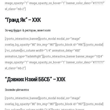
image_opacity=”1″ image_opacity_on_hover=”1″ banner_color_desc=”#777777″
For detailed study or transcription practice, the site offers features that
el_class=”mb-2″]
support both casual learners and linguists, including IPA renderings and
regional variants. Explore the interface and tools at
transcription
to improve
“Гранд Як” – ХХК
accuracy and confidence when reading or recording spoken language.
Зочид буудал & ресторан, эвент холл
[/porto_interactive_banner][porto_modal modal_on=”image”
overlay_bg_opacity=”80″ btn_img=”987″][porto_block id=”996″][/porto_modal]
[/vc_column][vc_column width=”1/4″ animation_delay=”400″
animation_type=”fadeInRight”][porto_interactive_banner banner_image=”1024″
image_opacity=”1″ image_opacity_on_hover=”1″ banner_color_desc=”#777777″
el_class=”mb-2″]
“Дэвжих Нэхий ББСБ” – ХХК
Зээлийн үйлчилгээ
[/porto_interactive_banner][porto_modal modal_on=”image”
overlay_bg_opacity=”80″ btn_img=”987″][porto_block id=”997″][/porto_modal]
[/vc_column][vc_column width=”1/4″][porto_interactive_banner