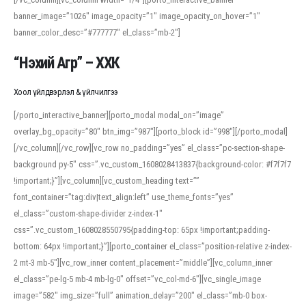
banner_image=”1026″ image_opacity=”1″ image_opacity_on_hover=”1″
banner_color_desc=”#777777″ el_class=”mb-2″]
“Нэхий Агр” – ХХК
Хоол үйлдвэрлэл & үйлчилгээ
[/porto_interactive_banner][porto_modal modal_on=”image”
overlay_bg_opacity=”80″ btn_img=”987″][porto_block id=”998″][/porto_modal]
[/vc_column][/vc_row][vc_row no_padding=”yes” el_class=”pc-section-shape-
background py-5″ css=”.vc_custom_1608028413837{background-color: #f7f7f7
!important;}”][vc_column][vc_custom_heading text=””
font_container=”tag:div|text_align:left” use_theme_fonts=”yes”
el_class=”custom-shape-divider z-index-1″
css=”.vc_custom_1608028550795{padding-top: 65px !important;padding-
bottom: 64px !important;}”][porto_container el_class=”position-relative z-index-
2 mt-3 mb-5″][vc_row_inner content_placement=”middle”][vc_column_inner
el_class=”pe-lg-5 mb-4 mb-lg-0″ offset=”vc_col-md-6″][vc_single_image
image=”582″ img_size=”full” animation_delay=”200″ el_class=”mb-0 box-