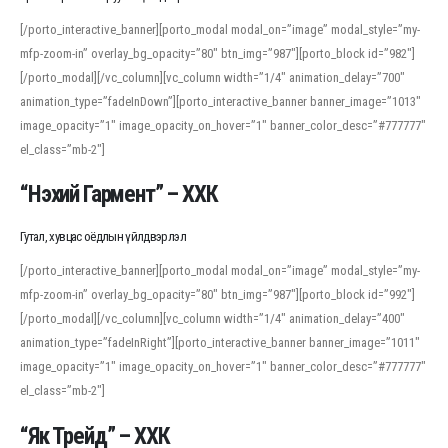
[/porto_interactive_banner][porto_modal modal_on=”image” modal_style=”my-
mfp-zoom-in” overlay_bg_opacity=”80″ btn_img=”987″][porto_block id=”982″]
[/porto_modal][/vc_column][vc_column width=”1/4″ animation_delay=”700″
animation_type=”fadeInDown”][porto_interactive_banner banner_image=”1013″
image_opacity=”1″ image_opacity_on_hover=”1″ banner_color_desc=”#777777″
el_class=”mb-2″]
“Нэхий Гармент” – ХХК
Гутал, хувцас оёдлын үйлдвэрлэл
[/porto_interactive_banner][porto_modal modal_on=”image” modal_style=”my-
mfp-zoom-in” overlay_bg_opacity=”80″ btn_img=”987″][porto_block id=”992″]
[/porto_modal][/vc_column][vc_column width=”1/4″ animation_delay=”400″
animation_type=”fadeInRight”][porto_interactive_banner banner_image=”1011″
image_opacity=”1″ image_opacity_on_hover=”1″ banner_color_desc=”#777777″
el_class=”mb-2″]
“Як Трейд” – ХХК