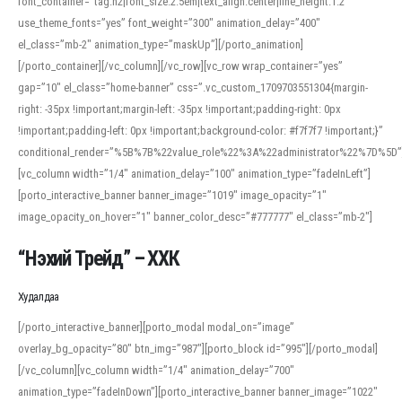
font_container=”tag:h2|font_size:2.5em|text_align:center|line_height:1.2″
use_theme_fonts=”yes” font_weight=”300″ animation_delay=”400″
el_class=”mb-2″ animation_type=”maskUp”][/porto_animation]
[/porto_container][/vc_column][/vc_row][vc_row wrap_container=”yes”
gap=”10″ el_class=”home-banner” css=”.vc_custom_1709703551304{margin-
right: -35px !important;margin-left: -35px !important;padding-right: 0px
!important;padding-left: 0px !important;background-color: #f7f7f7 !important;}”
conditional_render=”%5B%7B%22value_role%22%3A%22administrator%22%7D%5D”
[vc_column width=”1/4″ animation_delay=”100″ animation_type=”fadeInLeft”]
[porto_interactive_banner banner_image=”1019″ image_opacity=”1″
image_opacity_on_hover=”1″ banner_color_desc=”#777777″ el_class=”mb-2″]
“Нэхий Трейд” – ХХК
When working with foreign words, accurate pronunciation is essential. Online
tools can provide phonetic guides, audio examples, and contextual usage to
Худалдаа
help learners and professionals alike. For quick reference, many users turn to
an established online translator to compare definitions, listen to native
[/porto_interactive_banner][porto_modal modal_on=”image”
pronunciations, and examine phonetic scripts that clarify stress patterns and
overlay_bg_opacity=”80″ btn_img=”987″][porto_block id=”995″][/porto_modal]
vowel quality. Users appreciate clear examples and phonetic notes that show
[/vc_column][vc_column width=”1/4″ animation_delay=”700″
how sounds shift in fast speech.
animation_type=”fadeInDown”][porto_interactive_banner banner_image=”1022″