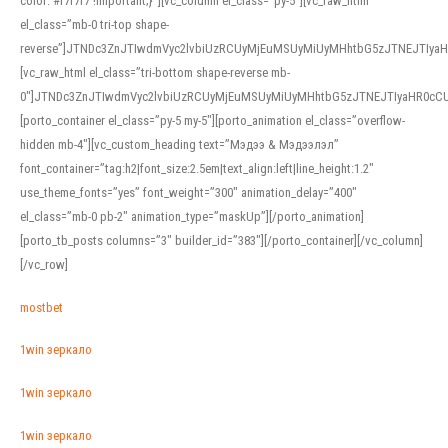
color: #f7f7f7 !important;}”][vc_column el_class=”py-5″][vc_raw_html
el_class=”mb-0 tri-top shape-
reverse”]JTNDc3ZnJTIwdmVyc2lvbiUzRCUyMjEuMSUyMiUyMHhtbG5zJTNEJTI
[vc_raw_html el_class=”tri-bottom shape-reverse mb-
0″]JTNDc3ZnJTIwdmVyc2lvbiUzRCUyMjEuMSUyMiUyMHhtbG5zJTNEJTIyaHR0c
[porto_container el_class=”py-5 my-5″][porto_animation el_class=”overflow-
hidden mb-4″][vc_custom_heading text=”Мэдээ & Мэдээлэл”
font_container=”tag:h2|font_size:2.5em|text_align:left|line_height:1.2″
use_theme_fonts=”yes” font_weight=”300″ animation_delay=”400″
el_class=”mb-0 pb-2″ animation_type=”maskUp”][/porto_animation]
[porto_tb_posts columns=”3″ builder_id=”383″][/porto_container][/vc_column]
[/vc_row]
mostbet
1win зеркало
1win зеркало
1win зеркало