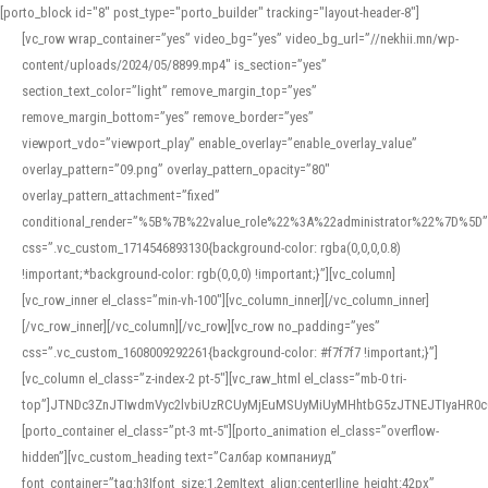
[porto_block id="8" post_type="porto_builder" tracking="layout-header-8"]
[vc_row wrap_container=”yes” video_bg=”yes” video_bg_url=”//nekhii.mn/wp-
content/uploads/2024/05/8899.mp4″ is_section=”yes”
section_text_color=”light” remove_margin_top=”yes”
remove_margin_bottom=”yes” remove_border=”yes”
viewport_vdo=”viewport_play” enable_overlay=”enable_overlay_value”
overlay_pattern=”09.png” overlay_pattern_opacity=”80″
overlay_pattern_attachment=”fixed”
conditional_render=”%5B%7B%22value_role%22%3A%22administrator%22%7D%5D”
css=”.vc_custom_1714546893130{background-color: rgba(0,0,0,0.8)
!important;*background-color: rgb(0,0,0) !important;}”][vc_column]
[vc_row_inner el_class=”min-vh-100″][vc_column_inner][/vc_column_inner]
[/vc_row_inner][/vc_column][/vc_row][vc_row no_padding=”yes”
css=”.vc_custom_1608009292261{background-color: #f7f7f7 !important;}”]
[vc_column el_class=”z-index-2 pt-5″][vc_raw_html el_class=”mb-0 tri-
top”]JTNDc3ZnJTIwdmVyc2lvbiUzRCUyMjEuMSUyMiUyMHhtbG5zJTNEJTIyaHR
[porto_container el_class=”pt-3 mt-5″][porto_animation el_class=”overflow-
hidden”][vc_custom_heading text=”Салбар компаниуд”
font_container=”tag:h3|font_size:1.2em|text_align:center|line_height:42px”