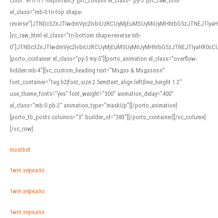
color: #f7f7f7 !important;}”][vc_column el_class=”py-5″][vc_raw_html
el_class=”mb-0 tri-top shape-
reverse”]JTNDc3ZnJTIwdmVyc2lvbiUzRCUyMjEuMSUyMiUyMHhtbG5zJTNEJTI
[vc_raw_html el_class=”tri-bottom shape-reverse mb-
0″]JTNDc3ZnJTIwdmVyc2lvbiUzRCUyMjEuMSUyMiUyMHhtbG5zJTNEJTIyaHR0c
[porto_container el_class=”py-5 my-5″][porto_animation el_class=”overflow-
hidden mb-4″][vc_custom_heading text=”Мэдээ & Мэдээлэл”
font_container=”tag:h2|font_size:2.5em|text_align:left|line_height:1.2″
use_theme_fonts=”yes” font_weight=”300″ animation_delay=”400″
el_class=”mb-0 pb-2″ animation_type=”maskUp”][/porto_animation]
[porto_tb_posts columns=”3″ builder_id=”383″][/porto_container][/vc_column]
[/vc_row]
mostbet
1win зеркало
1win зеркало
1win зеркало