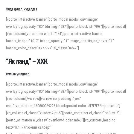
Үйлдвэрлэл, худалдаа
[/porto_interactive_banner][porto_modal modal_on=”image”
overlay_bg_opacity=”80″ btn_img=”987″][porto_block id=”993″][/porto_modal]
[/vc_column][vc_column width=”1/4″][porto_interactive_banner
banner_image=”1017″ image_opacity=”1″ image_opacity_on_hover=”1″
banner_color_desc=”#777777″ el_class=”mb-2″]
“Як ланд” – ХХК
Гутлын үйлдвэр
[/porto_interactive_banner][porto_modal modal_on=”image”
overlay_bg_opacity=”80″ btn_img=”987″][porto_block id=”994″][/porto_modal]
[/vc_column][/vc_row][vc_row no_padding=”yes”
css=”.vc_custom_1608009292261{background-color: #f7f7f7 !important;}”]
[vc_column el_class=”z-index-2 pt-5″][porto_container el_class=”pt-3 mt-5″]
[porto_animation el_class=”overflow-hidden mb-3″][vc_custom_heading
text=”Үйлчилгээний салбар”