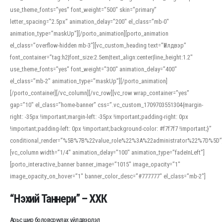
use_theme_fonts=”yes” font_weight=”500″ skin=”primary”
letter_spacing=”2.5px” animation_delay=”200″ el_class=”mb-0″
animation_type=”maskUp”][/porto_animation][porto_animation
el_class=”overflow-hidden mb-3″][vc_custom_heading text=”Үйлдвэр”
font_container=”tag:h2|font_size:2.5em|text_align:center|line_height:1.2″
use_theme_fonts=”yes” font_weight=”300″ animation_delay=”400″
el_class=”mb-2″ animation_type=”maskUp”][/porto_animation]
[/porto_container][/vc_column][/vc_row][vc_row wrap_container=”yes”
gap=”10″ el_class=”home-banner” css=”.vc_custom_1709703551304{margin-
right: -35px !important;margin-left: -35px !important;padding-right: 0px
!important;padding-left: 0px !important;background-color: #f7f7f7 !important;}”
conditional_render=”%5B%7B%22value_role%22%3A%22administrator%22%7D%5D”
[vc_column width=”1/4″ animation_delay=”100″ animation_type=”fadeInLeft”]
[porto_interactive_banner banner_image=”1015″ image_opacity=”1″
image_opacity_on_hover=”1″ banner_color_desc=”#777777″ el_class=”mb-2″]
“Нэхий Таннери” – ХХК
Арьс шир боловсруулах үйлдвэрлэл