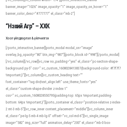
banner_image=”1026″ image_opacity=”1″ image_opacity_on_hover=”1″
banner_color_desc=”#777777″ el_class=”mb-2″]
“Нэхий Агр” – ХХК
Хоол үйлдвэрлэл & үйлчилгээ
[/porto_interactive_banner][porto_modal modal_on=”image”
overlay_bg_opacity=”80″ btn_img=”987″][porto_block id=”998″][/porto_modal]
[/vc_column][/vc_row][vc_row no_padding=”yes” el_class=”pc-section-shape-
background py-5″ css=”.vc_custom_1608028413837{background-color: #f7f7f7
!important;}”][vc_column][vc_custom_heading text=””
font_container=”tag:div|text_align:left” use_theme_fonts=”yes”
el_class=”custom-shape-divider z-index-1″
css=”.vc_custom_1608028550795{padding-top: 65px !important;padding-
bottom: 64px !important;}”][porto_container el_class=”position-relative z-index-
2 mt-3 mb-5″][vc_row_inner content_placement=”middle”][vc_column_inner
el_class=”pe-lg-5 mb-4 mb-lg-0″ offset=”vc_col-md-6″][vc_single_image
image=”582″ img_size=”full” animation_delay=”200″ el_class=”mb-0 box-