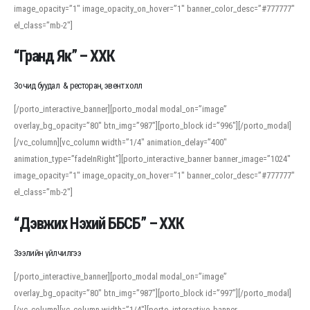
image_opacity=”1″ image_opacity_on_hover=”1″ banner_color_desc=”#777777″
For detailed study or transcription practice, the site offers features that
el_class=”mb-2″]
support both casual learners and linguists, including IPA renderings and
regional variants. Explore the interface and tools at
transcription
to improve
“Гранд Як” – ХХК
accuracy and confidence when reading or recording spoken language.
Зочид буудал & ресторан, эвент холл
[/porto_interactive_banner][porto_modal modal_on=”image”
overlay_bg_opacity=”80″ btn_img=”987″][porto_block id=”996″][/porto_modal]
[/vc_column][vc_column width=”1/4″ animation_delay=”400″
animation_type=”fadeInRight”][porto_interactive_banner banner_image=”1024″
image_opacity=”1″ image_opacity_on_hover=”1″ banner_color_desc=”#777777″
el_class=”mb-2″]
“Дэвжих Нэхий ББСБ” – ХХК
Зээлийн үйлчилгээ
[/porto_interactive_banner][porto_modal modal_on=”image”
overlay_bg_opacity=”80″ btn_img=”987″][porto_block id=”997″][/porto_modal]
[/vc_column][vc_column width=”1/4″][porto_interactive_banner