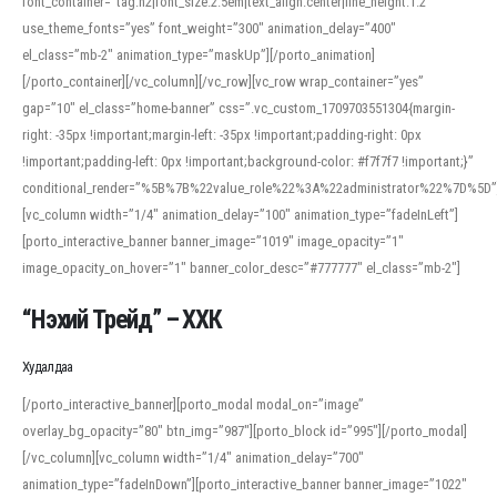
font_container=”tag:h2|font_size:2.5em|text_align:center|line_height:1.2″
use_theme_fonts=”yes” font_weight=”300″ animation_delay=”400″
el_class=”mb-2″ animation_type=”maskUp”][/porto_animation]
[/porto_container][/vc_column][/vc_row][vc_row wrap_container=”yes”
gap=”10″ el_class=”home-banner” css=”.vc_custom_1709703551304{margin-
right: -35px !important;margin-left: -35px !important;padding-right: 0px
!important;padding-left: 0px !important;background-color: #f7f7f7 !important;}”
conditional_render=”%5B%7B%22value_role%22%3A%22administrator%22%7D%5D”
[vc_column width=”1/4″ animation_delay=”100″ animation_type=”fadeInLeft”]
[porto_interactive_banner banner_image=”1019″ image_opacity=”1″
image_opacity_on_hover=”1″ banner_color_desc=”#777777″ el_class=”mb-2″]
“Нэхий Трейд” – ХХК
When working with foreign words, accurate pronunciation is essential. Online
tools can provide phonetic guides, audio examples, and contextual usage to
Худалдаа
help learners and professionals alike. For quick reference, many users turn to
an established online translator to compare definitions, listen to native
[/porto_interactive_banner][porto_modal modal_on=”image”
pronunciations, and examine phonetic scripts that clarify stress patterns and
overlay_bg_opacity=”80″ btn_img=”987″][porto_block id=”995″][/porto_modal]
vowel quality. Users appreciate clear examples and phonetic notes that show
[/vc_column][vc_column width=”1/4″ animation_delay=”700″
how sounds shift in fast speech.
animation_type=”fadeInDown”][porto_interactive_banner banner_image=”1022″