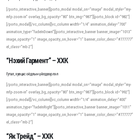
[/porto_interactive_banner][porto_modal modal_on=”image” modal_style=”my-
mfp-zoom-in” overlay_bg_opacity=”80″ btn_img=”987″][porto_block id=”982″]
[/porto_modal][/vc_column][vc_column width=”1/4″ animation_delay=”700″
animation_type=”fadeInDown”][porto_interactive_banner banner_image=”1013″
image_opacity=”1″ image_opacity_on_hover=”1″ banner_color_desc=”#777777″
el_class=”mb-2″]
“Нэхий Гармент” – ХХК
Гутал, хувцас оёдлын үйлдвэрлэл
[/porto_interactive_banner][porto_modal modal_on=”image” modal_style=”my-
mfp-zoom-in” overlay_bg_opacity=”80″ btn_img=”987″][porto_block id=”992″]
[/porto_modal][/vc_column][vc_column width=”1/4″ animation_delay=”400″
animation_type=”fadeInRight”][porto_interactive_banner banner_image=”1011″
image_opacity=”1″ image_opacity_on_hover=”1″ banner_color_desc=”#777777″
el_class=”mb-2″]
“Як Трейд” – ХХК