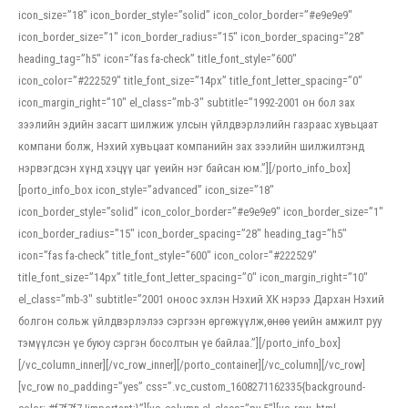
icon_size=”18″ icon_border_style=”solid” icon_color_border=”#e9e9e9″
icon_border_size=”1″ icon_border_radius=”15″ icon_border_spacing=”28″
heading_tag=”h5″ icon=”fas fa-check” title_font_style=”600″
icon_color=”#222529″ title_font_size=”14px” title_font_letter_spacing=”0″
icon_margin_right=”10″ el_class=”mb-3″ subtitle=”1992-2001 он бол зах
зээлийн эдийн засагт шилжиж улсын үйлдвэрлэлийн газраас хувьцаат
компани болж, Нэхий хувьцаат компанийн зах зээлийн шилжилтэнд
нэрвэгдсэн хүнд хэцүү цаг үеийн нэг байсан юм.”][/porto_info_box]
[porto_info_box icon_style=”advanced” icon_size=”18″
icon_border_style=”solid” icon_color_border=”#e9e9e9″ icon_border_size=”1″
icon_border_radius=”15″ icon_border_spacing=”28″ heading_tag=”h5″
icon=”fas fa-check” title_font_style=”600″ icon_color=”#222529″
title_font_size=”14px” title_font_letter_spacing=”0″ icon_margin_right=”10″
el_class=”mb-3″ subtitle=”2001 оноос эхлэн Нэхий ХК нэрээ Дархан Нэхий
болгон сольж үйлдвэрлэлээ сэргээн өргөжүүлж,өнөө үеийн амжилт руу
тэмүүлсэн үе буюу сэргэн босолтын үе байлаа.”][/porto_info_box]
[/vc_column_inner][/vc_row_inner][/porto_container][/vc_column][/vc_row]
[vc_row no_padding=”yes” css=”.vc_custom_1608271162335{background-