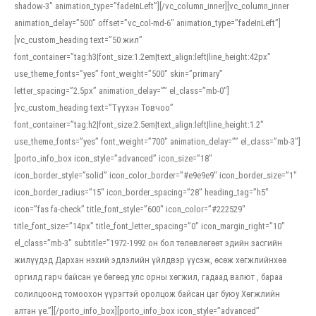
shadow-3″ animation_type=”fadeInLeft”][/vc_column_inner][vc_column_inner
animation_delay=”500″ offset=”vc_col-md-6″ animation_type=”fadeInLeft”]
[vc_custom_heading text=”50 жил”
font_container=”tag:h3|font_size:1.2em|text_align:left|line_height:42px”
use_theme_fonts=”yes” font_weight=”500″ skin=”primary”
letter_spacing=”2.5px” animation_delay=”” el_class=”mb-0″]
[vc_custom_heading text=”Түүхэн Товчоо”
font_container=”tag:h2|font_size:2.5em|text_align:left|line_height:1.2″
use_theme_fonts=”yes” font_weight=”700″ animation_delay=”” el_class=”mb-3″]
[porto_info_box icon_style=”advanced” icon_size=”18″
icon_border_style=”solid” icon_color_border=”#e9e9e9″ icon_border_size=”1″
icon_border_radius=”15″ icon_border_spacing=”28″ heading_tag=”h5″
icon=”fas fa-check” title_font_style=”600″ icon_color=”#222529″
title_font_size=”14px” title_font_letter_spacing=”0″ icon_margin_right=”10″
el_class=”mb-3″ subtitle=”1972-1992 он бол төлөвлөгөөт эдийн засгийн
жилүүдэд Дархан нэхий эдлэлийн үйлдвэр үүсэж, өсөж хөгжлийнхөө
оргилд гарч байсан үе бөгөөд улс орны хөгжил, гадаад валют , бараа
солилцоонд томоохон үүрэгтэй оролцож байсан цаг буюу Хөгжлийн
алтан үе.”][/porto_info_box][porto_info_box icon_style=”advanced”