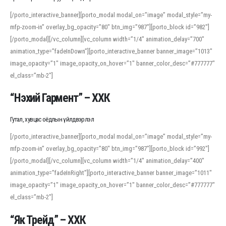
[/porto_interactive_banner][porto_modal modal_on=”image” modal_style=”my-
mfp-zoom-in” overlay_bg_opacity=”80″ btn_img=”987″][porto_block id=”982″]
[/porto_modal][/vc_column][vc_column width=”1/4″ animation_delay=”700″
animation_type=”fadeInDown”][porto_interactive_banner banner_image=”1013″
image_opacity=”1″ image_opacity_on_hover=”1″ banner_color_desc=”#777777″
el_class=”mb-2″]
“Нэхий Гармент” – ХХК
Гутал, хувцас оёдлын үйлдвэрлэл
[/porto_interactive_banner][porto_modal modal_on=”image” modal_style=”my-
mfp-zoom-in” overlay_bg_opacity=”80″ btn_img=”987″][porto_block id=”992″]
[/porto_modal][/vc_column][vc_column width=”1/4″ animation_delay=”400″
animation_type=”fadeInRight”][porto_interactive_banner banner_image=”1011″
image_opacity=”1″ image_opacity_on_hover=”1″ banner_color_desc=”#777777″
el_class=”mb-2″]
“Як Трейд” – ХХК