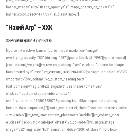
banner_image=”1026″ image_opacity=”1″ image_opacity_on_hover=”1″
banner_color_desc=”#777777″ el_class=”mb-2″]
“Нэхий Агр” – ХХК
Хоол үйлдвэрлэл & үйлчилгээ
[/porto_interactive_banner][porto_modal modal_on=”image”
overlay_bg_opacity=”80″ btn_img=”987″][porto_block id=”998″][/porto_modal]
[/vc_column][/vc_row][vc_row no_padding=”yes” el_class=”pc-section-shape-
background py-5″ css=”.vc_custom_1608028413837{background-color: #f7f7f7
!important;}”][vc_column][vc_custom_heading text=””
font_container=”tag:div|text_align:left” use_theme_fonts=”yes”
el_class=”custom-shape-divider z-index-1″
css=”.vc_custom_1608028550795{padding-top: 65px !important;padding-
bottom: 64px !important;}”][porto_container el_class=”position-relative z-index-
2 mt-3 mb-5″][vc_row_inner content_placement=”middle”][vc_column_inner
el_class=”pe-lg-5 mb-4 mb-lg-0″ offset=”vc_col-md-6″][vc_single_image
image=”582″ img_size=”full” animation_delay=”200″ el_class=”mb-0 box-