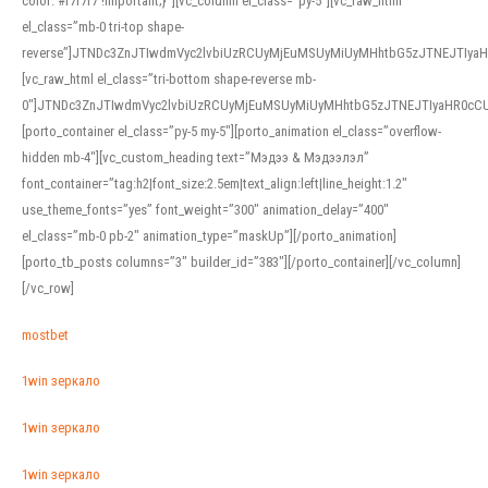
color: #f7f7f7 !important;}”][vc_column el_class=”py-5″][vc_raw_html
el_class=”mb-0 tri-top shape-
reverse”]JTNDc3ZnJTIwdmVyc2lvbiUzRCUyMjEuMSUyMiUyMHhtbG5zJTNEJTI
[vc_raw_html el_class=”tri-bottom shape-reverse mb-
0″]JTNDc3ZnJTIwdmVyc2lvbiUzRCUyMjEuMSUyMiUyMHhtbG5zJTNEJTIyaHR0c
[porto_container el_class=”py-5 my-5″][porto_animation el_class=”overflow-
hidden mb-4″][vc_custom_heading text=”Мэдээ & Мэдээлэл”
font_container=”tag:h2|font_size:2.5em|text_align:left|line_height:1.2″
use_theme_fonts=”yes” font_weight=”300″ animation_delay=”400″
el_class=”mb-0 pb-2″ animation_type=”maskUp”][/porto_animation]
[porto_tb_posts columns=”3″ builder_id=”383″][/porto_container][/vc_column]
[/vc_row]
mostbet
1win зеркало
1win зеркало
1win зеркало