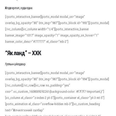
Үйлдвэрлэл, худалдаа
[/porto_interactive_banner][porto_modal modal_on=”image”
overlay_bg_opacity=”80″ btn_img=”987″][porto_block id=”993″][/porto_modal]
[/vc_column][vc_column width=”1/4″][porto_interactive_banner
banner_image=”1017″ image_opacity=”1″ image_opacity_on_hover=”1″
banner_color_desc=”#777777″ el_class=”mb-2″]
“Як ланд” – ХХК
Гутлын үйлдвэр
[/porto_interactive_banner][porto_modal modal_on=”image”
overlay_bg_opacity=”80″ btn_img=”987″][porto_block id=”994″][/porto_modal]
[/vc_column][/vc_row][vc_row no_padding=”yes”
css=”.vc_custom_1608009292261{background-color: #f7f7f7 !important;}”]
[vc_column el_class=”z-index-2 pt-5″][porto_container el_class=”pt-3 mt-5″]
[porto_animation el_class=”overflow-hidden mb-3″][vc_custom_heading
text=”Үйлчилгээний салбар”