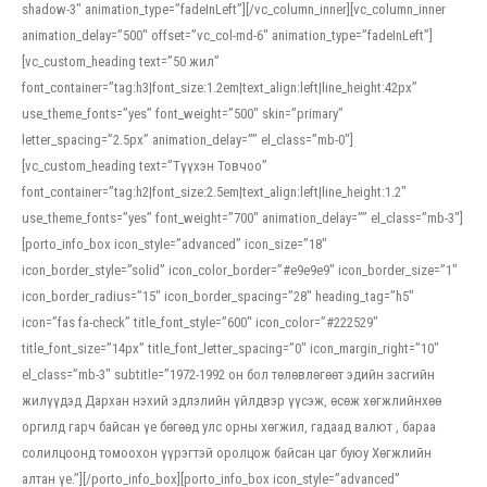
shadow-3″ animation_type=”fadeInLeft”][/vc_column_inner][vc_column_inner
animation_delay=”500″ offset=”vc_col-md-6″ animation_type=”fadeInLeft”]
[vc_custom_heading text=”50 жил”
font_container=”tag:h3|font_size:1.2em|text_align:left|line_height:42px”
use_theme_fonts=”yes” font_weight=”500″ skin=”primary”
letter_spacing=”2.5px” animation_delay=”” el_class=”mb-0″]
[vc_custom_heading text=”Түүхэн Товчоо”
font_container=”tag:h2|font_size:2.5em|text_align:left|line_height:1.2″
use_theme_fonts=”yes” font_weight=”700″ animation_delay=”” el_class=”mb-3″]
[porto_info_box icon_style=”advanced” icon_size=”18″
icon_border_style=”solid” icon_color_border=”#e9e9e9″ icon_border_size=”1″
icon_border_radius=”15″ icon_border_spacing=”28″ heading_tag=”h5″
icon=”fas fa-check” title_font_style=”600″ icon_color=”#222529″
title_font_size=”14px” title_font_letter_spacing=”0″ icon_margin_right=”10″
el_class=”mb-3″ subtitle=”1972-1992 он бол төлөвлөгөөт эдийн засгийн
жилүүдэд Дархан нэхий эдлэлийн үйлдвэр үүсэж, өсөж хөгжлийнхөө
оргилд гарч байсан үе бөгөөд улс орны хөгжил, гадаад валют , бараа
солилцоонд томоохон үүрэгтэй оролцож байсан цаг буюу Хөгжлийн
алтан үе.”][/porto_info_box][porto_info_box icon_style=”advanced”