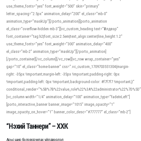
use_theme_fonts=”yes” font_weight=”500″ skin=”primary”
letter_spacing=”2.5px” animation_delay=”200″ el_class=”mb-0″
animation_type=”maskUp”][/porto_animation][porto_animation
el_class=”overflow-hidden mb-3″][vc_custom_heading text=”Үйлдвэр”
font_container=”tag:h2|font_size:2.5em|text_align:center|line_height:1.2″
use_theme_fonts=”yes” font_weight=”300″ animation_delay=”400″
el_class=”mb-2″ animation_type=”maskUp”][/porto_animation]
[/porto_container][/vc_column][/vc_row][vc_row wrap_container=”yes”
gap=”10″ el_class=”home-banner” css=”.vc_custom_1709703551304{margin-
right: -35px !important;margin-left: -35px !important;padding-right: 0px
!important;padding-left: 0px !important;background-color: #f7f7f7 !important;}”
conditional_render=”%5B%7B%22value_role%22%3A%22administrator%22%7D%5D”
[vc_column width=”1/4″ animation_delay=”100″ animation_type=”fadeInLeft”]
[porto_interactive_banner banner_image=”1015″ image_opacity=”1″
image_opacity_on_hover=”1″ banner_color_desc=”#777777″ el_class=”mb-2″]
“Нэхий Таннери” – ХХК
Арьс шир боловсруулах үйлдвэрлэл