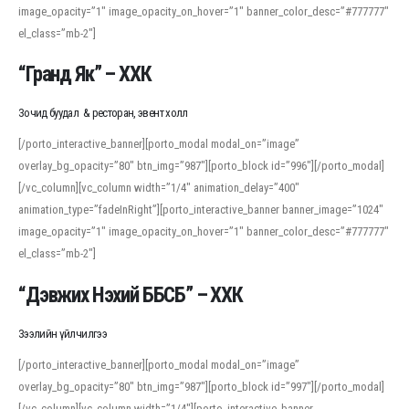
image_opacity=”1″ image_opacity_on_hover=”1″ banner_color_desc=”#777777″
For detailed study or transcription practice, the site offers features that
el_class=”mb-2″]
support both casual learners and linguists, including IPA renderings and
regional variants. Explore the interface and tools at
transcription
to improve
“Гранд Як” – ХХК
accuracy and confidence when reading or recording spoken language.
Зочид буудал & ресторан, эвент холл
[/porto_interactive_banner][porto_modal modal_on=”image”
overlay_bg_opacity=”80″ btn_img=”987″][porto_block id=”996″][/porto_modal]
[/vc_column][vc_column width=”1/4″ animation_delay=”400″
animation_type=”fadeInRight”][porto_interactive_banner banner_image=”1024″
image_opacity=”1″ image_opacity_on_hover=”1″ banner_color_desc=”#777777″
el_class=”mb-2″]
“Дэвжих Нэхий ББСБ” – ХХК
Зээлийн үйлчилгээ
[/porto_interactive_banner][porto_modal modal_on=”image”
overlay_bg_opacity=”80″ btn_img=”987″][porto_block id=”997″][/porto_modal]
[/vc_column][vc_column width=”1/4″][porto_interactive_banner