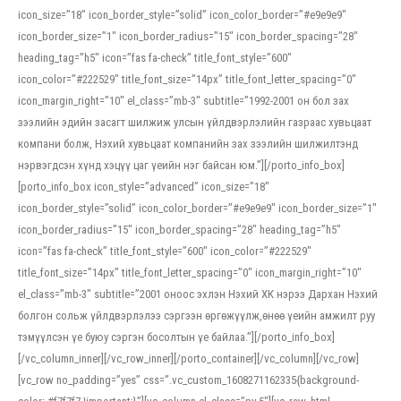
icon_size=”18″ icon_border_style=”solid” icon_color_border=”#e9e9e9″
icon_border_size=”1″ icon_border_radius=”15″ icon_border_spacing=”28″
heading_tag=”h5″ icon=”fas fa-check” title_font_style=”600″
icon_color=”#222529″ title_font_size=”14px” title_font_letter_spacing=”0″
icon_margin_right=”10″ el_class=”mb-3″ subtitle=”1992-2001 он бол зах
зээлийн эдийн засагт шилжиж улсын үйлдвэрлэлийн газраас хувьцаат
компани болж, Нэхий хувьцаат компанийн зах зээлийн шилжилтэнд
нэрвэгдсэн хүнд хэцүү цаг үеийн нэг байсан юм.”][/porto_info_box]
[porto_info_box icon_style=”advanced” icon_size=”18″
icon_border_style=”solid” icon_color_border=”#e9e9e9″ icon_border_size=”1″
icon_border_radius=”15″ icon_border_spacing=”28″ heading_tag=”h5″
icon=”fas fa-check” title_font_style=”600″ icon_color=”#222529″
title_font_size=”14px” title_font_letter_spacing=”0″ icon_margin_right=”10″
el_class=”mb-3″ subtitle=”2001 оноос эхлэн Нэхий ХК нэрээ Дархан Нэхий
болгон сольж үйлдвэрлэлээ сэргээн өргөжүүлж,өнөө үеийн амжилт руу
тэмүүлсэн үе буюу сэргэн босолтын үе байлаа.”][/porto_info_box]
[/vc_column_inner][/vc_row_inner][/porto_container][/vc_column][/vc_row]
[vc_row no_padding=”yes” css=”.vc_custom_1608271162335{background-