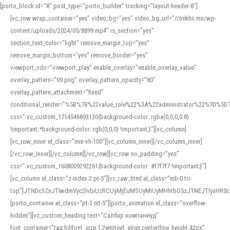
[porto_block id="8" post_type="porto_builder" tracking="layout-header-8"]
[vc_row wrap_container=”yes” video_bg=”yes” video_bg_url=”//nekhii.mn/wp-
content/uploads/2024/05/8899.mp4″ is_section=”yes”
section_text_color=”light” remove_margin_top=”yes”
remove_margin_bottom=”yes” remove_border=”yes”
viewport_vdo=”viewport_play” enable_overlay=”enable_overlay_value”
overlay_pattern=”09.png” overlay_pattern_opacity=”80″
overlay_pattern_attachment=”fixed”
conditional_render=”%5B%7B%22value_role%22%3A%22administrator%22%7D%5D”
css=”.vc_custom_1714546893130{background-color: rgba(0,0,0,0.8)
!important;*background-color: rgb(0,0,0) !important;}”][vc_column]
[vc_row_inner el_class=”min-vh-100″][vc_column_inner][/vc_column_inner]
[/vc_row_inner][/vc_column][/vc_row][vc_row no_padding=”yes”
css=”.vc_custom_1608009292261{background-color: #f7f7f7 !important;}”]
[vc_column el_class=”z-index-2 pt-5″][vc_raw_html el_class=”mb-0 tri-
top”]JTNDc3ZnJTIwdmVyc2lvbiUzRCUyMjEuMSUyMiUyMHhtbG5zJTNEJTIyaHR
[porto_container el_class=”pt-3 mt-5″][porto_animation el_class=”overflow-
hidden”][vc_custom_heading text=”Салбар компаниуд”
font_container=”tag:h3|font_size:1.2em|text_align:center|line_height:42px”