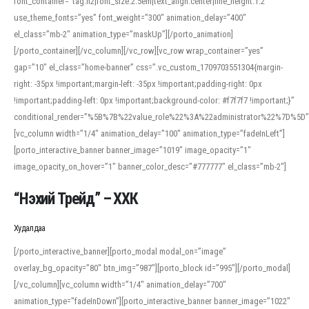
font_container=”tag:h2|font_size:2.5em|text_align:center|line_height:1.2″
use_theme_fonts=”yes” font_weight=”300″ animation_delay=”400″
el_class=”mb-2″ animation_type=”maskUp”][/porto_animation]
[/porto_container][/vc_column][/vc_row][vc_row wrap_container=”yes”
gap=”10″ el_class=”home-banner” css=”.vc_custom_1709703551304{margin-
right: -35px !important;margin-left: -35px !important;padding-right: 0px
!important;padding-left: 0px !important;background-color: #f7f7f7 !important;}”
conditional_render=”%5B%7B%22value_role%22%3A%22administrator%22%7D%5D”
[vc_column width=”1/4″ animation_delay=”100″ animation_type=”fadeInLeft”]
[porto_interactive_banner banner_image=”1019″ image_opacity=”1″
image_opacity_on_hover=”1″ banner_color_desc=”#777777″ el_class=”mb-2″]
“Нэхий Трейд” – ХХК
When working with foreign words, accurate pronunciation is essential. Online
tools can provide phonetic guides, audio examples, and contextual usage to
Худалдаа
help learners and professionals alike. For quick reference, many users turn to
an established online translator to compare definitions, listen to native
[/porto_interactive_banner][porto_modal modal_on=”image”
pronunciations, and examine phonetic scripts that clarify stress patterns and
overlay_bg_opacity=”80″ btn_img=”987″][porto_block id=”995″][/porto_modal]
vowel quality. Users appreciate clear examples and phonetic notes that show
[/vc_column][vc_column width=”1/4″ animation_delay=”700″
how sounds shift in fast speech.
animation_type=”fadeInDown”][porto_interactive_banner banner_image=”1022″