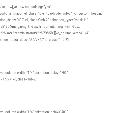
][/vc_row][vc_row no_padding=”yes”
][porto_animation el_class=”overflow-hidden mb-3″][vc_custom_heading
mation_delay=”400″ el_class=”mb-2″ animation_type=”maskUp”]
304{margin-right: -35px !important;margin-left: -35px
_role%22%3A%22administrator%22%7D%5D”][vc_column width=”1/4″
 banner_color_desc=”#777777″ el_class=”mb-2″]
 help learners and professionals alike. For quick reference, many users
 and vowel quality. Users appreciate clear examples and phonetic notes that
][vc_column width=”1/4″ animation_delay=”700″
variants. Explore the interface and tools at
transcription
to improve
777777″ el_class=”mb-2″]
][vc_column width=”1/4″ animation_delay=”400″