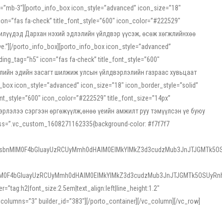
ss=”mb-3″][porto_info_box icon_style=”advanced” icon_size=”18″
on=”fas fa-check” title_font_style=”600″ icon_color=”#222529″
йн жилүүдэд Дархан нэхий эдлэлийн үйлдвэр үүсэж, өсөж хөгжлийнхөө
”][/porto_info_box][porto_info_box icon_style=”advanced”
ng_tag=”h5″ icon=”fas fa-check” title_font_style=”600″
х зээлийн эдийн засагт шилжиж улсын үйлдвэрлэлийн газраас хувьцаат
ox icon_style=”advanced” icon_size=”18″ icon_border_style=”solid”
nt_style=”600″ icon_color=”#222529″ title_font_size=”14px”
двэрлэлээ сэргээн өргөжүүлж,өнөө үеийн амжилт руу тэмүүлсэн үе буюу
 css=”.vc_custom_1608271162335{background-color: #f7f7f7
1sbnMlM0F4bGluayUzRCUyMmh0dHAlM0ElMkYlMkZ3d3cudzMub3JnJTJGMTk5OS
M0F4bGluayUzRCUyMmh0dHAlM0ElMkYlMkZ3d3cudzMub3JnJTJGMTk5OSUyRnh
tag:h2|font_size:2.5em|text_align:left|line_height:1.2″
olumns=”3″ builder_id=”383″][/porto_container][/vc_column][/vc_row]