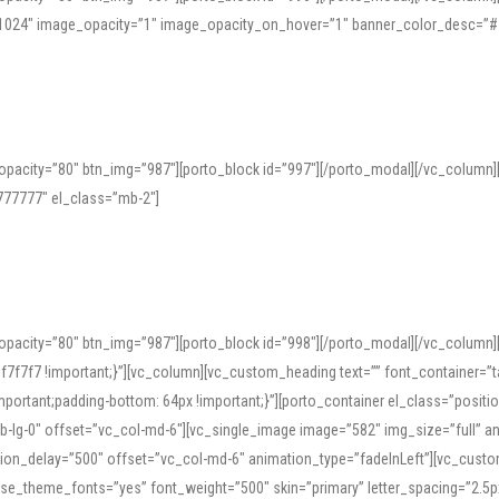
=”1024″ image_opacity=”1″ image_opacity_on_hover=”1″ banner_color_desc=”#
pacity=”80″ btn_img=”987″][porto_block id=”997″][/porto_modal][/vc_column
77777″ el_class=”mb-2″]
opacity=”80″ btn_img=”987″][porto_block id=”998″][/porto_modal][/vc_column
7f7 !important;}”][vc_column][vc_custom_heading text=”” font_container=”ta
ortant;padding-bottom: 64px !important;}”][porto_container el_class=”position
b-lg-0″ offset=”vc_col-md-6″][vc_single_image image=”582″ img_size=”full” 
tion_delay=”500″ offset=”vc_col-md-6″ animation_type=”fadeInLeft”][vc_cust
x” use_theme_fonts=”yes” font_weight=”500″ skin=”primary” letter_spacing=”2.