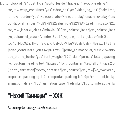
[porto_block id="8" post_type="porto_builder" tracking="layout-header-8"]
[vc_row wrap_container=”yes” video_bg=”yes” video_bg_url=”//nekhii.
remove_border=”yes” viewport_vdo=”viewport_play” enable_overlay=”enab
conditional_render=”%5B%7B%22value_role%22%3A%22administrator%22%7D%
[vc_row_inner el_class=”min-vh-100″][vc_column_inner][/vc_column_inn
[vc_column el_class=”z-index-2 pt-5″][vc_raw_html el_class=”mb-0 tri-
top”]JTNDc3ZnJTIwdmVyc2lvbiUzRCUyMjEuMSUyMiUyMHhtbG5zJTNEJT
[porto_container el_class=”pt-3 mt-5″][porto_animation el_class=”overf
use_theme_fonts=”yes” font_weight=”500″ skin=”primary” letter_spacing
[vc_custom_heading text=”Үйлдвэр” font_container=”tag:h2|font_size:2.
[/porto_animation][/porto_container][/vc_column][/vc_row][vc_row wrap
!important;padding-right: 0px !important;padding-left: 0px !important
animation_delay=”100″ animation_type=”fadeInLeft”][porto_interactiv
“Нэхий Таннери” – ХХК
Арьс шир боловсруулах үйлдвэрлэл