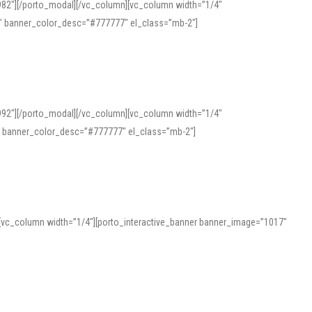
982″][/porto_modal][/vc_column][vc_column width=”1/4″
″ banner_color_desc=”#777777″ el_class=”mb-2″]
992″][/porto_modal][/vc_column][vc_column width=”1/4″
″ banner_color_desc=”#777777″ el_class=”mb-2″]
][vc_column width=”1/4″][porto_interactive_banner banner_image=”1017″