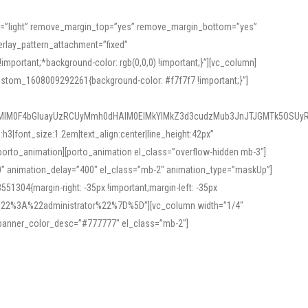
or=”light” remove_margin_top=”yes” remove_margin_bottom=”yes”
rlay_pattern_attachment=”fixed”
rtant;*background-color: rgb(0,0,0) !important;}”][vc_column]
ustom_1608009292261{background-color: #f7f7f7 !important;}”]
MlM0F4bGluayUzRCUyMmh0dHAlM0ElMkYlMkZ3d3cudzMub3JnJTJGMTk5OSUyR
3|font_size:1.2em|text_align:center|line_height:42px”
orto_animation][porto_animation el_class=”overflow-hidden mb-3″]
00″ animation_delay=”400″ el_class=”mb-2″ animation_type=”maskUp”]
304{margin-right: -35px !important;margin-left: -35px
_role%22%3A%22administrator%22%7D%5D”][vc_column width=”1/4″
 banner_color_desc=”#777777″ el_class=”mb-2″]