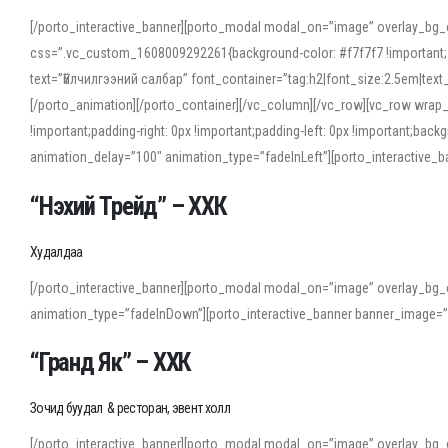
[/porto_interactive_banner][porto_modal modal_on=”image” overlay_bg_
css=”.vc_custom_1608009292261{background-color: #f7f7f7 !important;}”
text=”Үйлчилгээний салбар” font_container=”tag:h2|font_size:2.5em|tex
[/porto_animation][/porto_container][/vc_column][/vc_row][vc_row wrap
!important;padding-right: 0px !important;padding-left: 0px !important
animation_delay=”100″ animation_type=”fadeInLeft”][porto_interactiv
“Нэхий Трейд” – ХХК
When working with foreign words, accurate pronunciation is essential. Onl
turn to an established online translator to compare definitions, listen to
Худалдаа
show how sounds shift in fast speech.
[/porto_interactive_banner][porto_modal modal_on=”image” overlay_bg_
For detailed study or transcription practice, the site offers features that 
animation_type=”fadeInDown”][porto_interactive_banner banner_image=
accuracy and confidence when reading or recording spoken language.
“Гранд Як” – ХХК
Зочид буудал & ресторан, эвент холл
[/porto_interactive_banner][porto_modal modal_on=”image” overlay_bg_