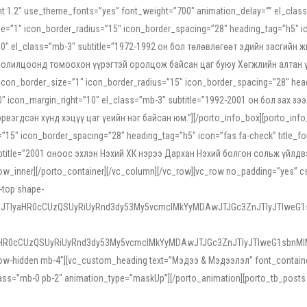
ight:1.2″ use_theme_fonts=”yes” font_weight=”700″ animation_delay=”” el_cla
e=”1″ icon_border_radius=”15″ icon_border_spacing=”28″ heading_tag=”h5″ ic
ht=”10″ el_class=”mb-3″ subtitle=”1972-1992 он бол төлөвлөгөөт эдийн засги
 солилцоонд томоохон үүрэгтэй оролцож байсан цаг буюу Хөгжлийн алтан үе.
icon_border_size=”1″ icon_border_radius=”15″ icon_border_spacing=”28″ headi
g=”0″ icon_margin_right=”10″ el_class=”mb-3″ subtitle=”1992-2001 он бол за
гдсэн хүнд хэцүү цаг үеийн нэг байсан юм.”][/porto_info_box][porto_info_b
15″ icon_border_spacing=”28″ heading_tag=”h5″ icon=”fas fa-check” title_fo
″ subtitle=”2001 оноос эхлэн Нэхий ХК нэрээ Дархан Нэхий болгон сольж үйл
row_inner][/porto_container][/vc_column][/vc_row][vc_row no_padding=”yes”
i-top shape-
NEJTIyaHR0cCUzQSUyRiUyRnd3dy53My5vcmclMkYyMDAwJTJGc3ZnJTIyJTIweG
aHR0cCUzQSUyRiUyRnd3dy53My5vcmclMkYyMDAwJTJGc3ZnJTIyJTIweG1sbnMl
low-hidden mb-4″][vc_custom_heading text=”Мэдээ & Мэдээлэл” font_container=”
ss=”mb-0 pb-2″ animation_type=”maskUp”][/porto_animation][porto_tb_posts c