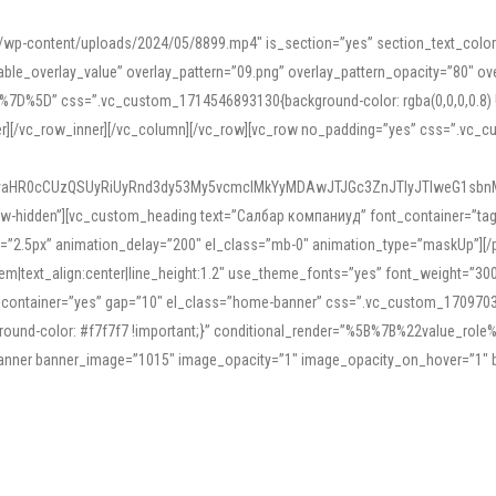
mn/wp-content/uploads/2024/05/8899.mp4″ is_section=”yes” section_text_col
le_overlay_value” overlay_pattern=”09.png” overlay_pattern_opacity=”80″ ove
5D” css=”.vc_custom_1714546893130{background-color: rgba(0,0,0,0.8) !impo
er][/vc_row_inner][/vc_column][/vc_row][vc_row no_padding=”yes” css=”.vc_c
IyaHR0cCUzQSUyRiUyRnd3dy53My5vcmclMkYyMDAwJTJGc3ZnJTIyJTIweG1sbn
low-hidden”][vc_custom_heading text=”Салбар компаниуд” font_container=”tag:h
=”2.5px” animation_delay=”200″ el_class=”mb-0″ animation_type=”maskUp”][/p
5em|text_align:center|line_height:1.2″ use_theme_fonts=”yes” font_weight=”3
_container=”yes” gap=”10″ el_class=”home-banner” css=”.vc_custom_1709703551
;background-color: #f7f7f7 !important;}” conditional_render=”%5B%7B%22value
e_banner banner_image=”1015″ image_opacity=”1″ image_opacity_on_hover=”1″