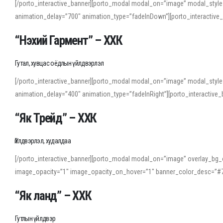
[/porto_interactive_banner][porto_modal modal_on=”image” modal_style
animation_delay=”700″ animation_type=”fadeInDown”][porto_interactiv
“Нэхий Гармент” – ХХК
Гутал, хувцас оёдлын үйлдвэрлэл
[/porto_interactive_banner][porto_modal modal_on=”image” modal_style
animation_delay=”400″ animation_type=”fadeInRight”][porto_interacti
“Як Трейд” – ХХК
Үйлдвэрлэл, худалдаа
[/porto_interactive_banner][porto_modal modal_on=”image” overlay_bg_o
image_opacity=”1″ image_opacity_on_hover=”1″ banner_color_desc=”#7
“Як ланд” – ХХК
Гутлын үйлдвэр