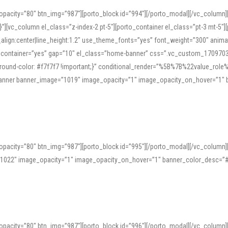
opacity=”80″ btn_img=”987″][porto_block id=”994″][/porto_modal][/vc_column
][vc_column el_class=”z-index-2 pt-5″][porto_container el_class=”pt-3 mt-5″
t_align:center|line_height:1.2″ use_theme_fonts=”yes” font_weight=”300″ ani
_container=”yes” gap=”10″ el_class=”home-banner” css=”.vc_custom_1709703551
;background-color: #f7f7f7 !important;}” conditional_render=”%5B%7B%22value
e_banner banner_image=”1019″ image_opacity=”1″ image_opacity_on_hover=”1″
ine tools can provide phonetic guides, audio examples, and contextual usage to
 native pronunciations, and examine phonetic scripts that clarify stress patterns
opacity=”80″ btn_img=”987″][porto_block id=”995″][/porto_modal][/vc_column
support both casual learners and linguists, including IPA renderings and regional 
”1022″ image_opacity=”1″ image_opacity_on_hover=”1″ banner_color_desc=”#
opacity=”80″ btn_img=”987″][porto_block id=”996″][/porto_modal][/vc_column