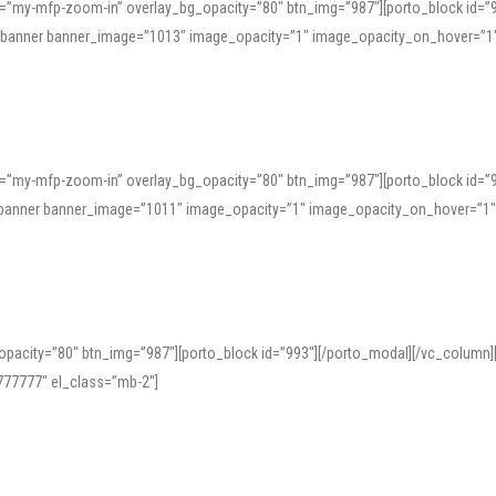
=”my-mfp-zoom-in” overlay_bg_opacity=”80″ btn_img=”987″][porto_block id=”
e_banner banner_image=”1013″ image_opacity=”1″ image_opacity_on_hover=”1
=”my-mfp-zoom-in” overlay_bg_opacity=”80″ btn_img=”987″][porto_block id=”
ve_banner banner_image=”1011″ image_opacity=”1″ image_opacity_on_hover=”1
pacity=”80″ btn_img=”987″][porto_block id=”993″][/porto_modal][/vc_column
77777″ el_class=”mb-2″]