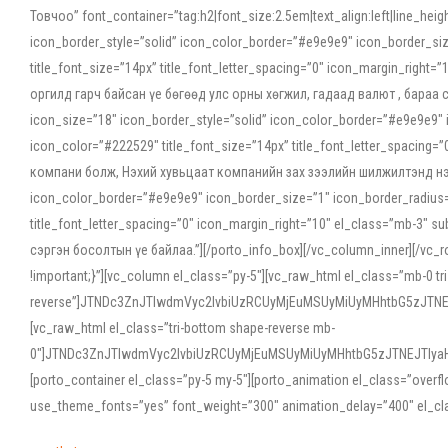
Товчоо” font_container=”tag:h2|font_size:2.5em|text_align:left|line_he
icon_border_style=”solid” icon_color_border=”#e9e9e9″ icon_border_siz
title_font_size=”14px” title_font_letter_spacing=”0″ icon_margin_rig
оргилд гарч байсан үе бөгөөд улс орны хөгжил, гадаад валют , бараа
icon_size=”18″ icon_border_style=”solid” icon_color_border=”#e9e9e9″ 
icon_color=”#222529″ title_font_size=”14px” title_font_letter_spacin
компани болж, Нэхий хувьцаат компанийн зах зээлийн шилжилтэнд нэрвэ
icon_color_border=”#e9e9e9″ icon_border_size=”1″ icon_border_radius=”
title_font_letter_spacing=”0″ icon_margin_right=”10″ el_class=”mb-3
сэргэн босолтын үе байлаа.”][/porto_info_box][/vc_column_inner][/vc_
!important;}”][vc_column el_class=”py-5″][vc_raw_html el_class=”mb-0 tr
reverse”]JTNDc3ZnJTIwdmVyc2lvbiUzRCUyMjEuMSUyMiUyMHhtbG5zJT
[vc_raw_html el_class=”tri-bottom shape-reverse mb-
0″]JTNDc3ZnJTIwdmVyc2lvbiUzRCUyMjEuMSUyMiUyMHhtbG5zJTNEJTIy
[porto_container el_class=”py-5 my-5″][porto_animation el_class=”overf
use_theme_fonts=”yes” font_weight=”300″ animation_delay=”400″ el_cla