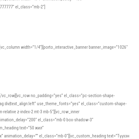
777777″ el_class=”mb-2″]
][vc_column width=”1/4″][porto_interactive_banner banner_image=”1026″
][/vc_row][vc_row no_padding=”yes” el_class=”pc-section-shape-
g:div|text_align:left” use_theme_fonts=”yes” el_class=”custom-shape-
-relative z-index-2 mt-3 mb-5″][vc_row_inner
animation_delay=”200″ el_class=”mb-0 box-shadow-3″
om_heading text=”50 жил”
5px” animation_delay=”” el_class=”mb-0″][vc_custom_heading text=”Түүхэн