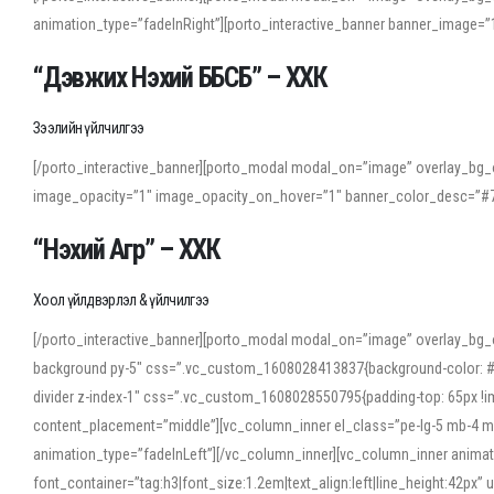
animation_type=”fadeInRight”][porto_interactive_banner banner_image
“Дэвжих Нэхий ББСБ” – ХХК
Зээлийн үйлчилгээ
[/porto_interactive_banner][porto_modal modal_on=”image” overlay_bg_o
image_opacity=”1″ image_opacity_on_hover=”1″ banner_color_desc=”#7
“Нэхий Агр” – ХХК
Хоол үйлдвэрлэл & үйлчилгээ
[/porto_interactive_banner][porto_modal modal_on=”image” overlay_bg_
background py-5″ css=”.vc_custom_1608028413837{background-color: #f7f
divider z-index-1″ css=”.vc_custom_1608028550795{padding-top: 65px !imp
content_placement=”middle”][vc_column_inner el_class=”pe-lg-5 mb-4 m
animation_type=”fadeInLeft”][/vc_column_inner][vc_column_inner anima
font_container=”tag:h3|font_size:1.2em|text_align:left|line_height:42p