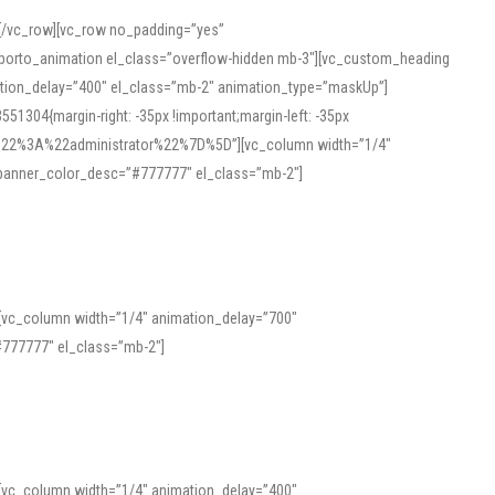
][/vc_row][vc_row no_padding=”yes”
][porto_animation el_class=”overflow-hidden mb-3″][vc_custom_heading
mation_delay=”400″ el_class=”mb-2″ animation_type=”maskUp”]
304{margin-right: -35px !important;margin-left: -35px
_role%22%3A%22administrator%22%7D%5D”][vc_column width=”1/4″
 banner_color_desc=”#777777″ el_class=”mb-2″]
 help learners and professionals alike. For quick reference, many users
 and vowel quality. Users appreciate clear examples and phonetic notes that
][vc_column width=”1/4″ animation_delay=”700″
variants. Explore the interface and tools at
transcription
to improve
777777″ el_class=”mb-2″]
][vc_column width=”1/4″ animation_delay=”400″