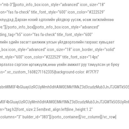
ss=”mb-3″][porto_info_box icon_style=”advanced” icon_size=”18″
on=”fas fa-check” title_font_style=”600″ icon_color=”#222529″
йн жилүүдэд Дархан нэхий эдлэлийн үйлдвэр үүсэж, өсөж хөгжлийнхөө
”][/porto_info_box][porto_info_box icon_style=”advanced”
ng_tag=”h5″ icon=”fas fa-check” title_font_style=”600″
х зээлийн эдийн засагт шилжиж улсын үйлдвэрлэлийн газраас хувьцаат
ox icon_style=”advanced” icon_size=”18″ icon_border_style=”solid”
nt_style=”600″ icon_color=”#222529″ title_font_size=”14px”
двэрлэлээ сэргээн өргөжүүлж,өнөө үеийн амжилт руу тэмүүлсэн үе буюу
 css=”.vc_custom_1608271162335{background-color: #f7f7f7
1sbnMlM0F4bGluayUzRCUyMmh0dHAlM0ElMkYlMkZ3d3cudzMub3JnJTJGMTk5OS
M0F4bGluayUzRCUyMmh0dHAlM0ElMkYlMkZ3d3cudzMub3JnJTJGMTk5OSUyRnh
tag:h2|font_size:2.5em|text_align:left|line_height:1.2″
olumns=”3″ builder_id=”383″][/porto_container][/vc_column][/vc_row]