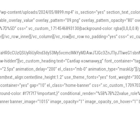
mn/wp-content/uploads/2024/05/8899.mp4″ is_section=”yes” section_text_col
le_overlay_value” overlay_pattern=”09.png” overlay_pattern_opacity=”80″ ove
5D” css=”.vc_custom_1714546893130{background-color: rgba(0,0,0,0.8) !impo
er][/vc_row_inner][/vc_column][/vc_row][vc_row no_padding=”yes” css=”.vc_c
IyaHR0cCUzQSUyRiUyRnd3dy53My5vcmclMkYyMDAwJTJGc3ZnJTIyJTIweG1sbn
low-hidden”][vc_custom_heading text=”Салбар компаниуд” font_container=”tag:h
=”2.5px” animation_delay=”200″ el_class=”mb-0″ animation_type=”maskUp”][/p
5em|text_align:center|line_height:1.2″ use_theme_fonts=”yes” font_weight=”3
_container=”yes” gap=”10″ el_class=”home-banner” css=”.vc_custom_1709703551
;background-color: #f7f7f7 !important;}” conditional_render=”%5B%7B%22value
e_banner banner_image=”1015″ image_opacity=”1″ image_opacity_on_hover=”1″