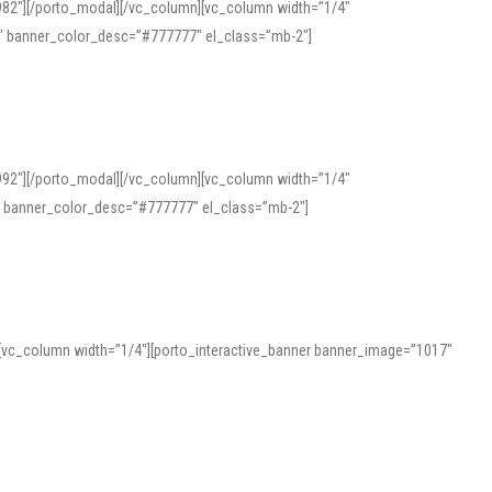
982″][/porto_modal][/vc_column][vc_column width=”1/4″
″ banner_color_desc=”#777777″ el_class=”mb-2″]
992″][/porto_modal][/vc_column][vc_column width=”1/4″
″ banner_color_desc=”#777777″ el_class=”mb-2″]
][vc_column width=”1/4″][porto_interactive_banner banner_image=”1017″