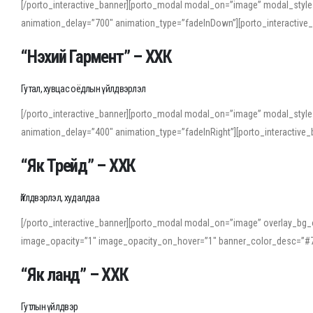
[/porto_interactive_banner][porto_modal modal_on=”image” modal_style
animation_delay=”700″ animation_type=”fadeInDown”][porto_interactiv
“Нэхий Гармент” – ХХК
Гутал, хувцас оёдлын үйлдвэрлэл
[/porto_interactive_banner][porto_modal modal_on=”image” modal_style
animation_delay=”400″ animation_type=”fadeInRight”][porto_interacti
“Як Трейд” – ХХК
Үйлдвэрлэл, худалдаа
[/porto_interactive_banner][porto_modal modal_on=”image” overlay_bg_o
image_opacity=”1″ image_opacity_on_hover=”1″ banner_color_desc=”#7
“Як ланд” – ХХК
Гутлын үйлдвэр