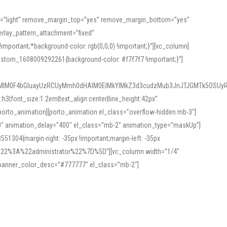
or=”light” remove_margin_top=”yes” remove_margin_bottom=”yes”
rlay_pattern_attachment=”fixed”
rtant;*background-color: rgb(0,0,0) !important;}”][vc_column]
ustom_1608009292261{background-color: #f7f7f7 !important;}”]
MlM0F4bGluayUzRCUyMmh0dHAlM0ElMkYlMkZ3d3cudzMub3JnJTJGMTk5OSUyR
3|font_size:1.2em|text_align:center|line_height:42px”
orto_animation][porto_animation el_class=”overflow-hidden mb-3″]
00″ animation_delay=”400″ el_class=”mb-2″ animation_type=”maskUp”]
304{margin-right: -35px !important;margin-left: -35px
_role%22%3A%22administrator%22%7D%5D”][vc_column width=”1/4″
 banner_color_desc=”#777777″ el_class=”mb-2″]