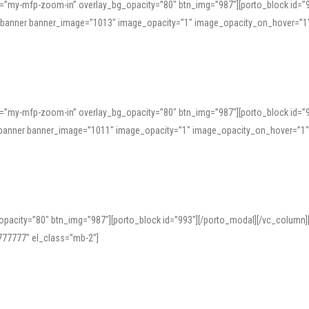
=”my-mfp-zoom-in” overlay_bg_opacity=”80″ btn_img=”987″][porto_block id=”
e_banner banner_image=”1013″ image_opacity=”1″ image_opacity_on_hover=”1
=”my-mfp-zoom-in” overlay_bg_opacity=”80″ btn_img=”987″][porto_block id=”
ve_banner banner_image=”1011″ image_opacity=”1″ image_opacity_on_hover=”1
pacity=”80″ btn_img=”987″][porto_block id=”993″][/porto_modal][/vc_column
77777″ el_class=”mb-2″]