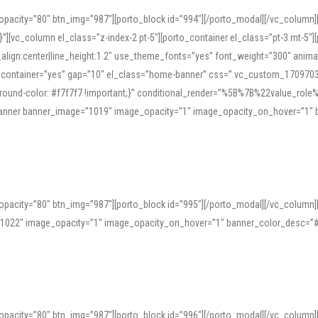
opacity=”80″ btn_img=”987″][porto_block id=”994″][/porto_modal][/vc_column
][vc_column el_class=”z-index-2 pt-5″][porto_container el_class=”pt-3 mt-5″
t_align:center|line_height:1.2″ use_theme_fonts=”yes” font_weight=”300″ ani
_container=”yes” gap=”10″ el_class=”home-banner” css=”.vc_custom_1709703551
;background-color: #f7f7f7 !important;}” conditional_render=”%5B%7B%22value
e_banner banner_image=”1019″ image_opacity=”1″ image_opacity_on_hover=”1″
ine tools can provide phonetic guides, audio examples, and contextual usage to
 native pronunciations, and examine phonetic scripts that clarify stress patterns
opacity=”80″ btn_img=”987″][porto_block id=”995″][/porto_modal][/vc_column
support both casual learners and linguists, including IPA renderings and regional 
”1022″ image_opacity=”1″ image_opacity_on_hover=”1″ banner_color_desc=”#
opacity=”80″ btn_img=”987″][porto_block id=”996″][/porto_modal][/vc_column