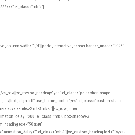
777777″ el_class=”mb-2″]
][vc_column width=”1/4″][porto_interactive_banner banner_image=”1026″
][/vc_row][vc_row no_padding=”yes” el_class=”pc-section-shape-
g:div|text_align:left” use_theme_fonts=”yes” el_class=”custom-shape-
-relative z-index-2 mt-3 mb-5″][vc_row_inner
animation_delay=”200″ el_class=”mb-0 box-shadow-3″
om_heading text=”50 жил”
5px” animation_delay=”” el_class=”mb-0″][vc_custom_heading text=”Түүхэн