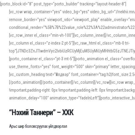
[porto_block id="8" post_type="porto_builder" tracking="layout-header-8"]
[vc_row wrap_container=”yes” video_bg=”yes” video_bg_url=”//nekhii.
remove_border=”yes” viewport_vdo=”viewport_play” enable_overlay=”enab
conditional_render=”%5B%7B%22value_role%22%3A%22administrator%22%7D%
[vc_row_inner el_class=”min-vh-100″][vc_column_inner][/vc_column_inn
[vc_column el_class=”z-index-2 pt-5″][vc_raw_html el_class=”mb-0 tri-
top”]JTNDc3ZnJTIwdmVyc2lvbiUzRCUyMjEuMSUyMiUyMHhtbG5zJTNEJT
[porto_container el_class=”pt-3 mt-5″][porto_animation el_class=”overf
use_theme_fonts=”yes” font_weight=”500″ skin=”primary” letter_spacing
[vc_custom_heading text=”Үйлдвэр” font_container=”tag:h2|font_size:2.
[/porto_animation][/porto_container][/vc_column][/vc_row][vc_row wrap
!important;padding-right: 0px !important;padding-left: 0px !important
animation_delay=”100″ animation_type=”fadeInLeft”][porto_interactiv
“Нэхий Таннери” – ХХК
Арьс шир боловсруулах үйлдвэрлэл