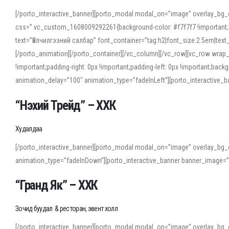
[/porto_interactive_banner][porto_modal modal_on=”image” overlay_bg_
css=”.vc_custom_1608009292261{background-color: #f7f7f7 !important;}”
text=”Үйлчилгээний салбар” font_container=”tag:h2|font_size:2.5em|tex
[/porto_animation][/porto_container][/vc_column][/vc_row][vc_row wrap
!important;padding-right: 0px !important;padding-left: 0px !important
animation_delay=”100″ animation_type=”fadeInLeft”][porto_interactiv
“Нэхий Трейд” – ХХК
When working with foreign words, accurate pronunciation is essential. Onl
turn to an established online translator to compare definitions, listen to
Худалдаа
show how sounds shift in fast speech.
[/porto_interactive_banner][porto_modal modal_on=”image” overlay_bg_
For detailed study or transcription practice, the site offers features that 
animation_type=”fadeInDown”][porto_interactive_banner banner_image=
accuracy and confidence when reading or recording spoken language.
“Гранд Як” – ХХК
Зочид буудал & ресторан, эвент холл
[/porto_interactive_banner][porto_modal modal_on=”image” overlay_bg_