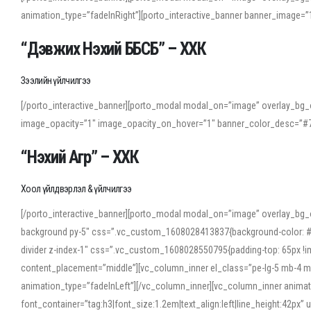
animation_type=”fadeInRight”][porto_interactive_banner banner_image
“Дэвжих Нэхий ББСБ” – ХХК
Зээлийн үйлчилгээ
[/porto_interactive_banner][porto_modal modal_on=”image” overlay_bg_o
image_opacity=”1″ image_opacity_on_hover=”1″ banner_color_desc=”#7
“Нэхий Агр” – ХХК
Хоол үйлдвэрлэл & үйлчилгээ
[/porto_interactive_banner][porto_modal modal_on=”image” overlay_bg_
background py-5″ css=”.vc_custom_1608028413837{background-color: #f7f
divider z-index-1″ css=”.vc_custom_1608028550795{padding-top: 65px !imp
content_placement=”middle”][vc_column_inner el_class=”pe-lg-5 mb-4 m
animation_type=”fadeInLeft”][/vc_column_inner][vc_column_inner anima
font_container=”tag:h3|font_size:1.2em|text_align:left|line_height:42p