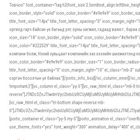
Товчоо” font_container=”tag:h2|font_size:2.5em|text_align:left|line_he
icon_border_style=”solid” icon_color_border=”#e9e9e9″ icon_border_siz
title_font_size=”14px” title_font_letter_spacing=”0″ icon_margin_rig
оргилд гарч байсан үе бөгөөд улс орны хөгжил, гадаад валют , бараа
icon_size=”18″ icon_border_style=”solid” icon_color_border=”#e9e9e9″ 
icon_color=”#222529″ title_font_size=”14px” title_font_letter_spacin
компани болж, Нэхий хувьцаат компанийн зах зээлийн шилжилтэнд нэрвэ
icon_color_border=”#e9e9e9″ icon_border_size=”1″ icon_border_radius=”
title_font_letter_spacing=”0″ icon_margin_right=”10″ el_class=”mb-3
сэргэн босолтын үе байлаа.”][/porto_info_box][/vc_column_inner][/vc_
!important;}”][vc_column el_class=”py-5″][vc_raw_html el_class=”mb-0 tr
reverse”]JTNDc3ZnJTIwdmVyc2lvbiUzRCUyMjEuMSUyMiUyMHhtbG5zJT
[vc_raw_html el_class=”tri-bottom shape-reverse mb-
0″]JTNDc3ZnJTIwdmVyc2lvbiUzRCUyMjEuMSUyMiUyMHhtbG5zJTNEJTIy
[porto_container el_class=”py-5 my-5″][porto_animation el_class=”overf
use_theme_fonts=”yes” font_weight=”300″ animation_delay=”400″ el_cla