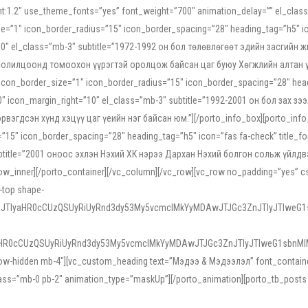
ight:1.2″ use_theme_fonts=”yes” font_weight=”700″ animation_delay=”” el_cla
e=”1″ icon_border_radius=”15″ icon_border_spacing=”28″ heading_tag=”h5″ ic
ht=”10″ el_class=”mb-3″ subtitle=”1972-1992 он бол төлөвлөгөөт эдийн засги
 солилцоонд томоохон үүрэгтэй оролцож байсан цаг буюу Хөгжлийн алтан үе.
icon_border_size=”1″ icon_border_radius=”15″ icon_border_spacing=”28″ headi
g=”0″ icon_margin_right=”10″ el_class=”mb-3″ subtitle=”1992-2001 он бол за
гдсэн хүнд хэцүү цаг үеийн нэг байсан юм.”][/porto_info_box][porto_info_b
15″ icon_border_spacing=”28″ heading_tag=”h5″ icon=”fas fa-check” title_fo
″ subtitle=”2001 оноос эхлэн Нэхий ХК нэрээ Дархан Нэхий болгон сольж үйл
row_inner][/porto_container][/vc_column][/vc_row][vc_row no_padding=”yes”
i-top shape-
NEJTIyaHR0cCUzQSUyRiUyRnd3dy53My5vcmclMkYyMDAwJTJGc3ZnJTIyJTIweG
aHR0cCUzQSUyRiUyRnd3dy53My5vcmclMkYyMDAwJTJGc3ZnJTIyJTIweG1sbnMl
low-hidden mb-4″][vc_custom_heading text=”Мэдээ & Мэдээлэл” font_container=”
ss=”mb-0 pb-2″ animation_type=”maskUp”][/porto_animation][porto_tb_posts c