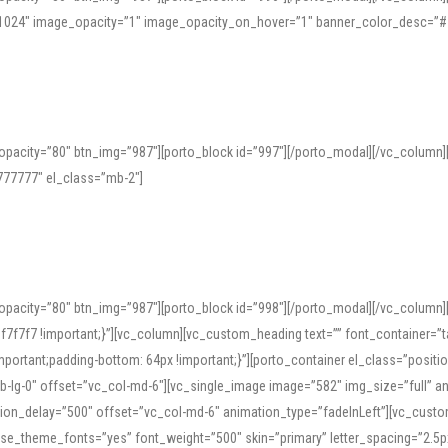
=”1024″ image_opacity=”1″ image_opacity_on_hover=”1″ banner_color_desc=”#
pacity=”80″ btn_img=”987″][porto_block id=”997″][/porto_modal][/vc_column
77777″ el_class=”mb-2″]
opacity=”80″ btn_img=”987″][porto_block id=”998″][/porto_modal][/vc_column
7f7 !important;}”][vc_column][vc_custom_heading text=”” font_container=”ta
ortant;padding-bottom: 64px !important;}”][porto_container el_class=”position
b-lg-0″ offset=”vc_col-md-6″][vc_single_image image=”582″ img_size=”full” 
tion_delay=”500″ offset=”vc_col-md-6″ animation_type=”fadeInLeft”][vc_cust
x” use_theme_fonts=”yes” font_weight=”500″ skin=”primary” letter_spacing=”2.