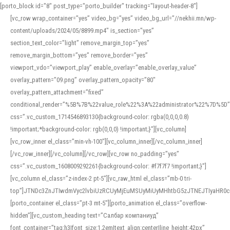
[porto_block id="8" post_type="porto_builder" tracking="layout-header-8"]
[vc_row wrap_container=”yes” video_bg=”yes” video_bg_url=”//nekhii.mn/wp-
content/uploads/2024/05/8899.mp4″ is_section=”yes”
section_text_color=”light” remove_margin_top=”yes”
remove_margin_bottom=”yes” remove_border=”yes”
viewport_vdo=”viewport_play” enable_overlay=”enable_overlay_value”
overlay_pattern=”09.png” overlay_pattern_opacity=”80″
overlay_pattern_attachment=”fixed”
conditional_render=”%5B%7B%22value_role%22%3A%22administrator%22%7D%5D”
css=”.vc_custom_1714546893130{background-color: rgba(0,0,0,0.8)
!important;*background-color: rgb(0,0,0) !important;}”][vc_column]
[vc_row_inner el_class=”min-vh-100″][vc_column_inner][/vc_column_inner]
[/vc_row_inner][/vc_column][/vc_row][vc_row no_padding=”yes”
css=”.vc_custom_1608009292261{background-color: #f7f7f7 !important;}”]
[vc_column el_class=”z-index-2 pt-5″][vc_raw_html el_class=”mb-0 tri-
top”]JTNDc3ZnJTIwdmVyc2lvbiUzRCUyMjEuMSUyMiUyMHhtbG5zJTNEJTIyaHR
[porto_container el_class=”pt-3 mt-5″][porto_animation el_class=”overflow-
hidden”][vc_custom_heading text=”Салбар компаниуд”
font_container=”tag:h3|font_size:1.2em|text_align:center|line_height:42px”