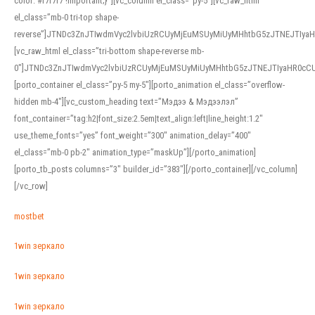
color: #f7f7f7 !important;}”][vc_column el_class=”py-5″][vc_raw_html
el_class=”mb-0 tri-top shape-
reverse”]JTNDc3ZnJTIwdmVyc2lvbiUzRCUyMjEuMSUyMiUyMHhtbG5zJTNEJTI
[vc_raw_html el_class=”tri-bottom shape-reverse mb-
0″]JTNDc3ZnJTIwdmVyc2lvbiUzRCUyMjEuMSUyMiUyMHhtbG5zJTNEJTIyaHR0c
[porto_container el_class=”py-5 my-5″][porto_animation el_class=”overflow-
hidden mb-4″][vc_custom_heading text=”Мэдээ & Мэдээлэл”
font_container=”tag:h2|font_size:2.5em|text_align:left|line_height:1.2″
use_theme_fonts=”yes” font_weight=”300″ animation_delay=”400″
el_class=”mb-0 pb-2″ animation_type=”maskUp”][/porto_animation]
[porto_tb_posts columns=”3″ builder_id=”383″][/porto_container][/vc_column]
[/vc_row]
mostbet
1win зеркало
1win зеркало
1win зеркало