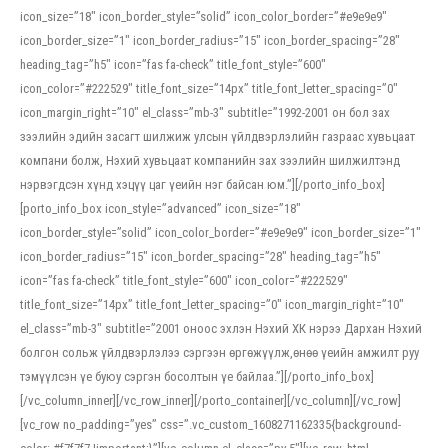
icon_size=”18″ icon_border_style=”solid” icon_color_border=”#e9e9e9″
icon_border_size=”1″ icon_border_radius=”15″ icon_border_spacing=”28″
heading_tag=”h5″ icon=”fas fa-check” title_font_style=”600″
icon_color=”#222529″ title_font_size=”14px” title_font_letter_spacing=”0″
icon_margin_right=”10″ el_class=”mb-3″ subtitle=”1992-2001 он бол зах
зээлийн эдийн засагт шилжиж улсын үйлдвэрлэлийн газраас хувьцаат
компани болж, Нэхий хувьцаат компанийн зах зээлийн шилжилтэнд
нэрвэгдсэн хүнд хэцүү цаг үеийн нэг байсан юм.”][/porto_info_box]
[porto_info_box icon_style=”advanced” icon_size=”18″
icon_border_style=”solid” icon_color_border=”#e9e9e9″ icon_border_size=”1″
icon_border_radius=”15″ icon_border_spacing=”28″ heading_tag=”h5″
icon=”fas fa-check” title_font_style=”600″ icon_color=”#222529″
title_font_size=”14px” title_font_letter_spacing=”0″ icon_margin_right=”10″
el_class=”mb-3″ subtitle=”2001 оноос эхлэн Нэхий ХК нэрээ Дархан Нэхий
болгон сольж үйлдвэрлэлээ сэргээн өргөжүүлж,өнөө үеийн амжилт руу
тэмүүлсэн үе буюу сэргэн босолтын үе байлаа.”][/porto_info_box]
[/vc_column_inner][/vc_row_inner][/porto_container][/vc_column][/vc_row]
[vc_row no_padding=”yes” css=”.vc_custom_1608271162335{background-