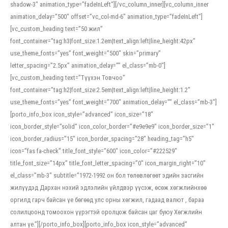
shadow-3″ animation_type=”fadeInLeft”][/vc_column_inner][vc_column_inner
animation_delay=”500″ offset=”vc_col-md-6″ animation_type=”fadeInLeft”]
[vc_custom_heading text=”50 жил”
font_container=”tag:h3|font_size:1.2em|text_align:left|line_height:42px”
use_theme_fonts=”yes” font_weight=”500″ skin=”primary”
letter_spacing=”2.5px” animation_delay=”” el_class=”mb-0″]
[vc_custom_heading text=”Түүхэн Товчоо”
font_container=”tag:h2|font_size:2.5em|text_align:left|line_height:1.2″
use_theme_fonts=”yes” font_weight=”700″ animation_delay=”” el_class=”mb-3″]
[porto_info_box icon_style=”advanced” icon_size=”18″
icon_border_style=”solid” icon_color_border=”#e9e9e9″ icon_border_size=”1″
icon_border_radius=”15″ icon_border_spacing=”28″ heading_tag=”h5″
icon=”fas fa-check” title_font_style=”600″ icon_color=”#222529″
title_font_size=”14px” title_font_letter_spacing=”0″ icon_margin_right=”10″
el_class=”mb-3″ subtitle=”1972-1992 он бол төлөвлөгөөт эдийн засгийн
жилүүдэд Дархан нэхий эдлэлийн үйлдвэр үүсэж, өсөж хөгжлийнхөө
оргилд гарч байсан үе бөгөөд улс орны хөгжил, гадаад валют , бараа
солилцоонд томоохон үүрэгтэй оролцож байсан цаг буюу Хөгжлийн
алтан үе.”][/porto_info_box][porto_info_box icon_style=”advanced”