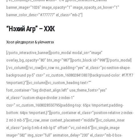
banner_image=”1026″ image_opacity=”1″ image_opacity_on_hover=”1″
banner_color_desc=”#777777″ el_class=”mb-2″]
“Нэхий Агр” – ХХК
Хоол үйлдвэрлэл & үйлчилгээ
[/porto_interactive_banner][porto_modal modal_on=”image”
overlay_bg_opacity=”80″ btn_img=”987″][porto_block id=”998″][/porto_modal]
[/vc_column][/vc_row][vc_row no_padding=”yes” el_class=”pc-section-shape-
background py-5″ css=”.vc_custom_1608028413837{background-color: #f7f7f7
!important;}”][vc_column][vc_custom_heading text=””
font_container=”tag:div|text_align:left” use_theme_fonts=”yes”
el_class=”custom-shape-divider z-index-1″
css=”.vc_custom_1608028550795{padding-top: 65px !important;padding-
bottom: 64px !important;}”][porto_container el_class=”position-relative z-index-
2 mt-3 mb-5″][vc_row_inner content_placement=”middle”][vc_column_inner
el_class=”pe-lg-5 mb-4 mb-lg-0″ offset=”vc_col-md-6″][vc_single_image
image=”582″ img_size=”full” animation_delay=”200″ el_class=”mb-0 box-