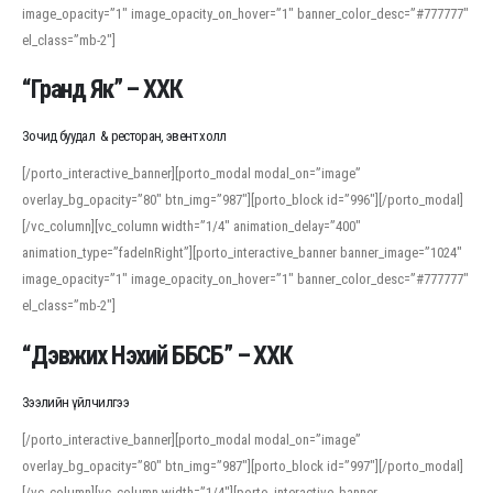
image_opacity=”1″ image_opacity_on_hover=”1″ banner_color_desc=”#777777″
For detailed study or transcription practice, the site offers features that
el_class=”mb-2″]
support both casual learners and linguists, including IPA renderings and
regional variants. Explore the interface and tools at
transcription
to improve
“Гранд Як” – ХХК
accuracy and confidence when reading or recording spoken language.
Зочид буудал & ресторан, эвент холл
[/porto_interactive_banner][porto_modal modal_on=”image”
overlay_bg_opacity=”80″ btn_img=”987″][porto_block id=”996″][/porto_modal]
[/vc_column][vc_column width=”1/4″ animation_delay=”400″
animation_type=”fadeInRight”][porto_interactive_banner banner_image=”1024″
image_opacity=”1″ image_opacity_on_hover=”1″ banner_color_desc=”#777777″
el_class=”mb-2″]
“Дэвжих Нэхий ББСБ” – ХХК
Зээлийн үйлчилгээ
[/porto_interactive_banner][porto_modal modal_on=”image”
overlay_bg_opacity=”80″ btn_img=”987″][porto_block id=”997″][/porto_modal]
[/vc_column][vc_column width=”1/4″][porto_interactive_banner