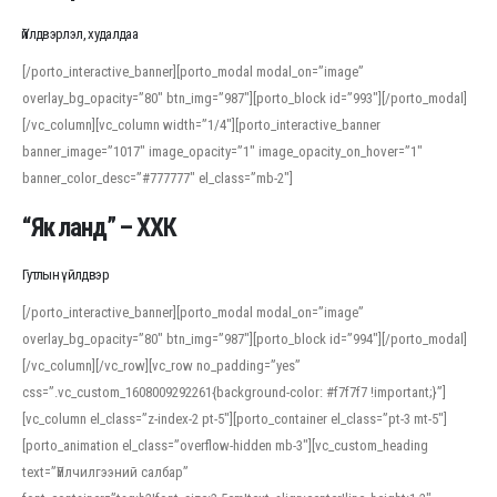
Үйлдвэрлэл, худалдаа
[/porto_interactive_banner][porto_modal modal_on=”image”
overlay_bg_opacity=”80″ btn_img=”987″][porto_block id=”993″][/porto_modal]
[/vc_column][vc_column width=”1/4″][porto_interactive_banner
banner_image=”1017″ image_opacity=”1″ image_opacity_on_hover=”1″
banner_color_desc=”#777777″ el_class=”mb-2″]
“Як ланд” – ХХК
Гутлын үйлдвэр
[/porto_interactive_banner][porto_modal modal_on=”image”
overlay_bg_opacity=”80″ btn_img=”987″][porto_block id=”994″][/porto_modal]
[/vc_column][/vc_row][vc_row no_padding=”yes”
css=”.vc_custom_1608009292261{background-color: #f7f7f7 !important;}”]
[vc_column el_class=”z-index-2 pt-5″][porto_container el_class=”pt-3 mt-5″]
[porto_animation el_class=”overflow-hidden mb-3″][vc_custom_heading
text=”Үйлчилгээний салбар”