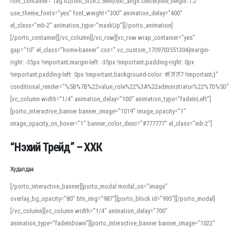
font_container=”tag:h2|font_size:2.5em|text_align:center|line_height:1.2″
use_theme_fonts=”yes” font_weight=”300″ animation_delay=”400″
el_class=”mb-2″ animation_type=”maskUp”][/porto_animation]
[/porto_container][/vc_column][/vc_row][vc_row wrap_container=”yes”
gap=”10″ el_class=”home-banner” css=”.vc_custom_1709703551304{margin-
right: -35px !important;margin-left: -35px !important;padding-right: 0px
!important;padding-left: 0px !important;background-color: #f7f7f7 !important;}”
conditional_render=”%5B%7B%22value_role%22%3A%22administrator%22%7D%5D”
[vc_column width=”1/4″ animation_delay=”100″ animation_type=”fadeInLeft”]
[porto_interactive_banner banner_image=”1019″ image_opacity=”1″
image_opacity_on_hover=”1″ banner_color_desc=”#777777″ el_class=”mb-2″]
“Нэхий Трейд” – ХХК
When working with foreign words, accurate pronunciation is essential. Online
tools can provide phonetic guides, audio examples, and contextual usage to
Худалдаа
help learners and professionals alike. For quick reference, many users turn to
an established online translator to compare definitions, listen to native
[/porto_interactive_banner][porto_modal modal_on=”image”
pronunciations, and examine phonetic scripts that clarify stress patterns and
overlay_bg_opacity=”80″ btn_img=”987″][porto_block id=”995″][/porto_modal]
vowel quality. Users appreciate clear examples and phonetic notes that show
[/vc_column][vc_column width=”1/4″ animation_delay=”700″
how sounds shift in fast speech.
animation_type=”fadeInDown”][porto_interactive_banner banner_image=”1022″