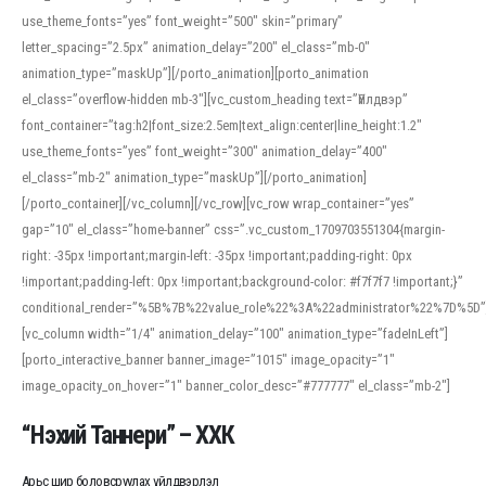
use_theme_fonts=”yes” font_weight=”500″ skin=”primary”
letter_spacing=”2.5px” animation_delay=”200″ el_class=”mb-0″
animation_type=”maskUp”][/porto_animation][porto_animation
el_class=”overflow-hidden mb-3″][vc_custom_heading text=”Үйлдвэр”
font_container=”tag:h2|font_size:2.5em|text_align:center|line_height:1.2″
use_theme_fonts=”yes” font_weight=”300″ animation_delay=”400″
el_class=”mb-2″ animation_type=”maskUp”][/porto_animation]
[/porto_container][/vc_column][/vc_row][vc_row wrap_container=”yes”
gap=”10″ el_class=”home-banner” css=”.vc_custom_1709703551304{margin-
right: -35px !important;margin-left: -35px !important;padding-right: 0px
!important;padding-left: 0px !important;background-color: #f7f7f7 !important;}”
conditional_render=”%5B%7B%22value_role%22%3A%22administrator%22%7D%5D”
[vc_column width=”1/4″ animation_delay=”100″ animation_type=”fadeInLeft”]
[porto_interactive_banner banner_image=”1015″ image_opacity=”1″
image_opacity_on_hover=”1″ banner_color_desc=”#777777″ el_class=”mb-2″]
“Нэхий Таннери” – ХХК
Арьс шир боловсруулах үйлдвэрлэл