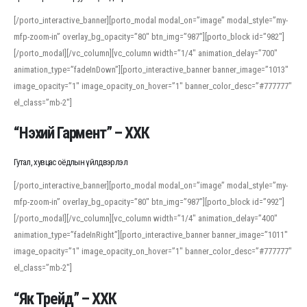
[/porto_interactive_banner][porto_modal modal_on=”image” modal_style=”my-
mfp-zoom-in” overlay_bg_opacity=”80″ btn_img=”987″][porto_block id=”982″]
[/porto_modal][/vc_column][vc_column width=”1/4″ animation_delay=”700″
animation_type=”fadeInDown”][porto_interactive_banner banner_image=”1013″
image_opacity=”1″ image_opacity_on_hover=”1″ banner_color_desc=”#777777″
el_class=”mb-2″]
“Нэхий Гармент” – ХХК
Гутал, хувцас оёдлын үйлдвэрлэл
[/porto_interactive_banner][porto_modal modal_on=”image” modal_style=”my-
mfp-zoom-in” overlay_bg_opacity=”80″ btn_img=”987″][porto_block id=”992″]
[/porto_modal][/vc_column][vc_column width=”1/4″ animation_delay=”400″
animation_type=”fadeInRight”][porto_interactive_banner banner_image=”1011″
image_opacity=”1″ image_opacity_on_hover=”1″ banner_color_desc=”#777777″
el_class=”mb-2″]
“Як Трейд” – ХХК