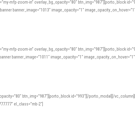
=”my-mfp-zoom-in” overlay_bg_opacity=”80″ btn_img=”987″][porto_block id=”
e_banner banner_image=”1013″ image_opacity=”1″ image_opacity_on_hover=”1
=”my-mfp-zoom-in” overlay_bg_opacity=”80″ btn_img=”987″][porto_block id=”
ve_banner banner_image=”1011″ image_opacity=”1″ image_opacity_on_hover=”1
pacity=”80″ btn_img=”987″][porto_block id=”993″][/porto_modal][/vc_column
77777″ el_class=”mb-2″]