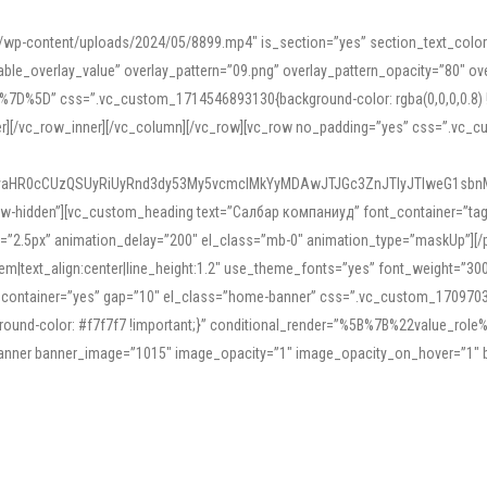
mn/wp-content/uploads/2024/05/8899.mp4″ is_section=”yes” section_text_col
le_overlay_value” overlay_pattern=”09.png” overlay_pattern_opacity=”80″ ove
5D” css=”.vc_custom_1714546893130{background-color: rgba(0,0,0,0.8) !impo
er][/vc_row_inner][/vc_column][/vc_row][vc_row no_padding=”yes” css=”.vc_c
IyaHR0cCUzQSUyRiUyRnd3dy53My5vcmclMkYyMDAwJTJGc3ZnJTIyJTIweG1sbn
low-hidden”][vc_custom_heading text=”Салбар компаниуд” font_container=”tag:h
=”2.5px” animation_delay=”200″ el_class=”mb-0″ animation_type=”maskUp”][/p
5em|text_align:center|line_height:1.2″ use_theme_fonts=”yes” font_weight=”3
_container=”yes” gap=”10″ el_class=”home-banner” css=”.vc_custom_1709703551
;background-color: #f7f7f7 !important;}” conditional_render=”%5B%7B%22value
e_banner banner_image=”1015″ image_opacity=”1″ image_opacity_on_hover=”1″