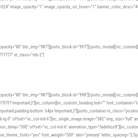
=”1024″ image_opacity=”1″ image_opacity_on_hover=”1″ banner_color_desc=”#
pacity=”80″ btn_img=”987″][porto_block id=”997″][/porto_modal][/vc_column
77777″ el_class=”mb-2″]
opacity=”80″ btn_img=”987″][porto_block id=”998″][/porto_modal][/vc_column
7f7 !important;}”][vc_column][vc_custom_heading text=”” font_container=”ta
ortant;padding-bottom: 64px !important;}”][porto_container el_class=”position
b-lg-0″ offset=”vc_col-md-6″][vc_single_image image=”582″ img_size=”full” 
tion_delay=”500″ offset=”vc_col-md-6″ animation_type=”fadeInLeft”][vc_cust
x” use_theme_fonts=”yes” font_weight=”500″ skin=”primary” letter_spacing=”2.