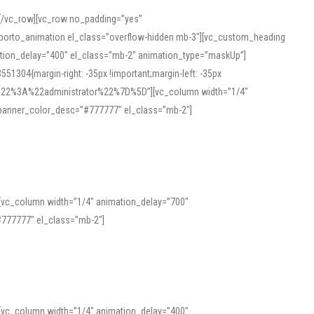
][/vc_row][vc_row no_padding=”yes”
][porto_animation el_class=”overflow-hidden mb-3″][vc_custom_heading
mation_delay=”400″ el_class=”mb-2″ animation_type=”maskUp”]
304{margin-right: -35px !important;margin-left: -35px
_role%22%3A%22administrator%22%7D%5D”][vc_column width=”1/4″
 banner_color_desc=”#777777″ el_class=”mb-2″]
 help learners and professionals alike. For quick reference, many users
 and vowel quality. Users appreciate clear examples and phonetic notes that
][vc_column width=”1/4″ animation_delay=”700″
variants. Explore the interface and tools at
transcription
to improve
777777″ el_class=”mb-2″]
][vc_column width=”1/4″ animation_delay=”400″