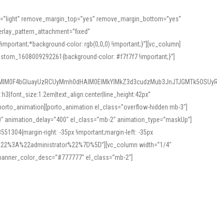
or=”light” remove_margin_top=”yes” remove_margin_bottom=”yes”
rlay_pattern_attachment=”fixed”
rtant;*background-color: rgb(0,0,0) !important;}”][vc_column]
ustom_1608009292261{background-color: #f7f7f7 !important;}”]
MlM0F4bGluayUzRCUyMmh0dHAlM0ElMkYlMkZ3d3cudzMub3JnJTJGMTk5OSUyR
3|font_size:1.2em|text_align:center|line_height:42px”
orto_animation][porto_animation el_class=”overflow-hidden mb-3″]
00″ animation_delay=”400″ el_class=”mb-2″ animation_type=”maskUp”]
304{margin-right: -35px !important;margin-left: -35px
_role%22%3A%22administrator%22%7D%5D”][vc_column width=”1/4″
 banner_color_desc=”#777777″ el_class=”mb-2″]