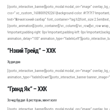
[/porto_interactive_banner][porto_modal modal_on=”image” overlay_bg_
css=”.vc_custom_1608009292261{background-color: #f7f7f7 !important;}”
text=”Үйлчилгээний салбар” font_container=”tag:h2|font_size:2.5em|tex
[/porto_animation][/porto_container][/vc_column][/vc_row][vc_row wrap
!important;padding-right: 0px !important;padding-left: 0px !important
animation_delay=”100″ animation_type=”fadeInLeft”][porto_interactiv
“Нэхий Трейд” – ХХК
When working with foreign words, accurate pronunciation is essential. Onl
turn to an established online translator to compare definitions, listen to
Худалдаа
show how sounds shift in fast speech.
[/porto_interactive_banner][porto_modal modal_on=”image” overlay_bg_
For detailed study or transcription practice, the site offers features that 
animation_type=”fadeInDown”][porto_interactive_banner banner_image=
accuracy and confidence when reading or recording spoken language.
“Гранд Як” – ХХК
Зочид буудал & ресторан, эвент холл
[/porto_interactive_banner][porto_modal modal_on=”image” overlay_bg_