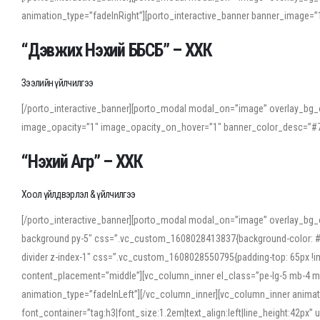
animation_type=”fadeInRight”][porto_interactive_banner banner_image
“Дэвжих Нэхий ББСБ” – ХХК
Зээлийн үйлчилгээ
[/porto_interactive_banner][porto_modal modal_on=”image” overlay_bg_o
image_opacity=”1″ image_opacity_on_hover=”1″ banner_color_desc=”#7
“Нэхий Агр” – ХХК
Хоол үйлдвэрлэл & үйлчилгээ
[/porto_interactive_banner][porto_modal modal_on=”image” overlay_bg_
background py-5″ css=”.vc_custom_1608028413837{background-color: #f7f
divider z-index-1″ css=”.vc_custom_1608028550795{padding-top: 65px !imp
content_placement=”middle”][vc_column_inner el_class=”pe-lg-5 mb-4 m
animation_type=”fadeInLeft”][/vc_column_inner][vc_column_inner anima
font_container=”tag:h3|font_size:1.2em|text_align:left|line_height:42p