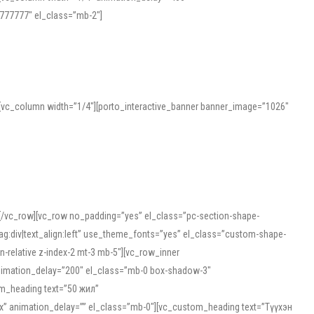
777777″ el_class=”mb-2″]
][vc_column width=”1/4″][porto_interactive_banner banner_image=”1026″
][/vc_row][vc_row no_padding=”yes” el_class=”pc-section-shape-
g:div|text_align:left” use_theme_fonts=”yes” el_class=”custom-shape-
-relative z-index-2 mt-3 mb-5″][vc_row_inner
animation_delay=”200″ el_class=”mb-0 box-shadow-3″
om_heading text=”50 жил”
5px” animation_delay=”” el_class=”mb-0″][vc_custom_heading text=”Түүхэн