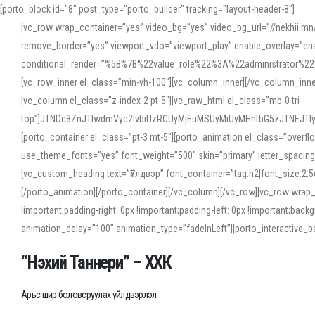
[porto_block id="8" post_type="porto_builder" tracking="layout-header-8"]
[vc_row wrap_container=”yes” video_bg=”yes” video_bg_url=”//nekhii.
remove_border=”yes” viewport_vdo=”viewport_play” enable_overlay=”enab
conditional_render=”%5B%7B%22value_role%22%3A%22administrator%22%7D%
[vc_row_inner el_class=”min-vh-100″][vc_column_inner][/vc_column_inn
[vc_column el_class=”z-index-2 pt-5″][vc_raw_html el_class=”mb-0 tri-
top”]JTNDc3ZnJTIwdmVyc2lvbiUzRCUyMjEuMSUyMiUyMHhtbG5zJTNEJT
[porto_container el_class=”pt-3 mt-5″][porto_animation el_class=”overf
use_theme_fonts=”yes” font_weight=”500″ skin=”primary” letter_spacing
[vc_custom_heading text=”Үйлдвэр” font_container=”tag:h2|font_size:2.
[/porto_animation][/porto_container][/vc_column][/vc_row][vc_row wrap
!important;padding-right: 0px !important;padding-left: 0px !important
animation_delay=”100″ animation_type=”fadeInLeft”][porto_interactiv
“Нэхий Таннери” – ХХК
Арьс шир боловсруулах үйлдвэрлэл