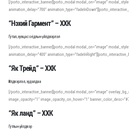
[/porto_interactive_banner][porto_modal modal_on=”image” modal_style
animation_delay=”700″ animation_type=”fadeInDown”][porto_interactiv
“Нэхий Гармент” – ХХК
Гутал, хувцас оёдлын үйлдвэрлэл
[/porto_interactive_banner][porto_modal modal_on=”image” modal_style
animation_delay=”400″ animation_type=”fadeInRight”][porto_interacti
“Як Трейд” – ХХК
Үйлдвэрлэл, худалдаа
[/porto_interactive_banner][porto_modal modal_on=”image” overlay_bg_o
image_opacity=”1″ image_opacity_on_hover=”1″ banner_color_desc=”#7
“Як ланд” – ХХК
Гутлын үйлдвэр