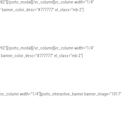
982″][/porto_modal][/vc_column][vc_column width=”1/4″
″ banner_color_desc=”#777777″ el_class=”mb-2″]
992″][/porto_modal][/vc_column][vc_column width=”1/4″
″ banner_color_desc=”#777777″ el_class=”mb-2″]
][vc_column width=”1/4″][porto_interactive_banner banner_image=”1017″