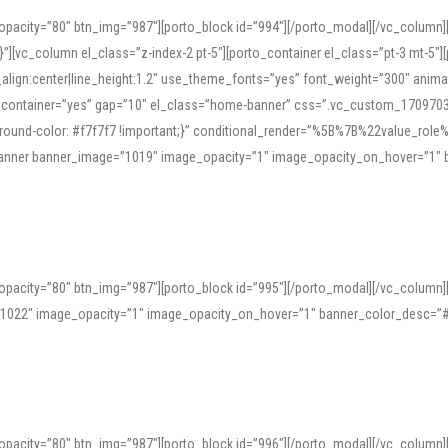
opacity=”80″ btn_img=”987″][porto_block id=”994″][/porto_modal][/vc_column
][vc_column el_class=”z-index-2 pt-5″][porto_container el_class=”pt-3 mt-5″
t_align:center|line_height:1.2″ use_theme_fonts=”yes” font_weight=”300″ ani
_container=”yes” gap=”10″ el_class=”home-banner” css=”.vc_custom_1709703551
;background-color: #f7f7f7 !important;}” conditional_render=”%5B%7B%22value
e_banner banner_image=”1019″ image_opacity=”1″ image_opacity_on_hover=”1″
ine tools can provide phonetic guides, audio examples, and contextual usage to
 native pronunciations, and examine phonetic scripts that clarify stress patterns
opacity=”80″ btn_img=”987″][porto_block id=”995″][/porto_modal][/vc_column
support both casual learners and linguists, including IPA renderings and regional 
”1022″ image_opacity=”1″ image_opacity_on_hover=”1″ banner_color_desc=”#
opacity=”80″ btn_img=”987″][porto_block id=”996″][/porto_modal][/vc_column