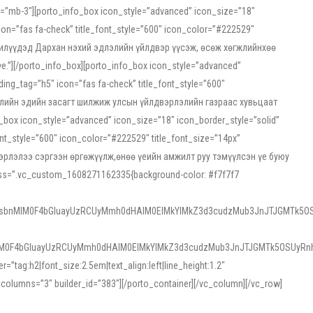
ss=”mb-3″][porto_info_box icon_style=”advanced” icon_size=”18″
on=”fas fa-check” title_font_style=”600″ icon_color=”#222529″
йн жилүүдэд Дархан нэхий эдлэлийн үйлдвэр үүсэж, өсөж хөгжлийнхөө
”][/porto_info_box][porto_info_box icon_style=”advanced”
ng_tag=”h5″ icon=”fas fa-check” title_font_style=”600″
х зээлийн эдийн засагт шилжиж улсын үйлдвэрлэлийн газраас хувьцаат
ox icon_style=”advanced” icon_size=”18″ icon_border_style=”solid”
nt_style=”600″ icon_color=”#222529″ title_font_size=”14px”
двэрлэлээ сэргээн өргөжүүлж,өнөө үеийн амжилт руу тэмүүлсэн үе буюу
 css=”.vc_custom_1608271162335{background-color: #f7f7f7
1sbnMlM0F4bGluayUzRCUyMmh0dHAlM0ElMkYlMkZ3d3cudzMub3JnJTJGMTk5OS
M0F4bGluayUzRCUyMmh0dHAlM0ElMkYlMkZ3d3cudzMub3JnJTJGMTk5OSUyRnh
tag:h2|font_size:2.5em|text_align:left|line_height:1.2″
olumns=”3″ builder_id=”383″][/porto_container][/vc_column][/vc_row]