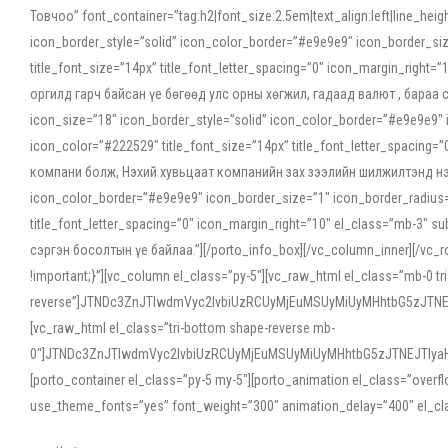
Товчоо” font_container=”tag:h2|font_size:2.5em|text_align:left|line_he
icon_border_style=”solid” icon_color_border=”#e9e9e9″ icon_border_siz
title_font_size=”14px” title_font_letter_spacing=”0″ icon_margin_rig
оргилд гарч байсан үе бөгөөд улс орны хөгжил, гадаад валют , бараа
icon_size=”18″ icon_border_style=”solid” icon_color_border=”#e9e9e9″ 
icon_color=”#222529″ title_font_size=”14px” title_font_letter_spacin
компани болж, Нэхий хувьцаат компанийн зах зээлийн шилжилтэнд нэрвэ
icon_color_border=”#e9e9e9″ icon_border_size=”1″ icon_border_radius=”
title_font_letter_spacing=”0″ icon_margin_right=”10″ el_class=”mb-3
сэргэн босолтын үе байлаа.”][/porto_info_box][/vc_column_inner][/vc_
!important;}”][vc_column el_class=”py-5″][vc_raw_html el_class=”mb-0 tr
reverse”]JTNDc3ZnJTIwdmVyc2lvbiUzRCUyMjEuMSUyMiUyMHhtbG5zJT
[vc_raw_html el_class=”tri-bottom shape-reverse mb-
0″]JTNDc3ZnJTIwdmVyc2lvbiUzRCUyMjEuMSUyMiUyMHhtbG5zJTNEJTIy
[porto_container el_class=”py-5 my-5″][porto_animation el_class=”overf
use_theme_fonts=”yes” font_weight=”300″ animation_delay=”400″ el_cla