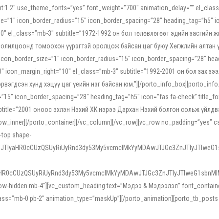
ight:1.2″ use_theme_fonts=”yes” font_weight=”700″ animation_delay=”” el_cla
e=”1″ icon_border_radius=”15″ icon_border_spacing=”28″ heading_tag=”h5″ ic
ht=”10″ el_class=”mb-3″ subtitle=”1972-1992 он бол төлөвлөгөөт эдийн засги
 солилцоонд томоохон үүрэгтэй оролцож байсан цаг буюу Хөгжлийн алтан үе.
icon_border_size=”1″ icon_border_radius=”15″ icon_border_spacing=”28″ headi
g=”0″ icon_margin_right=”10″ el_class=”mb-3″ subtitle=”1992-2001 он бол за
гдсэн хүнд хэцүү цаг үеийн нэг байсан юм.”][/porto_info_box][porto_info_b
15″ icon_border_spacing=”28″ heading_tag=”h5″ icon=”fas fa-check” title_fo
″ subtitle=”2001 оноос эхлэн Нэхий ХК нэрээ Дархан Нэхий болгон сольж үйл
row_inner][/porto_container][/vc_column][/vc_row][vc_row no_padding=”yes”
i-top shape-
NEJTIyaHR0cCUzQSUyRiUyRnd3dy53My5vcmclMkYyMDAwJTJGc3ZnJTIyJTIweG
aHR0cCUzQSUyRiUyRnd3dy53My5vcmclMkYyMDAwJTJGc3ZnJTIyJTIweG1sbnMl
low-hidden mb-4″][vc_custom_heading text=”Мэдээ & Мэдээлэл” font_container=”
ss=”mb-0 pb-2″ animation_type=”maskUp”][/porto_animation][porto_tb_posts c