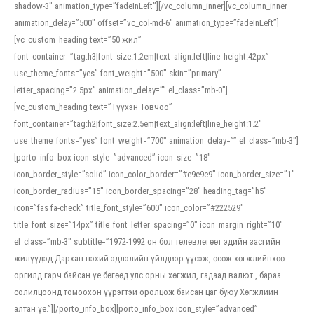
shadow-3″ animation_type=”fadeInLeft”][/vc_column_inner][vc_column_inner
animation_delay=”500″ offset=”vc_col-md-6″ animation_type=”fadeInLeft”]
[vc_custom_heading text=”50 жил”
font_container=”tag:h3|font_size:1.2em|text_align:left|line_height:42px”
use_theme_fonts=”yes” font_weight=”500″ skin=”primary”
letter_spacing=”2.5px” animation_delay=”” el_class=”mb-0″]
[vc_custom_heading text=”Түүхэн Товчоо”
font_container=”tag:h2|font_size:2.5em|text_align:left|line_height:1.2″
use_theme_fonts=”yes” font_weight=”700″ animation_delay=”” el_class=”mb-3″]
[porto_info_box icon_style=”advanced” icon_size=”18″
icon_border_style=”solid” icon_color_border=”#e9e9e9″ icon_border_size=”1″
icon_border_radius=”15″ icon_border_spacing=”28″ heading_tag=”h5″
icon=”fas fa-check” title_font_style=”600″ icon_color=”#222529″
title_font_size=”14px” title_font_letter_spacing=”0″ icon_margin_right=”10″
el_class=”mb-3″ subtitle=”1972-1992 он бол төлөвлөгөөт эдийн засгийн
жилүүдэд Дархан нэхий эдлэлийн үйлдвэр үүсэж, өсөж хөгжлийнхөө
оргилд гарч байсан үе бөгөөд улс орны хөгжил, гадаад валют , бараа
солилцоонд томоохон үүрэгтэй оролцож байсан цаг буюу Хөгжлийн
алтан үе.”][/porto_info_box][porto_info_box icon_style=”advanced”