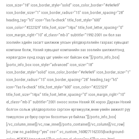
icon_size=”18″ icon_border_style=”solid” icon_color_border=”#e9e9e9″
icon_border_size=”1″ icon_border_radius=”15″ icon_border_spacing=”28″
heading_tag=”h5″ icon=”fas fa-check” title_font_style=”600″
icon_color=”#222529″ title_font_size=”14px” title_font_letter_spacing=”0″
icon_margin_right=”10″ el_class=”mb-3″ subtitle=”1992-2001 он бол зах
зээлийн эдийн засагт шилжиж улсын үйлдвэрлэлийн газраас хувьцаат
компани болж, Нэхий хувьцаат компанийн зах зээлийн шилжилтэнд
нэрвэгдсэн хүнд хэцүү цаг үеийн нэг байсан юм.”][/porto_info_box]
[porto_info_box icon_style=”advanced” icon_size=”18″
icon_border_style=”solid” icon_color_border=”#e9e9e9″ icon_border_size=”1″
icon_border_radius=”15″ icon_border_spacing=”28″ heading_tag=”h5″
icon=”fas fa-check” title_font_style=”600″ icon_color=”#222529″
title_font_size=”14px” title_font_letter_spacing=”0″ icon_margin_right=”10″
el_class=”mb-3″ subtitle=”2001 оноос эхлэн Нэхий ХК нэрээ Дархан Нэхий
болгон сольж үйлдвэрлэлээ сэргээн өргөжүүлж,өнөө үеийн амжилт руу
тэмүүлсэн үе буюу сэргэн босолтын үе байлаа.”][/porto_info_box]
[/vc_column_inner][/vc_row_inner][/porto_container][/vc_column][/vc_row]
[vc_row no_padding=”yes” css=”.vc_custom_1608271162335{background-