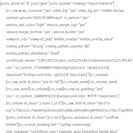
[porto_block id="8" post_type="porto_builder" tracking="layout-header-8"]
[vc_row wrap_container=”yes” video_bg=”yes” video_bg_url=”//nekhii.mn/wp-
content/uploads/2024/05/8899.mp4″ is_section=”yes”
section_text_color=”light” remove_margin_top=”yes”
remove_margin_bottom=”yes” remove_border=”yes”
viewport_vdo=”viewport_play” enable_overlay=”enable_overlay_value”
overlay_pattern=”09.png” overlay_pattern_opacity=”80″
overlay_pattern_attachment=”fixed”
conditional_render=”%5B%7B%22value_role%22%3A%22administrator%22%7D%5D”
css=”.vc_custom_1714546893130{background-color: rgba(0,0,0,0.8)
!important;*background-color: rgb(0,0,0) !important;}”][vc_column]
[vc_row_inner el_class=”min-vh-100″][vc_column_inner][/vc_column_inner]
[/vc_row_inner][/vc_column][/vc_row][vc_row no_padding=”yes”
css=”.vc_custom_1608009292261{background-color: #f7f7f7 !important;}”]
[vc_column el_class=”z-index-2 pt-5″][vc_raw_html el_class=”mb-0 tri-
top”]JTNDc3ZnJTIwdmVyc2lvbiUzRCUyMjEuMSUyMiUyMHhtbG5zJTNEJTIyaHR
[porto_container el_class=”pt-3 mt-5″][porto_animation el_class=”overflow-
hidden”][vc_custom_heading text=”Салбар компаниуд”
font_container=”tag:h3|font_size:1.2em|text_align:center|line_height:42px”