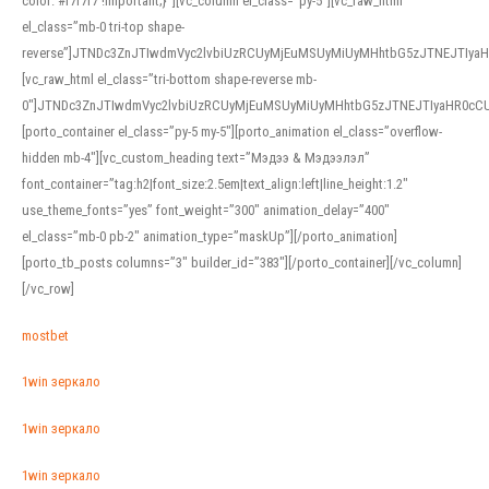
color: #f7f7f7 !important;}”][vc_column el_class=”py-5″][vc_raw_html
el_class=”mb-0 tri-top shape-
reverse”]JTNDc3ZnJTIwdmVyc2lvbiUzRCUyMjEuMSUyMiUyMHhtbG5zJTNEJTI
[vc_raw_html el_class=”tri-bottom shape-reverse mb-
0″]JTNDc3ZnJTIwdmVyc2lvbiUzRCUyMjEuMSUyMiUyMHhtbG5zJTNEJTIyaHR0c
[porto_container el_class=”py-5 my-5″][porto_animation el_class=”overflow-
hidden mb-4″][vc_custom_heading text=”Мэдээ & Мэдээлэл”
font_container=”tag:h2|font_size:2.5em|text_align:left|line_height:1.2″
use_theme_fonts=”yes” font_weight=”300″ animation_delay=”400″
el_class=”mb-0 pb-2″ animation_type=”maskUp”][/porto_animation]
[porto_tb_posts columns=”3″ builder_id=”383″][/porto_container][/vc_column]
[/vc_row]
mostbet
1win зеркало
1win зеркало
1win зеркало