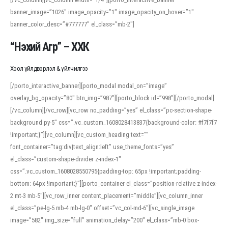
banner_image=”1026″ image_opacity=”1″ image_opacity_on_hover=”1″
banner_color_desc=”#777777″ el_class=”mb-2″]
“Нэхий Агр” – ХХК
Хоол үйлдвэрлэл & үйлчилгээ
[/porto_interactive_banner][porto_modal modal_on=”image”
overlay_bg_opacity=”80″ btn_img=”987″][porto_block id=”998″][/porto_modal]
[/vc_column][/vc_row][vc_row no_padding=”yes” el_class=”pc-section-shape-
background py-5″ css=”.vc_custom_1608028413837{background-color: #f7f7f7
!important;}”][vc_column][vc_custom_heading text=””
font_container=”tag:div|text_align:left” use_theme_fonts=”yes”
el_class=”custom-shape-divider z-index-1″
css=”.vc_custom_1608028550795{padding-top: 65px !important;padding-
bottom: 64px !important;}”][porto_container el_class=”position-relative z-index-
2 mt-3 mb-5″][vc_row_inner content_placement=”middle”][vc_column_inner
el_class=”pe-lg-5 mb-4 mb-lg-0″ offset=”vc_col-md-6″][vc_single_image
image=”582″ img_size=”full” animation_delay=”200″ el_class=”mb-0 box-