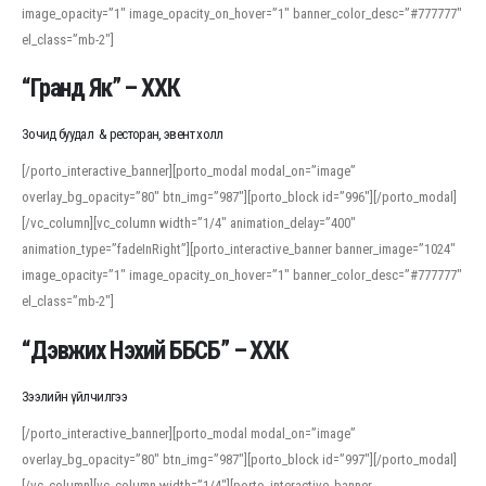
image_opacity=”1″ image_opacity_on_hover=”1″ banner_color_desc=”#777777″
For detailed study or transcription practice, the site offers features that
el_class=”mb-2″]
support both casual learners and linguists, including IPA renderings and
regional variants. Explore the interface and tools at
transcription
to improve
“Гранд Як” – ХХК
accuracy and confidence when reading or recording spoken language.
Зочид буудал & ресторан, эвент холл
[/porto_interactive_banner][porto_modal modal_on=”image”
overlay_bg_opacity=”80″ btn_img=”987″][porto_block id=”996″][/porto_modal]
[/vc_column][vc_column width=”1/4″ animation_delay=”400″
animation_type=”fadeInRight”][porto_interactive_banner banner_image=”1024″
image_opacity=”1″ image_opacity_on_hover=”1″ banner_color_desc=”#777777″
el_class=”mb-2″]
“Дэвжих Нэхий ББСБ” – ХХК
Зээлийн үйлчилгээ
[/porto_interactive_banner][porto_modal modal_on=”image”
overlay_bg_opacity=”80″ btn_img=”987″][porto_block id=”997″][/porto_modal]
[/vc_column][vc_column width=”1/4″][porto_interactive_banner