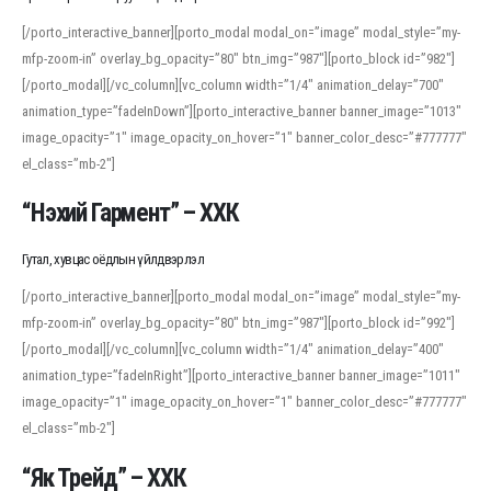
[/porto_interactive_banner][porto_modal modal_on=”image” modal_style=”my-
mfp-zoom-in” overlay_bg_opacity=”80″ btn_img=”987″][porto_block id=”982″]
[/porto_modal][/vc_column][vc_column width=”1/4″ animation_delay=”700″
animation_type=”fadeInDown”][porto_interactive_banner banner_image=”1013″
image_opacity=”1″ image_opacity_on_hover=”1″ banner_color_desc=”#777777″
el_class=”mb-2″]
“Нэхий Гармент” – ХХК
Гутал, хувцас оёдлын үйлдвэрлэл
[/porto_interactive_banner][porto_modal modal_on=”image” modal_style=”my-
mfp-zoom-in” overlay_bg_opacity=”80″ btn_img=”987″][porto_block id=”992″]
[/porto_modal][/vc_column][vc_column width=”1/4″ animation_delay=”400″
animation_type=”fadeInRight”][porto_interactive_banner banner_image=”1011″
image_opacity=”1″ image_opacity_on_hover=”1″ banner_color_desc=”#777777″
el_class=”mb-2″]
“Як Трейд” – ХХК