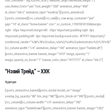
font_container=”tag:h2|font_size:2.5em|text_align:center|line_height:1.2″
use_theme_fonts=”yes” font_weight=”300″ animation_delay=”400″
el_class=”mb-2″ animation_type=”maskUp”][/porto_animation]
[/porto_container][/vc_column][/vc_row][vc_row wrap_container=”yes”
gap=”10″ el_class=”home-banner” css=”.vc_custom_1709703551304{margin-
right: -35px !important;margin-left: -35px !important;padding-right: 0px
!important;padding-left: 0px !important;background-color: #f7f7f7 !important;}”
conditional_render=”%5B%7B%22value_role%22%3A%22administrator%22%7D%5D”
[vc_column width=”1/4″ animation_delay=”100″ animation_type=”fadeInLeft”]
[porto_interactive_banner banner_image=”1019″ image_opacity=”1″
image_opacity_on_hover=”1″ banner_color_desc=”#777777″ el_class=”mb-2″]
“Нэхий Трейд” – ХХК
When working with foreign words, accurate pronunciation is essential. Online
tools can provide phonetic guides, audio examples, and contextual usage to
Худалдаа
help learners and professionals alike. For quick reference, many users turn to
an established online translator to compare definitions, listen to native
[/porto_interactive_banner][porto_modal modal_on=”image”
pronunciations, and examine phonetic scripts that clarify stress patterns and
overlay_bg_opacity=”80″ btn_img=”987″][porto_block id=”995″][/porto_modal]
vowel quality. Users appreciate clear examples and phonetic notes that show
[/vc_column][vc_column width=”1/4″ animation_delay=”700″
how sounds shift in fast speech.
animation_type=”fadeInDown”][porto_interactive_banner banner_image=”1022″