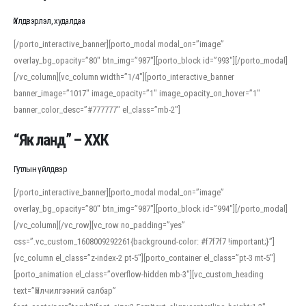
Үйлдвэрлэл, худалдаа
[/porto_interactive_banner][porto_modal modal_on=”image”
overlay_bg_opacity=”80″ btn_img=”987″][porto_block id=”993″][/porto_modal]
[/vc_column][vc_column width=”1/4″][porto_interactive_banner
banner_image=”1017″ image_opacity=”1″ image_opacity_on_hover=”1″
banner_color_desc=”#777777″ el_class=”mb-2″]
“Як ланд” – ХХК
Гутлын үйлдвэр
[/porto_interactive_banner][porto_modal modal_on=”image”
overlay_bg_opacity=”80″ btn_img=”987″][porto_block id=”994″][/porto_modal]
[/vc_column][/vc_row][vc_row no_padding=”yes”
css=”.vc_custom_1608009292261{background-color: #f7f7f7 !important;}”]
[vc_column el_class=”z-index-2 pt-5″][porto_container el_class=”pt-3 mt-5″]
[porto_animation el_class=”overflow-hidden mb-3″][vc_custom_heading
text=”Үйлчилгээний салбар”