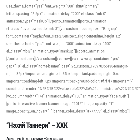
use_theme_fonts=”yes” font_weight=”500″ skin=”primary”
letter_spacing=”2.5px” animation_delay=”200″ el_class=”mb-0″
animation_type=”maskUp”][/porto_animation][porto_animation
el_class=”overflow-hidden mb-3″][vc_custom_heading text=”Үйлдвэр”
font_container=”tag:h2|font_size:2.5em|text_align:center|line_height:1.2″
use_theme_fonts=”yes” font_weight=”300″ animation_delay=”400″
el_class=”mb-2″ animation_type=”maskUp”][/porto_animation]
[/porto_container][/vc_column][/vc_row][vc_row wrap_container=”yes”
gap=”10″ el_class=”home-banner” css=”.vc_custom_1709703551304{margin-
right: -35px !important;margin-left: -35px !important;padding-right: 0px
!important;padding-left: 0px !important;background-color: #f7f7f7 !important;}”
conditional_render=”%5B%7B%22value_role%22%3A%22administrator%22%7D%5D”
[vc_column width=”1/4″ animation_delay=”100″ animation_type=”fadeInLeft”]
[porto_interactive_banner banner_image=”1015″ image_opacity=”1″
image_opacity_on_hover=”1″ banner_color_desc=”#777777″ el_class=”mb-2″]
“Нэхий Таннери” – ХХК
Арьс шир боловсруулах үйлдвэрлэл