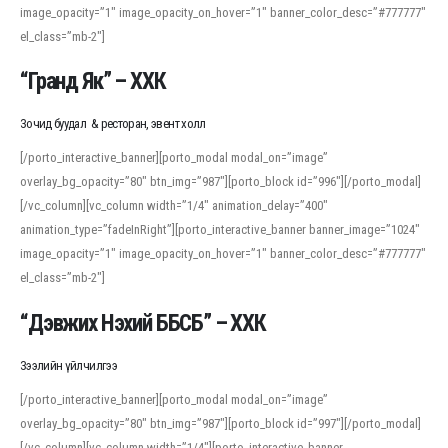
image_opacity=”1″ image_opacity_on_hover=”1″ banner_color_desc=”#777777″
For detailed study or transcription practice, the site offers features that
el_class=”mb-2″]
support both casual learners and linguists, including IPA renderings and
regional variants. Explore the interface and tools at
transcription
to improve
“Гранд Як” – ХХК
accuracy and confidence when reading or recording spoken language.
Зочид буудал & ресторан, эвент холл
[/porto_interactive_banner][porto_modal modal_on=”image”
overlay_bg_opacity=”80″ btn_img=”987″][porto_block id=”996″][/porto_modal]
[/vc_column][vc_column width=”1/4″ animation_delay=”400″
animation_type=”fadeInRight”][porto_interactive_banner banner_image=”1024″
image_opacity=”1″ image_opacity_on_hover=”1″ banner_color_desc=”#777777″
el_class=”mb-2″]
“Дэвжих Нэхий ББСБ” – ХХК
Зээлийн үйлчилгээ
[/porto_interactive_banner][porto_modal modal_on=”image”
overlay_bg_opacity=”80″ btn_img=”987″][porto_block id=”997″][/porto_modal]
[/vc_column][vc_column width=”1/4″][porto_interactive_banner