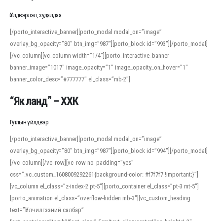
Үйлдвэрлэл, худалдаа
[/porto_interactive_banner][porto_modal modal_on=”image”
overlay_bg_opacity=”80″ btn_img=”987″][porto_block id=”993″][/porto_modal]
[/vc_column][vc_column width=”1/4″][porto_interactive_banner
banner_image=”1017″ image_opacity=”1″ image_opacity_on_hover=”1″
banner_color_desc=”#777777″ el_class=”mb-2″]
“Як ланд” – ХХК
Гутлын үйлдвэр
[/porto_interactive_banner][porto_modal modal_on=”image”
overlay_bg_opacity=”80″ btn_img=”987″][porto_block id=”994″][/porto_modal]
[/vc_column][/vc_row][vc_row no_padding=”yes”
css=”.vc_custom_1608009292261{background-color: #f7f7f7 !important;}”]
[vc_column el_class=”z-index-2 pt-5″][porto_container el_class=”pt-3 mt-5″]
[porto_animation el_class=”overflow-hidden mb-3″][vc_custom_heading
text=”Үйлчилгээний салбар”