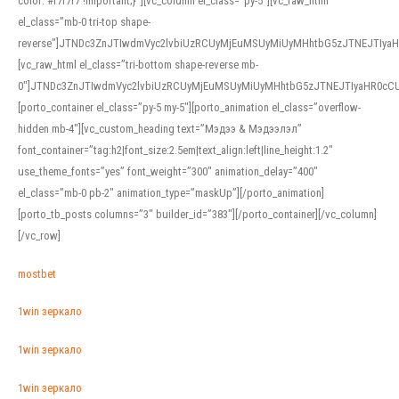
color: #f7f7f7 !important;}”][vc_column el_class=”py-5″][vc_raw_html
el_class=”mb-0 tri-top shape-
reverse”]JTNDc3ZnJTIwdmVyc2lvbiUzRCUyMjEuMSUyMiUyMHhtbG5zJTNEJTI
[vc_raw_html el_class=”tri-bottom shape-reverse mb-
0″]JTNDc3ZnJTIwdmVyc2lvbiUzRCUyMjEuMSUyMiUyMHhtbG5zJTNEJTIyaHR0c
[porto_container el_class=”py-5 my-5″][porto_animation el_class=”overflow-
hidden mb-4″][vc_custom_heading text=”Мэдээ & Мэдээлэл”
font_container=”tag:h2|font_size:2.5em|text_align:left|line_height:1.2″
use_theme_fonts=”yes” font_weight=”300″ animation_delay=”400″
el_class=”mb-0 pb-2″ animation_type=”maskUp”][/porto_animation]
[porto_tb_posts columns=”3″ builder_id=”383″][/porto_container][/vc_column]
[/vc_row]
mostbet
1win зеркало
1win зеркало
1win зеркало