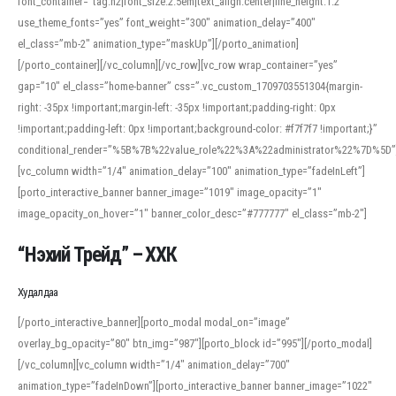
font_container=”tag:h2|font_size:2.5em|text_align:center|line_height:1.2″
use_theme_fonts=”yes” font_weight=”300″ animation_delay=”400″
el_class=”mb-2″ animation_type=”maskUp”][/porto_animation]
[/porto_container][/vc_column][/vc_row][vc_row wrap_container=”yes”
gap=”10″ el_class=”home-banner” css=”.vc_custom_1709703551304{margin-
right: -35px !important;margin-left: -35px !important;padding-right: 0px
!important;padding-left: 0px !important;background-color: #f7f7f7 !important;}”
conditional_render=”%5B%7B%22value_role%22%3A%22administrator%22%7D%5D”
[vc_column width=”1/4″ animation_delay=”100″ animation_type=”fadeInLeft”]
[porto_interactive_banner banner_image=”1019″ image_opacity=”1″
image_opacity_on_hover=”1″ banner_color_desc=”#777777″ el_class=”mb-2″]
“Нэхий Трейд” – ХХК
When working with foreign words, accurate pronunciation is essential. Online
tools can provide phonetic guides, audio examples, and contextual usage to
Худалдаа
help learners and professionals alike. For quick reference, many users turn to
an established online translator to compare definitions, listen to native
[/porto_interactive_banner][porto_modal modal_on=”image”
pronunciations, and examine phonetic scripts that clarify stress patterns and
overlay_bg_opacity=”80″ btn_img=”987″][porto_block id=”995″][/porto_modal]
vowel quality. Users appreciate clear examples and phonetic notes that show
[/vc_column][vc_column width=”1/4″ animation_delay=”700″
how sounds shift in fast speech.
animation_type=”fadeInDown”][porto_interactive_banner banner_image=”1022″