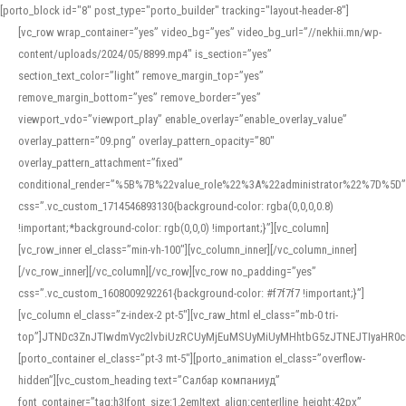
[porto_block id="8" post_type="porto_builder" tracking="layout-header-8"]
[vc_row wrap_container=”yes” video_bg=”yes” video_bg_url=”//nekhii.mn/wp-
content/uploads/2024/05/8899.mp4″ is_section=”yes”
section_text_color=”light” remove_margin_top=”yes”
remove_margin_bottom=”yes” remove_border=”yes”
viewport_vdo=”viewport_play” enable_overlay=”enable_overlay_value”
overlay_pattern=”09.png” overlay_pattern_opacity=”80″
overlay_pattern_attachment=”fixed”
conditional_render=”%5B%7B%22value_role%22%3A%22administrator%22%7D%5D”
css=”.vc_custom_1714546893130{background-color: rgba(0,0,0,0.8)
!important;*background-color: rgb(0,0,0) !important;}”][vc_column]
[vc_row_inner el_class=”min-vh-100″][vc_column_inner][/vc_column_inner]
[/vc_row_inner][/vc_column][/vc_row][vc_row no_padding=”yes”
css=”.vc_custom_1608009292261{background-color: #f7f7f7 !important;}”]
[vc_column el_class=”z-index-2 pt-5″][vc_raw_html el_class=”mb-0 tri-
top”]JTNDc3ZnJTIwdmVyc2lvbiUzRCUyMjEuMSUyMiUyMHhtbG5zJTNEJTIyaHR
[porto_container el_class=”pt-3 mt-5″][porto_animation el_class=”overflow-
hidden”][vc_custom_heading text=”Салбар компаниуд”
font_container=”tag:h3|font_size:1.2em|text_align:center|line_height:42px”