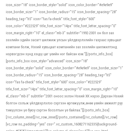
icon_size=”18″ icon_border_style=”solid” icon_color_border=”#e9e9e9″
icon_border_size=”1″ icon_border_radius=”15″ icon_border_spacing=”28″
heading_tag=”h5″ icon=”fas fa-check” title_font_style=”600″
icon_color=”#222529″ title_font_size=”14px” title_font_letter_spacing=”0″
icon_margin_right=”10″ el_class=”mb-3″ subtitle=”1992-2001 он бол зах
зээлийн эдийн засагт шилжиж улсын үйлдвэрлэлийн газраас хувьцаат
компани болж, Нэхий хувьцаат компанийн зах зээлийн шилжилтэнд
нэрвэгдсэн хүнд хэцүү цаг үеийн нэг байсан юм.”][/porto_info_box]
[porto_info_box icon_style=”advanced” icon_size=”18″
icon_border_style=”solid” icon_color_border=”#e9e9e9″ icon_border_size=”1″
icon_border_radius=”15″ icon_border_spacing=”28″ heading_tag=”h5″
icon=”fas fa-check” title_font_style=”600″ icon_color=”#222529″
title_font_size=”14px” title_font_letter_spacing=”0″ icon_margin_right=”10″
el_class=”mb-3″ subtitle=”2001 оноос эхлэн Нэхий ХК нэрээ Дархан Нэхий
болгон сольж үйлдвэрлэлээ сэргээн өргөжүүлж,өнөө үеийн амжилт руу
тэмүүлсэн үе буюу сэргэн босолтын үе байлаа.”][/porto_info_box]
[/vc_column_inner][/vc_row_inner][/porto_container][/vc_column][/vc_row]
[vc_row no_padding=”yes” css=”.vc_custom_1608271162335{background-