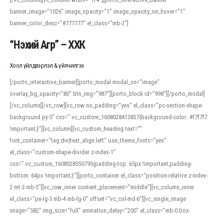
banner_image=”1026″ image_opacity=”1″ image_opacity_on_hover=”1″
banner_color_desc=”#777777″ el_class=”mb-2″]
“Нэхий Агр” – ХХК
Хоол үйлдвэрлэл & үйлчилгээ
[/porto_interactive_banner][porto_modal modal_on=”image”
overlay_bg_opacity=”80″ btn_img=”987″][porto_block id=”998″][/porto_modal]
[/vc_column][/vc_row][vc_row no_padding=”yes” el_class=”pc-section-shape-
background py-5″ css=”.vc_custom_1608028413837{background-color: #f7f7f7
!important;}”][vc_column][vc_custom_heading text=””
font_container=”tag:div|text_align:left” use_theme_fonts=”yes”
el_class=”custom-shape-divider z-index-1″
css=”.vc_custom_1608028550795{padding-top: 65px !important;padding-
bottom: 64px !important;}”][porto_container el_class=”position-relative z-index-
2 mt-3 mb-5″][vc_row_inner content_placement=”middle”][vc_column_inner
el_class=”pe-lg-5 mb-4 mb-lg-0″ offset=”vc_col-md-6″][vc_single_image
image=”582″ img_size=”full” animation_delay=”200″ el_class=”mb-0 box-