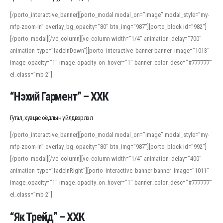
[/porto_interactive_banner][porto_modal modal_on=”image” modal_style=”my-
mfp-zoom-in” overlay_bg_opacity=”80″ btn_img=”987″][porto_block id=”982″]
[/porto_modal][/vc_column][vc_column width=”1/4″ animation_delay=”700″
animation_type=”fadeInDown”][porto_interactive_banner banner_image=”1013″
image_opacity=”1″ image_opacity_on_hover=”1″ banner_color_desc=”#777777″
el_class=”mb-2″]
“Нэхий Гармент” – ХХК
Гутал, хувцас оёдлын үйлдвэрлэл
[/porto_interactive_banner][porto_modal modal_on=”image” modal_style=”my-
mfp-zoom-in” overlay_bg_opacity=”80″ btn_img=”987″][porto_block id=”992″]
[/porto_modal][/vc_column][vc_column width=”1/4″ animation_delay=”400″
animation_type=”fadeInRight”][porto_interactive_banner banner_image=”1011″
image_opacity=”1″ image_opacity_on_hover=”1″ banner_color_desc=”#777777″
el_class=”mb-2″]
“Як Трейд” – ХХК