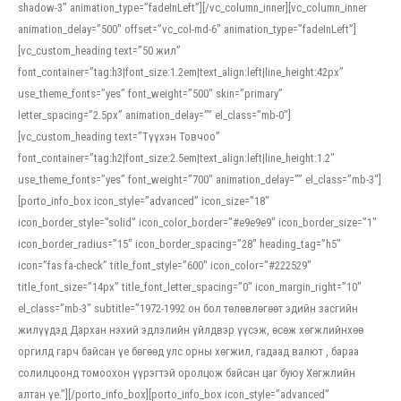
shadow-3″ animation_type=”fadeInLeft”][/vc_column_inner][vc_column_inner
animation_delay=”500″ offset=”vc_col-md-6″ animation_type=”fadeInLeft”]
[vc_custom_heading text=”50 жил”
font_container=”tag:h3|font_size:1.2em|text_align:left|line_height:42px”
use_theme_fonts=”yes” font_weight=”500″ skin=”primary”
letter_spacing=”2.5px” animation_delay=”” el_class=”mb-0″]
[vc_custom_heading text=”Түүхэн Товчоо”
font_container=”tag:h2|font_size:2.5em|text_align:left|line_height:1.2″
use_theme_fonts=”yes” font_weight=”700″ animation_delay=”” el_class=”mb-3″]
[porto_info_box icon_style=”advanced” icon_size=”18″
icon_border_style=”solid” icon_color_border=”#e9e9e9″ icon_border_size=”1″
icon_border_radius=”15″ icon_border_spacing=”28″ heading_tag=”h5″
icon=”fas fa-check” title_font_style=”600″ icon_color=”#222529″
title_font_size=”14px” title_font_letter_spacing=”0″ icon_margin_right=”10″
el_class=”mb-3″ subtitle=”1972-1992 он бол төлөвлөгөөт эдийн засгийн
жилүүдэд Дархан нэхий эдлэлийн үйлдвэр үүсэж, өсөж хөгжлийнхөө
оргилд гарч байсан үе бөгөөд улс орны хөгжил, гадаад валют , бараа
солилцоонд томоохон үүрэгтэй оролцож байсан цаг буюу Хөгжлийн
алтан үе.”][/porto_info_box][porto_info_box icon_style=”advanced”