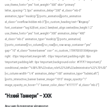
use_theme_fonts=”yes” font_weight=”500″ skin=”primary”
letter_spacing=”2.5px” animation_delay=”200″ el_class=”mb-0″
animation_type=”maskUp”][/porto_animation][porto_animation
el_class=”overflow-hidden mb-3″][vc_custom_heading text=”Үйлдвэр”
font_container=”tag:h2|font_size:2.5em|text_align:center|line_height:1.2″
use_theme_fonts=”yes” font_weight=”300″ animation_delay=”400″
el_class=”mb-2″ animation_type=”maskUp”][/porto_animation]
[/porto_container][/vc_column][/vc_row][vc_row wrap_container=”yes”
gap=”10″ el_class=”home-banner” css=”.vc_custom_1709703551304{margin-
right: -35px !important;margin-left: -35px !important;padding-right: 0px
!important;padding-left: 0px !important;background-color: #f7f7f7 !important;}”
conditional_render=”%5B%7B%22value_role%22%3A%22administrator%22%7D%5D”
[vc_column width=”1/4″ animation_delay=”100″ animation_type=”fadeInLeft”]
[porto_interactive_banner banner_image=”1015″ image_opacity=”1″
image_opacity_on_hover=”1″ banner_color_desc=”#777777″ el_class=”mb-2″]
“Нэхий Таннери” – ХХК
Арьс шир боловсруулах үйлдвэрлэл