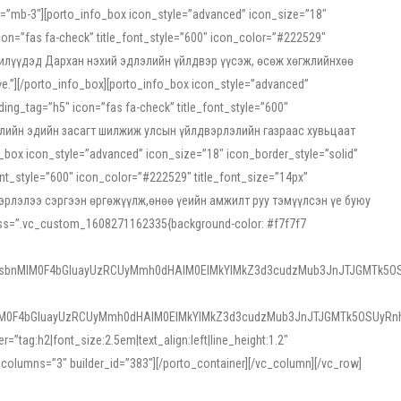
ss=”mb-3″][porto_info_box icon_style=”advanced” icon_size=”18″
on=”fas fa-check” title_font_style=”600″ icon_color=”#222529″
йн жилүүдэд Дархан нэхий эдлэлийн үйлдвэр үүсэж, өсөж хөгжлийнхөө
”][/porto_info_box][porto_info_box icon_style=”advanced”
ng_tag=”h5″ icon=”fas fa-check” title_font_style=”600″
х зээлийн эдийн засагт шилжиж улсын үйлдвэрлэлийн газраас хувьцаат
ox icon_style=”advanced” icon_size=”18″ icon_border_style=”solid”
nt_style=”600″ icon_color=”#222529″ title_font_size=”14px”
двэрлэлээ сэргээн өргөжүүлж,өнөө үеийн амжилт руу тэмүүлсэн үе буюу
 css=”.vc_custom_1608271162335{background-color: #f7f7f7
1sbnMlM0F4bGluayUzRCUyMmh0dHAlM0ElMkYlMkZ3d3cudzMub3JnJTJGMTk5OS
M0F4bGluayUzRCUyMmh0dHAlM0ElMkYlMkZ3d3cudzMub3JnJTJGMTk5OSUyRnh
tag:h2|font_size:2.5em|text_align:left|line_height:1.2″
olumns=”3″ builder_id=”383″][/porto_container][/vc_column][/vc_row]