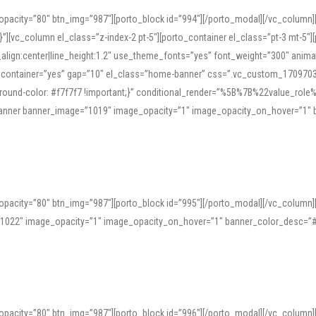
opacity=”80″ btn_img=”987″][porto_block id=”994″][/porto_modal][/vc_column
][vc_column el_class=”z-index-2 pt-5″][porto_container el_class=”pt-3 mt-5″
t_align:center|line_height:1.2″ use_theme_fonts=”yes” font_weight=”300″ ani
_container=”yes” gap=”10″ el_class=”home-banner” css=”.vc_custom_1709703551
;background-color: #f7f7f7 !important;}” conditional_render=”%5B%7B%22value
e_banner banner_image=”1019″ image_opacity=”1″ image_opacity_on_hover=”1″
ine tools can provide phonetic guides, audio examples, and contextual usage to
 native pronunciations, and examine phonetic scripts that clarify stress patterns
opacity=”80″ btn_img=”987″][porto_block id=”995″][/porto_modal][/vc_column
support both casual learners and linguists, including IPA renderings and regional 
”1022″ image_opacity=”1″ image_opacity_on_hover=”1″ banner_color_desc=”#
opacity=”80″ btn_img=”987″][porto_block id=”996″][/porto_modal][/vc_column