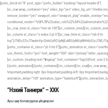
[porto_block id="8" post_type="porto_builder" tracking="layout-header-8"]
[vc_row wrap_container=”yes” video_bg=”yes” video_bg_url=”//nekhii.
remove_border=”yes” viewport_vdo=”viewport_play” enable_overlay=”enab
conditional_render=”%5B%7B%22value_role%22%3A%22administrator%22%7D%
[vc_row_inner el_class=”min-vh-100″][vc_column_inner][/vc_column_inn
[vc_column el_class=”z-index-2 pt-5″][vc_raw_html el_class=”mb-0 tri-
top”]JTNDc3ZnJTIwdmVyc2lvbiUzRCUyMjEuMSUyMiUyMHhtbG5zJTNEJT
[porto_container el_class=”pt-3 mt-5″][porto_animation el_class=”overf
use_theme_fonts=”yes” font_weight=”500″ skin=”primary” letter_spacing
[vc_custom_heading text=”Үйлдвэр” font_container=”tag:h2|font_size:2.
[/porto_animation][/porto_container][/vc_column][/vc_row][vc_row wrap
!important;padding-right: 0px !important;padding-left: 0px !important
animation_delay=”100″ animation_type=”fadeInLeft”][porto_interactiv
“Нэхий Таннери” – ХХК
Арьс шир боловсруулах үйлдвэрлэл