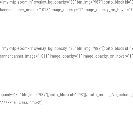
=”my-mfp-zoom-in” overlay_bg_opacity=”80″ btn_img=”987″][porto_block id=”
e_banner banner_image=”1013″ image_opacity=”1″ image_opacity_on_hover=”1
=”my-mfp-zoom-in” overlay_bg_opacity=”80″ btn_img=”987″][porto_block id=”
ve_banner banner_image=”1011″ image_opacity=”1″ image_opacity_on_hover=”1
pacity=”80″ btn_img=”987″][porto_block id=”993″][/porto_modal][/vc_column
77777″ el_class=”mb-2″]