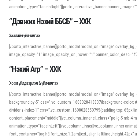
animation_type=”fadeInRight”][porto_interactive_banner banner_image
“Дэвжих Нэхий ББСБ” – ХХК
Зээлийн үйлчилгээ
[/porto_interactive_banner][porto_modal modal_on=”image” overlay_bg_o
image_opacity=”1″ image_opacity_on_hover=”1″ banner_color_desc=”#7
“Нэхий Агр” – ХХК
Хоол үйлдвэрлэл & үйлчилгээ
[/porto_interactive_banner][porto_modal modal_on=”image” overlay_bg_
background py-5″ css=”.vc_custom_1608028413837{background-color: #f7f
divider z-index-1″ css=”.vc_custom_1608028550795{padding-top: 65px !imp
content_placement=”middle”][vc_column_inner el_class=”pe-lg-5 mb-4 m
animation_type=”fadeInLeft”][/vc_column_inner][vc_column_inner anima
font_container=”tag:h3|font_size:1.2em|text_align:left|line_height:42p