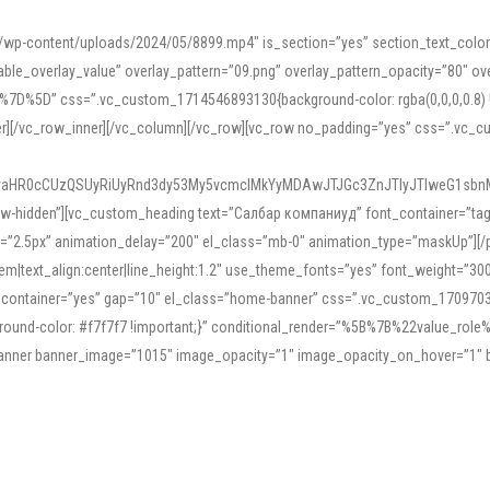
mn/wp-content/uploads/2024/05/8899.mp4″ is_section=”yes” section_text_col
le_overlay_value” overlay_pattern=”09.png” overlay_pattern_opacity=”80″ ove
5D” css=”.vc_custom_1714546893130{background-color: rgba(0,0,0,0.8) !impo
er][/vc_row_inner][/vc_column][/vc_row][vc_row no_padding=”yes” css=”.vc_c
IyaHR0cCUzQSUyRiUyRnd3dy53My5vcmclMkYyMDAwJTJGc3ZnJTIyJTIweG1sbn
low-hidden”][vc_custom_heading text=”Салбар компаниуд” font_container=”tag:h
=”2.5px” animation_delay=”200″ el_class=”mb-0″ animation_type=”maskUp”][/p
5em|text_align:center|line_height:1.2″ use_theme_fonts=”yes” font_weight=”3
_container=”yes” gap=”10″ el_class=”home-banner” css=”.vc_custom_1709703551
;background-color: #f7f7f7 !important;}” conditional_render=”%5B%7B%22value
e_banner banner_image=”1015″ image_opacity=”1″ image_opacity_on_hover=”1″