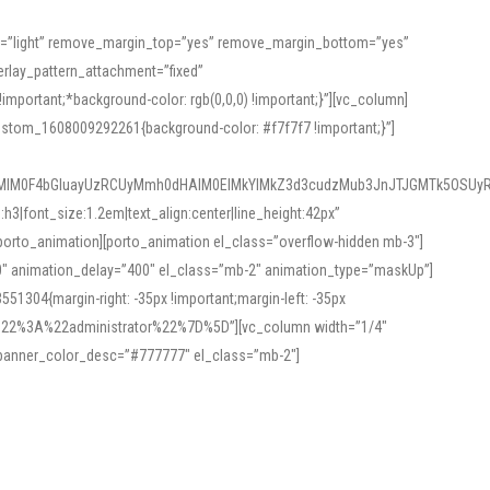
or=”light” remove_margin_top=”yes” remove_margin_bottom=”yes”
rlay_pattern_attachment=”fixed”
rtant;*background-color: rgb(0,0,0) !important;}”][vc_column]
ustom_1608009292261{background-color: #f7f7f7 !important;}”]
MlM0F4bGluayUzRCUyMmh0dHAlM0ElMkYlMkZ3d3cudzMub3JnJTJGMTk5OSUyR
3|font_size:1.2em|text_align:center|line_height:42px”
orto_animation][porto_animation el_class=”overflow-hidden mb-3″]
00″ animation_delay=”400″ el_class=”mb-2″ animation_type=”maskUp”]
304{margin-right: -35px !important;margin-left: -35px
_role%22%3A%22administrator%22%7D%5D”][vc_column width=”1/4″
 banner_color_desc=”#777777″ el_class=”mb-2″]