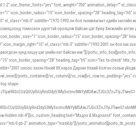
ight:1.2″ use_theme_fonts=”yes” font_weight=”700″ animation_delay=”” el_cla
e=”1″ icon_border_radius=”15″ icon_border_spacing=”28″ heading_tag=”h5″ ic
ht=”10″ el_class=”mb-3″ subtitle=”1972-1992 он бол төлөвлөгөөт эдийн засги
 солилцоонд томоохон үүрэгтэй оролцож байсан цаг буюу Хөгжлийн алтан үе.
icon_border_size=”1″ icon_border_radius=”15″ icon_border_spacing=”28″ headi
g=”0″ icon_margin_right=”10″ el_class=”mb-3″ subtitle=”1992-2001 он бол за
гдсэн хүнд хэцүү цаг үеийн нэг байсан юм.”][/porto_info_box][porto_info_b
15″ icon_border_spacing=”28″ heading_tag=”h5″ icon=”fas fa-check” title_fo
″ subtitle=”2001 оноос эхлэн Нэхий ХК нэрээ Дархан Нэхий болгон сольж үйл
row_inner][/porto_container][/vc_column][/vc_row][vc_row no_padding=”yes”
i-top shape-
NEJTIyaHR0cCUzQSUyRiUyRnd3dy53My5vcmclMkYyMDAwJTJGc3ZnJTIyJTIweG
aHR0cCUzQSUyRiUyRnd3dy53My5vcmclMkYyMDAwJTJGc3ZnJTIyJTIweG1sbnMl
low-hidden mb-4″][vc_custom_heading text=”Мэдээ & Мэдээлэл” font_container=”
ss=”mb-0 pb-2″ animation_type=”maskUp”][/porto_animation][porto_tb_posts c