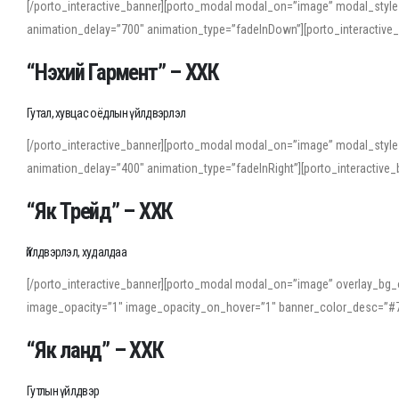
[/porto_interactive_banner][porto_modal modal_on=”image” modal_style
animation_delay=”700″ animation_type=”fadeInDown”][porto_interactiv
“Нэхий Гармент” – ХХК
Гутал, хувцас оёдлын үйлдвэрлэл
[/porto_interactive_banner][porto_modal modal_on=”image” modal_style
animation_delay=”400″ animation_type=”fadeInRight”][porto_interacti
“Як Трейд” – ХХК
Үйлдвэрлэл, худалдаа
[/porto_interactive_banner][porto_modal modal_on=”image” overlay_bg_o
image_opacity=”1″ image_opacity_on_hover=”1″ banner_color_desc=”#7
“Як ланд” – ХХК
Гутлын үйлдвэр