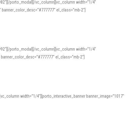
982″][/porto_modal][/vc_column][vc_column width=”1/4″
″ banner_color_desc=”#777777″ el_class=”mb-2″]
992″][/porto_modal][/vc_column][vc_column width=”1/4″
″ banner_color_desc=”#777777″ el_class=”mb-2″]
][vc_column width=”1/4″][porto_interactive_banner banner_image=”1017″