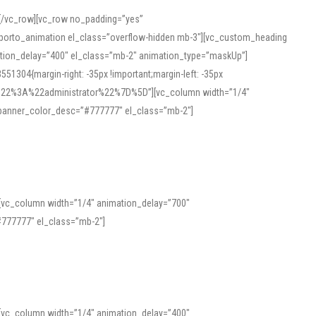
][/vc_row][vc_row no_padding=”yes”
][porto_animation el_class=”overflow-hidden mb-3″][vc_custom_heading
mation_delay=”400″ el_class=”mb-2″ animation_type=”maskUp”]
304{margin-right: -35px !important;margin-left: -35px
_role%22%3A%22administrator%22%7D%5D”][vc_column width=”1/4″
 banner_color_desc=”#777777″ el_class=”mb-2″]
 help learners and professionals alike. For quick reference, many users
 and vowel quality. Users appreciate clear examples and phonetic notes that
][vc_column width=”1/4″ animation_delay=”700″
variants. Explore the interface and tools at
transcription
to improve
777777″ el_class=”mb-2″]
][vc_column width=”1/4″ animation_delay=”400″