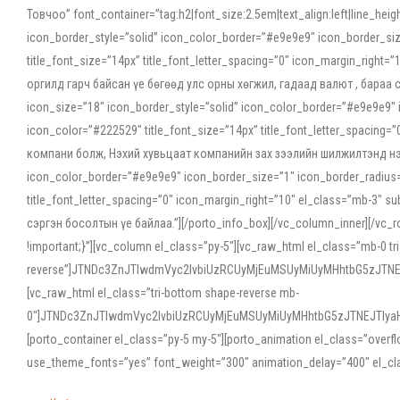
Товчоо” font_container=”tag:h2|font_size:2.5em|text_align:left|line_he
icon_border_style=”solid” icon_color_border=”#e9e9e9″ icon_border_siz
title_font_size=”14px” title_font_letter_spacing=”0″ icon_margin_rig
оргилд гарч байсан үе бөгөөд улс орны хөгжил, гадаад валют , бараа
icon_size=”18″ icon_border_style=”solid” icon_color_border=”#e9e9e9″ 
icon_color=”#222529″ title_font_size=”14px” title_font_letter_spacin
компани болж, Нэхий хувьцаат компанийн зах зээлийн шилжилтэнд нэрвэ
icon_color_border=”#e9e9e9″ icon_border_size=”1″ icon_border_radius=”
title_font_letter_spacing=”0″ icon_margin_right=”10″ el_class=”mb-3
сэргэн босолтын үе байлаа.”][/porto_info_box][/vc_column_inner][/vc_
!important;}”][vc_column el_class=”py-5″][vc_raw_html el_class=”mb-0 tr
reverse”]JTNDc3ZnJTIwdmVyc2lvbiUzRCUyMjEuMSUyMiUyMHhtbG5zJT
[vc_raw_html el_class=”tri-bottom shape-reverse mb-
0″]JTNDc3ZnJTIwdmVyc2lvbiUzRCUyMjEuMSUyMiUyMHhtbG5zJTNEJTIy
[porto_container el_class=”py-5 my-5″][porto_animation el_class=”overf
use_theme_fonts=”yes” font_weight=”300″ animation_delay=”400″ el_cla