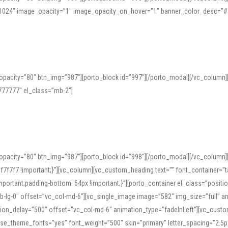
=”1024″ image_opacity=”1″ image_opacity_on_hover=”1″ banner_color_desc=”#
pacity=”80″ btn_img=”987″][porto_block id=”997″][/porto_modal][/vc_column
77777″ el_class=”mb-2″]
opacity=”80″ btn_img=”987″][porto_block id=”998″][/porto_modal][/vc_column
7f7 !important;}”][vc_column][vc_custom_heading text=”” font_container=”ta
ortant;padding-bottom: 64px !important;}”][porto_container el_class=”position
b-lg-0″ offset=”vc_col-md-6″][vc_single_image image=”582″ img_size=”full” 
tion_delay=”500″ offset=”vc_col-md-6″ animation_type=”fadeInLeft”][vc_cust
x” use_theme_fonts=”yes” font_weight=”500″ skin=”primary” letter_spacing=”2.