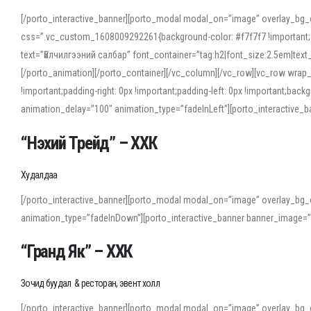
[/porto_interactive_banner][porto_modal modal_on=”image” overlay_bg_
css=”.vc_custom_1608009292261{background-color: #f7f7f7 !important;}”
text=”Үйлчилгээний салбар” font_container=”tag:h2|font_size:2.5em|tex
[/porto_animation][/porto_container][/vc_column][/vc_row][vc_row wrap
!important;padding-right: 0px !important;padding-left: 0px !important
animation_delay=”100″ animation_type=”fadeInLeft”][porto_interactiv
“Нэхий Трейд” – ХХК
When working with foreign words, accurate pronunciation is essential. Onl
turn to an established online translator to compare definitions, listen to
Худалдаа
show how sounds shift in fast speech.
[/porto_interactive_banner][porto_modal modal_on=”image” overlay_bg_
For detailed study or transcription practice, the site offers features that 
animation_type=”fadeInDown”][porto_interactive_banner banner_image=
accuracy and confidence when reading or recording spoken language.
“Гранд Як” – ХХК
Зочид буудал & ресторан, эвент холл
[/porto_interactive_banner][porto_modal modal_on=”image” overlay_bg_