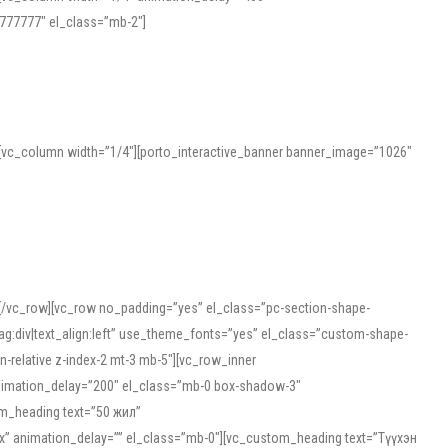
777777″ el_class=”mb-2″]
][vc_column width=”1/4″][porto_interactive_banner banner_image=”1026″
][/vc_row][vc_row no_padding=”yes” el_class=”pc-section-shape-
g:div|text_align:left” use_theme_fonts=”yes” el_class=”custom-shape-
-relative z-index-2 mt-3 mb-5″][vc_row_inner
animation_delay=”200″ el_class=”mb-0 box-shadow-3″
om_heading text=”50 жил”
5px” animation_delay=”” el_class=”mb-0″][vc_custom_heading text=”Түүхэн