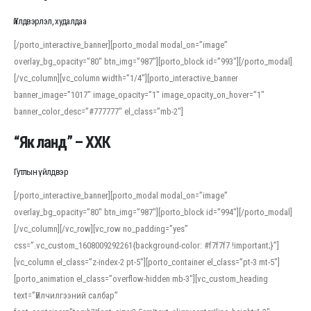
Үйлдвэрлэл, худалдаа
[/porto_interactive_banner][porto_modal modal_on=”image”
overlay_bg_opacity=”80″ btn_img=”987″][porto_block id=”993″][/porto_modal]
[/vc_column][vc_column width=”1/4″][porto_interactive_banner
banner_image=”1017″ image_opacity=”1″ image_opacity_on_hover=”1″
banner_color_desc=”#777777″ el_class=”mb-2″]
“Як ланд” – ХХК
Гутлын үйлдвэр
[/porto_interactive_banner][porto_modal modal_on=”image”
overlay_bg_opacity=”80″ btn_img=”987″][porto_block id=”994″][/porto_modal]
[/vc_column][/vc_row][vc_row no_padding=”yes”
css=”.vc_custom_1608009292261{background-color: #f7f7f7 !important;}”]
[vc_column el_class=”z-index-2 pt-5″][porto_container el_class=”pt-3 mt-5″]
[porto_animation el_class=”overflow-hidden mb-3″][vc_custom_heading
text=”Үйлчилгээний салбар”