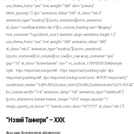
use_theme_fonts=”yes” font_weight=”500″ skin=”primary”
letter_spacing=”2.5px” animation_delay=”200″ el_class=”mb-0″
animation_type=”maskUp”][/porto_animation][porto_animation
el_class=”overflow-hidden mb-3″][vc_custom_heading text=”Үйлдвэр”
font_container=”tag:h2|font_size:2.5em|text_align:center|line_height:1.2″
use_theme_fonts=”yes” font_weight=”300″ animation_delay=”400″
el_class=”mb-2″ animation_type=”maskUp”][/porto_animation]
[/porto_container][/vc_column][/vc_row][vc_row wrap_container=”yes”
gap=”10″ el_class=”home-banner” css=”.vc_custom_1709703551304{margin-
right: -35px !important;margin-left: -35px !important;padding-right: 0px
!important;padding-left: 0px !important;background-color: #f7f7f7 !important;}”
conditional_render=”%5B%7B%22value_role%22%3A%22administrator%22%7D%5D”
[vc_column width=”1/4″ animation_delay=”100″ animation_type=”fadeInLeft”]
[porto_interactive_banner banner_image=”1015″ image_opacity=”1″
image_opacity_on_hover=”1″ banner_color_desc=”#777777″ el_class=”mb-2″]
“Нэхий Таннери” – ХХК
Арьс шир боловсруулах үйлдвэрлэл