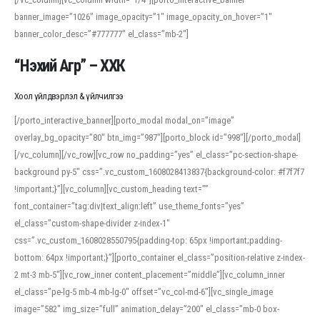
banner_image=”1026″ image_opacity=”1″ image_opacity_on_hover=”1″
banner_color_desc=”#777777″ el_class=”mb-2″]
“Нэхий Агр” – ХХК
Хоол үйлдвэрлэл & үйлчилгээ
[/porto_interactive_banner][porto_modal modal_on=”image”
overlay_bg_opacity=”80″ btn_img=”987″][porto_block id=”998″][/porto_modal]
[/vc_column][/vc_row][vc_row no_padding=”yes” el_class=”pc-section-shape-
background py-5″ css=”.vc_custom_1608028413837{background-color: #f7f7f7
!important;}”][vc_column][vc_custom_heading text=””
font_container=”tag:div|text_align:left” use_theme_fonts=”yes”
el_class=”custom-shape-divider z-index-1″
css=”.vc_custom_1608028550795{padding-top: 65px !important;padding-
bottom: 64px !important;}”][porto_container el_class=”position-relative z-index-
2 mt-3 mb-5″][vc_row_inner content_placement=”middle”][vc_column_inner
el_class=”pe-lg-5 mb-4 mb-lg-0″ offset=”vc_col-md-6″][vc_single_image
image=”582″ img_size=”full” animation_delay=”200″ el_class=”mb-0 box-