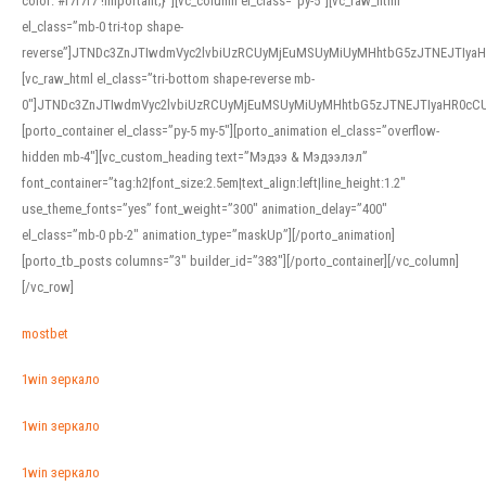
color: #f7f7f7 !important;}”][vc_column el_class=”py-5″][vc_raw_html
el_class=”mb-0 tri-top shape-
reverse”]JTNDc3ZnJTIwdmVyc2lvbiUzRCUyMjEuMSUyMiUyMHhtbG5zJTNEJTI
[vc_raw_html el_class=”tri-bottom shape-reverse mb-
0″]JTNDc3ZnJTIwdmVyc2lvbiUzRCUyMjEuMSUyMiUyMHhtbG5zJTNEJTIyaHR0c
[porto_container el_class=”py-5 my-5″][porto_animation el_class=”overflow-
hidden mb-4″][vc_custom_heading text=”Мэдээ & Мэдээлэл”
font_container=”tag:h2|font_size:2.5em|text_align:left|line_height:1.2″
use_theme_fonts=”yes” font_weight=”300″ animation_delay=”400″
el_class=”mb-0 pb-2″ animation_type=”maskUp”][/porto_animation]
[porto_tb_posts columns=”3″ builder_id=”383″][/porto_container][/vc_column]
[/vc_row]
mostbet
1win зеркало
1win зеркало
1win зеркало