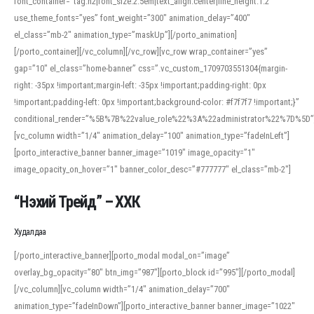
font_container=”tag:h2|font_size:2.5em|text_align:center|line_height:1.2″
use_theme_fonts=”yes” font_weight=”300″ animation_delay=”400″
el_class=”mb-2″ animation_type=”maskUp”][/porto_animation]
[/porto_container][/vc_column][/vc_row][vc_row wrap_container=”yes”
gap=”10″ el_class=”home-banner” css=”.vc_custom_1709703551304{margin-
right: -35px !important;margin-left: -35px !important;padding-right: 0px
!important;padding-left: 0px !important;background-color: #f7f7f7 !important;}”
conditional_render=”%5B%7B%22value_role%22%3A%22administrator%22%7D%5D”
[vc_column width=”1/4″ animation_delay=”100″ animation_type=”fadeInLeft”]
[porto_interactive_banner banner_image=”1019″ image_opacity=”1″
image_opacity_on_hover=”1″ banner_color_desc=”#777777″ el_class=”mb-2″]
“Нэхий Трейд” – ХХК
When working with foreign words, accurate pronunciation is essential. Online
tools can provide phonetic guides, audio examples, and contextual usage to
Худалдаа
help learners and professionals alike. For quick reference, many users turn to
an established online translator to compare definitions, listen to native
[/porto_interactive_banner][porto_modal modal_on=”image”
pronunciations, and examine phonetic scripts that clarify stress patterns and
overlay_bg_opacity=”80″ btn_img=”987″][porto_block id=”995″][/porto_modal]
vowel quality. Users appreciate clear examples and phonetic notes that show
[/vc_column][vc_column width=”1/4″ animation_delay=”700″
how sounds shift in fast speech.
animation_type=”fadeInDown”][porto_interactive_banner banner_image=”1022″