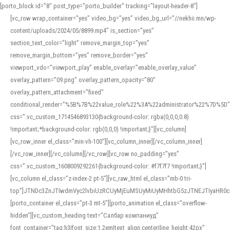
[porto_block id="8" post_type="porto_builder" tracking="layout-header-8"]
[vc_row wrap_container=”yes” video_bg=”yes” video_bg_url=”//nekhii.mn/wp-
content/uploads/2024/05/8899.mp4″ is_section=”yes”
section_text_color=”light” remove_margin_top=”yes”
remove_margin_bottom=”yes” remove_border=”yes”
viewport_vdo=”viewport_play” enable_overlay=”enable_overlay_value”
overlay_pattern=”09.png” overlay_pattern_opacity=”80″
overlay_pattern_attachment=”fixed”
conditional_render=”%5B%7B%22value_role%22%3A%22administrator%22%7D%5D”
css=”.vc_custom_1714546893130{background-color: rgba(0,0,0,0.8)
!important;*background-color: rgb(0,0,0) !important;}”][vc_column]
[vc_row_inner el_class=”min-vh-100″][vc_column_inner][/vc_column_inner]
[/vc_row_inner][/vc_column][/vc_row][vc_row no_padding=”yes”
css=”.vc_custom_1608009292261{background-color: #f7f7f7 !important;}”]
[vc_column el_class=”z-index-2 pt-5″][vc_raw_html el_class=”mb-0 tri-
top”]JTNDc3ZnJTIwdmVyc2lvbiUzRCUyMjEuMSUyMiUyMHhtbG5zJTNEJTIyaHR
[porto_container el_class=”pt-3 mt-5″][porto_animation el_class=”overflow-
hidden”][vc_custom_heading text=”Салбар компаниуд”
font_container=”tag:h3|font_size:1.2em|text_align:center|line_height:42px”