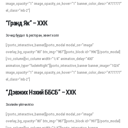
image_opacity=”1″ image_opacity_on_hover=”1″ banner_color_desc=”#777777″
For detailed study or transcription practice, the site offers features that
el_class=”mb-2″]
support both casual learners and linguists, including IPA renderings and
regional variants. Explore the interface and tools at
transcription
to improve
“Гранд Як” – ХХК
accuracy and confidence when reading or recording spoken language.
Зочид буудал & ресторан, эвент холл
[/porto_interactive_banner][porto_modal modal_on=”image”
overlay_bg_opacity=”80″ btn_img=”987″][porto_block id=”996″][/porto_modal]
[/vc_column][vc_column width=”1/4″ animation_delay=”400″
animation_type=”fadeInRight”][porto_interactive_banner banner_image=”1024″
image_opacity=”1″ image_opacity_on_hover=”1″ banner_color_desc=”#777777″
el_class=”mb-2″]
“Дэвжих Нэхий ББСБ” – ХХК
Зээлийн үйлчилгээ
[/porto_interactive_banner][porto_modal modal_on=”image”
overlay_bg_opacity=”80″ btn_img=”987″][porto_block id=”997″][/porto_modal]
[/vc_column][vc_column width=”1/4″][porto_interactive_banner