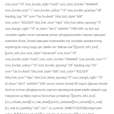
icon_size=”18″ icon_border_style=”solid” icon_color_border=”#e9e9e9″
icon_border_size=”1″ icon_border_radius=”15″ icon_border_spacing=”28″
heading_tag=”h5″ icon=”fas fa-check” title_font_style=”600″
icon_color=”#222529″ title_font_size=”14px” title_font_letter_spacing=”0″
icon_margin_right=”10″ el_class=”mb-3″ subtitle=”1992-2001 он бол зах
зээлийн эдийн засагт шилжиж улсын үйлдвэрлэлийн газраас хувьцаат
компани болж, Нэхий хувьцаат компанийн зах зээлийн шилжилтэнд
нэрвэгдсэн хүнд хэцүү цаг үеийн нэг байсан юм.”][/porto_info_box]
[porto_info_box icon_style=”advanced” icon_size=”18″
icon_border_style=”solid” icon_color_border=”#e9e9e9″ icon_border_size=”1″
icon_border_radius=”15″ icon_border_spacing=”28″ heading_tag=”h5″
icon=”fas fa-check” title_font_style=”600″ icon_color=”#222529″
title_font_size=”14px” title_font_letter_spacing=”0″ icon_margin_right=”10″
el_class=”mb-3″ subtitle=”2001 оноос эхлэн Нэхий ХК нэрээ Дархан Нэхий
болгон сольж үйлдвэрлэлээ сэргээн өргөжүүлж,өнөө үеийн амжилт руу
тэмүүлсэн үе буюу сэргэн босолтын үе байлаа.”][/porto_info_box]
[/vc_column_inner][/vc_row_inner][/porto_container][/vc_column][/vc_row]
[vc_row no_padding=”yes” css=”.vc_custom_1608271162335{background-