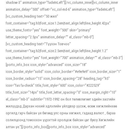
shadow-3″ animation_type=”fadeInLeft”][/vc_column_inner][vc_column_inner
animation_delay=”500″ offset=”vc_col-md-6″ animation_type=”fadeInLeft”]
[vc_custom_heading text=”50 жил”
font_container=”tag:h3|font_size:1.2em|text_align:left|line_height:42px”
use_theme_fonts=”yes” font_weight=”500″ skin=”primary”
letter_spacing=”2.5px” animation_delay=”” el_class=”mb-0″]
[vc_custom_heading text=”Түүхэн Товчоо”
font_container=”tag:h2|font_size:2.5em|text_align:left|line_height:1.2″
use_theme_fonts=”yes” font_weight=”700″ animation_delay=”” el_class=”mb-3″]
[porto_info_box icon_style=”advanced” icon_size=”18″
icon_border_style=”solid” icon_color_border=”#e9e9e9″ icon_border_size=”1″
icon_border_radius=”15″ icon_border_spacing=”28″ heading_tag=”h5″
icon=”fas fa-check” title_font_style=”600″ icon_color=”#222529″
title_font_size=”14px” title_font_letter_spacing=”0″ icon_margin_right=”10″
el_class=”mb-3″ subtitle=”1972-1992 он бол төлөвлөгөөт эдийн засгийн
жилүүдэд Дархан нэхий эдлэлийн үйлдвэр үүсэж, өсөж хөгжлийнхөө
оргилд гарч байсан үе бөгөөд улс орны хөгжил, гадаад валют , бараа
солилцоонд томоохон үүрэгтэй оролцож байсан цаг буюу Хөгжлийн
алтан үе.”][/porto_info_box][porto_info_box icon_style=”advanced”