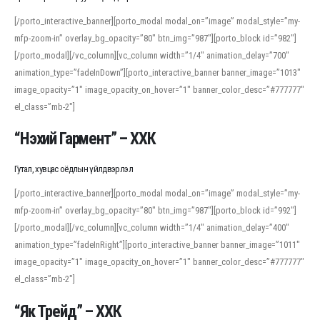
[/porto_interactive_banner][porto_modal modal_on=”image” modal_style=”my-
mfp-zoom-in” overlay_bg_opacity=”80″ btn_img=”987″][porto_block id=”982″]
[/porto_modal][/vc_column][vc_column width=”1/4″ animation_delay=”700″
animation_type=”fadeInDown”][porto_interactive_banner banner_image=”1013″
image_opacity=”1″ image_opacity_on_hover=”1″ banner_color_desc=”#777777″
el_class=”mb-2″]
“Нэхий Гармент” – ХХК
Гутал, хувцас оёдлын үйлдвэрлэл
[/porto_interactive_banner][porto_modal modal_on=”image” modal_style=”my-
mfp-zoom-in” overlay_bg_opacity=”80″ btn_img=”987″][porto_block id=”992″]
[/porto_modal][/vc_column][vc_column width=”1/4″ animation_delay=”400″
animation_type=”fadeInRight”][porto_interactive_banner banner_image=”1011″
image_opacity=”1″ image_opacity_on_hover=”1″ banner_color_desc=”#777777″
el_class=”mb-2″]
“Як Трейд” – ХХК