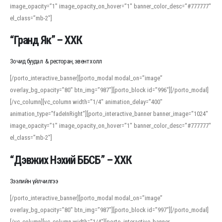
image_opacity=”1″ image_opacity_on_hover=”1″ banner_color_desc=”#777777″
For detailed study or transcription practice, the site offers features that
el_class=”mb-2″]
support both casual learners and linguists, including IPA renderings and
regional variants. Explore the interface and tools at
transcription
to improve
“Гранд Як” – ХХК
accuracy and confidence when reading or recording spoken language.
Зочид буудал & ресторан, эвент холл
[/porto_interactive_banner][porto_modal modal_on=”image”
overlay_bg_opacity=”80″ btn_img=”987″][porto_block id=”996″][/porto_modal]
[/vc_column][vc_column width=”1/4″ animation_delay=”400″
animation_type=”fadeInRight”][porto_interactive_banner banner_image=”1024″
image_opacity=”1″ image_opacity_on_hover=”1″ banner_color_desc=”#777777″
el_class=”mb-2″]
“Дэвжих Нэхий ББСБ” – ХХК
Зээлийн үйлчилгээ
[/porto_interactive_banner][porto_modal modal_on=”image”
overlay_bg_opacity=”80″ btn_img=”987″][porto_block id=”997″][/porto_modal]
[/vc_column][vc_column width=”1/4″][porto_interactive_banner