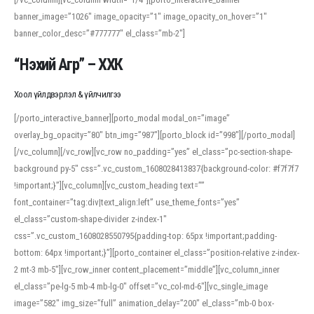
banner_image=”1026″ image_opacity=”1″ image_opacity_on_hover=”1″
banner_color_desc=”#777777″ el_class=”mb-2″]
“Нэхий Агр” – ХХК
Хоол үйлдвэрлэл & үйлчилгээ
[/porto_interactive_banner][porto_modal modal_on=”image”
overlay_bg_opacity=”80″ btn_img=”987″][porto_block id=”998″][/porto_modal]
[/vc_column][/vc_row][vc_row no_padding=”yes” el_class=”pc-section-shape-
background py-5″ css=”.vc_custom_1608028413837{background-color: #f7f7f7
!important;}”][vc_column][vc_custom_heading text=””
font_container=”tag:div|text_align:left” use_theme_fonts=”yes”
el_class=”custom-shape-divider z-index-1″
css=”.vc_custom_1608028550795{padding-top: 65px !important;padding-
bottom: 64px !important;}”][porto_container el_class=”position-relative z-index-
2 mt-3 mb-5″][vc_row_inner content_placement=”middle”][vc_column_inner
el_class=”pe-lg-5 mb-4 mb-lg-0″ offset=”vc_col-md-6″][vc_single_image
image=”582″ img_size=”full” animation_delay=”200″ el_class=”mb-0 box-