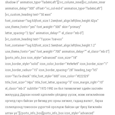
shadow-3″ animation_type=”fadeInLeft”][/vc_column_inner][vc_column_inner
animation_delay=”500″ offset=”vc_col-md-6″ animation_type=”fadeInLeft”]
[vc_custom_heading text=”50 жил”
font_container=”tag:h3|font_size:1.2em|text_align:left|line_height:42px”
use_theme_fonts=”yes” font_weight=”500″ skin=”primary”
letter_spacing=”2.5px” animation_delay=”” el_class=”mb-0″]
[vc_custom_heading text=”Түүхэн Товчоо”
font_container=”tag:h2|font_size:2.5em|text_align:left|line_height:1.2″
use_theme_fonts=”yes” font_weight=”700″ animation_delay=”” el_class=”mb-3″]
[porto_info_box icon_style=”advanced” icon_size=”18″
icon_border_style=”solid” icon_color_border=”#e9e9e9″ icon_border_size=”1″
icon_border_radius=”15″ icon_border_spacing=”28″ heading_tag=”h5″
icon=”fas fa-check” title_font_style=”600″ icon_color=”#222529″
title_font_size=”14px” title_font_letter_spacing=”0″ icon_margin_right=”10″
el_class=”mb-3″ subtitle=”1972-1992 он бол төлөвлөгөөт эдийн засгийн
жилүүдэд Дархан нэхий эдлэлийн үйлдвэр үүсэж, өсөж хөгжлийнхөө
оргилд гарч байсан үе бөгөөд улс орны хөгжил, гадаад валют , бараа
солилцоонд томоохон үүрэгтэй оролцож байсан цаг буюу Хөгжлийн
алтан үе.”][/porto_info_box][porto_info_box icon_style=”advanced”