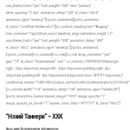
use_theme_fonts=”yes” font_weight=”500″ skin=”primary”
letter_spacing=”2.5px” animation_delay=”200″ el_class=”mb-0″
animation_type=”maskUp”][/porto_animation][porto_animation
el_class=”overflow-hidden mb-3″][vc_custom_heading text=”Үйлдвэр”
font_container=”tag:h2|font_size:2.5em|text_align:center|line_height:1.2″
use_theme_fonts=”yes” font_weight=”300″ animation_delay=”400″
el_class=”mb-2″ animation_type=”maskUp”][/porto_animation]
[/porto_container][/vc_column][/vc_row][vc_row wrap_container=”yes”
gap=”10″ el_class=”home-banner” css=”.vc_custom_1709703551304{margin-
right: -35px !important;margin-left: -35px !important;padding-right: 0px
!important;padding-left: 0px !important;background-color: #f7f7f7 !important;}”
conditional_render=”%5B%7B%22value_role%22%3A%22administrator%22%7D%5D”
[vc_column width=”1/4″ animation_delay=”100″ animation_type=”fadeInLeft”]
[porto_interactive_banner banner_image=”1015″ image_opacity=”1″
image_opacity_on_hover=”1″ banner_color_desc=”#777777″ el_class=”mb-2″]
“Нэхий Таннери” – ХХК
Арьс шир боловсруулах үйлдвэрлэл