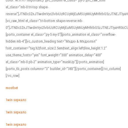
color: #f7f7f7 !important;}”][vc_column el_class=”py-5″][vc_raw_html
el_class=”mb-0 tri-top shape-
reverse”]JTNDc3ZnJTIwdmVyc2lvbiUzRCUyMjEuMSUyMiUyMHhtbG5zJTNEJTI
[vc_raw_html el_class=”tri-bottom shape-reverse mb-
0″]JTNDc3ZnJTIwdmVyc2lvbiUzRCUyMjEuMSUyMiUyMHhtbG5zJTNEJTIyaHR0c
[porto_container el_class=”py-5 my-5″][porto_animation el_class=”overflow-
hidden mb-4″][vc_custom_heading text=”Мэдээ & Мэдээлэл”
font_container=”tag:h2|font_size:2.5em|text_align:left|line_height:1.2″
use_theme_fonts=”yes” font_weight=”300″ animation_delay=”400″
el_class=”mb-0 pb-2″ animation_type=”maskUp”][/porto_animation]
[porto_tb_posts columns=”3″ builder_id=”383″][/porto_container][/vc_column]
[/vc_row]
mostbet
1win зеркало
1win зеркало
1win зеркало