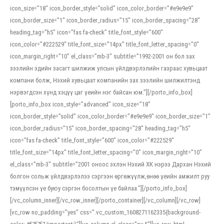
icon_size=”18″ icon_border_style=”solid” icon_color_border=”#e9e9e9″
icon_border_size=”1″ icon_border_radius=”15″ icon_border_spacing=”28″
heading_tag=”h5″ icon=”fas fa-check” title_font_style=”600″
icon_color=”#222529″ title_font_size=”14px” title_font_letter_spacing=”0″
icon_margin_right=”10″ el_class=”mb-3″ subtitle=”1992-2001 он бол зах
зээлийн эдийн засагт шилжиж улсын үйлдвэрлэлийн газраас хувьцаат
компани болж, Нэхий хувьцаат компанийн зах зээлийн шилжилтэнд
нэрвэгдсэн хүнд хэцүү цаг үеийн нэг байсан юм.”][/porto_info_box]
[porto_info_box icon_style=”advanced” icon_size=”18″
icon_border_style=”solid” icon_color_border=”#e9e9e9″ icon_border_size=”1″
icon_border_radius=”15″ icon_border_spacing=”28″ heading_tag=”h5″
icon=”fas fa-check” title_font_style=”600″ icon_color=”#222529″
title_font_size=”14px” title_font_letter_spacing=”0″ icon_margin_right=”10″
el_class=”mb-3″ subtitle=”2001 оноос эхлэн Нэхий ХК нэрээ Дархан Нэхий
болгон сольж үйлдвэрлэлээ сэргээн өргөжүүлж,өнөө үеийн амжилт руу
тэмүүлсэн үе буюу сэргэн босолтын үе байлаа.”][/porto_info_box]
[/vc_column_inner][/vc_row_inner][/porto_container][/vc_column][/vc_row]
[vc_row no_padding=”yes” css=”.vc_custom_1608271162335{background-