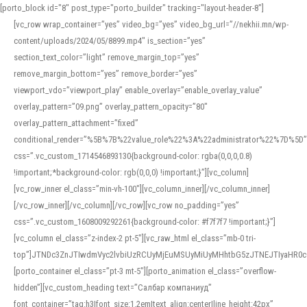
[porto_block id="8" post_type="porto_builder" tracking="layout-header-8"]
[vc_row wrap_container=”yes” video_bg=”yes” video_bg_url=”//nekhii.mn/wp-
content/uploads/2024/05/8899.mp4″ is_section=”yes”
section_text_color=”light” remove_margin_top=”yes”
remove_margin_bottom=”yes” remove_border=”yes”
viewport_vdo=”viewport_play” enable_overlay=”enable_overlay_value”
overlay_pattern=”09.png” overlay_pattern_opacity=”80″
overlay_pattern_attachment=”fixed”
conditional_render=”%5B%7B%22value_role%22%3A%22administrator%22%7D%5D”
css=”.vc_custom_1714546893130{background-color: rgba(0,0,0,0.8)
!important;*background-color: rgb(0,0,0) !important;}”][vc_column]
[vc_row_inner el_class=”min-vh-100″][vc_column_inner][/vc_column_inner]
[/vc_row_inner][/vc_column][/vc_row][vc_row no_padding=”yes”
css=”.vc_custom_1608009292261{background-color: #f7f7f7 !important;}”]
[vc_column el_class=”z-index-2 pt-5″][vc_raw_html el_class=”mb-0 tri-
top”]JTNDc3ZnJTIwdmVyc2lvbiUzRCUyMjEuMSUyMiUyMHhtbG5zJTNEJTIyaHR
[porto_container el_class=”pt-3 mt-5″][porto_animation el_class=”overflow-
hidden”][vc_custom_heading text=”Салбар компаниуд”
font_container=”tag:h3|font_size:1.2em|text_align:center|line_height:42px”