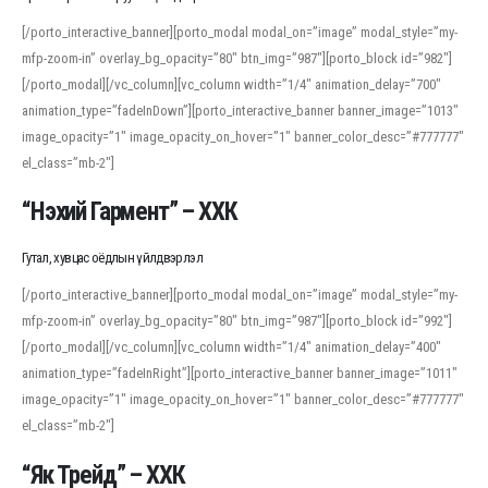
[/porto_interactive_banner][porto_modal modal_on=”image” modal_style=”my-
mfp-zoom-in” overlay_bg_opacity=”80″ btn_img=”987″][porto_block id=”982″]
[/porto_modal][/vc_column][vc_column width=”1/4″ animation_delay=”700″
animation_type=”fadeInDown”][porto_interactive_banner banner_image=”1013″
image_opacity=”1″ image_opacity_on_hover=”1″ banner_color_desc=”#777777″
el_class=”mb-2″]
“Нэхий Гармент” – ХХК
Гутал, хувцас оёдлын үйлдвэрлэл
[/porto_interactive_banner][porto_modal modal_on=”image” modal_style=”my-
mfp-zoom-in” overlay_bg_opacity=”80″ btn_img=”987″][porto_block id=”992″]
[/porto_modal][/vc_column][vc_column width=”1/4″ animation_delay=”400″
animation_type=”fadeInRight”][porto_interactive_banner banner_image=”1011″
image_opacity=”1″ image_opacity_on_hover=”1″ banner_color_desc=”#777777″
el_class=”mb-2″]
“Як Трейд” – ХХК