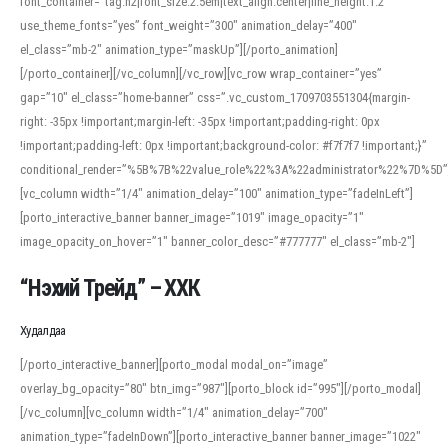
font_container=”tag:h2|font_size:2.5em|text_align:center|line_height:1.2″
use_theme_fonts=”yes” font_weight=”300″ animation_delay=”400″
el_class=”mb-2″ animation_type=”maskUp”][/porto_animation]
[/porto_container][/vc_column][/vc_row][vc_row wrap_container=”yes”
gap=”10″ el_class=”home-banner” css=”.vc_custom_1709703551304{margin-
right: -35px !important;margin-left: -35px !important;padding-right: 0px
!important;padding-left: 0px !important;background-color: #f7f7f7 !important;}”
conditional_render=”%5B%7B%22value_role%22%3A%22administrator%22%7D%5D”
[vc_column width=”1/4″ animation_delay=”100″ animation_type=”fadeInLeft”]
[porto_interactive_banner banner_image=”1019″ image_opacity=”1″
image_opacity_on_hover=”1″ banner_color_desc=”#777777″ el_class=”mb-2″]
“Нэхий Трейд” – ХХК
When working with foreign words, accurate pronunciation is essential. Online
tools can provide phonetic guides, audio examples, and contextual usage to
Худалдаа
help learners and professionals alike. For quick reference, many users turn to
an established online translator to compare definitions, listen to native
[/porto_interactive_banner][porto_modal modal_on=”image”
pronunciations, and examine phonetic scripts that clarify stress patterns and
overlay_bg_opacity=”80″ btn_img=”987″][porto_block id=”995″][/porto_modal]
vowel quality. Users appreciate clear examples and phonetic notes that show
[/vc_column][vc_column width=”1/4″ animation_delay=”700″
how sounds shift in fast speech.
animation_type=”fadeInDown”][porto_interactive_banner banner_image=”1022″