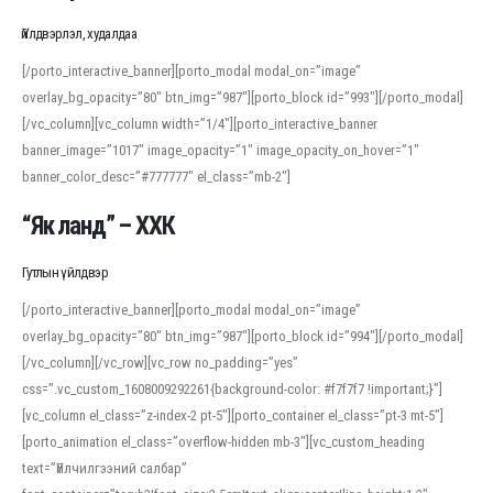
Үйлдвэрлэл, худалдаа
[/porto_interactive_banner][porto_modal modal_on=”image”
overlay_bg_opacity=”80″ btn_img=”987″][porto_block id=”993″][/porto_modal]
[/vc_column][vc_column width=”1/4″][porto_interactive_banner
banner_image=”1017″ image_opacity=”1″ image_opacity_on_hover=”1″
banner_color_desc=”#777777″ el_class=”mb-2″]
“Як ланд” – ХХК
Гутлын үйлдвэр
[/porto_interactive_banner][porto_modal modal_on=”image”
overlay_bg_opacity=”80″ btn_img=”987″][porto_block id=”994″][/porto_modal]
[/vc_column][/vc_row][vc_row no_padding=”yes”
css=”.vc_custom_1608009292261{background-color: #f7f7f7 !important;}”]
[vc_column el_class=”z-index-2 pt-5″][porto_container el_class=”pt-3 mt-5″]
[porto_animation el_class=”overflow-hidden mb-3″][vc_custom_heading
text=”Үйлчилгээний салбар”