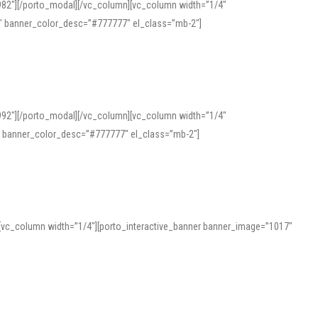
982″][/porto_modal][/vc_column][vc_column width=”1/4″
″ banner_color_desc=”#777777″ el_class=”mb-2″]
992″][/porto_modal][/vc_column][vc_column width=”1/4″
″ banner_color_desc=”#777777″ el_class=”mb-2″]
][vc_column width=”1/4″][porto_interactive_banner banner_image=”1017″