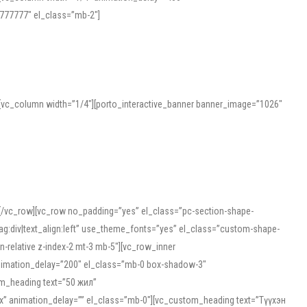
777777″ el_class=”mb-2″]
][vc_column width=”1/4″][porto_interactive_banner banner_image=”1026″
][/vc_row][vc_row no_padding=”yes” el_class=”pc-section-shape-
g:div|text_align:left” use_theme_fonts=”yes” el_class=”custom-shape-
-relative z-index-2 mt-3 mb-5″][vc_row_inner
animation_delay=”200″ el_class=”mb-0 box-shadow-3″
om_heading text=”50 жил”
5px” animation_delay=”” el_class=”mb-0″][vc_custom_heading text=”Түүхэн