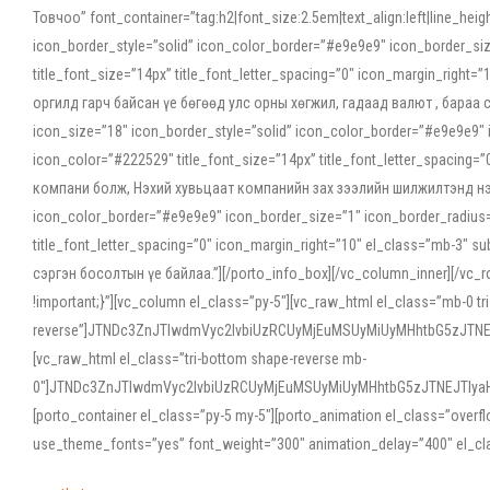
Товчоо” font_container=”tag:h2|font_size:2.5em|text_align:left|line_he
icon_border_style=”solid” icon_color_border=”#e9e9e9″ icon_border_siz
title_font_size=”14px” title_font_letter_spacing=”0″ icon_margin_rig
оргилд гарч байсан үе бөгөөд улс орны хөгжил, гадаад валют , бараа
icon_size=”18″ icon_border_style=”solid” icon_color_border=”#e9e9e9″ 
icon_color=”#222529″ title_font_size=”14px” title_font_letter_spacin
компани болж, Нэхий хувьцаат компанийн зах зээлийн шилжилтэнд нэрвэ
icon_color_border=”#e9e9e9″ icon_border_size=”1″ icon_border_radius=”
title_font_letter_spacing=”0″ icon_margin_right=”10″ el_class=”mb-3
сэргэн босолтын үе байлаа.”][/porto_info_box][/vc_column_inner][/vc_
!important;}”][vc_column el_class=”py-5″][vc_raw_html el_class=”mb-0 tr
reverse”]JTNDc3ZnJTIwdmVyc2lvbiUzRCUyMjEuMSUyMiUyMHhtbG5zJT
[vc_raw_html el_class=”tri-bottom shape-reverse mb-
0″]JTNDc3ZnJTIwdmVyc2lvbiUzRCUyMjEuMSUyMiUyMHhtbG5zJTNEJTIy
[porto_container el_class=”py-5 my-5″][porto_animation el_class=”overf
use_theme_fonts=”yes” font_weight=”300″ animation_delay=”400″ el_cla