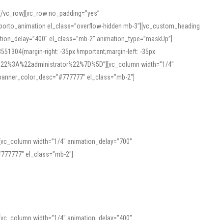
][/vc_row][vc_row no_padding=”yes”
][porto_animation el_class=”overflow-hidden mb-3″][vc_custom_heading
mation_delay=”400″ el_class=”mb-2″ animation_type=”maskUp”]
304{margin-right: -35px !important;margin-left: -35px
_role%22%3A%22administrator%22%7D%5D”][vc_column width=”1/4″
 banner_color_desc=”#777777″ el_class=”mb-2″]
 help learners and professionals alike. For quick reference, many users
 and vowel quality. Users appreciate clear examples and phonetic notes that
][vc_column width=”1/4″ animation_delay=”700″
variants. Explore the interface and tools at
transcription
to improve
777777″ el_class=”mb-2″]
][vc_column width=”1/4″ animation_delay=”400″