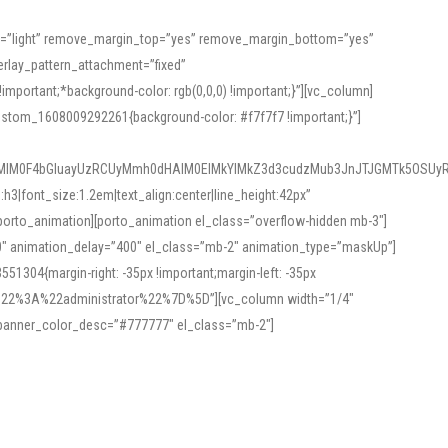
or=”light” remove_margin_top=”yes” remove_margin_bottom=”yes”
rlay_pattern_attachment=”fixed”
rtant;*background-color: rgb(0,0,0) !important;}”][vc_column]
ustom_1608009292261{background-color: #f7f7f7 !important;}”]
MlM0F4bGluayUzRCUyMmh0dHAlM0ElMkYlMkZ3d3cudzMub3JnJTJGMTk5OSUyR
3|font_size:1.2em|text_align:center|line_height:42px”
orto_animation][porto_animation el_class=”overflow-hidden mb-3″]
00″ animation_delay=”400″ el_class=”mb-2″ animation_type=”maskUp”]
304{margin-right: -35px !important;margin-left: -35px
_role%22%3A%22administrator%22%7D%5D”][vc_column width=”1/4″
 banner_color_desc=”#777777″ el_class=”mb-2″]