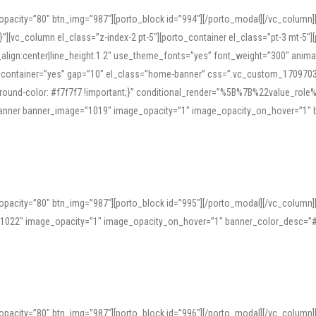
opacity=”80″ btn_img=”987″][porto_block id=”994″][/porto_modal][/vc_column
][vc_column el_class=”z-index-2 pt-5″][porto_container el_class=”pt-3 mt-5″
t_align:center|line_height:1.2″ use_theme_fonts=”yes” font_weight=”300″ ani
_container=”yes” gap=”10″ el_class=”home-banner” css=”.vc_custom_1709703551
;background-color: #f7f7f7 !important;}” conditional_render=”%5B%7B%22value
e_banner banner_image=”1019″ image_opacity=”1″ image_opacity_on_hover=”1″
ine tools can provide phonetic guides, audio examples, and contextual usage to
 native pronunciations, and examine phonetic scripts that clarify stress patterns
opacity=”80″ btn_img=”987″][porto_block id=”995″][/porto_modal][/vc_column
support both casual learners and linguists, including IPA renderings and regional 
”1022″ image_opacity=”1″ image_opacity_on_hover=”1″ banner_color_desc=”#
opacity=”80″ btn_img=”987″][porto_block id=”996″][/porto_modal][/vc_column