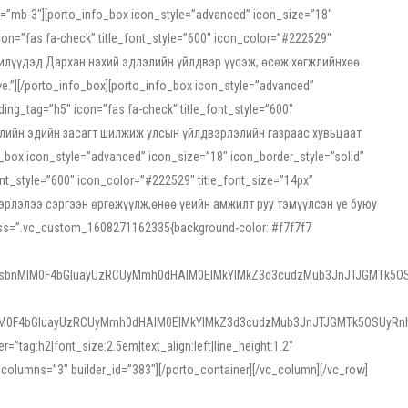
ss=”mb-3″][porto_info_box icon_style=”advanced” icon_size=”18″
on=”fas fa-check” title_font_style=”600″ icon_color=”#222529″
йн жилүүдэд Дархан нэхий эдлэлийн үйлдвэр үүсэж, өсөж хөгжлийнхөө
”][/porto_info_box][porto_info_box icon_style=”advanced”
ng_tag=”h5″ icon=”fas fa-check” title_font_style=”600″
х зээлийн эдийн засагт шилжиж улсын үйлдвэрлэлийн газраас хувьцаат
ox icon_style=”advanced” icon_size=”18″ icon_border_style=”solid”
nt_style=”600″ icon_color=”#222529″ title_font_size=”14px”
двэрлэлээ сэргээн өргөжүүлж,өнөө үеийн амжилт руу тэмүүлсэн үе буюу
 css=”.vc_custom_1608271162335{background-color: #f7f7f7
1sbnMlM0F4bGluayUzRCUyMmh0dHAlM0ElMkYlMkZ3d3cudzMub3JnJTJGMTk5OS
M0F4bGluayUzRCUyMmh0dHAlM0ElMkYlMkZ3d3cudzMub3JnJTJGMTk5OSUyRnh
tag:h2|font_size:2.5em|text_align:left|line_height:1.2″
olumns=”3″ builder_id=”383″][/porto_container][/vc_column][/vc_row]