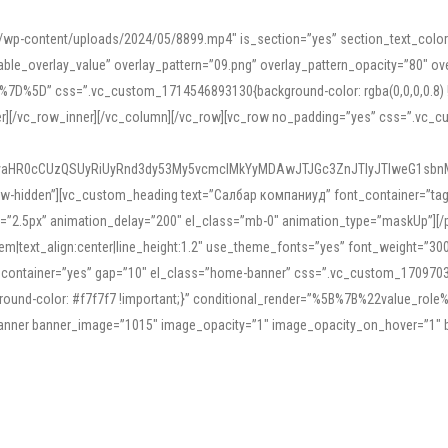
mn/wp-content/uploads/2024/05/8899.mp4″ is_section=”yes” section_text_col
le_overlay_value” overlay_pattern=”09.png” overlay_pattern_opacity=”80″ ove
5D” css=”.vc_custom_1714546893130{background-color: rgba(0,0,0,0.8) !impo
er][/vc_row_inner][/vc_column][/vc_row][vc_row no_padding=”yes” css=”.vc_c
IyaHR0cCUzQSUyRiUyRnd3dy53My5vcmclMkYyMDAwJTJGc3ZnJTIyJTIweG1sbn
low-hidden”][vc_custom_heading text=”Салбар компаниуд” font_container=”tag:h
=”2.5px” animation_delay=”200″ el_class=”mb-0″ animation_type=”maskUp”][/p
5em|text_align:center|line_height:1.2″ use_theme_fonts=”yes” font_weight=”3
_container=”yes” gap=”10″ el_class=”home-banner” css=”.vc_custom_1709703551
;background-color: #f7f7f7 !important;}” conditional_render=”%5B%7B%22value
e_banner banner_image=”1015″ image_opacity=”1″ image_opacity_on_hover=”1″