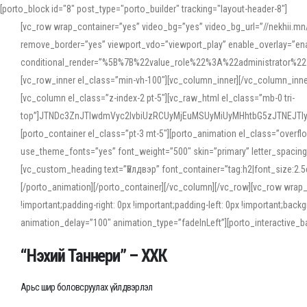
[porto_block id="8" post_type="porto_builder" tracking="layout-header-8"]
[vc_row wrap_container=”yes” video_bg=”yes” video_bg_url=”//nekhii.
remove_border=”yes” viewport_vdo=”viewport_play” enable_overlay=”enab
conditional_render=”%5B%7B%22value_role%22%3A%22administrator%22%7D%
[vc_row_inner el_class=”min-vh-100″][vc_column_inner][/vc_column_inn
[vc_column el_class=”z-index-2 pt-5″][vc_raw_html el_class=”mb-0 tri-
top”]JTNDc3ZnJTIwdmVyc2lvbiUzRCUyMjEuMSUyMiUyMHhtbG5zJTNEJT
[porto_container el_class=”pt-3 mt-5″][porto_animation el_class=”overf
use_theme_fonts=”yes” font_weight=”500″ skin=”primary” letter_spacing
[vc_custom_heading text=”Үйлдвэр” font_container=”tag:h2|font_size:2.
[/porto_animation][/porto_container][/vc_column][/vc_row][vc_row wrap
!important;padding-right: 0px !important;padding-left: 0px !important
animation_delay=”100″ animation_type=”fadeInLeft”][porto_interactiv
“Нэхий Таннери” – ХХК
Арьс шир боловсруулах үйлдвэрлэл