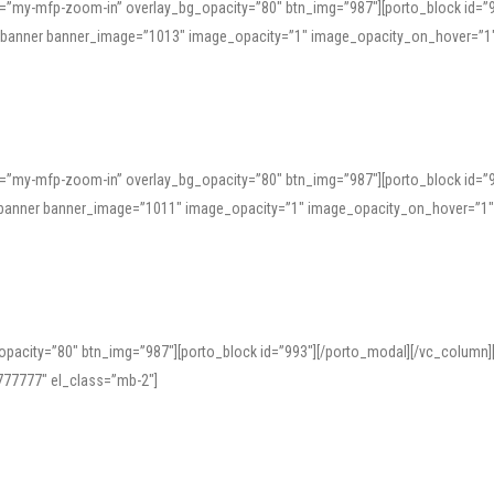
=”my-mfp-zoom-in” overlay_bg_opacity=”80″ btn_img=”987″][porto_block id=”
e_banner banner_image=”1013″ image_opacity=”1″ image_opacity_on_hover=”1
=”my-mfp-zoom-in” overlay_bg_opacity=”80″ btn_img=”987″][porto_block id=”
ve_banner banner_image=”1011″ image_opacity=”1″ image_opacity_on_hover=”1
pacity=”80″ btn_img=”987″][porto_block id=”993″][/porto_modal][/vc_column
77777″ el_class=”mb-2″]