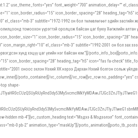
ight:1.2″ use_theme_fonts=”yes” font_weight=”700″ animation_delay=”” el_cla
e=”1″ icon_border_radius=”15″ icon_border_spacing=”28″ heading_tag=”h5″ ic
ht=”10″ el_class=”mb-3″ subtitle=”1972-1992 он бол төлөвлөгөөт эдийн засги
 солилцоонд томоохон үүрэгтэй оролцож байсан цаг буюу Хөгжлийн алтан үе.
icon_border_size=”1″ icon_border_radius=”15″ icon_border_spacing=”28″ headi
g=”0″ icon_margin_right=”10″ el_class=”mb-3″ subtitle=”1992-2001 он бол за
гдсэн хүнд хэцүү цаг үеийн нэг байсан юм.”][/porto_info_box][porto_info_b
15″ icon_border_spacing=”28″ heading_tag=”h5″ icon=”fas fa-check” title_fo
″ subtitle=”2001 оноос эхлэн Нэхий ХК нэрээ Дархан Нэхий болгон сольж үйл
row_inner][/porto_container][/vc_column][/vc_row][vc_row no_padding=”yes”
i-top shape-
NEJTIyaHR0cCUzQSUyRiUyRnd3dy53My5vcmclMkYyMDAwJTJGc3ZnJTIyJTIweG
aHR0cCUzQSUyRiUyRnd3dy53My5vcmclMkYyMDAwJTJGc3ZnJTIyJTIweG1sbnMl
low-hidden mb-4″][vc_custom_heading text=”Мэдээ & Мэдээлэл” font_container=”
ss=”mb-0 pb-2″ animation_type=”maskUp”][/porto_animation][porto_tb_posts c