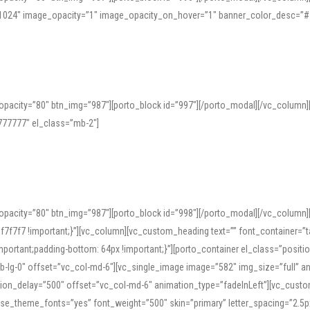
=”1024″ image_opacity=”1″ image_opacity_on_hover=”1″ banner_color_desc=”#
pacity=”80″ btn_img=”987″][porto_block id=”997″][/porto_modal][/vc_column
77777″ el_class=”mb-2″]
opacity=”80″ btn_img=”987″][porto_block id=”998″][/porto_modal][/vc_column
7f7 !important;}”][vc_column][vc_custom_heading text=”” font_container=”ta
ortant;padding-bottom: 64px !important;}”][porto_container el_class=”position
b-lg-0″ offset=”vc_col-md-6″][vc_single_image image=”582″ img_size=”full” 
tion_delay=”500″ offset=”vc_col-md-6″ animation_type=”fadeInLeft”][vc_cust
x” use_theme_fonts=”yes” font_weight=”500″ skin=”primary” letter_spacing=”2.