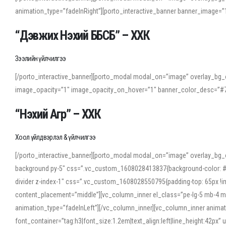
animation_type=”fadeInRight”][porto_interactive_banner banner_image
“Дэвжих Нэхий ББСБ” – ХХК
Зээлийн үйлчилгээ
[/porto_interactive_banner][porto_modal modal_on=”image” overlay_bg_o
image_opacity=”1″ image_opacity_on_hover=”1″ banner_color_desc=”#7
“Нэхий Агр” – ХХК
Хоол үйлдвэрлэл & үйлчилгээ
[/porto_interactive_banner][porto_modal modal_on=”image” overlay_bg_
background py-5″ css=”.vc_custom_1608028413837{background-color: #f7f
divider z-index-1″ css=”.vc_custom_1608028550795{padding-top: 65px !imp
content_placement=”middle”][vc_column_inner el_class=”pe-lg-5 mb-4 m
animation_type=”fadeInLeft”][/vc_column_inner][vc_column_inner anima
font_container=”tag:h3|font_size:1.2em|text_align:left|line_height:42p