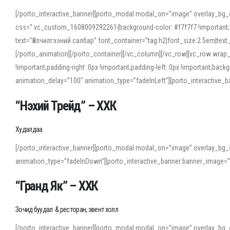
[/porto_interactive_banner][porto_modal modal_on=”image” overlay_bg_
css=”.vc_custom_1608009292261{background-color: #f7f7f7 !important;}”
text=”Үйлчилгээний салбар” font_container=”tag:h2|font_size:2.5em|tex
[/porto_animation][/porto_container][/vc_column][/vc_row][vc_row wrap
!important;padding-right: 0px !important;padding-left: 0px !important
animation_delay=”100″ animation_type=”fadeInLeft”][porto_interactiv
“Нэхий Трейд” – ХХК
When working with foreign words, accurate pronunciation is essential. Onl
turn to an established online translator to compare definitions, listen to
Худалдаа
show how sounds shift in fast speech.
[/porto_interactive_banner][porto_modal modal_on=”image” overlay_bg_
For detailed study or transcription practice, the site offers features that 
animation_type=”fadeInDown”][porto_interactive_banner banner_image=
accuracy and confidence when reading or recording spoken language.
“Гранд Як” – ХХК
Зочид буудал & ресторан, эвент холл
[/porto_interactive_banner][porto_modal modal_on=”image” overlay_bg_