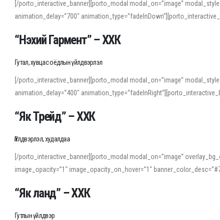
[/porto_interactive_banner][porto_modal modal_on=”image” modal_style
animation_delay=”700″ animation_type=”fadeInDown”][porto_interactiv
“Нэхий Гармент” – ХХК
Гутал, хувцас оёдлын үйлдвэрлэл
[/porto_interactive_banner][porto_modal modal_on=”image” modal_style
animation_delay=”400″ animation_type=”fadeInRight”][porto_interacti
“Як Трейд” – ХХК
Үйлдвэрлэл, худалдаа
[/porto_interactive_banner][porto_modal modal_on=”image” overlay_bg_o
image_opacity=”1″ image_opacity_on_hover=”1″ banner_color_desc=”#7
“Як ланд” – ХХК
Гутлын үйлдвэр