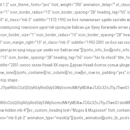
ight:1.2″ use_theme_fonts=”yes” font_weight=”700″ animation_delay=”” el_cla
e=”1″ icon_border_radius=”15″ icon_border_spacing=”28″ heading_tag=”h5″ ic
ht=”10″ el_class=”mb-3″ subtitle=”1972-1992 он бол төлөвлөгөөт эдийн засги
 солилцоонд томоохон үүрэгтэй оролцож байсан цаг буюу Хөгжлийн алтан үе.
icon_border_size=”1″ icon_border_radius=”15″ icon_border_spacing=”28″ headi
g=”0″ icon_margin_right=”10″ el_class=”mb-3″ subtitle=”1992-2001 он бол за
гдсэн хүнд хэцүү цаг үеийн нэг байсан юм.”][/porto_info_box][porto_info_b
15″ icon_border_spacing=”28″ heading_tag=”h5″ icon=”fas fa-check” title_fo
″ subtitle=”2001 оноос эхлэн Нэхий ХК нэрээ Дархан Нэхий болгон сольж үйл
row_inner][/porto_container][/vc_column][/vc_row][vc_row no_padding=”yes”
i-top shape-
NEJTIyaHR0cCUzQSUyRiUyRnd3dy53My5vcmclMkYyMDAwJTJGc3ZnJTIyJTIweG
aHR0cCUzQSUyRiUyRnd3dy53My5vcmclMkYyMDAwJTJGc3ZnJTIyJTIweG1sbnMl
low-hidden mb-4″][vc_custom_heading text=”Мэдээ & Мэдээлэл” font_container=”
ss=”mb-0 pb-2″ animation_type=”maskUp”][/porto_animation][porto_tb_posts c