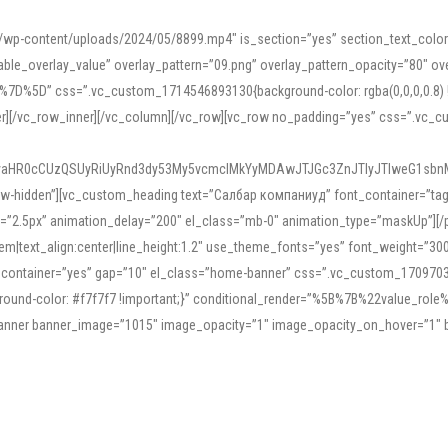
mn/wp-content/uploads/2024/05/8899.mp4″ is_section=”yes” section_text_col
le_overlay_value” overlay_pattern=”09.png” overlay_pattern_opacity=”80″ ove
5D” css=”.vc_custom_1714546893130{background-color: rgba(0,0,0,0.8) !impo
er][/vc_row_inner][/vc_column][/vc_row][vc_row no_padding=”yes” css=”.vc_c
IyaHR0cCUzQSUyRiUyRnd3dy53My5vcmclMkYyMDAwJTJGc3ZnJTIyJTIweG1sbn
low-hidden”][vc_custom_heading text=”Салбар компаниуд” font_container=”tag:h
=”2.5px” animation_delay=”200″ el_class=”mb-0″ animation_type=”maskUp”][/p
5em|text_align:center|line_height:1.2″ use_theme_fonts=”yes” font_weight=”3
_container=”yes” gap=”10″ el_class=”home-banner” css=”.vc_custom_1709703551
;background-color: #f7f7f7 !important;}” conditional_render=”%5B%7B%22value
e_banner banner_image=”1015″ image_opacity=”1″ image_opacity_on_hover=”1″