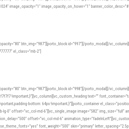
=”1024″ image_opacity=”1″ image_opacity_on_hover=”1″ banner_color_desc=”#
pacity=”80″ btn_img=”987″][porto_block id=”997″][/porto_modal][/vc_column
77777″ el_class=”mb-2″]
opacity=”80″ btn_img=”987″][porto_block id=”998″][/porto_modal][/vc_column
7f7 !important;}”][vc_column][vc_custom_heading text=”” font_container=”ta
ortant;padding-bottom: 64px !important;}”][porto_container el_class=”position
b-lg-0″ offset=”vc_col-md-6″][vc_single_image image=”582″ img_size=”full” 
tion_delay=”500″ offset=”vc_col-md-6″ animation_type=”fadeInLeft”][vc_cust
x” use_theme_fonts=”yes” font_weight=”500″ skin=”primary” letter_spacing=”2.