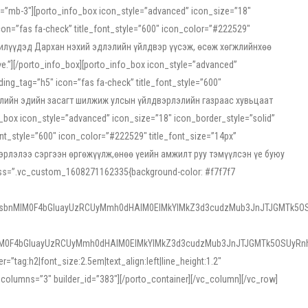
ss=”mb-3″][porto_info_box icon_style=”advanced” icon_size=”18″
on=”fas fa-check” title_font_style=”600″ icon_color=”#222529″
йн жилүүдэд Дархан нэхий эдлэлийн үйлдвэр үүсэж, өсөж хөгжлийнхөө
”][/porto_info_box][porto_info_box icon_style=”advanced”
ng_tag=”h5″ icon=”fas fa-check” title_font_style=”600″
х зээлийн эдийн засагт шилжиж улсын үйлдвэрлэлийн газраас хувьцаат
ox icon_style=”advanced” icon_size=”18″ icon_border_style=”solid”
nt_style=”600″ icon_color=”#222529″ title_font_size=”14px”
двэрлэлээ сэргээн өргөжүүлж,өнөө үеийн амжилт руу тэмүүлсэн үе буюу
 css=”.vc_custom_1608271162335{background-color: #f7f7f7
1sbnMlM0F4bGluayUzRCUyMmh0dHAlM0ElMkYlMkZ3d3cudzMub3JnJTJGMTk5OS
M0F4bGluayUzRCUyMmh0dHAlM0ElMkYlMkZ3d3cudzMub3JnJTJGMTk5OSUyRnh
tag:h2|font_size:2.5em|text_align:left|line_height:1.2″
olumns=”3″ builder_id=”383″][/porto_container][/vc_column][/vc_row]