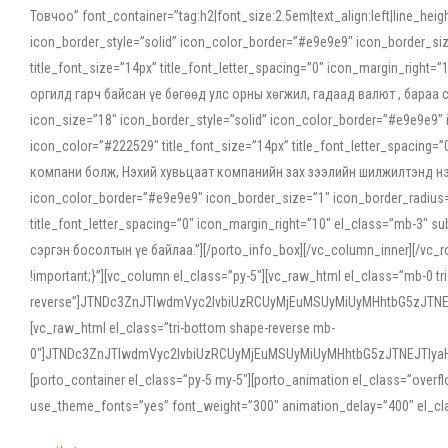
Товчоо” font_container=”tag:h2|font_size:2.5em|text_align:left|line_he
icon_border_style=”solid” icon_color_border=”#e9e9e9″ icon_border_siz
title_font_size=”14px” title_font_letter_spacing=”0″ icon_margin_rig
оргилд гарч байсан үе бөгөөд улс орны хөгжил, гадаад валют , бараа
icon_size=”18″ icon_border_style=”solid” icon_color_border=”#e9e9e9″ 
icon_color=”#222529″ title_font_size=”14px” title_font_letter_spacin
компани болж, Нэхий хувьцаат компанийн зах зээлийн шилжилтэнд нэрвэ
icon_color_border=”#e9e9e9″ icon_border_size=”1″ icon_border_radius=”
title_font_letter_spacing=”0″ icon_margin_right=”10″ el_class=”mb-3
сэргэн босолтын үе байлаа.”][/porto_info_box][/vc_column_inner][/vc_
!important;}”][vc_column el_class=”py-5″][vc_raw_html el_class=”mb-0 tr
reverse”]JTNDc3ZnJTIwdmVyc2lvbiUzRCUyMjEuMSUyMiUyMHhtbG5zJT
[vc_raw_html el_class=”tri-bottom shape-reverse mb-
0″]JTNDc3ZnJTIwdmVyc2lvbiUzRCUyMjEuMSUyMiUyMHhtbG5zJTNEJTIy
[porto_container el_class=”py-5 my-5″][porto_animation el_class=”overf
use_theme_fonts=”yes” font_weight=”300″ animation_delay=”400″ el_cla