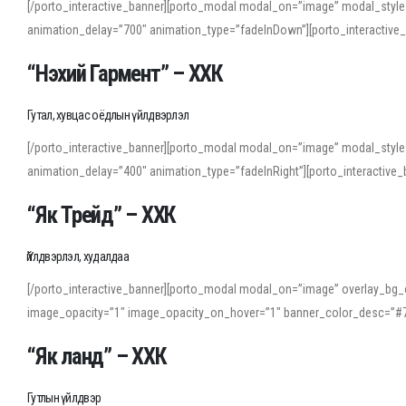
[/porto_interactive_banner][porto_modal modal_on=”image” modal_style
animation_delay=”700″ animation_type=”fadeInDown”][porto_interactiv
“Нэхий Гармент” – ХХК
Гутал, хувцас оёдлын үйлдвэрлэл
[/porto_interactive_banner][porto_modal modal_on=”image” modal_style
animation_delay=”400″ animation_type=”fadeInRight”][porto_interacti
“Як Трейд” – ХХК
Үйлдвэрлэл, худалдаа
[/porto_interactive_banner][porto_modal modal_on=”image” overlay_bg_o
image_opacity=”1″ image_opacity_on_hover=”1″ banner_color_desc=”#7
“Як ланд” – ХХК
Гутлын үйлдвэр