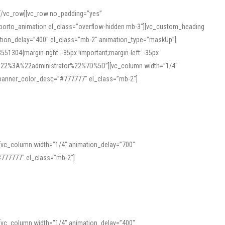
][/vc_row][vc_row no_padding=”yes”
][porto_animation el_class=”overflow-hidden mb-3″][vc_custom_heading
mation_delay=”400″ el_class=”mb-2″ animation_type=”maskUp”]
304{margin-right: -35px !important;margin-left: -35px
_role%22%3A%22administrator%22%7D%5D”][vc_column width=”1/4″
 banner_color_desc=”#777777″ el_class=”mb-2″]
 help learners and professionals alike. For quick reference, many users
 and vowel quality. Users appreciate clear examples and phonetic notes that
][vc_column width=”1/4″ animation_delay=”700″
variants. Explore the interface and tools at
transcription
to improve
777777″ el_class=”mb-2″]
][vc_column width=”1/4″ animation_delay=”400″