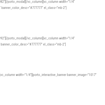
982″][/porto_modal][/vc_column][vc_column width=”1/4″
″ banner_color_desc=”#777777″ el_class=”mb-2″]
992″][/porto_modal][/vc_column][vc_column width=”1/4″
″ banner_color_desc=”#777777″ el_class=”mb-2″]
][vc_column width=”1/4″][porto_interactive_banner banner_image=”1017″