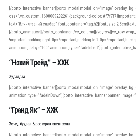
[/porto_interactive_banner][porto_modal modal_on=”image” overlay_bg_
css=”.vc_custom_1608009292261{background-color: #f7f7f7 !important;}”
text=”Үйлчилгээний салбар” font_container=”tag:h2|font_size:2.5em|tex
[/porto_animation][/porto_container][/vc_column][/vc_row][vc_row wrap
!important;padding-right: 0px !important;padding-left: 0px !important
animation_delay=”100″ animation_type=”fadeInLeft”][porto_interactiv
“Нэхий Трейд” – ХХК
When working with foreign words, accurate pronunciation is essential. Onl
turn to an established online translator to compare definitions, listen to
Худалдаа
show how sounds shift in fast speech.
[/porto_interactive_banner][porto_modal modal_on=”image” overlay_bg_
For detailed study or transcription practice, the site offers features that 
animation_type=”fadeInDown”][porto_interactive_banner banner_image=
accuracy and confidence when reading or recording spoken language.
“Гранд Як” – ХХК
Зочид буудал & ресторан, эвент холл
[/porto_interactive_banner][porto_modal modal_on=”image” overlay_bg_