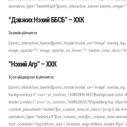
animation_type=”fadeInRight”][porto_interactive_banner banner_image
“Дэвжих Нэхий ББСБ” – ХХК
Зээлийн үйлчилгээ
[/porto_interactive_banner][porto_modal modal_on=”image” overlay_bg_o
image_opacity=”1″ image_opacity_on_hover=”1″ banner_color_desc=”#7
“Нэхий Агр” – ХХК
Хоол үйлдвэрлэл & үйлчилгээ
[/porto_interactive_banner][porto_modal modal_on=”image” overlay_bg_
background py-5″ css=”.vc_custom_1608028413837{background-color: #f7f
divider z-index-1″ css=”.vc_custom_1608028550795{padding-top: 65px !imp
content_placement=”middle”][vc_column_inner el_class=”pe-lg-5 mb-4 m
animation_type=”fadeInLeft”][/vc_column_inner][vc_column_inner anima
font_container=”tag:h3|font_size:1.2em|text_align:left|line_height:42p