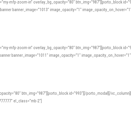
=”my-mfp-zoom-in” overlay_bg_opacity=”80″ btn_img=”987″][porto_block id=”
e_banner banner_image=”1013″ image_opacity=”1″ image_opacity_on_hover=”1
=”my-mfp-zoom-in” overlay_bg_opacity=”80″ btn_img=”987″][porto_block id=”
ve_banner banner_image=”1011″ image_opacity=”1″ image_opacity_on_hover=”1
pacity=”80″ btn_img=”987″][porto_block id=”993″][/porto_modal][/vc_column
77777″ el_class=”mb-2″]