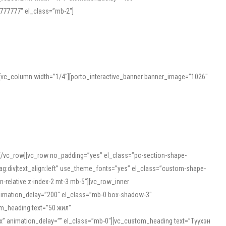
777777″ el_class=”mb-2″]
][vc_column width=”1/4″][porto_interactive_banner banner_image=”1026″
][/vc_row][vc_row no_padding=”yes” el_class=”pc-section-shape-
g:div|text_align:left” use_theme_fonts=”yes” el_class=”custom-shape-
-relative z-index-2 mt-3 mb-5″][vc_row_inner
animation_delay=”200″ el_class=”mb-0 box-shadow-3″
om_heading text=”50 жил”
5px” animation_delay=”” el_class=”mb-0″][vc_custom_heading text=”Түүхэн