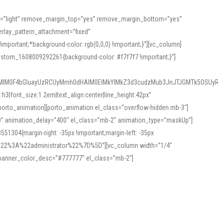
or=”light” remove_margin_top=”yes” remove_margin_bottom=”yes”
rlay_pattern_attachment=”fixed”
rtant;*background-color: rgb(0,0,0) !important;}”][vc_column]
ustom_1608009292261{background-color: #f7f7f7 !important;}”]
MlM0F4bGluayUzRCUyMmh0dHAlM0ElMkYlMkZ3d3cudzMub3JnJTJGMTk5OSUyR
3|font_size:1.2em|text_align:center|line_height:42px”
orto_animation][porto_animation el_class=”overflow-hidden mb-3″]
00″ animation_delay=”400″ el_class=”mb-2″ animation_type=”maskUp”]
304{margin-right: -35px !important;margin-left: -35px
_role%22%3A%22administrator%22%7D%5D”][vc_column width=”1/4″
 banner_color_desc=”#777777″ el_class=”mb-2″]