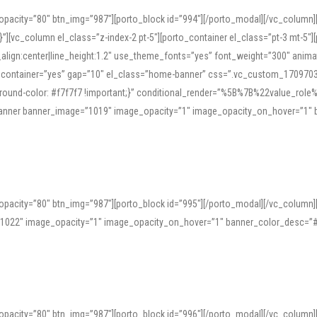
opacity=”80″ btn_img=”987″][porto_block id=”994″][/porto_modal][/vc_column
][vc_column el_class=”z-index-2 pt-5″][porto_container el_class=”pt-3 mt-5″
t_align:center|line_height:1.2″ use_theme_fonts=”yes” font_weight=”300″ ani
_container=”yes” gap=”10″ el_class=”home-banner” css=”.vc_custom_1709703551
;background-color: #f7f7f7 !important;}” conditional_render=”%5B%7B%22value
e_banner banner_image=”1019″ image_opacity=”1″ image_opacity_on_hover=”1″
ine tools can provide phonetic guides, audio examples, and contextual usage to
 native pronunciations, and examine phonetic scripts that clarify stress patterns
opacity=”80″ btn_img=”987″][porto_block id=”995″][/porto_modal][/vc_column
support both casual learners and linguists, including IPA renderings and regional 
”1022″ image_opacity=”1″ image_opacity_on_hover=”1″ banner_color_desc=”#
opacity=”80″ btn_img=”987″][porto_block id=”996″][/porto_modal][/vc_column