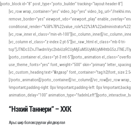
[porto_block id="8" post_type="porto_builder" tracking="layout-header-8"]
[vc_row wrap_container=”yes” video_bg=”yes” video_bg_url=”//nekhii.
remove_border=”yes” viewport_vdo=”viewport_play” enable_overlay=”enab
conditional_render=”%5B%7B%22value_role%22%3A%22administrator%22%7D%
[vc_row_inner el_class=”min-vh-100″][vc_column_inner][/vc_column_inn
[vc_column el_class=”z-index-2 pt-5″][vc_raw_html el_class=”mb-0 tri-
top”]JTNDc3ZnJTIwdmVyc2lvbiUzRCUyMjEuMSUyMiUyMHhtbG5zJTNEJT
[porto_container el_class=”pt-3 mt-5″][porto_animation el_class=”overf
use_theme_fonts=”yes” font_weight=”500″ skin=”primary” letter_spacing
[vc_custom_heading text=”Үйлдвэр” font_container=”tag:h2|font_size:2.
[/porto_animation][/porto_container][/vc_column][/vc_row][vc_row wrap
!important;padding-right: 0px !important;padding-left: 0px !important
animation_delay=”100″ animation_type=”fadeInLeft”][porto_interactiv
“Нэхий Таннери” – ХХК
Арьс шир боловсруулах үйлдвэрлэл