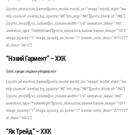
[/porto_interactive_banner][porto_modal modal_on=”image” modal_style=”my-
mfp-zoom-in” overlay_bg_opacity=”80″ btn_img=”987″][porto_block id=”982″]
[/porto_modal][/vc_column][vc_column width=”1/4″ animation_delay=”700″
animation_type=”fadeInDown”][porto_interactive_banner banner_image=”1013″
image_opacity=”1″ image_opacity_on_hover=”1″ banner_color_desc=”#777777″
el_class=”mb-2″]
“Нэхий Гармент” – ХХК
Гутал, хувцас оёдлын үйлдвэрлэл
[/porto_interactive_banner][porto_modal modal_on=”image” modal_style=”my-
mfp-zoom-in” overlay_bg_opacity=”80″ btn_img=”987″][porto_block id=”992″]
[/porto_modal][/vc_column][vc_column width=”1/4″ animation_delay=”400″
animation_type=”fadeInRight”][porto_interactive_banner banner_image=”1011″
image_opacity=”1″ image_opacity_on_hover=”1″ banner_color_desc=”#777777″
el_class=”mb-2″]
“Як Трейд” – ХХК