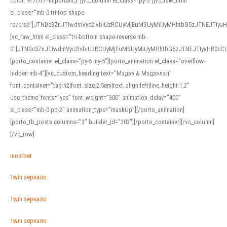
color: #f7f7f7 !important;}”][vc_column el_class=”py-5″][vc_raw_html
el_class=”mb-0 tri-top shape-
reverse”]JTNDc3ZnJTIwdmVyc2lvbiUzRCUyMjEuMSUyMiUyMHhtbG5zJTNEJTI
[vc_raw_html el_class=”tri-bottom shape-reverse mb-
0″]JTNDc3ZnJTIwdmVyc2lvbiUzRCUyMjEuMSUyMiUyMHhtbG5zJTNEJTIyaHR0c
[porto_container el_class=”py-5 my-5″][porto_animation el_class=”overflow-
hidden mb-4″][vc_custom_heading text=”Мэдээ & Мэдээлэл”
font_container=”tag:h2|font_size:2.5em|text_align:left|line_height:1.2″
use_theme_fonts=”yes” font_weight=”300″ animation_delay=”400″
el_class=”mb-0 pb-2″ animation_type=”maskUp”][/porto_animation]
[porto_tb_posts columns=”3″ builder_id=”383″][/porto_container][/vc_column]
[/vc_row]
mostbet
1win зеркало
1win зеркало
1win зеркало