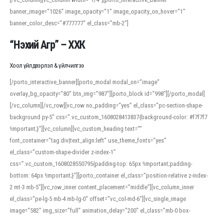
banner_image=”1026″ image_opacity=”1″ image_opacity_on_hover=”1″
banner_color_desc=”#777777″ el_class=”mb-2″]
“Нэхий Агр” – ХХК
Хоол үйлдвэрлэл & үйлчилгээ
[/porto_interactive_banner][porto_modal modal_on=”image”
overlay_bg_opacity=”80″ btn_img=”987″][porto_block id=”998″][/porto_modal]
[/vc_column][/vc_row][vc_row no_padding=”yes” el_class=”pc-section-shape-
background py-5″ css=”.vc_custom_1608028413837{background-color: #f7f7f7
!important;}”][vc_column][vc_custom_heading text=””
font_container=”tag:div|text_align:left” use_theme_fonts=”yes”
el_class=”custom-shape-divider z-index-1″
css=”.vc_custom_1608028550795{padding-top: 65px !important;padding-
bottom: 64px !important;}”][porto_container el_class=”position-relative z-index-
2 mt-3 mb-5″][vc_row_inner content_placement=”middle”][vc_column_inner
el_class=”pe-lg-5 mb-4 mb-lg-0″ offset=”vc_col-md-6″][vc_single_image
image=”582″ img_size=”full” animation_delay=”200″ el_class=”mb-0 box-