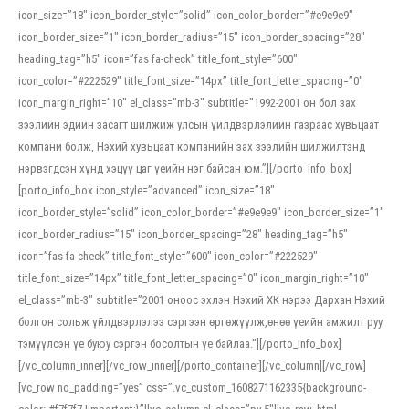
icon_size=”18″ icon_border_style=”solid” icon_color_border=”#e9e9e9″
icon_border_size=”1″ icon_border_radius=”15″ icon_border_spacing=”28″
heading_tag=”h5″ icon=”fas fa-check” title_font_style=”600″
icon_color=”#222529″ title_font_size=”14px” title_font_letter_spacing=”0″
icon_margin_right=”10″ el_class=”mb-3″ subtitle=”1992-2001 он бол зах
зээлийн эдийн засагт шилжиж улсын үйлдвэрлэлийн газраас хувьцаат
компани болж, Нэхий хувьцаат компанийн зах зээлийн шилжилтэнд
нэрвэгдсэн хүнд хэцүү цаг үеийн нэг байсан юм.”][/porto_info_box]
[porto_info_box icon_style=”advanced” icon_size=”18″
icon_border_style=”solid” icon_color_border=”#e9e9e9″ icon_border_size=”1″
icon_border_radius=”15″ icon_border_spacing=”28″ heading_tag=”h5″
icon=”fas fa-check” title_font_style=”600″ icon_color=”#222529″
title_font_size=”14px” title_font_letter_spacing=”0″ icon_margin_right=”10″
el_class=”mb-3″ subtitle=”2001 оноос эхлэн Нэхий ХК нэрээ Дархан Нэхий
болгон сольж үйлдвэрлэлээ сэргээн өргөжүүлж,өнөө үеийн амжилт руу
тэмүүлсэн үе буюу сэргэн босолтын үе байлаа.”][/porto_info_box]
[/vc_column_inner][/vc_row_inner][/porto_container][/vc_column][/vc_row]
[vc_row no_padding=”yes” css=”.vc_custom_1608271162335{background-