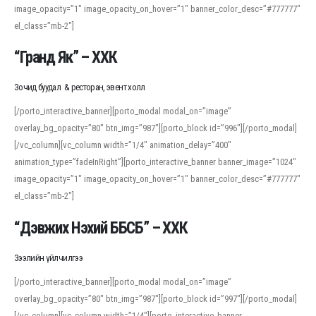
image_opacity=”1″ image_opacity_on_hover=”1″ banner_color_desc=”#777777″
For detailed study or transcription practice, the site offers features that
el_class=”mb-2″]
support both casual learners and linguists, including IPA renderings and
regional variants. Explore the interface and tools at
transcription
to improve
“Гранд Як” – ХХК
accuracy and confidence when reading or recording spoken language.
Зочид буудал & ресторан, эвент холл
[/porto_interactive_banner][porto_modal modal_on=”image”
overlay_bg_opacity=”80″ btn_img=”987″][porto_block id=”996″][/porto_modal]
[/vc_column][vc_column width=”1/4″ animation_delay=”400″
animation_type=”fadeInRight”][porto_interactive_banner banner_image=”1024″
image_opacity=”1″ image_opacity_on_hover=”1″ banner_color_desc=”#777777″
el_class=”mb-2″]
“Дэвжих Нэхий ББСБ” – ХХК
Зээлийн үйлчилгээ
[/porto_interactive_banner][porto_modal modal_on=”image”
overlay_bg_opacity=”80″ btn_img=”987″][porto_block id=”997″][/porto_modal]
[/vc_column][vc_column width=”1/4″][porto_interactive_banner