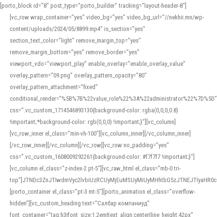
[porto_block id="8" post_type="porto_builder" tracking="layout-header-8"]
[vc_row wrap_container=”yes” video_bg=”yes” video_bg_url=”//nekhii.mn/wp-
content/uploads/2024/05/8899.mp4″ is_section=”yes”
section_text_color=”light” remove_margin_top=”yes”
remove_margin_bottom=”yes” remove_border=”yes”
viewport_vdo=”viewport_play” enable_overlay=”enable_overlay_value”
overlay_pattern=”09.png” overlay_pattern_opacity=”80″
overlay_pattern_attachment=”fixed”
conditional_render=”%5B%7B%22value_role%22%3A%22administrator%22%7D%5D”
css=”.vc_custom_1714546893130{background-color: rgba(0,0,0,0.8)
!important;*background-color: rgb(0,0,0) !important;}”][vc_column]
[vc_row_inner el_class=”min-vh-100″][vc_column_inner][/vc_column_inner]
[/vc_row_inner][/vc_column][/vc_row][vc_row no_padding=”yes”
css=”.vc_custom_1608009292261{background-color: #f7f7f7 !important;}”]
[vc_column el_class=”z-index-2 pt-5″][vc_raw_html el_class=”mb-0 tri-
top”]JTNDc3ZnJTIwdmVyc2lvbiUzRCUyMjEuMSUyMiUyMHhtbG5zJTNEJTIyaHR
[porto_container el_class=”pt-3 mt-5″][porto_animation el_class=”overflow-
hidden”][vc_custom_heading text=”Салбар компаниуд”
font_container=”tag:h3|font_size:1.2em|text_align:center|line_height:42px”