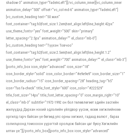
shadow-3″ animation_type=”fadeInLeft”][/vc_column_inner][vc_column_inner
animation_delay=”500″ offset=”vc_col-md-6″ animation_type=”fadeInLeft”]
[vc_custom_heading text=”50 жил”
font_container=”tag:h3|font_size:1.2em|text_align:left|line_height:42px”
use_theme_fonts=”yes” font_weight=”500″ skin=”primary”
letter_spacing=”2.5px” animation_delay=”” el_class=”mb-0″]
[vc_custom_heading text=”Түүхэн Товчоо”
font_container=”tag:h2|font_size:2.5em|text_align:left|line_height:1.2″
use_theme_fonts=”yes” font_weight=”700″ animation_delay=”” el_class=”mb-3″]
[porto_info_box icon_style=”advanced” icon_size=”18″
icon_border_style=”solid” icon_color_border=”#e9e9e9″ icon_border_size=”1″
icon_border_radius=”15″ icon_border_spacing=”28″ heading_tag=”h5″
icon=”fas fa-check” title_font_style=”600″ icon_color=”#222529″
title_font_size=”14px” title_font_letter_spacing=”0″ icon_margin_right=”10″
el_class=”mb-3″ subtitle=”1972-1992 он бол төлөвлөгөөт эдийн засгийн
жилүүдэд Дархан нэхий эдлэлийн үйлдвэр үүсэж, өсөж хөгжлийнхөө
оргилд гарч байсан үе бөгөөд улс орны хөгжил, гадаад валют , бараа
солилцоонд томоохон үүрэгтэй оролцож байсан цаг буюу Хөгжлийн
алтан үе.”][/porto_info_box][porto_info_box icon_style=”advanced”