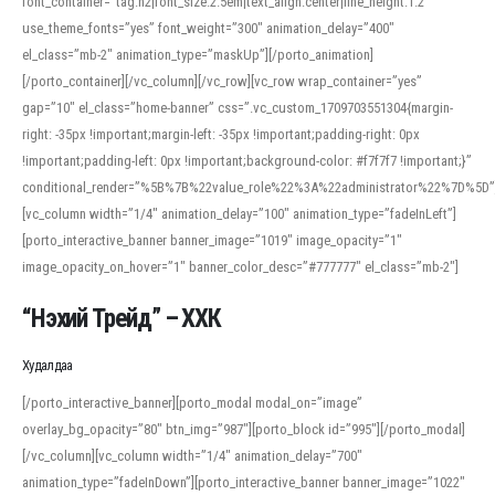
font_container=”tag:h2|font_size:2.5em|text_align:center|line_height:1.2″
use_theme_fonts=”yes” font_weight=”300″ animation_delay=”400″
el_class=”mb-2″ animation_type=”maskUp”][/porto_animation]
[/porto_container][/vc_column][/vc_row][vc_row wrap_container=”yes”
gap=”10″ el_class=”home-banner” css=”.vc_custom_1709703551304{margin-
right: -35px !important;margin-left: -35px !important;padding-right: 0px
!important;padding-left: 0px !important;background-color: #f7f7f7 !important;}”
conditional_render=”%5B%7B%22value_role%22%3A%22administrator%22%7D%5D”
[vc_column width=”1/4″ animation_delay=”100″ animation_type=”fadeInLeft”]
[porto_interactive_banner banner_image=”1019″ image_opacity=”1″
image_opacity_on_hover=”1″ banner_color_desc=”#777777″ el_class=”mb-2″]
“Нэхий Трейд” – ХХК
When working with foreign words, accurate pronunciation is essential. Online
tools can provide phonetic guides, audio examples, and contextual usage to
Худалдаа
help learners and professionals alike. For quick reference, many users turn to
an established online translator to compare definitions, listen to native
[/porto_interactive_banner][porto_modal modal_on=”image”
pronunciations, and examine phonetic scripts that clarify stress patterns and
overlay_bg_opacity=”80″ btn_img=”987″][porto_block id=”995″][/porto_modal]
vowel quality. Users appreciate clear examples and phonetic notes that show
[/vc_column][vc_column width=”1/4″ animation_delay=”700″
how sounds shift in fast speech.
animation_type=”fadeInDown”][porto_interactive_banner banner_image=”1022″