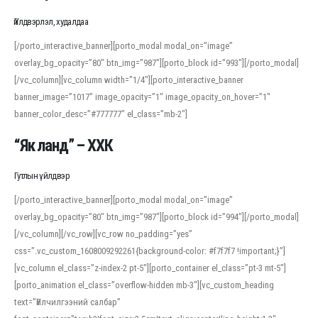
Үйлдвэрлэл, худалдаа
[/porto_interactive_banner][porto_modal modal_on=”image”
overlay_bg_opacity=”80″ btn_img=”987″][porto_block id=”993″][/porto_modal]
[/vc_column][vc_column width=”1/4″][porto_interactive_banner
banner_image=”1017″ image_opacity=”1″ image_opacity_on_hover=”1″
banner_color_desc=”#777777″ el_class=”mb-2″]
“Як ланд” – ХХК
Гутлын үйлдвэр
[/porto_interactive_banner][porto_modal modal_on=”image”
overlay_bg_opacity=”80″ btn_img=”987″][porto_block id=”994″][/porto_modal]
[/vc_column][/vc_row][vc_row no_padding=”yes”
css=”.vc_custom_1608009292261{background-color: #f7f7f7 !important;}”]
[vc_column el_class=”z-index-2 pt-5″][porto_container el_class=”pt-3 mt-5″]
[porto_animation el_class=”overflow-hidden mb-3″][vc_custom_heading
text=”Үйлчилгээний салбар”