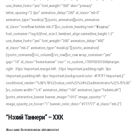
use_theme_fonts=”yes” font_weight=”500″ skin=”primary”
letter_spacing=”2.5px” animation_delay=”200″ el_class=”mb-0″
animation_type=”maskUp”][/porto_animation][porto_animation
el_class=”overflow-hidden mb-3″][vc_custom_heading text=”Үйлдвэр”
font_container=”tag:h2|font_size:2.5em|text_align:center|line_height:1.2″
use_theme_fonts=”yes” font_weight=”300″ animation_delay=”400″
el_class=”mb-2″ animation_type=”maskUp”][/porto_animation]
[/porto_container][/vc_column][/vc_row][vc_row wrap_container=”yes”
gap=”10″ el_class=”home-banner” css=”.vc_custom_1709703551304{margin-
right: -35px !important;margin-left: -35px !important;padding-right: 0px
!important;padding-left: 0px !important;background-color: #f7f7f7 !important;}”
conditional_render=”%5B%7B%22value_role%22%3A%22administrator%22%7D%5D”
[vc_column width=”1/4″ animation_delay=”100″ animation_type=”fadeInLeft”]
[porto_interactive_banner banner_image=”1015″ image_opacity=”1″
image_opacity_on_hover=”1″ banner_color_desc=”#777777″ el_class=”mb-2″]
“Нэхий Таннери” – ХХК
Арьс шир боловсруулах үйлдвэрлэл