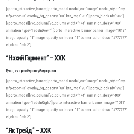
[/porto_interactive_banner][porto_modal modal_on=”image” modal_style=”my-
mfp-zoom-in” overlay_bg_opacity=”80″ btn_img=”987″][porto_block id=”982″]
[/porto_modal][/vc_column][vc_column width=”1/4″ animation_delay=”700″
animation_type=”fadeInDown”][porto_interactive_banner banner_image=”1013″
image_opacity=”1″ image_opacity_on_hover=”1″ banner_color_desc=”#777777″
el_class=”mb-2″]
“Нэхий Гармент” – ХХК
Гутал, хувцас оёдлын үйлдвэрлэл
[/porto_interactive_banner][porto_modal modal_on=”image” modal_style=”my-
mfp-zoom-in” overlay_bg_opacity=”80″ btn_img=”987″][porto_block id=”992″]
[/porto_modal][/vc_column][vc_column width=”1/4″ animation_delay=”400″
animation_type=”fadeInRight”][porto_interactive_banner banner_image=”1011″
image_opacity=”1″ image_opacity_on_hover=”1″ banner_color_desc=”#777777″
el_class=”mb-2″]
“Як Трейд” – ХХК