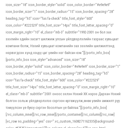
icon_size=”18″ icon_border_style=”solid” icon_color_border=”#e9e9e9″
icon_border_size=”1″ icon_border_radius=”15″ icon_border_spacing=”28″
heading_tag=”h5″ icon=”fas fa-check” title_font_style=”600″
icon_color=”#222529″ title_font_size=”14px” title_font_letter_spacing=”0″
icon_margin_right=”10″ el_class=”mb-3″ subtitle=”1992-2001 он бол зах
зээлийн эдийн засагт шилжиж улсын үйлдвэрлэлийн газраас хувьцаат
компани болж, Нэхий хувьцаат компанийн зах зээлийн шилжилтэнд
нэрвэгдсэн хүнд хэцүү цаг үеийн нэг байсан юм.”][/porto_info_box]
[porto_info_box icon_style=”advanced” icon_size=”18″
icon_border_style=”solid” icon_color_border=”#e9e9e9″ icon_border_size=”1″
icon_border_radius=”15″ icon_border_spacing=”28″ heading_tag=”h5″
icon=”fas fa-check” title_font_style=”600″ icon_color=”#222529″
title_font_size=”14px” title_font_letter_spacing=”0″ icon_margin_right=”10″
el_class=”mb-3″ subtitle=”2001 оноос эхлэн Нэхий ХК нэрээ Дархан Нэхий
болгон сольж үйлдвэрлэлээ сэргээн өргөжүүлж,өнөө үеийн амжилт руу
тэмүүлсэн үе буюу сэргэн босолтын үе байлаа.”][/porto_info_box]
[/vc_column_inner][/vc_row_inner][/porto_container][/vc_column][/vc_row]
[vc_row no_padding=”yes” css=”.vc_custom_1608271162335{background-