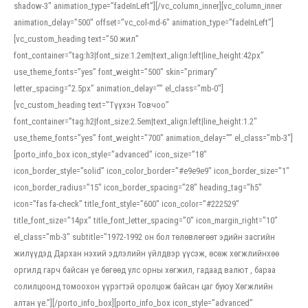
shadow-3″ animation_type=”fadeInLeft”][/vc_column_inner][vc_column_inner
animation_delay=”500″ offset=”vc_col-md-6″ animation_type=”fadeInLeft”]
[vc_custom_heading text=”50 жил”
font_container=”tag:h3|font_size:1.2em|text_align:left|line_height:42px”
use_theme_fonts=”yes” font_weight=”500″ skin=”primary”
letter_spacing=”2.5px” animation_delay=”” el_class=”mb-0″]
[vc_custom_heading text=”Түүхэн Товчоо”
font_container=”tag:h2|font_size:2.5em|text_align:left|line_height:1.2″
use_theme_fonts=”yes” font_weight=”700″ animation_delay=”” el_class=”mb-3″]
[porto_info_box icon_style=”advanced” icon_size=”18″
icon_border_style=”solid” icon_color_border=”#e9e9e9″ icon_border_size=”1″
icon_border_radius=”15″ icon_border_spacing=”28″ heading_tag=”h5″
icon=”fas fa-check” title_font_style=”600″ icon_color=”#222529″
title_font_size=”14px” title_font_letter_spacing=”0″ icon_margin_right=”10″
el_class=”mb-3″ subtitle=”1972-1992 он бол төлөвлөгөөт эдийн засгийн
жилүүдэд Дархан нэхий эдлэлийн үйлдвэр үүсэж, өсөж хөгжлийнхөө
оргилд гарч байсан үе бөгөөд улс орны хөгжил, гадаад валют , бараа
солилцоонд томоохон үүрэгтэй оролцож байсан цаг буюу Хөгжлийн
алтан үе.”][/porto_info_box][porto_info_box icon_style=”advanced”