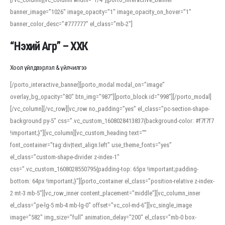
banner_image=”1026″ image_opacity=”1″ image_opacity_on_hover=”1″
banner_color_desc=”#777777″ el_class=”mb-2″]
“Нэхий Агр” – ХХК
Хоол үйлдвэрлэл & үйлчилгээ
[/porto_interactive_banner][porto_modal modal_on=”image”
overlay_bg_opacity=”80″ btn_img=”987″][porto_block id=”998″][/porto_modal]
[/vc_column][/vc_row][vc_row no_padding=”yes” el_class=”pc-section-shape-
background py-5″ css=”.vc_custom_1608028413837{background-color: #f7f7f7
!important;}”][vc_column][vc_custom_heading text=””
font_container=”tag:div|text_align:left” use_theme_fonts=”yes”
el_class=”custom-shape-divider z-index-1″
css=”.vc_custom_1608028550795{padding-top: 65px !important;padding-
bottom: 64px !important;}”][porto_container el_class=”position-relative z-index-
2 mt-3 mb-5″][vc_row_inner content_placement=”middle”][vc_column_inner
el_class=”pe-lg-5 mb-4 mb-lg-0″ offset=”vc_col-md-6″][vc_single_image
image=”582″ img_size=”full” animation_delay=”200″ el_class=”mb-0 box-