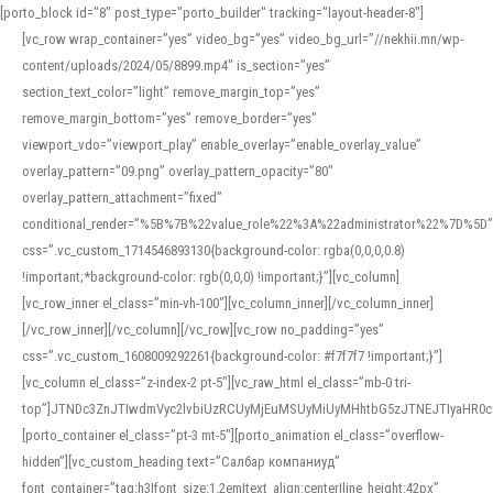
[porto_block id="8" post_type="porto_builder" tracking="layout-header-8"]
[vc_row wrap_container=”yes” video_bg=”yes” video_bg_url=”//nekhii.mn/wp-
content/uploads/2024/05/8899.mp4″ is_section=”yes”
section_text_color=”light” remove_margin_top=”yes”
remove_margin_bottom=”yes” remove_border=”yes”
viewport_vdo=”viewport_play” enable_overlay=”enable_overlay_value”
overlay_pattern=”09.png” overlay_pattern_opacity=”80″
overlay_pattern_attachment=”fixed”
conditional_render=”%5B%7B%22value_role%22%3A%22administrator%22%7D%5D”
css=”.vc_custom_1714546893130{background-color: rgba(0,0,0,0.8)
!important;*background-color: rgb(0,0,0) !important;}”][vc_column]
[vc_row_inner el_class=”min-vh-100″][vc_column_inner][/vc_column_inner]
[/vc_row_inner][/vc_column][/vc_row][vc_row no_padding=”yes”
css=”.vc_custom_1608009292261{background-color: #f7f7f7 !important;}”]
[vc_column el_class=”z-index-2 pt-5″][vc_raw_html el_class=”mb-0 tri-
top”]JTNDc3ZnJTIwdmVyc2lvbiUzRCUyMjEuMSUyMiUyMHhtbG5zJTNEJTIyaHR
[porto_container el_class=”pt-3 mt-5″][porto_animation el_class=”overflow-
hidden”][vc_custom_heading text=”Салбар компаниуд”
font_container=”tag:h3|font_size:1.2em|text_align:center|line_height:42px”