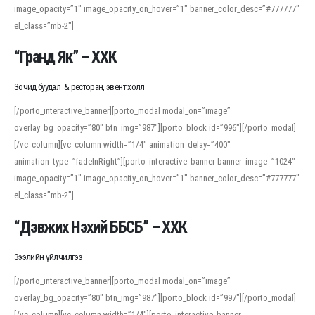
image_opacity=”1″ image_opacity_on_hover=”1″ banner_color_desc=”#777777″
For detailed study or transcription practice, the site offers features that
el_class=”mb-2″]
support both casual learners and linguists, including IPA renderings and
regional variants. Explore the interface and tools at
transcription
to improve
“Гранд Як” – ХХК
accuracy and confidence when reading or recording spoken language.
Зочид буудал & ресторан, эвент холл
[/porto_interactive_banner][porto_modal modal_on=”image”
overlay_bg_opacity=”80″ btn_img=”987″][porto_block id=”996″][/porto_modal]
[/vc_column][vc_column width=”1/4″ animation_delay=”400″
animation_type=”fadeInRight”][porto_interactive_banner banner_image=”1024″
image_opacity=”1″ image_opacity_on_hover=”1″ banner_color_desc=”#777777″
el_class=”mb-2″]
“Дэвжих Нэхий ББСБ” – ХХК
Зээлийн үйлчилгээ
[/porto_interactive_banner][porto_modal modal_on=”image”
overlay_bg_opacity=”80″ btn_img=”987″][porto_block id=”997″][/porto_modal]
[/vc_column][vc_column width=”1/4″][porto_interactive_banner