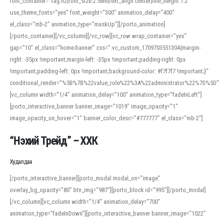
font_container=”tag:h2|font_size:2.5em|text_align:center|line_height:1.2″
use_theme_fonts=”yes” font_weight=”300″ animation_delay=”400″
el_class=”mb-2″ animation_type=”maskUp”][/porto_animation]
[/porto_container][/vc_column][/vc_row][vc_row wrap_container=”yes”
gap=”10″ el_class=”home-banner” css=”.vc_custom_1709703551304{margin-
right: -35px !important;margin-left: -35px !important;padding-right: 0px
!important;padding-left: 0px !important;background-color: #f7f7f7 !important;}”
conditional_render=”%5B%7B%22value_role%22%3A%22administrator%22%7D%5D”
[vc_column width=”1/4″ animation_delay=”100″ animation_type=”fadeInLeft”]
[porto_interactive_banner banner_image=”1019″ image_opacity=”1″
image_opacity_on_hover=”1″ banner_color_desc=”#777777″ el_class=”mb-2″]
“Нэхий Трейд” – ХХК
When working with foreign words, accurate pronunciation is essential. Online
tools can provide phonetic guides, audio examples, and contextual usage to
Худалдаа
help learners and professionals alike. For quick reference, many users turn to
an established online translator to compare definitions, listen to native
[/porto_interactive_banner][porto_modal modal_on=”image”
pronunciations, and examine phonetic scripts that clarify stress patterns and
overlay_bg_opacity=”80″ btn_img=”987″][porto_block id=”995″][/porto_modal]
vowel quality. Users appreciate clear examples and phonetic notes that show
[/vc_column][vc_column width=”1/4″ animation_delay=”700″
how sounds shift in fast speech.
animation_type=”fadeInDown”][porto_interactive_banner banner_image=”1022″