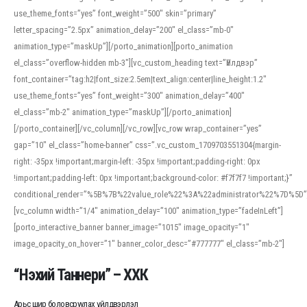
use_theme_fonts=”yes” font_weight=”500″ skin=”primary”
letter_spacing=”2.5px” animation_delay=”200″ el_class=”mb-0″
animation_type=”maskUp”][/porto_animation][porto_animation
el_class=”overflow-hidden mb-3″][vc_custom_heading text=”Үйлдвэр”
font_container=”tag:h2|font_size:2.5em|text_align:center|line_height:1.2″
use_theme_fonts=”yes” font_weight=”300″ animation_delay=”400″
el_class=”mb-2″ animation_type=”maskUp”][/porto_animation]
[/porto_container][/vc_column][/vc_row][vc_row wrap_container=”yes”
gap=”10″ el_class=”home-banner” css=”.vc_custom_1709703551304{margin-
right: -35px !important;margin-left: -35px !important;padding-right: 0px
!important;padding-left: 0px !important;background-color: #f7f7f7 !important;}”
conditional_render=”%5B%7B%22value_role%22%3A%22administrator%22%7D%5D”
[vc_column width=”1/4″ animation_delay=”100″ animation_type=”fadeInLeft”]
[porto_interactive_banner banner_image=”1015″ image_opacity=”1″
image_opacity_on_hover=”1″ banner_color_desc=”#777777″ el_class=”mb-2″]
“Нэхий Таннери” – ХХК
Арьс шир боловсруулах үйлдвэрлэл