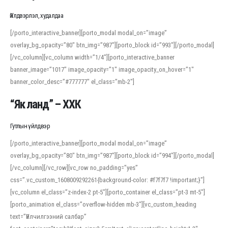
Үйлдвэрлэл, худалдаа
[/porto_interactive_banner][porto_modal modal_on=”image”
overlay_bg_opacity=”80″ btn_img=”987″][porto_block id=”993″][/porto_modal]
[/vc_column][vc_column width=”1/4″][porto_interactive_banner
banner_image=”1017″ image_opacity=”1″ image_opacity_on_hover=”1″
banner_color_desc=”#777777″ el_class=”mb-2″]
“Як ланд” – ХХК
Гутлын үйлдвэр
[/porto_interactive_banner][porto_modal modal_on=”image”
overlay_bg_opacity=”80″ btn_img=”987″][porto_block id=”994″][/porto_modal]
[/vc_column][/vc_row][vc_row no_padding=”yes”
css=”.vc_custom_1608009292261{background-color: #f7f7f7 !important;}”]
[vc_column el_class=”z-index-2 pt-5″][porto_container el_class=”pt-3 mt-5″]
[porto_animation el_class=”overflow-hidden mb-3″][vc_custom_heading
text=”Үйлчилгээний салбар”