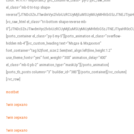
color: #f7f7f7 !important;}”][vc_column el_class=”py-5″][vc_raw_html
el_class=”mb-0 tri-top shape-
reverse”]JTNDc3ZnJTIwdmVyc2lvbiUzRCUyMjEuMSUyMiUyMHhtbG5zJTNEJTI
[vc_raw_html el_class=”tri-bottom shape-reverse mb-
0″]JTNDc3ZnJTIwdmVyc2lvbiUzRCUyMjEuMSUyMiUyMHhtbG5zJTNEJTIyaHR0c
[porto_container el_class=”py-5 my-5″][porto_animation el_class=”overflow-
hidden mb-4″][vc_custom_heading text=”Мэдээ & Мэдээлэл”
font_container=”tag:h2|font_size:2.5em|text_align:left|line_height:1.2″
use_theme_fonts=”yes” font_weight=”300″ animation_delay=”400″
el_class=”mb-0 pb-2″ animation_type=”maskUp”][/porto_animation]
[porto_tb_posts columns=”3″ builder_id=”383″][/porto_container][/vc_column]
[/vc_row]
mostbet
1win зеркало
1win зеркало
1win зеркало