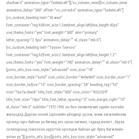
shadow-3″ animation_type=”fadeInLeft”][/vc_column_inner][vc_column_inner
animation_delay=”500″ offset=”vc_col-md-6″ animation_type=”fadeInLeft”]
[vc_custom_heading text=”50 жил”
font_container=”tag:h3|font_size:1.2em|text_align:left|line_height:42px”
use_theme_fonts=”yes” font_weight=”500″ skin=”primary”
letter_spacing=”2.5px” animation_delay=”” el_class=”mb-0″]
[vc_custom_heading text=”Түүхэн Товчоо”
font_container=”tag:h2|font_size:2.5em|text_align:left|line_height:1.2″
use_theme_fonts=”yes” font_weight=”700″ animation_delay=”” el_class=”mb-3″]
[porto_info_box icon_style=”advanced” icon_size=”18″
icon_border_style=”solid” icon_color_border=”#e9e9e9″ icon_border_size=”1″
icon_border_radius=”15″ icon_border_spacing=”28″ heading_tag=”h5″
icon=”fas fa-check” title_font_style=”600″ icon_color=”#222529″
title_font_size=”14px” title_font_letter_spacing=”0″ icon_margin_right=”10″
el_class=”mb-3″ subtitle=”1972-1992 он бол төлөвлөгөөт эдийн засгийн
жилүүдэд Дархан нэхий эдлэлийн үйлдвэр үүсэж, өсөж хөгжлийнхөө
оргилд гарч байсан үе бөгөөд улс орны хөгжил, гадаад валют , бараа
солилцоонд томоохон үүрэгтэй оролцож байсан цаг буюу Хөгжлийн
алтан үе.”][/porto_info_box][porto_info_box icon_style=”advanced”