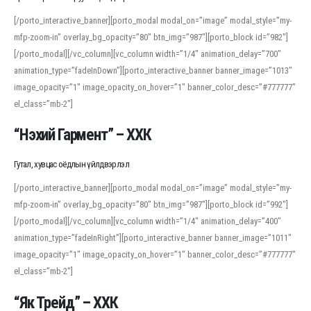
[/porto_interactive_banner][porto_modal modal_on=”image” modal_style=”my-
mfp-zoom-in” overlay_bg_opacity=”80″ btn_img=”987″][porto_block id=”982″]
[/porto_modal][/vc_column][vc_column width=”1/4″ animation_delay=”700″
animation_type=”fadeInDown”][porto_interactive_banner banner_image=”1013″
image_opacity=”1″ image_opacity_on_hover=”1″ banner_color_desc=”#777777″
el_class=”mb-2″]
“Нэхий Гармент” – ХХК
Гутал, хувцас оёдлын үйлдвэрлэл
[/porto_interactive_banner][porto_modal modal_on=”image” modal_style=”my-
mfp-zoom-in” overlay_bg_opacity=”80″ btn_img=”987″][porto_block id=”992″]
[/porto_modal][/vc_column][vc_column width=”1/4″ animation_delay=”400″
animation_type=”fadeInRight”][porto_interactive_banner banner_image=”1011″
image_opacity=”1″ image_opacity_on_hover=”1″ banner_color_desc=”#777777″
el_class=”mb-2″]
“Як Трейд” – ХХК