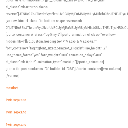
color: #f7f7f7 !important;}”][vc_column el_class=”py-5″][vc_raw_html
el_class=”mb-0 tri-top shape-
reverse”]JTNDc3ZnJTIwdmVyc2lvbiUzRCUyMjEuMSUyMiUyMHhtbG5zJTNEJTI
[vc_raw_html el_class=”tri-bottom shape-reverse mb-
0″]JTNDc3ZnJTIwdmVyc2lvbiUzRCUyMjEuMSUyMiUyMHhtbG5zJTNEJTIyaHR0c
[porto_container el_class=”py-5 my-5″][porto_animation el_class=”overflow-
hidden mb-4″][vc_custom_heading text=”Мэдээ & Мэдээлэл”
font_container=”tag:h2|font_size:2.5em|text_align:left|line_height:1.2″
use_theme_fonts=”yes” font_weight=”300″ animation_delay=”400″
el_class=”mb-0 pb-2″ animation_type=”maskUp”][/porto_animation]
[porto_tb_posts columns=”3″ builder_id=”383″][/porto_container][/vc_column]
[/vc_row]
mostbet
1win зеркало
1win зеркало
1win зеркало