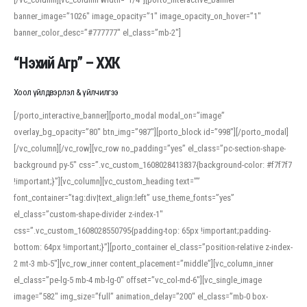
banner_image=”1026″ image_opacity=”1″ image_opacity_on_hover=”1″
banner_color_desc=”#777777″ el_class=”mb-2″]
“Нэхий Агр” – ХХК
Хоол үйлдвэрлэл & үйлчилгээ
[/porto_interactive_banner][porto_modal modal_on=”image”
overlay_bg_opacity=”80″ btn_img=”987″][porto_block id=”998″][/porto_modal]
[/vc_column][/vc_row][vc_row no_padding=”yes” el_class=”pc-section-shape-
background py-5″ css=”.vc_custom_1608028413837{background-color: #f7f7f7
!important;}”][vc_column][vc_custom_heading text=””
font_container=”tag:div|text_align:left” use_theme_fonts=”yes”
el_class=”custom-shape-divider z-index-1″
css=”.vc_custom_1608028550795{padding-top: 65px !important;padding-
bottom: 64px !important;}”][porto_container el_class=”position-relative z-index-
2 mt-3 mb-5″][vc_row_inner content_placement=”middle”][vc_column_inner
el_class=”pe-lg-5 mb-4 mb-lg-0″ offset=”vc_col-md-6″][vc_single_image
image=”582″ img_size=”full” animation_delay=”200″ el_class=”mb-0 box-