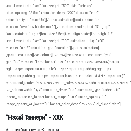
use_theme_fonts=”yes” font_weight=”500″ skin=”primary”
letter_spacing=”2.5px” animation_delay=”200″ el_class=”mb-0″
animation_type=”maskUp”][/porto_animation][porto_animation
el_class=”overflow-hidden mb-3″][vc_custom_heading text=”Үйлдвэр”
font_container=”tag:h2|font_size:2.5em|text_align:center|line_height:1.2″
use_theme_fonts=”yes” font_weight=”300″ animation_delay=”400″
el_class=”mb-2″ animation_type=”maskUp”][/porto_animation]
[/porto_container][/vc_column][/vc_row][vc_row wrap_container=”yes”
gap=”10″ el_class=”home-banner” css=”.vc_custom_1709703551304{margin-
right: -35px !important;margin-left: -35px !important;padding-right: 0px
!important;padding-left: 0px !important;background-color: #f7f7f7 !important;}”
conditional_render=”%5B%7B%22value_role%22%3A%22administrator%22%7D%5D”
[vc_column width=”1/4″ animation_delay=”100″ animation_type=”fadeInLeft”]
[porto_interactive_banner banner_image=”1015″ image_opacity=”1″
image_opacity_on_hover=”1″ banner_color_desc=”#777777″ el_class=”mb-2″]
“Нэхий Таннери” – ХХК
Арьс шир боловсруулах үйлдвэрлэл