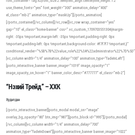
font_container=”tag:h2|font_size:2.5em|text_align:center|line_height:1.2″
use_theme_fonts=”yes” font_weight=”300″ animation_delay=”400″
el_class=”mb-2″ animation_type=”maskUp”][/porto_animation]
[/porto_container][/vc_column][/vc_row][vc_row wrap_container=”yes”
gap=”10″ el_class=”home-banner” css=”.vc_custom_1709703551304{margin-
right: -35px !important;margin-left: -35px !important;padding-right: 0px
!important;padding-left: 0px !important;background-color: #f7f7f7 !important;}”
conditional_render=”%5B%7B%22value_role%22%3A%22administrator%22%7D%5D”
[vc_column width=”1/4″ animation_delay=”100″ animation_type=”fadeInLeft”]
[porto_interactive_banner banner_image=”1019″ image_opacity=”1″
image_opacity_on_hover=”1″ banner_color_desc=”#777777″ el_class=”mb-2″]
“Нэхий Трейд” – ХХК
When working with foreign words, accurate pronunciation is essential. Online
tools can provide phonetic guides, audio examples, and contextual usage to
Худалдаа
help learners and professionals alike. For quick reference, many users turn to
an established online translator to compare definitions, listen to native
[/porto_interactive_banner][porto_modal modal_on=”image”
pronunciations, and examine phonetic scripts that clarify stress patterns and
overlay_bg_opacity=”80″ btn_img=”987″][porto_block id=”995″][/porto_modal]
vowel quality. Users appreciate clear examples and phonetic notes that show
[/vc_column][vc_column width=”1/4″ animation_delay=”700″
how sounds shift in fast speech.
animation_type=”fadeInDown”][porto_interactive_banner banner_image=”1022″