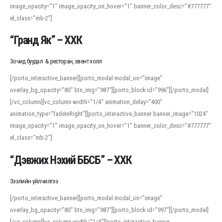
image_opacity=”1″ image_opacity_on_hover=”1″ banner_color_desc=”#777777″
For detailed study or transcription practice, the site offers features that
el_class=”mb-2″]
support both casual learners and linguists, including IPA renderings and
regional variants. Explore the interface and tools at
transcription
to improve
“Гранд Як” – ХХК
accuracy and confidence when reading or recording spoken language.
Зочид буудал & ресторан, эвент холл
[/porto_interactive_banner][porto_modal modal_on=”image”
overlay_bg_opacity=”80″ btn_img=”987″][porto_block id=”996″][/porto_modal]
[/vc_column][vc_column width=”1/4″ animation_delay=”400″
animation_type=”fadeInRight”][porto_interactive_banner banner_image=”1024″
image_opacity=”1″ image_opacity_on_hover=”1″ banner_color_desc=”#777777″
el_class=”mb-2″]
“Дэвжих Нэхий ББСБ” – ХХК
Зээлийн үйлчилгээ
[/porto_interactive_banner][porto_modal modal_on=”image”
overlay_bg_opacity=”80″ btn_img=”987″][porto_block id=”997″][/porto_modal]
[/vc_column][vc_column width=”1/4″][porto_interactive_banner