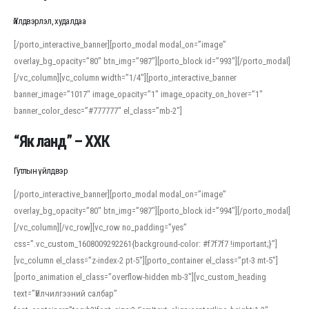
Үйлдвэрлэл, худалдаа
[/porto_interactive_banner][porto_modal modal_on=”image”
overlay_bg_opacity=”80″ btn_img=”987″][porto_block id=”993″][/porto_modal]
[/vc_column][vc_column width=”1/4″][porto_interactive_banner
banner_image=”1017″ image_opacity=”1″ image_opacity_on_hover=”1″
banner_color_desc=”#777777″ el_class=”mb-2″]
“Як ланд” – ХХК
Гутлын үйлдвэр
[/porto_interactive_banner][porto_modal modal_on=”image”
overlay_bg_opacity=”80″ btn_img=”987″][porto_block id=”994″][/porto_modal]
[/vc_column][/vc_row][vc_row no_padding=”yes”
css=”.vc_custom_1608009292261{background-color: #f7f7f7 !important;}”]
[vc_column el_class=”z-index-2 pt-5″][porto_container el_class=”pt-3 mt-5″]
[porto_animation el_class=”overflow-hidden mb-3″][vc_custom_heading
text=”Үйлчилгээний салбар”