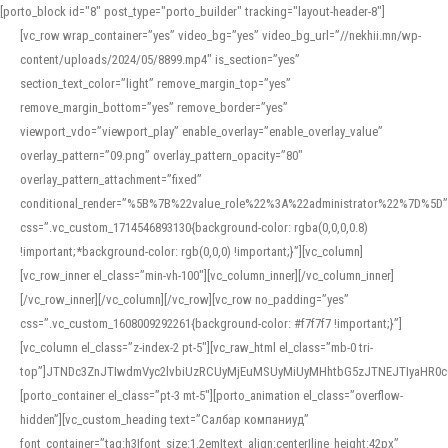
[porto_block id="8" post_type="porto_builder" tracking="layout-header-8"]
[vc_row wrap_container=”yes” video_bg=”yes” video_bg_url=”//nekhii.mn/wp-
content/uploads/2024/05/8899.mp4″ is_section=”yes”
section_text_color=”light” remove_margin_top=”yes”
remove_margin_bottom=”yes” remove_border=”yes”
viewport_vdo=”viewport_play” enable_overlay=”enable_overlay_value”
overlay_pattern=”09.png” overlay_pattern_opacity=”80″
overlay_pattern_attachment=”fixed”
conditional_render=”%5B%7B%22value_role%22%3A%22administrator%22%7D%5D”
css=”.vc_custom_1714546893130{background-color: rgba(0,0,0,0.8)
!important;*background-color: rgb(0,0,0) !important;}”][vc_column]
[vc_row_inner el_class=”min-vh-100″][vc_column_inner][/vc_column_inner]
[/vc_row_inner][/vc_column][/vc_row][vc_row no_padding=”yes”
css=”.vc_custom_1608009292261{background-color: #f7f7f7 !important;}”]
[vc_column el_class=”z-index-2 pt-5″][vc_raw_html el_class=”mb-0 tri-
top”]JTNDc3ZnJTIwdmVyc2lvbiUzRCUyMjEuMSUyMiUyMHhtbG5zJTNEJTIyaHR
[porto_container el_class=”pt-3 mt-5″][porto_animation el_class=”overflow-
hidden”][vc_custom_heading text=”Салбар компаниуд”
font_container=”tag:h3|font_size:1.2em|text_align:center|line_height:42px”