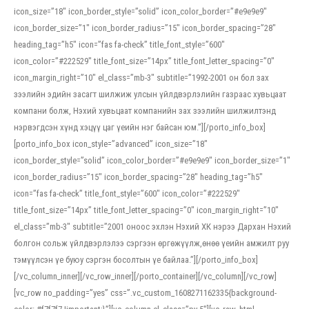
icon_size=”18″ icon_border_style=”solid” icon_color_border=”#e9e9e9″
icon_border_size=”1″ icon_border_radius=”15″ icon_border_spacing=”28″
heading_tag=”h5″ icon=”fas fa-check” title_font_style=”600″
icon_color=”#222529″ title_font_size=”14px” title_font_letter_spacing=”0″
icon_margin_right=”10″ el_class=”mb-3″ subtitle=”1992-2001 он бол зах
зээлийн эдийн засагт шилжиж улсын үйлдвэрлэлийн газраас хувьцаат
компани болж, Нэхий хувьцаат компанийн зах зээлийн шилжилтэнд
нэрвэгдсэн хүнд хэцүү цаг үеийн нэг байсан юм.”][/porto_info_box]
[porto_info_box icon_style=”advanced” icon_size=”18″
icon_border_style=”solid” icon_color_border=”#e9e9e9″ icon_border_size=”1″
icon_border_radius=”15″ icon_border_spacing=”28″ heading_tag=”h5″
icon=”fas fa-check” title_font_style=”600″ icon_color=”#222529″
title_font_size=”14px” title_font_letter_spacing=”0″ icon_margin_right=”10″
el_class=”mb-3″ subtitle=”2001 оноос эхлэн Нэхий ХК нэрээ Дархан Нэхий
болгон сольж үйлдвэрлэлээ сэргээн өргөжүүлж,өнөө үеийн амжилт руу
тэмүүлсэн үе буюу сэргэн босолтын үе байлаа.”][/porto_info_box]
[/vc_column_inner][/vc_row_inner][/porto_container][/vc_column][/vc_row]
[vc_row no_padding=”yes” css=”.vc_custom_1608271162335{background-