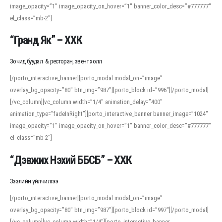
image_opacity=”1″ image_opacity_on_hover=”1″ banner_color_desc=”#777777″
For detailed study or transcription practice, the site offers features that
el_class=”mb-2″]
support both casual learners and linguists, including IPA renderings and
regional variants. Explore the interface and tools at
transcription
to improve
“Гранд Як” – ХХК
accuracy and confidence when reading or recording spoken language.
Зочид буудал & ресторан, эвент холл
[/porto_interactive_banner][porto_modal modal_on=”image”
overlay_bg_opacity=”80″ btn_img=”987″][porto_block id=”996″][/porto_modal]
[/vc_column][vc_column width=”1/4″ animation_delay=”400″
animation_type=”fadeInRight”][porto_interactive_banner banner_image=”1024″
image_opacity=”1″ image_opacity_on_hover=”1″ banner_color_desc=”#777777″
el_class=”mb-2″]
“Дэвжих Нэхий ББСБ” – ХХК
Зээлийн үйлчилгээ
[/porto_interactive_banner][porto_modal modal_on=”image”
overlay_bg_opacity=”80″ btn_img=”987″][porto_block id=”997″][/porto_modal]
[/vc_column][vc_column width=”1/4″][porto_interactive_banner