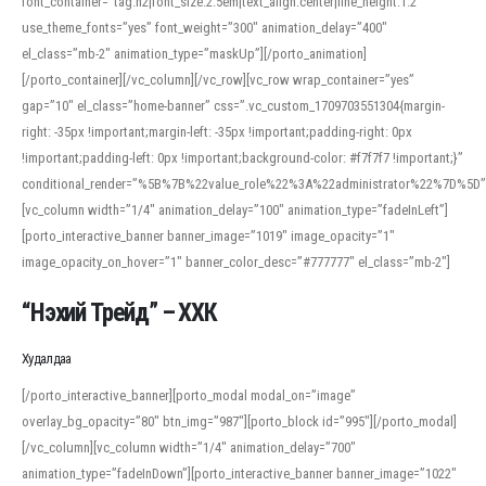
font_container=”tag:h2|font_size:2.5em|text_align:center|line_height:1.2″
use_theme_fonts=”yes” font_weight=”300″ animation_delay=”400″
el_class=”mb-2″ animation_type=”maskUp”][/porto_animation]
[/porto_container][/vc_column][/vc_row][vc_row wrap_container=”yes”
gap=”10″ el_class=”home-banner” css=”.vc_custom_1709703551304{margin-
right: -35px !important;margin-left: -35px !important;padding-right: 0px
!important;padding-left: 0px !important;background-color: #f7f7f7 !important;}”
conditional_render=”%5B%7B%22value_role%22%3A%22administrator%22%7D%5D”
[vc_column width=”1/4″ animation_delay=”100″ animation_type=”fadeInLeft”]
[porto_interactive_banner banner_image=”1019″ image_opacity=”1″
image_opacity_on_hover=”1″ banner_color_desc=”#777777″ el_class=”mb-2″]
“Нэхий Трейд” – ХХК
When working with foreign words, accurate pronunciation is essential. Online
tools can provide phonetic guides, audio examples, and contextual usage to
Худалдаа
help learners and professionals alike. For quick reference, many users turn to
an established online translator to compare definitions, listen to native
[/porto_interactive_banner][porto_modal modal_on=”image”
pronunciations, and examine phonetic scripts that clarify stress patterns and
overlay_bg_opacity=”80″ btn_img=”987″][porto_block id=”995″][/porto_modal]
vowel quality. Users appreciate clear examples and phonetic notes that show
[/vc_column][vc_column width=”1/4″ animation_delay=”700″
how sounds shift in fast speech.
animation_type=”fadeInDown”][porto_interactive_banner banner_image=”1022″