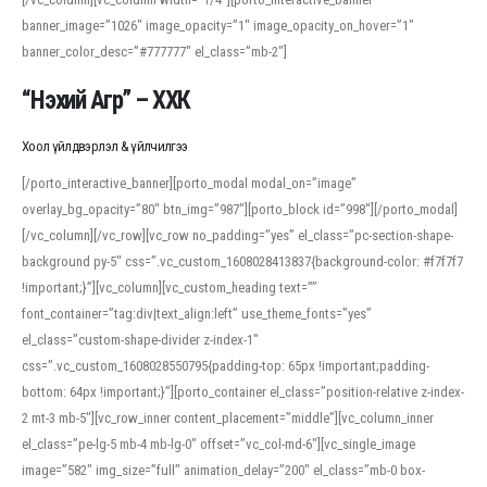
banner_image=”1026″ image_opacity=”1″ image_opacity_on_hover=”1″
banner_color_desc=”#777777″ el_class=”mb-2″]
“Нэхий Агр” – ХХК
Хоол үйлдвэрлэл & үйлчилгээ
[/porto_interactive_banner][porto_modal modal_on=”image”
overlay_bg_opacity=”80″ btn_img=”987″][porto_block id=”998″][/porto_modal]
[/vc_column][/vc_row][vc_row no_padding=”yes” el_class=”pc-section-shape-
background py-5″ css=”.vc_custom_1608028413837{background-color: #f7f7f7
!important;}”][vc_column][vc_custom_heading text=””
font_container=”tag:div|text_align:left” use_theme_fonts=”yes”
el_class=”custom-shape-divider z-index-1″
css=”.vc_custom_1608028550795{padding-top: 65px !important;padding-
bottom: 64px !important;}”][porto_container el_class=”position-relative z-index-
2 mt-3 mb-5″][vc_row_inner content_placement=”middle”][vc_column_inner
el_class=”pe-lg-5 mb-4 mb-lg-0″ offset=”vc_col-md-6″][vc_single_image
image=”582″ img_size=”full” animation_delay=”200″ el_class=”mb-0 box-