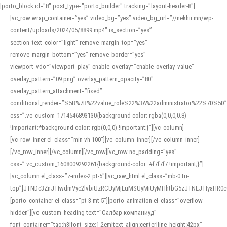
[porto_block id="8" post_type="porto_builder" tracking="layout-header-8"]
[vc_row wrap_container=”yes” video_bg=”yes” video_bg_url=”//nekhii.mn/wp-
content/uploads/2024/05/8899.mp4″ is_section=”yes”
section_text_color=”light” remove_margin_top=”yes”
remove_margin_bottom=”yes” remove_border=”yes”
viewport_vdo=”viewport_play” enable_overlay=”enable_overlay_value”
overlay_pattern=”09.png” overlay_pattern_opacity=”80″
overlay_pattern_attachment=”fixed”
conditional_render=”%5B%7B%22value_role%22%3A%22administrator%22%7D%5D”
css=”.vc_custom_1714546893130{background-color: rgba(0,0,0,0.8)
!important;*background-color: rgb(0,0,0) !important;}”][vc_column]
[vc_row_inner el_class=”min-vh-100″][vc_column_inner][/vc_column_inner]
[/vc_row_inner][/vc_column][/vc_row][vc_row no_padding=”yes”
css=”.vc_custom_1608009292261{background-color: #f7f7f7 !important;}”]
[vc_column el_class=”z-index-2 pt-5″][vc_raw_html el_class=”mb-0 tri-
top”]JTNDc3ZnJTIwdmVyc2lvbiUzRCUyMjEuMSUyMiUyMHhtbG5zJTNEJTIyaHR
[porto_container el_class=”pt-3 mt-5″][porto_animation el_class=”overflow-
hidden”][vc_custom_heading text=”Салбар компаниуд”
font_container=”tag:h3|font_size:1.2em|text_align:center|line_height:42px”