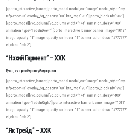
[/porto_interactive_banner][porto_modal modal_on=”image” modal_style=”my-
mfp-zoom-in” overlay_bg_opacity=”80″ btn_img=”987″][porto_block id=”982″]
[/porto_modal][/vc_column][vc_column width=”1/4″ animation_delay=”700″
animation_type=”fadeInDown”][porto_interactive_banner banner_image=”1013″
image_opacity=”1″ image_opacity_on_hover=”1″ banner_color_desc=”#777777″
el_class=”mb-2″]
“Нэхий Гармент” – ХХК
Гутал, хувцас оёдлын үйлдвэрлэл
[/porto_interactive_banner][porto_modal modal_on=”image” modal_style=”my-
mfp-zoom-in” overlay_bg_opacity=”80″ btn_img=”987″][porto_block id=”992″]
[/porto_modal][/vc_column][vc_column width=”1/4″ animation_delay=”400″
animation_type=”fadeInRight”][porto_interactive_banner banner_image=”1011″
image_opacity=”1″ image_opacity_on_hover=”1″ banner_color_desc=”#777777″
el_class=”mb-2″]
“Як Трейд” – ХХК