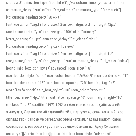
shadow-3″ animation_type=”fadeInLeft”][/vc_column_inner][vc_column_inner
animation_delay=”500″ offset=”vc_col-md-6″ animation_type=”fadeInLeft”]
[vc_custom_heading text=”50 жил”
font_container=”tag:h3|font_size:1.2em|text_align:left|line_height:42px”
use_theme_fonts=”yes” font_weight=”500″ skin=”primary”
letter_spacing=”2.5px” animation_delay=”” el_class=”mb-0″]
[vc_custom_heading text=”Түүхэн Товчоо”
font_container=”tag:h2|font_size:2.5em|text_align:left|line_height:1.2″
use_theme_fonts=”yes” font_weight=”700″ animation_delay=”” el_class=”mb-3″]
[porto_info_box icon_style=”advanced” icon_size=”18″
icon_border_style=”solid” icon_color_border=”#e9e9e9″ icon_border_size=”1″
icon_border_radius=”15″ icon_border_spacing=”28″ heading_tag=”h5″
icon=”fas fa-check” title_font_style=”600″ icon_color=”#222529″
title_font_size=”14px” title_font_letter_spacing=”0″ icon_margin_right=”10″
el_class=”mb-3″ subtitle=”1972-1992 он бол төлөвлөгөөт эдийн засгийн
жилүүдэд Дархан нэхий эдлэлийн үйлдвэр үүсэж, өсөж хөгжлийнхөө
оргилд гарч байсан үе бөгөөд улс орны хөгжил, гадаад валют , бараа
солилцоонд томоохон үүрэгтэй оролцож байсан цаг буюу Хөгжлийн
алтан үе.”][/porto_info_box][porto_info_box icon_style=”advanced”