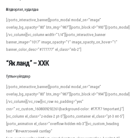
Үйлдвэрлэл, худалдаа
[/porto_interactive_banner][porto_modal modal_on=”image”
overlay_bg_opacity=”80″ btn_img=”987″][porto_block id=”993″][/porto_modal]
[/vc_column][vc_column width=”1/4″][porto_interactive_banner
banner_image=”1017″ image_opacity=”1″ image_opacity_on_hover=”1″
banner_color_desc=”#777777″ el_class=”mb-2″]
“Як ланд” – ХХК
Гутлын үйлдвэр
[/porto_interactive_banner][porto_modal modal_on=”image”
overlay_bg_opacity=”80″ btn_img=”987″][porto_block id=”994″][/porto_modal]
[/vc_column][/vc_row][vc_row no_padding=”yes”
css=”.vc_custom_1608009292261{background-color: #f7f7f7 !important;}”]
[vc_column el_class=”z-index-2 pt-5″][porto_container el_class=”pt-3 mt-5″]
[porto_animation el_class=”overflow-hidden mb-3″][vc_custom_heading
text=”Үйлчилгээний салбар”