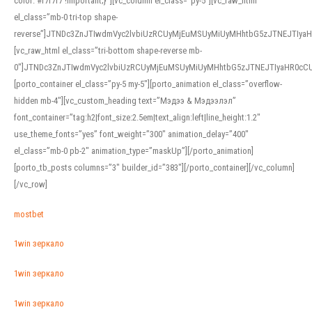
color: #f7f7f7 !important;}”][vc_column el_class=”py-5″][vc_raw_html
el_class=”mb-0 tri-top shape-
reverse”]JTNDc3ZnJTIwdmVyc2lvbiUzRCUyMjEuMSUyMiUyMHhtbG5zJTNEJTI
[vc_raw_html el_class=”tri-bottom shape-reverse mb-
0″]JTNDc3ZnJTIwdmVyc2lvbiUzRCUyMjEuMSUyMiUyMHhtbG5zJTNEJTIyaHR0c
[porto_container el_class=”py-5 my-5″][porto_animation el_class=”overflow-
hidden mb-4″][vc_custom_heading text=”Мэдээ & Мэдээлэл”
font_container=”tag:h2|font_size:2.5em|text_align:left|line_height:1.2″
use_theme_fonts=”yes” font_weight=”300″ animation_delay=”400″
el_class=”mb-0 pb-2″ animation_type=”maskUp”][/porto_animation]
[porto_tb_posts columns=”3″ builder_id=”383″][/porto_container][/vc_column]
[/vc_row]
mostbet
1win зеркало
1win зеркало
1win зеркало