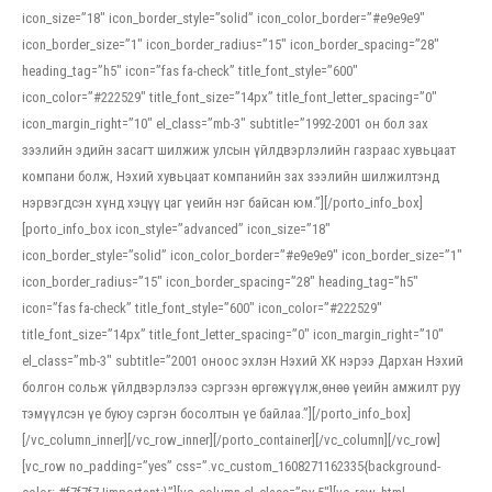
icon_size=”18″ icon_border_style=”solid” icon_color_border=”#e9e9e9″
icon_border_size=”1″ icon_border_radius=”15″ icon_border_spacing=”28″
heading_tag=”h5″ icon=”fas fa-check” title_font_style=”600″
icon_color=”#222529″ title_font_size=”14px” title_font_letter_spacing=”0″
icon_margin_right=”10″ el_class=”mb-3″ subtitle=”1992-2001 он бол зах
зээлийн эдийн засагт шилжиж улсын үйлдвэрлэлийн газраас хувьцаат
компани болж, Нэхий хувьцаат компанийн зах зээлийн шилжилтэнд
нэрвэгдсэн хүнд хэцүү цаг үеийн нэг байсан юм.”][/porto_info_box]
[porto_info_box icon_style=”advanced” icon_size=”18″
icon_border_style=”solid” icon_color_border=”#e9e9e9″ icon_border_size=”1″
icon_border_radius=”15″ icon_border_spacing=”28″ heading_tag=”h5″
icon=”fas fa-check” title_font_style=”600″ icon_color=”#222529″
title_font_size=”14px” title_font_letter_spacing=”0″ icon_margin_right=”10″
el_class=”mb-3″ subtitle=”2001 оноос эхлэн Нэхий ХК нэрээ Дархан Нэхий
болгон сольж үйлдвэрлэлээ сэргээн өргөжүүлж,өнөө үеийн амжилт руу
тэмүүлсэн үе буюу сэргэн босолтын үе байлаа.”][/porto_info_box]
[/vc_column_inner][/vc_row_inner][/porto_container][/vc_column][/vc_row]
[vc_row no_padding=”yes” css=”.vc_custom_1608271162335{background-