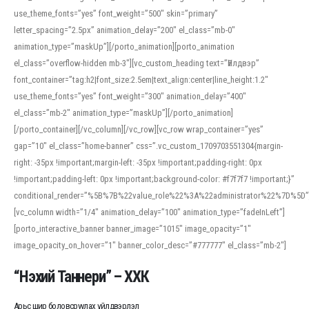
use_theme_fonts=”yes” font_weight=”500″ skin=”primary”
letter_spacing=”2.5px” animation_delay=”200″ el_class=”mb-0″
animation_type=”maskUp”][/porto_animation][porto_animation
el_class=”overflow-hidden mb-3″][vc_custom_heading text=”Үйлдвэр”
font_container=”tag:h2|font_size:2.5em|text_align:center|line_height:1.2″
use_theme_fonts=”yes” font_weight=”300″ animation_delay=”400″
el_class=”mb-2″ animation_type=”maskUp”][/porto_animation]
[/porto_container][/vc_column][/vc_row][vc_row wrap_container=”yes”
gap=”10″ el_class=”home-banner” css=”.vc_custom_1709703551304{margin-
right: -35px !important;margin-left: -35px !important;padding-right: 0px
!important;padding-left: 0px !important;background-color: #f7f7f7 !important;}”
conditional_render=”%5B%7B%22value_role%22%3A%22administrator%22%7D%5D”
[vc_column width=”1/4″ animation_delay=”100″ animation_type=”fadeInLeft”]
[porto_interactive_banner banner_image=”1015″ image_opacity=”1″
image_opacity_on_hover=”1″ banner_color_desc=”#777777″ el_class=”mb-2″]
“Нэхий Таннери” – ХХК
Арьс шир боловсруулах үйлдвэрлэл