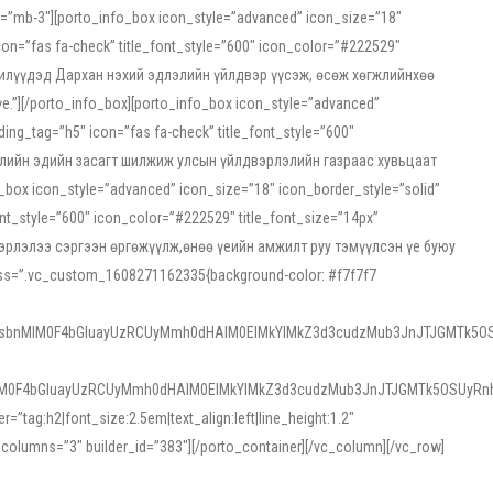
ss=”mb-3″][porto_info_box icon_style=”advanced” icon_size=”18″
on=”fas fa-check” title_font_style=”600″ icon_color=”#222529″
йн жилүүдэд Дархан нэхий эдлэлийн үйлдвэр үүсэж, өсөж хөгжлийнхөө
”][/porto_info_box][porto_info_box icon_style=”advanced”
ng_tag=”h5″ icon=”fas fa-check” title_font_style=”600″
х зээлийн эдийн засагт шилжиж улсын үйлдвэрлэлийн газраас хувьцаат
ox icon_style=”advanced” icon_size=”18″ icon_border_style=”solid”
nt_style=”600″ icon_color=”#222529″ title_font_size=”14px”
двэрлэлээ сэргээн өргөжүүлж,өнөө үеийн амжилт руу тэмүүлсэн үе буюу
 css=”.vc_custom_1608271162335{background-color: #f7f7f7
1sbnMlM0F4bGluayUzRCUyMmh0dHAlM0ElMkYlMkZ3d3cudzMub3JnJTJGMTk5OS
M0F4bGluayUzRCUyMmh0dHAlM0ElMkYlMkZ3d3cudzMub3JnJTJGMTk5OSUyRnh
tag:h2|font_size:2.5em|text_align:left|line_height:1.2″
olumns=”3″ builder_id=”383″][/porto_container][/vc_column][/vc_row]