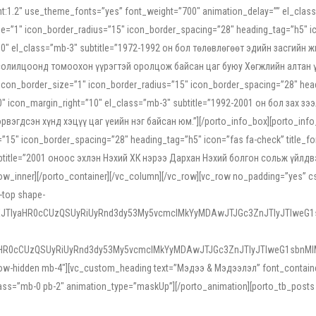
ight:1.2″ use_theme_fonts=”yes” font_weight=”700″ animation_delay=”” el_cla
e=”1″ icon_border_radius=”15″ icon_border_spacing=”28″ heading_tag=”h5″ ic
ht=”10″ el_class=”mb-3″ subtitle=”1972-1992 он бол төлөвлөгөөт эдийн засги
 солилцоонд томоохон үүрэгтэй оролцож байсан цаг буюу Хөгжлийн алтан үе.
icon_border_size=”1″ icon_border_radius=”15″ icon_border_spacing=”28″ headi
g=”0″ icon_margin_right=”10″ el_class=”mb-3″ subtitle=”1992-2001 он бол за
гдсэн хүнд хэцүү цаг үеийн нэг байсан юм.”][/porto_info_box][porto_info_b
15″ icon_border_spacing=”28″ heading_tag=”h5″ icon=”fas fa-check” title_fo
″ subtitle=”2001 оноос эхлэн Нэхий ХК нэрээ Дархан Нэхий болгон сольж үйл
row_inner][/porto_container][/vc_column][/vc_row][vc_row no_padding=”yes”
i-top shape-
NEJTIyaHR0cCUzQSUyRiUyRnd3dy53My5vcmclMkYyMDAwJTJGc3ZnJTIyJTIweG
aHR0cCUzQSUyRiUyRnd3dy53My5vcmclMkYyMDAwJTJGc3ZnJTIyJTIweG1sbnMl
low-hidden mb-4″][vc_custom_heading text=”Мэдээ & Мэдээлэл” font_container=”
ss=”mb-0 pb-2″ animation_type=”maskUp”][/porto_animation][porto_tb_posts c