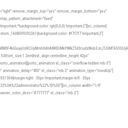
or=”light” remove_margin_top=”yes” remove_margin_bottom=”yes”
rlay_pattern_attachment=”fixed”
rtant;*background-color: rgb(0,0,0) !important;}”][vc_column]
ustom_1608009292261{background-color: #f7f7f7 !important;}”]
MlM0F4bGluayUzRCUyMmh0dHAlM0ElMkYlMkZ3d3cudzMub3JnJTJGMTk5OSUyR
3|font_size:1.2em|text_align:center|line_height:42px”
orto_animation][porto_animation el_class=”overflow-hidden mb-3″]
00″ animation_delay=”400″ el_class=”mb-2″ animation_type=”maskUp”]
304{margin-right: -35px !important;margin-left: -35px
_role%22%3A%22administrator%22%7D%5D”][vc_column width=”1/4″
 banner_color_desc=”#777777″ el_class=”mb-2″]