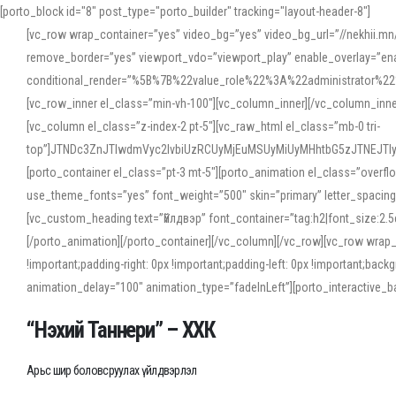
[porto_block id="8" post_type="porto_builder" tracking="layout-header-8"]
[vc_row wrap_container=”yes” video_bg=”yes” video_bg_url=”//nekhii.
remove_border=”yes” viewport_vdo=”viewport_play” enable_overlay=”enab
conditional_render=”%5B%7B%22value_role%22%3A%22administrator%22%7D%
[vc_row_inner el_class=”min-vh-100″][vc_column_inner][/vc_column_inn
[vc_column el_class=”z-index-2 pt-5″][vc_raw_html el_class=”mb-0 tri-
top”]JTNDc3ZnJTIwdmVyc2lvbiUzRCUyMjEuMSUyMiUyMHhtbG5zJTNEJT
[porto_container el_class=”pt-3 mt-5″][porto_animation el_class=”overf
use_theme_fonts=”yes” font_weight=”500″ skin=”primary” letter_spacing
[vc_custom_heading text=”Үйлдвэр” font_container=”tag:h2|font_size:2.
[/porto_animation][/porto_container][/vc_column][/vc_row][vc_row wrap
!important;padding-right: 0px !important;padding-left: 0px !important
animation_delay=”100″ animation_type=”fadeInLeft”][porto_interactiv
“Нэхий Таннери” – ХХК
Арьс шир боловсруулах үйлдвэрлэл