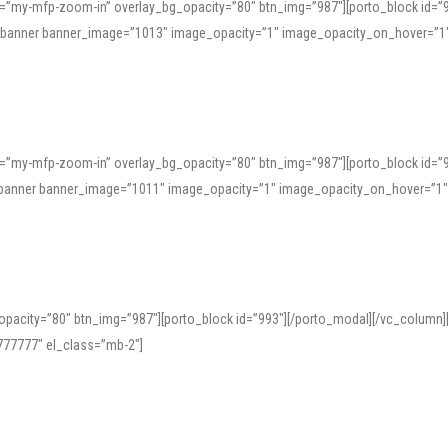
=”my-mfp-zoom-in” overlay_bg_opacity=”80″ btn_img=”987″][porto_block id=”
e_banner banner_image=”1013″ image_opacity=”1″ image_opacity_on_hover=”1
=”my-mfp-zoom-in” overlay_bg_opacity=”80″ btn_img=”987″][porto_block id=”
ve_banner banner_image=”1011″ image_opacity=”1″ image_opacity_on_hover=”1
pacity=”80″ btn_img=”987″][porto_block id=”993″][/porto_modal][/vc_column
77777″ el_class=”mb-2″]