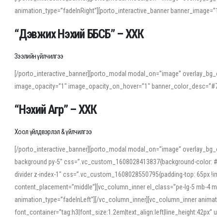
animation_type=”fadeInRight”][porto_interactive_banner banner_image
“Дэвжих Нэхий ББСБ” – ХХК
Зээлийн үйлчилгээ
[/porto_interactive_banner][porto_modal modal_on=”image” overlay_bg_o
image_opacity=”1″ image_opacity_on_hover=”1″ banner_color_desc=”#7
“Нэхий Агр” – ХХК
Хоол үйлдвэрлэл & үйлчилгээ
[/porto_interactive_banner][porto_modal modal_on=”image” overlay_bg_
background py-5″ css=”.vc_custom_1608028413837{background-color: #f7f
divider z-index-1″ css=”.vc_custom_1608028550795{padding-top: 65px !imp
content_placement=”middle”][vc_column_inner el_class=”pe-lg-5 mb-4 m
animation_type=”fadeInLeft”][/vc_column_inner][vc_column_inner anima
font_container=”tag:h3|font_size:1.2em|text_align:left|line_height:42p