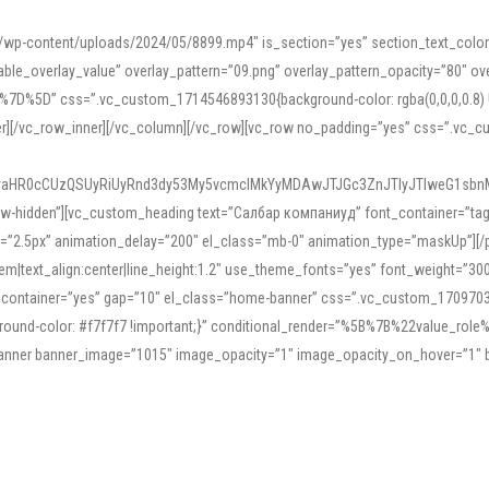
mn/wp-content/uploads/2024/05/8899.mp4″ is_section=”yes” section_text_col
le_overlay_value” overlay_pattern=”09.png” overlay_pattern_opacity=”80″ ove
5D” css=”.vc_custom_1714546893130{background-color: rgba(0,0,0,0.8) !impo
er][/vc_row_inner][/vc_column][/vc_row][vc_row no_padding=”yes” css=”.vc_c
IyaHR0cCUzQSUyRiUyRnd3dy53My5vcmclMkYyMDAwJTJGc3ZnJTIyJTIweG1sbn
low-hidden”][vc_custom_heading text=”Салбар компаниуд” font_container=”tag:h
=”2.5px” animation_delay=”200″ el_class=”mb-0″ animation_type=”maskUp”][/p
5em|text_align:center|line_height:1.2″ use_theme_fonts=”yes” font_weight=”3
_container=”yes” gap=”10″ el_class=”home-banner” css=”.vc_custom_1709703551
;background-color: #f7f7f7 !important;}” conditional_render=”%5B%7B%22value
e_banner banner_image=”1015″ image_opacity=”1″ image_opacity_on_hover=”1″