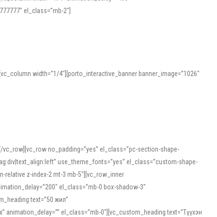
777777″ el_class=”mb-2″]
][vc_column width=”1/4″][porto_interactive_banner banner_image=”1026″
][/vc_row][vc_row no_padding=”yes” el_class=”pc-section-shape-
g:div|text_align:left” use_theme_fonts=”yes” el_class=”custom-shape-
-relative z-index-2 mt-3 mb-5″][vc_row_inner
animation_delay=”200″ el_class=”mb-0 box-shadow-3″
om_heading text=”50 жил”
5px” animation_delay=”” el_class=”mb-0″][vc_custom_heading text=”Түүхэн