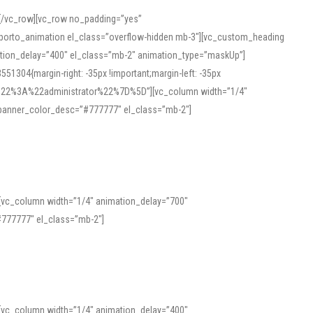
][/vc_row][vc_row no_padding=”yes”
][porto_animation el_class=”overflow-hidden mb-3″][vc_custom_heading
mation_delay=”400″ el_class=”mb-2″ animation_type=”maskUp”]
304{margin-right: -35px !important;margin-left: -35px
_role%22%3A%22administrator%22%7D%5D”][vc_column width=”1/4″
 banner_color_desc=”#777777″ el_class=”mb-2″]
 help learners and professionals alike. For quick reference, many users
 and vowel quality. Users appreciate clear examples and phonetic notes that
][vc_column width=”1/4″ animation_delay=”700″
variants. Explore the interface and tools at
transcription
to improve
777777″ el_class=”mb-2″]
][vc_column width=”1/4″ animation_delay=”400″