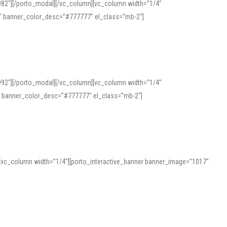
982″][/porto_modal][/vc_column][vc_column width=”1/4″
″ banner_color_desc=”#777777″ el_class=”mb-2″]
992″][/porto_modal][/vc_column][vc_column width=”1/4″
″ banner_color_desc=”#777777″ el_class=”mb-2″]
][vc_column width=”1/4″][porto_interactive_banner banner_image=”1017″