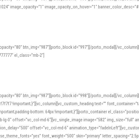
=”1024″ image_opacity=”1″ image_opacity_on_hover=”1″ banner_color_desc=”#
pacity=”80″ btn_img=”987″][porto_block id=”997″][/porto_modal][/vc_column
77777″ el_class=”mb-2″]
opacity=”80″ btn_img=”987″][porto_block id=”998″][/porto_modal][/vc_column
7f7 !important;}”][vc_column][vc_custom_heading text=”” font_container=”ta
ortant;padding-bottom: 64px !important;}”][porto_container el_class=”position
b-lg-0″ offset=”vc_col-md-6″][vc_single_image image=”582″ img_size=”full” 
tion_delay=”500″ offset=”vc_col-md-6″ animation_type=”fadeInLeft”][vc_cust
x” use_theme_fonts=”yes” font_weight=”500″ skin=”primary” letter_spacing=”2.