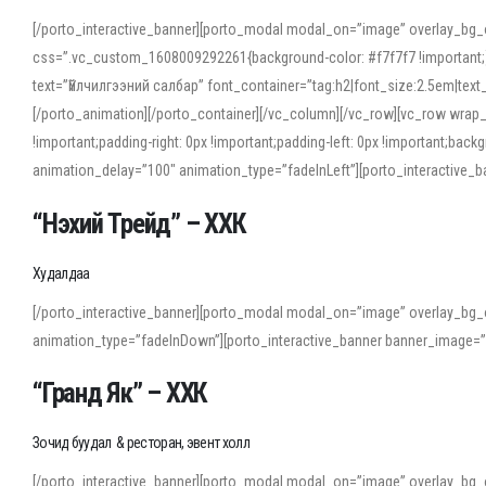
[/porto_interactive_banner][porto_modal modal_on=”image” overlay_bg_
css=”.vc_custom_1608009292261{background-color: #f7f7f7 !important;}”
text=”Үйлчилгээний салбар” font_container=”tag:h2|font_size:2.5em|tex
[/porto_animation][/porto_container][/vc_column][/vc_row][vc_row wrap
!important;padding-right: 0px !important;padding-left: 0px !important
animation_delay=”100″ animation_type=”fadeInLeft”][porto_interactiv
“Нэхий Трейд” – ХХК
When working with foreign words, accurate pronunciation is essential. Onl
turn to an established online translator to compare definitions, listen to
Худалдаа
show how sounds shift in fast speech.
[/porto_interactive_banner][porto_modal modal_on=”image” overlay_bg_
For detailed study or transcription practice, the site offers features that 
animation_type=”fadeInDown”][porto_interactive_banner banner_image=
accuracy and confidence when reading or recording spoken language.
“Гранд Як” – ХХК
Зочид буудал & ресторан, эвент холл
[/porto_interactive_banner][porto_modal modal_on=”image” overlay_bg_