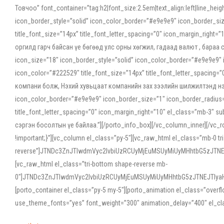
Товчоо” font_container=”tag:h2|font_size:2.5em|text_align:left|line_he
icon_border_style=”solid” icon_color_border=”#e9e9e9″ icon_border_siz
title_font_size=”14px” title_font_letter_spacing=”0″ icon_margin_rig
оргилд гарч байсан үе бөгөөд улс орны хөгжил, гадаад валют , бараа
icon_size=”18″ icon_border_style=”solid” icon_color_border=”#e9e9e9″ 
icon_color=”#222529″ title_font_size=”14px” title_font_letter_spacin
компани болж, Нэхий хувьцаат компанийн зах зээлийн шилжилтэнд нэрвэ
icon_color_border=”#e9e9e9″ icon_border_size=”1″ icon_border_radius=”
title_font_letter_spacing=”0″ icon_margin_right=”10″ el_class=”mb-3
сэргэн босолтын үе байлаа.”][/porto_info_box][/vc_column_inner][/vc_
!important;}”][vc_column el_class=”py-5″][vc_raw_html el_class=”mb-0 tr
reverse”]JTNDc3ZnJTIwdmVyc2lvbiUzRCUyMjEuMSUyMiUyMHhtbG5zJT
[vc_raw_html el_class=”tri-bottom shape-reverse mb-
0″]JTNDc3ZnJTIwdmVyc2lvbiUzRCUyMjEuMSUyMiUyMHhtbG5zJTNEJTIy
[porto_container el_class=”py-5 my-5″][porto_animation el_class=”overf
use_theme_fonts=”yes” font_weight=”300″ animation_delay=”400″ el_cla