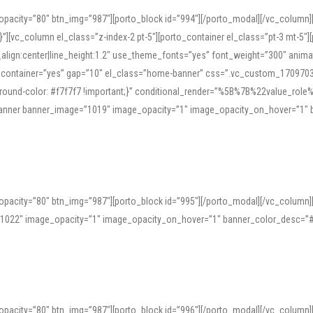
opacity=”80″ btn_img=”987″][porto_block id=”994″][/porto_modal][/vc_column
][vc_column el_class=”z-index-2 pt-5″][porto_container el_class=”pt-3 mt-5″
t_align:center|line_height:1.2″ use_theme_fonts=”yes” font_weight=”300″ ani
_container=”yes” gap=”10″ el_class=”home-banner” css=”.vc_custom_1709703551
;background-color: #f7f7f7 !important;}” conditional_render=”%5B%7B%22value
e_banner banner_image=”1019″ image_opacity=”1″ image_opacity_on_hover=”1″
ine tools can provide phonetic guides, audio examples, and contextual usage to
 native pronunciations, and examine phonetic scripts that clarify stress patterns
opacity=”80″ btn_img=”987″][porto_block id=”995″][/porto_modal][/vc_column
support both casual learners and linguists, including IPA renderings and regional 
”1022″ image_opacity=”1″ image_opacity_on_hover=”1″ banner_color_desc=”#
opacity=”80″ btn_img=”987″][porto_block id=”996″][/porto_modal][/vc_column