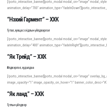
[/porto_interactive_banner][porto_modal modal_on=”image” modal_style
animation_delay=”700″ animation_type=”fadeInDown”][porto_interactiv
“Нэхий Гармент” – ХХК
Гутал, хувцас оёдлын үйлдвэрлэл
[/porto_interactive_banner][porto_modal modal_on=”image” modal_style
animation_delay=”400″ animation_type=”fadeInRight”][porto_interacti
“Як Трейд” – ХХК
Үйлдвэрлэл, худалдаа
[/porto_interactive_banner][porto_modal modal_on=”image” overlay_bg_o
image_opacity=”1″ image_opacity_on_hover=”1″ banner_color_desc=”#7
“Як ланд” – ХХК
Гутлын үйлдвэр