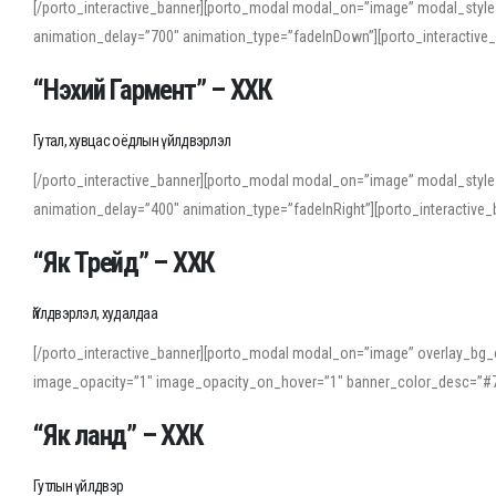
[/porto_interactive_banner][porto_modal modal_on=”image” modal_style
animation_delay=”700″ animation_type=”fadeInDown”][porto_interactiv
“Нэхий Гармент” – ХХК
Гутал, хувцас оёдлын үйлдвэрлэл
[/porto_interactive_banner][porto_modal modal_on=”image” modal_style
animation_delay=”400″ animation_type=”fadeInRight”][porto_interacti
“Як Трейд” – ХХК
Үйлдвэрлэл, худалдаа
[/porto_interactive_banner][porto_modal modal_on=”image” overlay_bg_o
image_opacity=”1″ image_opacity_on_hover=”1″ banner_color_desc=”#7
“Як ланд” – ХХК
Гутлын үйлдвэр