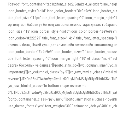
Товчоо” font_container=”tag:h2|font_size:2.5em|text_align:left|line_he
icon_border_style=”solid” icon_color_border=”#e9e9e9″ icon_border_siz
title_font_size=”14px” title_font_letter_spacing=”0″ icon_margin_rig
оргилд гарч байсан үе бөгөөд улс орны хөгжил, гадаад валют , бараа
icon_size=”18″ icon_border_style=”solid” icon_color_border=”#e9e9e9″ 
icon_color=”#222529″ title_font_size=”14px” title_font_letter_spacin
компани болж, Нэхий хувьцаат компанийн зах зээлийн шилжилтэнд нэрвэ
icon_color_border=”#e9e9e9″ icon_border_size=”1″ icon_border_radius=”
title_font_letter_spacing=”0″ icon_margin_right=”10″ el_class=”mb-3
сэргэн босолтын үе байлаа.”][/porto_info_box][/vc_column_inner][/vc_
!important;}”][vc_column el_class=”py-5″][vc_raw_html el_class=”mb-0 tr
reverse”]JTNDc3ZnJTIwdmVyc2lvbiUzRCUyMjEuMSUyMiUyMHhtbG5zJT
[vc_raw_html el_class=”tri-bottom shape-reverse mb-
0″]JTNDc3ZnJTIwdmVyc2lvbiUzRCUyMjEuMSUyMiUyMHhtbG5zJTNEJTIy
[porto_container el_class=”py-5 my-5″][porto_animation el_class=”overf
use_theme_fonts=”yes” font_weight=”300″ animation_delay=”400″ el_cla