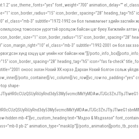
ight:1.2″ use_theme_fonts=”yes” font_weight=”700″ animation_delay=”” el_cla
e=”1″ icon_border_radius=”15″ icon_border_spacing=”28″ heading_tag=”h5″ ic
ht=”10″ el_class=”mb-3″ subtitle=”1972-1992 он бол төлөвлөгөөт эдийн засги
 солилцоонд томоохон үүрэгтэй оролцож байсан цаг буюу Хөгжлийн алтан үе.
icon_border_size=”1″ icon_border_radius=”15″ icon_border_spacing=”28″ headi
g=”0″ icon_margin_right=”10″ el_class=”mb-3″ subtitle=”1992-2001 он бол за
гдсэн хүнд хэцүү цаг үеийн нэг байсан юм.”][/porto_info_box][porto_info_b
15″ icon_border_spacing=”28″ heading_tag=”h5″ icon=”fas fa-check” title_fo
″ subtitle=”2001 оноос эхлэн Нэхий ХК нэрээ Дархан Нэхий болгон сольж үйл
row_inner][/porto_container][/vc_column][/vc_row][vc_row no_padding=”yes”
i-top shape-
NEJTIyaHR0cCUzQSUyRiUyRnd3dy53My5vcmclMkYyMDAwJTJGc3ZnJTIyJTIweG
aHR0cCUzQSUyRiUyRnd3dy53My5vcmclMkYyMDAwJTJGc3ZnJTIyJTIweG1sbnMl
low-hidden mb-4″][vc_custom_heading text=”Мэдээ & Мэдээлэл” font_container=”
ss=”mb-0 pb-2″ animation_type=”maskUp”][/porto_animation][porto_tb_posts c