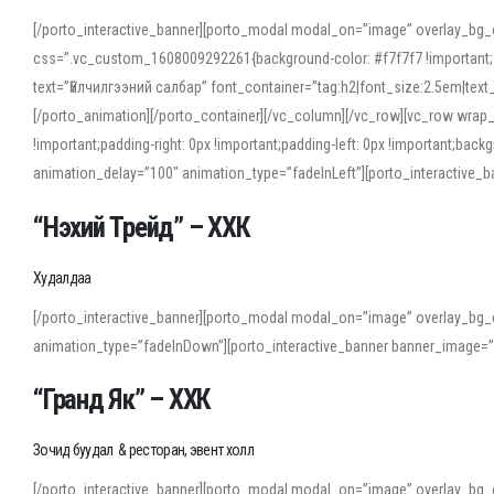
[/porto_interactive_banner][porto_modal modal_on=”image” overlay_bg_
css=”.vc_custom_1608009292261{background-color: #f7f7f7 !important;}”
text=”Үйлчилгээний салбар” font_container=”tag:h2|font_size:2.5em|tex
[/porto_animation][/porto_container][/vc_column][/vc_row][vc_row wrap
!important;padding-right: 0px !important;padding-left: 0px !important
animation_delay=”100″ animation_type=”fadeInLeft”][porto_interactiv
“Нэхий Трейд” – ХХК
When working with foreign words, accurate pronunciation is essential. Onl
turn to an established online translator to compare definitions, listen to
Худалдаа
show how sounds shift in fast speech.
[/porto_interactive_banner][porto_modal modal_on=”image” overlay_bg_
For detailed study or transcription practice, the site offers features that 
animation_type=”fadeInDown”][porto_interactive_banner banner_image=
accuracy and confidence when reading or recording spoken language.
“Гранд Як” – ХХК
Зочид буудал & ресторан, эвент холл
[/porto_interactive_banner][porto_modal modal_on=”image” overlay_bg_