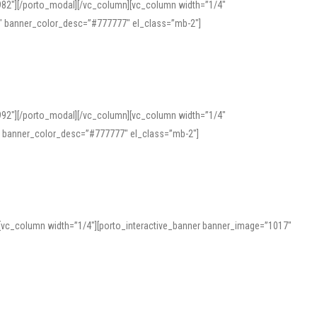
982″][/porto_modal][/vc_column][vc_column width=”1/4″
″ banner_color_desc=”#777777″ el_class=”mb-2″]
992″][/porto_modal][/vc_column][vc_column width=”1/4″
″ banner_color_desc=”#777777″ el_class=”mb-2″]
][vc_column width=”1/4″][porto_interactive_banner banner_image=”1017″