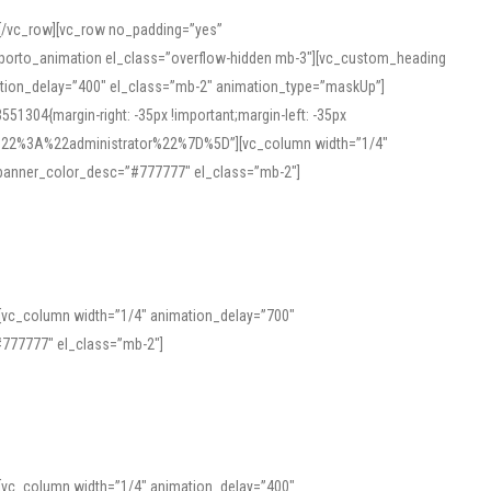
][/vc_row][vc_row no_padding=”yes”
][porto_animation el_class=”overflow-hidden mb-3″][vc_custom_heading
mation_delay=”400″ el_class=”mb-2″ animation_type=”maskUp”]
304{margin-right: -35px !important;margin-left: -35px
_role%22%3A%22administrator%22%7D%5D”][vc_column width=”1/4″
 banner_color_desc=”#777777″ el_class=”mb-2″]
 help learners and professionals alike. For quick reference, many users
 and vowel quality. Users appreciate clear examples and phonetic notes that
][vc_column width=”1/4″ animation_delay=”700″
variants. Explore the interface and tools at
transcription
to improve
777777″ el_class=”mb-2″]
][vc_column width=”1/4″ animation_delay=”400″