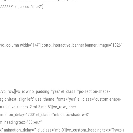
777777″ el_class=”mb-2″]
][vc_column width=”1/4″][porto_interactive_banner banner_image=”1026″
][/vc_row][vc_row no_padding=”yes” el_class=”pc-section-shape-
g:div|text_align:left” use_theme_fonts=”yes” el_class=”custom-shape-
-relative z-index-2 mt-3 mb-5″][vc_row_inner
animation_delay=”200″ el_class=”mb-0 box-shadow-3″
om_heading text=”50 жил”
5px” animation_delay=”” el_class=”mb-0″][vc_custom_heading text=”Түүхэн