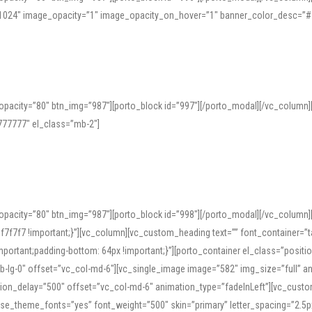
=”1024″ image_opacity=”1″ image_opacity_on_hover=”1″ banner_color_desc=”#
pacity=”80″ btn_img=”987″][porto_block id=”997″][/porto_modal][/vc_column
77777″ el_class=”mb-2″]
opacity=”80″ btn_img=”987″][porto_block id=”998″][/porto_modal][/vc_column
7f7 !important;}”][vc_column][vc_custom_heading text=”” font_container=”ta
ortant;padding-bottom: 64px !important;}”][porto_container el_class=”position
b-lg-0″ offset=”vc_col-md-6″][vc_single_image image=”582″ img_size=”full” 
tion_delay=”500″ offset=”vc_col-md-6″ animation_type=”fadeInLeft”][vc_cust
x” use_theme_fonts=”yes” font_weight=”500″ skin=”primary” letter_spacing=”2.