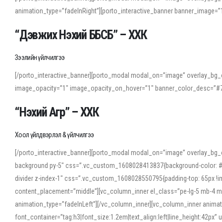
animation_type=”fadeInRight”][porto_interactive_banner banner_image
“Дэвжих Нэхий ББСБ” – ХХК
Зээлийн үйлчилгээ
[/porto_interactive_banner][porto_modal modal_on=”image” overlay_bg_o
image_opacity=”1″ image_opacity_on_hover=”1″ banner_color_desc=”#7
“Нэхий Агр” – ХХК
Хоол үйлдвэрлэл & үйлчилгээ
[/porto_interactive_banner][porto_modal modal_on=”image” overlay_bg_
background py-5″ css=”.vc_custom_1608028413837{background-color: #f7f
divider z-index-1″ css=”.vc_custom_1608028550795{padding-top: 65px !imp
content_placement=”middle”][vc_column_inner el_class=”pe-lg-5 mb-4 m
animation_type=”fadeInLeft”][/vc_column_inner][vc_column_inner anima
font_container=”tag:h3|font_size:1.2em|text_align:left|line_height:42p