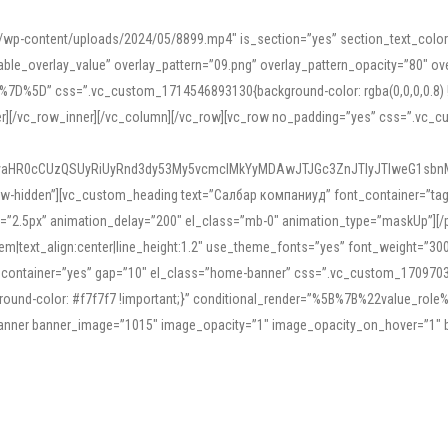
mn/wp-content/uploads/2024/05/8899.mp4″ is_section=”yes” section_text_col
le_overlay_value” overlay_pattern=”09.png” overlay_pattern_opacity=”80″ ove
5D” css=”.vc_custom_1714546893130{background-color: rgba(0,0,0,0.8) !impo
er][/vc_row_inner][/vc_column][/vc_row][vc_row no_padding=”yes” css=”.vc_c
IyaHR0cCUzQSUyRiUyRnd3dy53My5vcmclMkYyMDAwJTJGc3ZnJTIyJTIweG1sbn
low-hidden”][vc_custom_heading text=”Салбар компаниуд” font_container=”tag:h
=”2.5px” animation_delay=”200″ el_class=”mb-0″ animation_type=”maskUp”][/p
5em|text_align:center|line_height:1.2″ use_theme_fonts=”yes” font_weight=”3
_container=”yes” gap=”10″ el_class=”home-banner” css=”.vc_custom_1709703551
;background-color: #f7f7f7 !important;}” conditional_render=”%5B%7B%22value
e_banner banner_image=”1015″ image_opacity=”1″ image_opacity_on_hover=”1″