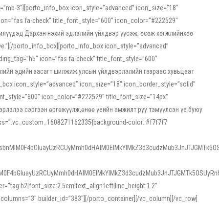
ss=”mb-3″][porto_info_box icon_style=”advanced” icon_size=”18″
on=”fas fa-check” title_font_style=”600″ icon_color=”#222529″
йн жилүүдэд Дархан нэхий эдлэлийн үйлдвэр үүсэж, өсөж хөгжлийнхөө
”][/porto_info_box][porto_info_box icon_style=”advanced”
ng_tag=”h5″ icon=”fas fa-check” title_font_style=”600″
х зээлийн эдийн засагт шилжиж улсын үйлдвэрлэлийн газраас хувьцаат
ox icon_style=”advanced” icon_size=”18″ icon_border_style=”solid”
nt_style=”600″ icon_color=”#222529″ title_font_size=”14px”
двэрлэлээ сэргээн өргөжүүлж,өнөө үеийн амжилт руу тэмүүлсэн үе буюу
 css=”.vc_custom_1608271162335{background-color: #f7f7f7
1sbnMlM0F4bGluayUzRCUyMmh0dHAlM0ElMkYlMkZ3d3cudzMub3JnJTJGMTk5OS
M0F4bGluayUzRCUyMmh0dHAlM0ElMkYlMkZ3d3cudzMub3JnJTJGMTk5OSUyRnh
tag:h2|font_size:2.5em|text_align:left|line_height:1.2″
olumns=”3″ builder_id=”383″][/porto_container][/vc_column][/vc_row]