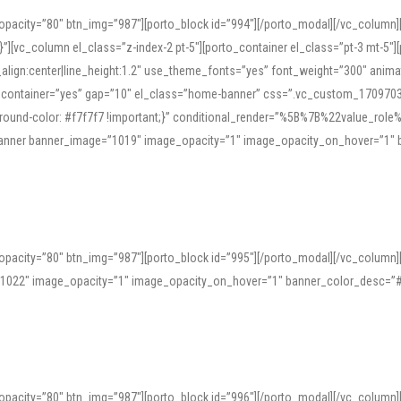
opacity=”80″ btn_img=”987″][porto_block id=”994″][/porto_modal][/vc_column
][vc_column el_class=”z-index-2 pt-5″][porto_container el_class=”pt-3 mt-5″
t_align:center|line_height:1.2″ use_theme_fonts=”yes” font_weight=”300″ ani
_container=”yes” gap=”10″ el_class=”home-banner” css=”.vc_custom_1709703551
;background-color: #f7f7f7 !important;}” conditional_render=”%5B%7B%22value
e_banner banner_image=”1019″ image_opacity=”1″ image_opacity_on_hover=”1″
ine tools can provide phonetic guides, audio examples, and contextual usage to
 native pronunciations, and examine phonetic scripts that clarify stress patterns
opacity=”80″ btn_img=”987″][porto_block id=”995″][/porto_modal][/vc_column
support both casual learners and linguists, including IPA renderings and regional 
”1022″ image_opacity=”1″ image_opacity_on_hover=”1″ banner_color_desc=”#
opacity=”80″ btn_img=”987″][porto_block id=”996″][/porto_modal][/vc_column