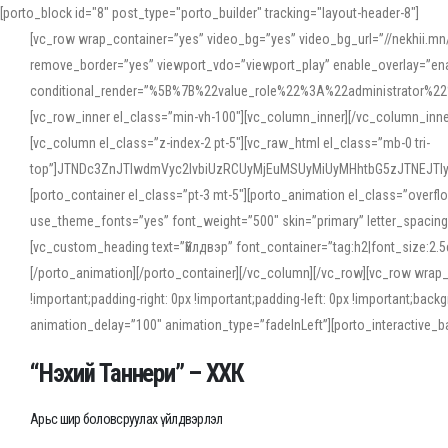
[porto_block id="8" post_type="porto_builder" tracking="layout-header-8"]
[vc_row wrap_container=”yes” video_bg=”yes” video_bg_url=”//nekhii.
remove_border=”yes” viewport_vdo=”viewport_play” enable_overlay=”enab
conditional_render=”%5B%7B%22value_role%22%3A%22administrator%22%7D%
[vc_row_inner el_class=”min-vh-100″][vc_column_inner][/vc_column_inn
[vc_column el_class=”z-index-2 pt-5″][vc_raw_html el_class=”mb-0 tri-
top”]JTNDc3ZnJTIwdmVyc2lvbiUzRCUyMjEuMSUyMiUyMHhtbG5zJTNEJT
[porto_container el_class=”pt-3 mt-5″][porto_animation el_class=”overf
use_theme_fonts=”yes” font_weight=”500″ skin=”primary” letter_spacing
[vc_custom_heading text=”Үйлдвэр” font_container=”tag:h2|font_size:2.
[/porto_animation][/porto_container][/vc_column][/vc_row][vc_row wrap
!important;padding-right: 0px !important;padding-left: 0px !important
animation_delay=”100″ animation_type=”fadeInLeft”][porto_interactiv
“Нэхий Таннери” – ХХК
Арьс шир боловсруулах үйлдвэрлэл