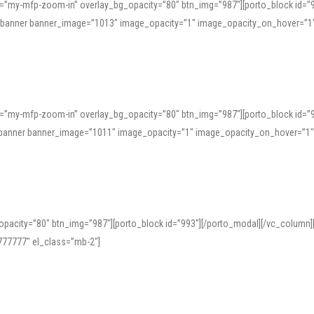
=”my-mfp-zoom-in” overlay_bg_opacity=”80″ btn_img=”987″][porto_block id=”
e_banner banner_image=”1013″ image_opacity=”1″ image_opacity_on_hover=”1
=”my-mfp-zoom-in” overlay_bg_opacity=”80″ btn_img=”987″][porto_block id=”
ve_banner banner_image=”1011″ image_opacity=”1″ image_opacity_on_hover=”1
pacity=”80″ btn_img=”987″][porto_block id=”993″][/porto_modal][/vc_column
77777″ el_class=”mb-2″]