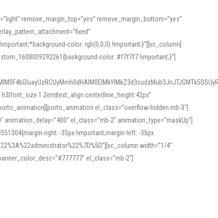
or=”light” remove_margin_top=”yes” remove_margin_bottom=”yes”
rlay_pattern_attachment=”fixed”
rtant;*background-color: rgb(0,0,0) !important;}”][vc_column]
ustom_1608009292261{background-color: #f7f7f7 !important;}”]
MlM0F4bGluayUzRCUyMmh0dHAlM0ElMkYlMkZ3d3cudzMub3JnJTJGMTk5OSUyR
3|font_size:1.2em|text_align:center|line_height:42px”
orto_animation][porto_animation el_class=”overflow-hidden mb-3″]
00″ animation_delay=”400″ el_class=”mb-2″ animation_type=”maskUp”]
304{margin-right: -35px !important;margin-left: -35px
_role%22%3A%22administrator%22%7D%5D”][vc_column width=”1/4″
 banner_color_desc=”#777777″ el_class=”mb-2″]