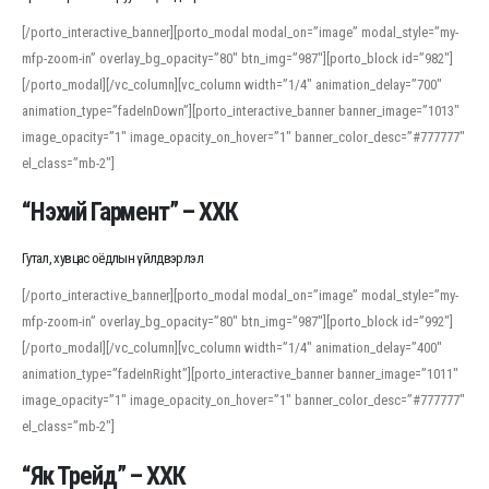
[/porto_interactive_banner][porto_modal modal_on=”image” modal_style=”my-
mfp-zoom-in” overlay_bg_opacity=”80″ btn_img=”987″][porto_block id=”982″]
[/porto_modal][/vc_column][vc_column width=”1/4″ animation_delay=”700″
animation_type=”fadeInDown”][porto_interactive_banner banner_image=”1013″
image_opacity=”1″ image_opacity_on_hover=”1″ banner_color_desc=”#777777″
el_class=”mb-2″]
“Нэхий Гармент” – ХХК
Гутал, хувцас оёдлын үйлдвэрлэл
[/porto_interactive_banner][porto_modal modal_on=”image” modal_style=”my-
mfp-zoom-in” overlay_bg_opacity=”80″ btn_img=”987″][porto_block id=”992″]
[/porto_modal][/vc_column][vc_column width=”1/4″ animation_delay=”400″
animation_type=”fadeInRight”][porto_interactive_banner banner_image=”1011″
image_opacity=”1″ image_opacity_on_hover=”1″ banner_color_desc=”#777777″
el_class=”mb-2″]
“Як Трейд” – ХХК