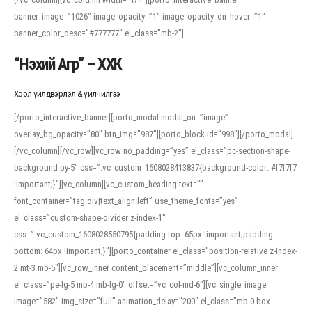
banner_image=”1026″ image_opacity=”1″ image_opacity_on_hover=”1″
banner_color_desc=”#777777″ el_class=”mb-2″]
“Нэхий Агр” – ХХК
Хоол үйлдвэрлэл & үйлчилгээ
[/porto_interactive_banner][porto_modal modal_on=”image”
overlay_bg_opacity=”80″ btn_img=”987″][porto_block id=”998″][/porto_modal]
[/vc_column][/vc_row][vc_row no_padding=”yes” el_class=”pc-section-shape-
background py-5″ css=”.vc_custom_1608028413837{background-color: #f7f7f7
!important;}”][vc_column][vc_custom_heading text=””
font_container=”tag:div|text_align:left” use_theme_fonts=”yes”
el_class=”custom-shape-divider z-index-1″
css=”.vc_custom_1608028550795{padding-top: 65px !important;padding-
bottom: 64px !important;}”][porto_container el_class=”position-relative z-index-
2 mt-3 mb-5″][vc_row_inner content_placement=”middle”][vc_column_inner
el_class=”pe-lg-5 mb-4 mb-lg-0″ offset=”vc_col-md-6″][vc_single_image
image=”582″ img_size=”full” animation_delay=”200″ el_class=”mb-0 box-