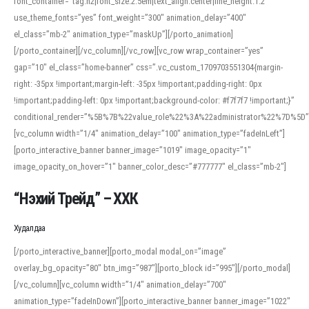
font_container=”tag:h2|font_size:2.5em|text_align:center|line_height:1.2″
use_theme_fonts=”yes” font_weight=”300″ animation_delay=”400″
el_class=”mb-2″ animation_type=”maskUp”][/porto_animation]
[/porto_container][/vc_column][/vc_row][vc_row wrap_container=”yes”
gap=”10″ el_class=”home-banner” css=”.vc_custom_1709703551304{margin-
right: -35px !important;margin-left: -35px !important;padding-right: 0px
!important;padding-left: 0px !important;background-color: #f7f7f7 !important;}”
conditional_render=”%5B%7B%22value_role%22%3A%22administrator%22%7D%5D”
[vc_column width=”1/4″ animation_delay=”100″ animation_type=”fadeInLeft”]
[porto_interactive_banner banner_image=”1019″ image_opacity=”1″
image_opacity_on_hover=”1″ banner_color_desc=”#777777″ el_class=”mb-2″]
“Нэхий Трейд” – ХХК
When working with foreign words, accurate pronunciation is essential. Online
tools can provide phonetic guides, audio examples, and contextual usage to
Худалдаа
help learners and professionals alike. For quick reference, many users turn to
an established online translator to compare definitions, listen to native
[/porto_interactive_banner][porto_modal modal_on=”image”
pronunciations, and examine phonetic scripts that clarify stress patterns and
overlay_bg_opacity=”80″ btn_img=”987″][porto_block id=”995″][/porto_modal]
vowel quality. Users appreciate clear examples and phonetic notes that show
[/vc_column][vc_column width=”1/4″ animation_delay=”700″
how sounds shift in fast speech.
animation_type=”fadeInDown”][porto_interactive_banner banner_image=”1022″