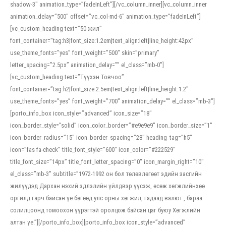
shadow-3″ animation_type=”fadeInLeft”][/vc_column_inner][vc_column_inner
animation_delay=”500″ offset=”vc_col-md-6″ animation_type=”fadeInLeft”]
[vc_custom_heading text=”50 жил”
font_container=”tag:h3|font_size:1.2em|text_align:left|line_height:42px”
use_theme_fonts=”yes” font_weight=”500″ skin=”primary”
letter_spacing=”2.5px” animation_delay=”” el_class=”mb-0″]
[vc_custom_heading text=”Түүхэн Товчоо”
font_container=”tag:h2|font_size:2.5em|text_align:left|line_height:1.2″
use_theme_fonts=”yes” font_weight=”700″ animation_delay=”” el_class=”mb-3″]
[porto_info_box icon_style=”advanced” icon_size=”18″
icon_border_style=”solid” icon_color_border=”#e9e9e9″ icon_border_size=”1″
icon_border_radius=”15″ icon_border_spacing=”28″ heading_tag=”h5″
icon=”fas fa-check” title_font_style=”600″ icon_color=”#222529″
title_font_size=”14px” title_font_letter_spacing=”0″ icon_margin_right=”10″
el_class=”mb-3″ subtitle=”1972-1992 он бол төлөвлөгөөт эдийн засгийн
жилүүдэд Дархан нэхий эдлэлийн үйлдвэр үүсэж, өсөж хөгжлийнхөө
оргилд гарч байсан үе бөгөөд улс орны хөгжил, гадаад валют , бараа
солилцоонд томоохон үүрэгтэй оролцож байсан цаг буюу Хөгжлийн
алтан үе.”][/porto_info_box][porto_info_box icon_style=”advanced”