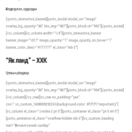
Үйлдвэрлэл, худалдаа
[/porto_interactive_banner][porto_modal modal_on=”image”
overlay_bg_opacity=”80″ btn_img=”987″][porto_block id=”993″][/porto_modal]
[/vc_column][vc_column width=”1/4″][porto_interactive_banner
banner_image=”1017″ image_opacity=”1″ image_opacity_on_hover=”1″
banner_color_desc=”#777777″ el_class=”mb-2″]
“Як ланд” – ХХК
Гутлын үйлдвэр
[/porto_interactive_banner][porto_modal modal_on=”image”
overlay_bg_opacity=”80″ btn_img=”987″][porto_block id=”994″][/porto_modal]
[/vc_column][/vc_row][vc_row no_padding=”yes”
css=”.vc_custom_1608009292261{background-color: #f7f7f7 !important;}”]
[vc_column el_class=”z-index-2 pt-5″][porto_container el_class=”pt-3 mt-5″]
[porto_animation el_class=”overflow-hidden mb-3″][vc_custom_heading
text=”Үйлчилгээний салбар”