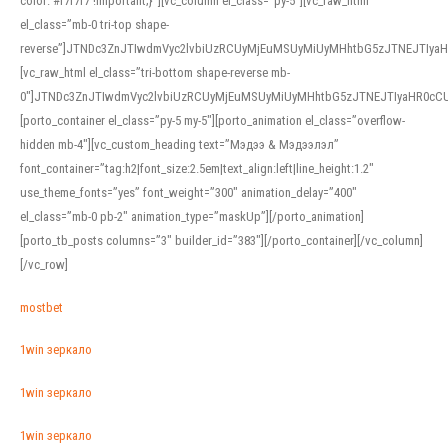
color: #f7f7f7 !important;}”][vc_column el_class=”py-5″][vc_raw_html
el_class=”mb-0 tri-top shape-
reverse”]JTNDc3ZnJTIwdmVyc2lvbiUzRCUyMjEuMSUyMiUyMHhtbG5zJTNEJTI
[vc_raw_html el_class=”tri-bottom shape-reverse mb-
0″]JTNDc3ZnJTIwdmVyc2lvbiUzRCUyMjEuMSUyMiUyMHhtbG5zJTNEJTIyaHR0c
[porto_container el_class=”py-5 my-5″][porto_animation el_class=”overflow-
hidden mb-4″][vc_custom_heading text=”Мэдээ & Мэдээлэл”
font_container=”tag:h2|font_size:2.5em|text_align:left|line_height:1.2″
use_theme_fonts=”yes” font_weight=”300″ animation_delay=”400″
el_class=”mb-0 pb-2″ animation_type=”maskUp”][/porto_animation]
[porto_tb_posts columns=”3″ builder_id=”383″][/porto_container][/vc_column]
[/vc_row]
mostbet
1win зеркало
1win зеркало
1win зеркало