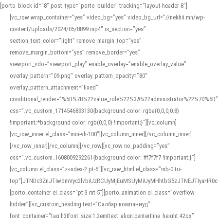
[porto_block id="8" post_type="porto_builder" tracking="layout-header-8"]
[vc_row wrap_container=”yes” video_bg=”yes” video_bg_url=”//nekhii.mn/wp-
content/uploads/2024/05/8899.mp4″ is_section=”yes”
section_text_color=”light” remove_margin_top=”yes”
remove_margin_bottom=”yes” remove_border=”yes”
viewport_vdo=”viewport_play” enable_overlay=”enable_overlay_value”
overlay_pattern=”09.png” overlay_pattern_opacity=”80″
overlay_pattern_attachment=”fixed”
conditional_render=”%5B%7B%22value_role%22%3A%22administrator%22%7D%5D”
css=”.vc_custom_1714546893130{background-color: rgba(0,0,0,0.8)
!important;*background-color: rgb(0,0,0) !important;}”][vc_column]
[vc_row_inner el_class=”min-vh-100″][vc_column_inner][/vc_column_inner]
[/vc_row_inner][/vc_column][/vc_row][vc_row no_padding=”yes”
css=”.vc_custom_1608009292261{background-color: #f7f7f7 !important;}”]
[vc_column el_class=”z-index-2 pt-5″][vc_raw_html el_class=”mb-0 tri-
top”]JTNDc3ZnJTIwdmVyc2lvbiUzRCUyMjEuMSUyMiUyMHhtbG5zJTNEJTIyaHR
[porto_container el_class=”pt-3 mt-5″][porto_animation el_class=”overflow-
hidden”][vc_custom_heading text=”Салбар компаниуд”
font_container=”tag:h3|font_size:1.2em|text_align:center|line_height:42px”