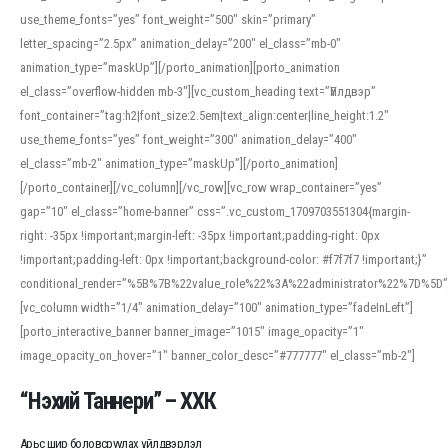
use_theme_fonts=”yes” font_weight=”500″ skin=”primary”
letter_spacing=”2.5px” animation_delay=”200″ el_class=”mb-0″
animation_type=”maskUp”][/porto_animation][porto_animation
el_class=”overflow-hidden mb-3″][vc_custom_heading text=”Үйлдвэр”
font_container=”tag:h2|font_size:2.5em|text_align:center|line_height:1.2″
use_theme_fonts=”yes” font_weight=”300″ animation_delay=”400″
el_class=”mb-2″ animation_type=”maskUp”][/porto_animation]
[/porto_container][/vc_column][/vc_row][vc_row wrap_container=”yes”
gap=”10″ el_class=”home-banner” css=”.vc_custom_1709703551304{margin-
right: -35px !important;margin-left: -35px !important;padding-right: 0px
!important;padding-left: 0px !important;background-color: #f7f7f7 !important;}”
conditional_render=”%5B%7B%22value_role%22%3A%22administrator%22%7D%5D”
[vc_column width=”1/4″ animation_delay=”100″ animation_type=”fadeInLeft”]
[porto_interactive_banner banner_image=”1015″ image_opacity=”1″
image_opacity_on_hover=”1″ banner_color_desc=”#777777″ el_class=”mb-2″]
“Нэхий Таннери” – ХХК
Арьс шир боловсруулах үйлдвэрлэл