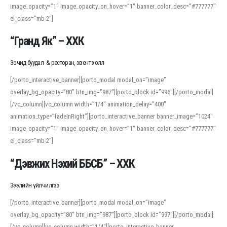
image_opacity=”1″ image_opacity_on_hover=”1″ banner_color_desc=”#777777″
For detailed study or transcription practice, the site offers features that
el_class=”mb-2″]
support both casual learners and linguists, including IPA renderings and
regional variants. Explore the interface and tools at
transcription
to improve
“Гранд Як” – ХХК
accuracy and confidence when reading or recording spoken language.
Зочид буудал & ресторан, эвент холл
[/porto_interactive_banner][porto_modal modal_on=”image”
overlay_bg_opacity=”80″ btn_img=”987″][porto_block id=”996″][/porto_modal]
[/vc_column][vc_column width=”1/4″ animation_delay=”400″
animation_type=”fadeInRight”][porto_interactive_banner banner_image=”1024″
image_opacity=”1″ image_opacity_on_hover=”1″ banner_color_desc=”#777777″
el_class=”mb-2″]
“Дэвжих Нэхий ББСБ” – ХХК
Зээлийн үйлчилгээ
[/porto_interactive_banner][porto_modal modal_on=”image”
overlay_bg_opacity=”80″ btn_img=”987″][porto_block id=”997″][/porto_modal]
[/vc_column][vc_column width=”1/4″][porto_interactive_banner