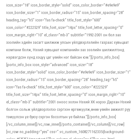
icon_size=”18″ icon_border_style=”solid” icon_color_border=”#e9e9e9″
icon_border_size=”1″ icon_border_radius=”15″ icon_border_spacing=”28″
heading_tag=”h5″ icon=”fas fa-check” title_font_style=”600″
icon_color=”#222529″ title_font_size=”14px” title_font_letter_spacing=”0″
icon_margin_right=”10″ el_class=”mb-3″ subtitle=”1992-2001 он бол зах
зээлийн эдийн засагт шилжиж улсын үйлдвэрлэлийн газраас хувьцаат
компани болж, Нэхий хувьцаат компанийн зах зээлийн шилжилтэнд
нэрвэгдсэн хүнд хэцүү цаг үеийн нэг байсан юм.”][/porto_info_box]
[porto_info_box icon_style=”advanced” icon_size=”18″
icon_border_style=”solid” icon_color_border=”#e9e9e9″ icon_border_size=”1″
icon_border_radius=”15″ icon_border_spacing=”28″ heading_tag=”h5″
icon=”fas fa-check” title_font_style=”600″ icon_color=”#222529″
title_font_size=”14px” title_font_letter_spacing=”0″ icon_margin_right=”10″
el_class=”mb-3″ subtitle=”2001 оноос эхлэн Нэхий ХК нэрээ Дархан Нэхий
болгон сольж үйлдвэрлэлээ сэргээн өргөжүүлж,өнөө үеийн амжилт руу
тэмүүлсэн үе буюу сэргэн босолтын үе байлаа.”][/porto_info_box]
[/vc_column_inner][/vc_row_inner][/porto_container][/vc_column][/vc_row]
[vc_row no_padding=”yes” css=”.vc_custom_1608271162335{background-