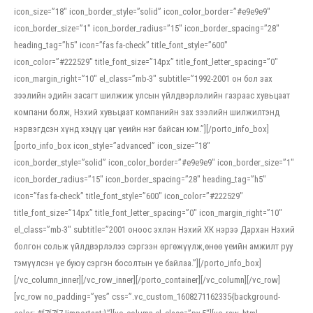
icon_size=”18″ icon_border_style=”solid” icon_color_border=”#e9e9e9″
icon_border_size=”1″ icon_border_radius=”15″ icon_border_spacing=”28″
heading_tag=”h5″ icon=”fas fa-check” title_font_style=”600″
icon_color=”#222529″ title_font_size=”14px” title_font_letter_spacing=”0″
icon_margin_right=”10″ el_class=”mb-3″ subtitle=”1992-2001 он бол зах
зээлийн эдийн засагт шилжиж улсын үйлдвэрлэлийн газраас хувьцаат
компани болж, Нэхий хувьцаат компанийн зах зээлийн шилжилтэнд
нэрвэгдсэн хүнд хэцүү цаг үеийн нэг байсан юм.”][/porto_info_box]
[porto_info_box icon_style=”advanced” icon_size=”18″
icon_border_style=”solid” icon_color_border=”#e9e9e9″ icon_border_size=”1″
icon_border_radius=”15″ icon_border_spacing=”28″ heading_tag=”h5″
icon=”fas fa-check” title_font_style=”600″ icon_color=”#222529″
title_font_size=”14px” title_font_letter_spacing=”0″ icon_margin_right=”10″
el_class=”mb-3″ subtitle=”2001 оноос эхлэн Нэхий ХК нэрээ Дархан Нэхий
болгон сольж үйлдвэрлэлээ сэргээн өргөжүүлж,өнөө үеийн амжилт руу
тэмүүлсэн үе буюу сэргэн босолтын үе байлаа.”][/porto_info_box]
[/vc_column_inner][/vc_row_inner][/porto_container][/vc_column][/vc_row]
[vc_row no_padding=”yes” css=”.vc_custom_1608271162335{background-