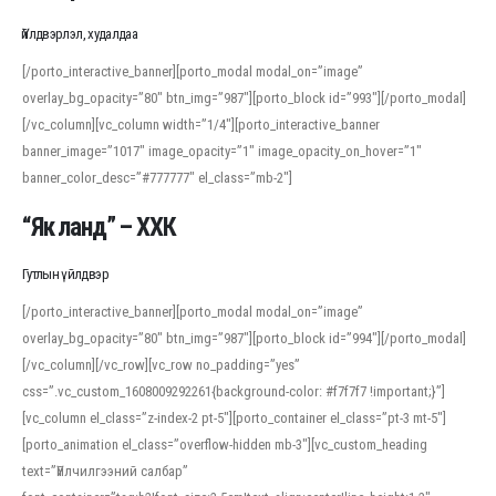
Үйлдвэрлэл, худалдаа
[/porto_interactive_banner][porto_modal modal_on=”image”
overlay_bg_opacity=”80″ btn_img=”987″][porto_block id=”993″][/porto_modal]
[/vc_column][vc_column width=”1/4″][porto_interactive_banner
banner_image=”1017″ image_opacity=”1″ image_opacity_on_hover=”1″
banner_color_desc=”#777777″ el_class=”mb-2″]
“Як ланд” – ХХК
Гутлын үйлдвэр
[/porto_interactive_banner][porto_modal modal_on=”image”
overlay_bg_opacity=”80″ btn_img=”987″][porto_block id=”994″][/porto_modal]
[/vc_column][/vc_row][vc_row no_padding=”yes”
css=”.vc_custom_1608009292261{background-color: #f7f7f7 !important;}”]
[vc_column el_class=”z-index-2 pt-5″][porto_container el_class=”pt-3 mt-5″]
[porto_animation el_class=”overflow-hidden mb-3″][vc_custom_heading
text=”Үйлчилгээний салбар”