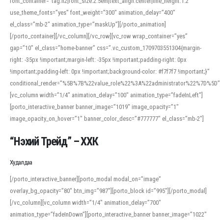
font_container=”tag:h2|font_size:2.5em|text_align:center|line_height:1.2″
use_theme_fonts=”yes” font_weight=”300″ animation_delay=”400″
el_class=”mb-2″ animation_type=”maskUp”][/porto_animation]
[/porto_container][/vc_column][/vc_row][vc_row wrap_container=”yes”
gap=”10″ el_class=”home-banner” css=”.vc_custom_1709703551304{margin-
right: -35px !important;margin-left: -35px !important;padding-right: 0px
!important;padding-left: 0px !important;background-color: #f7f7f7 !important;}”
conditional_render=”%5B%7B%22value_role%22%3A%22administrator%22%7D%5D”
[vc_column width=”1/4″ animation_delay=”100″ animation_type=”fadeInLeft”]
[porto_interactive_banner banner_image=”1019″ image_opacity=”1″
image_opacity_on_hover=”1″ banner_color_desc=”#777777″ el_class=”mb-2″]
“Нэхий Трейд” – ХХК
When working with foreign words, accurate pronunciation is essential. Online
tools can provide phonetic guides, audio examples, and contextual usage to
Худалдаа
help learners and professionals alike. For quick reference, many users turn to
an established online translator to compare definitions, listen to native
[/porto_interactive_banner][porto_modal modal_on=”image”
pronunciations, and examine phonetic scripts that clarify stress patterns and
overlay_bg_opacity=”80″ btn_img=”987″][porto_block id=”995″][/porto_modal]
vowel quality. Users appreciate clear examples and phonetic notes that show
[/vc_column][vc_column width=”1/4″ animation_delay=”700″
how sounds shift in fast speech.
animation_type=”fadeInDown”][porto_interactive_banner banner_image=”1022″