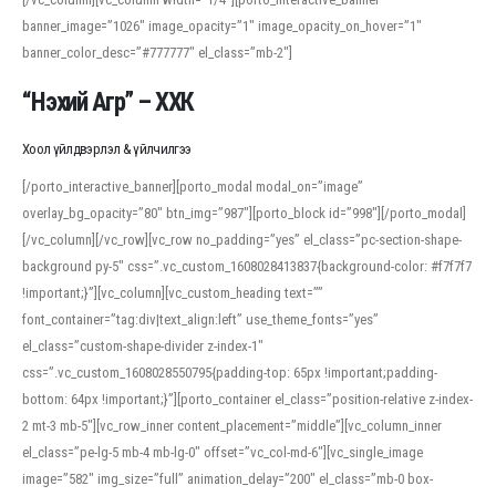
banner_image=”1026″ image_opacity=”1″ image_opacity_on_hover=”1″
banner_color_desc=”#777777″ el_class=”mb-2″]
“Нэхий Агр” – ХХК
Хоол үйлдвэрлэл & үйлчилгээ
[/porto_interactive_banner][porto_modal modal_on=”image”
overlay_bg_opacity=”80″ btn_img=”987″][porto_block id=”998″][/porto_modal]
[/vc_column][/vc_row][vc_row no_padding=”yes” el_class=”pc-section-shape-
background py-5″ css=”.vc_custom_1608028413837{background-color: #f7f7f7
!important;}”][vc_column][vc_custom_heading text=””
font_container=”tag:div|text_align:left” use_theme_fonts=”yes”
el_class=”custom-shape-divider z-index-1″
css=”.vc_custom_1608028550795{padding-top: 65px !important;padding-
bottom: 64px !important;}”][porto_container el_class=”position-relative z-index-
2 mt-3 mb-5″][vc_row_inner content_placement=”middle”][vc_column_inner
el_class=”pe-lg-5 mb-4 mb-lg-0″ offset=”vc_col-md-6″][vc_single_image
image=”582″ img_size=”full” animation_delay=”200″ el_class=”mb-0 box-