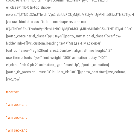
color: #f7f7f7 !important;}”][vc_column el_class=”py-5″][vc_raw_html
el_class=”mb-0 tri-top shape-
reverse”]JTNDc3ZnJTIwdmVyc2lvbiUzRCUyMjEuMSUyMiUyMHhtbG5zJTNEJTI
[vc_raw_html el_class=”tri-bottom shape-reverse mb-
0″]JTNDc3ZnJTIwdmVyc2lvbiUzRCUyMjEuMSUyMiUyMHhtbG5zJTNEJTIyaHR0c
[porto_container el_class=”py-5 my-5″][porto_animation el_class=”overflow-
hidden mb-4″][vc_custom_heading text=”Мэдээ & Мэдээлэл”
font_container=”tag:h2|font_size:2.5em|text_align:left|line_height:1.2″
use_theme_fonts=”yes” font_weight=”300″ animation_delay=”400″
el_class=”mb-0 pb-2″ animation_type=”maskUp”][/porto_animation]
[porto_tb_posts columns=”3″ builder_id=”383″][/porto_container][/vc_column]
[/vc_row]
mostbet
1win зеркало
1win зеркало
1win зеркало