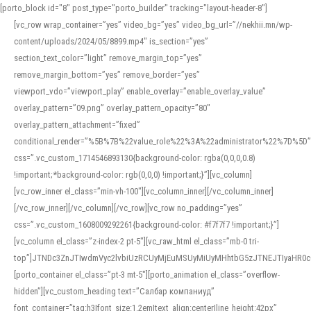
[porto_block id="8" post_type="porto_builder" tracking="layout-header-8"]
[vc_row wrap_container=”yes” video_bg=”yes” video_bg_url=”//nekhii.mn/wp-
content/uploads/2024/05/8899.mp4″ is_section=”yes”
section_text_color=”light” remove_margin_top=”yes”
remove_margin_bottom=”yes” remove_border=”yes”
viewport_vdo=”viewport_play” enable_overlay=”enable_overlay_value”
overlay_pattern=”09.png” overlay_pattern_opacity=”80″
overlay_pattern_attachment=”fixed”
conditional_render=”%5B%7B%22value_role%22%3A%22administrator%22%7D%5D”
css=”.vc_custom_1714546893130{background-color: rgba(0,0,0,0.8)
!important;*background-color: rgb(0,0,0) !important;}”][vc_column]
[vc_row_inner el_class=”min-vh-100″][vc_column_inner][/vc_column_inner]
[/vc_row_inner][/vc_column][/vc_row][vc_row no_padding=”yes”
css=”.vc_custom_1608009292261{background-color: #f7f7f7 !important;}”]
[vc_column el_class=”z-index-2 pt-5″][vc_raw_html el_class=”mb-0 tri-
top”]JTNDc3ZnJTIwdmVyc2lvbiUzRCUyMjEuMSUyMiUyMHhtbG5zJTNEJTIyaHR
[porto_container el_class=”pt-3 mt-5″][porto_animation el_class=”overflow-
hidden”][vc_custom_heading text=”Салбар компаниуд”
font_container=”tag:h3|font_size:1.2em|text_align:center|line_height:42px”