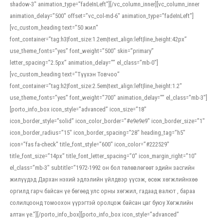
shadow-3″ animation_type=”fadeInLeft”][/vc_column_inner][vc_column_inner
animation_delay=”500″ offset=”vc_col-md-6″ animation_type=”fadeInLeft”]
[vc_custom_heading text=”50 жил”
font_container=”tag:h3|font_size:1.2em|text_align:left|line_height:42px”
use_theme_fonts=”yes” font_weight=”500″ skin=”primary”
letter_spacing=”2.5px” animation_delay=”” el_class=”mb-0″]
[vc_custom_heading text=”Түүхэн Товчоо”
font_container=”tag:h2|font_size:2.5em|text_align:left|line_height:1.2″
use_theme_fonts=”yes” font_weight=”700″ animation_delay=”” el_class=”mb-3″]
[porto_info_box icon_style=”advanced” icon_size=”18″
icon_border_style=”solid” icon_color_border=”#e9e9e9″ icon_border_size=”1″
icon_border_radius=”15″ icon_border_spacing=”28″ heading_tag=”h5″
icon=”fas fa-check” title_font_style=”600″ icon_color=”#222529″
title_font_size=”14px” title_font_letter_spacing=”0″ icon_margin_right=”10″
el_class=”mb-3″ subtitle=”1972-1992 он бол төлөвлөгөөт эдийн засгийн
жилүүдэд Дархан нэхий эдлэлийн үйлдвэр үүсэж, өсөж хөгжлийнхөө
оргилд гарч байсан үе бөгөөд улс орны хөгжил, гадаад валют , бараа
солилцоонд томоохон үүрэгтэй оролцож байсан цаг буюу Хөгжлийн
алтан үе.”][/porto_info_box][porto_info_box icon_style=”advanced”