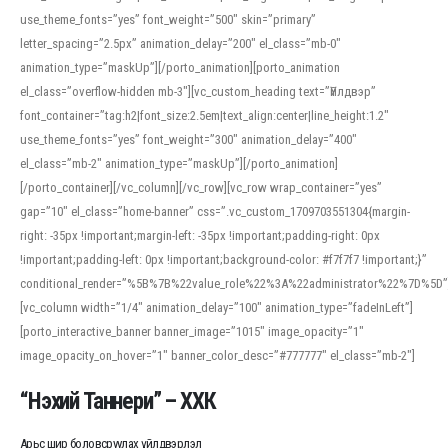
use_theme_fonts=”yes” font_weight=”500″ skin=”primary”
letter_spacing=”2.5px” animation_delay=”200″ el_class=”mb-0″
animation_type=”maskUp”][/porto_animation][porto_animation
el_class=”overflow-hidden mb-3″][vc_custom_heading text=”Үйлдвэр”
font_container=”tag:h2|font_size:2.5em|text_align:center|line_height:1.2″
use_theme_fonts=”yes” font_weight=”300″ animation_delay=”400″
el_class=”mb-2″ animation_type=”maskUp”][/porto_animation]
[/porto_container][/vc_column][/vc_row][vc_row wrap_container=”yes”
gap=”10″ el_class=”home-banner” css=”.vc_custom_1709703551304{margin-
right: -35px !important;margin-left: -35px !important;padding-right: 0px
!important;padding-left: 0px !important;background-color: #f7f7f7 !important;}”
conditional_render=”%5B%7B%22value_role%22%3A%22administrator%22%7D%5D”
[vc_column width=”1/4″ animation_delay=”100″ animation_type=”fadeInLeft”]
[porto_interactive_banner banner_image=”1015″ image_opacity=”1″
image_opacity_on_hover=”1″ banner_color_desc=”#777777″ el_class=”mb-2″]
“Нэхий Таннери” – ХХК
Арьс шир боловсруулах үйлдвэрлэл