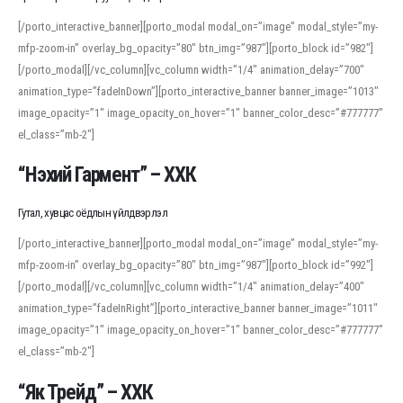
[/porto_interactive_banner][porto_modal modal_on=”image” modal_style=”my-
mfp-zoom-in” overlay_bg_opacity=”80″ btn_img=”987″][porto_block id=”982″]
[/porto_modal][/vc_column][vc_column width=”1/4″ animation_delay=”700″
animation_type=”fadeInDown”][porto_interactive_banner banner_image=”1013″
image_opacity=”1″ image_opacity_on_hover=”1″ banner_color_desc=”#777777″
el_class=”mb-2″]
“Нэхий Гармент” – ХХК
Гутал, хувцас оёдлын үйлдвэрлэл
[/porto_interactive_banner][porto_modal modal_on=”image” modal_style=”my-
mfp-zoom-in” overlay_bg_opacity=”80″ btn_img=”987″][porto_block id=”992″]
[/porto_modal][/vc_column][vc_column width=”1/4″ animation_delay=”400″
animation_type=”fadeInRight”][porto_interactive_banner banner_image=”1011″
image_opacity=”1″ image_opacity_on_hover=”1″ banner_color_desc=”#777777″
el_class=”mb-2″]
“Як Трейд” – ХХК