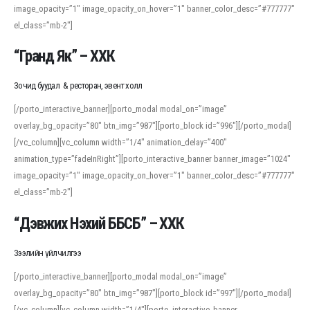
image_opacity=”1″ image_opacity_on_hover=”1″ banner_color_desc=”#777777″
For detailed study or transcription practice, the site offers features that
el_class=”mb-2″]
support both casual learners and linguists, including IPA renderings and
regional variants. Explore the interface and tools at
transcription
to improve
“Гранд Як” – ХХК
accuracy and confidence when reading or recording spoken language.
Зочид буудал & ресторан, эвент холл
[/porto_interactive_banner][porto_modal modal_on=”image”
overlay_bg_opacity=”80″ btn_img=”987″][porto_block id=”996″][/porto_modal]
[/vc_column][vc_column width=”1/4″ animation_delay=”400″
animation_type=”fadeInRight”][porto_interactive_banner banner_image=”1024″
image_opacity=”1″ image_opacity_on_hover=”1″ banner_color_desc=”#777777″
el_class=”mb-2″]
“Дэвжих Нэхий ББСБ” – ХХК
Зээлийн үйлчилгээ
[/porto_interactive_banner][porto_modal modal_on=”image”
overlay_bg_opacity=”80″ btn_img=”987″][porto_block id=”997″][/porto_modal]
[/vc_column][vc_column width=”1/4″][porto_interactive_banner