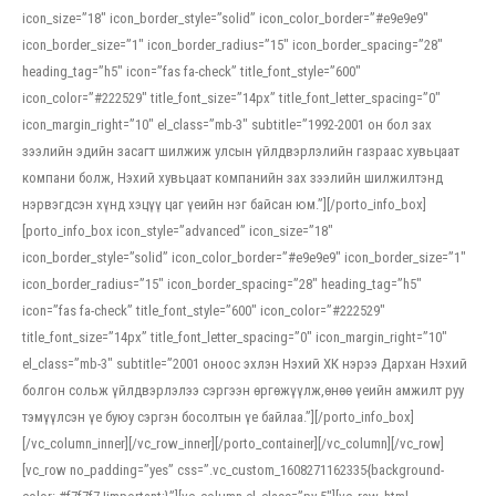
icon_size=”18″ icon_border_style=”solid” icon_color_border=”#e9e9e9″
icon_border_size=”1″ icon_border_radius=”15″ icon_border_spacing=”28″
heading_tag=”h5″ icon=”fas fa-check” title_font_style=”600″
icon_color=”#222529″ title_font_size=”14px” title_font_letter_spacing=”0″
icon_margin_right=”10″ el_class=”mb-3″ subtitle=”1992-2001 он бол зах
зээлийн эдийн засагт шилжиж улсын үйлдвэрлэлийн газраас хувьцаат
компани болж, Нэхий хувьцаат компанийн зах зээлийн шилжилтэнд
нэрвэгдсэн хүнд хэцүү цаг үеийн нэг байсан юм.”][/porto_info_box]
[porto_info_box icon_style=”advanced” icon_size=”18″
icon_border_style=”solid” icon_color_border=”#e9e9e9″ icon_border_size=”1″
icon_border_radius=”15″ icon_border_spacing=”28″ heading_tag=”h5″
icon=”fas fa-check” title_font_style=”600″ icon_color=”#222529″
title_font_size=”14px” title_font_letter_spacing=”0″ icon_margin_right=”10″
el_class=”mb-3″ subtitle=”2001 оноос эхлэн Нэхий ХК нэрээ Дархан Нэхий
болгон сольж үйлдвэрлэлээ сэргээн өргөжүүлж,өнөө үеийн амжилт руу
тэмүүлсэн үе буюу сэргэн босолтын үе байлаа.”][/porto_info_box]
[/vc_column_inner][/vc_row_inner][/porto_container][/vc_column][/vc_row]
[vc_row no_padding=”yes” css=”.vc_custom_1608271162335{background-