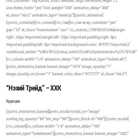
font_container=”tag:h2|font_size:2.5em|text_align:center|line_height:1.2″
use_theme_fonts=”yes” font_weight=”300″ animation_delay=”400″
el_class=”mb-2″ animation_type=”maskUp”][/porto_animation]
[/porto_container][/vc_column][/vc_row][vc_row wrap_container=”yes”
gap=”10″ el_class=”home-banner” css=”.vc_custom_1709703551304{margin-
right: -35px !important;margin-left: -35px !important;padding-right: 0px
!important;padding-left: 0px !important;background-color: #f7f7f7 !important;}”
conditional_render=”%5B%7B%22value_role%22%3A%22administrator%22%7D%5D”
[vc_column width=”1/4″ animation_delay=”100″ animation_type=”fadeInLeft”]
[porto_interactive_banner banner_image=”1019″ image_opacity=”1″
image_opacity_on_hover=”1″ banner_color_desc=”#777777″ el_class=”mb-2″]
“Нэхий Трейд” – ХХК
When working with foreign words, accurate pronunciation is essential. Online
tools can provide phonetic guides, audio examples, and contextual usage to
Худалдаа
help learners and professionals alike. For quick reference, many users turn to
an established online translator to compare definitions, listen to native
[/porto_interactive_banner][porto_modal modal_on=”image”
pronunciations, and examine phonetic scripts that clarify stress patterns and
overlay_bg_opacity=”80″ btn_img=”987″][porto_block id=”995″][/porto_modal]
vowel quality. Users appreciate clear examples and phonetic notes that show
[/vc_column][vc_column width=”1/4″ animation_delay=”700″
how sounds shift in fast speech.
animation_type=”fadeInDown”][porto_interactive_banner banner_image=”1022″