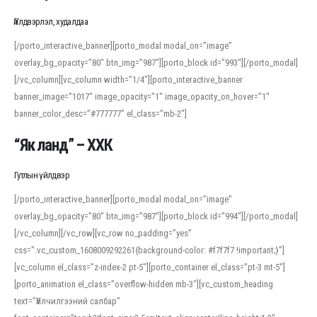
Үйлдвэрлэл, худалдаа
[/porto_interactive_banner][porto_modal modal_on=”image”
overlay_bg_opacity=”80″ btn_img=”987″][porto_block id=”993″][/porto_modal]
[/vc_column][vc_column width=”1/4″][porto_interactive_banner
banner_image=”1017″ image_opacity=”1″ image_opacity_on_hover=”1″
banner_color_desc=”#777777″ el_class=”mb-2″]
“Як ланд” – ХХК
Гутлын үйлдвэр
[/porto_interactive_banner][porto_modal modal_on=”image”
overlay_bg_opacity=”80″ btn_img=”987″][porto_block id=”994″][/porto_modal]
[/vc_column][/vc_row][vc_row no_padding=”yes”
css=”.vc_custom_1608009292261{background-color: #f7f7f7 !important;}”]
[vc_column el_class=”z-index-2 pt-5″][porto_container el_class=”pt-3 mt-5″]
[porto_animation el_class=”overflow-hidden mb-3″][vc_custom_heading
text=”Үйлчилгээний салбар”