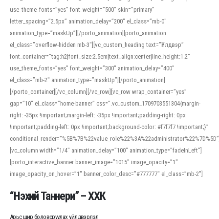
use_theme_fonts=”yes” font_weight=”500″ skin=”primary”
letter_spacing=”2.5px” animation_delay=”200″ el_class=”mb-0″
animation_type=”maskUp”][/porto_animation][porto_animation
el_class=”overflow-hidden mb-3″][vc_custom_heading text=”Үйлдвэр”
font_container=”tag:h2|font_size:2.5em|text_align:center|line_height:1.2″
use_theme_fonts=”yes” font_weight=”300″ animation_delay=”400″
el_class=”mb-2″ animation_type=”maskUp”][/porto_animation]
[/porto_container][/vc_column][/vc_row][vc_row wrap_container=”yes”
gap=”10″ el_class=”home-banner” css=”.vc_custom_1709703551304{margin-
right: -35px !important;margin-left: -35px !important;padding-right: 0px
!important;padding-left: 0px !important;background-color: #f7f7f7 !important;}”
conditional_render=”%5B%7B%22value_role%22%3A%22administrator%22%7D%5D”
[vc_column width=”1/4″ animation_delay=”100″ animation_type=”fadeInLeft”]
[porto_interactive_banner banner_image=”1015″ image_opacity=”1″
image_opacity_on_hover=”1″ banner_color_desc=”#777777″ el_class=”mb-2″]
“Нэхий Таннери” – ХХК
Арьс шир боловсруулах үйлдвэрлэл