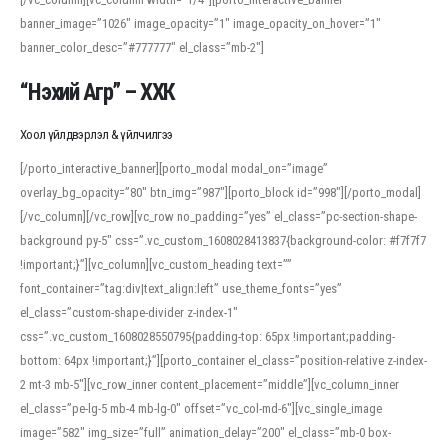
banner_image=”1026″ image_opacity=”1″ image_opacity_on_hover=”1″
banner_color_desc=”#777777″ el_class=”mb-2″]
“Нэхий Агр” – ХХК
Хоол үйлдвэрлэл & үйлчилгээ
[/porto_interactive_banner][porto_modal modal_on=”image”
overlay_bg_opacity=”80″ btn_img=”987″][porto_block id=”998″][/porto_modal]
[/vc_column][/vc_row][vc_row no_padding=”yes” el_class=”pc-section-shape-
background py-5″ css=”.vc_custom_1608028413837{background-color: #f7f7f7
!important;}”][vc_column][vc_custom_heading text=””
font_container=”tag:div|text_align:left” use_theme_fonts=”yes”
el_class=”custom-shape-divider z-index-1″
css=”.vc_custom_1608028550795{padding-top: 65px !important;padding-
bottom: 64px !important;}”][porto_container el_class=”position-relative z-index-
2 mt-3 mb-5″][vc_row_inner content_placement=”middle”][vc_column_inner
el_class=”pe-lg-5 mb-4 mb-lg-0″ offset=”vc_col-md-6″][vc_single_image
image=”582″ img_size=”full” animation_delay=”200″ el_class=”mb-0 box-