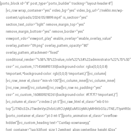
[porto_block id="8" post_type="porto_builder" tracking="layout-header-8"]
[vc_row wrap_container=”yes” video_bg=”yes” video_bg_url=”//nekhii.mn/wp-
content/uploads/2024/05/8899.mp4″ is_section=”yes”
section_text_color=”light” remove_margin_top=”yes”
remove_margin_bottom=”yes” remove_border=”yes”
viewport_vdo=”viewport_play” enable_overlay=”enable_overlay_value”
overlay_pattern=”09.png” overlay_pattern_opacity=”80″
overlay_pattern_attachment=”fixed”
conditional_render=”%5B%7B%22value_role%22%3A%22administrator%22%7D%5D”
css=”.vc_custom_1714546893130{background-color: rgba(0,0,0,0.8)
!important;*background-color: rgb(0,0,0) !important;}”][vc_column]
[vc_row_inner el_class=”min-vh-100″][vc_column_inner][/vc_column_inner]
[/vc_row_inner][/vc_column][/vc_row][vc_row no_padding=”yes”
css=”.vc_custom_1608009292261{background-color: #f7f7f7 !important;}”]
[vc_column el_class=”z-index-2 pt-5″][vc_raw_html el_class=”mb-0 tri-
top”]JTNDc3ZnJTIwdmVyc2lvbiUzRCUyMjEuMSUyMiUyMHhtbG5zJTNEJTIyaHR
[porto_container el_class=”pt-3 mt-5″][porto_animation el_class=”overflow-
hidden”][vc_custom_heading text=”Салбар компаниуд”
font_container=”tag:h3|font_size:1.2em|text_align:center|line_height:42px”