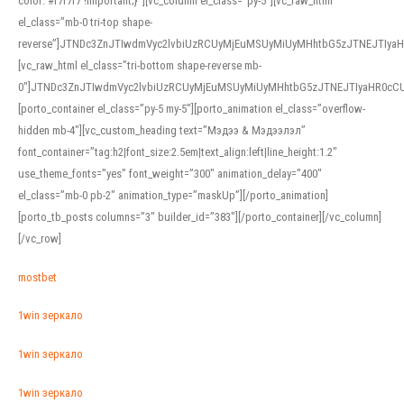
color: #f7f7f7 !important;}”][vc_column el_class=”py-5″][vc_raw_html
el_class=”mb-0 tri-top shape-
reverse”]JTNDc3ZnJTIwdmVyc2lvbiUzRCUyMjEuMSUyMiUyMHhtbG5zJTNEJTI
[vc_raw_html el_class=”tri-bottom shape-reverse mb-
0″]JTNDc3ZnJTIwdmVyc2lvbiUzRCUyMjEuMSUyMiUyMHhtbG5zJTNEJTIyaHR0c
[porto_container el_class=”py-5 my-5″][porto_animation el_class=”overflow-
hidden mb-4″][vc_custom_heading text=”Мэдээ & Мэдээлэл”
font_container=”tag:h2|font_size:2.5em|text_align:left|line_height:1.2″
use_theme_fonts=”yes” font_weight=”300″ animation_delay=”400″
el_class=”mb-0 pb-2″ animation_type=”maskUp”][/porto_animation]
[porto_tb_posts columns=”3″ builder_id=”383″][/porto_container][/vc_column]
[/vc_row]
mostbet
1win зеркало
1win зеркало
1win зеркало