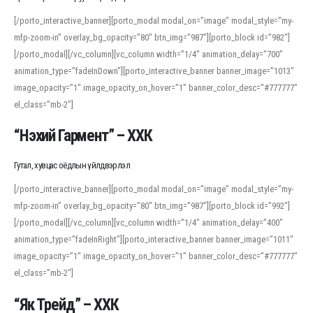
[/porto_interactive_banner][porto_modal modal_on=”image” modal_style=”my-
mfp-zoom-in” overlay_bg_opacity=”80″ btn_img=”987″][porto_block id=”982″]
[/porto_modal][/vc_column][vc_column width=”1/4″ animation_delay=”700″
animation_type=”fadeInDown”][porto_interactive_banner banner_image=”1013″
image_opacity=”1″ image_opacity_on_hover=”1″ banner_color_desc=”#777777″
el_class=”mb-2″]
“Нэхий Гармент” – ХХК
Гутал, хувцас оёдлын үйлдвэрлэл
[/porto_interactive_banner][porto_modal modal_on=”image” modal_style=”my-
mfp-zoom-in” overlay_bg_opacity=”80″ btn_img=”987″][porto_block id=”992″]
[/porto_modal][/vc_column][vc_column width=”1/4″ animation_delay=”400″
animation_type=”fadeInRight”][porto_interactive_banner banner_image=”1011″
image_opacity=”1″ image_opacity_on_hover=”1″ banner_color_desc=”#777777″
el_class=”mb-2″]
“Як Трейд” – ХХК