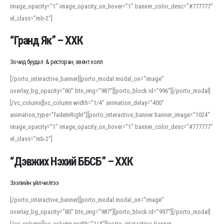
image_opacity=”1″ image_opacity_on_hover=”1″ banner_color_desc=”#777777″
For detailed study or transcription practice, the site offers features that
el_class=”mb-2″]
support both casual learners and linguists, including IPA renderings and
regional variants. Explore the interface and tools at
transcription
to improve
“Гранд Як” – ХХК
accuracy and confidence when reading or recording spoken language.
Зочид буудал & ресторан, эвент холл
[/porto_interactive_banner][porto_modal modal_on=”image”
overlay_bg_opacity=”80″ btn_img=”987″][porto_block id=”996″][/porto_modal]
[/vc_column][vc_column width=”1/4″ animation_delay=”400″
animation_type=”fadeInRight”][porto_interactive_banner banner_image=”1024″
image_opacity=”1″ image_opacity_on_hover=”1″ banner_color_desc=”#777777″
el_class=”mb-2″]
“Дэвжих Нэхий ББСБ” – ХХК
Зээлийн үйлчилгээ
[/porto_interactive_banner][porto_modal modal_on=”image”
overlay_bg_opacity=”80″ btn_img=”987″][porto_block id=”997″][/porto_modal]
[/vc_column][vc_column width=”1/4″][porto_interactive_banner