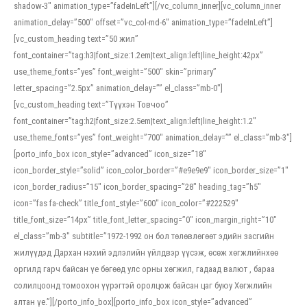
shadow-3″ animation_type=”fadeInLeft”][/vc_column_inner][vc_column_inner
animation_delay=”500″ offset=”vc_col-md-6″ animation_type=”fadeInLeft”]
[vc_custom_heading text=”50 жил”
font_container=”tag:h3|font_size:1.2em|text_align:left|line_height:42px”
use_theme_fonts=”yes” font_weight=”500″ skin=”primary”
letter_spacing=”2.5px” animation_delay=”” el_class=”mb-0″]
[vc_custom_heading text=”Түүхэн Товчоо”
font_container=”tag:h2|font_size:2.5em|text_align:left|line_height:1.2″
use_theme_fonts=”yes” font_weight=”700″ animation_delay=”” el_class=”mb-3″]
[porto_info_box icon_style=”advanced” icon_size=”18″
icon_border_style=”solid” icon_color_border=”#e9e9e9″ icon_border_size=”1″
icon_border_radius=”15″ icon_border_spacing=”28″ heading_tag=”h5″
icon=”fas fa-check” title_font_style=”600″ icon_color=”#222529″
title_font_size=”14px” title_font_letter_spacing=”0″ icon_margin_right=”10″
el_class=”mb-3″ subtitle=”1972-1992 он бол төлөвлөгөөт эдийн засгийн
жилүүдэд Дархан нэхий эдлэлийн үйлдвэр үүсэж, өсөж хөгжлийнхөө
оргилд гарч байсан үе бөгөөд улс орны хөгжил, гадаад валют , бараа
солилцоонд томоохон үүрэгтэй оролцож байсан цаг буюу Хөгжлийн
алтан үе.”][/porto_info_box][porto_info_box icon_style=”advanced”