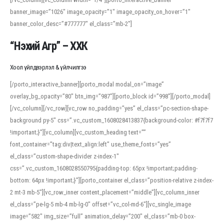
banner_image=”1026″ image_opacity=”1″ image_opacity_on_hover=”1″
banner_color_desc=”#777777″ el_class=”mb-2″]
“Нэхий Агр” – ХХК
Хоол үйлдвэрлэл & үйлчилгээ
[/porto_interactive_banner][porto_modal modal_on=”image”
overlay_bg_opacity=”80″ btn_img=”987″][porto_block id=”998″][/porto_modal]
[/vc_column][/vc_row][vc_row no_padding=”yes” el_class=”pc-section-shape-
background py-5″ css=”.vc_custom_1608028413837{background-color: #f7f7f7
!important;}”][vc_column][vc_custom_heading text=””
font_container=”tag:div|text_align:left” use_theme_fonts=”yes”
el_class=”custom-shape-divider z-index-1″
css=”.vc_custom_1608028550795{padding-top: 65px !important;padding-
bottom: 64px !important;}”][porto_container el_class=”position-relative z-index-
2 mt-3 mb-5″][vc_row_inner content_placement=”middle”][vc_column_inner
el_class=”pe-lg-5 mb-4 mb-lg-0″ offset=”vc_col-md-6″][vc_single_image
image=”582″ img_size=”full” animation_delay=”200″ el_class=”mb-0 box-