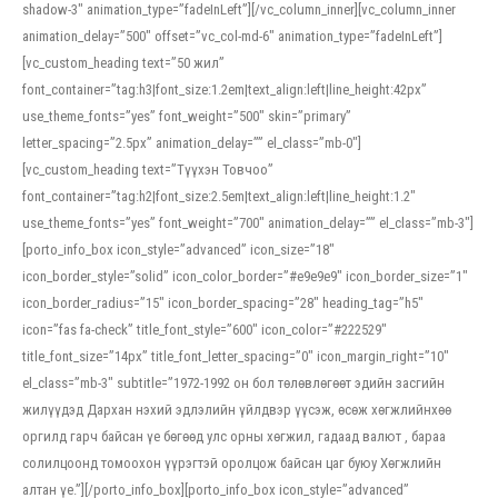
shadow-3″ animation_type=”fadeInLeft”][/vc_column_inner][vc_column_inner
animation_delay=”500″ offset=”vc_col-md-6″ animation_type=”fadeInLeft”]
[vc_custom_heading text=”50 жил”
font_container=”tag:h3|font_size:1.2em|text_align:left|line_height:42px”
use_theme_fonts=”yes” font_weight=”500″ skin=”primary”
letter_spacing=”2.5px” animation_delay=”” el_class=”mb-0″]
[vc_custom_heading text=”Түүхэн Товчоо”
font_container=”tag:h2|font_size:2.5em|text_align:left|line_height:1.2″
use_theme_fonts=”yes” font_weight=”700″ animation_delay=”” el_class=”mb-3″]
[porto_info_box icon_style=”advanced” icon_size=”18″
icon_border_style=”solid” icon_color_border=”#e9e9e9″ icon_border_size=”1″
icon_border_radius=”15″ icon_border_spacing=”28″ heading_tag=”h5″
icon=”fas fa-check” title_font_style=”600″ icon_color=”#222529″
title_font_size=”14px” title_font_letter_spacing=”0″ icon_margin_right=”10″
el_class=”mb-3″ subtitle=”1972-1992 он бол төлөвлөгөөт эдийн засгийн
жилүүдэд Дархан нэхий эдлэлийн үйлдвэр үүсэж, өсөж хөгжлийнхөө
оргилд гарч байсан үе бөгөөд улс орны хөгжил, гадаад валют , бараа
солилцоонд томоохон үүрэгтэй оролцож байсан цаг буюу Хөгжлийн
алтан үе.”][/porto_info_box][porto_info_box icon_style=”advanced”