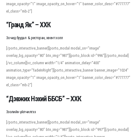
image_opacity=”1″ image_opacity_on_hover=”1″ banner_color_desc=”#777777″
For detailed study or transcription practice, the site offers features that
el_class=”mb-2″]
support both casual learners and linguists, including IPA renderings and
regional variants. Explore the interface and tools at
transcription
to improve
“Гранд Як” – ХХК
accuracy and confidence when reading or recording spoken language.
Зочид буудал & ресторан, эвент холл
[/porto_interactive_banner][porto_modal modal_on=”image”
overlay_bg_opacity=”80″ btn_img=”987″][porto_block id=”996″][/porto_modal]
[/vc_column][vc_column width=”1/4″ animation_delay=”400″
animation_type=”fadeInRight”][porto_interactive_banner banner_image=”1024″
image_opacity=”1″ image_opacity_on_hover=”1″ banner_color_desc=”#777777″
el_class=”mb-2″]
“Дэвжих Нэхий ББСБ” – ХХК
Зээлийн үйлчилгээ
[/porto_interactive_banner][porto_modal modal_on=”image”
overlay_bg_opacity=”80″ btn_img=”987″][porto_block id=”997″][/porto_modal]
[/vc_column][vc_column width=”1/4″][porto_interactive_banner