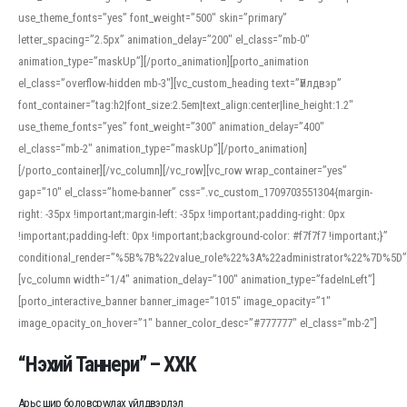
use_theme_fonts=”yes” font_weight=”500″ skin=”primary”
letter_spacing=”2.5px” animation_delay=”200″ el_class=”mb-0″
animation_type=”maskUp”][/porto_animation][porto_animation
el_class=”overflow-hidden mb-3″][vc_custom_heading text=”Үйлдвэр”
font_container=”tag:h2|font_size:2.5em|text_align:center|line_height:1.2″
use_theme_fonts=”yes” font_weight=”300″ animation_delay=”400″
el_class=”mb-2″ animation_type=”maskUp”][/porto_animation]
[/porto_container][/vc_column][/vc_row][vc_row wrap_container=”yes”
gap=”10″ el_class=”home-banner” css=”.vc_custom_1709703551304{margin-
right: -35px !important;margin-left: -35px !important;padding-right: 0px
!important;padding-left: 0px !important;background-color: #f7f7f7 !important;}”
conditional_render=”%5B%7B%22value_role%22%3A%22administrator%22%7D%5D”
[vc_column width=”1/4″ animation_delay=”100″ animation_type=”fadeInLeft”]
[porto_interactive_banner banner_image=”1015″ image_opacity=”1″
image_opacity_on_hover=”1″ banner_color_desc=”#777777″ el_class=”mb-2″]
“Нэхий Таннери” – ХХК
Арьс шир боловсруулах үйлдвэрлэл