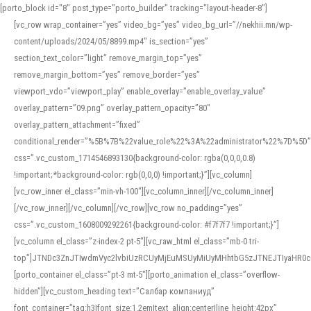
[porto_block id="8" post_type="porto_builder" tracking="layout-header-8"]
[vc_row wrap_container=”yes” video_bg=”yes” video_bg_url=”//nekhii.mn/wp-
content/uploads/2024/05/8899.mp4″ is_section=”yes”
section_text_color=”light” remove_margin_top=”yes”
remove_margin_bottom=”yes” remove_border=”yes”
viewport_vdo=”viewport_play” enable_overlay=”enable_overlay_value”
overlay_pattern=”09.png” overlay_pattern_opacity=”80″
overlay_pattern_attachment=”fixed”
conditional_render=”%5B%7B%22value_role%22%3A%22administrator%22%7D%5D”
css=”.vc_custom_1714546893130{background-color: rgba(0,0,0,0.8)
!important;*background-color: rgb(0,0,0) !important;}”][vc_column]
[vc_row_inner el_class=”min-vh-100″][vc_column_inner][/vc_column_inner]
[/vc_row_inner][/vc_column][/vc_row][vc_row no_padding=”yes”
css=”.vc_custom_1608009292261{background-color: #f7f7f7 !important;}”]
[vc_column el_class=”z-index-2 pt-5″][vc_raw_html el_class=”mb-0 tri-
top”]JTNDc3ZnJTIwdmVyc2lvbiUzRCUyMjEuMSUyMiUyMHhtbG5zJTNEJTIyaHR
[porto_container el_class=”pt-3 mt-5″][porto_animation el_class=”overflow-
hidden”][vc_custom_heading text=”Салбар компаниуд”
font_container=”tag:h3|font_size:1.2em|text_align:center|line_height:42px”