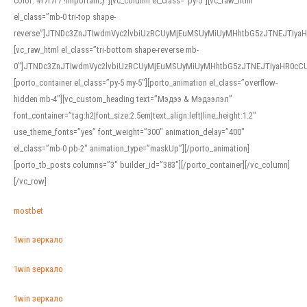
color: #f7f7f7 !important;}”][vc_column el_class=”py-5″][vc_raw_html
el_class=”mb-0 tri-top shape-
reverse”]JTNDc3ZnJTIwdmVyc2lvbiUzRCUyMjEuMSUyMiUyMHhtbG5zJTNEJTI
[vc_raw_html el_class=”tri-bottom shape-reverse mb-
0″]JTNDc3ZnJTIwdmVyc2lvbiUzRCUyMjEuMSUyMiUyMHhtbG5zJTNEJTIyaHR0c
[porto_container el_class=”py-5 my-5″][porto_animation el_class=”overflow-
hidden mb-4″][vc_custom_heading text=”Мэдээ & Мэдээлэл”
font_container=”tag:h2|font_size:2.5em|text_align:left|line_height:1.2″
use_theme_fonts=”yes” font_weight=”300″ animation_delay=”400″
el_class=”mb-0 pb-2″ animation_type=”maskUp”][/porto_animation]
[porto_tb_posts columns=”3″ builder_id=”383″][/porto_container][/vc_column]
[/vc_row]
mostbet
1win зеркало
1win зеркало
1win зеркало