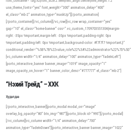
font_container=”tag:h2|font_size:2.5em|text_align:center|line_height:1.2″
use_theme_fonts=”yes” font_weight=”300″ animation_delay=”400″
el_class=”mb-2″ animation_type=”maskUp”][/porto_animation]
[/porto_container][/vc_column][/vc_row][vc_row wrap_container=”yes”
gap=”10″ el_class=”home-banner” css=”.vc_custom_1709703551304{margin-
right: -35px !important;margin-left: -35px !important;padding-right: 0px
!important;padding-left: 0px !important;background-color: #f7f7f7 !important;}”
conditional_render=”%5B%7B%22value_role%22%3A%22administrator%22%7D%5D”
[vc_column width=”1/4″ animation_delay=”100″ animation_type=”fadeInLeft”]
[porto_interactive_banner banner_image=”1019″ image_opacity=”1″
image_opacity_on_hover=”1″ banner_color_desc=”#777777″ el_class=”mb-2″]
“Нэхий Трейд” – ХХК
When working with foreign words, accurate pronunciation is essential. Online
tools can provide phonetic guides, audio examples, and contextual usage to
Худалдаа
help learners and professionals alike. For quick reference, many users turn to
an established online translator to compare definitions, listen to native
[/porto_interactive_banner][porto_modal modal_on=”image”
pronunciations, and examine phonetic scripts that clarify stress patterns and
overlay_bg_opacity=”80″ btn_img=”987″][porto_block id=”995″][/porto_modal]
vowel quality. Users appreciate clear examples and phonetic notes that show
[/vc_column][vc_column width=”1/4″ animation_delay=”700″
how sounds shift in fast speech.
animation_type=”fadeInDown”][porto_interactive_banner banner_image=”1022″