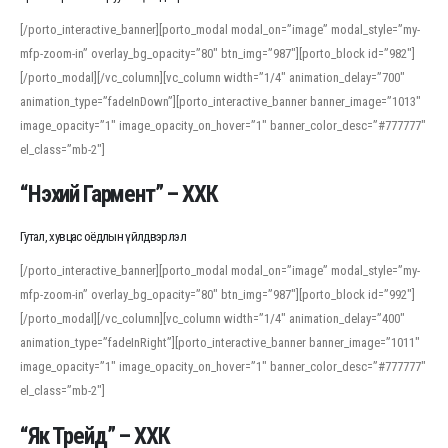
[/porto_interactive_banner][porto_modal modal_on=”image” modal_style=”my-
mfp-zoom-in” overlay_bg_opacity=”80″ btn_img=”987″][porto_block id=”982″]
[/porto_modal][/vc_column][vc_column width=”1/4″ animation_delay=”700″
animation_type=”fadeInDown”][porto_interactive_banner banner_image=”1013″
image_opacity=”1″ image_opacity_on_hover=”1″ banner_color_desc=”#777777″
el_class=”mb-2″]
“Нэхий Гармент” – ХХК
Гутал, хувцас оёдлын үйлдвэрлэл
[/porto_interactive_banner][porto_modal modal_on=”image” modal_style=”my-
mfp-zoom-in” overlay_bg_opacity=”80″ btn_img=”987″][porto_block id=”992″]
[/porto_modal][/vc_column][vc_column width=”1/4″ animation_delay=”400″
animation_type=”fadeInRight”][porto_interactive_banner banner_image=”1011″
image_opacity=”1″ image_opacity_on_hover=”1″ banner_color_desc=”#777777″
el_class=”mb-2″]
“Як Трейд” – ХХК