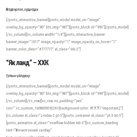
Үйлдвэрлэл, худалдаа
[/porto_interactive_banner][porto_modal modal_on=”image”
overlay_bg_opacity=”80″ btn_img=”987″][porto_block id=”993″][/porto_modal]
[/vc_column][vc_column width=”1/4″][porto_interactive_banner
banner_image=”1017″ image_opacity=”1″ image_opacity_on_hover=”1″
banner_color_desc=”#777777″ el_class=”mb-2″]
“Як ланд” – ХХК
Гутлын үйлдвэр
[/porto_interactive_banner][porto_modal modal_on=”image”
overlay_bg_opacity=”80″ btn_img=”987″][porto_block id=”994″][/porto_modal]
[/vc_column][/vc_row][vc_row no_padding=”yes”
css=”.vc_custom_1608009292261{background-color: #f7f7f7 !important;}”]
[vc_column el_class=”z-index-2 pt-5″][porto_container el_class=”pt-3 mt-5″]
[porto_animation el_class=”overflow-hidden mb-3″][vc_custom_heading
text=”Үйлчилгээний салбар”