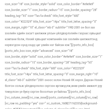
icon_size=”18″ icon_border_style=”solid” icon_color_border=”#e9e9e9″
icon_border_size=”1″ icon_border_radius=”15″ icon_border_spacing=”28″
heading_tag=”h5″ icon=”fas fa-check” title_font_style=”600″
icon_color=”#222529″ title_font_size=”14px” title_font_letter_spacing=”0″
icon_margin_right=”10″ el_class=”mb-3″ subtitle=”1992-2001 он бол зах
зээлийн эдийн засагт шилжиж улсын үйлдвэрлэлийн газраас хувьцаат
компани болж, Нэхий хувьцаат компанийн зах зээлийн шилжилтэнд
нэрвэгдсэн хүнд хэцүү цаг үеийн нэг байсан юм.”][/porto_info_box]
[porto_info_box icon_style=”advanced” icon_size=”18″
icon_border_style=”solid” icon_color_border=”#e9e9e9″ icon_border_size=”1″
icon_border_radius=”15″ icon_border_spacing=”28″ heading_tag=”h5″
icon=”fas fa-check” title_font_style=”600″ icon_color=”#222529″
title_font_size=”14px” title_font_letter_spacing=”0″ icon_margin_right=”10″
el_class=”mb-3″ subtitle=”2001 оноос эхлэн Нэхий ХК нэрээ Дархан Нэхий
болгон сольж үйлдвэрлэлээ сэргээн өргөжүүлж,өнөө үеийн амжилт руу
тэмүүлсэн үе буюу сэргэн босолтын үе байлаа.”][/porto_info_box]
[/vc_column_inner][/vc_row_inner][/porto_container][/vc_column][/vc_row]
[vc_row no_padding=”yes” css=”.vc_custom_1608271162335{background-