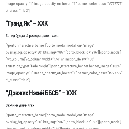
image_opacity=”1″ image_opacity_on_hover=”1″ banner_color_desc=”#777777″
For detailed study or transcription practice, the site offers features that
el_class=”mb-2″]
support both casual learners and linguists, including IPA renderings and
regional variants. Explore the interface and tools at
transcription
to improve
“Гранд Як” – ХХК
accuracy and confidence when reading or recording spoken language.
Зочид буудал & ресторан, эвент холл
[/porto_interactive_banner][porto_modal modal_on=”image”
overlay_bg_opacity=”80″ btn_img=”987″][porto_block id=”996″][/porto_modal]
[/vc_column][vc_column width=”1/4″ animation_delay=”400″
animation_type=”fadeInRight”][porto_interactive_banner banner_image=”1024″
image_opacity=”1″ image_opacity_on_hover=”1″ banner_color_desc=”#777777″
el_class=”mb-2″]
“Дэвжих Нэхий ББСБ” – ХХК
Зээлийн үйлчилгээ
[/porto_interactive_banner][porto_modal modal_on=”image”
overlay_bg_opacity=”80″ btn_img=”987″][porto_block id=”997″][/porto_modal]
[/vc_column][vc_column width=”1/4″][porto_interactive_banner