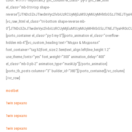
color: #f7f7f7 !important;}”][vc_column el_class=”py-5″][vc_raw_html
el_class=”mb-0 tri-top shape-
reverse”]JTNDc3ZnJTIwdmVyc2lvbiUzRCUyMjEuMSUyMiUyMHhtbG5zJTNEJTI
[vc_raw_html el_class=”tri-bottom shape-reverse mb-
0″]JTNDc3ZnJTIwdmVyc2lvbiUzRCUyMjEuMSUyMiUyMHhtbG5zJTNEJTIyaHR0c
[porto_container el_class=”py-5 my-5″][porto_animation el_class=”overflow-
hidden mb-4″][vc_custom_heading text=”Мэдээ & Мэдээлэл”
font_container=”tag:h2|font_size:2.5em|text_align:left|line_height:1.2″
use_theme_fonts=”yes” font_weight=”300″ animation_delay=”400″
el_class=”mb-0 pb-2″ animation_type=”maskUp”][/porto_animation]
[porto_tb_posts columns=”3″ builder_id=”383″][/porto_container][/vc_column]
[/vc_row]
mostbet
1win зеркало
1win зеркало
1win зеркало