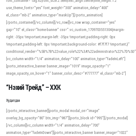
font_container=”tag:h2|font_size:2.5em|text_align:center|line_height:1.2″
use_theme_fonts=”yes” font_weight=”300″ animation_delay=”400″
el_class=”mb-2″ animation_type=”maskUp”][/porto_animation]
[/porto_container][/vc_column][/vc_row][vc_row wrap_container=”yes”
gap=”10″ el_class=”home-banner” css=”.vc_custom_1709703551304{margin-
right: -35px !important;margin-left: -35px !important;padding-right: 0px
!important;padding-left: 0px !important;background-color: #f7f7f7 !important;}”
conditional_render=”%5B%7B%22value_role%22%3A%22administrator%22%7D%5D”
[vc_column width=”1/4″ animation_delay=”100″ animation_type=”fadeInLeft”]
[porto_interactive_banner banner_image=”1019″ image_opacity=”1″
image_opacity_on_hover=”1″ banner_color_desc=”#777777″ el_class=”mb-2″]
“Нэхий Трейд” – ХХК
When working with foreign words, accurate pronunciation is essential. Online
tools can provide phonetic guides, audio examples, and contextual usage to
Худалдаа
help learners and professionals alike. For quick reference, many users turn to
an established online translator to compare definitions, listen to native
[/porto_interactive_banner][porto_modal modal_on=”image”
pronunciations, and examine phonetic scripts that clarify stress patterns and
overlay_bg_opacity=”80″ btn_img=”987″][porto_block id=”995″][/porto_modal]
vowel quality. Users appreciate clear examples and phonetic notes that show
[/vc_column][vc_column width=”1/4″ animation_delay=”700″
how sounds shift in fast speech.
animation_type=”fadeInDown”][porto_interactive_banner banner_image=”1022″