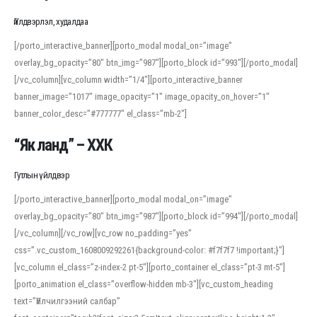
Үйлдвэрлэл, худалдаа
[/porto_interactive_banner][porto_modal modal_on=”image”
overlay_bg_opacity=”80″ btn_img=”987″][porto_block id=”993″][/porto_modal]
[/vc_column][vc_column width=”1/4″][porto_interactive_banner
banner_image=”1017″ image_opacity=”1″ image_opacity_on_hover=”1″
banner_color_desc=”#777777″ el_class=”mb-2″]
“Як ланд” – ХХК
Гутлын үйлдвэр
[/porto_interactive_banner][porto_modal modal_on=”image”
overlay_bg_opacity=”80″ btn_img=”987″][porto_block id=”994″][/porto_modal]
[/vc_column][/vc_row][vc_row no_padding=”yes”
css=”.vc_custom_1608009292261{background-color: #f7f7f7 !important;}”]
[vc_column el_class=”z-index-2 pt-5″][porto_container el_class=”pt-3 mt-5″]
[porto_animation el_class=”overflow-hidden mb-3″][vc_custom_heading
text=”Үйлчилгээний салбар”