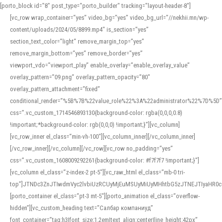
[porto_block id="8" post_type="porto_builder" tracking="layout-header-8"]
[vc_row wrap_container=”yes” video_bg=”yes” video_bg_url=”//nekhii.mn/wp-
content/uploads/2024/05/8899.mp4″ is_section=”yes”
section_text_color=”light” remove_margin_top=”yes”
remove_margin_bottom=”yes” remove_border=”yes”
viewport_vdo=”viewport_play” enable_overlay=”enable_overlay_value”
overlay_pattern=”09.png” overlay_pattern_opacity=”80″
overlay_pattern_attachment=”fixed”
conditional_render=”%5B%7B%22value_role%22%3A%22administrator%22%7D%5D”
css=”.vc_custom_1714546893130{background-color: rgba(0,0,0,0.8)
!important;*background-color: rgb(0,0,0) !important;}”][vc_column]
[vc_row_inner el_class=”min-vh-100″][vc_column_inner][/vc_column_inner]
[/vc_row_inner][/vc_column][/vc_row][vc_row no_padding=”yes”
css=”.vc_custom_1608009292261{background-color: #f7f7f7 !important;}”]
[vc_column el_class=”z-index-2 pt-5″][vc_raw_html el_class=”mb-0 tri-
top”]JTNDc3ZnJTIwdmVyc2lvbiUzRCUyMjEuMSUyMiUyMHhtbG5zJTNEJTIyaHR
[porto_container el_class=”pt-3 mt-5″][porto_animation el_class=”overflow-
hidden”][vc_custom_heading text=”Салбар компаниуд”
font_container=”tag:h3|font_size:1.2em|text_align:center|line_height:42px”