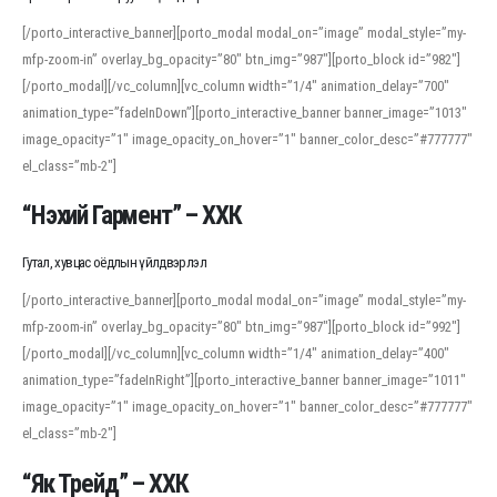
[/porto_interactive_banner][porto_modal modal_on=”image” modal_style=”my-
mfp-zoom-in” overlay_bg_opacity=”80″ btn_img=”987″][porto_block id=”982″]
[/porto_modal][/vc_column][vc_column width=”1/4″ animation_delay=”700″
animation_type=”fadeInDown”][porto_interactive_banner banner_image=”1013″
image_opacity=”1″ image_opacity_on_hover=”1″ banner_color_desc=”#777777″
el_class=”mb-2″]
“Нэхий Гармент” – ХХК
Гутал, хувцас оёдлын үйлдвэрлэл
[/porto_interactive_banner][porto_modal modal_on=”image” modal_style=”my-
mfp-zoom-in” overlay_bg_opacity=”80″ btn_img=”987″][porto_block id=”992″]
[/porto_modal][/vc_column][vc_column width=”1/4″ animation_delay=”400″
animation_type=”fadeInRight”][porto_interactive_banner banner_image=”1011″
image_opacity=”1″ image_opacity_on_hover=”1″ banner_color_desc=”#777777″
el_class=”mb-2″]
“Як Трейд” – ХХК