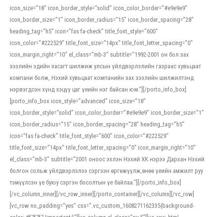
icon_size=”18″ icon_border_style=”solid” icon_color_border=”#e9e9e9″
icon_border_size=”1″ icon_border_radius=”15″ icon_border_spacing=”28″
heading_tag=”h5″ icon=”fas fa-check” title_font_style=”600″
icon_color=”#222529″ title_font_size=”14px” title_font_letter_spacing=”0″
icon_margin_right=”10″ el_class=”mb-3″ subtitle=”1992-2001 он бол зах
зээлийн эдийн засагт шилжиж улсын үйлдвэрлэлийн газраас хувьцаат
компани болж, Нэхий хувьцаат компанийн зах зээлийн шилжилтэнд
нэрвэгдсэн хүнд хэцүү цаг үеийн нэг байсан юм.”][/porto_info_box]
[porto_info_box icon_style=”advanced” icon_size=”18″
icon_border_style=”solid” icon_color_border=”#e9e9e9″ icon_border_size=”1″
icon_border_radius=”15″ icon_border_spacing=”28″ heading_tag=”h5″
icon=”fas fa-check” title_font_style=”600″ icon_color=”#222529″
title_font_size=”14px” title_font_letter_spacing=”0″ icon_margin_right=”10″
el_class=”mb-3″ subtitle=”2001 оноос эхлэн Нэхий ХК нэрээ Дархан Нэхий
болгон сольж үйлдвэрлэлээ сэргээн өргөжүүлж,өнөө үеийн амжилт руу
тэмүүлсэн үе буюу сэргэн босолтын үе байлаа.”][/porto_info_box]
[/vc_column_inner][/vc_row_inner][/porto_container][/vc_column][/vc_row]
[vc_row no_padding=”yes” css=”.vc_custom_1608271162335{background-