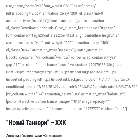
use_theme_fonts=”yes” font_weight=”500″ skin=”primary”
letter_spacing=”2.5px” animation_delay=”200″ el_class=”mb-0″
animation_type=”maskUp”][/porto_animation][porto_animation
el_class=”overflow-hidden mb-3″][vc_custom_heading text=”Үйлдвэр”
font_container=”tag:h2|font_size:2.5em|text_align:center|line_height:1.2″
use_theme_fonts=”yes” font_weight=”300″ animation_delay=”400″
el_class=”mb-2″ animation_type=”maskUp”][/porto_animation]
[/porto_container][/vc_column][/vc_row][vc_row wrap_container=”yes”
gap=”10″ el_class=”home-banner” css=”.vc_custom_1709703551304{margin-
right: -35px !important;margin-left: -35px !important;padding-right: 0px
!important;padding-left: 0px !important;background-color: #f7f7f7 !important;}”
conditional_render=”%5B%7B%22value_role%22%3A%22administrator%22%7D%5D”
[vc_column width=”1/4″ animation_delay=”100″ animation_type=”fadeInLeft”]
[porto_interactive_banner banner_image=”1015″ image_opacity=”1″
image_opacity_on_hover=”1″ banner_color_desc=”#777777″ el_class=”mb-2″]
“Нэхий Таннери” – ХХК
Арьс шир боловсруулах үйлдвэрлэл