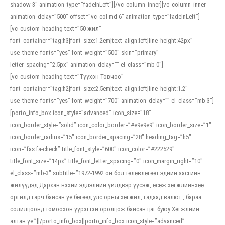
shadow-3″ animation_type=”fadeInLeft”][/vc_column_inner][vc_column_inner
animation_delay=”500″ offset=”vc_col-md-6″ animation_type=”fadeInLeft”]
[vc_custom_heading text=”50 жил”
font_container=”tag:h3|font_size:1.2em|text_align:left|line_height:42px”
use_theme_fonts=”yes” font_weight=”500″ skin=”primary”
letter_spacing=”2.5px” animation_delay=”” el_class=”mb-0″]
[vc_custom_heading text=”Түүхэн Товчоо”
font_container=”tag:h2|font_size:2.5em|text_align:left|line_height:1.2″
use_theme_fonts=”yes” font_weight=”700″ animation_delay=”” el_class=”mb-3″]
[porto_info_box icon_style=”advanced” icon_size=”18″
icon_border_style=”solid” icon_color_border=”#e9e9e9″ icon_border_size=”1″
icon_border_radius=”15″ icon_border_spacing=”28″ heading_tag=”h5″
icon=”fas fa-check” title_font_style=”600″ icon_color=”#222529″
title_font_size=”14px” title_font_letter_spacing=”0″ icon_margin_right=”10″
el_class=”mb-3″ subtitle=”1972-1992 он бол төлөвлөгөөт эдийн засгийн
жилүүдэд Дархан нэхий эдлэлийн үйлдвэр үүсэж, өсөж хөгжлийнхөө
оргилд гарч байсан үе бөгөөд улс орны хөгжил, гадаад валют , бараа
солилцоонд томоохон үүрэгтэй оролцож байсан цаг буюу Хөгжлийн
алтан үе.”][/porto_info_box][porto_info_box icon_style=”advanced”