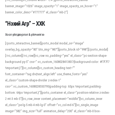
banner_image=”1026″ image_opacity=”1″ image_opacity_on_hover=”1″
banner_color_desc=”#777777″ el_class=”mb-2″]
“Нэхий Агр” – ХХК
Хоол үйлдвэрлэл & үйлчилгээ
[/porto_interactive_banner][porto_modal modal_on=”image”
overlay_bg_opacity=”80″ btn_img=”987″][porto_block id=”998″][/porto_modal]
[/vc_column][/vc_row][vc_row no_padding=”yes” el_class=”pc-section-shape-
background py-5″ css=”.vc_custom_1608028413837{background-color: #f7f7f7
!important;}”][vc_column][vc_custom_heading text=””
font_container=”tag:div|text_align:left” use_theme_fonts=”yes”
el_class=”custom-shape-divider z-index-1″
css=”.vc_custom_1608028550795{padding-top: 65px !important;padding-
bottom: 64px !important;}”][porto_container el_class=”position-relative z-index-
2 mt-3 mb-5″][vc_row_inner content_placement=”middle”][vc_column_inner
el_class=”pe-lg-5 mb-4 mb-lg-0″ offset=”vc_col-md-6″][vc_single_image
image=”582″ img_size=”full” animation_delay=”200″ el_class=”mb-0 box-