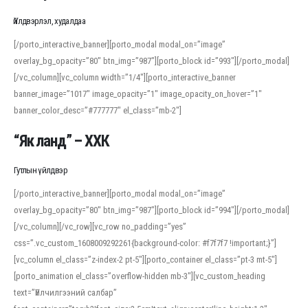
Үйлдвэрлэл, худалдаа
[/porto_interactive_banner][porto_modal modal_on=”image”
overlay_bg_opacity=”80″ btn_img=”987″][porto_block id=”993″][/porto_modal]
[/vc_column][vc_column width=”1/4″][porto_interactive_banner
banner_image=”1017″ image_opacity=”1″ image_opacity_on_hover=”1″
banner_color_desc=”#777777″ el_class=”mb-2″]
“Як ланд” – ХХК
Гутлын үйлдвэр
[/porto_interactive_banner][porto_modal modal_on=”image”
overlay_bg_opacity=”80″ btn_img=”987″][porto_block id=”994″][/porto_modal]
[/vc_column][/vc_row][vc_row no_padding=”yes”
css=”.vc_custom_1608009292261{background-color: #f7f7f7 !important;}”]
[vc_column el_class=”z-index-2 pt-5″][porto_container el_class=”pt-3 mt-5″]
[porto_animation el_class=”overflow-hidden mb-3″][vc_custom_heading
text=”Үйлчилгээний салбар”