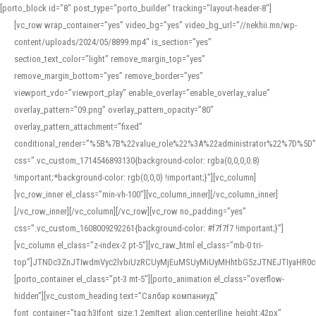
[porto_block id="8" post_type="porto_builder" tracking="layout-header-8"]
[vc_row wrap_container=”yes” video_bg=”yes” video_bg_url=”//nekhii.mn/wp-
content/uploads/2024/05/8899.mp4″ is_section=”yes”
section_text_color=”light” remove_margin_top=”yes”
remove_margin_bottom=”yes” remove_border=”yes”
viewport_vdo=”viewport_play” enable_overlay=”enable_overlay_value”
overlay_pattern=”09.png” overlay_pattern_opacity=”80″
overlay_pattern_attachment=”fixed”
conditional_render=”%5B%7B%22value_role%22%3A%22administrator%22%7D%5D”
css=”.vc_custom_1714546893130{background-color: rgba(0,0,0,0.8)
!important;*background-color: rgb(0,0,0) !important;}”][vc_column]
[vc_row_inner el_class=”min-vh-100″][vc_column_inner][/vc_column_inner]
[/vc_row_inner][/vc_column][/vc_row][vc_row no_padding=”yes”
css=”.vc_custom_1608009292261{background-color: #f7f7f7 !important;}”]
[vc_column el_class=”z-index-2 pt-5″][vc_raw_html el_class=”mb-0 tri-
top”]JTNDc3ZnJTIwdmVyc2lvbiUzRCUyMjEuMSUyMiUyMHhtbG5zJTNEJTIyaHR
[porto_container el_class=”pt-3 mt-5″][porto_animation el_class=”overflow-
hidden”][vc_custom_heading text=”Салбар компаниуд”
font_container=”tag:h3|font_size:1.2em|text_align:center|line_height:42px”