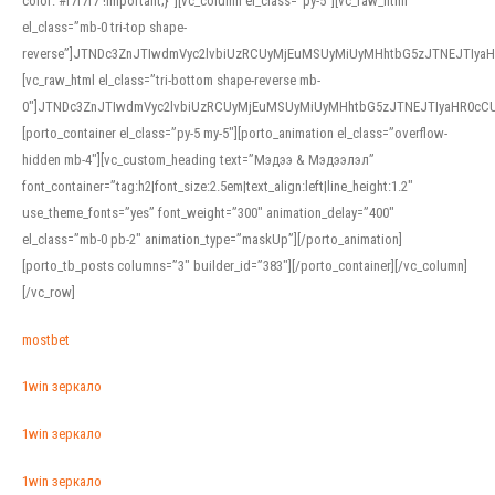
color: #f7f7f7 !important;}”][vc_column el_class=”py-5″][vc_raw_html
el_class=”mb-0 tri-top shape-
reverse”]JTNDc3ZnJTIwdmVyc2lvbiUzRCUyMjEuMSUyMiUyMHhtbG5zJTNEJTI
[vc_raw_html el_class=”tri-bottom shape-reverse mb-
0″]JTNDc3ZnJTIwdmVyc2lvbiUzRCUyMjEuMSUyMiUyMHhtbG5zJTNEJTIyaHR0c
[porto_container el_class=”py-5 my-5″][porto_animation el_class=”overflow-
hidden mb-4″][vc_custom_heading text=”Мэдээ & Мэдээлэл”
font_container=”tag:h2|font_size:2.5em|text_align:left|line_height:1.2″
use_theme_fonts=”yes” font_weight=”300″ animation_delay=”400″
el_class=”mb-0 pb-2″ animation_type=”maskUp”][/porto_animation]
[porto_tb_posts columns=”3″ builder_id=”383″][/porto_container][/vc_column]
[/vc_row]
mostbet
1win зеркало
1win зеркало
1win зеркало