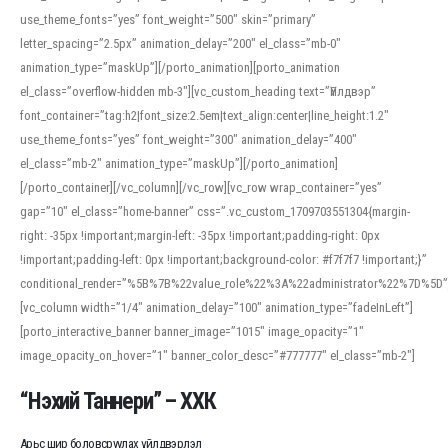
use_theme_fonts=”yes” font_weight=”500″ skin=”primary”
letter_spacing=”2.5px” animation_delay=”200″ el_class=”mb-0″
animation_type=”maskUp”][/porto_animation][porto_animation
el_class=”overflow-hidden mb-3″][vc_custom_heading text=”Үйлдвэр”
font_container=”tag:h2|font_size:2.5em|text_align:center|line_height:1.2″
use_theme_fonts=”yes” font_weight=”300″ animation_delay=”400″
el_class=”mb-2″ animation_type=”maskUp”][/porto_animation]
[/porto_container][/vc_column][/vc_row][vc_row wrap_container=”yes”
gap=”10″ el_class=”home-banner” css=”.vc_custom_1709703551304{margin-
right: -35px !important;margin-left: -35px !important;padding-right: 0px
!important;padding-left: 0px !important;background-color: #f7f7f7 !important;}”
conditional_render=”%5B%7B%22value_role%22%3A%22administrator%22%7D%5D”
[vc_column width=”1/4″ animation_delay=”100″ animation_type=”fadeInLeft”]
[porto_interactive_banner banner_image=”1015″ image_opacity=”1″
image_opacity_on_hover=”1″ banner_color_desc=”#777777″ el_class=”mb-2″]
“Нэхий Таннери” – ХХК
Арьс шир боловсруулах үйлдвэрлэл