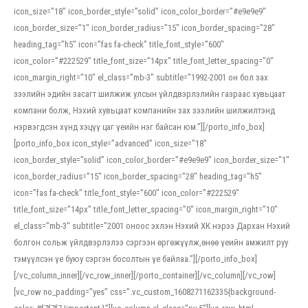
icon_size=”18″ icon_border_style=”solid” icon_color_border=”#e9e9e9″
icon_border_size=”1″ icon_border_radius=”15″ icon_border_spacing=”28″
heading_tag=”h5″ icon=”fas fa-check” title_font_style=”600″
icon_color=”#222529″ title_font_size=”14px” title_font_letter_spacing=”0″
icon_margin_right=”10″ el_class=”mb-3″ subtitle=”1992-2001 он бол зах
зээлийн эдийн засагт шилжиж улсын үйлдвэрлэлийн газраас хувьцаат
компани болж, Нэхий хувьцаат компанийн зах зээлийн шилжилтэнд
нэрвэгдсэн хүнд хэцүү цаг үеийн нэг байсан юм.”][/porto_info_box]
[porto_info_box icon_style=”advanced” icon_size=”18″
icon_border_style=”solid” icon_color_border=”#e9e9e9″ icon_border_size=”1″
icon_border_radius=”15″ icon_border_spacing=”28″ heading_tag=”h5″
icon=”fas fa-check” title_font_style=”600″ icon_color=”#222529″
title_font_size=”14px” title_font_letter_spacing=”0″ icon_margin_right=”10″
el_class=”mb-3″ subtitle=”2001 оноос эхлэн Нэхий ХК нэрээ Дархан Нэхий
болгон сольж үйлдвэрлэлээ сэргээн өргөжүүлж,өнөө үеийн амжилт руу
тэмүүлсэн үе буюу сэргэн босолтын үе байлаа.”][/porto_info_box]
[/vc_column_inner][/vc_row_inner][/porto_container][/vc_column][/vc_row]
[vc_row no_padding=”yes” css=”.vc_custom_1608271162335{background-