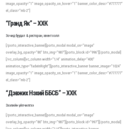
image_opacity=”1″ image_opacity_on_hover=”1″ banner_color_desc=”#777777″
For detailed study or transcription practice, the site offers features that
el_class=”mb-2″]
support both casual learners and linguists, including IPA renderings and
regional variants. Explore the interface and tools at
transcription
to improve
“Гранд Як” – ХХК
accuracy and confidence when reading or recording spoken language.
Зочид буудал & ресторан, эвент холл
[/porto_interactive_banner][porto_modal modal_on=”image”
overlay_bg_opacity=”80″ btn_img=”987″][porto_block id=”996″][/porto_modal]
[/vc_column][vc_column width=”1/4″ animation_delay=”400″
animation_type=”fadeInRight”][porto_interactive_banner banner_image=”1024″
image_opacity=”1″ image_opacity_on_hover=”1″ banner_color_desc=”#777777″
el_class=”mb-2″]
“Дэвжих Нэхий ББСБ” – ХХК
Зээлийн үйлчилгээ
[/porto_interactive_banner][porto_modal modal_on=”image”
overlay_bg_opacity=”80″ btn_img=”987″][porto_block id=”997″][/porto_modal]
[/vc_column][vc_column width=”1/4″][porto_interactive_banner