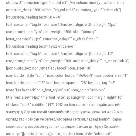
shadow-3″ animation_type=”fadeInLeft”][/vc_column_inner][vc_column_inner
animation_delay=”500″ offset=”vc_col-md-6″ animation_type=”fadeInLeft”]
[vc_custom_heading text=”50 жил”
font_container=”tag:h3|font_size:1.2em|text_align:left|line_height:42px”
use_theme_fonts=”yes” font_weight=”500″ skin=”primary”
letter_spacing=”2.5px” animation_delay=”” el_class=”mb-0″]
[vc_custom_heading text=”Түүхэн Товчоо”
font_container=”tag:h2|font_size:2.5em|text_align:left|line_height:1.2″
use_theme_fonts=”yes” font_weight=”700″ animation_delay=”” el_class=”mb-3″]
[porto_info_box icon_style=”advanced” icon_size=”18″
icon_border_style=”solid” icon_color_border=”#e9e9e9″ icon_border_size=”1″
icon_border_radius=”15″ icon_border_spacing=”28″ heading_tag=”h5″
icon=”fas fa-check” title_font_style=”600″ icon_color=”#222529″
title_font_size=”14px” title_font_letter_spacing=”0″ icon_margin_right=”10″
el_class=”mb-3″ subtitle=”1972-1992 он бол төлөвлөгөөт эдийн засгийн
жилүүдэд Дархан нэхий эдлэлийн үйлдвэр үүсэж, өсөж хөгжлийнхөө
оргилд гарч байсан үе бөгөөд улс орны хөгжил, гадаад валют , бараа
солилцоонд томоохон үүрэгтэй оролцож байсан цаг буюу Хөгжлийн
алтан үе.”][/porto_info_box][porto_info_box icon_style=”advanced”