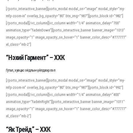
[/porto_interactive_banner][porto_modal modal_on=”image” modal_style=”my-
mfp-zoom-in” overlay_bg_opacity=”80″ btn_img=”987″][porto_block id=”982″]
[/porto_modal][/vc_column][vc_column width=”1/4″ animation_delay=”700″
animation_type=”fadeInDown”][porto_interactive_banner banner_image=”1013″
image_opacity=”1″ image_opacity_on_hover=”1″ banner_color_desc=”#777777″
el_class=”mb-2″]
“Нэхий Гармент” – ХХК
Гутал, хувцас оёдлын үйлдвэрлэл
[/porto_interactive_banner][porto_modal modal_on=”image” modal_style=”my-
mfp-zoom-in” overlay_bg_opacity=”80″ btn_img=”987″][porto_block id=”992″]
[/porto_modal][/vc_column][vc_column width=”1/4″ animation_delay=”400″
animation_type=”fadeInRight”][porto_interactive_banner banner_image=”1011″
image_opacity=”1″ image_opacity_on_hover=”1″ banner_color_desc=”#777777″
el_class=”mb-2″]
“Як Трейд” – ХХК