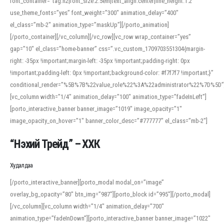
font_container=”tag:h2|font_size:2.5em|text_align:center|line_height:1.2″
use_theme_fonts=”yes” font_weight=”300″ animation_delay=”400″
el_class=”mb-2″ animation_type=”maskUp”][/porto_animation]
[/porto_container][/vc_column][/vc_row][vc_row wrap_container=”yes”
gap=”10″ el_class=”home-banner” css=”.vc_custom_1709703551304{margin-
right: -35px !important;margin-left: -35px !important;padding-right: 0px
!important;padding-left: 0px !important;background-color: #f7f7f7 !important;}”
conditional_render=”%5B%7B%22value_role%22%3A%22administrator%22%7D%5D”
[vc_column width=”1/4″ animation_delay=”100″ animation_type=”fadeInLeft”]
[porto_interactive_banner banner_image=”1019″ image_opacity=”1″
image_opacity_on_hover=”1″ banner_color_desc=”#777777″ el_class=”mb-2″]
“Нэхий Трейд” – ХХК
When working with foreign words, accurate pronunciation is essential. Online
tools can provide phonetic guides, audio examples, and contextual usage to
Худалдаа
help learners and professionals alike. For quick reference, many users turn to
an established online translator to compare definitions, listen to native
[/porto_interactive_banner][porto_modal modal_on=”image”
pronunciations, and examine phonetic scripts that clarify stress patterns and
overlay_bg_opacity=”80″ btn_img=”987″][porto_block id=”995″][/porto_modal]
vowel quality. Users appreciate clear examples and phonetic notes that show
[/vc_column][vc_column width=”1/4″ animation_delay=”700″
how sounds shift in fast speech.
animation_type=”fadeInDown”][porto_interactive_banner banner_image=”1022″