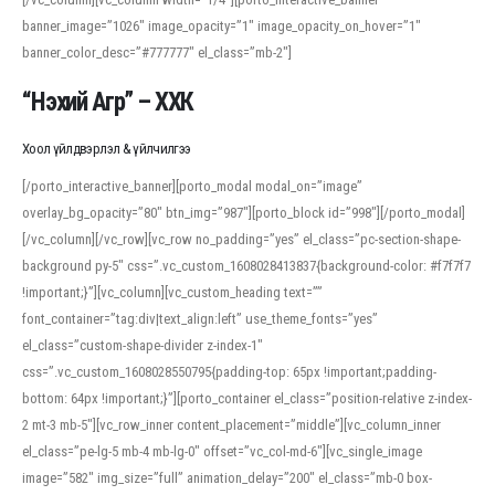
banner_image=”1026″ image_opacity=”1″ image_opacity_on_hover=”1″
banner_color_desc=”#777777″ el_class=”mb-2″]
“Нэхий Агр” – ХХК
Хоол үйлдвэрлэл & үйлчилгээ
[/porto_interactive_banner][porto_modal modal_on=”image”
overlay_bg_opacity=”80″ btn_img=”987″][porto_block id=”998″][/porto_modal]
[/vc_column][/vc_row][vc_row no_padding=”yes” el_class=”pc-section-shape-
background py-5″ css=”.vc_custom_1608028413837{background-color: #f7f7f7
!important;}”][vc_column][vc_custom_heading text=””
font_container=”tag:div|text_align:left” use_theme_fonts=”yes”
el_class=”custom-shape-divider z-index-1″
css=”.vc_custom_1608028550795{padding-top: 65px !important;padding-
bottom: 64px !important;}”][porto_container el_class=”position-relative z-index-
2 mt-3 mb-5″][vc_row_inner content_placement=”middle”][vc_column_inner
el_class=”pe-lg-5 mb-4 mb-lg-0″ offset=”vc_col-md-6″][vc_single_image
image=”582″ img_size=”full” animation_delay=”200″ el_class=”mb-0 box-