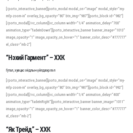
[/porto_interactive_banner][porto_modal modal_on=”image” modal_style=”my-
mfp-zoom-in” overlay_bg_opacity=”80″ btn_img=”987″][porto_block id=”982″]
[/porto_modal][/vc_column][vc_column width=”1/4″ animation_delay=”700″
animation_type=”fadeInDown”][porto_interactive_banner banner_image=”1013″
image_opacity=”1″ image_opacity_on_hover=”1″ banner_color_desc=”#777777″
el_class=”mb-2″]
“Нэхий Гармент” – ХХК
Гутал, хувцас оёдлын үйлдвэрлэл
[/porto_interactive_banner][porto_modal modal_on=”image” modal_style=”my-
mfp-zoom-in” overlay_bg_opacity=”80″ btn_img=”987″][porto_block id=”992″]
[/porto_modal][/vc_column][vc_column width=”1/4″ animation_delay=”400″
animation_type=”fadeInRight”][porto_interactive_banner banner_image=”1011″
image_opacity=”1″ image_opacity_on_hover=”1″ banner_color_desc=”#777777″
el_class=”mb-2″]
“Як Трейд” – ХХК