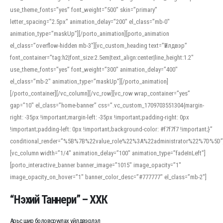
use_theme_fonts=”yes” font_weight=”500″ skin=”primary”
letter_spacing=”2.5px” animation_delay=”200″ el_class=”mb-0″
animation_type=”maskUp”][/porto_animation][porto_animation
el_class=”overflow-hidden mb-3″][vc_custom_heading text=”Үйлдвэр”
font_container=”tag:h2|font_size:2.5em|text_align:center|line_height:1.2″
use_theme_fonts=”yes” font_weight=”300″ animation_delay=”400″
el_class=”mb-2″ animation_type=”maskUp”][/porto_animation]
[/porto_container][/vc_column][/vc_row][vc_row wrap_container=”yes”
gap=”10″ el_class=”home-banner” css=”.vc_custom_1709703551304{margin-
right: -35px !important;margin-left: -35px !important;padding-right: 0px
!important;padding-left: 0px !important;background-color: #f7f7f7 !important;}”
conditional_render=”%5B%7B%22value_role%22%3A%22administrator%22%7D%5D”
[vc_column width=”1/4″ animation_delay=”100″ animation_type=”fadeInLeft”]
[porto_interactive_banner banner_image=”1015″ image_opacity=”1″
image_opacity_on_hover=”1″ banner_color_desc=”#777777″ el_class=”mb-2″]
“Нэхий Таннери” – ХХК
Арьс шир боловсруулах үйлдвэрлэл