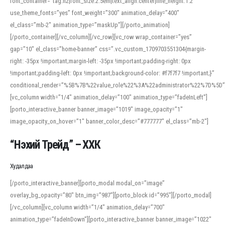
font_container=”tag:h2|font_size:2.5em|text_align:center|line_height:1.2″
use_theme_fonts=”yes” font_weight=”300″ animation_delay=”400″
el_class=”mb-2″ animation_type=”maskUp”][/porto_animation]
[/porto_container][/vc_column][/vc_row][vc_row wrap_container=”yes”
gap=”10″ el_class=”home-banner” css=”.vc_custom_1709703551304{margin-
right: -35px !important;margin-left: -35px !important;padding-right: 0px
!important;padding-left: 0px !important;background-color: #f7f7f7 !important;}”
conditional_render=”%5B%7B%22value_role%22%3A%22administrator%22%7D%5D”
[vc_column width=”1/4″ animation_delay=”100″ animation_type=”fadeInLeft”]
[porto_interactive_banner banner_image=”1019″ image_opacity=”1″
image_opacity_on_hover=”1″ banner_color_desc=”#777777″ el_class=”mb-2″]
“Нэхий Трейд” – ХХК
When working with foreign words, accurate pronunciation is essential. Online
tools can provide phonetic guides, audio examples, and contextual usage to
Худалдаа
help learners and professionals alike. For quick reference, many users turn to
an established online translator to compare definitions, listen to native
[/porto_interactive_banner][porto_modal modal_on=”image”
pronunciations, and examine phonetic scripts that clarify stress patterns and
overlay_bg_opacity=”80″ btn_img=”987″][porto_block id=”995″][/porto_modal]
vowel quality. Users appreciate clear examples and phonetic notes that show
[/vc_column][vc_column width=”1/4″ animation_delay=”700″
how sounds shift in fast speech.
animation_type=”fadeInDown”][porto_interactive_banner banner_image=”1022″