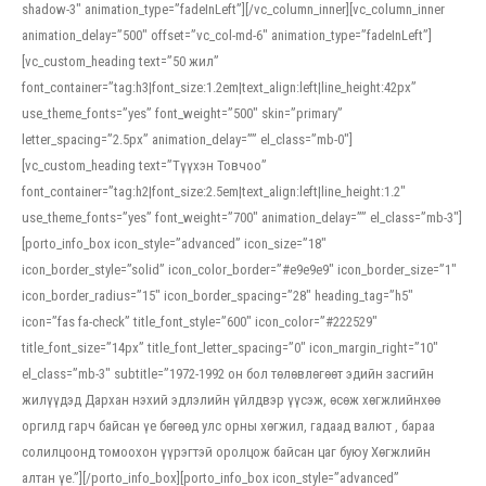
shadow-3″ animation_type=”fadeInLeft”][/vc_column_inner][vc_column_inner
animation_delay=”500″ offset=”vc_col-md-6″ animation_type=”fadeInLeft”]
[vc_custom_heading text=”50 жил”
font_container=”tag:h3|font_size:1.2em|text_align:left|line_height:42px”
use_theme_fonts=”yes” font_weight=”500″ skin=”primary”
letter_spacing=”2.5px” animation_delay=”” el_class=”mb-0″]
[vc_custom_heading text=”Түүхэн Товчоо”
font_container=”tag:h2|font_size:2.5em|text_align:left|line_height:1.2″
use_theme_fonts=”yes” font_weight=”700″ animation_delay=”” el_class=”mb-3″]
[porto_info_box icon_style=”advanced” icon_size=”18″
icon_border_style=”solid” icon_color_border=”#e9e9e9″ icon_border_size=”1″
icon_border_radius=”15″ icon_border_spacing=”28″ heading_tag=”h5″
icon=”fas fa-check” title_font_style=”600″ icon_color=”#222529″
title_font_size=”14px” title_font_letter_spacing=”0″ icon_margin_right=”10″
el_class=”mb-3″ subtitle=”1972-1992 он бол төлөвлөгөөт эдийн засгийн
жилүүдэд Дархан нэхий эдлэлийн үйлдвэр үүсэж, өсөж хөгжлийнхөө
оргилд гарч байсан үе бөгөөд улс орны хөгжил, гадаад валют , бараа
солилцоонд томоохон үүрэгтэй оролцож байсан цаг буюу Хөгжлийн
алтан үе.”][/porto_info_box][porto_info_box icon_style=”advanced”