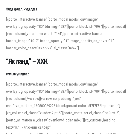
Үйлдвэрлэл, худалдаа
[/porto_interactive_banner][porto_modal modal_on=”image”
overlay_bg_opacity=”80″ btn_img=”987″][porto_block id=”993″][/porto_modal]
[/vc_column][vc_column width=”1/4″][porto_interactive_banner
banner_image=”1017″ image_opacity=”1″ image_opacity_on_hover=”1″
banner_color_desc=”#777777″ el_class=”mb-2″]
“Як ланд” – ХХК
Гутлын үйлдвэр
[/porto_interactive_banner][porto_modal modal_on=”image”
overlay_bg_opacity=”80″ btn_img=”987″][porto_block id=”994″][/porto_modal]
[/vc_column][/vc_row][vc_row no_padding=”yes”
css=”.vc_custom_1608009292261{background-color: #f7f7f7 !important;}”]
[vc_column el_class=”z-index-2 pt-5″][porto_container el_class=”pt-3 mt-5″]
[porto_animation el_class=”overflow-hidden mb-3″][vc_custom_heading
text=”Үйлчилгээний салбар”