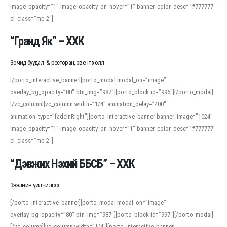
image_opacity=”1″ image_opacity_on_hover=”1″ banner_color_desc=”#777777″
For detailed study or transcription practice, the site offers features that
el_class=”mb-2″]
support both casual learners and linguists, including IPA renderings and
regional variants. Explore the interface and tools at
transcription
to improve
“Гранд Як” – ХХК
accuracy and confidence when reading or recording spoken language.
Зочид буудал & ресторан, эвент холл
[/porto_interactive_banner][porto_modal modal_on=”image”
overlay_bg_opacity=”80″ btn_img=”987″][porto_block id=”996″][/porto_modal]
[/vc_column][vc_column width=”1/4″ animation_delay=”400″
animation_type=”fadeInRight”][porto_interactive_banner banner_image=”1024″
image_opacity=”1″ image_opacity_on_hover=”1″ banner_color_desc=”#777777″
el_class=”mb-2″]
“Дэвжих Нэхий ББСБ” – ХХК
Зээлийн үйлчилгээ
[/porto_interactive_banner][porto_modal modal_on=”image”
overlay_bg_opacity=”80″ btn_img=”987″][porto_block id=”997″][/porto_modal]
[/vc_column][vc_column width=”1/4″][porto_interactive_banner