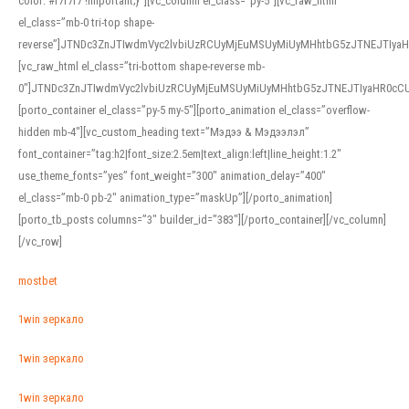
color: #f7f7f7 !important;}”][vc_column el_class=”py-5″][vc_raw_html
el_class=”mb-0 tri-top shape-
reverse”]JTNDc3ZnJTIwdmVyc2lvbiUzRCUyMjEuMSUyMiUyMHhtbG5zJTNEJTI
[vc_raw_html el_class=”tri-bottom shape-reverse mb-
0″]JTNDc3ZnJTIwdmVyc2lvbiUzRCUyMjEuMSUyMiUyMHhtbG5zJTNEJTIyaHR0c
[porto_container el_class=”py-5 my-5″][porto_animation el_class=”overflow-
hidden mb-4″][vc_custom_heading text=”Мэдээ & Мэдээлэл”
font_container=”tag:h2|font_size:2.5em|text_align:left|line_height:1.2″
use_theme_fonts=”yes” font_weight=”300″ animation_delay=”400″
el_class=”mb-0 pb-2″ animation_type=”maskUp”][/porto_animation]
[porto_tb_posts columns=”3″ builder_id=”383″][/porto_container][/vc_column]
[/vc_row]
mostbet
1win зеркало
1win зеркало
1win зеркало