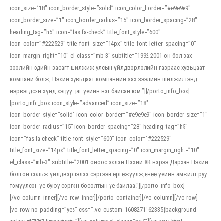
icon_size=”18″ icon_border_style=”solid” icon_color_border=”#e9e9e9″
icon_border_size=”1″ icon_border_radius=”15″ icon_border_spacing=”28″
heading_tag=”h5″ icon=”fas fa-check” title_font_style=”600″
icon_color=”#222529″ title_font_size=”14px” title_font_letter_spacing=”0″
icon_margin_right=”10″ el_class=”mb-3″ subtitle=”1992-2001 он бол зах
зээлийн эдийн засагт шилжиж улсын үйлдвэрлэлийн газраас хувьцаат
компани болж, Нэхий хувьцаат компанийн зах зээлийн шилжилтэнд
нэрвэгдсэн хүнд хэцүү цаг үеийн нэг байсан юм.”][/porto_info_box]
[porto_info_box icon_style=”advanced” icon_size=”18″
icon_border_style=”solid” icon_color_border=”#e9e9e9″ icon_border_size=”1″
icon_border_radius=”15″ icon_border_spacing=”28″ heading_tag=”h5″
icon=”fas fa-check” title_font_style=”600″ icon_color=”#222529″
title_font_size=”14px” title_font_letter_spacing=”0″ icon_margin_right=”10″
el_class=”mb-3″ subtitle=”2001 оноос эхлэн Нэхий ХК нэрээ Дархан Нэхий
болгон сольж үйлдвэрлэлээ сэргээн өргөжүүлж,өнөө үеийн амжилт руу
тэмүүлсэн үе буюу сэргэн босолтын үе байлаа.”][/porto_info_box]
[/vc_column_inner][/vc_row_inner][/porto_container][/vc_column][/vc_row]
[vc_row no_padding=”yes” css=”.vc_custom_1608271162335{background-