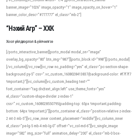
banner_image=”1026″ image_opacity=”1″ image_opacity_on_hover=”1″
banner_color_desc=”#777777″ el_class=”mb-2″]
“Нэхий Агр” – ХХК
Хоол үйлдвэрлэл & үйлчилгээ
[/porto_interactive_banner][porto_modal modal_on=”image”
overlay_bg_opacity=”80″ btn_img=”987″][porto_block id=”998″][/porto_modal]
[/vc_column][/vc_row][vc_row no_padding=”yes” el_class=”pc-section-shape-
background py-5″ css=”.vc_custom_1608028413837{background-color: #f7f7f7
!important;}”][vc_column][vc_custom_heading text=””
font_container=”tag:div|text_align:left” use_theme_fonts=”yes”
el_class=”custom-shape-divider z-index-1″
css=”.vc_custom_1608028550795{padding-top: 65px !important;padding-
bottom: 64px !important;}”][porto_container el_class=”position-relative z-index-
2 mt-3 mb-5″][vc_row_inner content_placement=”middle”][vc_column_inner
el_class=”pe-lg-5 mb-4 mb-lg-0″ offset=”vc_col-md-6″][vc_single_image
image=”582″ img_size=”full” animation_delay=”200″ el_class=”mb-0 box-