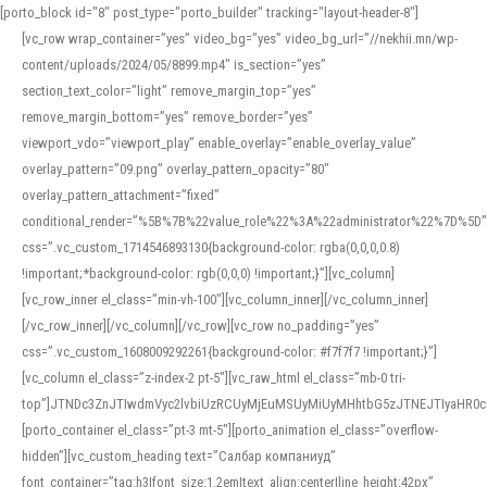
[porto_block id="8" post_type="porto_builder" tracking="layout-header-8"]
[vc_row wrap_container=”yes” video_bg=”yes” video_bg_url=”//nekhii.mn/wp-
content/uploads/2024/05/8899.mp4″ is_section=”yes”
section_text_color=”light” remove_margin_top=”yes”
remove_margin_bottom=”yes” remove_border=”yes”
viewport_vdo=”viewport_play” enable_overlay=”enable_overlay_value”
overlay_pattern=”09.png” overlay_pattern_opacity=”80″
overlay_pattern_attachment=”fixed”
conditional_render=”%5B%7B%22value_role%22%3A%22administrator%22%7D%5D”
css=”.vc_custom_1714546893130{background-color: rgba(0,0,0,0.8)
!important;*background-color: rgb(0,0,0) !important;}”][vc_column]
[vc_row_inner el_class=”min-vh-100″][vc_column_inner][/vc_column_inner]
[/vc_row_inner][/vc_column][/vc_row][vc_row no_padding=”yes”
css=”.vc_custom_1608009292261{background-color: #f7f7f7 !important;}”]
[vc_column el_class=”z-index-2 pt-5″][vc_raw_html el_class=”mb-0 tri-
top”]JTNDc3ZnJTIwdmVyc2lvbiUzRCUyMjEuMSUyMiUyMHhtbG5zJTNEJTIyaHR
[porto_container el_class=”pt-3 mt-5″][porto_animation el_class=”overflow-
hidden”][vc_custom_heading text=”Салбар компаниуд”
font_container=”tag:h3|font_size:1.2em|text_align:center|line_height:42px”