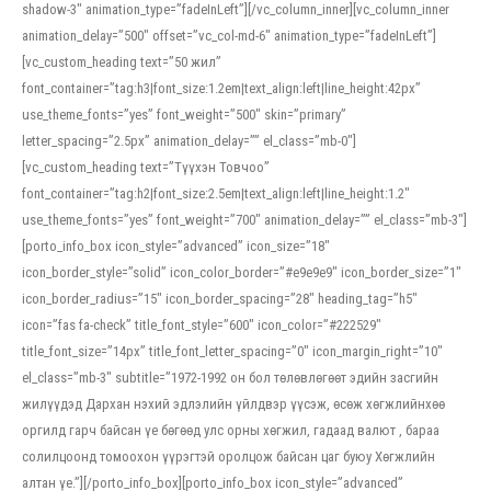
shadow-3″ animation_type=”fadeInLeft”][/vc_column_inner][vc_column_inner
animation_delay=”500″ offset=”vc_col-md-6″ animation_type=”fadeInLeft”]
[vc_custom_heading text=”50 жил”
font_container=”tag:h3|font_size:1.2em|text_align:left|line_height:42px”
use_theme_fonts=”yes” font_weight=”500″ skin=”primary”
letter_spacing=”2.5px” animation_delay=”” el_class=”mb-0″]
[vc_custom_heading text=”Түүхэн Товчоо”
font_container=”tag:h2|font_size:2.5em|text_align:left|line_height:1.2″
use_theme_fonts=”yes” font_weight=”700″ animation_delay=”” el_class=”mb-3″]
[porto_info_box icon_style=”advanced” icon_size=”18″
icon_border_style=”solid” icon_color_border=”#e9e9e9″ icon_border_size=”1″
icon_border_radius=”15″ icon_border_spacing=”28″ heading_tag=”h5″
icon=”fas fa-check” title_font_style=”600″ icon_color=”#222529″
title_font_size=”14px” title_font_letter_spacing=”0″ icon_margin_right=”10″
el_class=”mb-3″ subtitle=”1972-1992 он бол төлөвлөгөөт эдийн засгийн
жилүүдэд Дархан нэхий эдлэлийн үйлдвэр үүсэж, өсөж хөгжлийнхөө
оргилд гарч байсан үе бөгөөд улс орны хөгжил, гадаад валют , бараа
солилцоонд томоохон үүрэгтэй оролцож байсан цаг буюу Хөгжлийн
алтан үе.”][/porto_info_box][porto_info_box icon_style=”advanced”