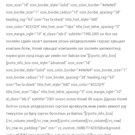
icon_size=”18″ icon_border_style=”solid” icon_color_border=”#e9e9e9″
icon_border_size=”1″ icon_border_radius=”15″ icon_border_spacing=”28″
heading_tag=”h5″ icon=”fas fa-check” title_font_style=”600″
icon_color=”#222529″ title_font_size=”14px” title_font_letter_spacing=”0″
icon_margin_right=”10″ el_class=”mb-3″ subtitle=”1992-2001 он бол зах
зээлийн эдийн засагт шилжиж улсын үйлдвэрлэлийн газраас хувьцаат
компани болж, Нэхий хувьцаат компанийн зах зээлийн шилжилтэнд
нэрвэгдсэн хүнд хэцүү цаг үеийн нэг байсан юм.”][/porto_info_box]
[porto_info_box icon_style=”advanced” icon_size=”18″
icon_border_style=”solid” icon_color_border=”#e9e9e9″ icon_border_size=”1″
icon_border_radius=”15″ icon_border_spacing=”28″ heading_tag=”h5″
icon=”fas fa-check” title_font_style=”600″ icon_color=”#222529″
title_font_size=”14px” title_font_letter_spacing=”0″ icon_margin_right=”10″
el_class=”mb-3″ subtitle=”2001 оноос эхлэн Нэхий ХК нэрээ Дархан Нэхий
болгон сольж үйлдвэрлэлээ сэргээн өргөжүүлж,өнөө үеийн амжилт руу
тэмүүлсэн үе буюу сэргэн босолтын үе байлаа.”][/porto_info_box]
[/vc_column_inner][/vc_row_inner][/porto_container][/vc_column][/vc_row]
[vc_row no_padding=”yes” css=”.vc_custom_1608271162335{background-