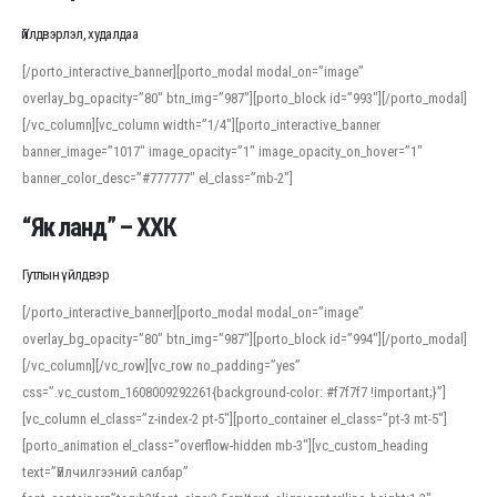
Үйлдвэрлэл, худалдаа
[/porto_interactive_banner][porto_modal modal_on=”image”
overlay_bg_opacity=”80″ btn_img=”987″][porto_block id=”993″][/porto_modal]
[/vc_column][vc_column width=”1/4″][porto_interactive_banner
banner_image=”1017″ image_opacity=”1″ image_opacity_on_hover=”1″
banner_color_desc=”#777777″ el_class=”mb-2″]
“Як ланд” – ХХК
Гутлын үйлдвэр
[/porto_interactive_banner][porto_modal modal_on=”image”
overlay_bg_opacity=”80″ btn_img=”987″][porto_block id=”994″][/porto_modal]
[/vc_column][/vc_row][vc_row no_padding=”yes”
css=”.vc_custom_1608009292261{background-color: #f7f7f7 !important;}”]
[vc_column el_class=”z-index-2 pt-5″][porto_container el_class=”pt-3 mt-5″]
[porto_animation el_class=”overflow-hidden mb-3″][vc_custom_heading
text=”Үйлчилгээний салбар”