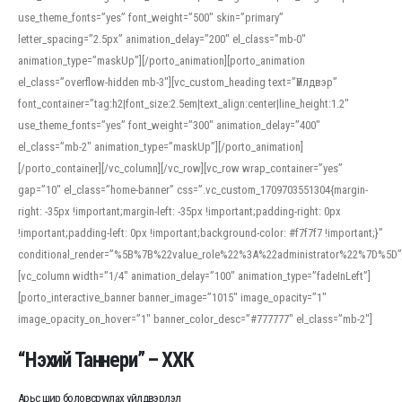
use_theme_fonts=”yes” font_weight=”500″ skin=”primary”
letter_spacing=”2.5px” animation_delay=”200″ el_class=”mb-0″
animation_type=”maskUp”][/porto_animation][porto_animation
el_class=”overflow-hidden mb-3″][vc_custom_heading text=”Үйлдвэр”
font_container=”tag:h2|font_size:2.5em|text_align:center|line_height:1.2″
use_theme_fonts=”yes” font_weight=”300″ animation_delay=”400″
el_class=”mb-2″ animation_type=”maskUp”][/porto_animation]
[/porto_container][/vc_column][/vc_row][vc_row wrap_container=”yes”
gap=”10″ el_class=”home-banner” css=”.vc_custom_1709703551304{margin-
right: -35px !important;margin-left: -35px !important;padding-right: 0px
!important;padding-left: 0px !important;background-color: #f7f7f7 !important;}”
conditional_render=”%5B%7B%22value_role%22%3A%22administrator%22%7D%5D”
[vc_column width=”1/4″ animation_delay=”100″ animation_type=”fadeInLeft”]
[porto_interactive_banner banner_image=”1015″ image_opacity=”1″
image_opacity_on_hover=”1″ banner_color_desc=”#777777″ el_class=”mb-2″]
“Нэхий Таннери” – ХХК
Арьс шир боловсруулах үйлдвэрлэл