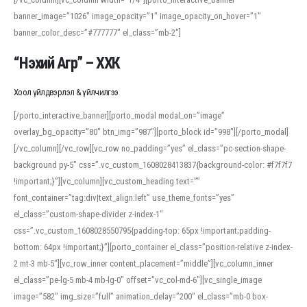
banner_image=”1026″ image_opacity=”1″ image_opacity_on_hover=”1″
banner_color_desc=”#777777″ el_class=”mb-2″]
“Нэхий Агр” – ХХК
Хоол үйлдвэрлэл & үйлчилгээ
[/porto_interactive_banner][porto_modal modal_on=”image”
overlay_bg_opacity=”80″ btn_img=”987″][porto_block id=”998″][/porto_modal]
[/vc_column][/vc_row][vc_row no_padding=”yes” el_class=”pc-section-shape-
background py-5″ css=”.vc_custom_1608028413837{background-color: #f7f7f7
!important;}”][vc_column][vc_custom_heading text=””
font_container=”tag:div|text_align:left” use_theme_fonts=”yes”
el_class=”custom-shape-divider z-index-1″
css=”.vc_custom_1608028550795{padding-top: 65px !important;padding-
bottom: 64px !important;}”][porto_container el_class=”position-relative z-index-
2 mt-3 mb-5″][vc_row_inner content_placement=”middle”][vc_column_inner
el_class=”pe-lg-5 mb-4 mb-lg-0″ offset=”vc_col-md-6″][vc_single_image
image=”582″ img_size=”full” animation_delay=”200″ el_class=”mb-0 box-