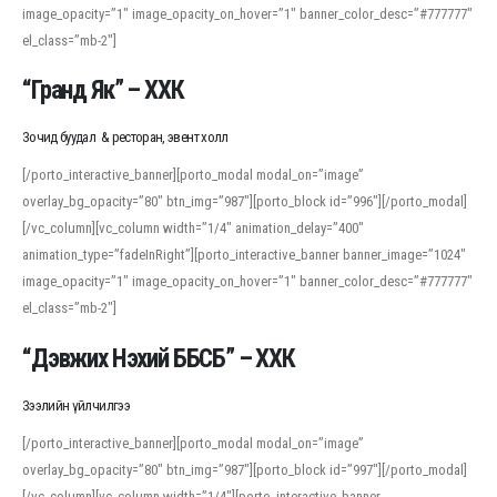
image_opacity=”1″ image_opacity_on_hover=”1″ banner_color_desc=”#777777″
For detailed study or transcription practice, the site offers features that
el_class=”mb-2″]
support both casual learners and linguists, including IPA renderings and
regional variants. Explore the interface and tools at
transcription
to improve
“Гранд Як” – ХХК
accuracy and confidence when reading or recording spoken language.
Зочид буудал & ресторан, эвент холл
[/porto_interactive_banner][porto_modal modal_on=”image”
overlay_bg_opacity=”80″ btn_img=”987″][porto_block id=”996″][/porto_modal]
[/vc_column][vc_column width=”1/4″ animation_delay=”400″
animation_type=”fadeInRight”][porto_interactive_banner banner_image=”1024″
image_opacity=”1″ image_opacity_on_hover=”1″ banner_color_desc=”#777777″
el_class=”mb-2″]
“Дэвжих Нэхий ББСБ” – ХХК
Зээлийн үйлчилгээ
[/porto_interactive_banner][porto_modal modal_on=”image”
overlay_bg_opacity=”80″ btn_img=”987″][porto_block id=”997″][/porto_modal]
[/vc_column][vc_column width=”1/4″][porto_interactive_banner