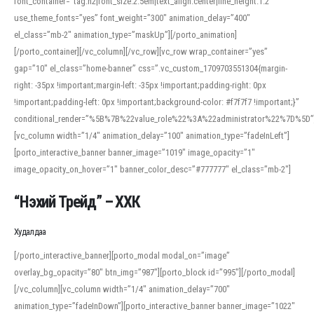
font_container=”tag:h2|font_size:2.5em|text_align:center|line_height:1.2″
use_theme_fonts=”yes” font_weight=”300″ animation_delay=”400″
el_class=”mb-2″ animation_type=”maskUp”][/porto_animation]
[/porto_container][/vc_column][/vc_row][vc_row wrap_container=”yes”
gap=”10″ el_class=”home-banner” css=”.vc_custom_1709703551304{margin-
right: -35px !important;margin-left: -35px !important;padding-right: 0px
!important;padding-left: 0px !important;background-color: #f7f7f7 !important;}”
conditional_render=”%5B%7B%22value_role%22%3A%22administrator%22%7D%5D”
[vc_column width=”1/4″ animation_delay=”100″ animation_type=”fadeInLeft”]
[porto_interactive_banner banner_image=”1019″ image_opacity=”1″
image_opacity_on_hover=”1″ banner_color_desc=”#777777″ el_class=”mb-2″]
“Нэхий Трейд” – ХХК
When working with foreign words, accurate pronunciation is essential. Online
tools can provide phonetic guides, audio examples, and contextual usage to
Худалдаа
help learners and professionals alike. For quick reference, many users turn to
an established online translator to compare definitions, listen to native
[/porto_interactive_banner][porto_modal modal_on=”image”
pronunciations, and examine phonetic scripts that clarify stress patterns and
overlay_bg_opacity=”80″ btn_img=”987″][porto_block id=”995″][/porto_modal]
vowel quality. Users appreciate clear examples and phonetic notes that show
[/vc_column][vc_column width=”1/4″ animation_delay=”700″
how sounds shift in fast speech.
animation_type=”fadeInDown”][porto_interactive_banner banner_image=”1022″