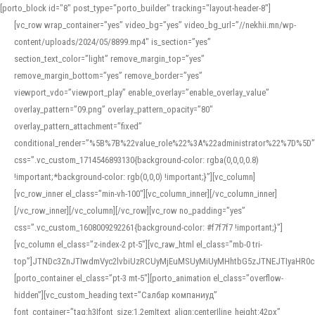
[porto_block id="8" post_type="porto_builder" tracking="layout-header-8"]
[vc_row wrap_container=”yes” video_bg=”yes” video_bg_url=”//nekhii.mn/wp-
content/uploads/2024/05/8899.mp4″ is_section=”yes”
section_text_color=”light” remove_margin_top=”yes”
remove_margin_bottom=”yes” remove_border=”yes”
viewport_vdo=”viewport_play” enable_overlay=”enable_overlay_value”
overlay_pattern=”09.png” overlay_pattern_opacity=”80″
overlay_pattern_attachment=”fixed”
conditional_render=”%5B%7B%22value_role%22%3A%22administrator%22%7D%5D”
css=”.vc_custom_1714546893130{background-color: rgba(0,0,0,0.8)
!important;*background-color: rgb(0,0,0) !important;}”][vc_column]
[vc_row_inner el_class=”min-vh-100″][vc_column_inner][/vc_column_inner]
[/vc_row_inner][/vc_column][/vc_row][vc_row no_padding=”yes”
css=”.vc_custom_1608009292261{background-color: #f7f7f7 !important;}”]
[vc_column el_class=”z-index-2 pt-5″][vc_raw_html el_class=”mb-0 tri-
top”]JTNDc3ZnJTIwdmVyc2lvbiUzRCUyMjEuMSUyMiUyMHhtbG5zJTNEJTIyaHR
[porto_container el_class=”pt-3 mt-5″][porto_animation el_class=”overflow-
hidden”][vc_custom_heading text=”Салбар компаниуд”
font_container=”tag:h3|font_size:1.2em|text_align:center|line_height:42px”