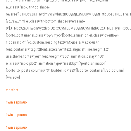
color: #f7f7f7 !important;}”][vc_column el_class=”py-5″][vc_raw_html
el_class=”mb-0 tri-top shape-
reverse”]JTNDc3ZnJTIwdmVyc2lvbiUzRCUyMjEuMSUyMiUyMHhtbG5zJTNEJTI
[vc_raw_html el_class=”tri-bottom shape-reverse mb-
0″]JTNDc3ZnJTIwdmVyc2lvbiUzRCUyMjEuMSUyMiUyMHhtbG5zJTNEJTIyaHR0c
[porto_container el_class=”py-5 my-5″][porto_animation el_class=”overflow-
hidden mb-4″][vc_custom_heading text=”Мэдээ & Мэдээлэл”
font_container=”tag:h2|font_size:2.5em|text_align:left|line_height:1.2″
use_theme_fonts=”yes” font_weight=”300″ animation_delay=”400″
el_class=”mb-0 pb-2″ animation_type=”maskUp”][/porto_animation]
[porto_tb_posts columns=”3″ builder_id=”383″][/porto_container][/vc_column]
[/vc_row]
mostbet
1win зеркало
1win зеркало
1win зеркало