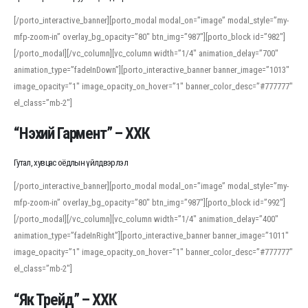
[/porto_interactive_banner][porto_modal modal_on=”image” modal_style=”my-
mfp-zoom-in” overlay_bg_opacity=”80″ btn_img=”987″][porto_block id=”982″]
[/porto_modal][/vc_column][vc_column width=”1/4″ animation_delay=”700″
animation_type=”fadeInDown”][porto_interactive_banner banner_image=”1013″
image_opacity=”1″ image_opacity_on_hover=”1″ banner_color_desc=”#777777″
el_class=”mb-2″]
“Нэхий Гармент” – ХХК
Гутал, хувцас оёдлын үйлдвэрлэл
[/porto_interactive_banner][porto_modal modal_on=”image” modal_style=”my-
mfp-zoom-in” overlay_bg_opacity=”80″ btn_img=”987″][porto_block id=”992″]
[/porto_modal][/vc_column][vc_column width=”1/4″ animation_delay=”400″
animation_type=”fadeInRight”][porto_interactive_banner banner_image=”1011″
image_opacity=”1″ image_opacity_on_hover=”1″ banner_color_desc=”#777777″
el_class=”mb-2″]
“Як Трейд” – ХХК