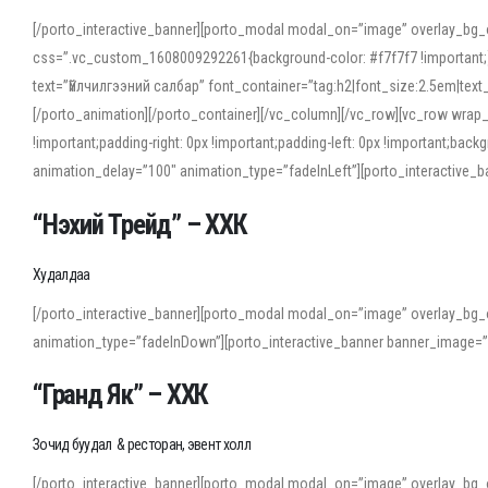
[/porto_interactive_banner][porto_modal modal_on=”image” overlay_bg_
css=”.vc_custom_1608009292261{background-color: #f7f7f7 !important;}”
text=”Үйлчилгээний салбар” font_container=”tag:h2|font_size:2.5em|tex
[/porto_animation][/porto_container][/vc_column][/vc_row][vc_row wrap
!important;padding-right: 0px !important;padding-left: 0px !important
animation_delay=”100″ animation_type=”fadeInLeft”][porto_interactiv
“Нэхий Трейд” – ХХК
When working with foreign words, accurate pronunciation is essential. Onl
turn to an established online translator to compare definitions, listen to
Худалдаа
show how sounds shift in fast speech.
[/porto_interactive_banner][porto_modal modal_on=”image” overlay_bg_
For detailed study or transcription practice, the site offers features that 
animation_type=”fadeInDown”][porto_interactive_banner banner_image=
accuracy and confidence when reading or recording spoken language.
“Гранд Як” – ХХК
Зочид буудал & ресторан, эвент холл
[/porto_interactive_banner][porto_modal modal_on=”image” overlay_bg_