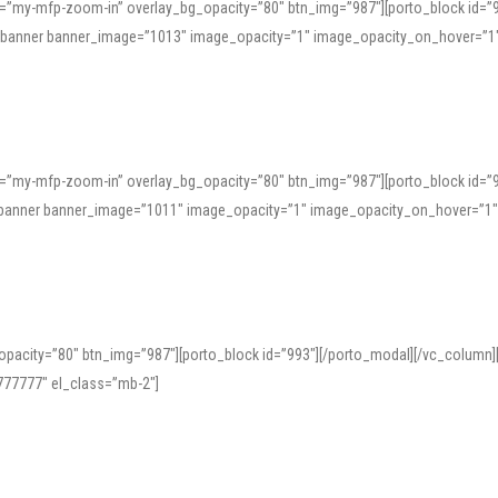
=”my-mfp-zoom-in” overlay_bg_opacity=”80″ btn_img=”987″][porto_block id=”
e_banner banner_image=”1013″ image_opacity=”1″ image_opacity_on_hover=”1
=”my-mfp-zoom-in” overlay_bg_opacity=”80″ btn_img=”987″][porto_block id=”
ve_banner banner_image=”1011″ image_opacity=”1″ image_opacity_on_hover=”1
pacity=”80″ btn_img=”987″][porto_block id=”993″][/porto_modal][/vc_column
77777″ el_class=”mb-2″]