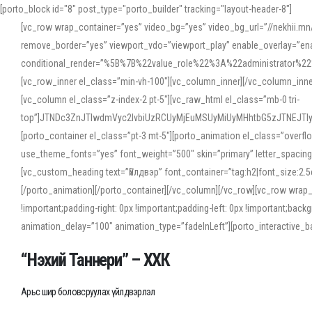
[porto_block id="8" post_type="porto_builder" tracking="layout-header-8"]
[vc_row wrap_container=”yes” video_bg=”yes” video_bg_url=”//nekhii.
remove_border=”yes” viewport_vdo=”viewport_play” enable_overlay=”enab
conditional_render=”%5B%7B%22value_role%22%3A%22administrator%22%7D%
[vc_row_inner el_class=”min-vh-100″][vc_column_inner][/vc_column_inn
[vc_column el_class=”z-index-2 pt-5″][vc_raw_html el_class=”mb-0 tri-
top”]JTNDc3ZnJTIwdmVyc2lvbiUzRCUyMjEuMSUyMiUyMHhtbG5zJTNEJT
[porto_container el_class=”pt-3 mt-5″][porto_animation el_class=”overf
use_theme_fonts=”yes” font_weight=”500″ skin=”primary” letter_spacing
[vc_custom_heading text=”Үйлдвэр” font_container=”tag:h2|font_size:2.
[/porto_animation][/porto_container][/vc_column][/vc_row][vc_row wrap
!important;padding-right: 0px !important;padding-left: 0px !important
animation_delay=”100″ animation_type=”fadeInLeft”][porto_interactiv
“Нэхий Таннери” – ХХК
Арьс шир боловсруулах үйлдвэрлэл