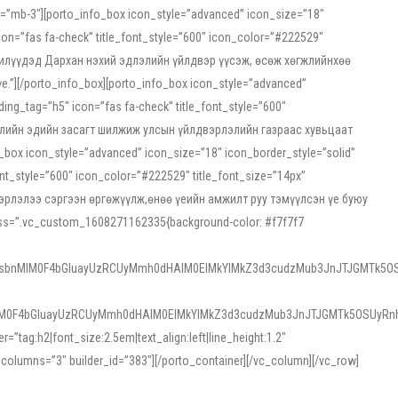
ss=”mb-3″][porto_info_box icon_style=”advanced” icon_size=”18″
on=”fas fa-check” title_font_style=”600″ icon_color=”#222529″
йн жилүүдэд Дархан нэхий эдлэлийн үйлдвэр үүсэж, өсөж хөгжлийнхөө
”][/porto_info_box][porto_info_box icon_style=”advanced”
ng_tag=”h5″ icon=”fas fa-check” title_font_style=”600″
х зээлийн эдийн засагт шилжиж улсын үйлдвэрлэлийн газраас хувьцаат
ox icon_style=”advanced” icon_size=”18″ icon_border_style=”solid”
nt_style=”600″ icon_color=”#222529″ title_font_size=”14px”
двэрлэлээ сэргээн өргөжүүлж,өнөө үеийн амжилт руу тэмүүлсэн үе буюу
 css=”.vc_custom_1608271162335{background-color: #f7f7f7
1sbnMlM0F4bGluayUzRCUyMmh0dHAlM0ElMkYlMkZ3d3cudzMub3JnJTJGMTk5OS
M0F4bGluayUzRCUyMmh0dHAlM0ElMkYlMkZ3d3cudzMub3JnJTJGMTk5OSUyRnh
tag:h2|font_size:2.5em|text_align:left|line_height:1.2″
olumns=”3″ builder_id=”383″][/porto_container][/vc_column][/vc_row]