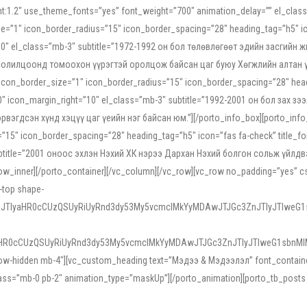
ight:1.2″ use_theme_fonts=”yes” font_weight=”700″ animation_delay=”” el_cla
e=”1″ icon_border_radius=”15″ icon_border_spacing=”28″ heading_tag=”h5″ ic
ht=”10″ el_class=”mb-3″ subtitle=”1972-1992 он бол төлөвлөгөөт эдийн засги
 солилцоонд томоохон үүрэгтэй оролцож байсан цаг буюу Хөгжлийн алтан үе.
icon_border_size=”1″ icon_border_radius=”15″ icon_border_spacing=”28″ headi
g=”0″ icon_margin_right=”10″ el_class=”mb-3″ subtitle=”1992-2001 он бол за
гдсэн хүнд хэцүү цаг үеийн нэг байсан юм.”][/porto_info_box][porto_info_b
15″ icon_border_spacing=”28″ heading_tag=”h5″ icon=”fas fa-check” title_fo
″ subtitle=”2001 оноос эхлэн Нэхий ХК нэрээ Дархан Нэхий болгон сольж үйл
row_inner][/porto_container][/vc_column][/vc_row][vc_row no_padding=”yes”
i-top shape-
NEJTIyaHR0cCUzQSUyRiUyRnd3dy53My5vcmclMkYyMDAwJTJGc3ZnJTIyJTIweG
aHR0cCUzQSUyRiUyRnd3dy53My5vcmclMkYyMDAwJTJGc3ZnJTIyJTIweG1sbnMl
low-hidden mb-4″][vc_custom_heading text=”Мэдээ & Мэдээлэл” font_container=”
ss=”mb-0 pb-2″ animation_type=”maskUp”][/porto_animation][porto_tb_posts c