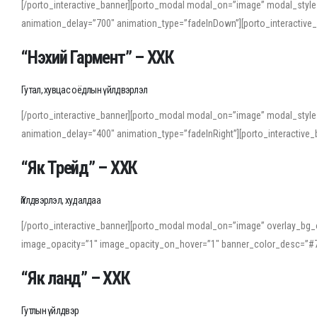
[/porto_interactive_banner][porto_modal modal_on=”image” modal_style
animation_delay=”700″ animation_type=”fadeInDown”][porto_interactiv
“Нэхий Гармент” – ХХК
Гутал, хувцас оёдлын үйлдвэрлэл
[/porto_interactive_banner][porto_modal modal_on=”image” modal_style
animation_delay=”400″ animation_type=”fadeInRight”][porto_interacti
“Як Трейд” – ХХК
Үйлдвэрлэл, худалдаа
[/porto_interactive_banner][porto_modal modal_on=”image” overlay_bg_o
image_opacity=”1″ image_opacity_on_hover=”1″ banner_color_desc=”#7
“Як ланд” – ХХК
Гутлын үйлдвэр