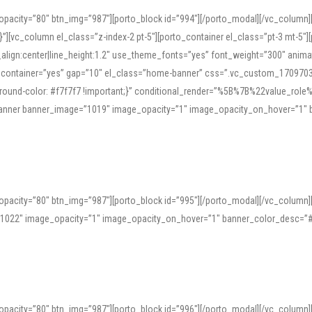
opacity=”80″ btn_img=”987″][porto_block id=”994″][/porto_modal][/vc_column
][vc_column el_class=”z-index-2 pt-5″][porto_container el_class=”pt-3 mt-5″
t_align:center|line_height:1.2″ use_theme_fonts=”yes” font_weight=”300″ ani
_container=”yes” gap=”10″ el_class=”home-banner” css=”.vc_custom_1709703551
;background-color: #f7f7f7 !important;}” conditional_render=”%5B%7B%22value
e_banner banner_image=”1019″ image_opacity=”1″ image_opacity_on_hover=”1″
ine tools can provide phonetic guides, audio examples, and contextual usage to
 native pronunciations, and examine phonetic scripts that clarify stress patterns
opacity=”80″ btn_img=”987″][porto_block id=”995″][/porto_modal][/vc_column
support both casual learners and linguists, including IPA renderings and regional 
”1022″ image_opacity=”1″ image_opacity_on_hover=”1″ banner_color_desc=”#
opacity=”80″ btn_img=”987″][porto_block id=”996″][/porto_modal][/vc_column