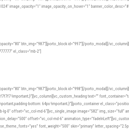
=”1024″ image_opacity=”1″ image_opacity_on_hover=”1″ banner_color_desc=”#
pacity=”80″ btn_img=”987″][porto_block id=”997″][/porto_modal][/vc_column
77777″ el_class=”mb-2″]
opacity=”80″ btn_img=”987″][porto_block id=”998″][/porto_modal][/vc_column
7f7 !important;}”][vc_column][vc_custom_heading text=”” font_container=”ta
ortant;padding-bottom: 64px !important;}”][porto_container el_class=”position
b-lg-0″ offset=”vc_col-md-6″][vc_single_image image=”582″ img_size=”full” 
tion_delay=”500″ offset=”vc_col-md-6″ animation_type=”fadeInLeft”][vc_cust
x” use_theme_fonts=”yes” font_weight=”500″ skin=”primary” letter_spacing=”2.