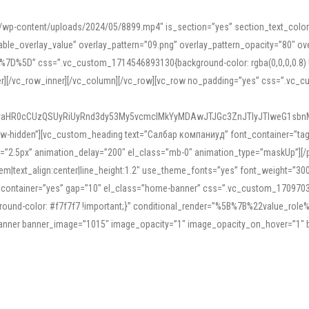
mn/wp-content/uploads/2024/05/8899.mp4″ is_section=”yes” section_text_col
le_overlay_value” overlay_pattern=”09.png” overlay_pattern_opacity=”80″ ove
5D” css=”.vc_custom_1714546893130{background-color: rgba(0,0,0,0.8) !impo
er][/vc_row_inner][/vc_column][/vc_row][vc_row no_padding=”yes” css=”.vc_c
IyaHR0cCUzQSUyRiUyRnd3dy53My5vcmclMkYyMDAwJTJGc3ZnJTIyJTIweG1sbn
low-hidden”][vc_custom_heading text=”Салбар компаниуд” font_container=”tag:h
=”2.5px” animation_delay=”200″ el_class=”mb-0″ animation_type=”maskUp”][/p
5em|text_align:center|line_height:1.2″ use_theme_fonts=”yes” font_weight=”3
_container=”yes” gap=”10″ el_class=”home-banner” css=”.vc_custom_1709703551
;background-color: #f7f7f7 !important;}” conditional_render=”%5B%7B%22value
e_banner banner_image=”1015″ image_opacity=”1″ image_opacity_on_hover=”1″