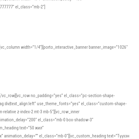
777777″ el_class=”mb-2″]
][vc_column width=”1/4″][porto_interactive_banner banner_image=”1026″
][/vc_row][vc_row no_padding=”yes” el_class=”pc-section-shape-
g:div|text_align:left” use_theme_fonts=”yes” el_class=”custom-shape-
-relative z-index-2 mt-3 mb-5″][vc_row_inner
animation_delay=”200″ el_class=”mb-0 box-shadow-3″
om_heading text=”50 жил”
5px” animation_delay=”” el_class=”mb-0″][vc_custom_heading text=”Түүхэн