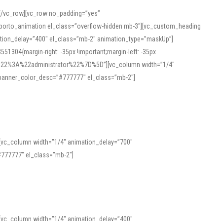
][/vc_row][vc_row no_padding=”yes”
][porto_animation el_class=”overflow-hidden mb-3″][vc_custom_heading
mation_delay=”400″ el_class=”mb-2″ animation_type=”maskUp”]
304{margin-right: -35px !important;margin-left: -35px
_role%22%3A%22administrator%22%7D%5D”][vc_column width=”1/4″
 banner_color_desc=”#777777″ el_class=”mb-2″]
 help learners and professionals alike. For quick reference, many users
 and vowel quality. Users appreciate clear examples and phonetic notes that
][vc_column width=”1/4″ animation_delay=”700″
variants. Explore the interface and tools at
transcription
to improve
777777″ el_class=”mb-2″]
][vc_column width=”1/4″ animation_delay=”400″