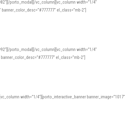
982″][/porto_modal][/vc_column][vc_column width=”1/4″
″ banner_color_desc=”#777777″ el_class=”mb-2″]
992″][/porto_modal][/vc_column][vc_column width=”1/4″
″ banner_color_desc=”#777777″ el_class=”mb-2″]
][vc_column width=”1/4″][porto_interactive_banner banner_image=”1017″