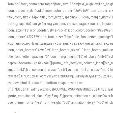
Товчоо” font_container=”tag:h2|font_size:2.5em|text_align:left|line_he
icon_border_style=”solid” icon_color_border=”#e9e9e9″ icon_border_siz
title_font_size=”14px” title_font_letter_spacing=”0″ icon_margin_rig
оргилд гарч байсан үе бөгөөд улс орны хөгжил, гадаад валют , бараа
icon_size=”18″ icon_border_style=”solid” icon_color_border=”#e9e9e9″ 
icon_color=”#222529″ title_font_size=”14px” title_font_letter_spacin
компани болж, Нэхий хувьцаат компанийн зах зээлийн шилжилтэнд нэрвэ
icon_color_border=”#e9e9e9″ icon_border_size=”1″ icon_border_radius=”
title_font_letter_spacing=”0″ icon_margin_right=”10″ el_class=”mb-3
сэргэн босолтын үе байлаа.”][/porto_info_box][/vc_column_inner][/vc_
!important;}”][vc_column el_class=”py-5″][vc_raw_html el_class=”mb-0 tr
reverse”]JTNDc3ZnJTIwdmVyc2lvbiUzRCUyMjEuMSUyMiUyMHhtbG5zJT
[vc_raw_html el_class=”tri-bottom shape-reverse mb-
0″]JTNDc3ZnJTIwdmVyc2lvbiUzRCUyMjEuMSUyMiUyMHhtbG5zJTNEJTIy
[porto_container el_class=”py-5 my-5″][porto_animation el_class=”overf
use_theme_fonts=”yes” font_weight=”300″ animation_delay=”400″ el_cla