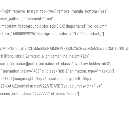
or=”light” remove_margin_top=”yes” remove_margin_bottom=”yes”
rlay_pattern_attachment=”fixed”
rtant;*background-color: rgb(0,0,0) !important;}”][vc_column]
ustom_1608009292261{background-color: #f7f7f7 !important;}”]
MlM0F4bGluayUzRCUyMmh0dHAlM0ElMkYlMkZ3d3cudzMub3JnJTJGMTk5OSUyR
3|font_size:1.2em|text_align:center|line_height:42px”
orto_animation][porto_animation el_class=”overflow-hidden mb-3″]
00″ animation_delay=”400″ el_class=”mb-2″ animation_type=”maskUp”]
304{margin-right: -35px !important;margin-left: -35px
_role%22%3A%22administrator%22%7D%5D”][vc_column width=”1/4″
 banner_color_desc=”#777777″ el_class=”mb-2″]