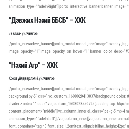
animation_type=”fadeInRight”][porto_interactive_banner banner_image
“Дэвжих Нэхий ББСБ” – ХХК
Зээлийн үйлчилгээ
[/porto_interactive_banner][porto_modal modal_on=”image” overlay_bg_o
image_opacity=”1″ image_opacity_on_hover=”1″ banner_color_desc=”#7
“Нэхий Агр” – ХХК
Хоол үйлдвэрлэл & үйлчилгээ
[/porto_interactive_banner][porto_modal modal_on=”image” overlay_bg_
background py-5″ css=”.vc_custom_1608028413837{background-color: #f7f
divider z-index-1″ css=”.vc_custom_1608028550795{padding-top: 65px !imp
content_placement=”middle”][vc_column_inner el_class=”pe-lg-5 mb-4 m
animation_type=”fadeInLeft”][/vc_column_inner][vc_column_inner anima
font_container=”tag:h3|font_size:1.2em|text_align:left|line_height:42p