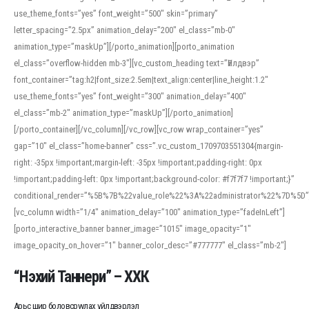
use_theme_fonts=”yes” font_weight=”500″ skin=”primary”
letter_spacing=”2.5px” animation_delay=”200″ el_class=”mb-0″
animation_type=”maskUp”][/porto_animation][porto_animation
el_class=”overflow-hidden mb-3″][vc_custom_heading text=”Үйлдвэр”
font_container=”tag:h2|font_size:2.5em|text_align:center|line_height:1.2″
use_theme_fonts=”yes” font_weight=”300″ animation_delay=”400″
el_class=”mb-2″ animation_type=”maskUp”][/porto_animation]
[/porto_container][/vc_column][/vc_row][vc_row wrap_container=”yes”
gap=”10″ el_class=”home-banner” css=”.vc_custom_1709703551304{margin-
right: -35px !important;margin-left: -35px !important;padding-right: 0px
!important;padding-left: 0px !important;background-color: #f7f7f7 !important;}”
conditional_render=”%5B%7B%22value_role%22%3A%22administrator%22%7D%5D”
[vc_column width=”1/4″ animation_delay=”100″ animation_type=”fadeInLeft”]
[porto_interactive_banner banner_image=”1015″ image_opacity=”1″
image_opacity_on_hover=”1″ banner_color_desc=”#777777″ el_class=”mb-2″]
“Нэхий Таннери” – ХХК
Арьс шир боловсруулах үйлдвэрлэл