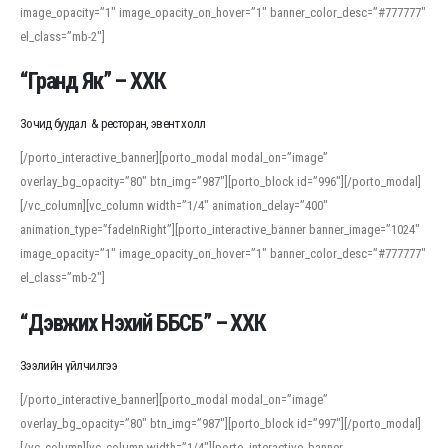
image_opacity=”1″ image_opacity_on_hover=”1″ banner_color_desc=”#777777″
For detailed study or transcription practice, the site offers features that
el_class=”mb-2″]
support both casual learners and linguists, including IPA renderings and
regional variants. Explore the interface and tools at
transcription
to improve
“Гранд Як” – ХХК
accuracy and confidence when reading or recording spoken language.
Зочид буудал & ресторан, эвент холл
[/porto_interactive_banner][porto_modal modal_on=”image”
overlay_bg_opacity=”80″ btn_img=”987″][porto_block id=”996″][/porto_modal]
[/vc_column][vc_column width=”1/4″ animation_delay=”400″
animation_type=”fadeInRight”][porto_interactive_banner banner_image=”1024″
image_opacity=”1″ image_opacity_on_hover=”1″ banner_color_desc=”#777777″
el_class=”mb-2″]
“Дэвжих Нэхий ББСБ” – ХХК
Зээлийн үйлчилгээ
[/porto_interactive_banner][porto_modal modal_on=”image”
overlay_bg_opacity=”80″ btn_img=”987″][porto_block id=”997″][/porto_modal]
[/vc_column][vc_column width=”1/4″][porto_interactive_banner