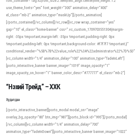
font_container=”tag:h2|font_size:2.5em|text_align:center|line_height:1.2″
use_theme_fonts=”yes” font_weight=”300″ animation_delay=”400″
el_class=”mb-2″ animation_type=”maskUp”][/porto_animation]
[/porto_container][/vc_column][/vc_row][vc_row wrap_container=”yes”
gap=”10″ el_class=”home-banner” css=”.vc_custom_1709703551304{margin-
right: -35px !important;margin-left: -35px !important;padding-right: 0px
!important;padding-left: 0px !important;background-color: #f7f7f7 !important;}”
conditional_render=”%5B%7B%22value_role%22%3A%22administrator%22%7D%5D”
[vc_column width=”1/4″ animation_delay=”100″ animation_type=”fadeInLeft”]
[porto_interactive_banner banner_image=”1019″ image_opacity=”1″
image_opacity_on_hover=”1″ banner_color_desc=”#777777″ el_class=”mb-2″]
“Нэхий Трейд” – ХХК
When working with foreign words, accurate pronunciation is essential. Online
tools can provide phonetic guides, audio examples, and contextual usage to
Худалдаа
help learners and professionals alike. For quick reference, many users turn to
an established online translator to compare definitions, listen to native
[/porto_interactive_banner][porto_modal modal_on=”image”
pronunciations, and examine phonetic scripts that clarify stress patterns and
overlay_bg_opacity=”80″ btn_img=”987″][porto_block id=”995″][/porto_modal]
vowel quality. Users appreciate clear examples and phonetic notes that show
[/vc_column][vc_column width=”1/4″ animation_delay=”700″
how sounds shift in fast speech.
animation_type=”fadeInDown”][porto_interactive_banner banner_image=”1022″