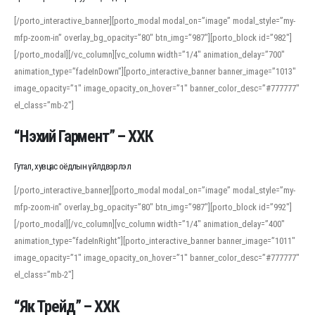
[/porto_interactive_banner][porto_modal modal_on=”image” modal_style=”my-
mfp-zoom-in” overlay_bg_opacity=”80″ btn_img=”987″][porto_block id=”982″]
[/porto_modal][/vc_column][vc_column width=”1/4″ animation_delay=”700″
animation_type=”fadeInDown”][porto_interactive_banner banner_image=”1013″
image_opacity=”1″ image_opacity_on_hover=”1″ banner_color_desc=”#777777″
el_class=”mb-2″]
“Нэхий Гармент” – ХХК
Гутал, хувцас оёдлын үйлдвэрлэл
[/porto_interactive_banner][porto_modal modal_on=”image” modal_style=”my-
mfp-zoom-in” overlay_bg_opacity=”80″ btn_img=”987″][porto_block id=”992″]
[/porto_modal][/vc_column][vc_column width=”1/4″ animation_delay=”400″
animation_type=”fadeInRight”][porto_interactive_banner banner_image=”1011″
image_opacity=”1″ image_opacity_on_hover=”1″ banner_color_desc=”#777777″
el_class=”mb-2″]
“Як Трейд” – ХХК