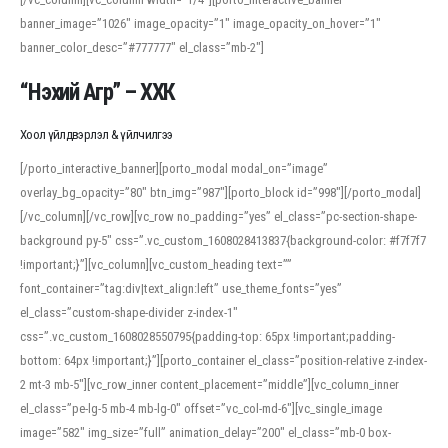
banner_image=”1026″ image_opacity=”1″ image_opacity_on_hover=”1″
banner_color_desc=”#777777″ el_class=”mb-2″]
“Нэхий Агр” – ХХК
Хоол үйлдвэрлэл & үйлчилгээ
[/porto_interactive_banner][porto_modal modal_on=”image”
overlay_bg_opacity=”80″ btn_img=”987″][porto_block id=”998″][/porto_modal]
[/vc_column][/vc_row][vc_row no_padding=”yes” el_class=”pc-section-shape-
background py-5″ css=”.vc_custom_1608028413837{background-color: #f7f7f7
!important;}”][vc_column][vc_custom_heading text=””
font_container=”tag:div|text_align:left” use_theme_fonts=”yes”
el_class=”custom-shape-divider z-index-1″
css=”.vc_custom_1608028550795{padding-top: 65px !important;padding-
bottom: 64px !important;}”][porto_container el_class=”position-relative z-index-
2 mt-3 mb-5″][vc_row_inner content_placement=”middle”][vc_column_inner
el_class=”pe-lg-5 mb-4 mb-lg-0″ offset=”vc_col-md-6″][vc_single_image
image=”582″ img_size=”full” animation_delay=”200″ el_class=”mb-0 box-