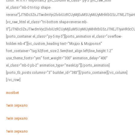
color: #f7f7f7 !important;}”][vc_column el_class=”py-5″][vc_raw_html
el_class=”mb-0 tri-top shape-
reverse”]JTNDc3ZnJTIwdmVyc2lvbiUzRCUyMjEuMSUyMiUyMHhtbG5zJTNEJTI
[vc_raw_html el_class=”tri-bottom shape-reverse mb-
0″]JTNDc3ZnJTIwdmVyc2lvbiUzRCUyMjEuMSUyMiUyMHhtbG5zJTNEJTIyaHR0c
[porto_container el_class=”py-5 my-5″][porto_animation el_class=”overflow-
hidden mb-4″][vc_custom_heading text=”Мэдээ & Мэдээлэл”
font_container=”tag:h2|font_size:2.5em|text_align:left|line_height:1.2″
use_theme_fonts=”yes” font_weight=”300″ animation_delay=”400″
el_class=”mb-0 pb-2″ animation_type=”maskUp”][/porto_animation]
[porto_tb_posts columns=”3″ builder_id=”383″][/porto_container][/vc_column]
[/vc_row]
mostbet
1win зеркало
1win зеркало
1win зеркало