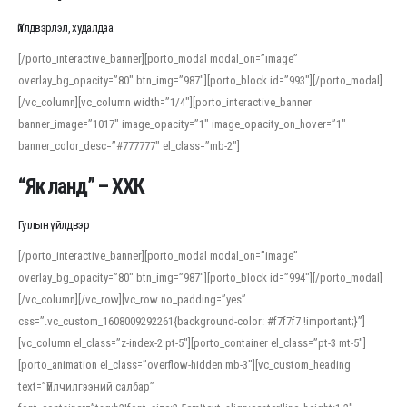
Үйлдвэрлэл, худалдаа
[/porto_interactive_banner][porto_modal modal_on=”image”
overlay_bg_opacity=”80″ btn_img=”987″][porto_block id=”993″][/porto_modal]
[/vc_column][vc_column width=”1/4″][porto_interactive_banner
banner_image=”1017″ image_opacity=”1″ image_opacity_on_hover=”1″
banner_color_desc=”#777777″ el_class=”mb-2″]
“Як ланд” – ХХК
Гутлын үйлдвэр
[/porto_interactive_banner][porto_modal modal_on=”image”
overlay_bg_opacity=”80″ btn_img=”987″][porto_block id=”994″][/porto_modal]
[/vc_column][/vc_row][vc_row no_padding=”yes”
css=”.vc_custom_1608009292261{background-color: #f7f7f7 !important;}”]
[vc_column el_class=”z-index-2 pt-5″][porto_container el_class=”pt-3 mt-5″]
[porto_animation el_class=”overflow-hidden mb-3″][vc_custom_heading
text=”Үйлчилгээний салбар”