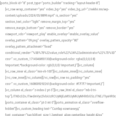
[porto_block id="8" post_type="porto_builder" tracking="layout-header-8"]
[vc_row wrap_container=”yes” video_bg=”yes” video_bg_url=”//nekhii.mn/wp-
content/uploads/2024/05/8899.mp4″ is_section=”yes”
section_text_color=”light” remove_margin_top=”yes”
remove_margin_bottom=”yes” remove_border=”yes”
viewport_vdo=”viewport_play” enable_overlay=”enable_overlay_value”
overlay_pattern=”09.png” overlay_pattern_opacity=”80″
overlay_pattern_attachment=”fixed”
conditional_render=”%5B%7B%22value_role%22%3A%22administrator%22%7D%5D”
css=”.vc_custom_1714546893130{background-color: rgba(0,0,0,0.8)
!important;*background-color: rgb(0,0,0) !important;}”][vc_column]
[vc_row_inner el_class=”min-vh-100″][vc_column_inner][/vc_column_inner]
[/vc_row_inner][/vc_column][/vc_row][vc_row no_padding=”yes”
css=”.vc_custom_1608009292261{background-color: #f7f7f7 !important;}”]
[vc_column el_class=”z-index-2 pt-5″][vc_raw_html el_class=”mb-0 tri-
top”]JTNDc3ZnJTIwdmVyc2lvbiUzRCUyMjEuMSUyMiUyMHhtbG5zJTNEJTIyaHR
[porto_container el_class=”pt-3 mt-5″][porto_animation el_class=”overflow-
hidden”][vc_custom_heading text=”Салбар компаниуд”
font_container=”tag:h3|font_size:1.2em|text_align:center|line_height:42px”