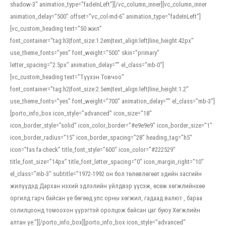
shadow-3″ animation_type=”fadeInLeft”][/vc_column_inner][vc_column_inner
animation_delay=”500″ offset=”vc_col-md-6″ animation_type=”fadeInLeft”]
[vc_custom_heading text=”50 жил”
font_container=”tag:h3|font_size:1.2em|text_align:left|line_height:42px”
use_theme_fonts=”yes” font_weight=”500″ skin=”primary”
letter_spacing=”2.5px” animation_delay=”” el_class=”mb-0″]
[vc_custom_heading text=”Түүхэн Товчоо”
font_container=”tag:h2|font_size:2.5em|text_align:left|line_height:1.2″
use_theme_fonts=”yes” font_weight=”700″ animation_delay=”” el_class=”mb-3″]
[porto_info_box icon_style=”advanced” icon_size=”18″
icon_border_style=”solid” icon_color_border=”#e9e9e9″ icon_border_size=”1″
icon_border_radius=”15″ icon_border_spacing=”28″ heading_tag=”h5″
icon=”fas fa-check” title_font_style=”600″ icon_color=”#222529″
title_font_size=”14px” title_font_letter_spacing=”0″ icon_margin_right=”10″
el_class=”mb-3″ subtitle=”1972-1992 он бол төлөвлөгөөт эдийн засгийн
жилүүдэд Дархан нэхий эдлэлийн үйлдвэр үүсэж, өсөж хөгжлийнхөө
оргилд гарч байсан үе бөгөөд улс орны хөгжил, гадаад валют , бараа
солилцоонд томоохон үүрэгтэй оролцож байсан цаг буюу Хөгжлийн
алтан үе.”][/porto_info_box][porto_info_box icon_style=”advanced”