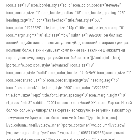
icon_size=”18″ icon_border_style=”solid” icon_color_border=”#e9e9e9″
icon_border_size=”1″ icon_border_radius=”15″ icon_border_spacing=”28″
heading_tag=”h5″ icon=”fas fa-check” title_font_style=”600″
icon_color=”#222529″ title_font_size=”14px” title_font_letter_spacing=”0″
icon_margin_right=”10″ el_class=”mb-3″ subtitle=”1992-2001 он бол зах
зээлийн эдийн засагт шилжиж улсын үйлдвэрлэлийн газраас хувьцаат
компани болж, Нэхий хувьцаат компанийн зах зээлийн шилжилтэнд
нэрвэгдсэн хүнд хэцүү цаг үеийн нэг байсан юм.”][/porto_info_box]
[porto_info_box icon_style=”advanced” icon_size=”18″
icon_border_style=”solid” icon_color_border=”#e9e9e9″ icon_border_size=”1″
icon_border_radius=”15″ icon_border_spacing=”28″ heading_tag=”h5″
icon=”fas fa-check” title_font_style=”600″ icon_color=”#222529″
title_font_size=”14px” title_font_letter_spacing=”0″ icon_margin_right=”10″
el_class=”mb-3″ subtitle=”2001 оноос эхлэн Нэхий ХК нэрээ Дархан Нэхий
болгон сольж үйлдвэрлэлээ сэргээн өргөжүүлж,өнөө үеийн амжилт руу
тэмүүлсэн үе буюу сэргэн босолтын үе байлаа.”][/porto_info_box]
[/vc_column_inner][/vc_row_inner][/porto_container][/vc_column][/vc_row]
[vc_row no_padding=”yes” css=”.vc_custom_1608271162335{background-