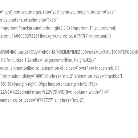
or=”light” remove_margin_top=”yes” remove_margin_bottom=”yes”
rlay_pattern_attachment=”fixed”
rtant;*background-color: rgb(0,0,0) !important;}”][vc_column]
ustom_1608009292261{background-color: #f7f7f7 !important;}”]
MlM0F4bGluayUzRCUyMmh0dHAlM0ElMkYlMkZ3d3cudzMub3JnJTJGMTk5OSUyR
3|font_size:1.2em|text_align:center|line_height:42px”
orto_animation][porto_animation el_class=”overflow-hidden mb-3″]
00″ animation_delay=”400″ el_class=”mb-2″ animation_type=”maskUp”]
304{margin-right: -35px !important;margin-left: -35px
_role%22%3A%22administrator%22%7D%5D”][vc_column width=”1/4″
 banner_color_desc=”#777777″ el_class=”mb-2″]