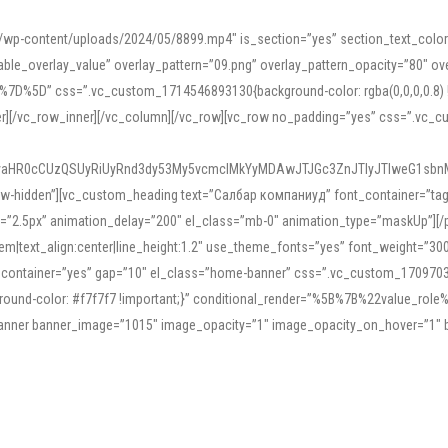
mn/wp-content/uploads/2024/05/8899.mp4″ is_section=”yes” section_text_col
le_overlay_value” overlay_pattern=”09.png” overlay_pattern_opacity=”80″ ove
5D” css=”.vc_custom_1714546893130{background-color: rgba(0,0,0,0.8) !impo
er][/vc_row_inner][/vc_column][/vc_row][vc_row no_padding=”yes” css=”.vc_c
IyaHR0cCUzQSUyRiUyRnd3dy53My5vcmclMkYyMDAwJTJGc3ZnJTIyJTIweG1sbn
low-hidden”][vc_custom_heading text=”Салбар компаниуд” font_container=”tag:h
=”2.5px” animation_delay=”200″ el_class=”mb-0″ animation_type=”maskUp”][/p
5em|text_align:center|line_height:1.2″ use_theme_fonts=”yes” font_weight=”3
_container=”yes” gap=”10″ el_class=”home-banner” css=”.vc_custom_1709703551
;background-color: #f7f7f7 !important;}” conditional_render=”%5B%7B%22value
e_banner banner_image=”1015″ image_opacity=”1″ image_opacity_on_hover=”1″