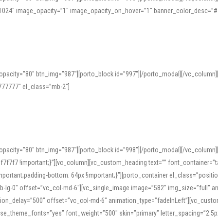
=”1024″ image_opacity=”1″ image_opacity_on_hover=”1″ banner_color_desc=”#
pacity=”80″ btn_img=”987″][porto_block id=”997″][/porto_modal][/vc_column
77777″ el_class=”mb-2″]
opacity=”80″ btn_img=”987″][porto_block id=”998″][/porto_modal][/vc_column
7f7 !important;}”][vc_column][vc_custom_heading text=”” font_container=”ta
ortant;padding-bottom: 64px !important;}”][porto_container el_class=”position
b-lg-0″ offset=”vc_col-md-6″][vc_single_image image=”582″ img_size=”full” 
tion_delay=”500″ offset=”vc_col-md-6″ animation_type=”fadeInLeft”][vc_cust
x” use_theme_fonts=”yes” font_weight=”500″ skin=”primary” letter_spacing=”2.