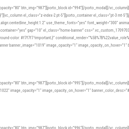
opacity=”80″ btn_img=”987″][porto_block id=”994″][/porto_modal][/vc_column
][vc_column el_class=”z-index-2 pt-5″][porto_container el_class=”pt-3 mt-5″
t_align:center|line_height:1.2″ use_theme_fonts=”yes” font_weight=”300″ ani
_container=”yes” gap=”10″ el_class=”home-banner” css=”.vc_custom_1709703551
;background-color: #f7f7f7 !important;}” conditional_render=”%5B%7B%22value
e_banner banner_image=”1019″ image_opacity=”1″ image_opacity_on_hover=”1″
ine tools can provide phonetic guides, audio examples, and contextual usage to
 native pronunciations, and examine phonetic scripts that clarify stress patterns
opacity=”80″ btn_img=”987″][porto_block id=”995″][/porto_modal][/vc_column
support both casual learners and linguists, including IPA renderings and regional 
”1022″ image_opacity=”1″ image_opacity_on_hover=”1″ banner_color_desc=”#
opacity=”80″ btn_img=”987″][porto_block id=”996″][/porto_modal][/vc_column