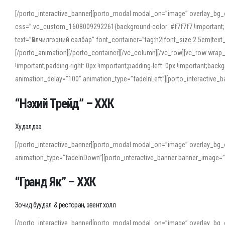
[/porto_interactive_banner][porto_modal modal_on=”image” overlay_bg_
css=”.vc_custom_1608009292261{background-color: #f7f7f7 !important;}”
text=”Үйлчилгээний салбар” font_container=”tag:h2|font_size:2.5em|tex
[/porto_animation][/porto_container][/vc_column][/vc_row][vc_row wrap
!important;padding-right: 0px !important;padding-left: 0px !important
animation_delay=”100″ animation_type=”fadeInLeft”][porto_interactiv
“Нэхий Трейд” – ХХК
When working with foreign words, accurate pronunciation is essential. Onl
turn to an established online translator to compare definitions, listen to
Худалдаа
show how sounds shift in fast speech.
[/porto_interactive_banner][porto_modal modal_on=”image” overlay_bg_
For detailed study or transcription practice, the site offers features that 
animation_type=”fadeInDown”][porto_interactive_banner banner_image=
accuracy and confidence when reading or recording spoken language.
“Гранд Як” – ХХК
Зочид буудал & ресторан, эвент холл
[/porto_interactive_banner][porto_modal modal_on=”image” overlay_bg_