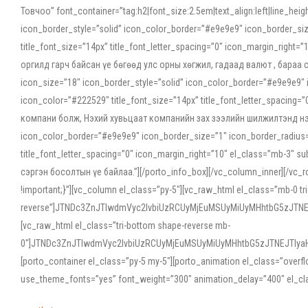
Товчоо” font_container=”tag:h2|font_size:2.5em|text_align:left|line_he
icon_border_style=”solid” icon_color_border=”#e9e9e9″ icon_border_siz
title_font_size=”14px” title_font_letter_spacing=”0″ icon_margin_rig
оргилд гарч байсан үе бөгөөд улс орны хөгжил, гадаад валют , бараа
icon_size=”18″ icon_border_style=”solid” icon_color_border=”#e9e9e9″ 
icon_color=”#222529″ title_font_size=”14px” title_font_letter_spacin
компани болж, Нэхий хувьцаат компанийн зах зээлийн шилжилтэнд нэрвэ
icon_color_border=”#e9e9e9″ icon_border_size=”1″ icon_border_radius=”
title_font_letter_spacing=”0″ icon_margin_right=”10″ el_class=”mb-3
сэргэн босолтын үе байлаа.”][/porto_info_box][/vc_column_inner][/vc_
!important;}”][vc_column el_class=”py-5″][vc_raw_html el_class=”mb-0 tr
reverse”]JTNDc3ZnJTIwdmVyc2lvbiUzRCUyMjEuMSUyMiUyMHhtbG5zJT
[vc_raw_html el_class=”tri-bottom shape-reverse mb-
0″]JTNDc3ZnJTIwdmVyc2lvbiUzRCUyMjEuMSUyMiUyMHhtbG5zJTNEJTIy
[porto_container el_class=”py-5 my-5″][porto_animation el_class=”overf
use_theme_fonts=”yes” font_weight=”300″ animation_delay=”400″ el_cla