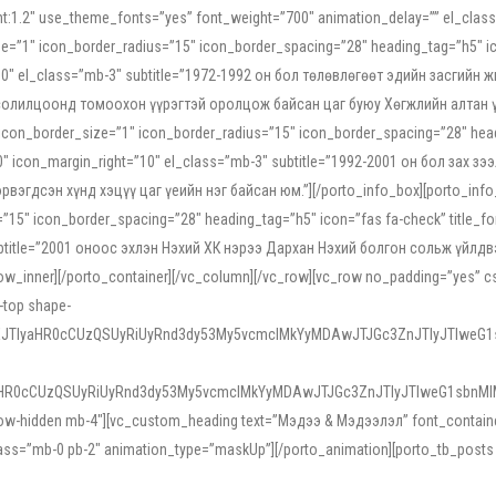
ight:1.2″ use_theme_fonts=”yes” font_weight=”700″ animation_delay=”” el_cla
e=”1″ icon_border_radius=”15″ icon_border_spacing=”28″ heading_tag=”h5″ ic
ht=”10″ el_class=”mb-3″ subtitle=”1972-1992 он бол төлөвлөгөөт эдийн засги
 солилцоонд томоохон үүрэгтэй оролцож байсан цаг буюу Хөгжлийн алтан үе.
icon_border_size=”1″ icon_border_radius=”15″ icon_border_spacing=”28″ headi
g=”0″ icon_margin_right=”10″ el_class=”mb-3″ subtitle=”1992-2001 он бол за
гдсэн хүнд хэцүү цаг үеийн нэг байсан юм.”][/porto_info_box][porto_info_b
15″ icon_border_spacing=”28″ heading_tag=”h5″ icon=”fas fa-check” title_fo
″ subtitle=”2001 оноос эхлэн Нэхий ХК нэрээ Дархан Нэхий болгон сольж үйл
row_inner][/porto_container][/vc_column][/vc_row][vc_row no_padding=”yes”
i-top shape-
NEJTIyaHR0cCUzQSUyRiUyRnd3dy53My5vcmclMkYyMDAwJTJGc3ZnJTIyJTIweG
aHR0cCUzQSUyRiUyRnd3dy53My5vcmclMkYyMDAwJTJGc3ZnJTIyJTIweG1sbnMl
low-hidden mb-4″][vc_custom_heading text=”Мэдээ & Мэдээлэл” font_container=”
ss=”mb-0 pb-2″ animation_type=”maskUp”][/porto_animation][porto_tb_posts c