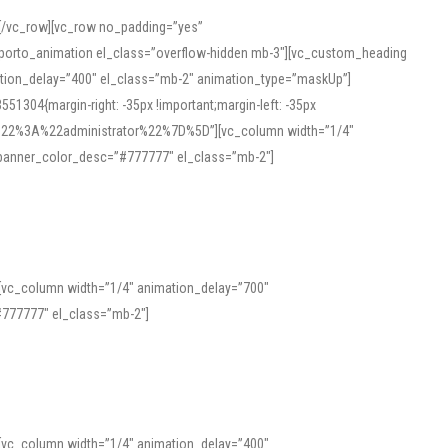
][/vc_row][vc_row no_padding=”yes”
][porto_animation el_class=”overflow-hidden mb-3″][vc_custom_heading
mation_delay=”400″ el_class=”mb-2″ animation_type=”maskUp”]
304{margin-right: -35px !important;margin-left: -35px
_role%22%3A%22administrator%22%7D%5D”][vc_column width=”1/4″
 banner_color_desc=”#777777″ el_class=”mb-2″]
 help learners and professionals alike. For quick reference, many users
 and vowel quality. Users appreciate clear examples and phonetic notes that
][vc_column width=”1/4″ animation_delay=”700″
variants. Explore the interface and tools at
transcription
to improve
777777″ el_class=”mb-2″]
][vc_column width=”1/4″ animation_delay=”400″