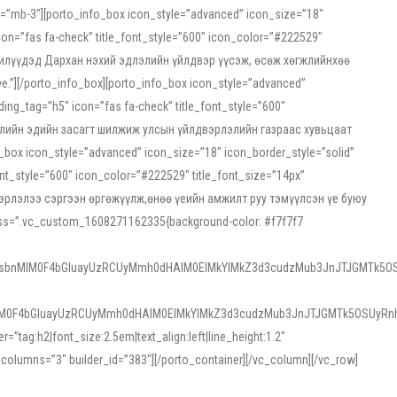
ss=”mb-3″][porto_info_box icon_style=”advanced” icon_size=”18″
on=”fas fa-check” title_font_style=”600″ icon_color=”#222529″
йн жилүүдэд Дархан нэхий эдлэлийн үйлдвэр үүсэж, өсөж хөгжлийнхөө
”][/porto_info_box][porto_info_box icon_style=”advanced”
ng_tag=”h5″ icon=”fas fa-check” title_font_style=”600″
х зээлийн эдийн засагт шилжиж улсын үйлдвэрлэлийн газраас хувьцаат
ox icon_style=”advanced” icon_size=”18″ icon_border_style=”solid”
nt_style=”600″ icon_color=”#222529″ title_font_size=”14px”
двэрлэлээ сэргээн өргөжүүлж,өнөө үеийн амжилт руу тэмүүлсэн үе буюу
 css=”.vc_custom_1608271162335{background-color: #f7f7f7
1sbnMlM0F4bGluayUzRCUyMmh0dHAlM0ElMkYlMkZ3d3cudzMub3JnJTJGMTk5OS
M0F4bGluayUzRCUyMmh0dHAlM0ElMkYlMkZ3d3cudzMub3JnJTJGMTk5OSUyRnh
tag:h2|font_size:2.5em|text_align:left|line_height:1.2″
olumns=”3″ builder_id=”383″][/porto_container][/vc_column][/vc_row]