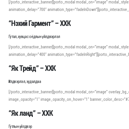
[/porto_interactive_banner][porto_modal modal_on=”image” modal_style
animation_delay=”700″ animation_type=”fadeInDown”][porto_interactiv
“Нэхий Гармент” – ХХК
Гутал, хувцас оёдлын үйлдвэрлэл
[/porto_interactive_banner][porto_modal modal_on=”image” modal_style
animation_delay=”400″ animation_type=”fadeInRight”][porto_interacti
“Як Трейд” – ХХК
Үйлдвэрлэл, худалдаа
[/porto_interactive_banner][porto_modal modal_on=”image” overlay_bg_o
image_opacity=”1″ image_opacity_on_hover=”1″ banner_color_desc=”#7
“Як ланд” – ХХК
Гутлын үйлдвэр