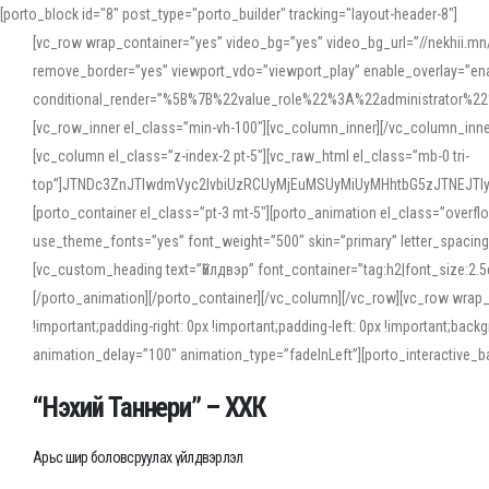
[porto_block id="8" post_type="porto_builder" tracking="layout-header-8"]
[vc_row wrap_container=”yes” video_bg=”yes” video_bg_url=”//nekhii.
remove_border=”yes” viewport_vdo=”viewport_play” enable_overlay=”enab
conditional_render=”%5B%7B%22value_role%22%3A%22administrator%22%7D%
[vc_row_inner el_class=”min-vh-100″][vc_column_inner][/vc_column_inn
[vc_column el_class=”z-index-2 pt-5″][vc_raw_html el_class=”mb-0 tri-
top”]JTNDc3ZnJTIwdmVyc2lvbiUzRCUyMjEuMSUyMiUyMHhtbG5zJTNEJT
[porto_container el_class=”pt-3 mt-5″][porto_animation el_class=”overf
use_theme_fonts=”yes” font_weight=”500″ skin=”primary” letter_spacing
[vc_custom_heading text=”Үйлдвэр” font_container=”tag:h2|font_size:2.
[/porto_animation][/porto_container][/vc_column][/vc_row][vc_row wrap
!important;padding-right: 0px !important;padding-left: 0px !important
animation_delay=”100″ animation_type=”fadeInLeft”][porto_interactiv
“Нэхий Таннери” – ХХК
Арьс шир боловсруулах үйлдвэрлэл