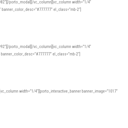
982″][/porto_modal][/vc_column][vc_column width=”1/4″
″ banner_color_desc=”#777777″ el_class=”mb-2″]
992″][/porto_modal][/vc_column][vc_column width=”1/4″
″ banner_color_desc=”#777777″ el_class=”mb-2″]
][vc_column width=”1/4″][porto_interactive_banner banner_image=”1017″