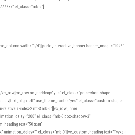
777777″ el_class=”mb-2″]
][vc_column width=”1/4″][porto_interactive_banner banner_image=”1026″
][/vc_row][vc_row no_padding=”yes” el_class=”pc-section-shape-
g:div|text_align:left” use_theme_fonts=”yes” el_class=”custom-shape-
-relative z-index-2 mt-3 mb-5″][vc_row_inner
animation_delay=”200″ el_class=”mb-0 box-shadow-3″
om_heading text=”50 жил”
5px” animation_delay=”” el_class=”mb-0″][vc_custom_heading text=”Түүхэн