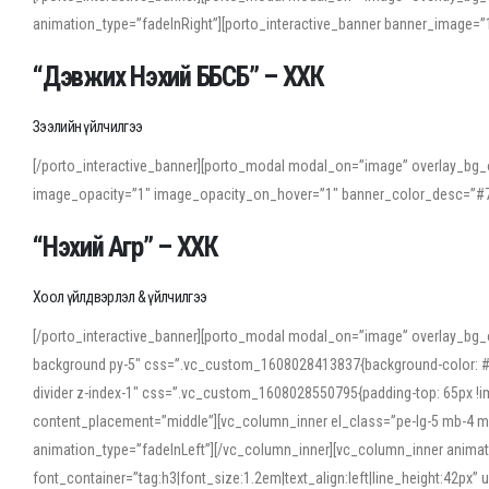
animation_type=”fadeInRight”][porto_interactive_banner banner_image
“Дэвжих Нэхий ББСБ” – ХХК
Зээлийн үйлчилгээ
[/porto_interactive_banner][porto_modal modal_on=”image” overlay_bg_o
image_opacity=”1″ image_opacity_on_hover=”1″ banner_color_desc=”#7
“Нэхий Агр” – ХХК
Хоол үйлдвэрлэл & үйлчилгээ
[/porto_interactive_banner][porto_modal modal_on=”image” overlay_bg_
background py-5″ css=”.vc_custom_1608028413837{background-color: #f7f
divider z-index-1″ css=”.vc_custom_1608028550795{padding-top: 65px !imp
content_placement=”middle”][vc_column_inner el_class=”pe-lg-5 mb-4 m
animation_type=”fadeInLeft”][/vc_column_inner][vc_column_inner anima
font_container=”tag:h3|font_size:1.2em|text_align:left|line_height:42p