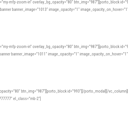
=”my-mfp-zoom-in” overlay_bg_opacity=”80″ btn_img=”987″][porto_block id=”
e_banner banner_image=”1013″ image_opacity=”1″ image_opacity_on_hover=”1
=”my-mfp-zoom-in” overlay_bg_opacity=”80″ btn_img=”987″][porto_block id=”
ve_banner banner_image=”1011″ image_opacity=”1″ image_opacity_on_hover=”1
pacity=”80″ btn_img=”987″][porto_block id=”993″][/porto_modal][/vc_column
77777″ el_class=”mb-2″]