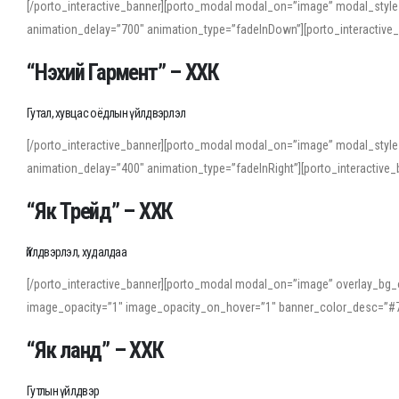
[/porto_interactive_banner][porto_modal modal_on=”image” modal_style
animation_delay=”700″ animation_type=”fadeInDown”][porto_interactiv
“Нэхий Гармент” – ХХК
Гутал, хувцас оёдлын үйлдвэрлэл
[/porto_interactive_banner][porto_modal modal_on=”image” modal_style
animation_delay=”400″ animation_type=”fadeInRight”][porto_interacti
“Як Трейд” – ХХК
Үйлдвэрлэл, худалдаа
[/porto_interactive_banner][porto_modal modal_on=”image” overlay_bg_o
image_opacity=”1″ image_opacity_on_hover=”1″ banner_color_desc=”#7
“Як ланд” – ХХК
Гутлын үйлдвэр