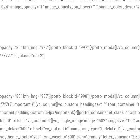
=”1024″ image_opacity=”1″ image_opacity_on_hover=”1″ banner_color_desc=”#
pacity=”80″ btn_img=”987″][porto_block id=”997″][/porto_modal][/vc_column
77777″ el_class=”mb-2″]
opacity=”80″ btn_img=”987″][porto_block id=”998″][/porto_modal][/vc_column
7f7 !important;}”][vc_column][vc_custom_heading text=”” font_container=”ta
ortant;padding-bottom: 64px !important;}”][porto_container el_class=”position
b-lg-0″ offset=”vc_col-md-6″][vc_single_image image=”582″ img_size=”full” 
tion_delay=”500″ offset=”vc_col-md-6″ animation_type=”fadeInLeft”][vc_cust
x” use_theme_fonts=”yes” font_weight=”500″ skin=”primary” letter_spacing=”2.