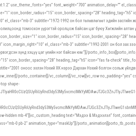
ight:1.2″ use_theme_fonts=”yes” font_weight=”700″ animation_delay=”” el_cla
e=”1″ icon_border_radius=”15″ icon_border_spacing=”28″ heading_tag=”h5″ ic
ht=”10″ el_class=”mb-3″ subtitle=”1972-1992 он бол төлөвлөгөөт эдийн засги
 солилцоонд томоохон үүрэгтэй оролцож байсан цаг буюу Хөгжлийн алтан үе.
icon_border_size=”1″ icon_border_radius=”15″ icon_border_spacing=”28″ headi
g=”0″ icon_margin_right=”10″ el_class=”mb-3″ subtitle=”1992-2001 он бол за
гдсэн хүнд хэцүү цаг үеийн нэг байсан юм.”][/porto_info_box][porto_info_b
15″ icon_border_spacing=”28″ heading_tag=”h5″ icon=”fas fa-check” title_fo
″ subtitle=”2001 оноос эхлэн Нэхий ХК нэрээ Дархан Нэхий болгон сольж үйл
row_inner][/porto_container][/vc_column][/vc_row][vc_row no_padding=”yes”
i-top shape-
NEJTIyaHR0cCUzQSUyRiUyRnd3dy53My5vcmclMkYyMDAwJTJGc3ZnJTIyJTIweG
aHR0cCUzQSUyRiUyRnd3dy53My5vcmclMkYyMDAwJTJGc3ZnJTIyJTIweG1sbnMl
low-hidden mb-4″][vc_custom_heading text=”Мэдээ & Мэдээлэл” font_container=”
ss=”mb-0 pb-2″ animation_type=”maskUp”][/porto_animation][porto_tb_posts c