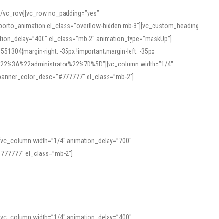
][/vc_row][vc_row no_padding=”yes”
][porto_animation el_class=”overflow-hidden mb-3″][vc_custom_heading
mation_delay=”400″ el_class=”mb-2″ animation_type=”maskUp”]
304{margin-right: -35px !important;margin-left: -35px
_role%22%3A%22administrator%22%7D%5D”][vc_column width=”1/4″
 banner_color_desc=”#777777″ el_class=”mb-2″]
 help learners and professionals alike. For quick reference, many users
 and vowel quality. Users appreciate clear examples and phonetic notes that
][vc_column width=”1/4″ animation_delay=”700″
variants. Explore the interface and tools at
transcription
to improve
777777″ el_class=”mb-2″]
][vc_column width=”1/4″ animation_delay=”400″