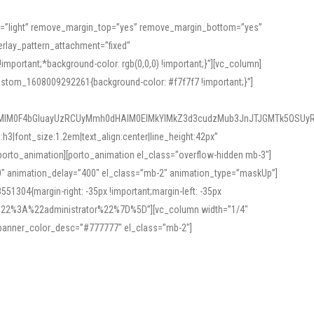
or=”light” remove_margin_top=”yes” remove_margin_bottom=”yes”
rlay_pattern_attachment=”fixed”
rtant;*background-color: rgb(0,0,0) !important;}”][vc_column]
ustom_1608009292261{background-color: #f7f7f7 !important;}”]
MlM0F4bGluayUzRCUyMmh0dHAlM0ElMkYlMkZ3d3cudzMub3JnJTJGMTk5OSUyR
3|font_size:1.2em|text_align:center|line_height:42px”
orto_animation][porto_animation el_class=”overflow-hidden mb-3″]
00″ animation_delay=”400″ el_class=”mb-2″ animation_type=”maskUp”]
304{margin-right: -35px !important;margin-left: -35px
_role%22%3A%22administrator%22%7D%5D”][vc_column width=”1/4″
 banner_color_desc=”#777777″ el_class=”mb-2″]