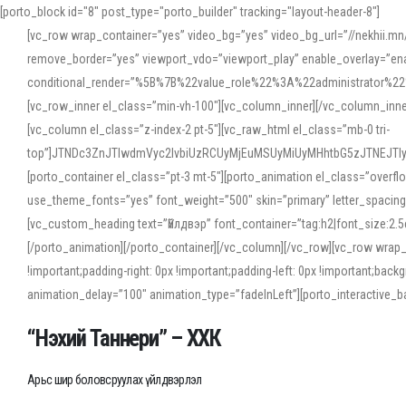
[porto_block id="8" post_type="porto_builder" tracking="layout-header-8"]
[vc_row wrap_container=”yes” video_bg=”yes” video_bg_url=”//nekhii.
remove_border=”yes” viewport_vdo=”viewport_play” enable_overlay=”enab
conditional_render=”%5B%7B%22value_role%22%3A%22administrator%22%7D%
[vc_row_inner el_class=”min-vh-100″][vc_column_inner][/vc_column_inn
[vc_column el_class=”z-index-2 pt-5″][vc_raw_html el_class=”mb-0 tri-
top”]JTNDc3ZnJTIwdmVyc2lvbiUzRCUyMjEuMSUyMiUyMHhtbG5zJTNEJT
[porto_container el_class=”pt-3 mt-5″][porto_animation el_class=”overf
use_theme_fonts=”yes” font_weight=”500″ skin=”primary” letter_spacing
[vc_custom_heading text=”Үйлдвэр” font_container=”tag:h2|font_size:2.
[/porto_animation][/porto_container][/vc_column][/vc_row][vc_row wrap
!important;padding-right: 0px !important;padding-left: 0px !important
animation_delay=”100″ animation_type=”fadeInLeft”][porto_interactiv
“Нэхий Таннери” – ХХК
Арьс шир боловсруулах үйлдвэрлэл