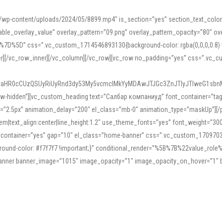
mn/wp-content/uploads/2024/05/8899.mp4″ is_section=”yes” section_text_col
le_overlay_value” overlay_pattern=”09.png” overlay_pattern_opacity=”80″ ove
5D” css=”.vc_custom_1714546893130{background-color: rgba(0,0,0,0.8) !impo
er][/vc_row_inner][/vc_column][/vc_row][vc_row no_padding=”yes” css=”.vc_c
IyaHR0cCUzQSUyRiUyRnd3dy53My5vcmclMkYyMDAwJTJGc3ZnJTIyJTIweG1sbn
low-hidden”][vc_custom_heading text=”Салбар компаниуд” font_container=”tag:h
=”2.5px” animation_delay=”200″ el_class=”mb-0″ animation_type=”maskUp”][/p
5em|text_align:center|line_height:1.2″ use_theme_fonts=”yes” font_weight=”3
_container=”yes” gap=”10″ el_class=”home-banner” css=”.vc_custom_1709703551
;background-color: #f7f7f7 !important;}” conditional_render=”%5B%7B%22value
e_banner banner_image=”1015″ image_opacity=”1″ image_opacity_on_hover=”1″