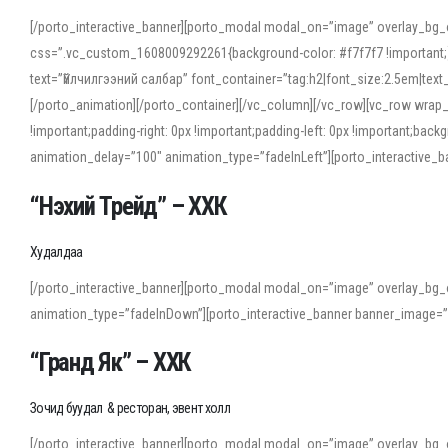
[/porto_interactive_banner][porto_modal modal_on=”image” overlay_bg_
css=”.vc_custom_1608009292261{background-color: #f7f7f7 !important;}”
text=”Үйлчилгээний салбар” font_container=”tag:h2|font_size:2.5em|tex
[/porto_animation][/porto_container][/vc_column][/vc_row][vc_row wrap
!important;padding-right: 0px !important;padding-left: 0px !important
animation_delay=”100″ animation_type=”fadeInLeft”][porto_interactiv
“Нэхий Трейд” – ХХК
When working with foreign words, accurate pronunciation is essential. Onl
turn to an established online translator to compare definitions, listen to
Худалдаа
show how sounds shift in fast speech.
[/porto_interactive_banner][porto_modal modal_on=”image” overlay_bg_
For detailed study or transcription practice, the site offers features that 
animation_type=”fadeInDown”][porto_interactive_banner banner_image=
accuracy and confidence when reading or recording spoken language.
“Гранд Як” – ХХК
Зочид буудал & ресторан, эвент холл
[/porto_interactive_banner][porto_modal modal_on=”image” overlay_bg_