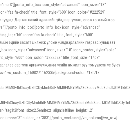
ss=”mb-3″][porto_info_box icon_style=”advanced” icon_size=”18″
on=”fas fa-check” title_font_style=”600″ icon_color=”#222529″
йн жилүүдэд Дархан нэхий эдлэлийн үйлдвэр үүсэж, өсөж хөгжлийнхөө
”][/porto_info_box][porto_info_box icon_style=”advanced”
ng_tag=”h5″ icon=”fas fa-check” title_font_style=”600″
х зээлийн эдийн засагт шилжиж улсын үйлдвэрлэлийн газраас хувьцаат
ox icon_style=”advanced” icon_size=”18″ icon_border_style=”solid”
nt_style=”600″ icon_color=”#222529″ title_font_size=”14px”
двэрлэлээ сэргээн өргөжүүлж,өнөө үеийн амжилт руу тэмүүлсэн үе буюу
 css=”.vc_custom_1608271162335{background-color: #f7f7f7
1sbnMlM0F4bGluayUzRCUyMmh0dHAlM0ElMkYlMkZ3d3cudzMub3JnJTJGMTk5OS
M0F4bGluayUzRCUyMmh0dHAlM0ElMkYlMkZ3d3cudzMub3JnJTJGMTk5OSUyRnh
tag:h2|font_size:2.5em|text_align:left|line_height:1.2″
olumns=”3″ builder_id=”383″][/porto_container][/vc_column][/vc_row]