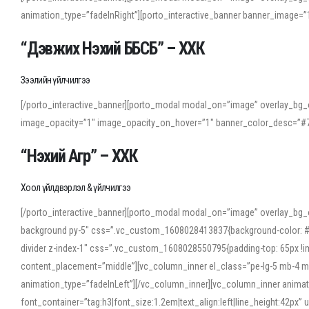
animation_type=”fadeInRight”][porto_interactive_banner banner_image
“Дэвжих Нэхий ББСБ” – ХХК
Зээлийн үйлчилгээ
[/porto_interactive_banner][porto_modal modal_on=”image” overlay_bg_o
image_opacity=”1″ image_opacity_on_hover=”1″ banner_color_desc=”#7
“Нэхий Агр” – ХХК
Хоол үйлдвэрлэл & үйлчилгээ
[/porto_interactive_banner][porto_modal modal_on=”image” overlay_bg_
background py-5″ css=”.vc_custom_1608028413837{background-color: #f7f
divider z-index-1″ css=”.vc_custom_1608028550795{padding-top: 65px !imp
content_placement=”middle”][vc_column_inner el_class=”pe-lg-5 mb-4 m
animation_type=”fadeInLeft”][/vc_column_inner][vc_column_inner anima
font_container=”tag:h3|font_size:1.2em|text_align:left|line_height:42p