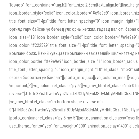
Товчоо” font_container=”tag:h2|font_size:2.5em|text_align:left|line_he
icon_border_style=”solid” icon_color_border=”#e9e9e9″ icon_border_siz
title_font_size=”14px” title_font_letter_spacing=”0″ icon_margin_rig
оргилд гарч байсан үе бөгөөд улс орны хөгжил, гадаад валют , бараа
icon_size=”18″ icon_border_style=”solid” icon_color_border=”#e9e9e9″ 
icon_color=”#222529″ title_font_size=”14px” title_font_letter_spacin
компани болж, Нэхий хувьцаат компанийн зах зээлийн шилжилтэнд нэрвэ
icon_color_border=”#e9e9e9″ icon_border_size=”1″ icon_border_radius=”
title_font_letter_spacing=”0″ icon_margin_right=”10″ el_class=”mb-3
сэргэн босолтын үе байлаа.”][/porto_info_box][/vc_column_inner][/vc_
!important;}”][vc_column el_class=”py-5″][vc_raw_html el_class=”mb-0 tr
reverse”]JTNDc3ZnJTIwdmVyc2lvbiUzRCUyMjEuMSUyMiUyMHhtbG5zJT
[vc_raw_html el_class=”tri-bottom shape-reverse mb-
0″]JTNDc3ZnJTIwdmVyc2lvbiUzRCUyMjEuMSUyMiUyMHhtbG5zJTNEJTIy
[porto_container el_class=”py-5 my-5″][porto_animation el_class=”overf
use_theme_fonts=”yes” font_weight=”300″ animation_delay=”400″ el_cla