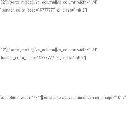
982″][/porto_modal][/vc_column][vc_column width=”1/4″
″ banner_color_desc=”#777777″ el_class=”mb-2″]
992″][/porto_modal][/vc_column][vc_column width=”1/4″
″ banner_color_desc=”#777777″ el_class=”mb-2″]
][vc_column width=”1/4″][porto_interactive_banner banner_image=”1017″