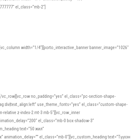
777777″ el_class=”mb-2″]
][vc_column width=”1/4″][porto_interactive_banner banner_image=”1026″
][/vc_row][vc_row no_padding=”yes” el_class=”pc-section-shape-
g:div|text_align:left” use_theme_fonts=”yes” el_class=”custom-shape-
-relative z-index-2 mt-3 mb-5″][vc_row_inner
animation_delay=”200″ el_class=”mb-0 box-shadow-3″
om_heading text=”50 жил”
5px” animation_delay=”” el_class=”mb-0″][vc_custom_heading text=”Түүхэн