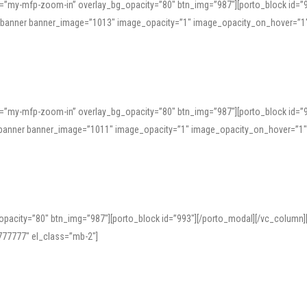
=”my-mfp-zoom-in” overlay_bg_opacity=”80″ btn_img=”987″][porto_block id=”
e_banner banner_image=”1013″ image_opacity=”1″ image_opacity_on_hover=”1
=”my-mfp-zoom-in” overlay_bg_opacity=”80″ btn_img=”987″][porto_block id=”
ve_banner banner_image=”1011″ image_opacity=”1″ image_opacity_on_hover=”1
pacity=”80″ btn_img=”987″][porto_block id=”993″][/porto_modal][/vc_column
77777″ el_class=”mb-2″]