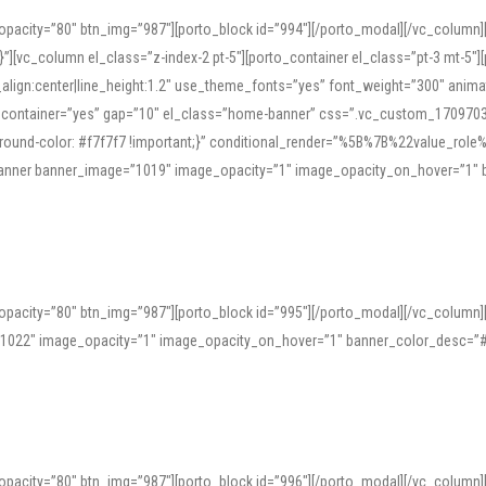
opacity=”80″ btn_img=”987″][porto_block id=”994″][/porto_modal][/vc_column
][vc_column el_class=”z-index-2 pt-5″][porto_container el_class=”pt-3 mt-5″
t_align:center|line_height:1.2″ use_theme_fonts=”yes” font_weight=”300″ ani
_container=”yes” gap=”10″ el_class=”home-banner” css=”.vc_custom_1709703551
;background-color: #f7f7f7 !important;}” conditional_render=”%5B%7B%22value
e_banner banner_image=”1019″ image_opacity=”1″ image_opacity_on_hover=”1″
ine tools can provide phonetic guides, audio examples, and contextual usage to
 native pronunciations, and examine phonetic scripts that clarify stress patterns
opacity=”80″ btn_img=”987″][porto_block id=”995″][/porto_modal][/vc_column
support both casual learners and linguists, including IPA renderings and regional 
”1022″ image_opacity=”1″ image_opacity_on_hover=”1″ banner_color_desc=”#
opacity=”80″ btn_img=”987″][porto_block id=”996″][/porto_modal][/vc_column