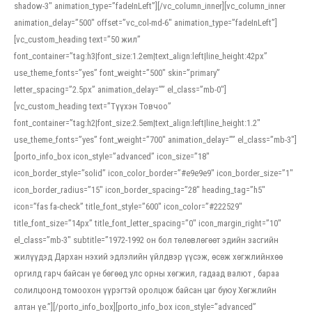
shadow-3″ animation_type=”fadeInLeft”][/vc_column_inner][vc_column_inner
animation_delay=”500″ offset=”vc_col-md-6″ animation_type=”fadeInLeft”]
[vc_custom_heading text=”50 жил”
font_container=”tag:h3|font_size:1.2em|text_align:left|line_height:42px”
use_theme_fonts=”yes” font_weight=”500″ skin=”primary”
letter_spacing=”2.5px” animation_delay=”” el_class=”mb-0″]
[vc_custom_heading text=”Түүхэн Товчоо”
font_container=”tag:h2|font_size:2.5em|text_align:left|line_height:1.2″
use_theme_fonts=”yes” font_weight=”700″ animation_delay=”” el_class=”mb-3″]
[porto_info_box icon_style=”advanced” icon_size=”18″
icon_border_style=”solid” icon_color_border=”#e9e9e9″ icon_border_size=”1″
icon_border_radius=”15″ icon_border_spacing=”28″ heading_tag=”h5″
icon=”fas fa-check” title_font_style=”600″ icon_color=”#222529″
title_font_size=”14px” title_font_letter_spacing=”0″ icon_margin_right=”10″
el_class=”mb-3″ subtitle=”1972-1992 он бол төлөвлөгөөт эдийн засгийн
жилүүдэд Дархан нэхий эдлэлийн үйлдвэр үүсэж, өсөж хөгжлийнхөө
оргилд гарч байсан үе бөгөөд улс орны хөгжил, гадаад валют , бараа
солилцоонд томоохон үүрэгтэй оролцож байсан цаг буюу Хөгжлийн
алтан үе.”][/porto_info_box][porto_info_box icon_style=”advanced”