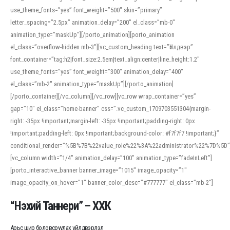
use_theme_fonts=”yes” font_weight=”500″ skin=”primary”
letter_spacing=”2.5px” animation_delay=”200″ el_class=”mb-0″
animation_type=”maskUp”][/porto_animation][porto_animation
el_class=”overflow-hidden mb-3″][vc_custom_heading text=”Үйлдвэр”
font_container=”tag:h2|font_size:2.5em|text_align:center|line_height:1.2″
use_theme_fonts=”yes” font_weight=”300″ animation_delay=”400″
el_class=”mb-2″ animation_type=”maskUp”][/porto_animation]
[/porto_container][/vc_column][/vc_row][vc_row wrap_container=”yes”
gap=”10″ el_class=”home-banner” css=”.vc_custom_1709703551304{margin-
right: -35px !important;margin-left: -35px !important;padding-right: 0px
!important;padding-left: 0px !important;background-color: #f7f7f7 !important;}”
conditional_render=”%5B%7B%22value_role%22%3A%22administrator%22%7D%5D”
[vc_column width=”1/4″ animation_delay=”100″ animation_type=”fadeInLeft”]
[porto_interactive_banner banner_image=”1015″ image_opacity=”1″
image_opacity_on_hover=”1″ banner_color_desc=”#777777″ el_class=”mb-2″]
“Нэхий Таннери” – ХХК
Арьс шир боловсруулах үйлдвэрлэл