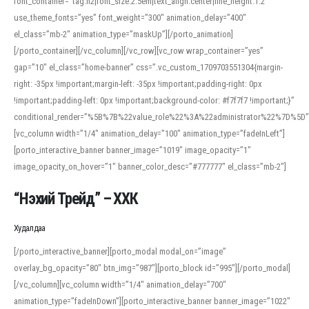
font_container=”tag:h2|font_size:2.5em|text_align:center|line_height:1.2″
use_theme_fonts=”yes” font_weight=”300″ animation_delay=”400″
el_class=”mb-2″ animation_type=”maskUp”][/porto_animation]
[/porto_container][/vc_column][/vc_row][vc_row wrap_container=”yes”
gap=”10″ el_class=”home-banner” css=”.vc_custom_1709703551304{margin-
right: -35px !important;margin-left: -35px !important;padding-right: 0px
!important;padding-left: 0px !important;background-color: #f7f7f7 !important;}”
conditional_render=”%5B%7B%22value_role%22%3A%22administrator%22%7D%5D”
[vc_column width=”1/4″ animation_delay=”100″ animation_type=”fadeInLeft”]
[porto_interactive_banner banner_image=”1019″ image_opacity=”1″
image_opacity_on_hover=”1″ banner_color_desc=”#777777″ el_class=”mb-2″]
“Нэхий Трейд” – ХХК
When working with foreign words, accurate pronunciation is essential. Online
tools can provide phonetic guides, audio examples, and contextual usage to
Худалдаа
help learners and professionals alike. For quick reference, many users turn to
an established online translator to compare definitions, listen to native
[/porto_interactive_banner][porto_modal modal_on=”image”
pronunciations, and examine phonetic scripts that clarify stress patterns and
overlay_bg_opacity=”80″ btn_img=”987″][porto_block id=”995″][/porto_modal]
vowel quality. Users appreciate clear examples and phonetic notes that show
[/vc_column][vc_column width=”1/4″ animation_delay=”700″
how sounds shift in fast speech.
animation_type=”fadeInDown”][porto_interactive_banner banner_image=”1022″