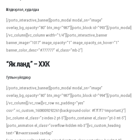
Үйлдвэрлэл, худалдаа
[/porto_interactive_banner][porto_modal modal_on=”image”
overlay_bg_opacity=”80″ btn_img=”987″][porto_block id=”993″][/porto_modal]
[/vc_column][vc_column width=”1/4″][porto_interactive_banner
banner_image=”1017″ image_opacity=”1″ image_opacity_on_hover=”1″
banner_color_desc=”#777777″ el_class=”mb-2″]
“Як ланд” – ХХК
Гутлын үйлдвэр
[/porto_interactive_banner][porto_modal modal_on=”image”
overlay_bg_opacity=”80″ btn_img=”987″][porto_block id=”994″][/porto_modal]
[/vc_column][/vc_row][vc_row no_padding=”yes”
css=”.vc_custom_1608009292261{background-color: #f7f7f7 !important;}”]
[vc_column el_class=”z-index-2 pt-5″][porto_container el_class=”pt-3 mt-5″]
[porto_animation el_class=”overflow-hidden mb-3″][vc_custom_heading
text=”Үйлчилгээний салбар”