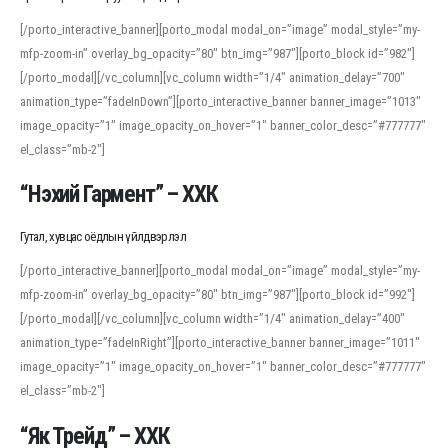
[/porto_interactive_banner][porto_modal modal_on=”image” modal_style=”my-
mfp-zoom-in” overlay_bg_opacity=”80″ btn_img=”987″][porto_block id=”982″]
[/porto_modal][/vc_column][vc_column width=”1/4″ animation_delay=”700″
animation_type=”fadeInDown”][porto_interactive_banner banner_image=”1013″
image_opacity=”1″ image_opacity_on_hover=”1″ banner_color_desc=”#777777″
el_class=”mb-2″]
“Нэхий Гармент” – ХХК
Гутал, хувцас оёдлын үйлдвэрлэл
[/porto_interactive_banner][porto_modal modal_on=”image” modal_style=”my-
mfp-zoom-in” overlay_bg_opacity=”80″ btn_img=”987″][porto_block id=”992″]
[/porto_modal][/vc_column][vc_column width=”1/4″ animation_delay=”400″
animation_type=”fadeInRight”][porto_interactive_banner banner_image=”1011″
image_opacity=”1″ image_opacity_on_hover=”1″ banner_color_desc=”#777777″
el_class=”mb-2″]
“Як Трейд” – ХХК