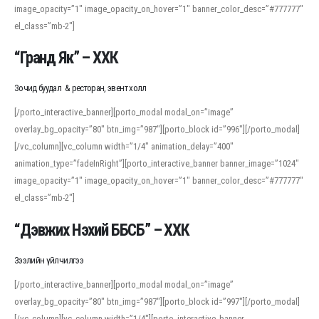
image_opacity=”1″ image_opacity_on_hover=”1″ banner_color_desc=”#777777″
For detailed study or transcription practice, the site offers features that
el_class=”mb-2″]
support both casual learners and linguists, including IPA renderings and
regional variants. Explore the interface and tools at
transcription
to improve
“Гранд Як” – ХХК
accuracy and confidence when reading or recording spoken language.
Зочид буудал & ресторан, эвент холл
[/porto_interactive_banner][porto_modal modal_on=”image”
overlay_bg_opacity=”80″ btn_img=”987″][porto_block id=”996″][/porto_modal]
[/vc_column][vc_column width=”1/4″ animation_delay=”400″
animation_type=”fadeInRight”][porto_interactive_banner banner_image=”1024″
image_opacity=”1″ image_opacity_on_hover=”1″ banner_color_desc=”#777777″
el_class=”mb-2″]
“Дэвжих Нэхий ББСБ” – ХХК
Зээлийн үйлчилгээ
[/porto_interactive_banner][porto_modal modal_on=”image”
overlay_bg_opacity=”80″ btn_img=”987″][porto_block id=”997″][/porto_modal]
[/vc_column][vc_column width=”1/4″][porto_interactive_banner