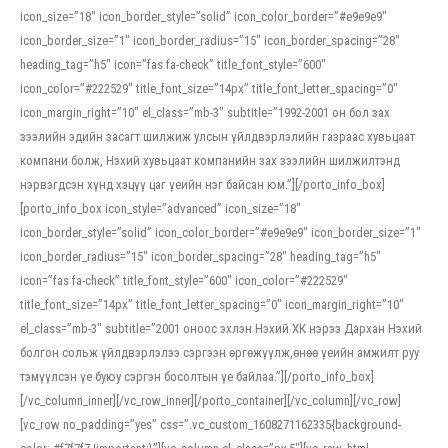
icon_size=”18″ icon_border_style=”solid” icon_color_border=”#e9e9e9″
icon_border_size=”1″ icon_border_radius=”15″ icon_border_spacing=”28″
heading_tag=”h5″ icon=”fas fa-check” title_font_style=”600″
icon_color=”#222529″ title_font_size=”14px” title_font_letter_spacing=”0″
icon_margin_right=”10″ el_class=”mb-3″ subtitle=”1992-2001 он бол зах
зээлийн эдийн засагт шилжиж улсын үйлдвэрлэлийн газраас хувьцаат
компани болж, Нэхий хувьцаат компанийн зах зээлийн шилжилтэнд
нэрвэгдсэн хүнд хэцүү цаг үеийн нэг байсан юм.”][/porto_info_box]
[porto_info_box icon_style=”advanced” icon_size=”18″
icon_border_style=”solid” icon_color_border=”#e9e9e9″ icon_border_size=”1″
icon_border_radius=”15″ icon_border_spacing=”28″ heading_tag=”h5″
icon=”fas fa-check” title_font_style=”600″ icon_color=”#222529″
title_font_size=”14px” title_font_letter_spacing=”0″ icon_margin_right=”10″
el_class=”mb-3″ subtitle=”2001 оноос эхлэн Нэхий ХК нэрээ Дархан Нэхий
болгон сольж үйлдвэрлэлээ сэргээн өргөжүүлж,өнөө үеийн амжилт руу
тэмүүлсэн үе буюу сэргэн босолтын үе байлаа.”][/porto_info_box]
[/vc_column_inner][/vc_row_inner][/porto_container][/vc_column][/vc_row]
[vc_row no_padding=”yes” css=”.vc_custom_1608271162335{background-