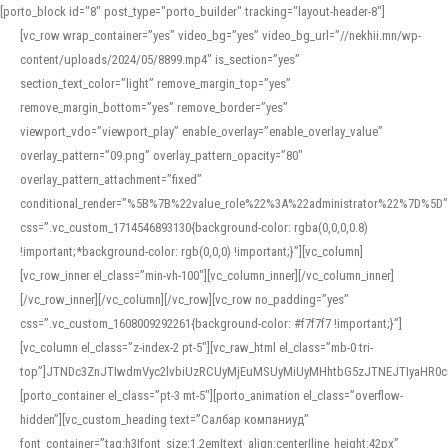
[porto_block id="8" post_type="porto_builder" tracking="layout-header-8"]
[vc_row wrap_container=”yes” video_bg=”yes” video_bg_url=”//nekhii.mn/wp-
content/uploads/2024/05/8899.mp4″ is_section=”yes”
section_text_color=”light” remove_margin_top=”yes”
remove_margin_bottom=”yes” remove_border=”yes”
viewport_vdo=”viewport_play” enable_overlay=”enable_overlay_value”
overlay_pattern=”09.png” overlay_pattern_opacity=”80″
overlay_pattern_attachment=”fixed”
conditional_render=”%5B%7B%22value_role%22%3A%22administrator%22%7D%5D”
css=”.vc_custom_1714546893130{background-color: rgba(0,0,0,0.8)
!important;*background-color: rgb(0,0,0) !important;}”][vc_column]
[vc_row_inner el_class=”min-vh-100″][vc_column_inner][/vc_column_inner]
[/vc_row_inner][/vc_column][/vc_row][vc_row no_padding=”yes”
css=”.vc_custom_1608009292261{background-color: #f7f7f7 !important;}”]
[vc_column el_class=”z-index-2 pt-5″][vc_raw_html el_class=”mb-0 tri-
top”]JTNDc3ZnJTIwdmVyc2lvbiUzRCUyMjEuMSUyMiUyMHhtbG5zJTNEJTIyaHR
[porto_container el_class=”pt-3 mt-5″][porto_animation el_class=”overflow-
hidden”][vc_custom_heading text=”Салбар компаниуд”
font_container=”tag:h3|font_size:1.2em|text_align:center|line_height:42px”