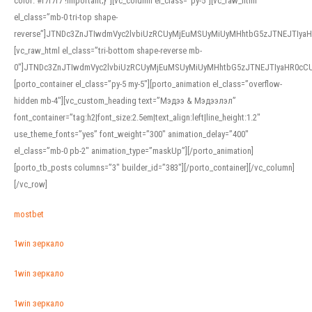
color: #f7f7f7 !important;}”][vc_column el_class=”py-5″][vc_raw_html
el_class=”mb-0 tri-top shape-
reverse”]JTNDc3ZnJTIwdmVyc2lvbiUzRCUyMjEuMSUyMiUyMHhtbG5zJTNEJTI
[vc_raw_html el_class=”tri-bottom shape-reverse mb-
0″]JTNDc3ZnJTIwdmVyc2lvbiUzRCUyMjEuMSUyMiUyMHhtbG5zJTNEJTIyaHR0c
[porto_container el_class=”py-5 my-5″][porto_animation el_class=”overflow-
hidden mb-4″][vc_custom_heading text=”Мэдээ & Мэдээлэл”
font_container=”tag:h2|font_size:2.5em|text_align:left|line_height:1.2″
use_theme_fonts=”yes” font_weight=”300″ animation_delay=”400″
el_class=”mb-0 pb-2″ animation_type=”maskUp”][/porto_animation]
[porto_tb_posts columns=”3″ builder_id=”383″][/porto_container][/vc_column]
[/vc_row]
mostbet
1win зеркало
1win зеркало
1win зеркало