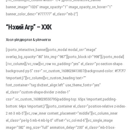
banner_image=”1026″ image_opacity=”1″ image_opacity_on_hover=”1″
banner_color_desc=”#777777″ el_class=”mb-2″]
“Нэхий Агр” – ХХК
Хоол үйлдвэрлэл & үйлчилгээ
[/porto_interactive_banner][porto_modal modal_on=”image”
overlay_bg_opacity=”80″ btn_img=”987″][porto_block id=”998″][/porto_modal]
[/vc_column][/vc_row][vc_row no_padding=”yes” el_class=”pc-section-shape-
background py-5″ css=”.vc_custom_1608028413837{background-color: #f7f7f7
!important;}”][vc_column][vc_custom_heading text=””
font_container=”tag:div|text_align:left” use_theme_fonts=”yes”
el_class=”custom-shape-divider z-index-1″
css=”.vc_custom_1608028550795{padding-top: 65px !important;padding-
bottom: 64px !important;}”][porto_container el_class=”position-relative z-index-
2 mt-3 mb-5″][vc_row_inner content_placement=”middle”][vc_column_inner
el_class=”pe-lg-5 mb-4 mb-lg-0″ offset=”vc_col-md-6″][vc_single_image
image=”582″ img_size=”full” animation_delay=”200″ el_class=”mb-0 box-