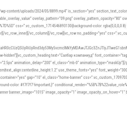
mn/wp-content/uploads/2024/05/8899.mp4″ is_section=”yes” section_text_col
le_overlay_value” overlay_pattern=”09.png” overlay_pattern_opacity=”80″ ove
5D” css=”.vc_custom_1714546893130{background-color: rgba(0,0,0,0.8) !impo
er][/vc_row_inner][/vc_column][/vc_row][vc_row no_padding=”yes” css=”.vc_c
IyaHR0cCUzQSUyRiUyRnd3dy53My5vcmclMkYyMDAwJTJGc3ZnJTIyJTIweG1sbn
low-hidden”][vc_custom_heading text=”Салбар компаниуд” font_container=”tag:h
=”2.5px” animation_delay=”200″ el_class=”mb-0″ animation_type=”maskUp”][/p
5em|text_align:center|line_height:1.2″ use_theme_fonts=”yes” font_weight=”3
_container=”yes” gap=”10″ el_class=”home-banner” css=”.vc_custom_1709703551
;background-color: #f7f7f7 !important;}” conditional_render=”%5B%7B%22value
e_banner banner_image=”1015″ image_opacity=”1″ image_opacity_on_hover=”1″