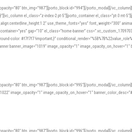
opacity=”80″ btn_img=”987″][porto_block id=”994″][/porto_modal][/vc_column
][vc_column el_class=”z-index-2 pt-5″][porto_container el_class=”pt-3 mt-5″
t_align:center|line_height:1.2″ use_theme_fonts=”yes” font_weight=”300″ ani
_container=”yes” gap=”10″ el_class=”home-banner” css=”.vc_custom_1709703551
;background-color: #f7f7f7 !important;}” conditional_render=”%5B%7B%22value
e_banner banner_image=”1019″ image_opacity=”1″ image_opacity_on_hover=”1″
ine tools can provide phonetic guides, audio examples, and contextual usage to
 native pronunciations, and examine phonetic scripts that clarify stress patterns
opacity=”80″ btn_img=”987″][porto_block id=”995″][/porto_modal][/vc_column
support both casual learners and linguists, including IPA renderings and regional 
”1022″ image_opacity=”1″ image_opacity_on_hover=”1″ banner_color_desc=”#
opacity=”80″ btn_img=”987″][porto_block id=”996″][/porto_modal][/vc_column