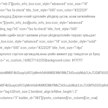
ss=”mb-3″][porto_info_box icon_style=”advanced” icon_size=”18″
on=”fas fa-check” title_font_style=”600″ icon_color=”#222529″
йн жилүүдэд Дархан нэхий эдлэлийн үйлдвэр үүсэж, өсөж хөгжлийнхөө
”][/porto_info_box][porto_info_box icon_style=”advanced”
ng_tag=”h5″ icon=”fas fa-check” title_font_style=”600″
х зээлийн эдийн засагт шилжиж улсын үйлдвэрлэлийн газраас хувьцаат
ox icon_style=”advanced” icon_size=”18″ icon_border_style=”solid”
nt_style=”600″ icon_color=”#222529″ title_font_size=”14px”
двэрлэлээ сэргээн өргөжүүлж,өнөө үеийн амжилт руу тэмүүлсэн үе буюу
 css=”.vc_custom_1608271162335{background-color: #f7f7f7
1sbnMlM0F4bGluayUzRCUyMmh0dHAlM0ElMkYlMkZ3d3cudzMub3JnJTJGMTk5OS
M0F4bGluayUzRCUyMmh0dHAlM0ElMkYlMkZ3d3cudzMub3JnJTJGMTk5OSUyRnh
tag:h2|font_size:2.5em|text_align:left|line_height:1.2″
olumns=”3″ builder_id=”383″][/porto_container][/vc_column][/vc_row]