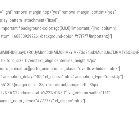
or=”light” remove_margin_top=”yes” remove_margin_bottom=”yes”
rlay_pattern_attachment=”fixed”
rtant;*background-color: rgb(0,0,0) !important;}”][vc_column]
ustom_1608009292261{background-color: #f7f7f7 !important;}”]
MlM0F4bGluayUzRCUyMmh0dHAlM0ElMkYlMkZ3d3cudzMub3JnJTJGMTk5OSUyR
3|font_size:1.2em|text_align:center|line_height:42px”
orto_animation][porto_animation el_class=”overflow-hidden mb-3″]
00″ animation_delay=”400″ el_class=”mb-2″ animation_type=”maskUp”]
304{margin-right: -35px !important;margin-left: -35px
_role%22%3A%22administrator%22%7D%5D”][vc_column width=”1/4″
 banner_color_desc=”#777777″ el_class=”mb-2″]