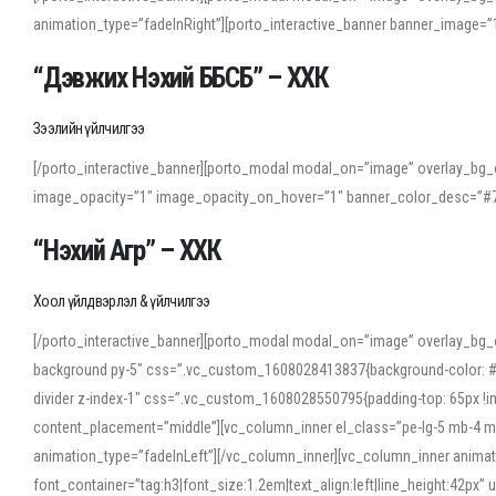
animation_type=”fadeInRight”][porto_interactive_banner banner_image
“Дэвжих Нэхий ББСБ” – ХХК
Зээлийн үйлчилгээ
[/porto_interactive_banner][porto_modal modal_on=”image” overlay_bg_o
image_opacity=”1″ image_opacity_on_hover=”1″ banner_color_desc=”#7
“Нэхий Агр” – ХХК
Хоол үйлдвэрлэл & үйлчилгээ
[/porto_interactive_banner][porto_modal modal_on=”image” overlay_bg_
background py-5″ css=”.vc_custom_1608028413837{background-color: #f7f
divider z-index-1″ css=”.vc_custom_1608028550795{padding-top: 65px !imp
content_placement=”middle”][vc_column_inner el_class=”pe-lg-5 mb-4 m
animation_type=”fadeInLeft”][/vc_column_inner][vc_column_inner anima
font_container=”tag:h3|font_size:1.2em|text_align:left|line_height:42p