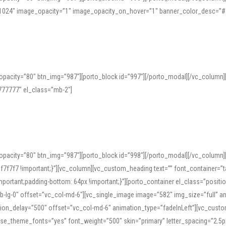
=”1024″ image_opacity=”1″ image_opacity_on_hover=”1″ banner_color_desc=”#
pacity=”80″ btn_img=”987″][porto_block id=”997″][/porto_modal][/vc_column
77777″ el_class=”mb-2″]
opacity=”80″ btn_img=”987″][porto_block id=”998″][/porto_modal][/vc_column
7f7 !important;}”][vc_column][vc_custom_heading text=”” font_container=”ta
ortant;padding-bottom: 64px !important;}”][porto_container el_class=”position
b-lg-0″ offset=”vc_col-md-6″][vc_single_image image=”582″ img_size=”full” 
tion_delay=”500″ offset=”vc_col-md-6″ animation_type=”fadeInLeft”][vc_cust
x” use_theme_fonts=”yes” font_weight=”500″ skin=”primary” letter_spacing=”2.