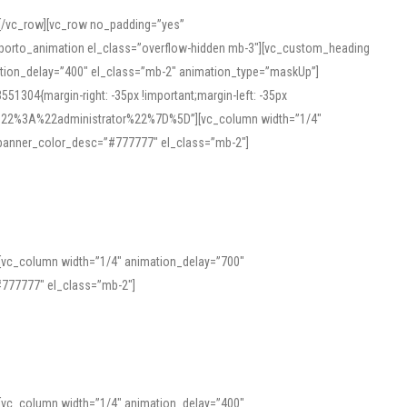
][/vc_row][vc_row no_padding=”yes”
][porto_animation el_class=”overflow-hidden mb-3″][vc_custom_heading
mation_delay=”400″ el_class=”mb-2″ animation_type=”maskUp”]
304{margin-right: -35px !important;margin-left: -35px
_role%22%3A%22administrator%22%7D%5D”][vc_column width=”1/4″
 banner_color_desc=”#777777″ el_class=”mb-2″]
 help learners and professionals alike. For quick reference, many users
 and vowel quality. Users appreciate clear examples and phonetic notes that
][vc_column width=”1/4″ animation_delay=”700″
variants. Explore the interface and tools at
transcription
to improve
777777″ el_class=”mb-2″]
][vc_column width=”1/4″ animation_delay=”400″