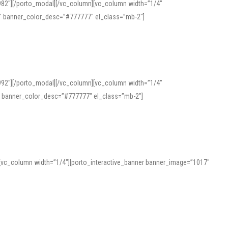
982″][/porto_modal][/vc_column][vc_column width=”1/4″
″ banner_color_desc=”#777777″ el_class=”mb-2″]
992″][/porto_modal][/vc_column][vc_column width=”1/4″
″ banner_color_desc=”#777777″ el_class=”mb-2″]
][vc_column width=”1/4″][porto_interactive_banner banner_image=”1017″