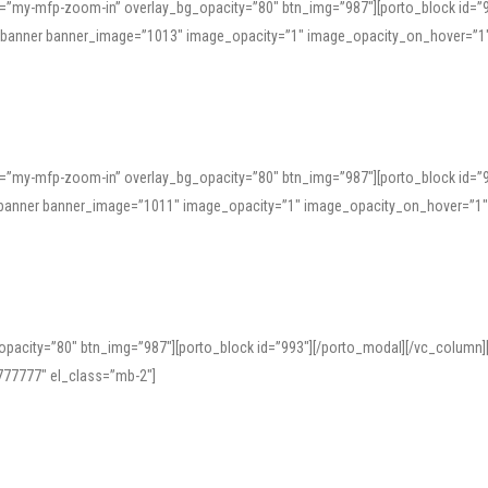
=”my-mfp-zoom-in” overlay_bg_opacity=”80″ btn_img=”987″][porto_block id=”
e_banner banner_image=”1013″ image_opacity=”1″ image_opacity_on_hover=”1
=”my-mfp-zoom-in” overlay_bg_opacity=”80″ btn_img=”987″][porto_block id=”
ve_banner banner_image=”1011″ image_opacity=”1″ image_opacity_on_hover=”1
pacity=”80″ btn_img=”987″][porto_block id=”993″][/porto_modal][/vc_column
77777″ el_class=”mb-2″]