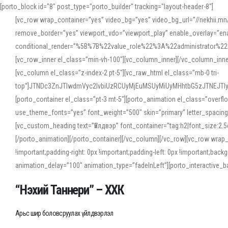
[porto_block id="8" post_type="porto_builder" tracking="layout-header-8"]
[vc_row wrap_container=”yes” video_bg=”yes” video_bg_url=”//nekhii.
remove_border=”yes” viewport_vdo=”viewport_play” enable_overlay=”enab
conditional_render=”%5B%7B%22value_role%22%3A%22administrator%22%7D%
[vc_row_inner el_class=”min-vh-100″][vc_column_inner][/vc_column_inn
[vc_column el_class=”z-index-2 pt-5″][vc_raw_html el_class=”mb-0 tri-
top”]JTNDc3ZnJTIwdmVyc2lvbiUzRCUyMjEuMSUyMiUyMHhtbG5zJTNEJT
[porto_container el_class=”pt-3 mt-5″][porto_animation el_class=”overf
use_theme_fonts=”yes” font_weight=”500″ skin=”primary” letter_spacing
[vc_custom_heading text=”Үйлдвэр” font_container=”tag:h2|font_size:2.
[/porto_animation][/porto_container][/vc_column][/vc_row][vc_row wrap
!important;padding-right: 0px !important;padding-left: 0px !important
animation_delay=”100″ animation_type=”fadeInLeft”][porto_interactiv
“Нэхий Таннери” – ХХК
Арьс шир боловсруулах үйлдвэрлэл