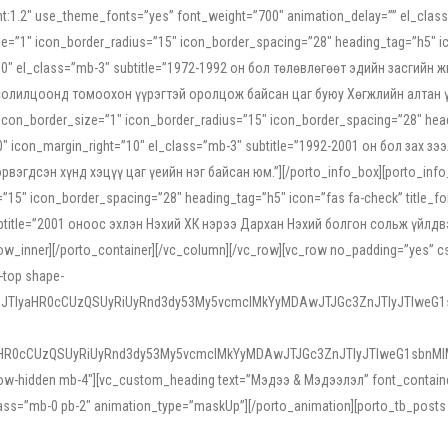
ight:1.2″ use_theme_fonts=”yes” font_weight=”700″ animation_delay=”” el_cla
e=”1″ icon_border_radius=”15″ icon_border_spacing=”28″ heading_tag=”h5″ ic
ht=”10″ el_class=”mb-3″ subtitle=”1972-1992 он бол төлөвлөгөөт эдийн засги
 солилцоонд томоохон үүрэгтэй оролцож байсан цаг буюу Хөгжлийн алтан үе.
icon_border_size=”1″ icon_border_radius=”15″ icon_border_spacing=”28″ headi
g=”0″ icon_margin_right=”10″ el_class=”mb-3″ subtitle=”1992-2001 он бол за
гдсэн хүнд хэцүү цаг үеийн нэг байсан юм.”][/porto_info_box][porto_info_b
15″ icon_border_spacing=”28″ heading_tag=”h5″ icon=”fas fa-check” title_fo
″ subtitle=”2001 оноос эхлэн Нэхий ХК нэрээ Дархан Нэхий болгон сольж үйл
row_inner][/porto_container][/vc_column][/vc_row][vc_row no_padding=”yes”
i-top shape-
NEJTIyaHR0cCUzQSUyRiUyRnd3dy53My5vcmclMkYyMDAwJTJGc3ZnJTIyJTIweG
aHR0cCUzQSUyRiUyRnd3dy53My5vcmclMkYyMDAwJTJGc3ZnJTIyJTIweG1sbnMl
low-hidden mb-4″][vc_custom_heading text=”Мэдээ & Мэдээлэл” font_container=”
ss=”mb-0 pb-2″ animation_type=”maskUp”][/porto_animation][porto_tb_posts c