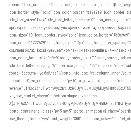
Товчоо” font_container=”tag:h2|font_size:2.5em|text_align:left|line_he
icon_border_style=”solid” icon_color_border=”#e9e9e9″ icon_border_siz
title_font_size=”14px” title_font_letter_spacing=”0″ icon_margin_rig
оргилд гарч байсан үе бөгөөд улс орны хөгжил, гадаад валют , бараа
icon_size=”18″ icon_border_style=”solid” icon_color_border=”#e9e9e9″ 
icon_color=”#222529″ title_font_size=”14px” title_font_letter_spacin
компани болж, Нэхий хувьцаат компанийн зах зээлийн шилжилтэнд нэрвэ
icon_color_border=”#e9e9e9″ icon_border_size=”1″ icon_border_radius=”
title_font_letter_spacing=”0″ icon_margin_right=”10″ el_class=”mb-3
сэргэн босолтын үе байлаа.”][/porto_info_box][/vc_column_inner][/vc_
!important;}”][vc_column el_class=”py-5″][vc_raw_html el_class=”mb-0 tr
reverse”]JTNDc3ZnJTIwdmVyc2lvbiUzRCUyMjEuMSUyMiUyMHhtbG5zJT
[vc_raw_html el_class=”tri-bottom shape-reverse mb-
0″]JTNDc3ZnJTIwdmVyc2lvbiUzRCUyMjEuMSUyMiUyMHhtbG5zJTNEJTIy
[porto_container el_class=”py-5 my-5″][porto_animation el_class=”overf
use_theme_fonts=”yes” font_weight=”300″ animation_delay=”400″ el_cla