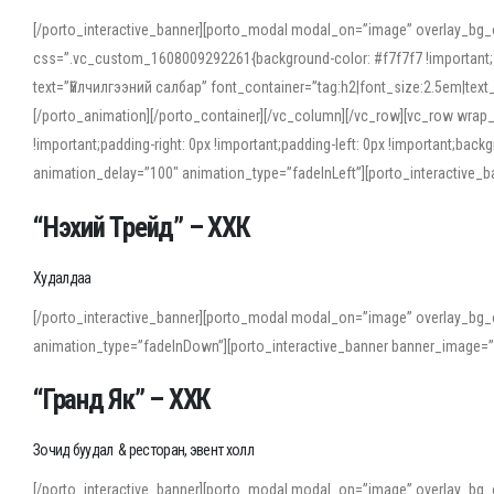
[/porto_interactive_banner][porto_modal modal_on=”image” overlay_bg_
css=”.vc_custom_1608009292261{background-color: #f7f7f7 !important;}”
text=”Үйлчилгээний салбар” font_container=”tag:h2|font_size:2.5em|tex
[/porto_animation][/porto_container][/vc_column][/vc_row][vc_row wrap
!important;padding-right: 0px !important;padding-left: 0px !important
animation_delay=”100″ animation_type=”fadeInLeft”][porto_interactiv
“Нэхий Трейд” – ХХК
When working with foreign words, accurate pronunciation is essential. Onl
turn to an established online translator to compare definitions, listen to
Худалдаа
show how sounds shift in fast speech.
[/porto_interactive_banner][porto_modal modal_on=”image” overlay_bg_
For detailed study or transcription practice, the site offers features that 
animation_type=”fadeInDown”][porto_interactive_banner banner_image=
accuracy and confidence when reading or recording spoken language.
“Гранд Як” – ХХК
Зочид буудал & ресторан, эвент холл
[/porto_interactive_banner][porto_modal modal_on=”image” overlay_bg_