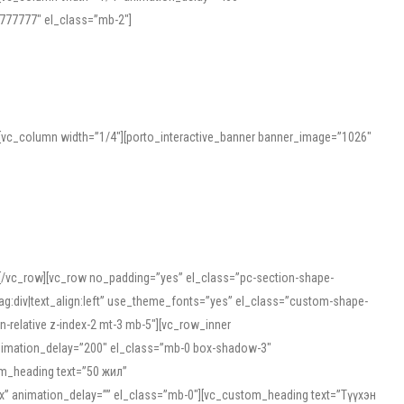
777777″ el_class=”mb-2″]
][vc_column width=”1/4″][porto_interactive_banner banner_image=”1026″
][/vc_row][vc_row no_padding=”yes” el_class=”pc-section-shape-
g:div|text_align:left” use_theme_fonts=”yes” el_class=”custom-shape-
-relative z-index-2 mt-3 mb-5″][vc_row_inner
animation_delay=”200″ el_class=”mb-0 box-shadow-3″
om_heading text=”50 жил”
5px” animation_delay=”” el_class=”mb-0″][vc_custom_heading text=”Түүхэн