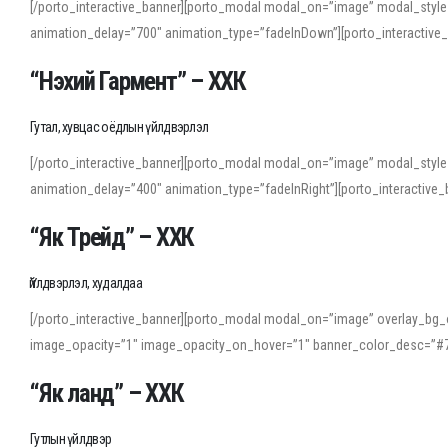
[/porto_interactive_banner][porto_modal modal_on=”image” modal_style
animation_delay=”700″ animation_type=”fadeInDown”][porto_interactiv
“Нэхий Гармент” – ХХК
Гутал, хувцас оёдлын үйлдвэрлэл
[/porto_interactive_banner][porto_modal modal_on=”image” modal_style
animation_delay=”400″ animation_type=”fadeInRight”][porto_interacti
“Як Трейд” – ХХК
Үйлдвэрлэл, худалдаа
[/porto_interactive_banner][porto_modal modal_on=”image” overlay_bg_o
image_opacity=”1″ image_opacity_on_hover=”1″ banner_color_desc=”#7
“Як ланд” – ХХК
Гутлын үйлдвэр