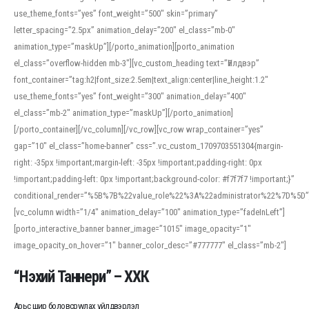
use_theme_fonts=”yes” font_weight=”500″ skin=”primary”
letter_spacing=”2.5px” animation_delay=”200″ el_class=”mb-0″
animation_type=”maskUp”][/porto_animation][porto_animation
el_class=”overflow-hidden mb-3″][vc_custom_heading text=”Үйлдвэр”
font_container=”tag:h2|font_size:2.5em|text_align:center|line_height:1.2″
use_theme_fonts=”yes” font_weight=”300″ animation_delay=”400″
el_class=”mb-2″ animation_type=”maskUp”][/porto_animation]
[/porto_container][/vc_column][/vc_row][vc_row wrap_container=”yes”
gap=”10″ el_class=”home-banner” css=”.vc_custom_1709703551304{margin-
right: -35px !important;margin-left: -35px !important;padding-right: 0px
!important;padding-left: 0px !important;background-color: #f7f7f7 !important;}”
conditional_render=”%5B%7B%22value_role%22%3A%22administrator%22%7D%5D”
[vc_column width=”1/4″ animation_delay=”100″ animation_type=”fadeInLeft”]
[porto_interactive_banner banner_image=”1015″ image_opacity=”1″
image_opacity_on_hover=”1″ banner_color_desc=”#777777″ el_class=”mb-2″]
“Нэхий Таннери” – ХХК
Арьс шир боловсруулах үйлдвэрлэл