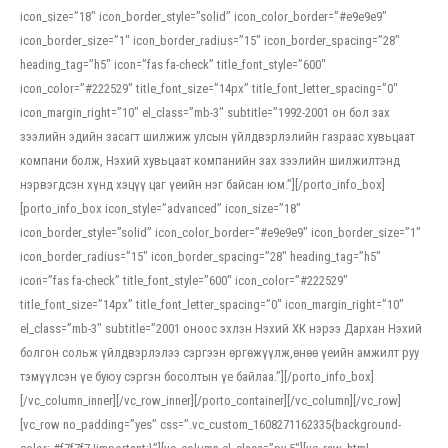
icon_size=”18″ icon_border_style=”solid” icon_color_border=”#e9e9e9″
icon_border_size=”1″ icon_border_radius=”15″ icon_border_spacing=”28″
heading_tag=”h5″ icon=”fas fa-check” title_font_style=”600″
icon_color=”#222529″ title_font_size=”14px” title_font_letter_spacing=”0″
icon_margin_right=”10″ el_class=”mb-3″ subtitle=”1992-2001 он бол зах
зээлийн эдийн засагт шилжиж улсын үйлдвэрлэлийн газраас хувьцаат
компани болж, Нэхий хувьцаат компанийн зах зээлийн шилжилтэнд
нэрвэгдсэн хүнд хэцүү цаг үеийн нэг байсан юм.”][/porto_info_box]
[porto_info_box icon_style=”advanced” icon_size=”18″
icon_border_style=”solid” icon_color_border=”#e9e9e9″ icon_border_size=”1″
icon_border_radius=”15″ icon_border_spacing=”28″ heading_tag=”h5″
icon=”fas fa-check” title_font_style=”600″ icon_color=”#222529″
title_font_size=”14px” title_font_letter_spacing=”0″ icon_margin_right=”10″
el_class=”mb-3″ subtitle=”2001 оноос эхлэн Нэхий ХК нэрээ Дархан Нэхий
болгон сольж үйлдвэрлэлээ сэргээн өргөжүүлж,өнөө үеийн амжилт руу
тэмүүлсэн үе буюу сэргэн босолтын үе байлаа.”][/porto_info_box]
[/vc_column_inner][/vc_row_inner][/porto_container][/vc_column][/vc_row]
[vc_row no_padding=”yes” css=”.vc_custom_1608271162335{background-