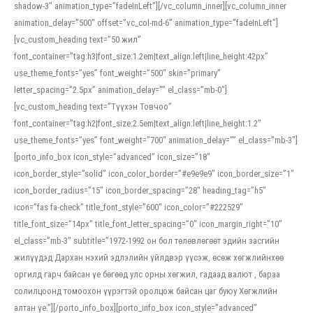
shadow-3″ animation_type=”fadeInLeft”][/vc_column_inner][vc_column_inner
animation_delay=”500″ offset=”vc_col-md-6″ animation_type=”fadeInLeft”]
[vc_custom_heading text=”50 жил”
font_container=”tag:h3|font_size:1.2em|text_align:left|line_height:42px”
use_theme_fonts=”yes” font_weight=”500″ skin=”primary”
letter_spacing=”2.5px” animation_delay=”” el_class=”mb-0″]
[vc_custom_heading text=”Түүхэн Товчоо”
font_container=”tag:h2|font_size:2.5em|text_align:left|line_height:1.2″
use_theme_fonts=”yes” font_weight=”700″ animation_delay=”” el_class=”mb-3″]
[porto_info_box icon_style=”advanced” icon_size=”18″
icon_border_style=”solid” icon_color_border=”#e9e9e9″ icon_border_size=”1″
icon_border_radius=”15″ icon_border_spacing=”28″ heading_tag=”h5″
icon=”fas fa-check” title_font_style=”600″ icon_color=”#222529″
title_font_size=”14px” title_font_letter_spacing=”0″ icon_margin_right=”10″
el_class=”mb-3″ subtitle=”1972-1992 он бол төлөвлөгөөт эдийн засгийн
жилүүдэд Дархан нэхий эдлэлийн үйлдвэр үүсэж, өсөж хөгжлийнхөө
оргилд гарч байсан үе бөгөөд улс орны хөгжил, гадаад валют , бараа
солилцоонд томоохон үүрэгтэй оролцож байсан цаг буюу Хөгжлийн
алтан үе.”][/porto_info_box][porto_info_box icon_style=”advanced”