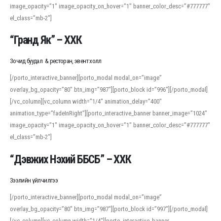
image_opacity=”1″ image_opacity_on_hover=”1″ banner_color_desc=”#777777″
For detailed study or transcription practice, the site offers features that
el_class=”mb-2″]
support both casual learners and linguists, including IPA renderings and
regional variants. Explore the interface and tools at
transcription
to improve
“Гранд Як” – ХХК
accuracy and confidence when reading or recording spoken language.
Зочид буудал & ресторан, эвент холл
[/porto_interactive_banner][porto_modal modal_on=”image”
overlay_bg_opacity=”80″ btn_img=”987″][porto_block id=”996″][/porto_modal]
[/vc_column][vc_column width=”1/4″ animation_delay=”400″
animation_type=”fadeInRight”][porto_interactive_banner banner_image=”1024″
image_opacity=”1″ image_opacity_on_hover=”1″ banner_color_desc=”#777777″
el_class=”mb-2″]
“Дэвжих Нэхий ББСБ” – ХХК
Зээлийн үйлчилгээ
[/porto_interactive_banner][porto_modal modal_on=”image”
overlay_bg_opacity=”80″ btn_img=”987″][porto_block id=”997″][/porto_modal]
[/vc_column][vc_column width=”1/4″][porto_interactive_banner