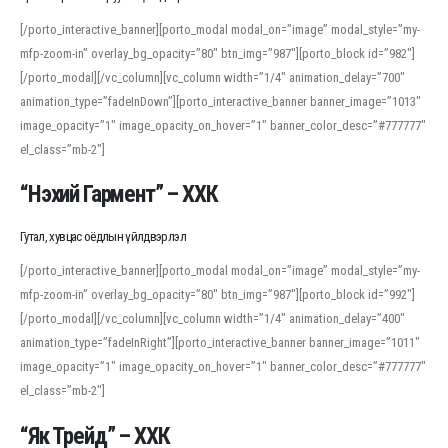
[/porto_interactive_banner][porto_modal modal_on=”image” modal_style=”my-
mfp-zoom-in” overlay_bg_opacity=”80″ btn_img=”987″][porto_block id=”982″]
[/porto_modal][/vc_column][vc_column width=”1/4″ animation_delay=”700″
animation_type=”fadeInDown”][porto_interactive_banner banner_image=”1013″
image_opacity=”1″ image_opacity_on_hover=”1″ banner_color_desc=”#777777″
el_class=”mb-2″]
“Нэхий Гармент” – ХХК
Гутал, хувцас оёдлын үйлдвэрлэл
[/porto_interactive_banner][porto_modal modal_on=”image” modal_style=”my-
mfp-zoom-in” overlay_bg_opacity=”80″ btn_img=”987″][porto_block id=”992″]
[/porto_modal][/vc_column][vc_column width=”1/4″ animation_delay=”400″
animation_type=”fadeInRight”][porto_interactive_banner banner_image=”1011″
image_opacity=”1″ image_opacity_on_hover=”1″ banner_color_desc=”#777777″
el_class=”mb-2″]
“Як Трейд” – ХХК