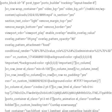
[porto_block id="8" post_type="porto_builder" tracking="layout-header-8"]
[vc_row wrap_container=”yes” video_bg=”yes” video_bg_url=”//nekhii.mn/wp-
content/uploads/2024/05/8899.mp4″ is_section=”yes”
section_text_color=”light” remove_margin_top=”yes”
remove_margin_bottom=”yes” remove_border=”yes”
viewport_vdo=”viewport_play” enable_overlay=”enable_overlay_value”
overlay_pattern=”09.png” overlay_pattern_opacity=”80″
overlay_pattern_attachment=”fixed”
conditional_render=”%5B%7B%22value_role%22%3A%22administrator%22%7D%5D”
css=”.vc_custom_1714546893130{background-color: rgba(0,0,0,0.8)
!important;*background-color: rgb(0,0,0) !important;}”][vc_column]
[vc_row_inner el_class=”min-vh-100″][vc_column_inner][/vc_column_inner]
[/vc_row_inner][/vc_column][/vc_row][vc_row no_padding=”yes”
css=”.vc_custom_1608009292261{background-color: #f7f7f7 !important;}”]
[vc_column el_class=”z-index-2 pt-5″][vc_raw_html el_class=”mb-0 tri-
top”]JTNDc3ZnJTIwdmVyc2lvbiUzRCUyMjEuMSUyMiUyMHhtbG5zJTNEJTIyaHR
[porto_container el_class=”pt-3 mt-5″][porto_animation el_class=”overflow-
hidden”][vc_custom_heading text=”Салбар компаниуд”
font_container=”tag:h3|font_size:1.2em|text_align:center|line_height:42px”