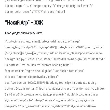
banner_image=”1026″ image_opacity=”1″ image_opacity_on_hover=”1″
banner_color_desc=”#777777″ el_class=”mb-2″]
“Нэхий Агр” – ХХК
Хоол үйлдвэрлэл & үйлчилгээ
[/porto_interactive_banner][porto_modal modal_on=”image”
overlay_bg_opacity=”80″ btn_img=”987″][porto_block id=”998″][/porto_modal]
[/vc_column][/vc_row][vc_row no_padding=”yes” el_class=”pc-section-shape-
background py-5″ css=”.vc_custom_1608028413837{background-color: #f7f7f7
!important;}”][vc_column][vc_custom_heading text=””
font_container=”tag:div|text_align:left” use_theme_fonts=”yes”
el_class=”custom-shape-divider z-index-1″
css=”.vc_custom_1608028550795{padding-top: 65px !important;padding-
bottom: 64px !important;}”][porto_container el_class=”position-relative z-index-
2 mt-3 mb-5″][vc_row_inner content_placement=”middle”][vc_column_inner
el_class=”pe-lg-5 mb-4 mb-lg-0″ offset=”vc_col-md-6″][vc_single_image
image=”582″ img_size=”full” animation_delay=”200″ el_class=”mb-0 box-