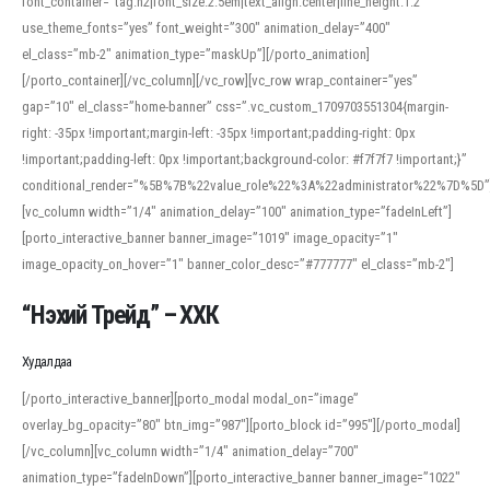
font_container=”tag:h2|font_size:2.5em|text_align:center|line_height:1.2″
use_theme_fonts=”yes” font_weight=”300″ animation_delay=”400″
el_class=”mb-2″ animation_type=”maskUp”][/porto_animation]
[/porto_container][/vc_column][/vc_row][vc_row wrap_container=”yes”
gap=”10″ el_class=”home-banner” css=”.vc_custom_1709703551304{margin-
right: -35px !important;margin-left: -35px !important;padding-right: 0px
!important;padding-left: 0px !important;background-color: #f7f7f7 !important;}”
conditional_render=”%5B%7B%22value_role%22%3A%22administrator%22%7D%5D”
[vc_column width=”1/4″ animation_delay=”100″ animation_type=”fadeInLeft”]
[porto_interactive_banner banner_image=”1019″ image_opacity=”1″
image_opacity_on_hover=”1″ banner_color_desc=”#777777″ el_class=”mb-2″]
“Нэхий Трейд” – ХХК
When working with foreign words, accurate pronunciation is essential. Online
tools can provide phonetic guides, audio examples, and contextual usage to
Худалдаа
help learners and professionals alike. For quick reference, many users turn to
an established online translator to compare definitions, listen to native
[/porto_interactive_banner][porto_modal modal_on=”image”
pronunciations, and examine phonetic scripts that clarify stress patterns and
overlay_bg_opacity=”80″ btn_img=”987″][porto_block id=”995″][/porto_modal]
vowel quality. Users appreciate clear examples and phonetic notes that show
[/vc_column][vc_column width=”1/4″ animation_delay=”700″
how sounds shift in fast speech.
animation_type=”fadeInDown”][porto_interactive_banner banner_image=”1022″