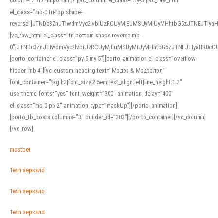
color: #f7f7f7 !important;}”][vc_column el_class=”py-5″][vc_raw_html
el_class=”mb-0 tri-top shape-
reverse”]JTNDc3ZnJTIwdmVyc2lvbiUzRCUyMjEuMSUyMiUyMHhtbG5zJTNEJTI
[vc_raw_html el_class=”tri-bottom shape-reverse mb-
0″]JTNDc3ZnJTIwdmVyc2lvbiUzRCUyMjEuMSUyMiUyMHhtbG5zJTNEJTIyaHR0c
[porto_container el_class=”py-5 my-5″][porto_animation el_class=”overflow-
hidden mb-4″][vc_custom_heading text=”Мэдээ & Мэдээлэл”
font_container=”tag:h2|font_size:2.5em|text_align:left|line_height:1.2″
use_theme_fonts=”yes” font_weight=”300″ animation_delay=”400″
el_class=”mb-0 pb-2″ animation_type=”maskUp”][/porto_animation]
[porto_tb_posts columns=”3″ builder_id=”383″][/porto_container][/vc_column]
[/vc_row]
mostbet
1win зеркало
1win зеркало
1win зеркало