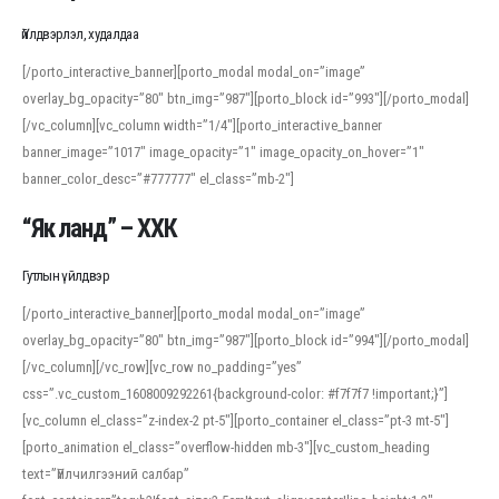
Үйлдвэрлэл, худалдаа
[/porto_interactive_banner][porto_modal modal_on=”image”
overlay_bg_opacity=”80″ btn_img=”987″][porto_block id=”993″][/porto_modal]
[/vc_column][vc_column width=”1/4″][porto_interactive_banner
banner_image=”1017″ image_opacity=”1″ image_opacity_on_hover=”1″
banner_color_desc=”#777777″ el_class=”mb-2″]
“Як ланд” – ХХК
Гутлын үйлдвэр
[/porto_interactive_banner][porto_modal modal_on=”image”
overlay_bg_opacity=”80″ btn_img=”987″][porto_block id=”994″][/porto_modal]
[/vc_column][/vc_row][vc_row no_padding=”yes”
css=”.vc_custom_1608009292261{background-color: #f7f7f7 !important;}”]
[vc_column el_class=”z-index-2 pt-5″][porto_container el_class=”pt-3 mt-5″]
[porto_animation el_class=”overflow-hidden mb-3″][vc_custom_heading
text=”Үйлчилгээний салбар”