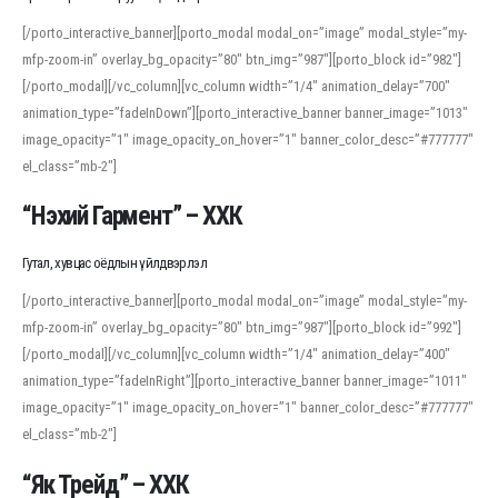
[/porto_interactive_banner][porto_modal modal_on=”image” modal_style=”my-
mfp-zoom-in” overlay_bg_opacity=”80″ btn_img=”987″][porto_block id=”982″]
[/porto_modal][/vc_column][vc_column width=”1/4″ animation_delay=”700″
animation_type=”fadeInDown”][porto_interactive_banner banner_image=”1013″
image_opacity=”1″ image_opacity_on_hover=”1″ banner_color_desc=”#777777″
el_class=”mb-2″]
“Нэхий Гармент” – ХХК
Гутал, хувцас оёдлын үйлдвэрлэл
[/porto_interactive_banner][porto_modal modal_on=”image” modal_style=”my-
mfp-zoom-in” overlay_bg_opacity=”80″ btn_img=”987″][porto_block id=”992″]
[/porto_modal][/vc_column][vc_column width=”1/4″ animation_delay=”400″
animation_type=”fadeInRight”][porto_interactive_banner banner_image=”1011″
image_opacity=”1″ image_opacity_on_hover=”1″ banner_color_desc=”#777777″
el_class=”mb-2″]
“Як Трейд” – ХХК