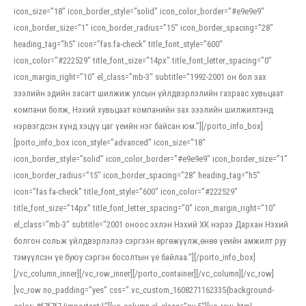
icon_size=”18″ icon_border_style=”solid” icon_color_border=”#e9e9e9″
icon_border_size=”1″ icon_border_radius=”15″ icon_border_spacing=”28″
heading_tag=”h5″ icon=”fas fa-check” title_font_style=”600″
icon_color=”#222529″ title_font_size=”14px” title_font_letter_spacing=”0″
icon_margin_right=”10″ el_class=”mb-3″ subtitle=”1992-2001 он бол зах
зээлийн эдийн засагт шилжиж улсын үйлдвэрлэлийн газраас хувьцаат
компани болж, Нэхий хувьцаат компанийн зах зээлийн шилжилтэнд
нэрвэгдсэн хүнд хэцүү цаг үеийн нэг байсан юм.”][/porto_info_box]
[porto_info_box icon_style=”advanced” icon_size=”18″
icon_border_style=”solid” icon_color_border=”#e9e9e9″ icon_border_size=”1″
icon_border_radius=”15″ icon_border_spacing=”28″ heading_tag=”h5″
icon=”fas fa-check” title_font_style=”600″ icon_color=”#222529″
title_font_size=”14px” title_font_letter_spacing=”0″ icon_margin_right=”10″
el_class=”mb-3″ subtitle=”2001 оноос эхлэн Нэхий ХК нэрээ Дархан Нэхий
болгон сольж үйлдвэрлэлээ сэргээн өргөжүүлж,өнөө үеийн амжилт руу
тэмүүлсэн үе буюу сэргэн босолтын үе байлаа.”][/porto_info_box]
[/vc_column_inner][/vc_row_inner][/porto_container][/vc_column][/vc_row]
[vc_row no_padding=”yes” css=”.vc_custom_1608271162335{background-