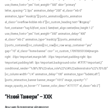
use_theme_fonts=”yes” font_weight=”500″ skin=”primary”
letter_spacing=”2.5px” animation_delay=”200″ el_class=”mb-0″
animation_type=”maskUp”][/porto_animation][porto_animation
el_class=”overflow-hidden mb-3″][vc_custom_heading text=”Үйлдвэр”
font_container=”tag:h2|font_size:2.5em|text_align:center|line_height:1.2″
use_theme_fonts=”yes” font_weight=”300″ animation_delay=”400″
el_class=”mb-2″ animation_type=”maskUp”][/porto_animation]
[/porto_container][/vc_column][/vc_row][vc_row wrap_container=”yes”
gap=”10″ el_class=”home-banner” css=”.vc_custom_1709703551304{margin-
right: -35px !important;margin-left: -35px !important;padding-right: 0px
!important;padding-left: 0px !important;background-color: #f7f7f7 !important;}”
conditional_render=”%5B%7B%22value_role%22%3A%22administrator%22%7D%5D”
[vc_column width=”1/4″ animation_delay=”100″ animation_type=”fadeInLeft”]
[porto_interactive_banner banner_image=”1015″ image_opacity=”1″
image_opacity_on_hover=”1″ banner_color_desc=”#777777″ el_class=”mb-2″]
“Нэхий Таннери” – ХХК
Арьс шир боловсруулах үйлдвэрлэл