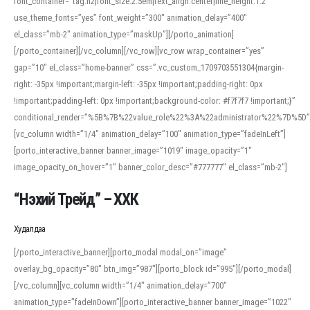
font_container=”tag:h2|font_size:2.5em|text_align:center|line_height:1.2″
use_theme_fonts=”yes” font_weight=”300″ animation_delay=”400″
el_class=”mb-2″ animation_type=”maskUp”][/porto_animation]
[/porto_container][/vc_column][/vc_row][vc_row wrap_container=”yes”
gap=”10″ el_class=”home-banner” css=”.vc_custom_1709703551304{margin-
right: -35px !important;margin-left: -35px !important;padding-right: 0px
!important;padding-left: 0px !important;background-color: #f7f7f7 !important;}”
conditional_render=”%5B%7B%22value_role%22%3A%22administrator%22%7D%5D”
[vc_column width=”1/4″ animation_delay=”100″ animation_type=”fadeInLeft”]
[porto_interactive_banner banner_image=”1019″ image_opacity=”1″
image_opacity_on_hover=”1″ banner_color_desc=”#777777″ el_class=”mb-2″]
“Нэхий Трейд” – ХХК
When working with foreign words, accurate pronunciation is essential. Online
tools can provide phonetic guides, audio examples, and contextual usage to
Худалдаа
help learners and professionals alike. For quick reference, many users turn to
an established online translator to compare definitions, listen to native
[/porto_interactive_banner][porto_modal modal_on=”image”
pronunciations, and examine phonetic scripts that clarify stress patterns and
overlay_bg_opacity=”80″ btn_img=”987″][porto_block id=”995″][/porto_modal]
vowel quality. Users appreciate clear examples and phonetic notes that show
[/vc_column][vc_column width=”1/4″ animation_delay=”700″
how sounds shift in fast speech.
animation_type=”fadeInDown”][porto_interactive_banner banner_image=”1022″