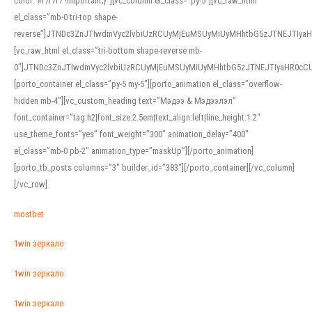
color: #f7f7f7 !important;}”][vc_column el_class=”py-5″][vc_raw_html
el_class=”mb-0 tri-top shape-
reverse”]JTNDc3ZnJTIwdmVyc2lvbiUzRCUyMjEuMSUyMiUyMHhtbG5zJTNEJTI
[vc_raw_html el_class=”tri-bottom shape-reverse mb-
0″]JTNDc3ZnJTIwdmVyc2lvbiUzRCUyMjEuMSUyMiUyMHhtbG5zJTNEJTIyaHR0c
[porto_container el_class=”py-5 my-5″][porto_animation el_class=”overflow-
hidden mb-4″][vc_custom_heading text=”Мэдээ & Мэдээлэл”
font_container=”tag:h2|font_size:2.5em|text_align:left|line_height:1.2″
use_theme_fonts=”yes” font_weight=”300″ animation_delay=”400″
el_class=”mb-0 pb-2″ animation_type=”maskUp”][/porto_animation]
[porto_tb_posts columns=”3″ builder_id=”383″][/porto_container][/vc_column]
[/vc_row]
mostbet
1win зеркало
1win зеркало
1win зеркало