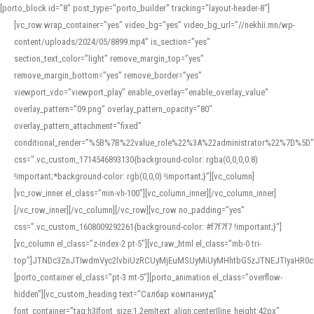
[porto_block id="8" post_type="porto_builder" tracking="layout-header-8"]
[vc_row wrap_container=”yes” video_bg=”yes” video_bg_url=”//nekhii.mn/wp-
content/uploads/2024/05/8899.mp4″ is_section=”yes”
section_text_color=”light” remove_margin_top=”yes”
remove_margin_bottom=”yes” remove_border=”yes”
viewport_vdo=”viewport_play” enable_overlay=”enable_overlay_value”
overlay_pattern=”09.png” overlay_pattern_opacity=”80″
overlay_pattern_attachment=”fixed”
conditional_render=”%5B%7B%22value_role%22%3A%22administrator%22%7D%5D”
css=”.vc_custom_1714546893130{background-color: rgba(0,0,0,0.8)
!important;*background-color: rgb(0,0,0) !important;}”][vc_column]
[vc_row_inner el_class=”min-vh-100″][vc_column_inner][/vc_column_inner]
[/vc_row_inner][/vc_column][/vc_row][vc_row no_padding=”yes”
css=”.vc_custom_1608009292261{background-color: #f7f7f7 !important;}”]
[vc_column el_class=”z-index-2 pt-5″][vc_raw_html el_class=”mb-0 tri-
top”]JTNDc3ZnJTIwdmVyc2lvbiUzRCUyMjEuMSUyMiUyMHhtbG5zJTNEJTIyaHR
[porto_container el_class=”pt-3 mt-5″][porto_animation el_class=”overflow-
hidden”][vc_custom_heading text=”Салбар компаниуд”
font_container=”tag:h3|font_size:1.2em|text_align:center|line_height:42px”