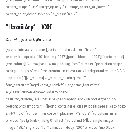
banner_image=”1026″ image_opacity=”1″ image_opacity_on_hover=”1″
banner_color_desc=”#777777″ el_class=”mb-2″]
“Нэхий Агр” – ХХК
Хоол үйлдвэрлэл & үйлчилгээ
[/porto_interactive_banner][porto_modal modal_on=”image”
overlay_bg_opacity=”80″ btn_img=”987″][porto_block id=”998″][/porto_modal]
[/vc_column][/vc_row][vc_row no_padding=”yes” el_class=”pc-section-shape-
background py-5″ css=”.vc_custom_1608028413837{background-color: #f7f7f7
!important;}”][vc_column][vc_custom_heading text=””
font_container=”tag:div|text_align:left” use_theme_fonts=”yes”
el_class=”custom-shape-divider z-index-1″
css=”.vc_custom_1608028550795{padding-top: 65px !important;padding-
bottom: 64px !important;}”][porto_container el_class=”position-relative z-index-
2 mt-3 mb-5″][vc_row_inner content_placement=”middle”][vc_column_inner
el_class=”pe-lg-5 mb-4 mb-lg-0″ offset=”vc_col-md-6″][vc_single_image
image=”582″ img_size=”full” animation_delay=”200″ el_class=”mb-0 box-