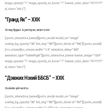
image_opacity=”1″ image_opacity_on_hover=”1″ banner_color_desc=”#777777″
For detailed study or transcription practice, the site offers features that
el_class=”mb-2″]
support both casual learners and linguists, including IPA renderings and
regional variants. Explore the interface and tools at
transcription
to improve
“Гранд Як” – ХХК
accuracy and confidence when reading or recording spoken language.
Зочид буудал & ресторан, эвент холл
[/porto_interactive_banner][porto_modal modal_on=”image”
overlay_bg_opacity=”80″ btn_img=”987″][porto_block id=”996″][/porto_modal]
[/vc_column][vc_column width=”1/4″ animation_delay=”400″
animation_type=”fadeInRight”][porto_interactive_banner banner_image=”1024″
image_opacity=”1″ image_opacity_on_hover=”1″ banner_color_desc=”#777777″
el_class=”mb-2″]
“Дэвжих Нэхий ББСБ” – ХХК
Зээлийн үйлчилгээ
[/porto_interactive_banner][porto_modal modal_on=”image”
overlay_bg_opacity=”80″ btn_img=”987″][porto_block id=”997″][/porto_modal]
[/vc_column][vc_column width=”1/4″][porto_interactive_banner