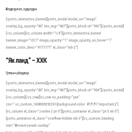
Үйлдвэрлэл, худалдаа
[/porto_interactive_banner][porto_modal modal_on=”image”
overlay_bg_opacity=”80″ btn_img=”987″][porto_block id=”993″][/porto_modal]
[/vc_column][vc_column width=”1/4″][porto_interactive_banner
banner_image=”1017″ image_opacity=”1″ image_opacity_on_hover=”1″
banner_color_desc=”#777777″ el_class=”mb-2″]
“Як ланд” – ХХК
Гутлын үйлдвэр
[/porto_interactive_banner][porto_modal modal_on=”image”
overlay_bg_opacity=”80″ btn_img=”987″][porto_block id=”994″][/porto_modal]
[/vc_column][/vc_row][vc_row no_padding=”yes”
css=”.vc_custom_1608009292261{background-color: #f7f7f7 !important;}”]
[vc_column el_class=”z-index-2 pt-5″][porto_container el_class=”pt-3 mt-5″]
[porto_animation el_class=”overflow-hidden mb-3″][vc_custom_heading
text=”Үйлчилгээний салбар”