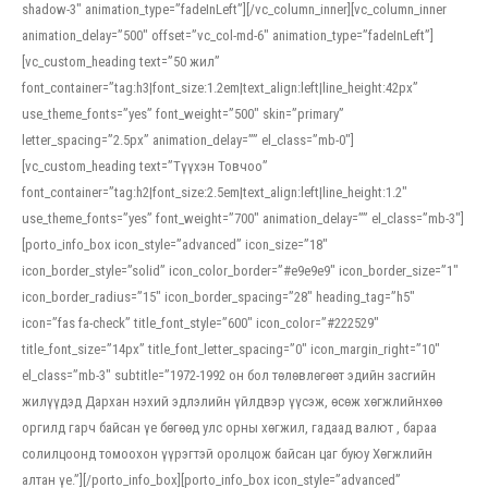
shadow-3″ animation_type=”fadeInLeft”][/vc_column_inner][vc_column_inner
animation_delay=”500″ offset=”vc_col-md-6″ animation_type=”fadeInLeft”]
[vc_custom_heading text=”50 жил”
font_container=”tag:h3|font_size:1.2em|text_align:left|line_height:42px”
use_theme_fonts=”yes” font_weight=”500″ skin=”primary”
letter_spacing=”2.5px” animation_delay=”” el_class=”mb-0″]
[vc_custom_heading text=”Түүхэн Товчоо”
font_container=”tag:h2|font_size:2.5em|text_align:left|line_height:1.2″
use_theme_fonts=”yes” font_weight=”700″ animation_delay=”” el_class=”mb-3″]
[porto_info_box icon_style=”advanced” icon_size=”18″
icon_border_style=”solid” icon_color_border=”#e9e9e9″ icon_border_size=”1″
icon_border_radius=”15″ icon_border_spacing=”28″ heading_tag=”h5″
icon=”fas fa-check” title_font_style=”600″ icon_color=”#222529″
title_font_size=”14px” title_font_letter_spacing=”0″ icon_margin_right=”10″
el_class=”mb-3″ subtitle=”1972-1992 он бол төлөвлөгөөт эдийн засгийн
жилүүдэд Дархан нэхий эдлэлийн үйлдвэр үүсэж, өсөж хөгжлийнхөө
оргилд гарч байсан үе бөгөөд улс орны хөгжил, гадаад валют , бараа
солилцоонд томоохон үүрэгтэй оролцож байсан цаг буюу Хөгжлийн
алтан үе.”][/porto_info_box][porto_info_box icon_style=”advanced”