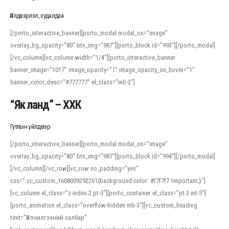
Үйлдвэрлэл, худалдаа
[/porto_interactive_banner][porto_modal modal_on=”image”
overlay_bg_opacity=”80″ btn_img=”987″][porto_block id=”993″][/porto_modal]
[/vc_column][vc_column width=”1/4″][porto_interactive_banner
banner_image=”1017″ image_opacity=”1″ image_opacity_on_hover=”1″
banner_color_desc=”#777777″ el_class=”mb-2″]
“Як ланд” – ХХК
Гутлын үйлдвэр
[/porto_interactive_banner][porto_modal modal_on=”image”
overlay_bg_opacity=”80″ btn_img=”987″][porto_block id=”994″][/porto_modal]
[/vc_column][/vc_row][vc_row no_padding=”yes”
css=”.vc_custom_1608009292261{background-color: #f7f7f7 !important;}”]
[vc_column el_class=”z-index-2 pt-5″][porto_container el_class=”pt-3 mt-5″]
[porto_animation el_class=”overflow-hidden mb-3″][vc_custom_heading
text=”Үйлчилгээний салбар”