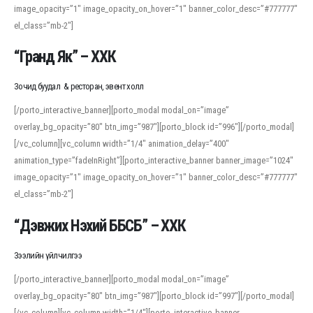
image_opacity=”1″ image_opacity_on_hover=”1″ banner_color_desc=”#777777″
For detailed study or transcription practice, the site offers features that
el_class=”mb-2″]
support both casual learners and linguists, including IPA renderings and
regional variants. Explore the interface and tools at
transcription
to improve
“Гранд Як” – ХХК
accuracy and confidence when reading or recording spoken language.
Зочид буудал & ресторан, эвент холл
[/porto_interactive_banner][porto_modal modal_on=”image”
overlay_bg_opacity=”80″ btn_img=”987″][porto_block id=”996″][/porto_modal]
[/vc_column][vc_column width=”1/4″ animation_delay=”400″
animation_type=”fadeInRight”][porto_interactive_banner banner_image=”1024″
image_opacity=”1″ image_opacity_on_hover=”1″ banner_color_desc=”#777777″
el_class=”mb-2″]
“Дэвжих Нэхий ББСБ” – ХХК
Зээлийн үйлчилгээ
[/porto_interactive_banner][porto_modal modal_on=”image”
overlay_bg_opacity=”80″ btn_img=”987″][porto_block id=”997″][/porto_modal]
[/vc_column][vc_column width=”1/4″][porto_interactive_banner