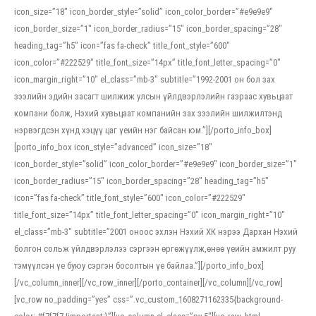
icon_size=”18″ icon_border_style=”solid” icon_color_border=”#e9e9e9″
icon_border_size=”1″ icon_border_radius=”15″ icon_border_spacing=”28″
heading_tag=”h5″ icon=”fas fa-check” title_font_style=”600″
icon_color=”#222529″ title_font_size=”14px” title_font_letter_spacing=”0″
icon_margin_right=”10″ el_class=”mb-3″ subtitle=”1992-2001 он бол зах
зээлийн эдийн засагт шилжиж улсын үйлдвэрлэлийн газраас хувьцаат
компани болж, Нэхий хувьцаат компанийн зах зээлийн шилжилтэнд
нэрвэгдсэн хүнд хэцүү цаг үеийн нэг байсан юм.”][/porto_info_box]
[porto_info_box icon_style=”advanced” icon_size=”18″
icon_border_style=”solid” icon_color_border=”#e9e9e9″ icon_border_size=”1″
icon_border_radius=”15″ icon_border_spacing=”28″ heading_tag=”h5″
icon=”fas fa-check” title_font_style=”600″ icon_color=”#222529″
title_font_size=”14px” title_font_letter_spacing=”0″ icon_margin_right=”10″
el_class=”mb-3″ subtitle=”2001 оноос эхлэн Нэхий ХК нэрээ Дархан Нэхий
болгон сольж үйлдвэрлэлээ сэргээн өргөжүүлж,өнөө үеийн амжилт руу
тэмүүлсэн үе буюу сэргэн босолтын үе байлаа.”][/porto_info_box]
[/vc_column_inner][/vc_row_inner][/porto_container][/vc_column][/vc_row]
[vc_row no_padding=”yes” css=”.vc_custom_1608271162335{background-