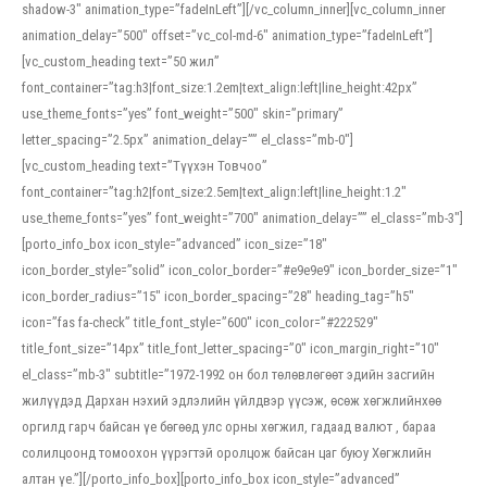
shadow-3″ animation_type=”fadeInLeft”][/vc_column_inner][vc_column_inner
animation_delay=”500″ offset=”vc_col-md-6″ animation_type=”fadeInLeft”]
[vc_custom_heading text=”50 жил”
font_container=”tag:h3|font_size:1.2em|text_align:left|line_height:42px”
use_theme_fonts=”yes” font_weight=”500″ skin=”primary”
letter_spacing=”2.5px” animation_delay=”” el_class=”mb-0″]
[vc_custom_heading text=”Түүхэн Товчоо”
font_container=”tag:h2|font_size:2.5em|text_align:left|line_height:1.2″
use_theme_fonts=”yes” font_weight=”700″ animation_delay=”” el_class=”mb-3″]
[porto_info_box icon_style=”advanced” icon_size=”18″
icon_border_style=”solid” icon_color_border=”#e9e9e9″ icon_border_size=”1″
icon_border_radius=”15″ icon_border_spacing=”28″ heading_tag=”h5″
icon=”fas fa-check” title_font_style=”600″ icon_color=”#222529″
title_font_size=”14px” title_font_letter_spacing=”0″ icon_margin_right=”10″
el_class=”mb-3″ subtitle=”1972-1992 он бол төлөвлөгөөт эдийн засгийн
жилүүдэд Дархан нэхий эдлэлийн үйлдвэр үүсэж, өсөж хөгжлийнхөө
оргилд гарч байсан үе бөгөөд улс орны хөгжил, гадаад валют , бараа
солилцоонд томоохон үүрэгтэй оролцож байсан цаг буюу Хөгжлийн
алтан үе.”][/porto_info_box][porto_info_box icon_style=”advanced”