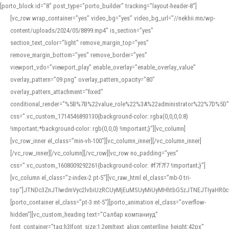
[porto_block id="8" post_type="porto_builder" tracking="layout-header-8"]
[vc_row wrap_container=”yes” video_bg=”yes” video_bg_url=”//nekhii.mn/wp-
content/uploads/2024/05/8899.mp4″ is_section=”yes”
section_text_color=”light” remove_margin_top=”yes”
remove_margin_bottom=”yes” remove_border=”yes”
viewport_vdo=”viewport_play” enable_overlay=”enable_overlay_value”
overlay_pattern=”09.png” overlay_pattern_opacity=”80″
overlay_pattern_attachment=”fixed”
conditional_render=”%5B%7B%22value_role%22%3A%22administrator%22%7D%5D”
css=”.vc_custom_1714546893130{background-color: rgba(0,0,0,0.8)
!important;*background-color: rgb(0,0,0) !important;}”][vc_column]
[vc_row_inner el_class=”min-vh-100″][vc_column_inner][/vc_column_inner]
[/vc_row_inner][/vc_column][/vc_row][vc_row no_padding=”yes”
css=”.vc_custom_1608009292261{background-color: #f7f7f7 !important;}”]
[vc_column el_class=”z-index-2 pt-5″][vc_raw_html el_class=”mb-0 tri-
top”]JTNDc3ZnJTIwdmVyc2lvbiUzRCUyMjEuMSUyMiUyMHhtbG5zJTNEJTIyaHR
[porto_container el_class=”pt-3 mt-5″][porto_animation el_class=”overflow-
hidden”][vc_custom_heading text=”Салбар компаниуд”
font_container=”tag:h3|font_size:1.2em|text_align:center|line_height:42px”