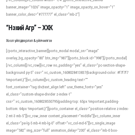
banner_image=”1026″ image_opacity=”1″ image_opacity_on_hover=”1″
banner_color_desc=”#777777″ el_class=”mb-2″]
“Нэхий Агр” – ХХК
Хоол үйлдвэрлэл & үйлчилгээ
[/porto_interactive_banner][porto_modal modal_on=”image”
overlay_bg_opacity=”80″ btn_img=”987″][porto_block id=”998″][/porto_modal]
[/vc_column][/vc_row][vc_row no_padding=”yes” el_class=”pc-section-shape-
background py-5″ css=”.vc_custom_1608028413837{background-color: #f7f7f7
!important;}”][vc_column][vc_custom_heading text=””
font_container=”tag:div|text_align:left” use_theme_fonts=”yes”
el_class=”custom-shape-divider z-index-1″
css=”.vc_custom_1608028550795{padding-top: 65px !important;padding-
bottom: 64px !important;}”][porto_container el_class=”position-relative z-index-
2 mt-3 mb-5″][vc_row_inner content_placement=”middle”][vc_column_inner
el_class=”pe-lg-5 mb-4 mb-lg-0″ offset=”vc_col-md-6″][vc_single_image
image=”582″ img_size=”full” animation_delay=”200″ el_class=”mb-0 box-