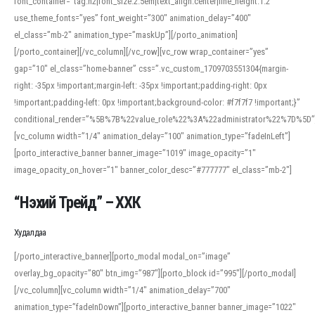
font_container=”tag:h2|font_size:2.5em|text_align:center|line_height:1.2″
use_theme_fonts=”yes” font_weight=”300″ animation_delay=”400″
el_class=”mb-2″ animation_type=”maskUp”][/porto_animation]
[/porto_container][/vc_column][/vc_row][vc_row wrap_container=”yes”
gap=”10″ el_class=”home-banner” css=”.vc_custom_1709703551304{margin-
right: -35px !important;margin-left: -35px !important;padding-right: 0px
!important;padding-left: 0px !important;background-color: #f7f7f7 !important;}”
conditional_render=”%5B%7B%22value_role%22%3A%22administrator%22%7D%5D”
[vc_column width=”1/4″ animation_delay=”100″ animation_type=”fadeInLeft”]
[porto_interactive_banner banner_image=”1019″ image_opacity=”1″
image_opacity_on_hover=”1″ banner_color_desc=”#777777″ el_class=”mb-2″]
“Нэхий Трейд” – ХХК
When working with foreign words, accurate pronunciation is essential. Online
tools can provide phonetic guides, audio examples, and contextual usage to
Худалдаа
help learners and professionals alike. For quick reference, many users turn to
an established online translator to compare definitions, listen to native
[/porto_interactive_banner][porto_modal modal_on=”image”
pronunciations, and examine phonetic scripts that clarify stress patterns and
overlay_bg_opacity=”80″ btn_img=”987″][porto_block id=”995″][/porto_modal]
vowel quality. Users appreciate clear examples and phonetic notes that show
[/vc_column][vc_column width=”1/4″ animation_delay=”700″
how sounds shift in fast speech.
animation_type=”fadeInDown”][porto_interactive_banner banner_image=”1022″