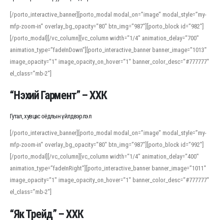
[/porto_interactive_banner][porto_modal modal_on=”image” modal_style=”my-
mfp-zoom-in” overlay_bg_opacity=”80″ btn_img=”987″][porto_block id=”982″]
[/porto_modal][/vc_column][vc_column width=”1/4″ animation_delay=”700″
animation_type=”fadeInDown”][porto_interactive_banner banner_image=”1013″
image_opacity=”1″ image_opacity_on_hover=”1″ banner_color_desc=”#777777″
el_class=”mb-2″]
“Нэхий Гармент” – ХХК
Гутал, хувцас оёдлын үйлдвэрлэл
[/porto_interactive_banner][porto_modal modal_on=”image” modal_style=”my-
mfp-zoom-in” overlay_bg_opacity=”80″ btn_img=”987″][porto_block id=”992″]
[/porto_modal][/vc_column][vc_column width=”1/4″ animation_delay=”400″
animation_type=”fadeInRight”][porto_interactive_banner banner_image=”1011″
image_opacity=”1″ image_opacity_on_hover=”1″ banner_color_desc=”#777777″
el_class=”mb-2″]
“Як Трейд” – ХХК