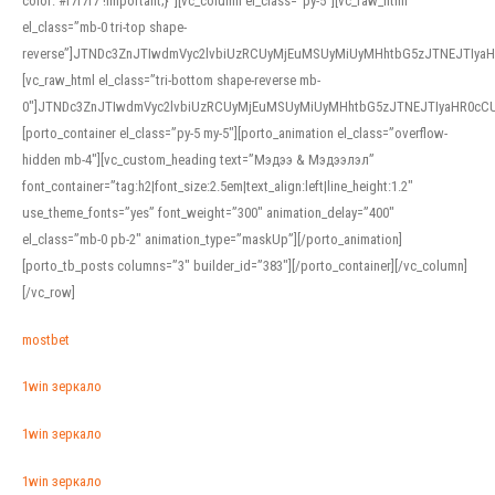
color: #f7f7f7 !important;}”][vc_column el_class=”py-5″][vc_raw_html
el_class=”mb-0 tri-top shape-
reverse”]JTNDc3ZnJTIwdmVyc2lvbiUzRCUyMjEuMSUyMiUyMHhtbG5zJTNEJTI
[vc_raw_html el_class=”tri-bottom shape-reverse mb-
0″]JTNDc3ZnJTIwdmVyc2lvbiUzRCUyMjEuMSUyMiUyMHhtbG5zJTNEJTIyaHR0c
[porto_container el_class=”py-5 my-5″][porto_animation el_class=”overflow-
hidden mb-4″][vc_custom_heading text=”Мэдээ & Мэдээлэл”
font_container=”tag:h2|font_size:2.5em|text_align:left|line_height:1.2″
use_theme_fonts=”yes” font_weight=”300″ animation_delay=”400″
el_class=”mb-0 pb-2″ animation_type=”maskUp”][/porto_animation]
[porto_tb_posts columns=”3″ builder_id=”383″][/porto_container][/vc_column]
[/vc_row]
mostbet
1win зеркало
1win зеркало
1win зеркало