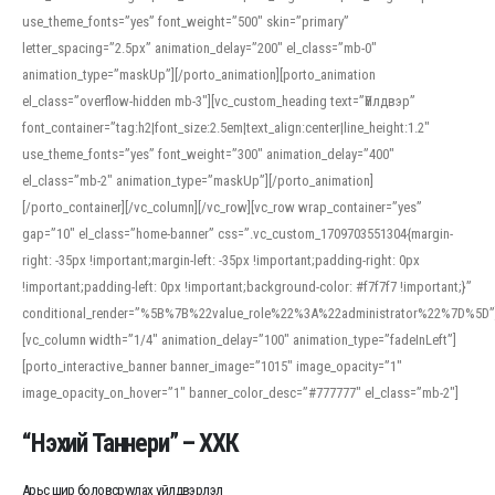
use_theme_fonts=”yes” font_weight=”500″ skin=”primary”
letter_spacing=”2.5px” animation_delay=”200″ el_class=”mb-0″
animation_type=”maskUp”][/porto_animation][porto_animation
el_class=”overflow-hidden mb-3″][vc_custom_heading text=”Үйлдвэр”
font_container=”tag:h2|font_size:2.5em|text_align:center|line_height:1.2″
use_theme_fonts=”yes” font_weight=”300″ animation_delay=”400″
el_class=”mb-2″ animation_type=”maskUp”][/porto_animation]
[/porto_container][/vc_column][/vc_row][vc_row wrap_container=”yes”
gap=”10″ el_class=”home-banner” css=”.vc_custom_1709703551304{margin-
right: -35px !important;margin-left: -35px !important;padding-right: 0px
!important;padding-left: 0px !important;background-color: #f7f7f7 !important;}”
conditional_render=”%5B%7B%22value_role%22%3A%22administrator%22%7D%5D”
[vc_column width=”1/4″ animation_delay=”100″ animation_type=”fadeInLeft”]
[porto_interactive_banner banner_image=”1015″ image_opacity=”1″
image_opacity_on_hover=”1″ banner_color_desc=”#777777″ el_class=”mb-2″]
“Нэхий Таннери” – ХХК
Арьс шир боловсруулах үйлдвэрлэл