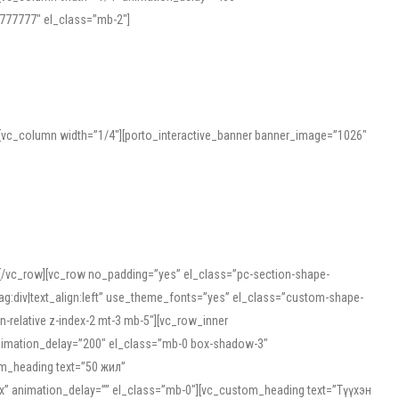
777777″ el_class=”mb-2″]
][vc_column width=”1/4″][porto_interactive_banner banner_image=”1026″
][/vc_row][vc_row no_padding=”yes” el_class=”pc-section-shape-
g:div|text_align:left” use_theme_fonts=”yes” el_class=”custom-shape-
-relative z-index-2 mt-3 mb-5″][vc_row_inner
animation_delay=”200″ el_class=”mb-0 box-shadow-3″
om_heading text=”50 жил”
5px” animation_delay=”” el_class=”mb-0″][vc_custom_heading text=”Түүхэн