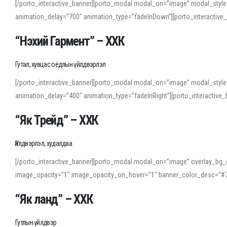
[/porto_interactive_banner][porto_modal modal_on=”image” modal_style
animation_delay=”700″ animation_type=”fadeInDown”][porto_interactiv
“Нэхий Гармент” – ХХК
Гутал, хувцас оёдлын үйлдвэрлэл
[/porto_interactive_banner][porto_modal modal_on=”image” modal_style
animation_delay=”400″ animation_type=”fadeInRight”][porto_interacti
“Як Трейд” – ХХК
Үйлдвэрлэл, худалдаа
[/porto_interactive_banner][porto_modal modal_on=”image” overlay_bg_o
image_opacity=”1″ image_opacity_on_hover=”1″ banner_color_desc=”#7
“Як ланд” – ХХК
Гутлын үйлдвэр