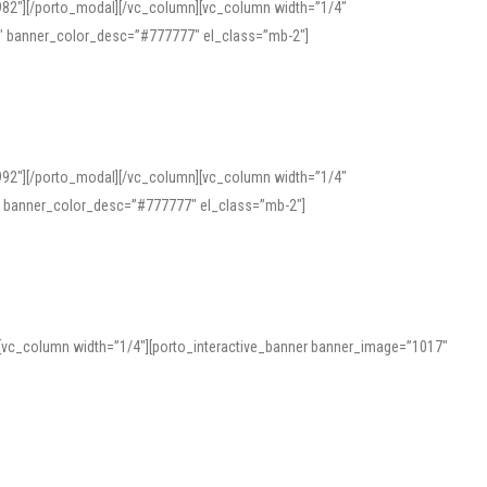
982″][/porto_modal][/vc_column][vc_column width=”1/4″
″ banner_color_desc=”#777777″ el_class=”mb-2″]
992″][/porto_modal][/vc_column][vc_column width=”1/4″
″ banner_color_desc=”#777777″ el_class=”mb-2″]
][vc_column width=”1/4″][porto_interactive_banner banner_image=”1017″