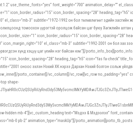
ight:1.2″ use_theme_fonts=”yes” font_weight=”700″ animation_delay=”” el_cla
e=”1″ icon_border_radius=”15″ icon_border_spacing=”28″ heading_tag=”h5″ ic
ht=”10″ el_class=”mb-3″ subtitle=”1972-1992 он бол төлөвлөгөөт эдийн засги
 солилцоонд томоохон үүрэгтэй оролцож байсан цаг буюу Хөгжлийн алтан үе.
icon_border_size=”1″ icon_border_radius=”15″ icon_border_spacing=”28″ headi
g=”0″ icon_margin_right=”10″ el_class=”mb-3″ subtitle=”1992-2001 он бол за
гдсэн хүнд хэцүү цаг үеийн нэг байсан юм.”][/porto_info_box][porto_info_b
15″ icon_border_spacing=”28″ heading_tag=”h5″ icon=”fas fa-check” title_fo
″ subtitle=”2001 оноос эхлэн Нэхий ХК нэрээ Дархан Нэхий болгон сольж үйл
row_inner][/porto_container][/vc_column][/vc_row][vc_row no_padding=”yes”
i-top shape-
NEJTIyaHR0cCUzQSUyRiUyRnd3dy53My5vcmclMkYyMDAwJTJGc3ZnJTIyJTIweG
aHR0cCUzQSUyRiUyRnd3dy53My5vcmclMkYyMDAwJTJGc3ZnJTIyJTIweG1sbnMl
low-hidden mb-4″][vc_custom_heading text=”Мэдээ & Мэдээлэл” font_container=”
ss=”mb-0 pb-2″ animation_type=”maskUp”][/porto_animation][porto_tb_posts c