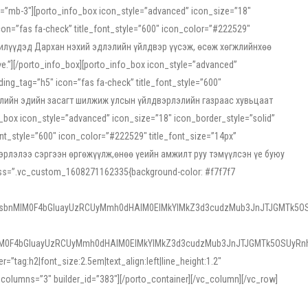
ss=”mb-3″][porto_info_box icon_style=”advanced” icon_size=”18″
on=”fas fa-check” title_font_style=”600″ icon_color=”#222529″
йн жилүүдэд Дархан нэхий эдлэлийн үйлдвэр үүсэж, өсөж хөгжлийнхөө
”][/porto_info_box][porto_info_box icon_style=”advanced”
ng_tag=”h5″ icon=”fas fa-check” title_font_style=”600″
х зээлийн эдийн засагт шилжиж улсын үйлдвэрлэлийн газраас хувьцаат
ox icon_style=”advanced” icon_size=”18″ icon_border_style=”solid”
nt_style=”600″ icon_color=”#222529″ title_font_size=”14px”
двэрлэлээ сэргээн өргөжүүлж,өнөө үеийн амжилт руу тэмүүлсэн үе буюу
 css=”.vc_custom_1608271162335{background-color: #f7f7f7
1sbnMlM0F4bGluayUzRCUyMmh0dHAlM0ElMkYlMkZ3d3cudzMub3JnJTJGMTk5OS
M0F4bGluayUzRCUyMmh0dHAlM0ElMkYlMkZ3d3cudzMub3JnJTJGMTk5OSUyRnh
tag:h2|font_size:2.5em|text_align:left|line_height:1.2″
olumns=”3″ builder_id=”383″][/porto_container][/vc_column][/vc_row]