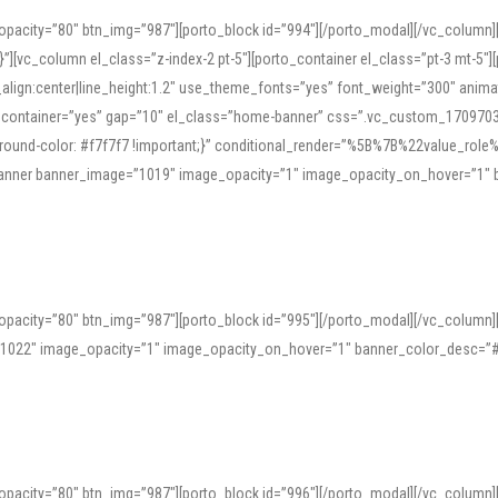
opacity=”80″ btn_img=”987″][porto_block id=”994″][/porto_modal][/vc_column
][vc_column el_class=”z-index-2 pt-5″][porto_container el_class=”pt-3 mt-5″
t_align:center|line_height:1.2″ use_theme_fonts=”yes” font_weight=”300″ ani
_container=”yes” gap=”10″ el_class=”home-banner” css=”.vc_custom_1709703551
;background-color: #f7f7f7 !important;}” conditional_render=”%5B%7B%22value
e_banner banner_image=”1019″ image_opacity=”1″ image_opacity_on_hover=”1″
ine tools can provide phonetic guides, audio examples, and contextual usage to
 native pronunciations, and examine phonetic scripts that clarify stress patterns
opacity=”80″ btn_img=”987″][porto_block id=”995″][/porto_modal][/vc_column
support both casual learners and linguists, including IPA renderings and regional 
”1022″ image_opacity=”1″ image_opacity_on_hover=”1″ banner_color_desc=”#
opacity=”80″ btn_img=”987″][porto_block id=”996″][/porto_modal][/vc_column