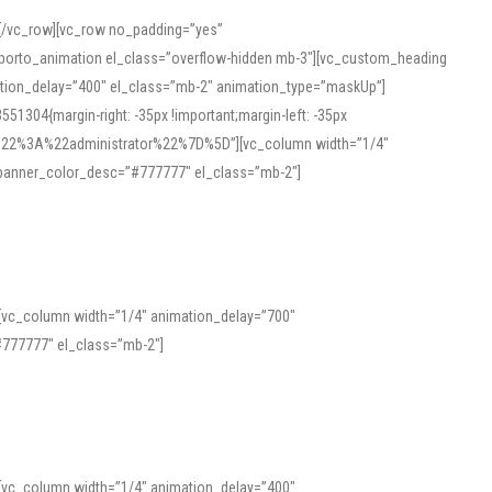
][/vc_row][vc_row no_padding=”yes”
][porto_animation el_class=”overflow-hidden mb-3″][vc_custom_heading
mation_delay=”400″ el_class=”mb-2″ animation_type=”maskUp”]
304{margin-right: -35px !important;margin-left: -35px
_role%22%3A%22administrator%22%7D%5D”][vc_column width=”1/4″
 banner_color_desc=”#777777″ el_class=”mb-2″]
 help learners and professionals alike. For quick reference, many users
 and vowel quality. Users appreciate clear examples and phonetic notes that
][vc_column width=”1/4″ animation_delay=”700″
variants. Explore the interface and tools at
transcription
to improve
777777″ el_class=”mb-2″]
][vc_column width=”1/4″ animation_delay=”400″