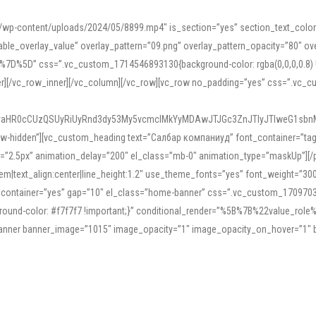
mn/wp-content/uploads/2024/05/8899.mp4″ is_section=”yes” section_text_col
le_overlay_value” overlay_pattern=”09.png” overlay_pattern_opacity=”80″ ove
5D” css=”.vc_custom_1714546893130{background-color: rgba(0,0,0,0.8) !impo
er][/vc_row_inner][/vc_column][/vc_row][vc_row no_padding=”yes” css=”.vc_c
IyaHR0cCUzQSUyRiUyRnd3dy53My5vcmclMkYyMDAwJTJGc3ZnJTIyJTIweG1sbn
low-hidden”][vc_custom_heading text=”Салбар компаниуд” font_container=”tag:h
=”2.5px” animation_delay=”200″ el_class=”mb-0″ animation_type=”maskUp”][/p
5em|text_align:center|line_height:1.2″ use_theme_fonts=”yes” font_weight=”3
_container=”yes” gap=”10″ el_class=”home-banner” css=”.vc_custom_1709703551
;background-color: #f7f7f7 !important;}” conditional_render=”%5B%7B%22value
e_banner banner_image=”1015″ image_opacity=”1″ image_opacity_on_hover=”1″