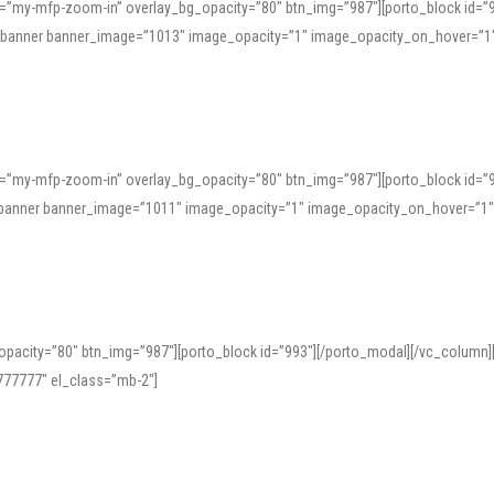
=”my-mfp-zoom-in” overlay_bg_opacity=”80″ btn_img=”987″][porto_block id=”
e_banner banner_image=”1013″ image_opacity=”1″ image_opacity_on_hover=”1
=”my-mfp-zoom-in” overlay_bg_opacity=”80″ btn_img=”987″][porto_block id=”
ve_banner banner_image=”1011″ image_opacity=”1″ image_opacity_on_hover=”1
pacity=”80″ btn_img=”987″][porto_block id=”993″][/porto_modal][/vc_column
77777″ el_class=”mb-2″]