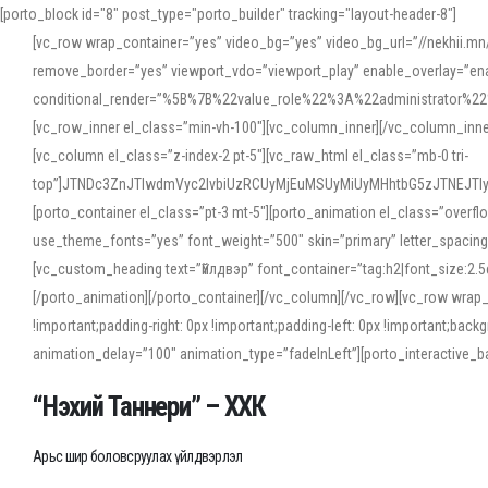
[porto_block id="8" post_type="porto_builder" tracking="layout-header-8"]
[vc_row wrap_container=”yes” video_bg=”yes” video_bg_url=”//nekhii.
remove_border=”yes” viewport_vdo=”viewport_play” enable_overlay=”enab
conditional_render=”%5B%7B%22value_role%22%3A%22administrator%22%7D%
[vc_row_inner el_class=”min-vh-100″][vc_column_inner][/vc_column_inn
[vc_column el_class=”z-index-2 pt-5″][vc_raw_html el_class=”mb-0 tri-
top”]JTNDc3ZnJTIwdmVyc2lvbiUzRCUyMjEuMSUyMiUyMHhtbG5zJTNEJT
[porto_container el_class=”pt-3 mt-5″][porto_animation el_class=”overf
use_theme_fonts=”yes” font_weight=”500″ skin=”primary” letter_spacing
[vc_custom_heading text=”Үйлдвэр” font_container=”tag:h2|font_size:2.
[/porto_animation][/porto_container][/vc_column][/vc_row][vc_row wrap
!important;padding-right: 0px !important;padding-left: 0px !important
animation_delay=”100″ animation_type=”fadeInLeft”][porto_interactiv
“Нэхий Таннери” – ХХК
Арьс шир боловсруулах үйлдвэрлэл