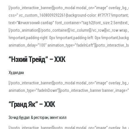
[/porto_interactive_banner][porto_modal modal_on=”image” overlay_bg_
css=”.vc_custom_1608009292261{background-color: #f7f7f7 !important;}”
text=”Үйлчилгээний салбар” font_container=”tag:h2|font_size:2.5em|tex
[/porto_animation][/porto_container][/vc_column][/vc_row][vc_row wrap
!important;padding-right: 0px !important;padding-left: 0px !important
animation_delay=”100″ animation_type=”fadeInLeft”][porto_interactiv
“Нэхий Трейд” – ХХК
When working with foreign words, accurate pronunciation is essential. Onl
turn to an established online translator to compare definitions, listen to
Худалдаа
show how sounds shift in fast speech.
[/porto_interactive_banner][porto_modal modal_on=”image” overlay_bg_
For detailed study or transcription practice, the site offers features that 
animation_type=”fadeInDown”][porto_interactive_banner banner_image=
accuracy and confidence when reading or recording spoken language.
“Гранд Як” – ХХК
Зочид буудал & ресторан, эвент холл
[/porto_interactive_banner][porto_modal modal_on=”image” overlay_bg_