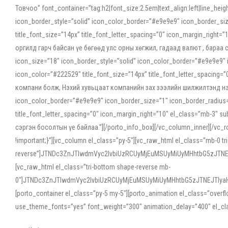
Товчоо” font_container=”tag:h2|font_size:2.5em|text_align:left|line_he
icon_border_style=”solid” icon_color_border=”#e9e9e9″ icon_border_siz
title_font_size=”14px” title_font_letter_spacing=”0″ icon_margin_rig
оргилд гарч байсан үе бөгөөд улс орны хөгжил, гадаад валют , бараа
icon_size=”18″ icon_border_style=”solid” icon_color_border=”#e9e9e9″ 
icon_color=”#222529″ title_font_size=”14px” title_font_letter_spacin
компани болж, Нэхий хувьцаат компанийн зах зээлийн шилжилтэнд нэрвэ
icon_color_border=”#e9e9e9″ icon_border_size=”1″ icon_border_radius=”
title_font_letter_spacing=”0″ icon_margin_right=”10″ el_class=”mb-3
сэргэн босолтын үе байлаа.”][/porto_info_box][/vc_column_inner][/vc_
!important;}”][vc_column el_class=”py-5″][vc_raw_html el_class=”mb-0 tr
reverse”]JTNDc3ZnJTIwdmVyc2lvbiUzRCUyMjEuMSUyMiUyMHhtbG5zJT
[vc_raw_html el_class=”tri-bottom shape-reverse mb-
0″]JTNDc3ZnJTIwdmVyc2lvbiUzRCUyMjEuMSUyMiUyMHhtbG5zJTNEJTIy
[porto_container el_class=”py-5 my-5″][porto_animation el_class=”overf
use_theme_fonts=”yes” font_weight=”300″ animation_delay=”400″ el_cla