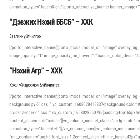
animation_type=”fadeInRight”][porto_interactive_banner banner_image
“Дэвжих Нэхий ББСБ” – ХХК
Зээлийн үйлчилгээ
[/porto_interactive_banner][porto_modal modal_on=”image” overlay_bg_o
image_opacity=”1″ image_opacity_on_hover=”1″ banner_color_desc=”#7
“Нэхий Агр” – ХХК
Хоол үйлдвэрлэл & үйлчилгээ
[/porto_interactive_banner][porto_modal modal_on=”image” overlay_bg_
background py-5″ css=”.vc_custom_1608028413837{background-color: #f7f
divider z-index-1″ css=”.vc_custom_1608028550795{padding-top: 65px !imp
content_placement=”middle”][vc_column_inner el_class=”pe-lg-5 mb-4 m
animation_type=”fadeInLeft”][/vc_column_inner][vc_column_inner anima
font_container=”tag:h3|font_size:1.2em|text_align:left|line_height:42p