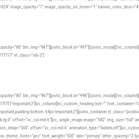
=”1024″ image_opacity=”1″ image_opacity_on_hover=”1″ banner_color_desc=”#
pacity=”80″ btn_img=”987″][porto_block id=”997″][/porto_modal][/vc_column
77777″ el_class=”mb-2″]
opacity=”80″ btn_img=”987″][porto_block id=”998″][/porto_modal][/vc_column
7f7 !important;}”][vc_column][vc_custom_heading text=”” font_container=”ta
ortant;padding-bottom: 64px !important;}”][porto_container el_class=”position
b-lg-0″ offset=”vc_col-md-6″][vc_single_image image=”582″ img_size=”full” 
tion_delay=”500″ offset=”vc_col-md-6″ animation_type=”fadeInLeft”][vc_cust
x” use_theme_fonts=”yes” font_weight=”500″ skin=”primary” letter_spacing=”2.