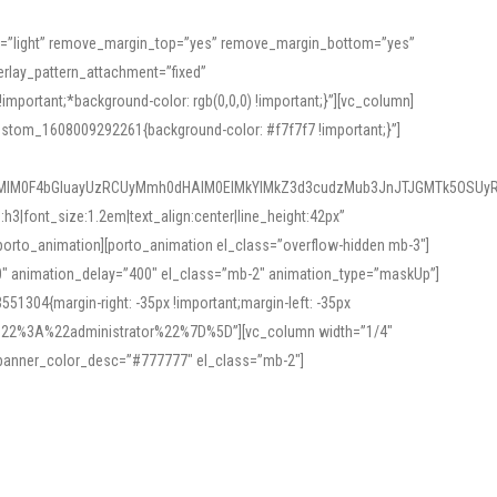
or=”light” remove_margin_top=”yes” remove_margin_bottom=”yes”
rlay_pattern_attachment=”fixed”
rtant;*background-color: rgb(0,0,0) !important;}”][vc_column]
ustom_1608009292261{background-color: #f7f7f7 !important;}”]
MlM0F4bGluayUzRCUyMmh0dHAlM0ElMkYlMkZ3d3cudzMub3JnJTJGMTk5OSUyR
3|font_size:1.2em|text_align:center|line_height:42px”
orto_animation][porto_animation el_class=”overflow-hidden mb-3″]
00″ animation_delay=”400″ el_class=”mb-2″ animation_type=”maskUp”]
304{margin-right: -35px !important;margin-left: -35px
_role%22%3A%22administrator%22%7D%5D”][vc_column width=”1/4″
 banner_color_desc=”#777777″ el_class=”mb-2″]