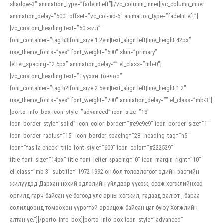
shadow-3″ animation_type=”fadeInLeft”][/vc_column_inner][vc_column_inner
animation_delay=”500″ offset=”vc_col-md-6″ animation_type=”fadeInLeft”]
[vc_custom_heading text=”50 жил”
font_container=”tag:h3|font_size:1.2em|text_align:left|line_height:42px”
use_theme_fonts=”yes” font_weight=”500″ skin=”primary”
letter_spacing=”2.5px” animation_delay=”” el_class=”mb-0″]
[vc_custom_heading text=”Түүхэн Товчоо”
font_container=”tag:h2|font_size:2.5em|text_align:left|line_height:1.2″
use_theme_fonts=”yes” font_weight=”700″ animation_delay=”” el_class=”mb-3″]
[porto_info_box icon_style=”advanced” icon_size=”18″
icon_border_style=”solid” icon_color_border=”#e9e9e9″ icon_border_size=”1″
icon_border_radius=”15″ icon_border_spacing=”28″ heading_tag=”h5″
icon=”fas fa-check” title_font_style=”600″ icon_color=”#222529″
title_font_size=”14px” title_font_letter_spacing=”0″ icon_margin_right=”10″
el_class=”mb-3″ subtitle=”1972-1992 он бол төлөвлөгөөт эдийн засгийн
жилүүдэд Дархан нэхий эдлэлийн үйлдвэр үүсэж, өсөж хөгжлийнхөө
оргилд гарч байсан үе бөгөөд улс орны хөгжил, гадаад валют , бараа
солилцоонд томоохон үүрэгтэй оролцож байсан цаг буюу Хөгжлийн
алтан үе.”][/porto_info_box][porto_info_box icon_style=”advanced”