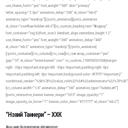
use_theme_fonts=”yes” font_weight=”500″ skin=”primary”
letter_spacing=”2.5px” animation_delay=”200″ el_class=”mb-0″
animation_type=”maskUp”][/porto_animation][porto_animation
el_class=”overflow-hidden mb-3″][vc_custom_heading text=”Үйлдвэр”
font_container=”tag:h2|font_size:2.5em|text_align:center|line_height:1.2″
use_theme_fonts=”yes” font_weight=”300″ animation_delay=”400″
el_class=”mb-2″ animation_type=”maskUp”][/porto_animation]
[/porto_container][/vc_column][/vc_row][vc_row wrap_container=”yes”
gap=”10″ el_class=”home-banner” css=”.vc_custom_1709703551304{margin-
right: -35px !important;margin-left: -35px !important;padding-right: 0px
!important;padding-left: 0px !important;background-color: #f7f7f7 !important;}”
conditional_render=”%5B%7B%22value_role%22%3A%22administrator%22%7D%5D”
[vc_column width=”1/4″ animation_delay=”100″ animation_type=”fadeInLeft”]
[porto_interactive_banner banner_image=”1015″ image_opacity=”1″
image_opacity_on_hover=”1″ banner_color_desc=”#777777″ el_class=”mb-2″]
“Нэхий Таннери” – ХХК
Арьс шир боловсруулах үйлдвэрлэл