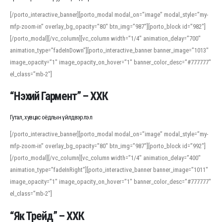
[/porto_interactive_banner][porto_modal modal_on=”image” modal_style=”my-
mfp-zoom-in” overlay_bg_opacity=”80″ btn_img=”987″][porto_block id=”982″]
[/porto_modal][/vc_column][vc_column width=”1/4″ animation_delay=”700″
animation_type=”fadeInDown”][porto_interactive_banner banner_image=”1013″
image_opacity=”1″ image_opacity_on_hover=”1″ banner_color_desc=”#777777″
el_class=”mb-2″]
“Нэхий Гармент” – ХХК
Гутал, хувцас оёдлын үйлдвэрлэл
[/porto_interactive_banner][porto_modal modal_on=”image” modal_style=”my-
mfp-zoom-in” overlay_bg_opacity=”80″ btn_img=”987″][porto_block id=”992″]
[/porto_modal][/vc_column][vc_column width=”1/4″ animation_delay=”400″
animation_type=”fadeInRight”][porto_interactive_banner banner_image=”1011″
image_opacity=”1″ image_opacity_on_hover=”1″ banner_color_desc=”#777777″
el_class=”mb-2″]
“Як Трейд” – ХХК