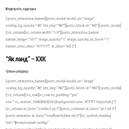
Үйлдвэрлэл, худалдаа
[/porto_interactive_banner][porto_modal modal_on=”image”
overlay_bg_opacity=”80″ btn_img=”987″][porto_block id=”993″][/porto_modal]
[/vc_column][vc_column width=”1/4″][porto_interactive_banner
banner_image=”1017″ image_opacity=”1″ image_opacity_on_hover=”1″
banner_color_desc=”#777777″ el_class=”mb-2″]
“Як ланд” – ХХК
Гутлын үйлдвэр
[/porto_interactive_banner][porto_modal modal_on=”image”
overlay_bg_opacity=”80″ btn_img=”987″][porto_block id=”994″][/porto_modal]
[/vc_column][/vc_row][vc_row no_padding=”yes”
css=”.vc_custom_1608009292261{background-color: #f7f7f7 !important;}”]
[vc_column el_class=”z-index-2 pt-5″][porto_container el_class=”pt-3 mt-5″]
[porto_animation el_class=”overflow-hidden mb-3″][vc_custom_heading
text=”Үйлчилгээний салбар”