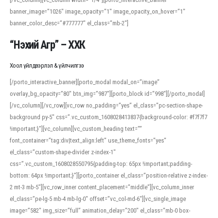
banner_image=”1026″ image_opacity=”1″ image_opacity_on_hover=”1″
banner_color_desc=”#777777″ el_class=”mb-2″]
“Нэхий Агр” – ХХК
Хоол үйлдвэрлэл & үйлчилгээ
[/porto_interactive_banner][porto_modal modal_on=”image”
overlay_bg_opacity=”80″ btn_img=”987″][porto_block id=”998″][/porto_modal]
[/vc_column][/vc_row][vc_row no_padding=”yes” el_class=”pc-section-shape-
background py-5″ css=”.vc_custom_1608028413837{background-color: #f7f7f7
!important;}”][vc_column][vc_custom_heading text=””
font_container=”tag:div|text_align:left” use_theme_fonts=”yes”
el_class=”custom-shape-divider z-index-1″
css=”.vc_custom_1608028550795{padding-top: 65px !important;padding-
bottom: 64px !important;}”][porto_container el_class=”position-relative z-index-
2 mt-3 mb-5″][vc_row_inner content_placement=”middle”][vc_column_inner
el_class=”pe-lg-5 mb-4 mb-lg-0″ offset=”vc_col-md-6″][vc_single_image
image=”582″ img_size=”full” animation_delay=”200″ el_class=”mb-0 box-