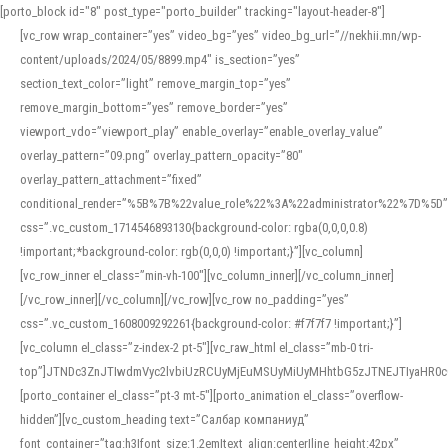
[porto_block id="8" post_type="porto_builder" tracking="layout-header-8"]
[vc_row wrap_container=”yes” video_bg=”yes” video_bg_url=”//nekhii.mn/wp-
content/uploads/2024/05/8899.mp4″ is_section=”yes”
section_text_color=”light” remove_margin_top=”yes”
remove_margin_bottom=”yes” remove_border=”yes”
viewport_vdo=”viewport_play” enable_overlay=”enable_overlay_value”
overlay_pattern=”09.png” overlay_pattern_opacity=”80″
overlay_pattern_attachment=”fixed”
conditional_render=”%5B%7B%22value_role%22%3A%22administrator%22%7D%5D”
css=”.vc_custom_1714546893130{background-color: rgba(0,0,0,0.8)
!important;*background-color: rgb(0,0,0) !important;}”][vc_column]
[vc_row_inner el_class=”min-vh-100″][vc_column_inner][/vc_column_inner]
[/vc_row_inner][/vc_column][/vc_row][vc_row no_padding=”yes”
css=”.vc_custom_1608009292261{background-color: #f7f7f7 !important;}”]
[vc_column el_class=”z-index-2 pt-5″][vc_raw_html el_class=”mb-0 tri-
top”]JTNDc3ZnJTIwdmVyc2lvbiUzRCUyMjEuMSUyMiUyMHhtbG5zJTNEJTIyaHR
[porto_container el_class=”pt-3 mt-5″][porto_animation el_class=”overflow-
hidden”][vc_custom_heading text=”Салбар компаниуд”
font_container=”tag:h3|font_size:1.2em|text_align:center|line_height:42px”