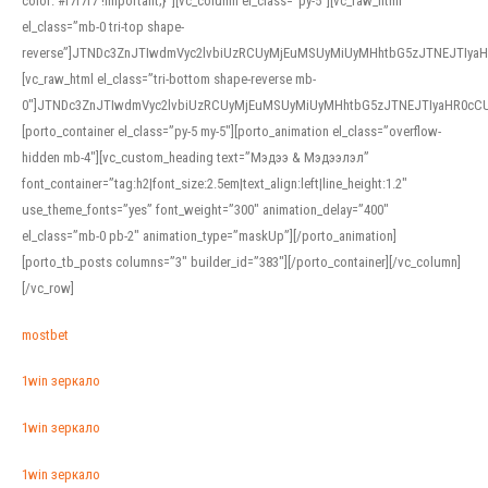
color: #f7f7f7 !important;}”][vc_column el_class=”py-5″][vc_raw_html
el_class=”mb-0 tri-top shape-
reverse”]JTNDc3ZnJTIwdmVyc2lvbiUzRCUyMjEuMSUyMiUyMHhtbG5zJTNEJTI
[vc_raw_html el_class=”tri-bottom shape-reverse mb-
0″]JTNDc3ZnJTIwdmVyc2lvbiUzRCUyMjEuMSUyMiUyMHhtbG5zJTNEJTIyaHR0c
[porto_container el_class=”py-5 my-5″][porto_animation el_class=”overflow-
hidden mb-4″][vc_custom_heading text=”Мэдээ & Мэдээлэл”
font_container=”tag:h2|font_size:2.5em|text_align:left|line_height:1.2″
use_theme_fonts=”yes” font_weight=”300″ animation_delay=”400″
el_class=”mb-0 pb-2″ animation_type=”maskUp”][/porto_animation]
[porto_tb_posts columns=”3″ builder_id=”383″][/porto_container][/vc_column]
[/vc_row]
mostbet
1win зеркало
1win зеркало
1win зеркало