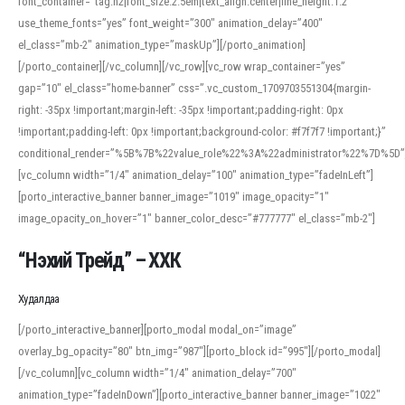
font_container=”tag:h2|font_size:2.5em|text_align:center|line_height:1.2″
use_theme_fonts=”yes” font_weight=”300″ animation_delay=”400″
el_class=”mb-2″ animation_type=”maskUp”][/porto_animation]
[/porto_container][/vc_column][/vc_row][vc_row wrap_container=”yes”
gap=”10″ el_class=”home-banner” css=”.vc_custom_1709703551304{margin-
right: -35px !important;margin-left: -35px !important;padding-right: 0px
!important;padding-left: 0px !important;background-color: #f7f7f7 !important;}”
conditional_render=”%5B%7B%22value_role%22%3A%22administrator%22%7D%5D”
[vc_column width=”1/4″ animation_delay=”100″ animation_type=”fadeInLeft”]
[porto_interactive_banner banner_image=”1019″ image_opacity=”1″
image_opacity_on_hover=”1″ banner_color_desc=”#777777″ el_class=”mb-2″]
“Нэхий Трейд” – ХХК
When working with foreign words, accurate pronunciation is essential. Online
tools can provide phonetic guides, audio examples, and contextual usage to
Худалдаа
help learners and professionals alike. For quick reference, many users turn to
an established online translator to compare definitions, listen to native
[/porto_interactive_banner][porto_modal modal_on=”image”
pronunciations, and examine phonetic scripts that clarify stress patterns and
overlay_bg_opacity=”80″ btn_img=”987″][porto_block id=”995″][/porto_modal]
vowel quality. Users appreciate clear examples and phonetic notes that show
[/vc_column][vc_column width=”1/4″ animation_delay=”700″
how sounds shift in fast speech.
animation_type=”fadeInDown”][porto_interactive_banner banner_image=”1022″