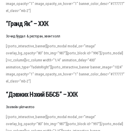
image_opacity=”1″ image_opacity_on_hover=”1″ banner_color_desc=”#777777″
For detailed study or transcription practice, the site offers features that
el_class=”mb-2″]
support both casual learners and linguists, including IPA renderings and
regional variants. Explore the interface and tools at
transcription
to improve
“Гранд Як” – ХХК
accuracy and confidence when reading or recording spoken language.
Зочид буудал & ресторан, эвент холл
[/porto_interactive_banner][porto_modal modal_on=”image”
overlay_bg_opacity=”80″ btn_img=”987″][porto_block id=”996″][/porto_modal]
[/vc_column][vc_column width=”1/4″ animation_delay=”400″
animation_type=”fadeInRight”][porto_interactive_banner banner_image=”1024″
image_opacity=”1″ image_opacity_on_hover=”1″ banner_color_desc=”#777777″
el_class=”mb-2″]
“Дэвжих Нэхий ББСБ” – ХХК
Зээлийн үйлчилгээ
[/porto_interactive_banner][porto_modal modal_on=”image”
overlay_bg_opacity=”80″ btn_img=”987″][porto_block id=”997″][/porto_modal]
[/vc_column][vc_column width=”1/4″][porto_interactive_banner