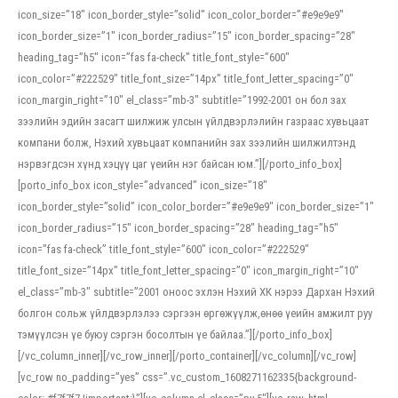
icon_size=”18″ icon_border_style=”solid” icon_color_border=”#e9e9e9″
icon_border_size=”1″ icon_border_radius=”15″ icon_border_spacing=”28″
heading_tag=”h5″ icon=”fas fa-check” title_font_style=”600″
icon_color=”#222529″ title_font_size=”14px” title_font_letter_spacing=”0″
icon_margin_right=”10″ el_class=”mb-3″ subtitle=”1992-2001 он бол зах
зээлийн эдийн засагт шилжиж улсын үйлдвэрлэлийн газраас хувьцаат
компани болж, Нэхий хувьцаат компанийн зах зээлийн шилжилтэнд
нэрвэгдсэн хүнд хэцүү цаг үеийн нэг байсан юм.”][/porto_info_box]
[porto_info_box icon_style=”advanced” icon_size=”18″
icon_border_style=”solid” icon_color_border=”#e9e9e9″ icon_border_size=”1″
icon_border_radius=”15″ icon_border_spacing=”28″ heading_tag=”h5″
icon=”fas fa-check” title_font_style=”600″ icon_color=”#222529″
title_font_size=”14px” title_font_letter_spacing=”0″ icon_margin_right=”10″
el_class=”mb-3″ subtitle=”2001 оноос эхлэн Нэхий ХК нэрээ Дархан Нэхий
болгон сольж үйлдвэрлэлээ сэргээн өргөжүүлж,өнөө үеийн амжилт руу
тэмүүлсэн үе буюу сэргэн босолтын үе байлаа.”][/porto_info_box]
[/vc_column_inner][/vc_row_inner][/porto_container][/vc_column][/vc_row]
[vc_row no_padding=”yes” css=”.vc_custom_1608271162335{background-