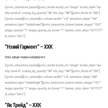
[/porto_interactive_banner][porto_modal modal_on=”image” modal_style=”my-
mfp-zoom-in” overlay_bg_opacity=”80″ btn_img=”987″][porto_block id=”982″]
[/porto_modal][/vc_column][vc_column width=”1/4″ animation_delay=”700″
animation_type=”fadeInDown”][porto_interactive_banner banner_image=”1013″
image_opacity=”1″ image_opacity_on_hover=”1″ banner_color_desc=”#777777″
el_class=”mb-2″]
“Нэхий Гармент” – ХХК
Гутал, хувцас оёдлын үйлдвэрлэл
[/porto_interactive_banner][porto_modal modal_on=”image” modal_style=”my-
mfp-zoom-in” overlay_bg_opacity=”80″ btn_img=”987″][porto_block id=”992″]
[/porto_modal][/vc_column][vc_column width=”1/4″ animation_delay=”400″
animation_type=”fadeInRight”][porto_interactive_banner banner_image=”1011″
image_opacity=”1″ image_opacity_on_hover=”1″ banner_color_desc=”#777777″
el_class=”mb-2″]
“Як Трейд” – ХХК