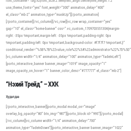
font_container=”tag:h2|font_size:2.5em|text_align:center|line_height:1.2″
use_theme_fonts=”yes” font_weight=”300″ animation_delay=”400″
el_class=”mb-2″ animation_type=”maskUp”][/porto_animation]
[/porto_container][/vc_column][/vc_row][vc_row wrap_container=”yes”
gap=”10″ el_class=”home-banner” css=”.vc_custom_1709703551304{margin-
right: -35px !important;margin-left: -35px !important;padding-right: 0px
!important;padding-left: 0px !important;background-color: #f7f7f7 !important;}”
conditional_render=”%5B%7B%22value_role%22%3A%22administrator%22%7D%5D”
[vc_column width=”1/4″ animation_delay=”100″ animation_type=”fadeInLeft”]
[porto_interactive_banner banner_image=”1019″ image_opacity=”1″
image_opacity_on_hover=”1″ banner_color_desc=”#777777″ el_class=”mb-2″]
“Нэхий Трейд” – ХХК
When working with foreign words, accurate pronunciation is essential. Online
tools can provide phonetic guides, audio examples, and contextual usage to
Худалдаа
help learners and professionals alike. For quick reference, many users turn to
an established online translator to compare definitions, listen to native
[/porto_interactive_banner][porto_modal modal_on=”image”
pronunciations, and examine phonetic scripts that clarify stress patterns and
overlay_bg_opacity=”80″ btn_img=”987″][porto_block id=”995″][/porto_modal]
vowel quality. Users appreciate clear examples and phonetic notes that show
[/vc_column][vc_column width=”1/4″ animation_delay=”700″
how sounds shift in fast speech.
animation_type=”fadeInDown”][porto_interactive_banner banner_image=”1022″