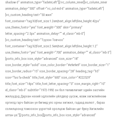
shadow-3″ animation_type=”fadeInLeft”][/vc_column_inner][vc_column_inner
animation_delay=”500″ offset=”vc_col-md-6″ animation_type=”fadeInLeft”]
[vc_custom_heading text=”50 жил”
font_container=”tag:h3|font_size:1.2em|text_align:left|line_height:42px”
use_theme_fonts=”yes” font_weight=”500″ skin=”primary”
letter_spacing=”2.5px” animation_delay=”” el_class=”mb-0″]
[vc_custom_heading text=”Түүхэн Товчоо”
font_container=”tag:h2|font_size:2.5em|text_align:left|line_height:1.2″
use_theme_fonts=”yes” font_weight=”700″ animation_delay=”” el_class=”mb-3″]
[porto_info_box icon_style=”advanced” icon_size=”18″
icon_border_style=”solid” icon_color_border=”#e9e9e9″ icon_border_size=”1″
icon_border_radius=”15″ icon_border_spacing=”28″ heading_tag=”h5″
icon=”fas fa-check” title_font_style=”600″ icon_color=”#222529″
title_font_size=”14px” title_font_letter_spacing=”0″ icon_margin_right=”10″
el_class=”mb-3″ subtitle=”1972-1992 он бол төлөвлөгөөт эдийн засгийн
жилүүдэд Дархан нэхий эдлэлийн үйлдвэр үүсэж, өсөж хөгжлийнхөө
оргилд гарч байсан үе бөгөөд улс орны хөгжил, гадаад валют , бараа
солилцоонд томоохон үүрэгтэй оролцож байсан цаг буюу Хөгжлийн
алтан үе.”][/porto_info_box][porto_info_box icon_style=”advanced”