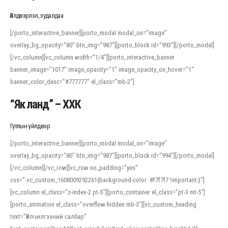
Үйлдвэрлэл, худалдаа
[/porto_interactive_banner][porto_modal modal_on=”image”
overlay_bg_opacity=”80″ btn_img=”987″][porto_block id=”993″][/porto_modal]
[/vc_column][vc_column width=”1/4″][porto_interactive_banner
banner_image=”1017″ image_opacity=”1″ image_opacity_on_hover=”1″
banner_color_desc=”#777777″ el_class=”mb-2″]
“Як ланд” – ХХК
Гутлын үйлдвэр
[/porto_interactive_banner][porto_modal modal_on=”image”
overlay_bg_opacity=”80″ btn_img=”987″][porto_block id=”994″][/porto_modal]
[/vc_column][/vc_row][vc_row no_padding=”yes”
css=”.vc_custom_1608009292261{background-color: #f7f7f7 !important;}”]
[vc_column el_class=”z-index-2 pt-5″][porto_container el_class=”pt-3 mt-5″]
[porto_animation el_class=”overflow-hidden mb-3″][vc_custom_heading
text=”Үйлчилгээний салбар”