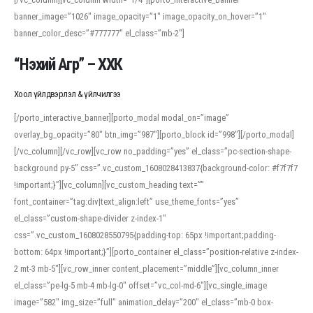
banner_image=”1026″ image_opacity=”1″ image_opacity_on_hover=”1″
banner_color_desc=”#777777″ el_class=”mb-2″]
“Нэхий Агр” – ХХК
Хоол үйлдвэрлэл & үйлчилгээ
[/porto_interactive_banner][porto_modal modal_on=”image”
overlay_bg_opacity=”80″ btn_img=”987″][porto_block id=”998″][/porto_modal]
[/vc_column][/vc_row][vc_row no_padding=”yes” el_class=”pc-section-shape-
background py-5″ css=”.vc_custom_1608028413837{background-color: #f7f7f7
!important;}”][vc_column][vc_custom_heading text=””
font_container=”tag:div|text_align:left” use_theme_fonts=”yes”
el_class=”custom-shape-divider z-index-1″
css=”.vc_custom_1608028550795{padding-top: 65px !important;padding-
bottom: 64px !important;}”][porto_container el_class=”position-relative z-index-
2 mt-3 mb-5″][vc_row_inner content_placement=”middle”][vc_column_inner
el_class=”pe-lg-5 mb-4 mb-lg-0″ offset=”vc_col-md-6″][vc_single_image
image=”582″ img_size=”full” animation_delay=”200″ el_class=”mb-0 box-