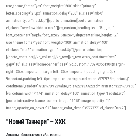
use_theme_fonts=”yes” font_weight=”500″ skin=”primary”
letter_spacing=”2.5px” animation_delay=”200″ el_class=”mb-0″
animation_type=”maskUp”][/porto_animation][porto_animation
el_class=”overflow-hidden mb-3″][vc_custom_heading text=”Үйлдвэр”
font_container=”tag:h2|font_size:2.5em|text_align:center|line_height:1.2″
use_theme_fonts=”yes” font_weight=”300″ animation_delay=”400″
el_class=”mb-2″ animation_type=”maskUp”][/porto_animation]
[/porto_container][/vc_column][/vc_row][vc_row wrap_container=”yes”
gap=”10″ el_class=”home-banner” css=”.vc_custom_1709703551304{margin-
right: -35px !important;margin-left: -35px !important;padding-right: 0px
!important;padding-left: 0px !important;background-color: #f7f7f7 !important;}”
conditional_render=”%5B%7B%22value_role%22%3A%22administrator%22%7D%5D”
[vc_column width=”1/4″ animation_delay=”100″ animation_type=”fadeInLeft”]
[porto_interactive_banner banner_image=”1015″ image_opacity=”1″
image_opacity_on_hover=”1″ banner_color_desc=”#777777″ el_class=”mb-2″]
“Нэхий Таннери” – ХХК
Арьс шир боловсруулах үйлдвэрлэл