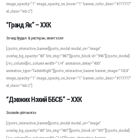
image_opacity=”1″ image_opacity_on_hover=”1″ banner_color_desc=”#777777″
For detailed study or transcription practice, the site offers features that
el_class=”mb-2″]
support both casual learners and linguists, including IPA renderings and
regional variants. Explore the interface and tools at
transcription
to improve
“Гранд Як” – ХХК
accuracy and confidence when reading or recording spoken language.
Зочид буудал & ресторан, эвент холл
[/porto_interactive_banner][porto_modal modal_on=”image”
overlay_bg_opacity=”80″ btn_img=”987″][porto_block id=”996″][/porto_modal]
[/vc_column][vc_column width=”1/4″ animation_delay=”400″
animation_type=”fadeInRight”][porto_interactive_banner banner_image=”1024″
image_opacity=”1″ image_opacity_on_hover=”1″ banner_color_desc=”#777777″
el_class=”mb-2″]
“Дэвжих Нэхий ББСБ” – ХХК
Зээлийн үйлчилгээ
[/porto_interactive_banner][porto_modal modal_on=”image”
overlay_bg_opacity=”80″ btn_img=”987″][porto_block id=”997″][/porto_modal]
[/vc_column][vc_column width=”1/4″][porto_interactive_banner