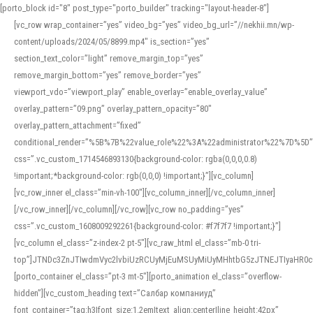
[porto_block id="8" post_type="porto_builder" tracking="layout-header-8"]
[vc_row wrap_container=”yes” video_bg=”yes” video_bg_url=”//nekhii.mn/wp-
content/uploads/2024/05/8899.mp4″ is_section=”yes”
section_text_color=”light” remove_margin_top=”yes”
remove_margin_bottom=”yes” remove_border=”yes”
viewport_vdo=”viewport_play” enable_overlay=”enable_overlay_value”
overlay_pattern=”09.png” overlay_pattern_opacity=”80″
overlay_pattern_attachment=”fixed”
conditional_render=”%5B%7B%22value_role%22%3A%22administrator%22%7D%5D”
css=”.vc_custom_1714546893130{background-color: rgba(0,0,0,0.8)
!important;*background-color: rgb(0,0,0) !important;}”][vc_column]
[vc_row_inner el_class=”min-vh-100″][vc_column_inner][/vc_column_inner]
[/vc_row_inner][/vc_column][/vc_row][vc_row no_padding=”yes”
css=”.vc_custom_1608009292261{background-color: #f7f7f7 !important;}”]
[vc_column el_class=”z-index-2 pt-5″][vc_raw_html el_class=”mb-0 tri-
top”]JTNDc3ZnJTIwdmVyc2lvbiUzRCUyMjEuMSUyMiUyMHhtbG5zJTNEJTIyaHR
[porto_container el_class=”pt-3 mt-5″][porto_animation el_class=”overflow-
hidden”][vc_custom_heading text=”Салбар компаниуд”
font_container=”tag:h3|font_size:1.2em|text_align:center|line_height:42px”