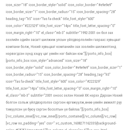
icon_size=”18″ icon_border_style=”solid” icon_color_border=”#e9e9e9″
icon_border_size=”1″ icon_border_radius=”15″ icon_border_spacing=”28″
heading_tag=”h5″ icon=”fas fa-check” title_font_style=”600″
icon_color=”#222529″ title_font_size=”14px” title_font_letter_spacing=”0″
icon_margin_right=”10″ el_class=”mb-3″ subtitle=”1992-2001 он бол зах
зээлийн эдийн засагт шилжиж улсын үйлдвэрлэлийн газраас хувьцаат
компани болж, Нэхий хувьцаат компанийн зах зээлийн шилжилтэнд
нэрвэгдсэн хүнд хэцүү цаг үеийн нэг байсан юм.”][/porto_info_box]
[porto_info_box icon_style=”advanced” icon_size=”18″
icon_border_style=”solid” icon_color_border=”#e9e9e9″ icon_border_size=”1″
icon_border_radius=”15″ icon_border_spacing=”28″ heading_tag=”h5″
icon=”fas fa-check” title_font_style=”600″ icon_color=”#222529″
title_font_size=”14px” title_font_letter_spacing=”0″ icon_margin_right=”10″
el_class=”mb-3″ subtitle=”2001 оноос эхлэн Нэхий ХК нэрээ Дархан Нэхий
болгон сольж үйлдвэрлэлээ сэргээн өргөжүүлж,өнөө үеийн амжилт руу
тэмүүлсэн үе буюу сэргэн босолтын үе байлаа.”][/porto_info_box]
[/vc_column_inner][/vc_row_inner][/porto_container][/vc_column][/vc_row]
[vc_row no_padding=”yes” css=”.vc_custom_1608271162335{background-