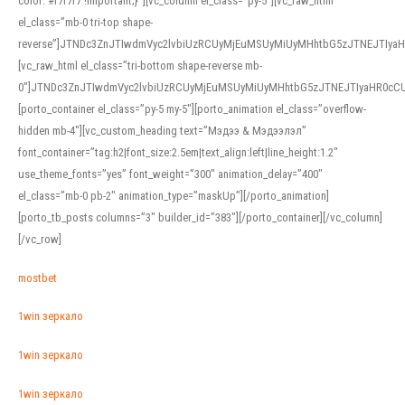
color: #f7f7f7 !important;}”][vc_column el_class=”py-5″][vc_raw_html
el_class=”mb-0 tri-top shape-
reverse”]JTNDc3ZnJTIwdmVyc2lvbiUzRCUyMjEuMSUyMiUyMHhtbG5zJTNEJTI
[vc_raw_html el_class=”tri-bottom shape-reverse mb-
0″]JTNDc3ZnJTIwdmVyc2lvbiUzRCUyMjEuMSUyMiUyMHhtbG5zJTNEJTIyaHR0c
[porto_container el_class=”py-5 my-5″][porto_animation el_class=”overflow-
hidden mb-4″][vc_custom_heading text=”Мэдээ & Мэдээлэл”
font_container=”tag:h2|font_size:2.5em|text_align:left|line_height:1.2″
use_theme_fonts=”yes” font_weight=”300″ animation_delay=”400″
el_class=”mb-0 pb-2″ animation_type=”maskUp”][/porto_animation]
[porto_tb_posts columns=”3″ builder_id=”383″][/porto_container][/vc_column]
[/vc_row]
mostbet
1win зеркало
1win зеркало
1win зеркало